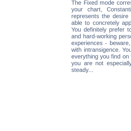
The Fixed mode corres
your chart, Constant
represents the desire 
able to concretely appr
You definitely prefer t
and hard-working perso
experiences - beware,
with intransigence. Yo
everything you find on 
you are not especiall
steady...