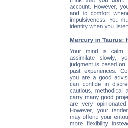
think that you don't
account. However, yo
and to comfort whene
impulsiveness. You mu
identity when you liste
Mercury in Taurus: hi
Your mind is calm 
assimilate slowly, 
judgment is based on 
past experiences. Con
you are a good advis
can confide in discre
cautious, methodical 
carry many good proje
are very opinionated
However, your tenden
may offend your entou
more flexibility inst