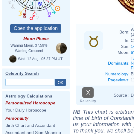
W
Born:
(
Moon Phase
In:
C
Waning Moon, 37.59%
Sun:
1
Waning Crescent
Moon:
6
T
Wed. 12 Aug., 05:37 PM UT
Dominants
:
N
F
Celebrity Search
Numerology
:
B
Pageviews
:
1
X
Source :
D
Astrology Calculations
Reliability
Personalized Horoscope
Your Daily Horoscope
NB
This chart is arbitrar
time of birth of Constant
Personality
us your information with
Birth Chart and Ascendant
To thank you, we shall be
Ascendant and Sign Meaning