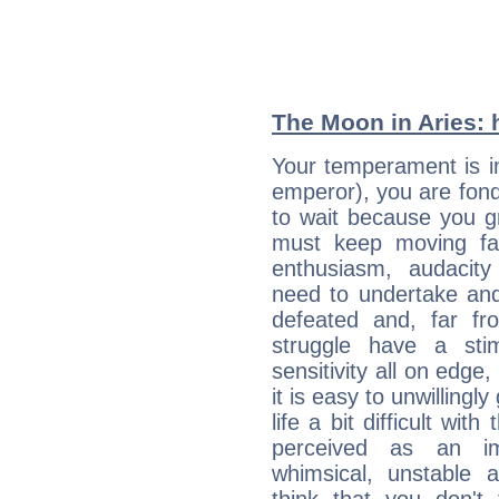
The Moon in Aries: h
Your temperament is im
emperor), you are fond 
to wait because you g
must keep moving fast
enthusiasm, audacit
need to undertake and
defeated and, far fr
struggle have a sti
sensitivity all on edge
it is easy to unwilling
life a bit difficult wit
perceived as an imp
whimsical, unstable 