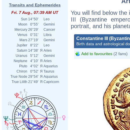
Ar
Transits and Ephemerides
You will find below the 
Fri. 7 Aug., 07:39 AM UT
III (Byzantine empero
Sun
14°50'
Leo
Moon
0°55'
Gemini
portrait, and his plane
Mercury
26°29'
Cancer
Venus
0°31'
Libra
Constantine III (Byzanti
Mars
27°19'
Gemini
Birth data and astrological d
Jupiter
8°22'
Leo
Saturn
14°38'
Я
Aries
Add to favourites
(2 fans)
Uranus
5°12'
Gemini
Neptune
4°10'
Я
Aries
Pluto
4°02'
Я
Aquarius
Chiron
0°52'
Я
Taurus
True Node
29°54'
Я
Aquarius
True Lilith
21°49'
Я
Capricorn