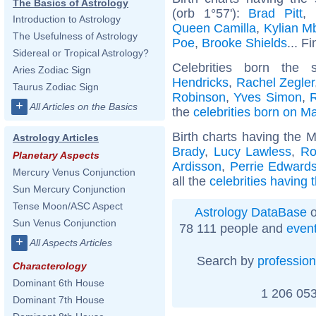
The Basics of Astrology
(orb 1°57'):
Brad Pitt
,
Introduction to Astrology
Queen Camilla
,
Kylian M
The Usefulness of Astrology
Poe
,
Brooke Shields
... F
Sidereal or Tropical Astrology?
Celebrities born th
Aries Zodiac Sign
Hendricks
,
Rachel Zegler
Taurus Zodiac Sign
Robinson
,
Yves Simon
,
+
All Articles on the Basics
the
celebrities born on M
Birth charts having the 
Astrology Articles
Brady
,
Lucy Lawless
,
Ro
Planetary Aspects
Ardisson
,
Perrie Edward
Mercury Venus Conjunction
all the
celebrities having 
Sun Mercury Conjunction
Tense Moon/ASC Aspect
Astrology DataBase
o
Sun Venus Conjunction
78 111 people and
even
+
All Aspects Articles
Search by
profession
Characterology
Dominant 6th House
1 206 053
Dominant 7th House