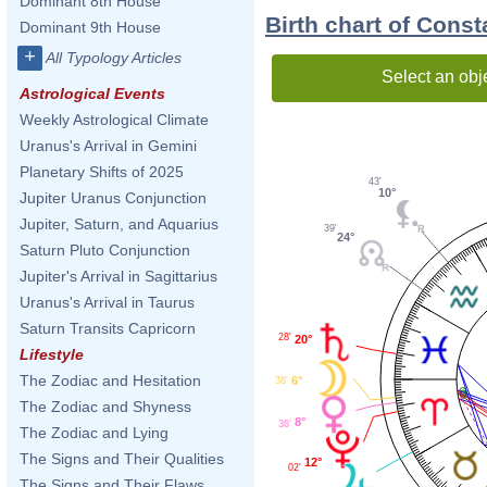
Dominant 8th House
Birth chart of Const
Dominant 9th House
+
All Typology Articles
Select an obj
Astrological Events
Weekly Astrological Climate
Uranus's Arrival in Gemini
Planetary Shifts of 2025
43'
10°
Jupiter Uranus Conjunction
Jupiter, Saturn, and Aquarius
39'
24°
Saturn Pluto Conjunction
Jupiter's Arrival in Sagittarius
Uranus's Arrival in Taurus
Saturn Transits Capricorn
28'
20°
Lifestyle
The Zodiac and Hesitation
6°
38'
The Zodiac and Shyness
8°
36'
The Zodiac and Lying
The Signs and Their Qualities
12°
02'
The Signs and Their Flaws