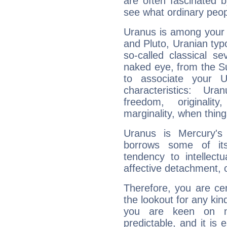
are often fascinated b
see what ordinary peop
Uranus is among your 
and Pluto, Uranian typo
so-called classical se
naked eye, from the Su
to associate your U
characteristics: Ur
freedom, originali
marginality, when thing
Uranus is Mercury's
borrows some of its
tendency to intellect
affective detachment, or
Therefore, you are ce
the lookout for any kin
you are keen on n
predictable, and it is 