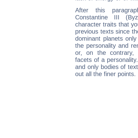
After this paragra
Constantine III (By
character traits that y
previous texts since th
dominant planets only
the personality and r
or, on the contrary, m
facets of a personalit
and only bodies of text
out all the finer points.