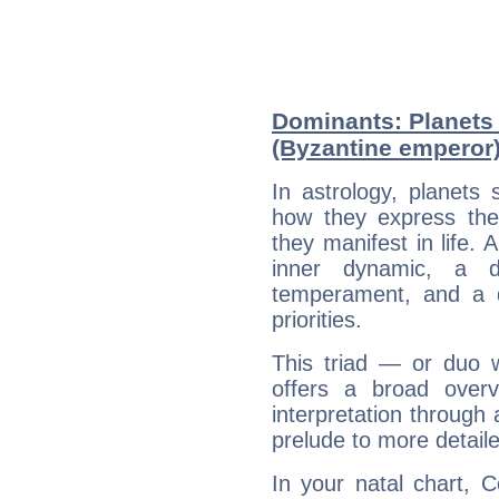
Dominants: Planets 
(Byzantine emperor
In astrology, planets
how they express th
they manifest in life. 
inner dynamic, a do
temperament, and a d
priorities.
This triad — or duo 
offers a broad overv
interpretation through 
prelude to more detaile
In your natal chart, C