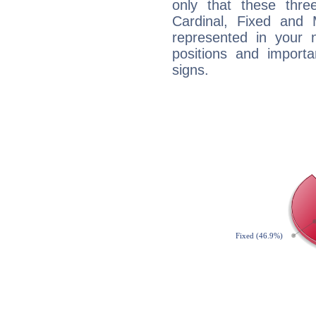
only that these thre
Cardinal, Fixed and
represented in your n
positions and import
signs.