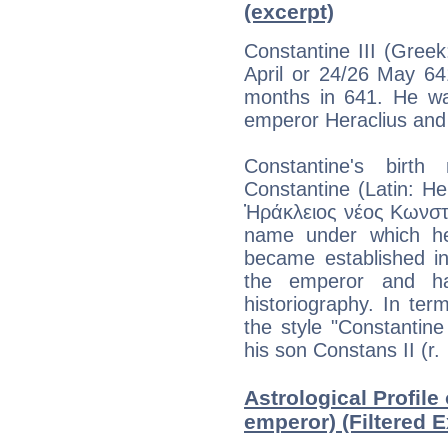
(excerpt)
Constantine III (Gree
April or 24/26 May 64
months in 641. He wa
emperor Heraclius and h
Constantine's bir
Constantine (Latin: H
Ἡράκλειος νέος Κωνσταν
name under which he
became established in
the emperor and h
historiography. In term
the style "Constantine
his son Constans II (r.
Astrological Profile
emperor) (Filtered E