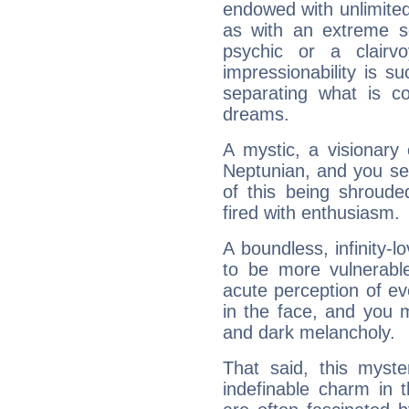
endowed with unlimited 
as with an extreme se
psychic or a clairv
impressionability is su
separating what is co
dreams.
A mystic, a visionary
Neptunian, and you se
of this being shroude
fired with enthusiasm.
A boundless, infinity-lo
to be more vulnerabl
acute perception of eve
in the face, and you 
and dark melancholy.
That said, this myste
indefinable charm in 