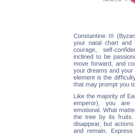
Constantine III (Byza
your natal chart and 
courage, self-confi
inclined to be passion
move forward, and com
your dreams and your g
element is the difficul
that may prompt you to
Like the majority of Ea
emperor), you are e
emotional. What matter
the tree by its fruit
disappear, but actions
and remain. Express y