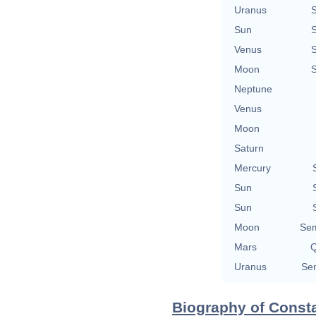
Uranus
Sun
Venus
Moon
Neptune
Venus
Moon
Saturn
Mercury
Sun
Sun
Moon
Sem
Mars
Q
Uranus
Sem
Biography of Consta