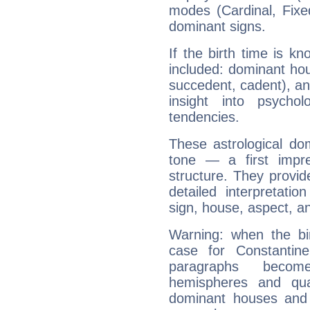
modes (Cardinal, Fixe
dominant signs.
If the birth time is k
included: dominant ho
succedent, cadent), and
insight into psychol
tendencies.
These astrological do
tone — a first impr
structure. They provi
detailed interpretati
sign, house, aspect, an
Warning: when the bi
case for Constantin
paragraphs become
hemispheres and qua
dominant houses and 