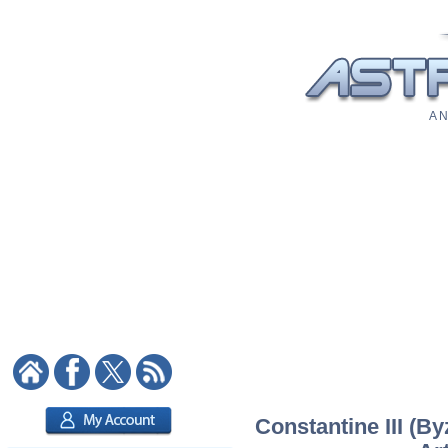
A N
Constantine III (B