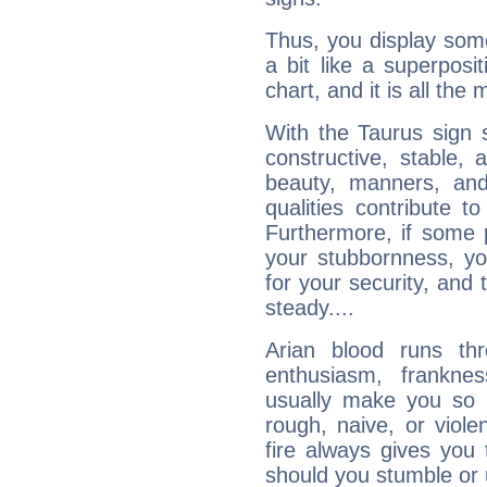
Thus, you display some 
a bit like a superposi
chart, and it is all the
With the Taurus sign 
constructive, stable,
beauty, manners, and
qualities contribute 
Furthermore, if some 
your stubbornness, you 
for your security, and 
steady....
Arian blood runs th
enthusiasm, frankne
usually make you so l
rough, naive, or viole
fire always gives you
should you stumble or 