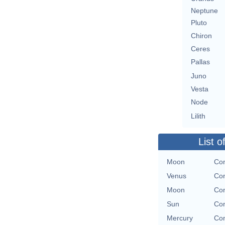
Neptune
Pluto
Chiron
Ceres
Pallas
Juno
Vesta
Node
Lilith
List o
Moon
Con
Venus
Con
Moon
Con
Sun
Con
Mercury
Con