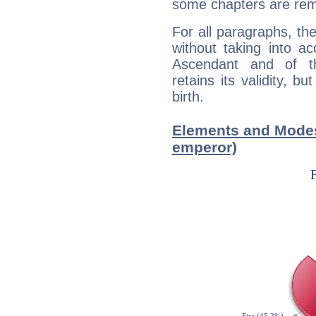
some chapters are rem
For all paragraphs, the
without taking into a
Ascendant and of t
retains its validity, bu
birth.
Elements and Modes 
emperor)