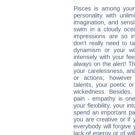
Pisces is among you
personality with unli
imagination, and sensiti
swim in a cloudy ocea
impressions are so i
don't really need to t
dynamism or your wil
intensely with your fe
always on the alert! T
your carelessness, and 
or actions; however 
talents, your poetic or
wickedness. Besides, 
pain - empathy is one
your flexibility, your i
spend an important part
you are creative or if 
everybody will forgive 
lack of energy or of wi