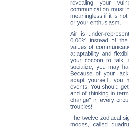
revealing your vuln
communication must no
meaningless if it is not 
or your enthusiasm.
Air is under-represen
0.00% instead of the
values of communicati
adaptability and flexibi
your cocoon to talk, 
socialize, you may ha
Because of your lack o
adapt yourself, you
events. You should get 
and of thinking in terms 
change" in every circ
troubles!
The twelve zodiacal sig
modes, called quadru