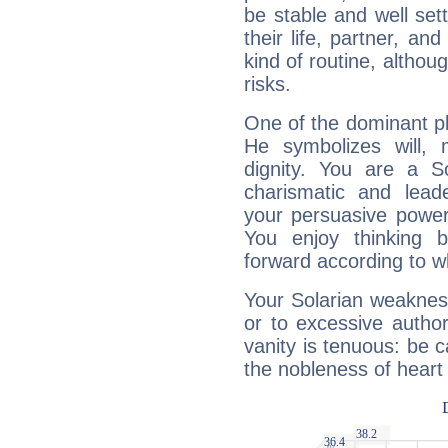
be stable and well sett
their life, partner, and
kind of routine, althou
risks.
One of the dominant pla
He symbolizes will,
dignity. You are a S
charismatic and lead
your persuasive power
You enjoy thinking 
forward according to w
Your Solarian weakness
or to excessive author
vanity is tenuous: be c
the nobleness of heart 