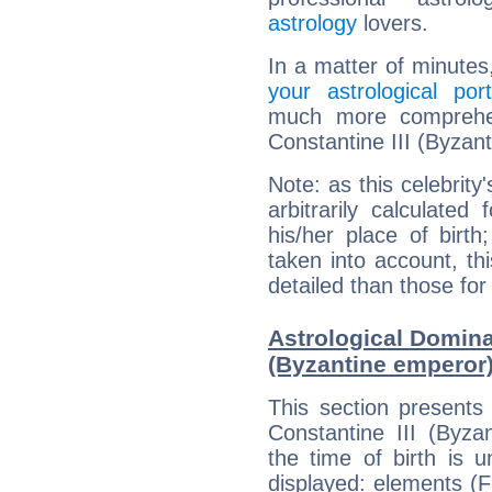
astrology
lovers.
In a matter of minutes
your astrological port
much more comprehens
Constantine III (Byzan
Note: as this celebrity
arbitrarily calculate
his/her place of birth
taken into account, thi
detailed than those for
Astrological Dominan
(Byzantine emperor
This section presents
Constantine III (Byza
the time of birth is 
displayed: elements (Fi