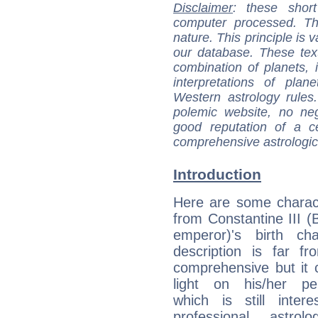
Disclaimer
: these short
computer processed. T
nature. This principle is v
our database. These tex
combination of planets, 
interpretations of pla
Western astrology rules
polemic website, no n
good reputation of a ce
comprehensive astrologica
Introduction
Here are some charact
from Constantine III (
emperor)'s birth cha
description is far f
comprehensive but it
light on his/her per
which is still intere
professional astrol