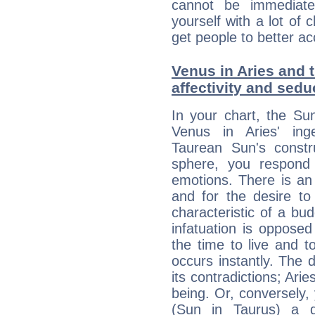
cannot be immediate
yourself with a lot of 
get people to better ac
Venus in Aries and t
affectivity and sed
In your chart, the Su
Venus in Aries' ing
Taurean Sun's constru
sphere, you respond 
emotions. There is an
and for the desire to
characteristic of a bu
infatuation is oppose
the time to live and t
occurs instantly. The d
its contradictions; Ari
being. Or, conversely,
(Sun in Taurus) a d