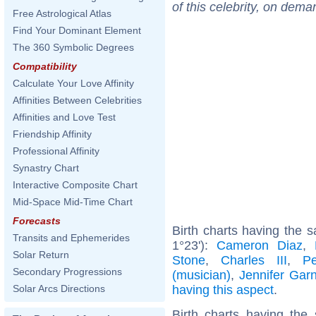
of this celebrity, on dema
Free Astrological Atlas
Find Your Dominant Element
The 360 Symbolic Degrees
Compatibility
Calculate Your Love Affinity
Affinities Between Celebrities
Affinities and Love Test
Friendship Affinity
Professional Affinity
Synastry Chart
Interactive Composite Chart
Mid-Space Mid-Time Chart
Forecasts
Birth charts having the 
Transits and Ephemerides
1°23'):
Cameron Diaz
,
Solar Return
Stone
,
Charles III
,
P
Secondary Progressions
(musician)
,
Jennifer Garn
having this aspect
.
Solar Arcs Directions
Birth charts having th