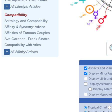
28°
02'
+
All Lifestyle Articles
Compatibility
14°
57'
Astrology and Compatibility
21°
52'
Affinity & Synastry: Advice
29°
57'
Affinities of Famous Couples
Ava Gardner - Frank Sinatra
Compatibility with Aries
+
All Affinity Articles
Aspects and Plan
Display Minor As
Display Lilith an
Display Asteroids
Display Aster
Display Hypotheti
Tropical Chart