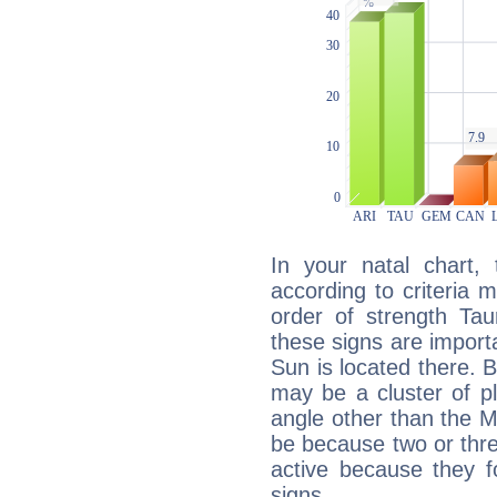
In your natal chart,
according to criteria 
order of strength Tau
these signs are impor
Sun is located there. B
may be a cluster of p
angle other than the 
be because two or thre
active because they 
signs.