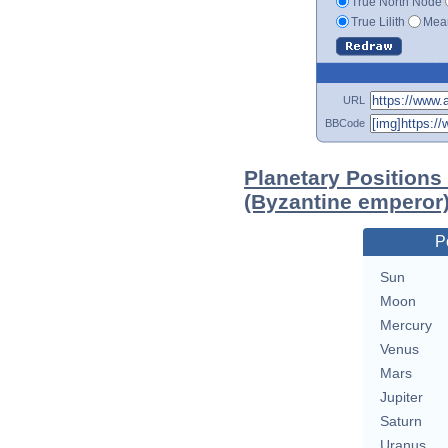
True North Node
True Lilith
Mean
URL
BBCode
Planetary Positions 
(Byzantine emperor
P
Sun
Moon
Mercury
Venus
Mars
Jupiter
Saturn
Uranus