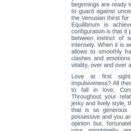
beginnings are ready t
to guard against unce
the Venusian thirst fo
Equilibrium is achie
configuration is that i
between instinct of s
intensely. When it is w
allows to smoothly fu
clashes and emotions 
vitality, over and over 
Love at first sig
impulsiveness? All the
to fall in love, Con
Throughout your relat
jerky and lively style,
that is so generous 
possessive and you ar
opinion but, fortunat
your spontaneity an