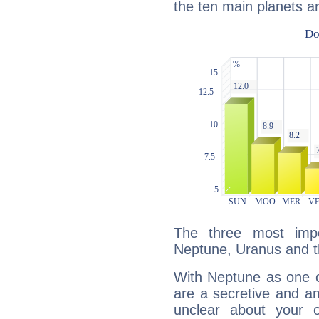
the ten main planets ar
The three most impo
Neptune, Uranus and t
With Neptune as one o
are a secretive and a
unclear about your 