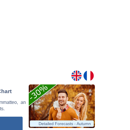
Chart
ammatteo, an
ts.
Detailed Forecasts - Autumn