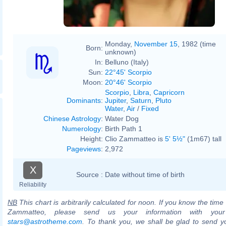
Monday,
November 15
, 1982 (time
Born:
unknown)
In:
Belluno (Italy)
Sun:
22°45' Scorpio
Moon:
20°46' Scorpio
Scorpio
,
Libra
,
Capricorn
Dominants
:
Jupiter
,
Saturn
,
Pluto
Water
,
Air
/
Fixed
Chinese Astrology
:
Water Dog
Numerology
:
Birth Path 1
Height:
Clio Zammatteo is
5' 5½"
(1m67) tall
Pageviews
:
2,972
X
Source :
Date without time of birth
Reliability
NB
This chart is arbitrarily calculated for noon. If you know the time o
Zammatteo, please send us your information with your
stars@astrotheme.com
. To thank you, we shall be glad to send yo