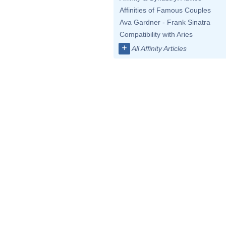
Affinities of Famous Couples
Ava Gardner - Frank Sinatra
Compatibility with Aries
+
All Affinity Articles