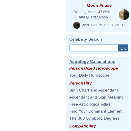
Moon Phase
Waning Moon, 47.88%
Third Quarter Moon
Wed. 12 Aug., 05:37 PM UT
Celebrity Search
Astrology Calculations
Personalized Horoscope
Your Daily Horoscope
Personality
Birth Chart and Ascendant
Ascendant and Sign Meaning
Free Astrological Atlas
Find Your Dominant Element
The 360 Symbolic Degrees
Compatibility