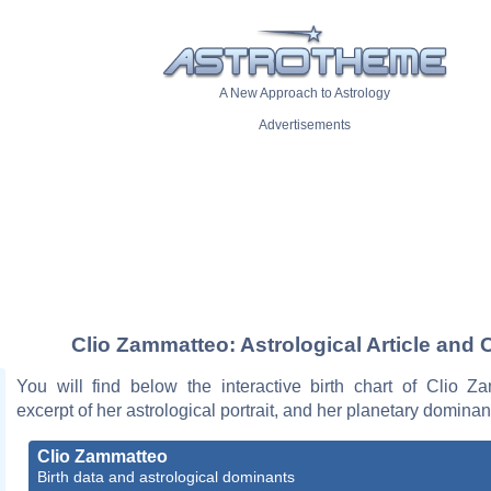
A New Approach to Astrology
Advertisements
Clio Zammatteo: Astrological Article and 
You will find below the interactive birth chart of Clio Z
excerpt of her astrological portrait, and her planetary dominan
Clio Zammatteo
Birth data and astrological dominants