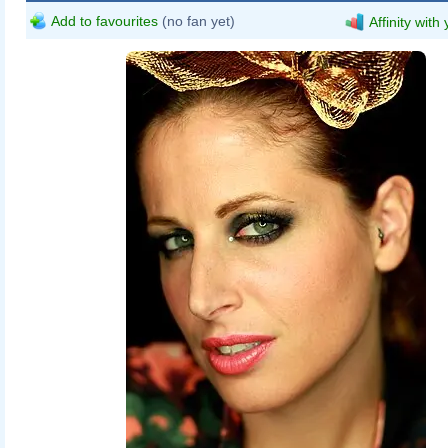
Add to favourites
(no fan yet)
Affinity with