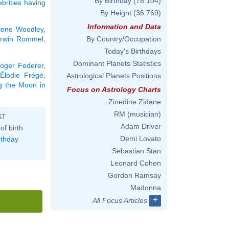
By Birthday
(78 104)
ebrities having
By Height
(36 769)
Information and Data
lene Woodley
,
rwin Rommel
,
By Country/Occupation
Today's Birthdays
Dominant Planets Statistics
oger Federer
,
Élodie Frégé
,
Astrological Planets Positions
ng the Moon in
Focus on Astrology Charts
Zinedine Zidane
RM (musician)
ST
Adam Driver
of birth
Demi Lovato
rthday
Sebastian Stan
Leonard Cohen
Gordon Ramsay
Madonna
+
All Focus Articles