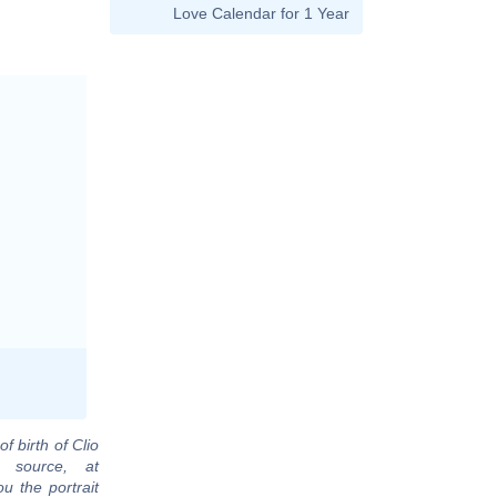
Love Calendar for 1 Year
f birth of Clio
 source, at
u the portrait