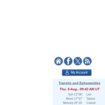
Transits and Ephemerides
Thu. 6 Aug., 09:42 AM UT
Sun
13°58'
Leo
Moon
17°57'
Taurus
Mercury
25°15'
Cancer