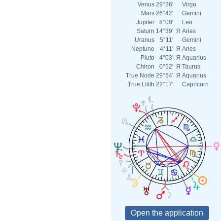
Venus
29°36'
Virgo
Mars
26°42'
Gemini
Jupiter
8°09'
Leo
Saturn
14°39'
Я
Aries
Uranus
5°11'
Gemini
Neptune
4°11'
Я
Aries
Pluto
4°03'
Я
Aquarius
Chiron
0°52'
Я
Taurus
True Node
29°54'
Я
Aquarius
True Lilith
22°17'
Capricorn