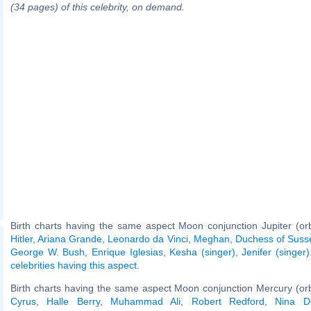
(34 pages) of this celebrity, on demand.
Birth charts having the same aspect Moon conjunction Jupiter (or
Hitler
,
Ariana Grande
,
Leonardo da Vinci
,
Meghan, Duchess of Suss
George W. Bush
,
Enrique Iglesias
,
Kesha (singer)
,
Jenifer (singer)
celebrities having this aspect
.
Birth charts having the same aspect Moon conjunction Mercury (or
Cyrus
,
Halle Berry
,
Muhammad Ali
,
Robert Redford
,
Nina D