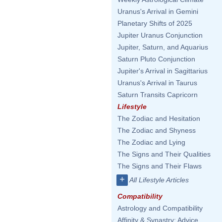
Uranus's Arrival in Gemini
Planetary Shifts of 2025
Jupiter Uranus Conjunction
Jupiter, Saturn, and Aquarius
Saturn Pluto Conjunction
Jupiter's Arrival in Sagittarius
Uranus's Arrival in Taurus
Saturn Transits Capricorn
Lifestyle
The Zodiac and Hesitation
The Zodiac and Shyness
The Zodiac and Lying
The Signs and Their Qualities
The Signs and Their Flaws
+
All Lifestyle Articles
Compatibility
Astrology and Compatibility
Affinity & Synastry: Advice