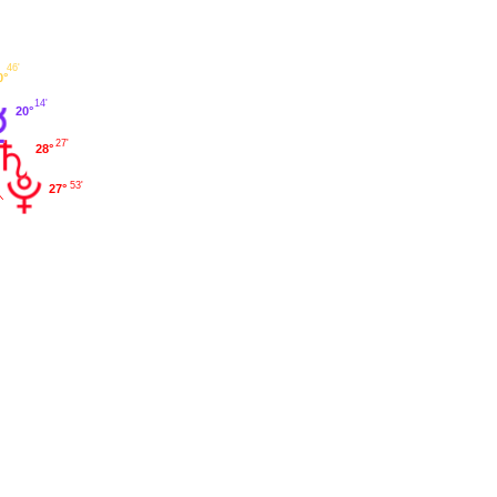
46'
0°
14'
20°
27'
28°
53'
27°