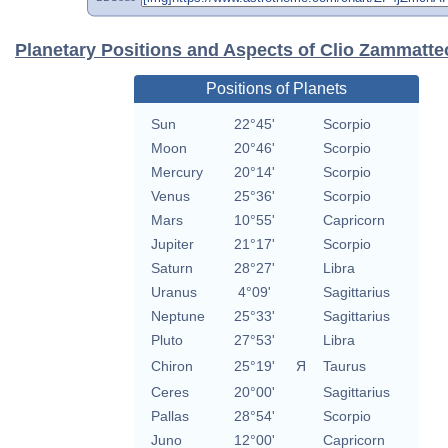
Planetary Positions and Aspects of Clio Zammatte
Positions of Planets
Sun
22°45'
Scorpio
Moon
20°46'
Scorpio
Mercury
20°14'
Scorpio
Venus
25°36'
Scorpio
Mars
10°55'
Capricorn
Jupiter
21°17'
Scorpio
Saturn
28°27'
Libra
Uranus
4°09'
Sagittarius
Neptune
25°33'
Sagittarius
Pluto
27°53'
Libra
Chiron
25°19'
Я
Taurus
Ceres
20°00'
Sagittarius
Pallas
28°54'
Scorpio
Juno
12°00'
Capricorn