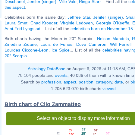
Deschanel
,
Jenifer (singer)
,
Ville Valo
,
Ringo Starr
... Find all the
cel
this aspect
.
Celebrities born the same day:
Jeffree Star
,
Jenifer (singer)
,
Shai
Laura Smet
,
Chad Kroeger
,
Virginie Ledoyen
,
Georgia O'Keeffe
,
E
Anni-Frid Lyngstad
... List of all the
celebrities born on November 15
.
Birth charts having the Moon in 20° Scorpio :
Nelson Mandela
,
R
Zinedine Zidane
,
Louis de Funès
,
Dove Cameron
,
Will Ferrell
,
Lourdes Ciccone-Leon
,
Ice Spice
... List of all the
celebrities havi
20° Scorpio
.
Astrology DataBase
on August 6, 2026 at 11:18 AM, CE
78 104 people and
events
, 40 086 of them with a known time 
Search by
profession
,
aspect
,
position
,
category
,
date
, or
bi
1 205 623 070 birth charts
viewed
Birth chart of Clio Zammatteo
Select an object to display more information
33'
09'
55'
25°
36'
32'
4°
10°