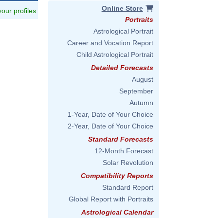
Online Store
 your profiles
Portraits
Astrological Portrait
Career and Vocation Report
Child Astrological Portrait
Detailed Forecasts
August
September
Autumn
1-Year, Date of Your Choice
2-Year, Date of Your Choice
Standard Forecasts
12-Month Forecast
Solar Revolution
Compatibility Reports
Standard Report
Global Report with Portraits
Astrological Calendar