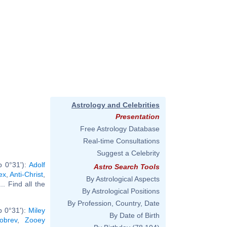
Astrology and Celebrities
Presentation
Free Astrology Database
Real-time Consultations
Suggest a Celebrity
b 0°31'):
Adolf
Astro Search Tools
ex
,
Anti-Christ
,
By Astrological Aspects
... Find all the
By Astrological Positions
By Profession, Country, Date
b 0°31'):
Miley
By Date of Birth
obrev
,
Zooey