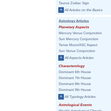
Taurus Zodiac Sign
+
All Articles on the Basics
Astrology Articles
Planetary Aspects
Mercury Venus Conjunction
Sun Mercury Conjunction
Tense Moon/ASC Aspect
Sun Venus Conjunction
+
All Aspects Articles
Characterology
Dominant 6th House
Dominant 7th House
Dominant 8th House
Dominant 9th House
+
All Typology Articles
Astrological Events
Weekly Astrological Climate