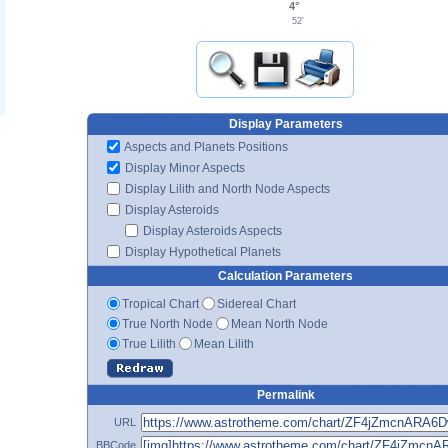
4°
52'
Display Parameters
Aspects and Planets Positions
Display Minor Aspects
Display Lilith and North Node Aspects
Display Asteroids
Display Asteroids Aspects
Display Hypothetical Planets
Calculation Parameters
Tropical Chart
Sidereal Chart
True North Node
Mean North Node
True Lilith
Mean Lilith
Permalink
URL
BBCode