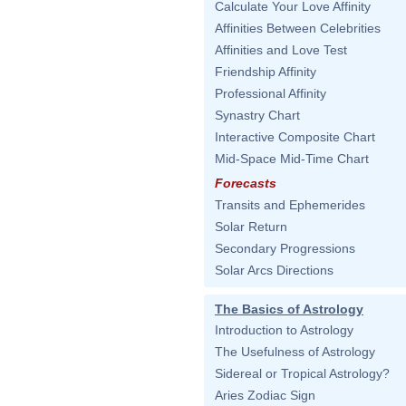
Calculate Your Love Affinity
Affinities Between Celebrities
Affinities and Love Test
Friendship Affinity
Professional Affinity
Synastry Chart
Interactive Composite Chart
Mid-Space Mid-Time Chart
Forecasts
Transits and Ephemerides
Solar Return
Secondary Progressions
Solar Arcs Directions
The Basics of Astrology
Introduction to Astrology
The Usefulness of Astrology
Sidereal or Tropical Astrology?
Aries Zodiac Sign