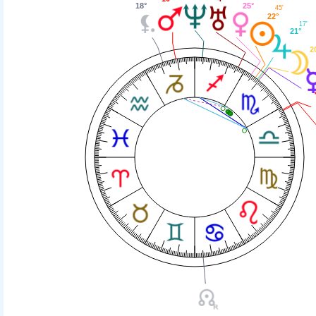
25°
18°
45'
22°
17'
21°
2