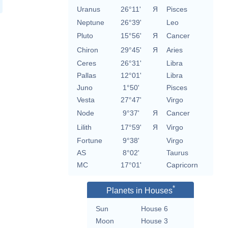
Uranus
26°11'
Я
Pisces
Neptune
26°39'
Leo
Pluto
15°56'
Я
Cancer
Chiron
29°45'
Я
Aries
Ceres
26°31'
Libra
Pallas
12°01'
Libra
Juno
1°50'
Pisces
Vesta
27°47'
Virgo
Node
9°37'
Я
Cancer
Lilith
17°59'
Я
Virgo
Fortune
9°38'
Virgo
AS
8°02'
Taurus
MC
17°01'
Capricorn
*
Planets in Houses
Sun
House 6
Moon
House 3