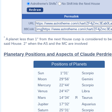
*
Astrotheme's Shifts
No Shift Into the Next House
Permalink
URL
BBCode
*
A planet less than 1° from the next House cusp is considered to be 
said House. 2° when the AS and the MC are involved
Planetary Positions and Aspects of Claude Perdrie
Positions of Planets
Sun
1°31'
Scorpio
Moon
29°56'
Gemini
Mercury
22°44'
Scorpio
Venus
24°47'
Libra
Mars
14°34'
Я
Taurus
Jupiter
17°32'
Aquarius
Saturn
25°31'
Scorpio