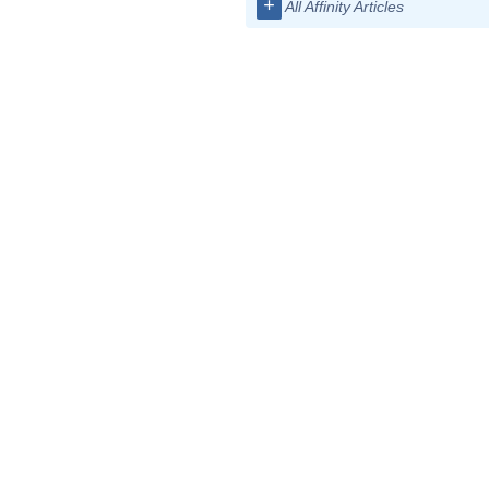
+
All Affinity Articles