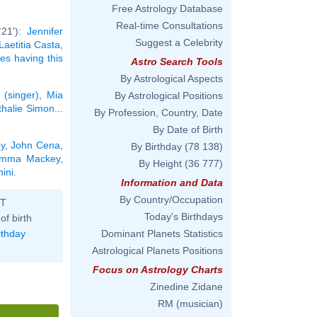
Free Astrology Database
Real-time Consultations
°21'):
Jennifer
Suggest a Celebrity
Laetitia Casta
,
ies having this
Astro Search Tools
By Astrological Aspects
 (singer)
,
Mia
By Astrological Positions
thalie Simon
...
By Profession, Country, Date
By Date of Birth
y
,
John Cena
,
By Birthday
(78 138)
mma Mackey
,
By Height
(36 777)
ini
.
Information and Data
By Country/Occupation
ST
Today's Birthdays
of birth
rthday
Dominant Planets Statistics
Astrological Planets Positions
Focus on Astrology Charts
Zinedine Zidane
RM (musician)