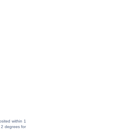
sited within 1
 2 degrees for