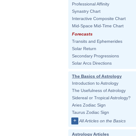
Professional Affinity
Synastry Chart
Interactive Composite Chart
Mid-Space Mid-Time Chart
Forecasts
Transits and Ephemerides
Solar Return
Secondary Progressions
Solar Arcs Directions
The Basics of Astrology
Introduction to Astrology
The Usefulness of Astrology
Sidereal or Tropical Astrology?
Aries Zodiac Sign
Taurus Zodiac Sign
+
All Articles on the Basics
Astrology Articles