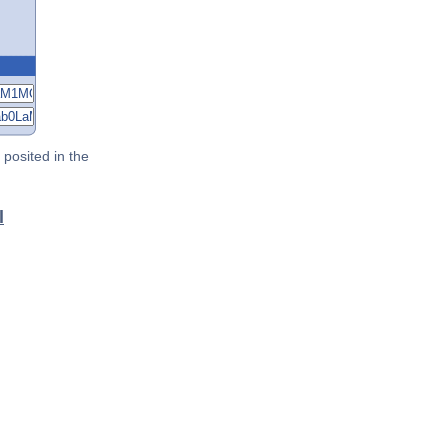
posited in the
l