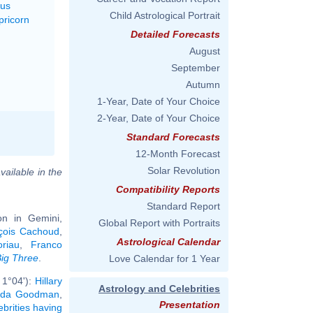
rus
Child Astrological Portrait
pricorn
Detailed Forecasts
August
September
Autumn
1-Year, Date of Your Choice
2-Year, Date of Your Choice
Standard Forecasts
12-Month Forecast
Solar Revolution
vailable in the
Compatibility Reports
Standard Report
n in Gemini,
Global Report with Portraits
çois Cachoud
,
Astrological Calendar
riau
,
Franco
ig Three
.
Love Calendar for 1 Year
 1°04'):
Hillary
Astrology and Celebrities
nda Goodman
,
Presentation
ebrities having