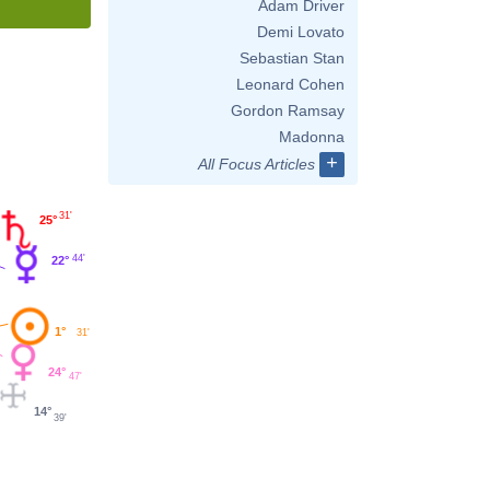
Adam Driver
Demi Lovato
Sebastian Stan
Leonard Cohen
Gordon Ramsay
Madonna
+
All Focus Articles
31'
25°
44'
22°
1°
31'
24°
47'
14°
39'