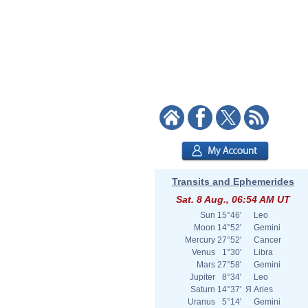
Transits and Ephemerides
Sat. 8 Aug., 06:54 AM UT
Sun
15°46'
Leo
Moon
14°52'
Gemini
Mercury
27°52'
Cancer
Venus
1°30'
Libra
Mars
27°58'
Gemini
Jupiter
8°34'
Leo
Saturn
14°37'
Я
Aries
Uranus
5°14'
Gemini