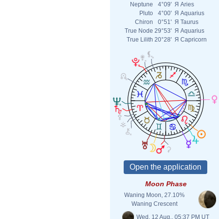
Neptune
4°09'
Я
Aries
Pluto
4°00'
Я
Aquarius
Chiron
0°51'
Я
Taurus
True Node
29°53'
Я
Aquarius
True Lilith
20°28'
Я
Capricorn
Moon Phase
Waning Moon, 27.10%
Waning Crescent
Wed. 12 Aug., 05:37 PM UT