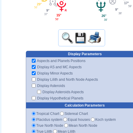
17°
29°
59'
56'
9°
9°
38'
37'
15°
26°
56'
39'
Display Parameters
Aspects and Planets Positions
Display AS and MC Aspects
Display Minor Aspects
Display Lilith and North Node Aspects
Display Asteroids
Display Asteroids Aspects
Display Hypothetical Planets
Calculation Parameters
Tropical Chart
Sidereal Chart
Placidus system
Equal houses
Koch system
True North Node
Mean North Node
True Lilith
Mean Lilith