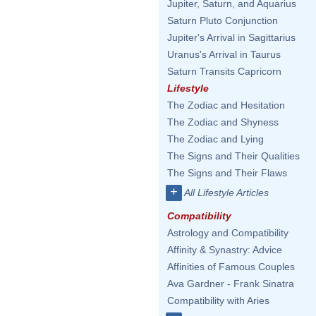
Jupiter, Saturn, and Aquarius
Saturn Pluto Conjunction
Jupiter's Arrival in Sagittarius
Uranus's Arrival in Taurus
Saturn Transits Capricorn
Lifestyle
The Zodiac and Hesitation
The Zodiac and Shyness
The Zodiac and Lying
The Signs and Their Qualities
The Signs and Their Flaws
+
All Lifestyle Articles
Compatibility
Astrology and Compatibility
Affinity & Synastry: Advice
Affinities of Famous Couples
Ava Gardner - Frank Sinatra
Compatibility with Aries