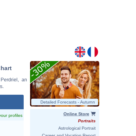
Chart
Perdriel, an
s.
Detailed Forecasts - Autumn
Online Store
 your profiles
Portraits
Astrological Portrait
Career and Vocation Report