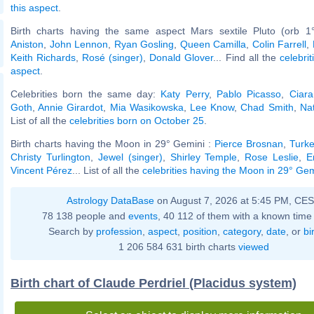
this aspect
.
Birth charts having the same aspect Mars sextile Pluto (orb 1
Aniston
,
John Lennon
,
Ryan Gosling
,
Queen Camilla
,
Colin Farrell
,
Keith Richards
,
Rosé (singer)
,
Donald Glover
... Find all the
celebrit
aspect
.
Celebrities born the same day:
Katy Perry
,
Pablo Picasso
,
Ciara
Goth
,
Annie Girardot
,
Mia Wasikowska
,
Lee Know
,
Chad Smith
,
Na
List of all the
celebrities born on October 25
.
Birth charts having the Moon in 29° Gemini :
Pierce Brosnan
,
Turke
Christy Turlington
,
Jewel (singer)
,
Shirley Temple
,
Rose Leslie
,
E
Vincent Pérez
... List of all the
celebrities having the Moon in 29° Gem
Astrology DataBase
on August 7, 2026 at 5:45 PM, CE
78 138 people and
events
, 40 112 of them with a known time 
Search by
profession
,
aspect
,
position
,
category
,
date
, or
bi
1 206 584 631 birth charts
viewed
Birth chart of Claude Perdriel (Placidus system)