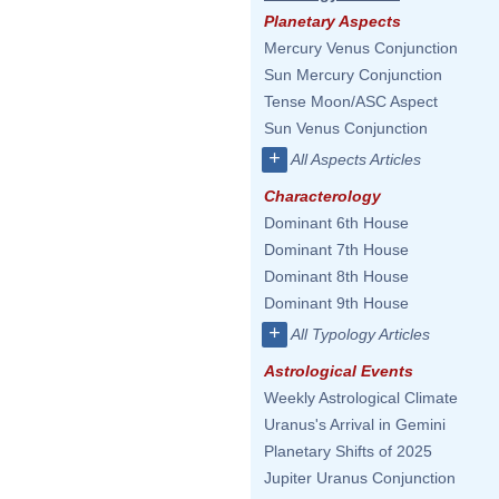
Planetary Aspects
Mercury Venus Conjunction
Sun Mercury Conjunction
Tense Moon/ASC Aspect
Sun Venus Conjunction
+
All Aspects Articles
Characterology
Dominant 6th House
Dominant 7th House
Dominant 8th House
Dominant 9th House
+
All Typology Articles
Astrological Events
Weekly Astrological Climate
Uranus's Arrival in Gemini
Planetary Shifts of 2025
Jupiter Uranus Conjunction