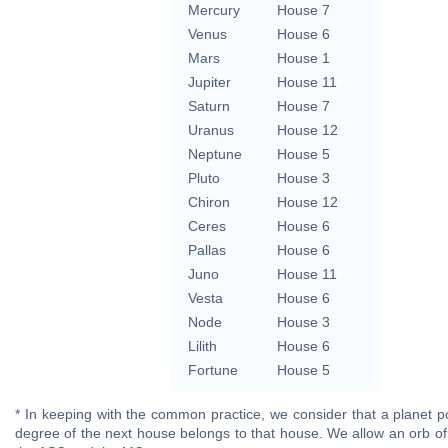
Mercury
House 7
Venus
House 6
Mars
House 1
Jupiter
House 11
Saturn
House 7
Uranus
House 12
Neptune
House 5
Pluto
House 3
Chiron
House 12
Ceres
House 6
Pallas
House 6
Juno
House 11
Vesta
House 6
Node
House 3
Lilith
House 6
Fortune
House 5
* In keeping with the common practice, we consider that a planet po
degree of the next house belongs to that house. We allow an orb of