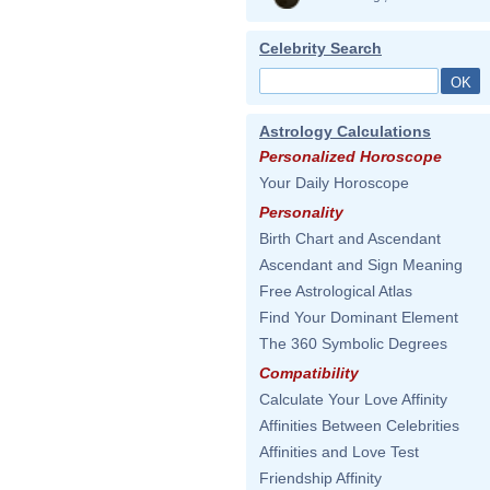
Celebrity Search
Astrology Calculations
Personalized Horoscope
Your Daily Horoscope
Personality
Birth Chart and Ascendant
Ascendant and Sign Meaning
Free Astrological Atlas
Find Your Dominant Element
The 360 Symbolic Degrees
Compatibility
Calculate Your Love Affinity
Affinities Between Celebrities
Affinities and Love Test
Friendship Affinity