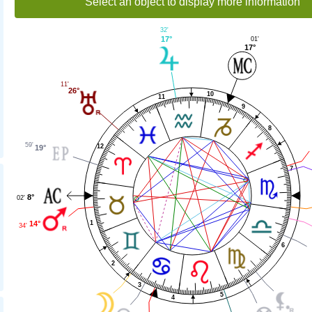
Select an object to display more information
32'
17°
01'
17°
11'
26°
10
11
9
8
59'
12
19°
7
8°
02'
14°
1
34'
6
2
3
5
4