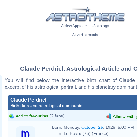
A New Approach to Astrology
Advertisements
Claude Perdriel: Astrological Article and 
You will find below the interactive birth chart of Claude 
excerpt of his astrological portrait, and his planetary dominant
Claude Perdriel
Birth data and astrological dominants
Add to favourites
(2 fans)
Affinity with
Born:
Monday,
October 25
, 1926, 5:00 PM
In:
Le Havre (76) (France)