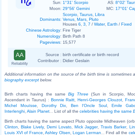
Sun:
1°31' Scorpio
AS:
8°02' Tau
Moon:
29°56' Gemini
MC:
17°01' Ca
Scorpio
,
Taurus
,
Libra
Dominants
:
Venus
,
Mars
,
Pluto
Houses
6
,
3
,
7
/
Water
,
Earth
/
Fixed
Chinese Astrology
:
Fire Tiger
Numerology
:
Birth Path 8
Pageviews
:
15,577
AA
Source :
birth certificate or birth record
Contributor :
Didier Geslain
Reliability
Additional information on the source of the birth time is sometimes a
biography excerpt
below.
Birth charts having the same
Big Three
(Sun in Scorpio, Moo
Ascendant in Taurus) :
Bonnie Raitt
,
Henri-Georges Clouzot
,
Fran
Michel Mouïsse
,
Dorothy Dix
,
Ben l'Oncle Soul
,
Emile Gabo
Interlenghi
,
Alain Planet
... List of all the
celebrities having the same
B
Birth charts having the same aspect Pluto opposite Midheaven (orb
Clinton
,
Blake Lively
,
Demi Lovato
,
Mick Jagger
,
Travis Barker
,
Li
Louis XVI of France
,
Ashley Olsen
,
Logan Lerman
... Find all the
cel