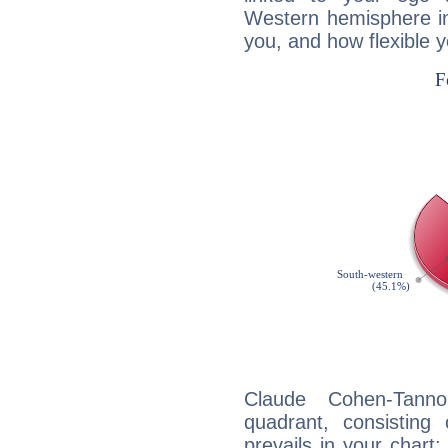
Western hemisphere in
you, and how flexible 
Claude Cohen-Tannou
quadrant, consisting
prevails in your chart: