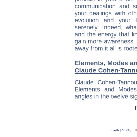
communication and s
your dealings with oth
evolution and your 
serenely. Indeed, wh
and the energy that l
gain more awareness. A 
away from it all is root
Elements, Modes an
Claude Cohen-Tann
Claude Cohen-Tannou
Elements and Modes,
angles in the twelve si