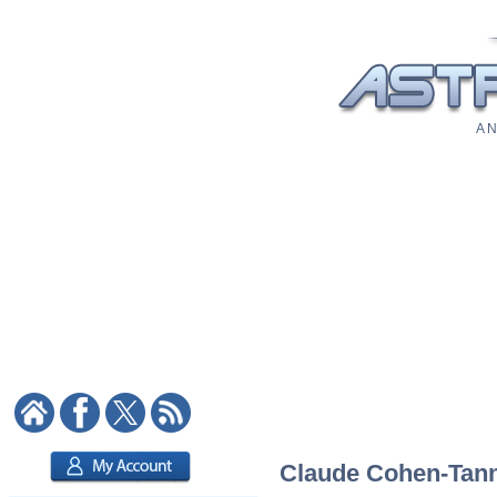
A N
Claude Cohen-Tanno