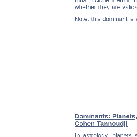
must include them in th
whether they are valida
Note: this dominant is
Dominants: Planets
Cohen-Tannoudji
In astrology, planets