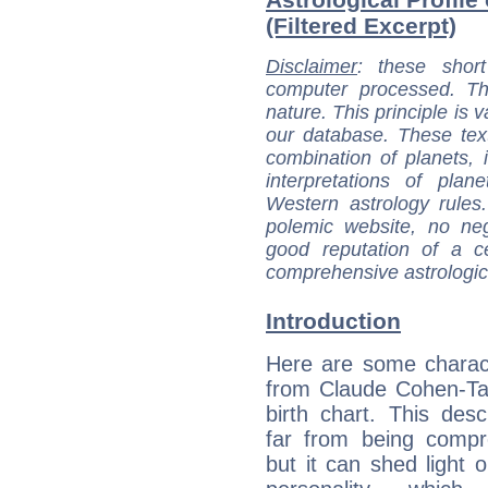
(Filtered Excerpt)
Disclaimer
: these short
computer processed. T
nature. This principle is v
our database. These tex
combination of planets, 
interpretations of pla
Western astrology rules
polemic website, no n
good reputation of a ce
comprehensive astrologica
Introduction
Here are some charact
from Claude Cohen-Ta
birth chart. This descr
far from being compr
but it can shed light o