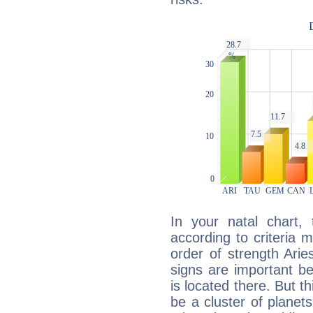
In your natal chart,
according to criteria 
order of strength Arie
signs are important b
is located there. But t
be a cluster of planet