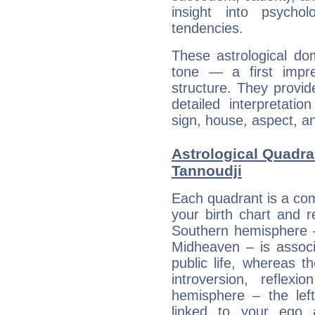
insight into psychol
tendencies.
These astrological do
tone — a first impr
structure. They provi
detailed interpretati
sign, house, aspect, an
Astrological Quadra
Tannoudji
Each quadrant is a com
your birth chart and r
Southern hemisphere –
Midheaven – is associ
public life, whereas 
introversion, reflexi
hemisphere – the lef
linked to your ego 