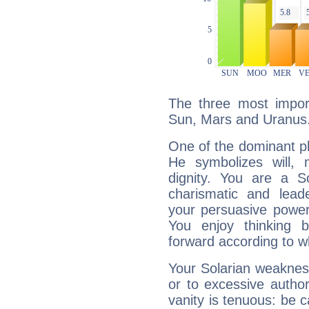
The three most import
Sun, Mars and Uranus
One of the dominant pla
He symbolizes will,
dignity. You are a S
charismatic and lead
your persuasive power
You enjoy thinking 
forward according to w
Your Solarian weakness
or to excessive author
vanity is tenuous: be c