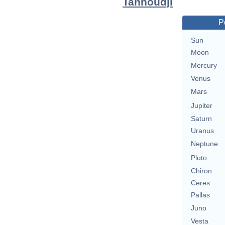
Tannoudji
P
Sun
Moon
Mercury
Venus
Mars
Jupiter
Saturn
Uranus
Neptune
Pluto
Chiron
Ceres
Pallas
Juno
Vesta