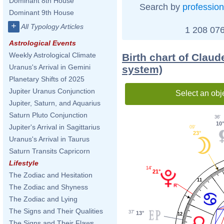
Dominant 8th House
Search by
profession
Dominant 9th House
+
All Typology Articles
1 208 076
Astrological Events
Weekly Astrological Climate
Birth chart of Clau
Uranus's Arrival in Gemini
system)
Planetary Shifts of 2025
Jupiter Uranus Conjunction
Select an obj
Jupiter, Saturn, and Aquarius
Saturn Pluto Conjunction
36'
10
Jupiter's Arrival in Sagittarius
09'
23°
Uranus's Arrival in Taurus
Saturn Transits Capricorn
Lifestyle
14'
21°
The Zodiac and Hesitation
11
The Zodiac and Shyness
The Zodiac and Lying
The Signs and Their Qualities
37'
13°
12
The Signs and Their Flaws