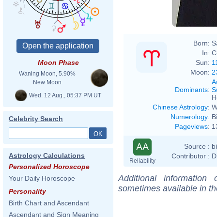
Born:
S
In:
C
Sun:
1
Moon Phase
Moon:
2
Waning Moon, 5.90%
A
New Moon
Dominants
:
S
Wed. 12 Aug., 05:37 PM UT
H
Chinese Astrology
:
W
Numerology
:
B
Celebrity Search
Pageviews
:
1
AA
Source :
b
Astrology Calculations
Contributor :
D
Reliability
Personalized Horoscope
Additional information
Your Daily Horoscope
sometimes available in t
Personality
Birth Chart and Ascendant
Ascendant and Sign Meaning