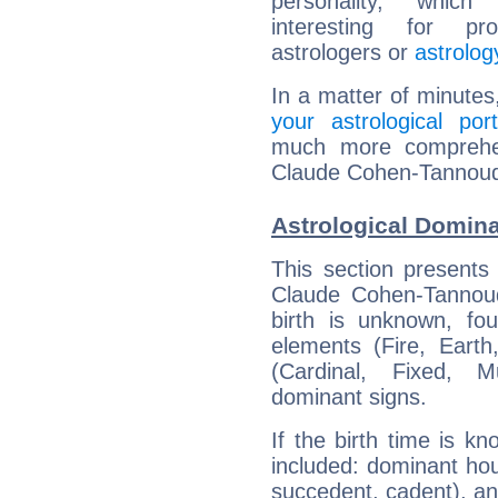
personality, which 
interesting for prof
astrologers or
astrolog
In a matter of minutes
your astrological port
much more comprehens
Claude Cohen-Tannoudj
Astrological Domin
This section presents
Claude Cohen-Tannoudj
birth is unknown, fou
elements (Fire, Earth
(Cardinal, Fixed, M
dominant signs.
If the birth time is k
included: dominant ho
succedent, cadent), and