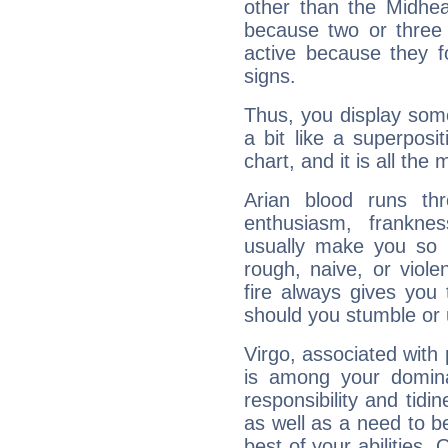
other than the Midhe
because two or three 
active because they 
signs.
Thus, you display some 
a bit like a superposi
chart, and it is all the
Arian blood runs th
enthusiasm, frankne
usually make you so l
rough, naive, or viole
fire always gives you
should you stumble or 
Virgo, associated with
is among your dominan
responsibility and tidin
as well as a need to be
best of your abilities.