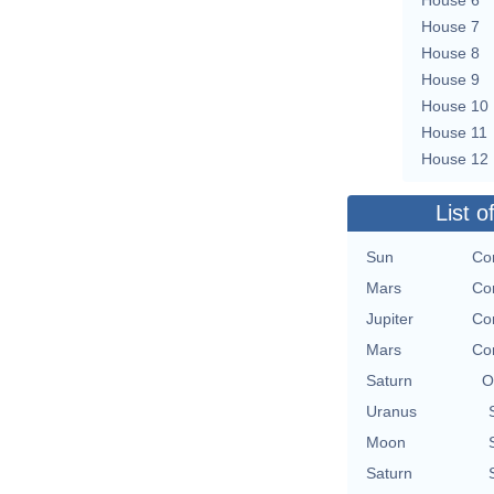
House 7
House 8
House 9
House 10
House 11
House 12
List o
Sun
Co
Mars
Co
Jupiter
Co
Mars
Co
Saturn
O
Uranus
Moon
Saturn