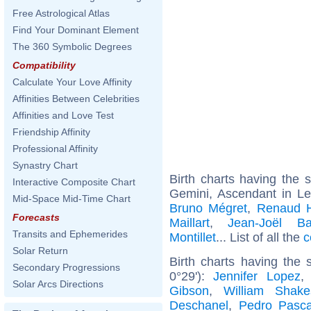
Free Astrological Atlas
Find Your Dominant Element
The 360 Symbolic Degrees
Compatibility
Calculate Your Love Affinity
Affinities Between Celebrities
Affinities and Love Test
Friendship Affinity
Professional Affinity
Synastry Chart
Birth charts having the
Interactive Composite Chart
Gemini, Ascendant in L
Mid-Space Mid-Time Chart
Bruno Mégret
,
Renaud 
Forecasts
Maillart
,
Jean-Joël Ba
Transits and Ephemerides
Montillet
... List of all the
c
Solar Return
Birth charts having the
Secondary Progressions
0°29'):
Jennifer Lopez
Solar Arcs Directions
Gibson
,
William Shake
Deschanel
,
Pedro Pasca