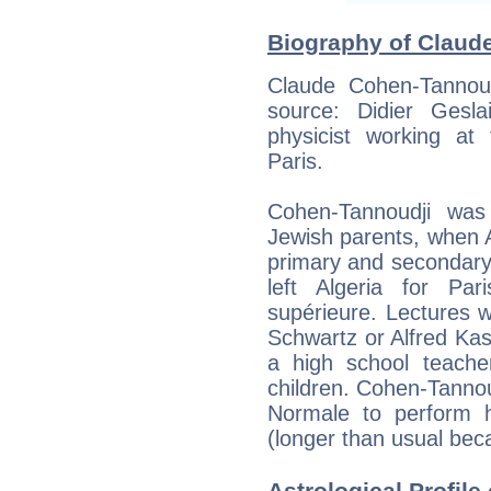
Biography of Claude
Claude Cohen-Tannoudj
source: Didier Geslai
physicist working at
Paris.
Cohen-Tannoudji was
Jewish parents, when Al
primary and secondary 
left Algeria for Pa
supérieure. Lectures 
Schwartz or Alfred Kas
a high school teache
children. Cohen-Tannoud
Normale to perform h
(longer than usual beca
Astrological Profil