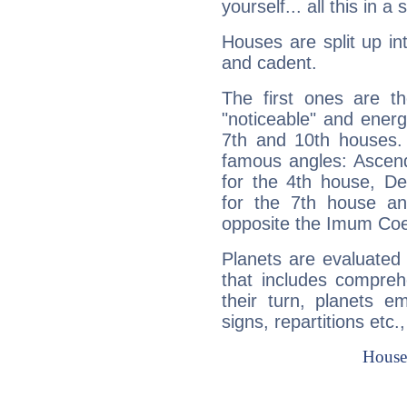
yourself... all this in 
Houses are split up in
and cadent.
The first ones are t
"noticeable" and energ
7th and 10th houses. 
famous angles: Ascend
for the 4th house, De
for the 7th house a
opposite the Imum Coel
Planets are evaluated 
that includes compreh
their turn, planets e
signs, repartitions etc.