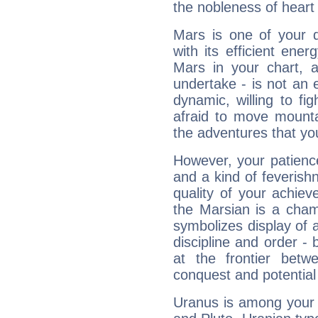
the nobleness of heart 
Mars is one of your 
with its efficient ene
Mars in your chart, ac
undertake - is not an 
dynamic, willing to f
afraid to move mounta
the adventures that you
However, your patienc
and a kind of feverish
quality of your achie
the Marsian is a cham
symbolizes display of a
discipline and order - 
at the frontier betw
conquest and potential
Uranus is among your 