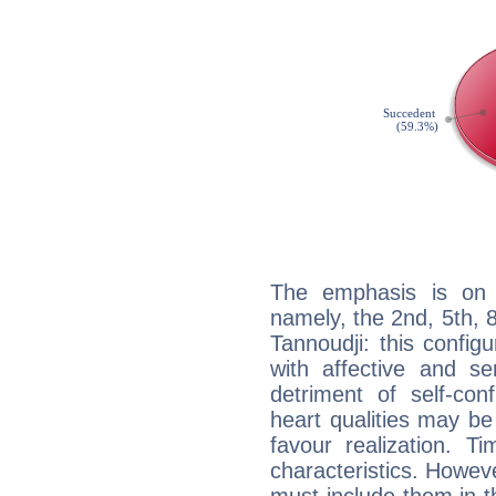
The emphasis is on 
namely, the 2nd, 5th,
Tannoudji: this config
with affective and sen
detriment of self-con
heart qualities may b
favour realization. T
characteristics. Howeve