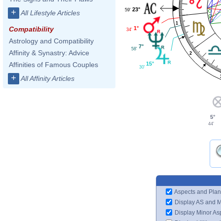
23°
59'
+
All Lifestyle Articles
1
1°
Compatibility
34'
Astrology and Compatibility
7°
58'
Affinity & Synastry: Advice
2
15°
Affinities of Famous Couples
30'
+
All Affinity Articles
5°
44'
Aspects and Plan
Display AS and 
Display Minor As