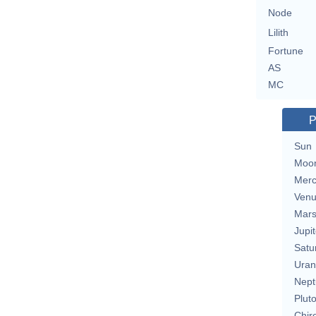
Node
Lilith
Fortune
AS
MC
P
Sun
Moo
Merc
Ven
Mar
Jupit
Satu
Uran
Nept
Plut
Chir