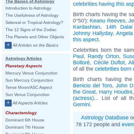
The Basics of Astrology
celebrities having this as
Introduction to Astrology
Birth charts having the 
The Usefulness of Astrology
0°50'):
Keanu Reeves
,
Je
Sidereal or Tropical Astrology?
Kardashian
,
14th Dala
The 12 Signs of the Zodiac
Johnny Hallyday
,
Angela
The Planets and Other Objects
this aspect
.
+
All Articles on the Basics
Celebrities born the sa
Paul
,
Randy Orton
,
Sus
Astrology Articles
Bolloré
,
Cécile Duflot
,
Al
Planetary Aspects
of all the
celebrities born 
Mercury Venus Conjunction
Birth charts having t
Sun Mercury Conjunction
Benicio del Toro
,
John D.
Tense Moon/ASC Aspect
the Great
,
Harry Houdini
Sun Venus Conjunction
(actress)
... List of all 
+
All Aspects Articles
Gemini
.
Characterology
Astrology DataBase
on
Dominant 6th House
78 172 people and
even
Dominant 7th House