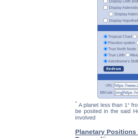
Display Lilith an
Display Asteroids
Display Aster
Display Hypotheti
Tropical Chart
Placidus system
True North Node
True Lilith
Mean
Astrotheme's Shif
URL
BBCode
*
A planet less than 1° fr
be posited in the said 
involved
Planetary Positions