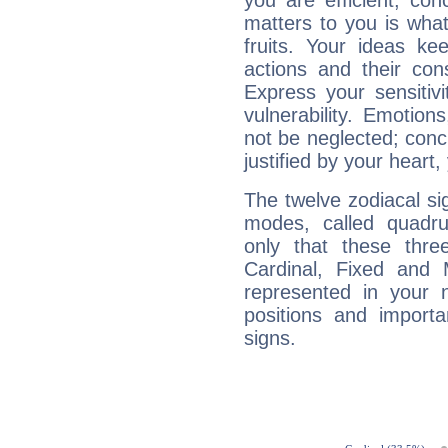
you are efficient, co
matters to you is what
fruits. Your ideas ke
actions and their con
Express your sensitivi
vulnerability. Emotio
not be neglected; concr
justified by your heart,
The twelve zodiacal sig
modes, called quadru
only that these thre
Cardinal, Fixed and
represented in your n
positions and import
signs.