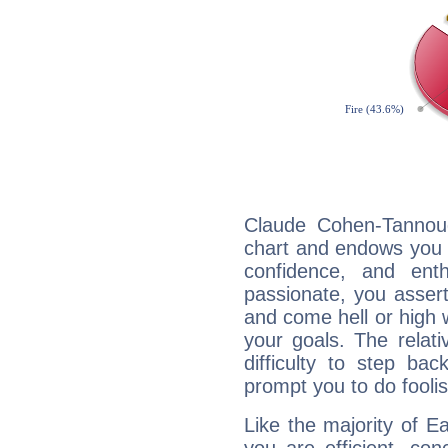
Claude Cohen-Tannoudj
chart and endows you wi
confidence, and ent
passionate, you asser
and come hell or high
your goals. The relat
difficulty to step ba
prompt you to do foolis
Like the majority of E