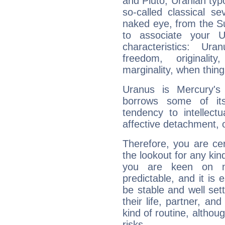
and Pluto, Uranian typo
so-called classical se
naked eye, from the Su
to associate your U
characteristics: Ur
freedom, originali
marginality, when thing
Uranus is Mercury's
borrows some of its
tendency to intellect
affective detachment, or
Therefore, you are ce
the lookout for any kin
you are keen on n
predictable, and it is 
be stable and well sett
their life, partner, and
kind of routine, althou
risks.