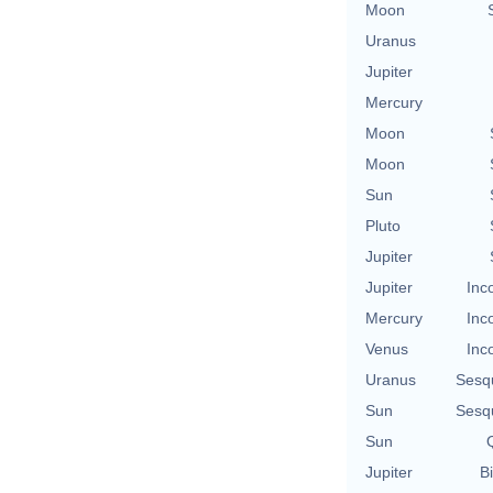
Moon
Uranus
Jupiter
Mercury
Moon
Moon
Sun
Pluto
Jupiter
Jupiter
Inc
Mercury
Inc
Venus
Inc
Uranus
Sesq
Sun
Sesq
Sun
Q
Jupiter
Bi