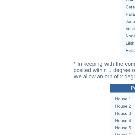
Cere
Pall
Juno
Vest
Nod
Lilith
Fort
* In keeping with the com
posited within 1 degree o
We allow an orb of 2 deg
P
House 1
House 2
House 3
House 4
House 5
House 6