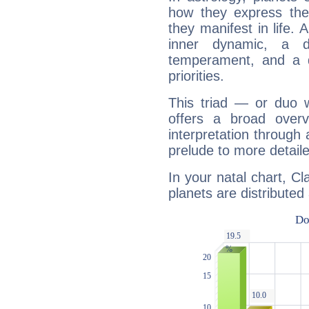
how they express th
they manifest in life. 
inner dynamic, a do
temperament, and a d
priorities.
This triad — or duo 
offers a broad overv
interpretation through 
prelude to more detaile
In your natal chart, C
planets are distributed 