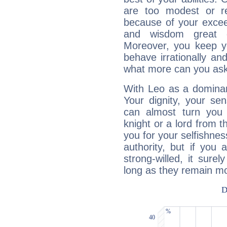
are too modest or re
because of your exceedi
and wisdom great q
Moreover, you keep y
behave irrationally an
what more can you ask
With Leo as a dominant
Your dignity, your se
can almost turn you 
knight or a lord from 
you for your selfishne
authority, but if you 
strong-willed, it surel
long as they remain mo