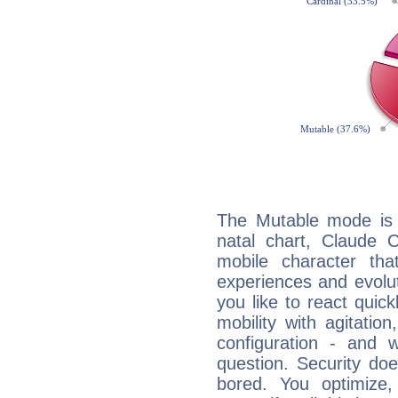
The Mutable mode is
natal chart, Claude C
mobile character tha
experiences and evoluti
you like to react quick
mobility with agitation
configuration - and w
question. Security do
bored. You optimize