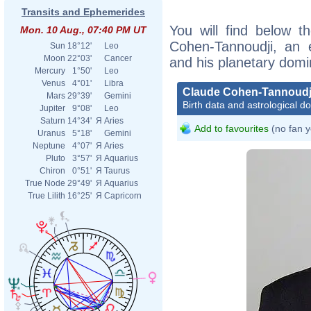
Transits and Ephemerides
You will find below th
Mon. 10 Aug., 07:40 PM UT
Cohen-Tannoudji, an ex
Sun
18°12'
Leo
Moon
22°03'
Cancer
and his planetary domi
Mercury
1°50'
Leo
Venus
4°01'
Libra
Claude Cohen-Tannoudj
Mars
29°39'
Gemini
Birth data and astrological d
Jupiter
9°08'
Leo
Saturn
14°34'
Я
Aries
Add to favourites
(no fan y
Uranus
5°18'
Gemini
Neptune
4°07'
Я
Aries
Pluto
3°57'
Я
Aquarius
Chiron
0°51'
Я
Taurus
True Node
29°49'
Я
Aquarius
True Lilith
16°25'
Я
Capricorn