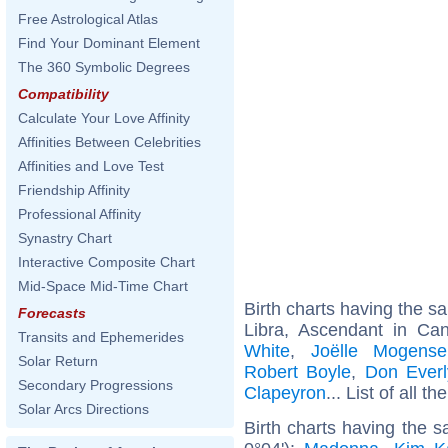
Free Astrological Atlas
Find Your Dominant Element
The 360 Symbolic Degrees
Compatibility
Calculate Your Love Affinity
Affinities Between Celebrities
Affinities and Love Test
Friendship Affinity
Professional Affinity
Synastry Chart
Interactive Composite Chart
Mid-Space Mid-Time Chart
Birth charts having the 
Forecasts
Libra, Ascendant in Ca
Transits and Ephemerides
White
,
Joëlle Mogense
Solar Return
Robert Boyle
,
Don Everl
Secondary Progressions
Clapeyron
... List of all th
Solar Arcs Directions
Birth charts having the