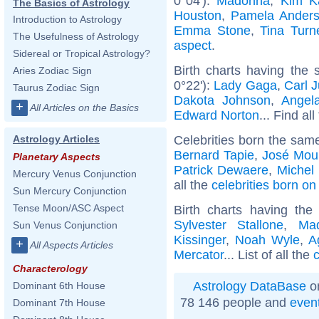
0°04'):
Madonna
,
Kim K
The Basics of Astrology
Houston
,
Pamela Ander
Introduction to Astrology
Emma Stone
,
Tina Turn
The Usefulness of Astrology
aspect
.
Sidereal or Tropical Astrology?
Birth charts having the
Aries Zodiac Sign
0°22'):
Lady Gaga
,
Carl 
Taurus Zodiac Sign
Dakota Johnson
,
Angel
+
All Articles on the Basics
Edward Norton
... Find al
Celebrities born the sam
Astrology Articles
Bernard Tapie
,
José Mou
Planetary Aspects
Patrick Dewaere
,
Michel
Mercury Venus Conjunction
all the
celebrities born o
Sun Mercury Conjunction
Tense Moon/ASC Aspect
Birth charts having th
Sylvester Stallone
,
Ma
Sun Venus Conjunction
Kissinger
,
Noah Wyle
,
A
+
All Aspects Articles
Mercator
... List of all the
c
Characterology
Astrology DataBase
on
Dominant 6th House
78 146 people and
even
Dominant 7th House