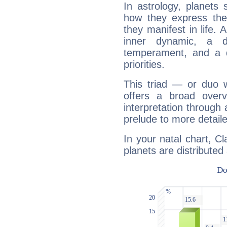
In astrology, planets
how they express th
they manifest in life. 
inner dynamic, a do
temperament, and a d
priorities.
This triad — or duo 
offers a broad overv
interpretation through 
prelude to more detaile
In your natal chart, C
planets are distributed 