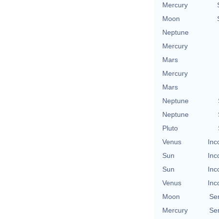
Mercury
Moon
Neptune
Mercury
Mars
Mercury
Mars
Neptune
Neptune
Pluto
Venus
Inc
Sun
Inc
Sun
Inc
Venus
Inc
Moon
Se
Mercury
Se