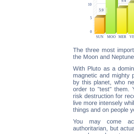
The three most importa
the Moon and Neptune
With Pluto as a domin
magnetic and mighty pr
by this planet, who n
order to "test" them.
risk destruction for re
live more intensely whi
things and on people y
You may come acr
authoritarian, but actua