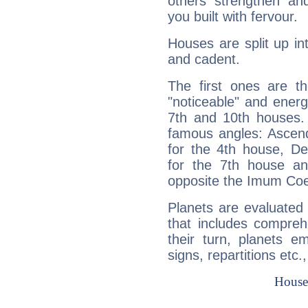
others strengthen an
you built with fervour.
Houses are split up in
and cadent.
The first ones are t
"noticeable" and energ
7th and 10th houses. 
famous angles: Ascend
for the 4th house, De
for the 7th house a
opposite the Imum Coel
Planets are evaluated 
that includes compreh
their turn, planets e
signs, repartitions etc.