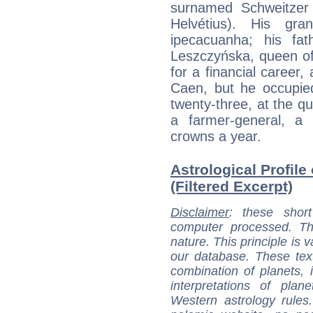
surnamed Schweitzer (
Helvétius). His gra
ipecacuanha; his fat
Leszczyńska, queen of
for a financial career,
Caen, but he occupied
twenty-three, at the q
a farmer-general, a 
crowns a year.
Astrological Profile
(Filtered Excerpt)
Disclaimer
: these short
computer processed. T
nature. This principle is v
our database. These tex
combination of planets, 
interpretations of pla
Western astrology rules