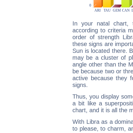
In your natal chart,
according to criteria 
order of strength Lib
these signs are impor
Sun is located there. B
may be a cluster of p
angle other than the 
be because two or thre
active because they 
signs.
Thus, you display some 
a bit like a superposi
chart, and it is all the
With Libra as a dominan
to please, to charm, a