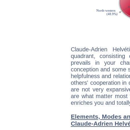
Claude-Adrien Helvét
quadrant, consisting
prevails in your char
conception and some sor
helpfulness and relat
others' cooperation in 
are not very expansive
are what matter most 
enriches you and totall
Elements, Modes an
Claude-Adrien Helvé