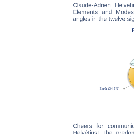
Claude-Adrien Helvét
Elements and Modes,
angles in the twelve si
Cheers for communica
Helvétius! The predom