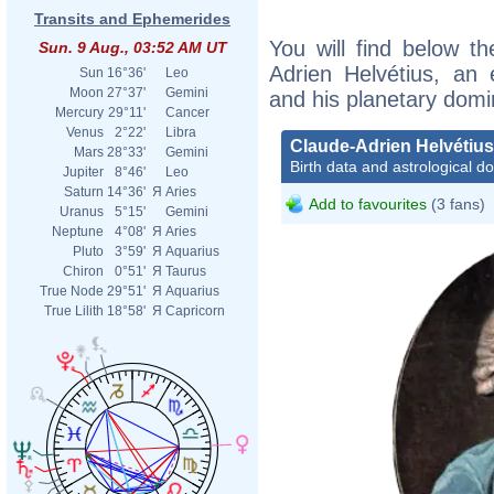
Transits and Ephemerides
You will find below th
Sun. 9 Aug., 03:52 AM UT
Adrien Helvétius, an e
Sun
16°36'
Leo
Moon
27°37'
Gemini
and his planetary domi
Mercury
29°11'
Cancer
Venus
2°22'
Libra
Claude-Adrien Helvétius
Mars
28°33'
Gemini
Birth data and astrological d
Jupiter
8°46'
Leo
Saturn
14°36'
Я
Aries
Add to favourites
(3 fans)
Uranus
5°15'
Gemini
Neptune
4°08'
Я
Aries
Pluto
3°59'
Я
Aquarius
Chiron
0°51'
Я
Taurus
True Node
29°51'
Я
Aquarius
True Lilith
18°58'
Я
Capricorn