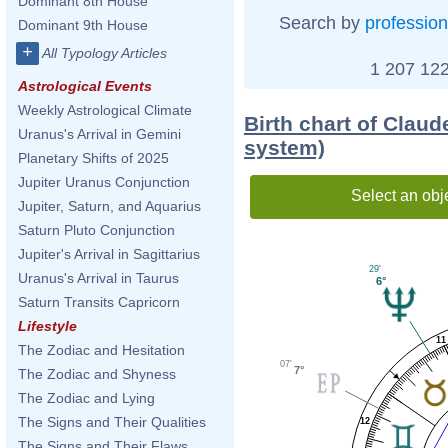
Dominant 8th House
Search by
profession
Dominant 9th House
+
All Typology Articles
1 207 122
Astrological Events
Weekly Astrological Climate
Birth chart of Claud
Uranus's Arrival in Gemini
system)
Planetary Shifts of 2025
Jupiter Uranus Conjunction
Select an obj
Jupiter, Saturn, and Aquarius
Saturn Pluto Conjunction
Jupiter's Arrival in Sagittarius
29'
Uranus's Arrival in Taurus
6°
Saturn Transits Capricorn
Lifestyle
11
The Zodiac and Hesitation
07'
7°
The Zodiac and Shyness
The Zodiac and Lying
The Signs and Their Qualities
12
The Signs and Their Flaws