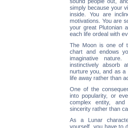
sound people out, and
simply because your vi
inside. You are incli
motivations. You are 
your great Plutonian a
each life ordeal with e
The Moon is one of t
chart and endows yo
imaginative nature.
instinctively absorb
nurture you, and as a 
life away rather than act
One of the consequen
into popularity, or e
complex entity, and
sincerity rather than ca
As a Lunar character,
yourself, you have to