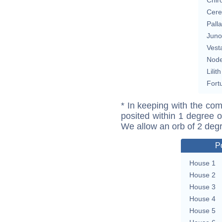
Cere
Pall
Juno
Vest
Nod
Lilith
Fort
* In keeping with the com
posited within 1 degree o
We allow an orb of 2 deg
P
House 1
House 2
House 3
House 4
House 5