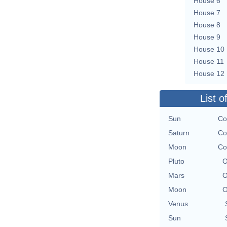
House 6
House 7
House 8
House 9
House 10
House 11
House 12
List o
Sun
Co
Saturn
Co
Moon
Co
Pluto
O
Mars
O
Moon
O
Venus
Sun