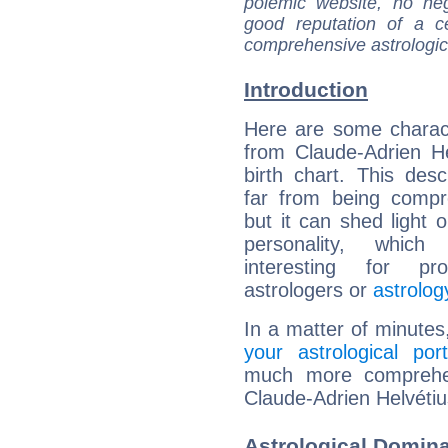
polemic website, no n
good reputation of a ce
comprehensive astrologica
Introduction
Here are some charact
from Claude-Adrien He
birth chart. This descr
far from being compr
but it can shed light o
personality, which 
interesting for prof
astrologers or
astrolog
In a matter of minutes
your astrological port
much more comprehens
Claude-Adrien Helvétiu
Astrological Domina