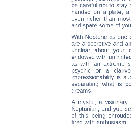
be careful not to stay 
handed on a plate, and
even richer than mos
and spare some of your
With Neptune as one o
are a secretive and a
unclear about your 
endowed with unlimited 
as with an extreme se
psychic or a clairv
impressionability is su
separating what is co
dreams.
A mystic, a visionary
Neptunian, and you se
of this being shroude
fired with enthusiasm.