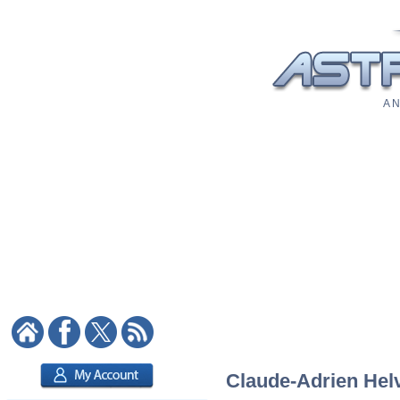
A N
Claude-Adrien Helv