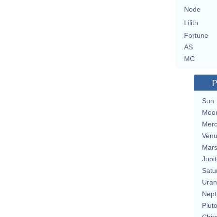
Node
Lilith
Fortune
AS
MC
P
Sun
Moo
Merc
Ven
Mar
Jupit
Satu
Uran
Nept
Plut
Chir