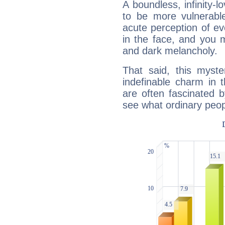
A boundless, infinity-lo
to be more vulnerabl
acute perception of eve
in the face, and you 
and dark melancholy.
That said, this myste
indefinable charm in 
are often fascinated b
see what ordinary peop