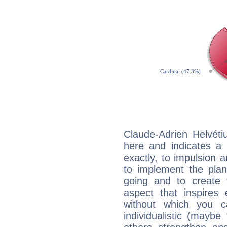
Claude-Adrien Helvéti
here and indicates a 
exactly, to impulsion 
to implement the plan
going and to create 
aspect that inspires
without which you c
individualistic (mayb