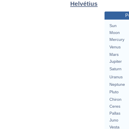
Helvétius
P
Sun
Moon
Mercury
Venus
Mars
Jupiter
Saturn
Uranus
Neptune
Pluto
Chiron
Ceres
Pallas
Juno
Vesta