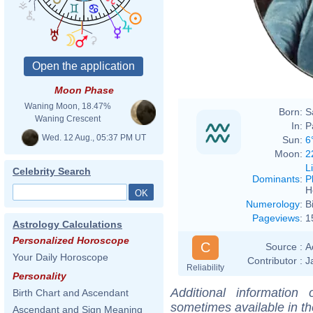
Louis
Moon Phase
Waning Moon, 18.47%
Born:
S
Waning Crescent
In:
P
Wed. 12 Aug., 05:37 PM UT
Sun:
6
Moon:
2
L
Celebrity Search
Dominants
:
P
H
Numerology
:
B
Pageviews
:
1
Astrology Calculations
Personalized Horoscope
C
Source :
A
Your Daily Horoscope
Contributor :
J
Reliability
Personality
Additional information
Birth Chart and Ascendant
sometimes available in t
Ascendant and Sign Meaning