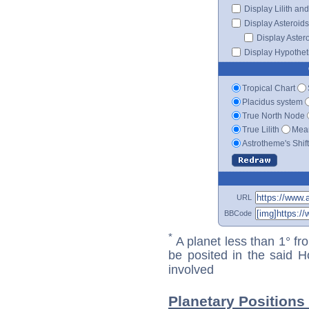
Display Lilith an
Display Asteroids
Display Aster
Display Hypotheti
Tropical Chart
Placidus system
True North Node
True Lilith
Mean
Astrotheme's Shif
URL
BBCode
*
A planet less than 1° fr
be posited in the said 
involved
Planetary Positions