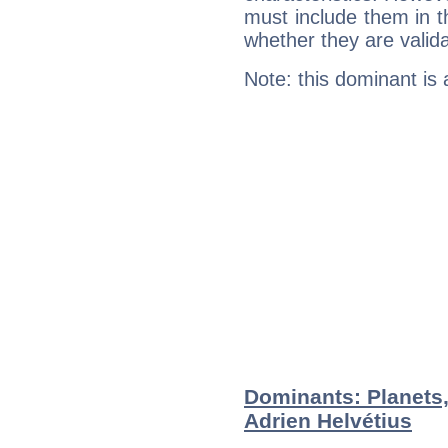
must include them in th
whether they are valida
Note: this dominant is
Dominants: Planets,
Adrien Helvétius