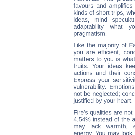
favours and amplifies 
kinds of short trips, w
ideas, mind speculati
adaptability what y
pragmatism.
Like the majority of E
you are efficient, co
matters to you is what
fruits. Your ideas ke
actions and their con
Express your sensitivi
vulnerability. Emotio
not be neglected; concr
justified by your heart,
Fire's qualities are not
4.54% instead of the 
may lack warmth, en
energy. You may look i