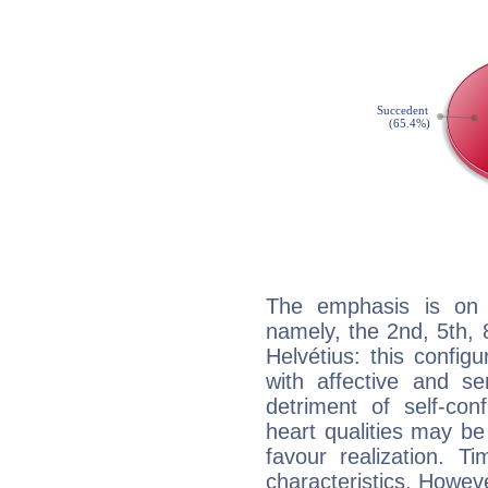
The emphasis is on 
namely, the 2nd, 5th,
Helvétius: this config
with affective and sen
detriment of self-con
heart qualities may b
favour realization. T
characteristics. Howeve