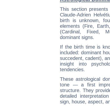
This section presents
Claude-Adrien Helvéti
birth is unknown, fou
elements (Fire, Earth
(Cardinal, Fixed, M
dominant signs.
If the birth time is k
included: dominant ho
succedent, cadent), and
insight into psychol
tendencies.
These astrological do
tone — a first impr
structure. They provi
detailed interpretati
sign, house, aspect, an