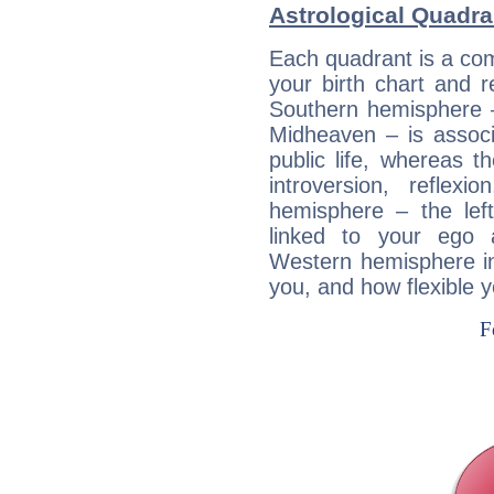
Astrological Quadra
Each quadrant is a com
your birth chart and r
Southern hemisphere –
Midheaven – is associ
public life, whereas 
introversion, reflexi
hemisphere – the lef
linked to your ego 
Western hemisphere in
you, and how flexible 