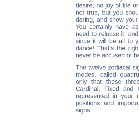
desire, no joy of life or
not true, but you shou
daring, and show your 
You certainly have a
need to release it, and 
since it will be all to 
dance! That's the righ
never be accused of bei
The twelve zodiacal sig
modes, called quadru
only that these thre
Cardinal, Fixed and
represented in your n
positions and import
signs.