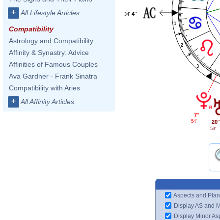
+
All Lifestyle Articles
4°
34'
1
Compatibility
Astrology and Compatibility
2
Affinity & Synastry: Advice
Affinities of Famous Couples
3
Ava Gardner - Frank Sinatra
Compatibility with Aries
+
All Affinity Articles
7°
54'
20°
53'
Aspects and Plan
Display AS and 
Display Minor As