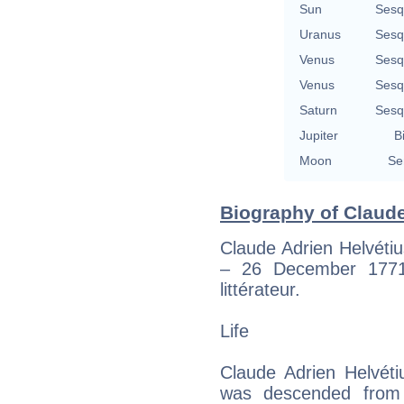
Sun
Sesq
Uranus
Sesq
Venus
Sesq
Venus
Sesq
Saturn
Sesq
Jupiter
B
Moon
Se
Biography of Claude
Claude Adrien Helvétiu
– 26 December 1771
littérateur.
Life
Claude Adrien Helvéti
was descended from a