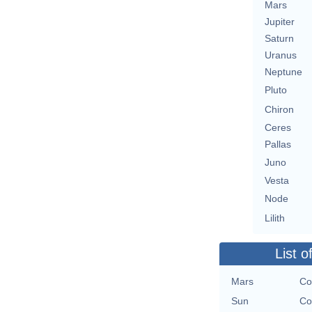
Mars
Jupiter
Saturn
Uranus
Neptune
Pluto
Chiron
Ceres
Pallas
Juno
Vesta
Node
Lilith
List o
Mars
Co
Sun
Co