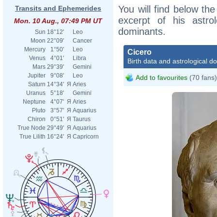
You will find below the
Transits and Ephemerides
excerpt of his astrol
Mon. 10 Aug., 07:49 PM UT
dominants.
Sun
18°12'
Leo
Moon
22°09'
Cancer
Mercury
1°50'
Leo
Cicero
Venus
4°01'
Libra
Birth data and astrological d
Mars
29°39'
Gemini
Jupiter
9°08'
Leo
Add to favourites
(70 fans)
Saturn
14°34'
Я
Aries
Uranus
5°18'
Gemini
Neptune
4°07'
Я
Aries
Pluto
3°57'
Я
Aquarius
Chiron
0°51'
Я
Taurus
True Node
29°49'
Я
Aquarius
True Lilith
16°24'
Я
Capricorn