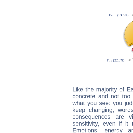
Like the majority of Ea
concrete and not too 
what you see: you judg
keep changing, words
consequences are vi
sensitivity, even if it
Emotions, energy 