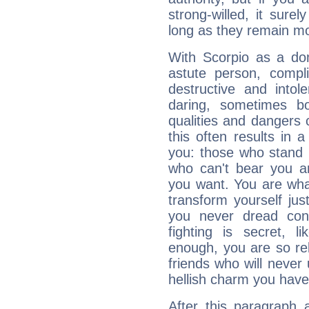
strong-willed, it surel
long as they remain mo
With Scorpio as a do
astute person, compl
destructive and intol
daring, sometimes b
qualities and dangers
this often results in 
you: those who stand 
who can't bear you an
you want. You are wha
transform yourself ju
you never dread conf
fighting is secret, l
enough, you are so rel
friends who will never
hellish charm you have
After this paragraph 