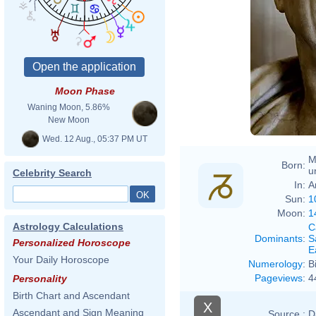
Moon Phase
Waning Moon, 5.86%
New Moon
Wed. 12 Aug., 05:37 PM UT
M
Born:
u
Celebrity Search
In:
A
Sun:
1
Moon:
1
Astrology Calculations
C
Dominants
:
S
Personalized Horoscope
E
Your Daily Horoscope
Numerology
:
B
Pageviews
:
4
Personality
Birth Chart and Ascendant
X
Ascendant and Sign Meaning
Source :
D