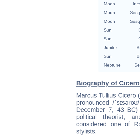
Moon
Inc
Moon
Sesq
Moon
Sesq
Sun
Sun
Jupiter
B
Sun
B
Neptune
Se
Biography of Cicero
Marcus Tullius Cicero (
pronounced /ˈsɪsəroʊ
December 7, 43 BC) 
political theorist, 
considered one of R
stylists.