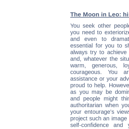
The Moon in Leo: his
You seek other people
you need to exterioriz
and even to dramati
essential for you to s
always try to achieve
and, whatever the sit
warm, generous, loy
courageous. You a
assistance or your ad
proud to help. Howeve
as you may be domine
and people might thi
authoritarian when yo
your entourage's view
project such an image 
self-confidence and