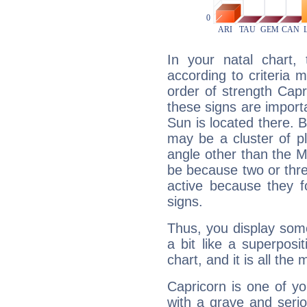
In your natal chart,
according to criteria 
order of strength Capr
these signs are impor
Sun is located there. B
may be a cluster of p
angle other than the 
be because two or thre
active because they 
signs.
Thus, you display some 
a bit like a superposi
chart, and it is all the
Capricorn is one of y
with a grave and serio