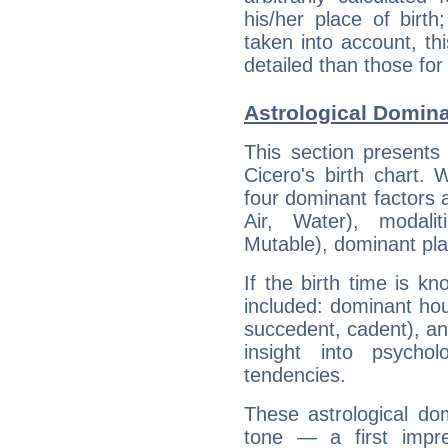
his/her place of birth
taken into account, thi
detailed than those for
Astrological Domina
This section presents
Cicero's birth chart.
four dominant factors a
Air, Water), modali
Mutable), dominant pla
If the birth time is k
included: dominant ho
succedent, cadent), and
insight into psychol
tendencies.
These astrological do
tone — a first impr