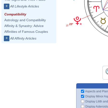
+
All Lifestyle Articles
Compatibility
Astrology and Compatibility
23°
Affinity & Synastry: Advice
15'
Affinities of Famous Couples
+
All Affinity Articles
Aspects and Plan
Display Minor As
Display Lilith an
Display Asteroids