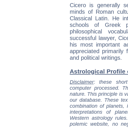
Cicero is generally 
minds of Roman cultu
Classical Latin. He i
schools of Greek p
philosophical vocab
successful lawyer, Cice
his most important a
appreciated primarily
and political writings.
Astrological Profile 
Disclaimer
: these short
computer processed. T
nature. This principle is v
our database. These tex
combination of planets, 
interpretations of pla
Western astrology rules
polemic website, no n