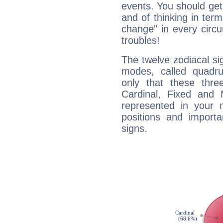
events. You should get 
and of thinking in terms 
change" in every circ
troubles!
The twelve zodiacal sig
modes, called quadru
only that these thre
Cardinal, Fixed and
represented in your n
positions and import
signs.