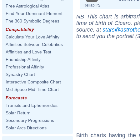
Reliability
Free Astrological Atlas
Find Your Dominant Element
NB
This chart is arbitrar
The 360 Symbolic Degrees
time of birth of Cicero, 
source, at
stars@astrot
Compatibility
to send you the portrait (
Calculate Your Love Affinity
Affinities Between Celebrities
Affinities and Love Test
Friendship Affinity
Professional Affinity
Synastry Chart
Interactive Composite Chart
Mid-Space Mid-Time Chart
Forecasts
Transits and Ephemerides
Solar Return
Secondary Progressions
Solar Arcs Directions
Birth charts having the