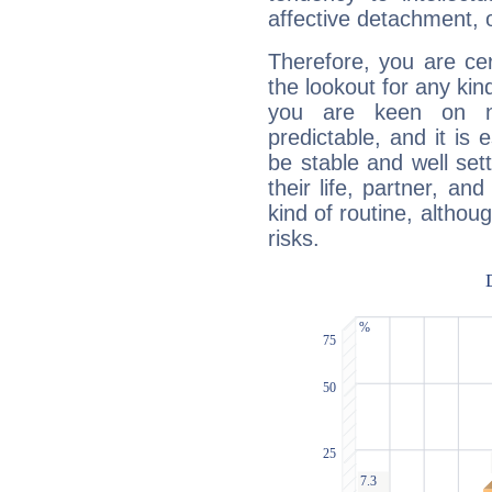
affective detachment, or
Therefore, you are ce
the lookout for any kin
you are keen on n
predictable, and it is 
be stable and well sett
their life, partner, and
kind of routine, althou
risks.