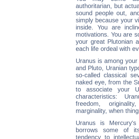
authoritarian, but actua
sound people out, and
simply because your vi
inside. You are incli
motivations. You are 
your great Plutonian a
each life ordeal with e
Uranus is among your 
and Pluto, Uranian typo
so-called classical se
naked eye, from the Su
to associate your U
characteristics: Ur
freedom, originali
marginality, when thing
Uranus is Mercury's
borrows some of its
tendency to intellect