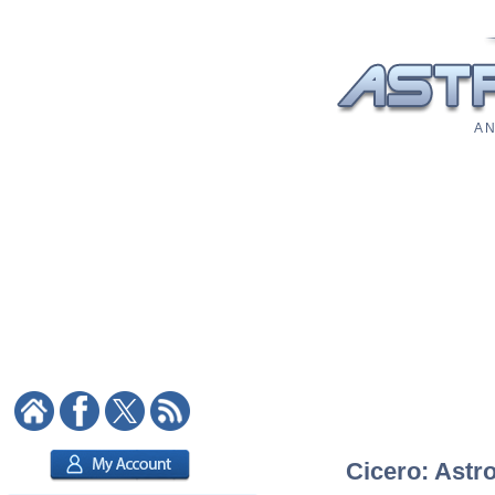
A N
Cicero: Astro