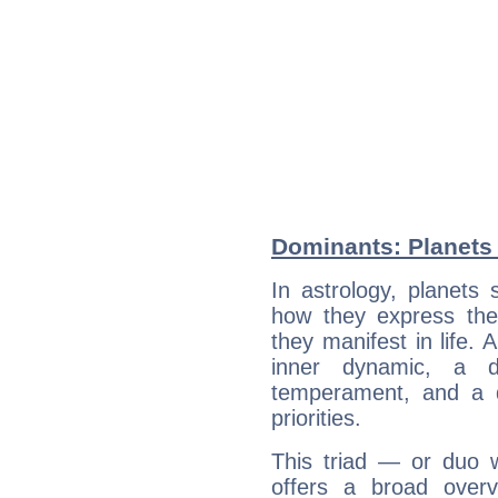
Dominants: Planets 
In astrology, planets
how they express th
they manifest in life. 
inner dynamic, a do
temperament, and a d
priorities.
This triad — or duo 
offers a broad overv