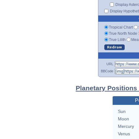
Display Aster
Display Hypotheti
Tropical Chart
True North Node
True Lilith
Mean
URL
BBCode
Planetary Positions
P
Sun
Moon
Mercury
Venus