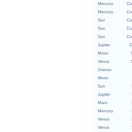
Mercury
Co
Mercury
Co
Sun
Co
Sun
Co
Sun
Co
Jupiter
O
Moon
Venus
Uranus
Moon
Sun
Jupiter
Mars
Mercury
Venus
Venus