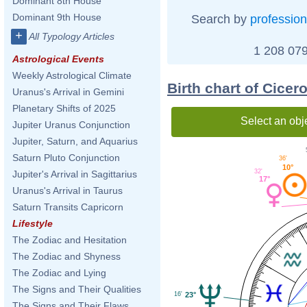
Dominant 8th House
Dominant 9th House
Search by
profession
+
All Typology Articles
1 208 079
Astrological Events
Weekly Astrological Climate
Birth chart of Cicer
Uranus's Arrival in Gemini
Planetary Shifts of 2025
Select an obj
Jupiter Uranus Conjunction
Jupiter, Saturn, and Aquarius
Saturn Pluto Conjunction
36'
10°
32'
Jupiter's Arrival in Sagittarius
17°
Uranus's Arrival in Taurus
Saturn Transits Capricorn
Lifestyle
The Zodiac and Hesitation
The Zodiac and Shyness
The Zodiac and Lying
The Signs and Their Qualities
16'
23°
The Signs and Their Flaws