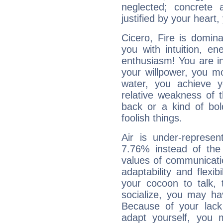
neglected; concrete a
justified by your heart,
Cicero, Fire is domin
you with intuition, en
enthusiasm! You are in
your willpower, you m
water, you achieve 
relative weakness of th
back or a kind of bo
foolish things.
Air is under-represen
7.76% instead of the
values of communicati
adaptability and flexibi
your cocoon to talk, 
socialize, you may ha
Because of your lack o
adapt yourself, you