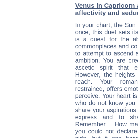
Venus in Capricorn 
affectivity and sed
In your chart, the Sun
once, this duet sets it
is a quest for the ab
commonplaces and conv
to attempt to ascend 
ambition. You are cred
ascetic spirit that 
However, the heights
reach. Your roman
restrained, offers emo
perceive. Your heart i
who do not know you m
share your aspirations f
express and to shar
Remember… How many 
you could not declar