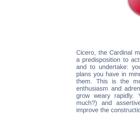
Cicero, the Cardinal 
a predisposition to ac
and to undertake: yo
plans you have in mind
them. This is the mo
enthusiasm and adrena
grow weary rapidly. Y
much?) and assertiv
improve the constructio