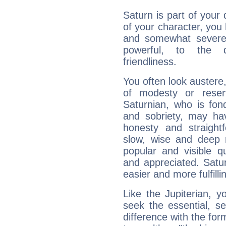
Saturn is part of your
of your character, you
and somewhat severe,
powerful, to the 
friendliness.
You often look austere,
of modesty or reser
Saturnian, who is fond
and sobriety, may hav
honesty and straightf
slow, wise and deep 
popular and visible q
and appreciated. Saturn
easier and more fulfilli
Like the Jupiterian, 
seek the essential, se
difference with the form