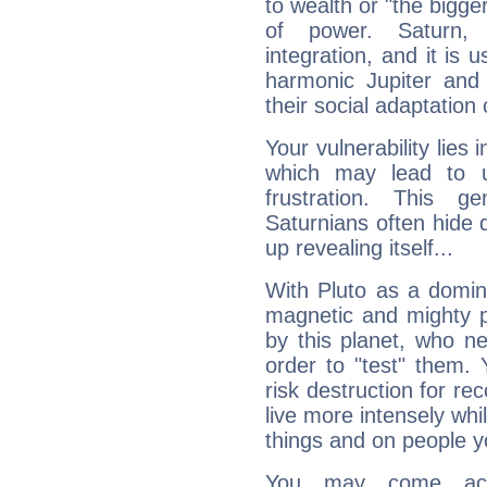
to wealth or "the bigge
of power. Saturn, l
integration, and it is 
harmonic Jupiter and
their social adaptation 
Your vulnerability lies
which may lead to u
frustration. This g
Saturnians often hide
up revealing itself...
With Pluto as a domin
magnetic and mighty pr
by this planet, who n
order to "test" them.
risk destruction for re
live more intensely whi
things and on people y
You may come acr