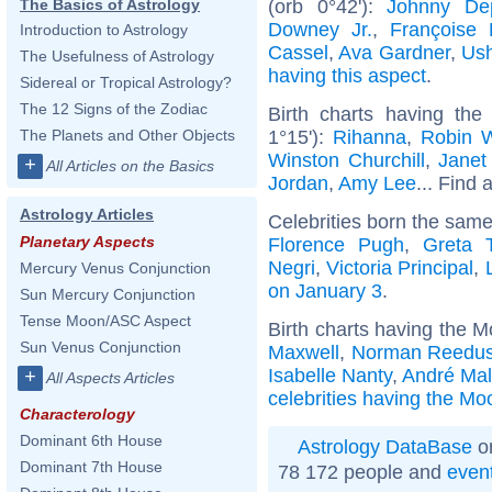
(orb 0°42'):
Johnny De
The Basics of Astrology
Downey Jr.
,
Françoise 
Introduction to Astrology
Cassel
,
Ava Gardner
,
Ush
The Usefulness of Astrology
having this aspect
.
Sidereal or Tropical Astrology?
The 12 Signs of the Zodiac
Birth charts having the
1°15'):
Rihanna
,
Robin W
The Planets and Other Objects
Winston Churchill
,
Janet
+
All Articles on the Basics
Jordan
,
Amy Lee
... Find 
Astrology Articles
Celebrities born the sam
Planetary Aspects
Florence Pugh
,
Greta 
Negri
,
Victoria Principal
,
Mercury Venus Conjunction
on January 3
.
Sun Mercury Conjunction
Tense Moon/ASC Aspect
Birth charts having the 
Sun Venus Conjunction
Maxwell
,
Norman Reedu
Isabelle Nanty
,
André Mal
+
All Aspects Articles
celebrities having the Mo
Characterology
Dominant 6th House
Astrology DataBase
on
Dominant 7th House
78 172 people and
even