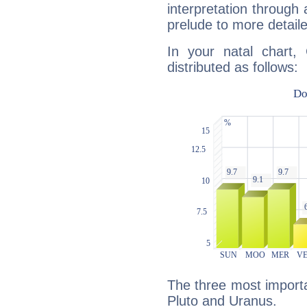
interpretation through 
prelude to more detaile
In your natal chart,
distributed as follows:
The three most importa
Pluto and Uranus.