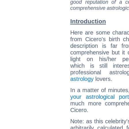
good reputation of a ce
comprehensive astrologica
Introduction
Here are some charact
from Cicero's birth ch
description is far f
comprehensive but it
light on his/her per
which is still intere
professional astrol
astrology
lovers.
In a matter of minutes
your astrological port
much more comprehens
Cicero.
Note: as this celebrity
arbitrarily calculate