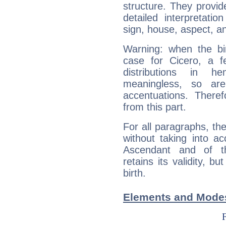
structure. They provi
detailed interpretati
sign, house, aspect, an
Warning: when the bi
case for Cicero, a f
distributions in 
meaningless, so ar
accentuations. Ther
from this part.
For all paragraphs, the
without taking into a
Ascendant and of t
retains its validity, bu
birth.
Elements and Modes