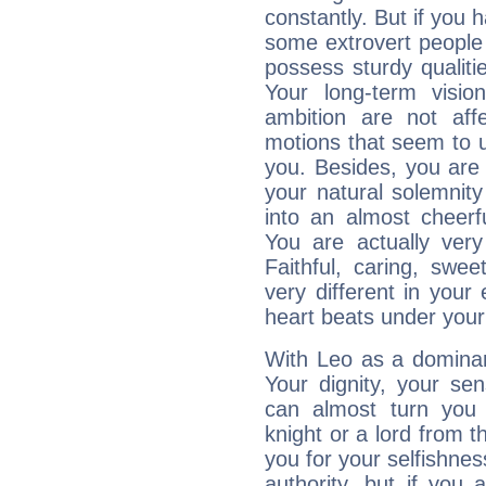
constantly. But if you 
some extrovert people
possess sturdy qualiti
Your long-term visi
ambition are not aff
motions that seem to 
you. Besides, you are
your natural solemnity
into an almost cheerf
You are actually very
Faithful, caring, swee
very different in your 
heart beats under your
With Leo as a dominant
Your dignity, your se
can almost turn you 
knight or a lord from 
you for your selfishne
authority, but if you 