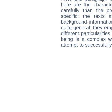
here are the charact
carefully than the p
specific: the texts 
background informatio
quite general: they emp
different particulariti
being is a complex w
attempt to successfully 