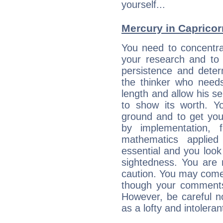
yourself...
Mercury in Capricorn:
You need to concentra
your research and to 
persistence and deter
the thinker who needs
length and allow his s
to show its worth. Yo
ground and to get you
by implementation, 
mathematics applie
essential and you look
sightedness. You are 
caution. You may come
though your comments 
However, be careful no
as a lofty and intolera