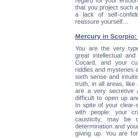
regard for your entour
that you project such 
a lack of self-confi
reassure yourself...
Mercury in Scorpio: h
You are the very typ
great intellectual and
Cocard, and your cur
riddles and mysteries 
sixth sense and intuiti
truth, in all areas, li
are a very secretive 
difficult to open up a
In spite of your clear-
with people: your cri
causticity, may be d
determination and your
giving up. You are fo