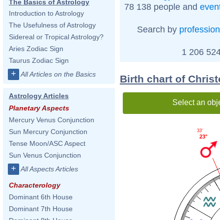
The Basics of Astrology
78 138 people and
even
Introduction to Astrology
The Usefulness of Astrology
Search by
profession
Sidereal or Tropical Astrology?
Aries Zodiac Sign
1 206 524
Taurus Zodiac Sign
+
All Articles on the Basics
Birth chart of Chri
Astrology Articles
Select an obj
Planetary Aspects
Mercury Venus Conjunction
Sun Mercury Conjunction
33'
23°
Tense Moon/ASC Aspect
Sun Venus Conjunction
+
All Aspects Articles
Characterology
Dominant 6th House
Dominant 7th House