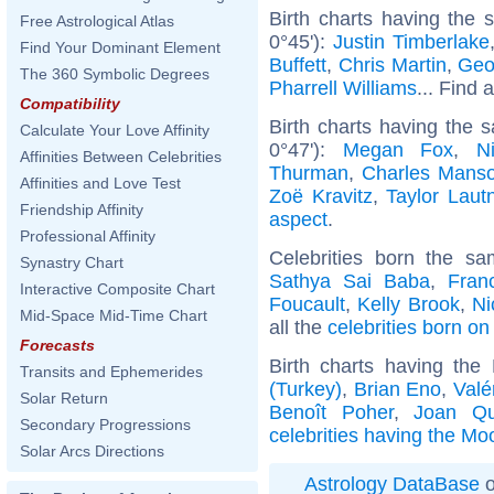
Birth charts having the
Free Astrological Atlas
0°45'):
Justin Timberlake
Find Your Dominant Element
Buffett
,
Chris Martin
,
Geo
The 360 Symbolic Degrees
Pharrell Williams
... Find 
Compatibility
Birth charts having the
Calculate Your Love Affinity
0°47'):
Megan Fox
,
N
Affinities Between Celebrities
Thurman
,
Charles Mans
Affinities and Love Test
Zoë Kravitz
,
Taylor Laut
Friendship Affinity
aspect
.
Professional Affinity
Celebrities born the s
Synastry Chart
Sathya Sai Baba
,
Fran
Interactive Composite Chart
Foucault
,
Kelly Brook
,
Ni
Mid-Space Mid-Time Chart
all the
celebrities born o
Forecasts
Birth charts having th
Transits and Ephemerides
(Turkey)
,
Brian Eno
,
Valé
Solar Return
Benoît Poher
,
Joan Qu
Secondary Progressions
celebrities having the Mo
Solar Arcs Directions
Astrology DataBase
o