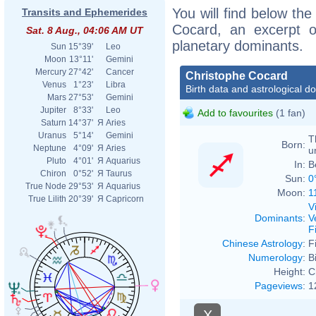
You will find below the
Transits and Ephemerides
Cocard, an excerpt of
Sat. 8 Aug., 04:06 AM UT
planetary dominants.
Sun
15°39'
Leo
Moon
13°11'
Gemini
Mercury
27°42'
Cancer
Christophe Cocard
Venus
1°23'
Libra
Birth data and astrological d
Mars
27°53'
Gemini
Jupiter
8°33'
Leo
Add to favourites
(1 fan)
Saturn
14°37'
Я
Aries
Uranus
5°14'
Gemini
T
Born:
Neptune
4°09'
Я
Aries
u
Pluto
4°01'
Я
Aquarius
In:
B
Chiron
0°52'
Я
Taurus
Sun:
0
True Node
29°53'
Я
Aquarius
Moon:
1
True Lilith
20°39'
Я
Capricorn
V
Dominants
:
V
F
Chinese Astrology
:
F
Numerology
:
B
Height:
C
Pageviews
:
1
X