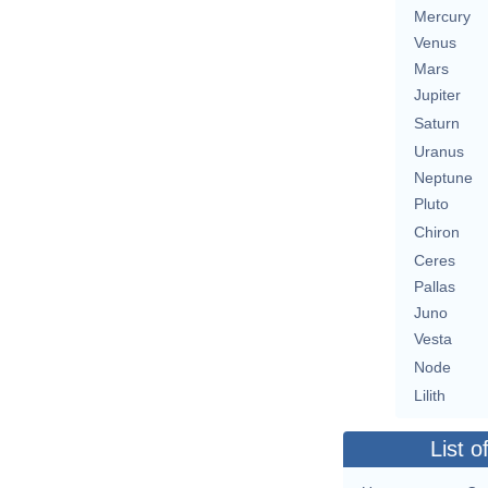
Mercury
Venus
Mars
Jupiter
Saturn
Uranus
Neptune
Pluto
Chiron
Ceres
Pallas
Juno
Vesta
Node
Lilith
List o