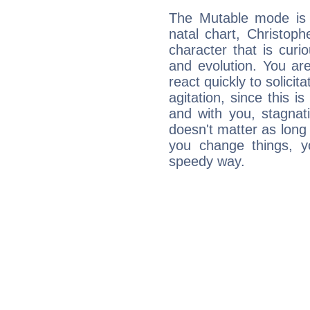
The Mutable mode is
natal chart, Christop
character that is curi
and evolution. You are 
react quickly to solicit
agitation, since this i
and with you, stagnati
doesn't matter as long
you change things, yo
speedy way.