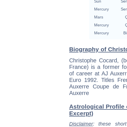
Sun
Se
Mercury
Se
Mars
Q
Mercury
Q
Mercury
Bi
Biography of Christ
Christophe Cocard, (
France) is a former fo
of career at AJ Auxerr
Euro 1992. Titles Fr
Auxerre Coupe de F
Auxerre
Astrological Profile
Excerpt)
Disclaimer
: these short