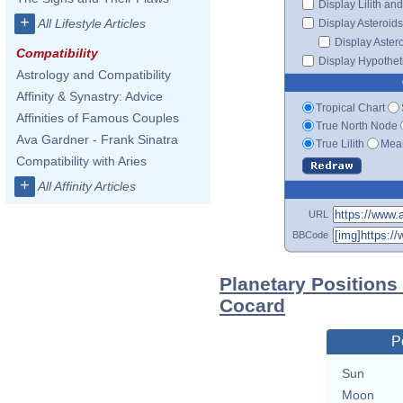
Display Lilith an
+
All Lifestyle Articles
Display Asteroids
Display Aster
Compatibility
Display Hypotheti
Astrology and Compatibility
Affinity & Synastry: Advice
Tropical Chart
Affinities of Famous Couples
True North Node
Ava Gardner - Frank Sinatra
True Lilith
Mean
Compatibility with Aries
+
All Affinity Articles
URL
BBCode
Planetary Positions
Cocard
P
Sun
Moon