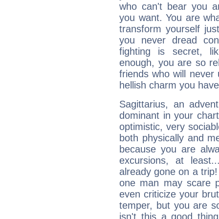
who can't bear you an
you want. You are wha
transform yourself ju
you never dread conf
fighting is secret, l
enough, you are so rel
friends who will never
hellish charm you have
Sagittarius, an adven
dominant in your chart:
optimistic, very sociab
both physically and m
because you are alwa
excursions, at leas
already gone on a tri
one man may scare p
even criticize your bru
temper, but you are s
isn't this a good thi