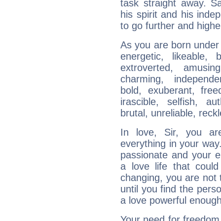
task straight away. Sa
his spirit and his ind
to go further and highe
As you are born under t
energetic, likeable, b
extroverted, amusing
charming, independen
bold, exuberant, fre
irascible, selfish, aut
brutal, unreliable, reck
In love, Sir, you a
everything in your way.
passionate and your e
a love life that could
changing, you are not 
until you find the per
a love powerful enough
Your need for freedom