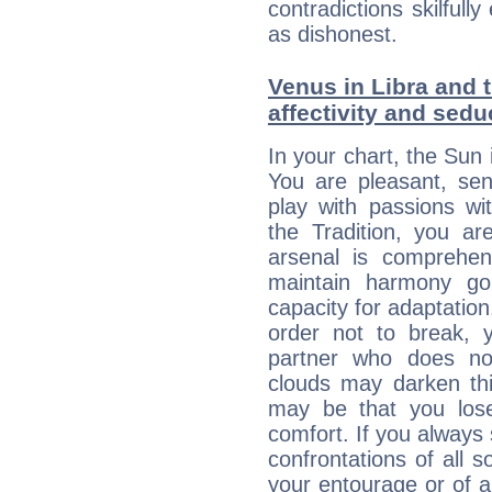
contradictions skilfu
as dishonest.
Venus in Libra and t
affectivity and sed
In your chart, the Sun 
You are pleasant, sen
play with passions wi
the Tradition, you ar
arsenal is comprehen
maintain harmony go
capacity for adaptatio
order not to break,
partner who does no
clouds may darken this 
may be that you lose
comfort. If you always 
confrontations of all 
your entourage or of 