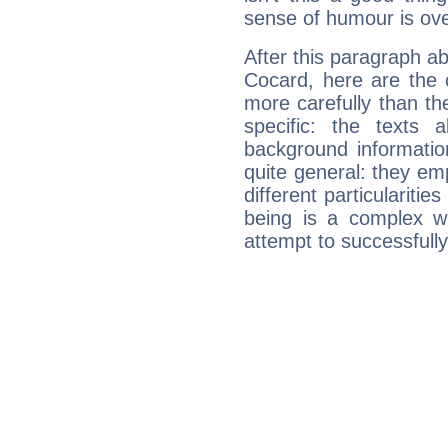
sense of humour is ov
After this paragraph a
Cocard, here are the 
more carefully than th
specific: the texts 
background informatio
quite general: they emp
different particulariti
being is a complex w
attempt to successfully 