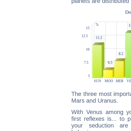
planets are distributed 
The three most importa
Mars and Uranus.
With Venus among yo
first reflexes is... t
your seduction are