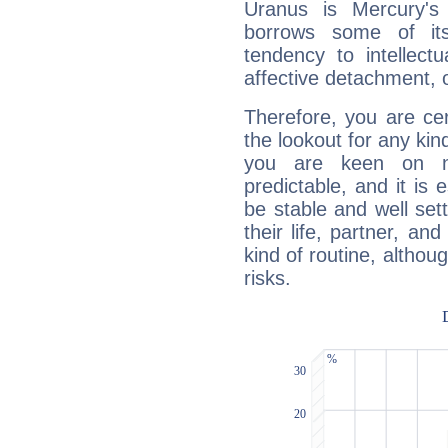
Uranus is Mercury's
borrows some of its
tendency to intellect
affective detachment, or
Therefore, you are ce
the lookout for any kin
you are keen on n
predictable, and it is 
be stable and well sett
their life, partner, and
kind of routine, althou
risks.