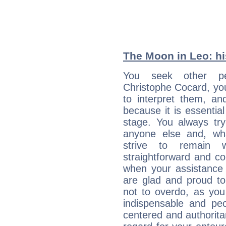
The Moon in Leo: his
You seek other peo
Christophe Cocard, you
to interpret them, an
because it is essential
stage. You always tr
anyone else and, wh
strive to remain w
straightforward and c
when your assistance
are glad and proud t
not to overdo, as yo
indispensable and peo
centered and authorita