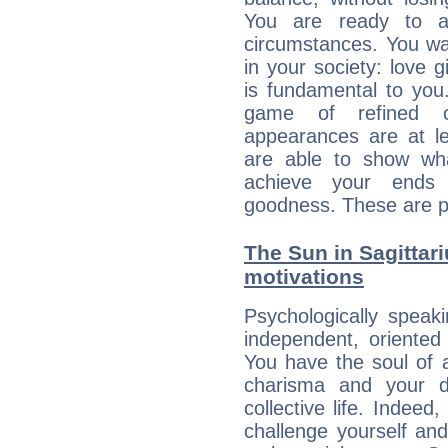
You are ready to a
circumstances. You wa
in your society: love 
is fundamental to you. 
game of refined c
appearances are at le
are able to show wh
achieve your ends 
goodness. These are p
The Sun in Sagittari
motivations
Psychologically speak
independent, oriented
You have the soul of a
charisma and your dr
collective life. Indeed
challenge yourself an