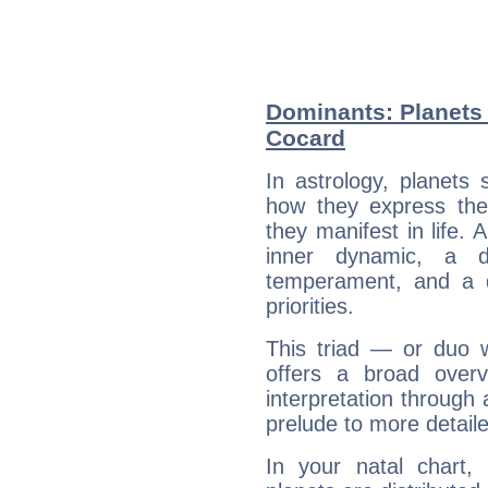
Dominants: Planets 
Cocard
In astrology, planets
how they express th
they manifest in life. 
inner dynamic, a do
temperament, and a d
priorities.
This triad — or duo 
offers a broad overv
interpretation through 
prelude to more detaile
In your natal chart,