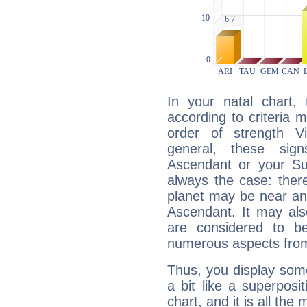
In your natal chart,
according to criteria 
order of strength Vi
general, these sig
Ascendant or your Sun
always the case: ther
planet may be near an
Ascendant. It may als
are considered to b
numerous aspects from
Thus, you display some 
a bit like a superposi
chart, and it is all the