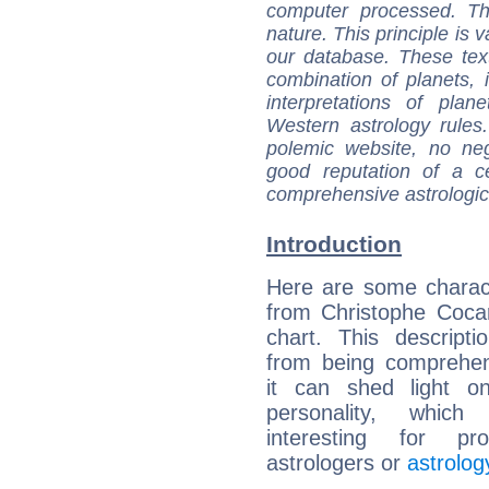
computer processed. T
nature. This principle is v
our database. These tex
combination of planets, 
interpretations of pla
Western astrology rules
polemic website, no n
good reputation of a ce
comprehensive astrologica
Introduction
Here are some charact
from Christophe Cocar
chart. This descripti
from being comprehen
it can shed light on
personality, which 
interesting for prof
astrologers or
astrolog