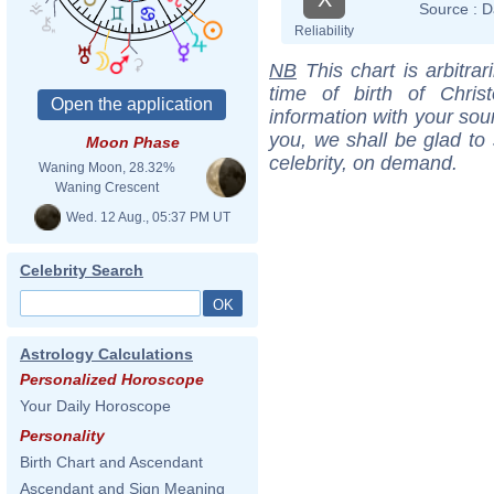
Source :
D
Reliability
NB
This chart is arbitrar
time of birth of Chri
information with your sou
you, we shall be glad to 
Moon Phase
celebrity, on demand.
Waning Moon, 28.32%
Waning Crescent
Wed. 12 Aug., 05:37 PM UT
Celebrity Search
Astrology Calculations
Personalized Horoscope
Your Daily Horoscope
Personality
Birth Chart and Ascendant
Ascendant and Sign Meaning