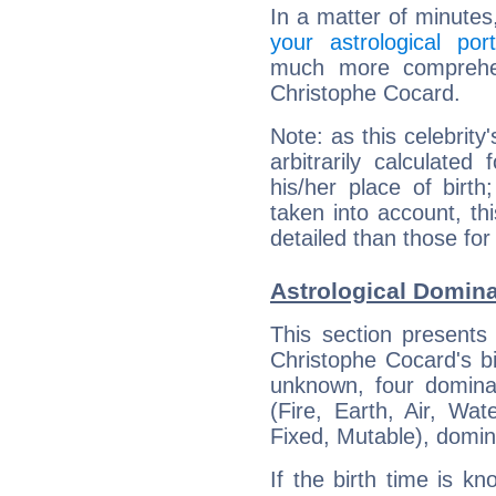
In a matter of minutes
your astrological port
much more comprehens
Christophe Cocard.
Note: as this celebrity
arbitrarily calculate
his/her place of birth
taken into account, thi
detailed than those for
Astrological Domin
This section presents
Christophe Cocard's bi
unknown, four dominan
(Fire, Earth, Air, Wat
Fixed, Mutable), domin
If the birth time is k