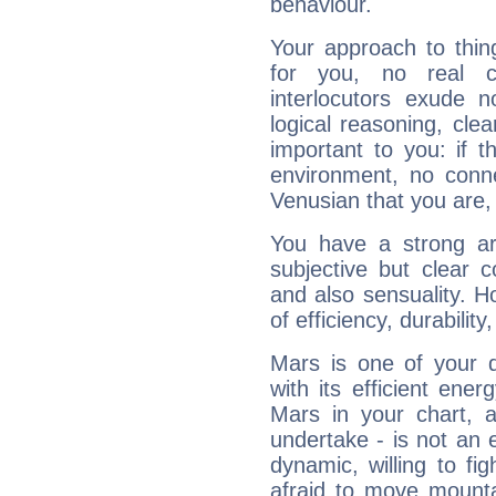
behaviour.
Your approach to thin
for you, no real c
interlocutors exude
logical reasoning, cl
important to you: if t
environment, no conne
Venusian that you are,
You have a strong art
subjective but clear 
and also sensuality. 
of efficiency, durabilit
Mars is one of your 
with its efficient ene
Mars in your chart, ac
undertake - is not an 
dynamic, willing to f
afraid to move mounta