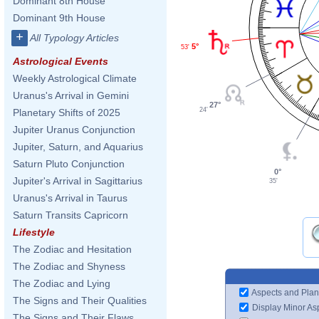
Dominant 8th House
Dominant 9th House
+
All Typology Articles
5°
53'
Astrological Events
Weekly Astrological Climate
Uranus's Arrival in Gemini
27°
24'
Planetary Shifts of 2025
Jupiter Uranus Conjunction
Jupiter, Saturn, and Aquarius
Saturn Pluto Conjunction
0°
Jupiter's Arrival in Sagittarius
35'
Uranus's Arrival in Taurus
Saturn Transits Capricorn
Lifestyle
The Zodiac and Hesitation
The Zodiac and Shyness
The Zodiac and Lying
Aspects and Plan
The Signs and Their Qualities
Display Minor As
The Signs and Their Flaws