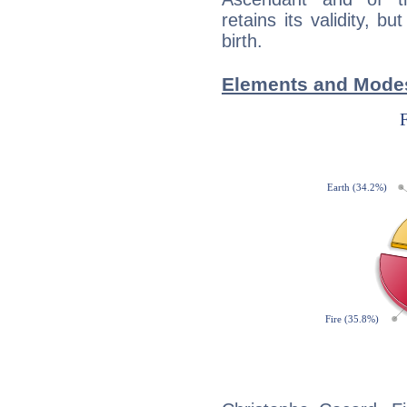
retains its validity, bu
birth.
Elements and Modes