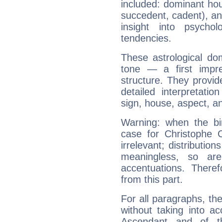
included: dominant ho
succedent, cadent), and
insight into psychol
tendencies.
These astrological do
tone — a first impr
structure. They provi
detailed interpretati
sign, house, aspect, an
Warning: when the bi
case for Christophe
irrelevant; distributi
meaningless, so ar
accentuations. Ther
from this part.
For all paragraphs, the
without taking into a
Ascendant and of t