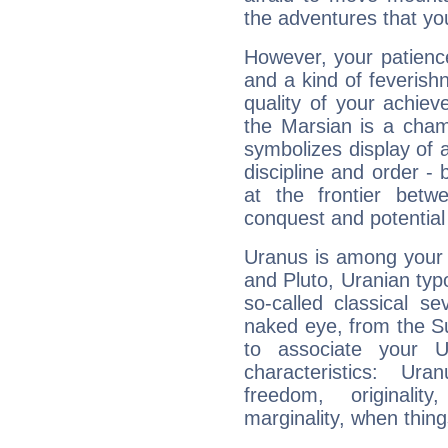
the adventures that you
However, your patienc
and a kind of feverish
quality of your achie
the Marsian is a cham
symbolizes display of a
discipline and order - 
at the frontier betw
conquest and potential
Uranus is among your 
and Pluto, Uranian typo
so-called classical se
naked eye, from the Su
to associate your U
characteristics: Ur
freedom, originali
marginality, when thing