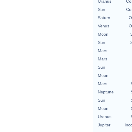
Uranus
Con
Sun
Con
Saturn
O
Venus
O
Moon
Sun
Mars
Mars
Sun
Moon
Mars
Neptune
Sun
Moon
Uranus
Jupiter
Inc