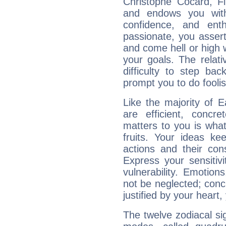
Christophe Cocard, Fi
and endows you with 
confidence, and ent
passionate, you asser
and come hell or high
your goals. The relat
difficulty to step ba
prompt you to do foolis
Like the majority of 
are efficient, conc
matters to you is what
fruits. Your ideas ke
actions and their con
Express your sensitivi
vulnerability. Emotio
not be neglected; concr
justified by your heart,
The twelve zodiacal sig