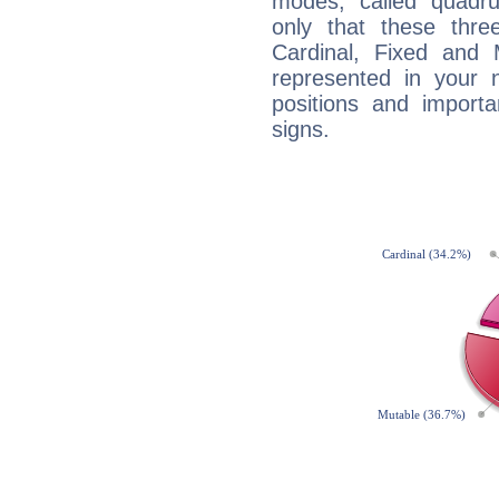
modes, called quadru
only that these thre
Cardinal, Fixed and
represented in your n
positions and import
signs.