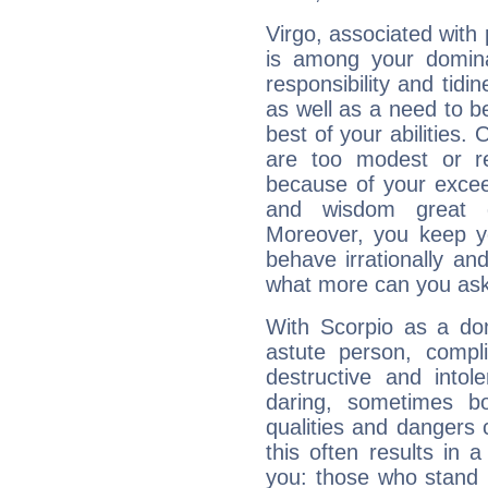
Virgo, associated with
is among your dominan
responsibility and tidin
as well as a need to be
best of your abilities.
are too modest or re
because of your exceedi
and wisdom great q
Moreover, you keep y
behave irrationally an
what more can you ask
With Scorpio as a do
astute person, compl
destructive and intol
daring, sometimes b
qualities and dangers
this often results in 
you: those who stand 