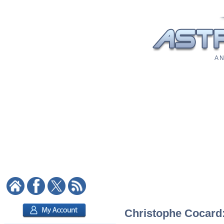
A N
Christophe Cocard: 