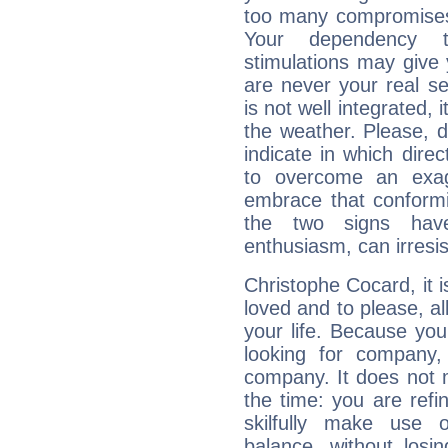
too many compromises,
Your dependency t
stimulations may give 
are never your real se
is not well integrated,
the weather. Please, d
indicate in which dire
to overcome an exag
embrace that conformi
the two signs hav
enthusiasm, can irresi
Christophe Cocard, it is
loved and to please, all
your life. Because you
looking for company,
company. It does not m
the time: you are ref
skilfully make use 
balance, without losin