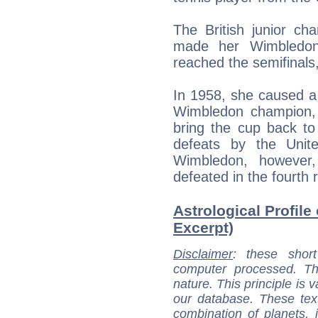
The British junior c
made her Wimbledo
reached the semifinals
In 1958, she caused a
Wimbledon champion,
bring the cup back to
defeats by the Unit
Wimbledon, howeve
defeated in the fourth
Astrological Profile
Excerpt)
Disclaimer
: these short
computer processed. T
nature. This principle is v
our database. These tex
combination of planets, 