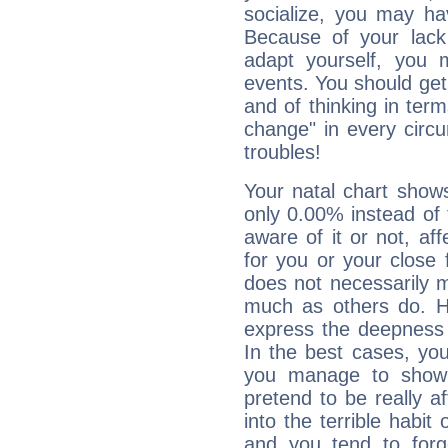
socialize, you may ha
Because of your lack o
adapt yourself, you
events. You should get 
and of thinking in terms 
change" in every circ
troubles!
Your natal chart show
only 0.00% instead of
aware of it or not, af
for you or your close 
does not necessarily 
much as others do. Ho
express the deepness 
In the best cases, you
you manage to show 
pretend to be really a
into the terrible habit
and you tend to forg