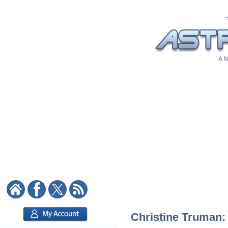
A N
Christine Truman: 