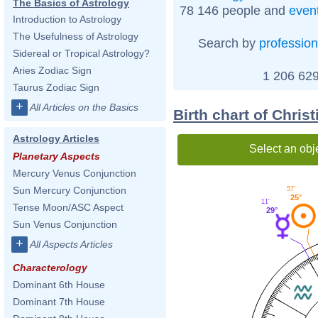
The Basics of Astrology
78 146 people and
even
Introduction to Astrology
The Usefulness of Astrology
Search by
profession
Sidereal or Tropical Astrology?
Aries Zodiac Sign
1 206 629
Taurus Zodiac Sign
+
All Articles on the Basics
Birth chart of Chris
Astrology Articles
Select an obj
Planetary Aspects
Mercury Venus Conjunction
Sun Mercury Conjunction
57'
25°
11'
Tense Moon/ASC Aspect
29°
Sun Venus Conjunction
+
All Aspects Articles
Characterology
Dominant 6th House
Dominant 7th House