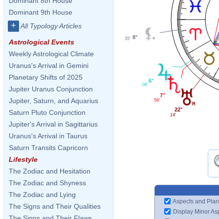
Dominant 8th House
Dominant 9th House
+
All Typology Articles
8°
35'
Astrological Events
Weekly Astrological Climate
Uranus's Arrival in Gemini
Planetary Shifts of 2025
6°
08'
Jupiter Uranus Conjunction
7°
Jupiter, Saturn, and Aquarius
56'
22°
Saturn Pluto Conjunction
14'
Jupiter's Arrival in Sagittarius
Uranus's Arrival in Taurus
Saturn Transits Capricorn
Lifestyle
The Zodiac and Hesitation
The Zodiac and Shyness
The Zodiac and Lying
Aspects and Plan
The Signs and Their Qualities
Display Minor As
The Signs and Their Flaws