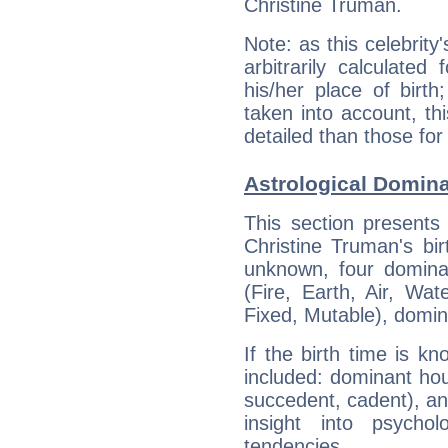
Christine Truman.
Note: as this celebrity
arbitrarily calculate
his/her place of birth
taken into account, thi
detailed than those for
Astrological Domina
This section presents
Christine Truman's bir
unknown, four dominan
(Fire, Earth, Air, Wat
Fixed, Mutable), domin
If the birth time is k
included: dominant ho
succedent, cadent), and
insight into psychol
tendencies.