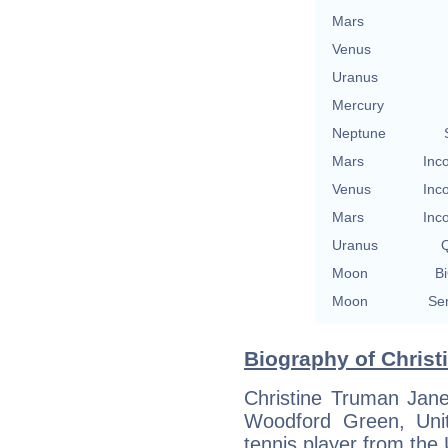
Mars
Venus
Uranus
Mercury
Neptune
Mars
Inc
Venus
Inc
Mars
Inc
Uranus
Q
Moon
Bi
Moon
Se
Biography of Christ
Christine Truman Jan
Woodford Green, Uni
tennis player from the