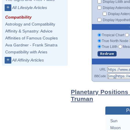
Display Lilith an
+
All Lifestyle Articles
Display Asteroids
Display Aster
Compatibility
Display Hypotheti
Astrology and Compatibility
Affinity & Synastry: Advice
Tropical Chart
Affinities of Famous Couples
True North Node
Ava Gardner - Frank Sinatra
True Lilith
Mean
Compatibility with Aries
+
All Affinity Articles
URL
BBCode
Planetary Positions
Truman
P
Sun
Moon