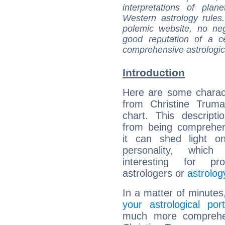
interpretations of pla
Western astrology rules
polemic website, no n
good reputation of a ce
comprehensive astrologica
Introduction
Here are some charact
from Christine Truma
chart. This descripti
from being comprehen
it can shed light on
personality, which 
interesting for prof
astrologers or
astrolog
In a matter of minutes
your astrological port
much more comprehens