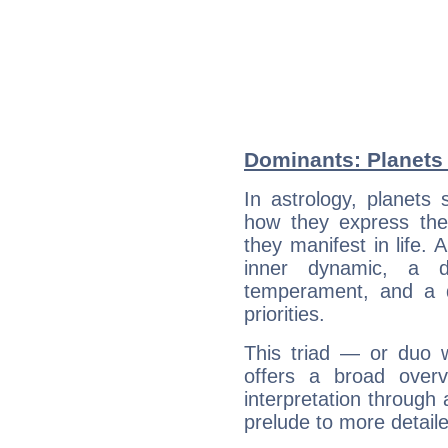
Dominants: Planets 
In astrology, planets
how they express th
they manifest in life. 
inner dynamic, a do
temperament, and a d
priorities.
This triad — or duo 
offers a broad overv
interpretation through 
prelude to more detaile