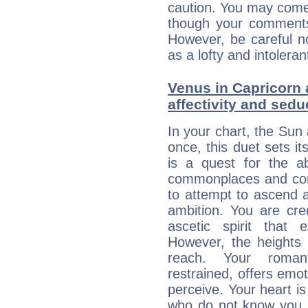
caution. You may come
though your comments 
However, be careful no
as a lofty and intolera
Venus in Capricorn 
affectivity and sed
In your chart, the Sun
once, this duet sets it
is a quest for the ab
commonplaces and conv
to attempt to ascend 
ambition. You are cred
ascetic spirit that 
However, the heights
reach. Your roman
restrained, offers emo
perceive. Your heart i
who do not know you m