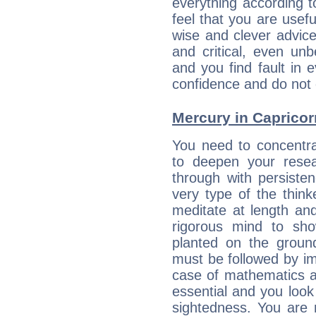
everything according to
feel that you are usef
wise and clever advic
and critical, even un
and you find fault in 
confidence and do not c
Mercury in Capricorn:
You need to concentra
to deepen your resea
through with persiste
very type of the thin
meditate at length an
rigorous mind to sho
planted on the ground
must be followed by im
case of mathematics a
essential and you look
sightedness. You are 