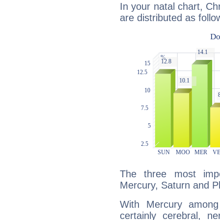
In your natal chart, Ch
are distributed as follo
The three most impo
Mercury, Saturn and Pl
With Mercury among 
certainly cerebral, ne