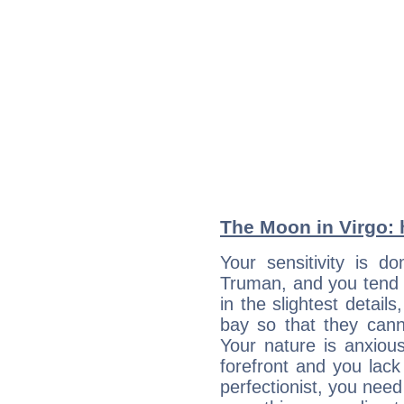
The Moon in Virgo: h
Your sensitivity is d
Truman, and you tend 
in the slightest detail
bay so that they can
Your nature is anxious
forefront and you lack
perfectionist, you need