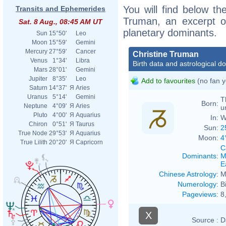
You will find below the
Transits and Ephemerides
Truman, an excerpt of
Sat. 8 Aug., 08:45 AM UT
planetary dominants.
Sun
15°50'
Leo
Moon
15°59'
Gemini
Mercury
27°59'
Cancer
Christine Truman
Venus
1°34'
Libra
Birth data and astrological d
Mars
28°01'
Gemini
Jupiter
8°35'
Leo
Add to favourites
(no fan y
Saturn
14°37'
Я
Aries
Uranus
5°14'
Gemini
T
Born:
Neptune
4°09'
Я
Aries
u
Pluto
4°00'
Я
Aquarius
In:
W
Chiron
0°51'
Я
Taurus
Sun:
2
True Node
29°53'
Я
Aquarius
Moon:
4
True Lilith
20°20'
Я
Capricorn
C
Dominants
:
M
E
Chinese Astrology
:
M
Numerology
:
B
Pageviews
:
8
X
Source :
D