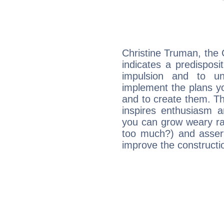
Christine Truman, the
indicates a predisposi
impulsion and to u
implement the plans yo
and to create them. Th
inspires enthusiasm a
you can grow weary rap
too much?) and assert
improve the constructio