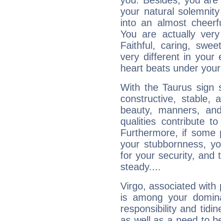
you. Besides, you are
your natural solemnity
into an almost cheerf
You are actually very
Faithful, caring, swee
very different in your 
heart beats under your
With the Taurus sign 
constructive, stable,
beauty, manners, and
qualities contribute 
Furthermore, if some 
your stubbornness, you 
for your security, and 
steady....
Virgo, associated with
is among your dominan
responsibility and tidin
as well as a need to be