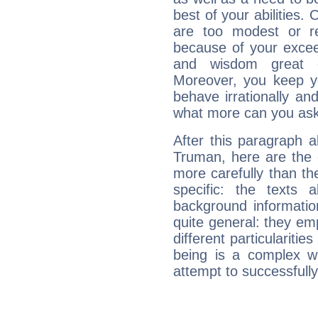
best of your abilities.
are too modest or re
because of your exceedi
and wisdom great q
Moreover, you keep y
behave irrationally an
what more can you ask
After this paragraph a
Truman, here are the 
more carefully than th
specific: the texts 
background informatio
quite general: they emp
different particulariti
being is a complex w
attempt to successfully 