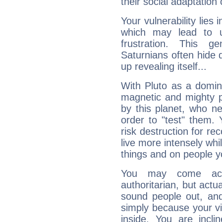
their social adaptation 
Your vulnerability lies
which may lead to u
frustration. This g
Saturnians often hide
up revealing itself...
With Pluto as a domin
magnetic and mighty pr
by this planet, who n
order to "test" them.
risk destruction for re
live more intensely whi
things and on people y
You may come acr
authoritarian, but actua
sound people out, and
simply because your vi
inside. You are incli