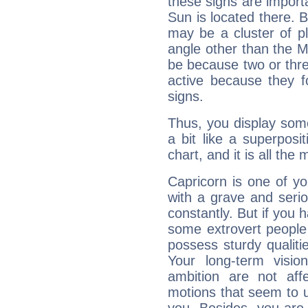
these signs are impor
Sun is located there. B
may be a cluster of p
angle other than the 
be because two or thre
active because they 
signs.
Thus, you display some 
a bit like a superposi
chart, and it is all the
Capricorn is one of y
with a grave and serio
constantly. But if you 
some extrovert people
possess sturdy qualiti
Your long-term visi
ambition are not aff
motions that seem to 