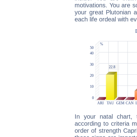
motivations. You are 
your great Plutonian a
each life ordeal with e
In your natal chart,
according to criteria 
order of strength Capr