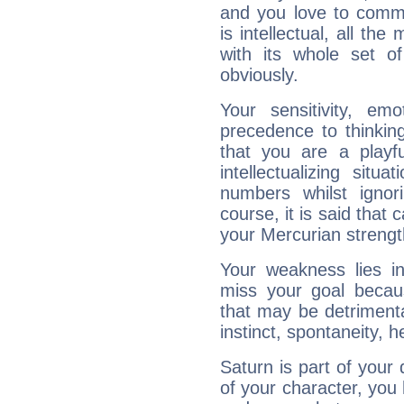
and you love to commu
is intellectual, all th
with its whole set o
obviously.
Your sensitivity, em
precedence to thinkin
that you are a playfu
intellectualizing sit
numbers whilst igno
course, it is said that c
your Mercurian strengt
Your weakness lies 
miss your goal because
that may be detrimenta
instinct, spontaneity, he
Saturn is part of your
of your character, you