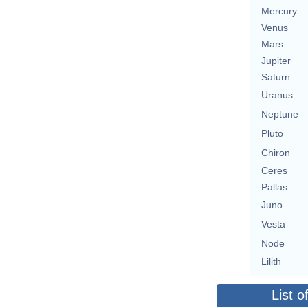
Mercury
Venus
Mars
Jupiter
Saturn
Uranus
Neptune
Pluto
Chiron
Ceres
Pallas
Juno
Vesta
Node
Lilith
List o