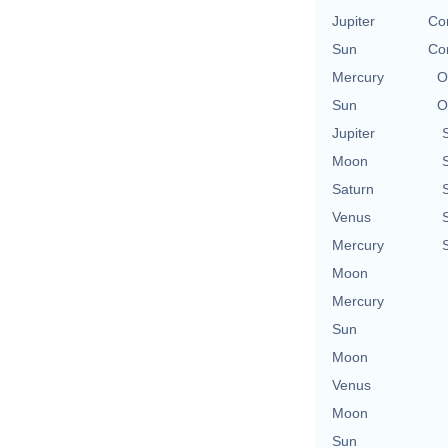
Jupiter
Con
Sun
Con
Mercury
O
Sun
O
Jupiter
Moon
Saturn
Venus
Mercury
Moon
Mercury
Sun
Moon
Venus
Moon
Sun