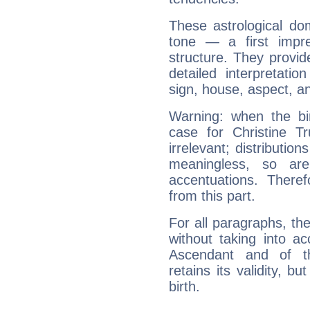
These astrological do
tone — a first impr
structure. They provi
detailed interpretati
sign, house, aspect, an
Warning: when the bi
case for Christine 
irrelevant; distributi
meaningless, so ar
accentuations. Ther
from this part.
For all paragraphs, the
without taking into a
Ascendant and of t
retains its validity, bu
birth.