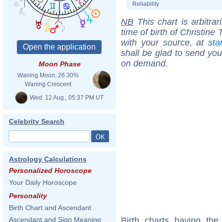
Reliability
NB
This chart is arbitrar
time of birth of Christin
with your source, at
sta
shall be glad to send you 
on demand.
Moon Phase
Waning Moon, 26.30%
Waning Crescent
Wed. 12 Aug., 05:37 PM UT
Celebrity Search
Astrology Calculations
Personalized Horoscope
Your Daily Horoscope
Personality
Birth Chart and Ascendant
Birth charts having th
Ascendant and Sign Meaning