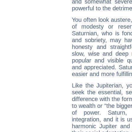
and somewhat severe,
powerful to the detrime
You often look austere,
of modesty or reser
Saturnian, who is fond
and sobriety, may hav
honesty and straightf
slow, wise and deep 
popular and visible q
and appreciated. Saturn
easier and more fulfilli
Like the Jupiterian, 
seek the essential, se
difference with the form
to wealth or "the bigge
of power. Saturn, l
integration, and it is 
harmonic Jupiter and