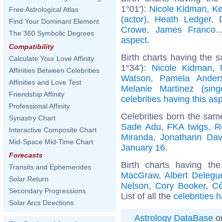
1°01'):
Nicole Kidman
,
Ke
Free Astrological Atlas
(actor)
,
Heath Ledger
,
Find Your Dominant Element
Crowe
,
James Franco
.
The 360 Symbolic Degrees
aspect
.
Compatibility
Birth charts having the 
Calculate Your Love Affinity
1°34'):
Nicole Kidman
,
Affinities Between Celebrities
Watson
,
Pamela Ander
Affinities and Love Test
Melanie Martinez (sing
Friendship Affinity
celebrities having this as
Professional Affinity
Celebrities born the sa
Synastry Chart
Sade Adu
,
FKA twigs
,
R
Interactive Composite Chart
Miranda
,
Jonathann Dav
Mid-Space Mid-Time Chart
January 16
.
Forecasts
Birth charts having t
Transits and Ephemerides
MacGraw
,
Albert Delegu
Solar Return
Nelson
,
Cory Booker
,
Cé
Secondary Progressions
List of all the
celebrities 
Solar Arcs Directions
Astrology DataBase
on