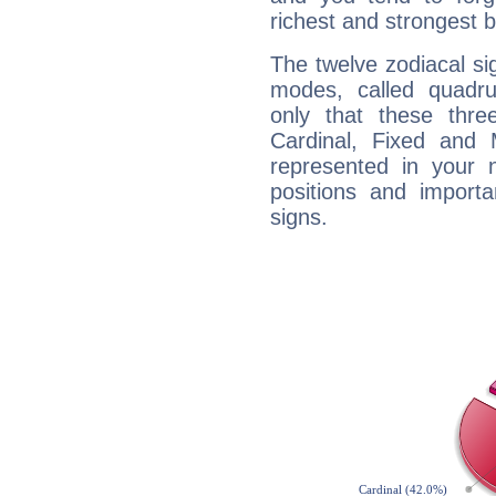
richest and strongest
The twelve zodiacal sig
modes, called quadru
only that these thre
Cardinal, Fixed and
represented in your n
positions and import
signs.