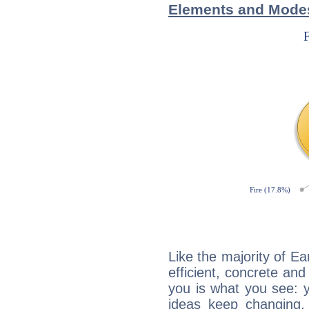
Elements and Modes
Like the majority of Ea
efficient, concrete an
you is what you see: yo
ideas keep changing,