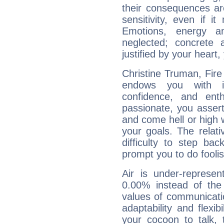
their consequences ar
sensitivity, even if it
Emotions, energy 
neglected; concrete a
justified by your heart,
Christine Truman, Fire
endows you with int
confidence, and ent
passionate, you asser
and come hell or high
your goals. The relat
difficulty to step ba
prompt you to do foolis
Air is under-represen
0.00% instead of the
values of communicati
adaptability and flexibi
your cocoon to talk, 