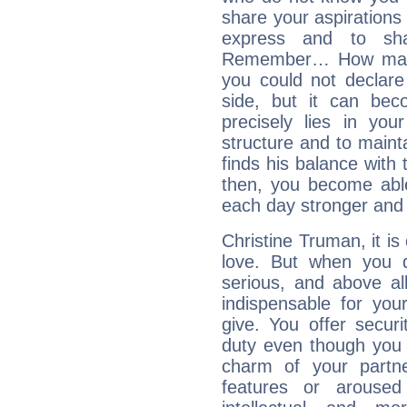
share your aspirations f
express and to shar
Remember… How many 
you could not declar
side, but it can bec
precisely lies in your
structure and to mainta
finds his balance with 
then, you become able
each day stronger and c
Christine Truman, it is 
love. But when you d
serious, and above all
indispensable for you
give. You offer securi
duty even though you 
charm of your partne
features or aroused 