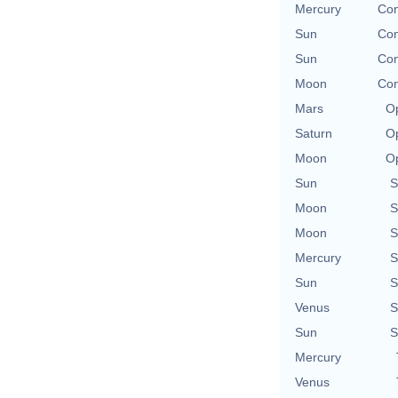
Mercury
Con
Sun
Con
Sun
Con
Moon
Con
Mars
Op
Saturn
Op
Moon
Op
Sun
S
Moon
S
Moon
S
Mercury
S
Sun
S
Venus
S
Sun
S
Mercury
Venus