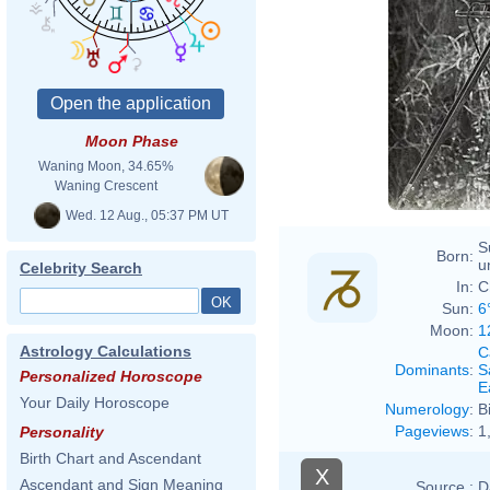
Chris
Moon Phase
Waning Moon, 34.65%
Waning Crescent
Wed. 12 Aug., 05:37 PM UT
S
Born:
u
Celebrity Search
In:
C
Sun:
6
Moon:
1
Astrology Calculations
C
Dominants
:
S
Personalized Horoscope
E
Your Daily Horoscope
Numerology
:
B
Pageviews
:
1
Personality
Birth Chart and Ascendant
X
Ascendant and Sign Meaning
Source :
D