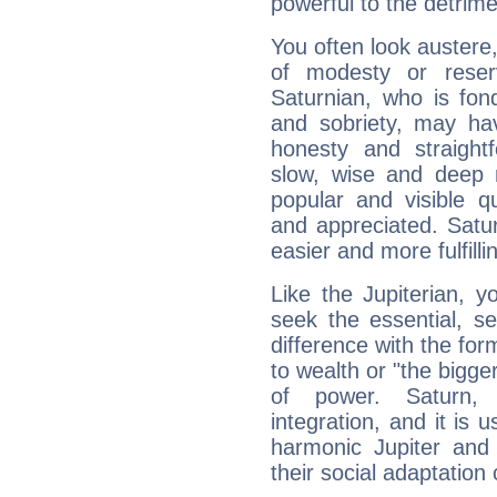
powerful to the detrime
You often look austere,
of modesty or reser
Saturnian, who is fond
and sobriety, may hav
honesty and straightf
slow, wise and deep 
popular and visible q
and appreciated. Saturn
easier and more fulfilli
Like the Jupiterian, 
seek the essential, se
difference with the form
to wealth or "the bigge
of power. Saturn, l
integration, and it is 
harmonic Jupiter and
their social adaptation 