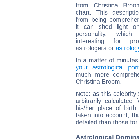
from Christina Broom
chart. This descripti
from being comprehen
it can shed light on
personality, which 
interesting for prof
astrologers or
astrolog
In a matter of minutes
your astrological port
much more comprehens
Christina Broom.
Note: as this celebrity
arbitrarily calculate
his/her place of birth
taken into account, thi
detailed than those for
Astrological Domina