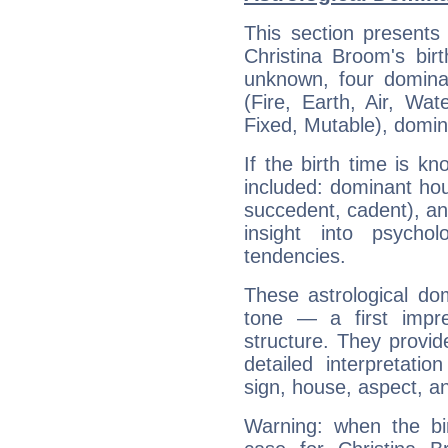
This section presents
Christina Broom's bir
unknown, four dominan
(Fire, Earth, Air, Wat
Fixed, Mutable), domin
If the birth time is k
included: dominant ho
succedent, cadent), and
insight into psychol
tendencies.
These astrological do
tone — a first impr
structure. They provi
detailed interpretati
sign, house, aspect, an
Warning: when the bi