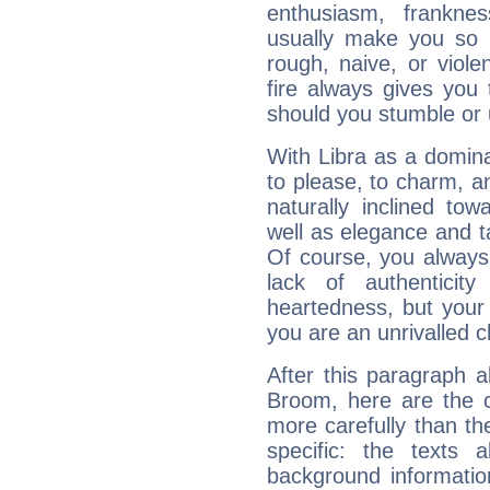
enthusiasm, frankne
usually make you so l
rough, naive, or viole
fire always gives you
should you stumble or 
With Libra as a dominan
to please, to charm, a
naturally inclined to
well as elegance and t
Of course, you always 
lack of authenticit
heartedness, but your a
you are an unrivalled 
After this paragraph a
Broom, here are the c
more carefully than th
specific: the texts 
background informatio