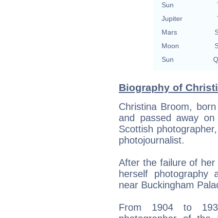
Sun
Jupiter
Mars
S
Moon
S
Sun
Q
Biography of Christ
Christina Broom, bor
and passed away on 
Scottish photographer,
photojournalist.
After the failure of he
herself photography a
near Buckingham Pala
From 1904 to 1939