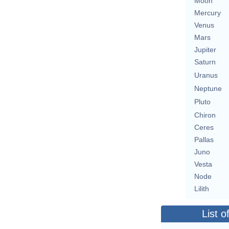
Moon
Mercury
Venus
Mars
Jupiter
Saturn
Uranus
Neptune
Pluto
Chiron
Ceres
Pallas
Juno
Vesta
Node
Lilith
List o