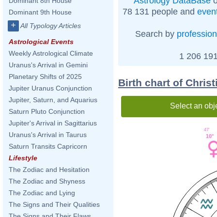
Astrology DataBase
o
Dominant 8th House
78 131 people and
even
Dominant 9th House
+
All Typology Articles
Search by
profession
Astrological Events
Weekly Astrological Climate
1 206 191
Uranus's Arrival in Gemini
Planetary Shifts of 2025
Birth chart of Chris
Jupiter Uranus Conjunction
Jupiter, Saturn, and Aquarius
Select an obj
Saturn Pluto Conjunction
Jupiter's Arrival in Sagittarius
47'
Uranus's Arrival in Taurus
10°
Saturn Transits Capricorn
Lifestyle
The Zodiac and Hesitation
The Zodiac and Shyness
The Zodiac and Lying
The Signs and Their Qualities
The Signs and Their Flaws