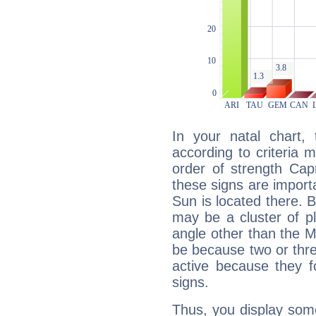
In your natal chart,
according to criteria 
order of strength Capr
these signs are impor
Sun is located there. B
may be a cluster of p
angle other than the 
be because two or thre
active because they 
signs.
Thus, you display some 