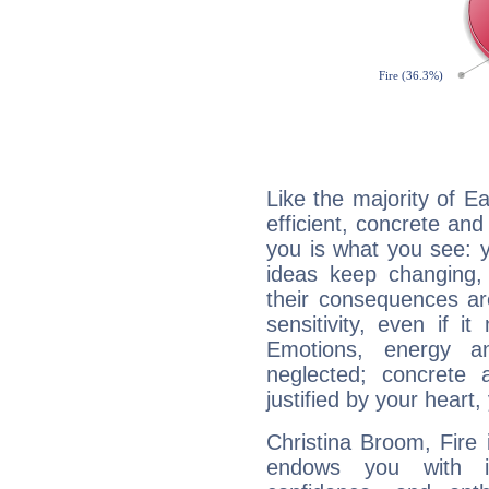
Like the majority of E
efficient, concrete an
you is what you see: yo
ideas keep changing,
their consequences ar
sensitivity, even if it
Emotions, energy 
neglected; concrete a
justified by your heart,
Christina Broom, Fire 
endows you with int