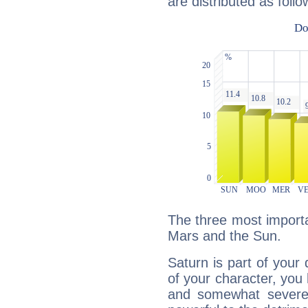
are distributed as follo
The three most importa
Mars and the Sun.
Saturn is part of your
of your character, you
and somewhat severe,