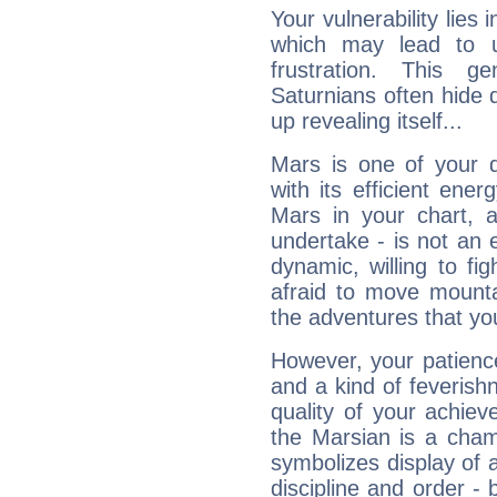
Your vulnerability lies
which may lead to u
frustration. This g
Saturnians often hide
up revealing itself...
Mars is one of your 
with its efficient ene
Mars in your chart, ac
undertake - is not an 
dynamic, willing to f
afraid to move mounta
the adventures that you
However, your patienc
and a kind of feverish
quality of your achie
the Marsian is a cham
symbolizes display of a
discipline and order - 