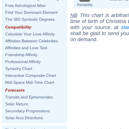
Reliability
Free Astrological Atlas
Find Your Dominant Element
NB
This chart is arbitrar
The 360 Symbolic Degrees
time of birth of Christin
with your source, at
sta
Compatibility
shall be glad to send you 
Calculate Your Love Affinity
on demand.
Affinities Between Celebrities
Affinities and Love Test
Friendship Affinity
Professional Affinity
Synastry Chart
Interactive Composite Chart
Mid-Space Mid-Time Chart
Forecasts
Transits and Ephemerides
Solar Return
Secondary Progressions
Solar Arcs Directions