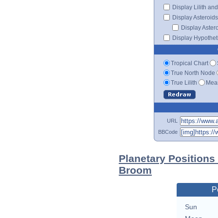
Display Lilith an
Display Asteroids
Display Aster
Display Hypotheti
Tropical Chart
True North Node
True Lilith
Mean
URL
BBCode
Planetary Positions
Broom
P
Sun