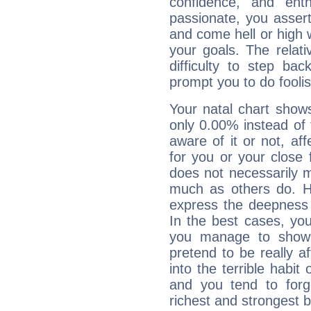
confidence, and ent
passionate, you asser
and come hell or high
your goals. The relat
difficulty to step ba
prompt you to do foolis
Your natal chart show
only 0.00% instead of
aware of it or not, af
for you or your close 
does not necessarily 
much as others do. Ho
express the deepness 
In the best cases, you
you manage to show 
pretend to be really a
into the terrible habit
and you tend to forg
richest and strongest