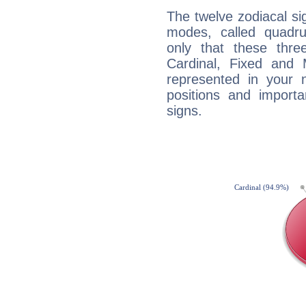
The twelve zodiacal sig
modes, called quadru
only that these thre
Cardinal, Fixed and
represented in your n
positions and import
signs.