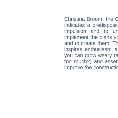
Christina Broom, the 
indicates a predisposi
impulsion and to u
implement the plans yo
and to create them. Th
inspires enthusiasm a
you can grow weary rap
too much?) and assert
improve the constructio