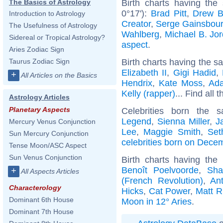
Birth charts having the
The Basics of Astrology
0°17'):
Brad Pitt
,
Drew B
Introduction to Astrology
Creator
,
Serge Gainsbou
The Usefulness of Astrology
Wahlberg
,
Michael B. Jo
Sidereal or Tropical Astrology?
aspect
.
Aries Zodiac Sign
Birth charts having the s
Taurus Zodiac Sign
Elizabeth II
,
Gigi Hadid
,
+
All Articles on the Basics
Hendrix
,
Kate Moss
,
Ad
Kelly (rapper)
... Find all 
Astrology Articles
Planetary Aspects
Celebrities born the
Legend
,
Sienna Miller
,
J
Mercury Venus Conjunction
Lee
,
Maggie Smith
,
Set
Sun Mercury Conjunction
celebrities born on Dece
Tense Moon/ASC Aspect
Sun Venus Conjunction
Birth charts having th
Benoît Poelvoorde
,
Sha
+
All Aspects Articles
(French Revolution)
,
An
Characterology
Hicks
,
Cat Power
,
Matt R
Dominant 6th House
Moon in 12° Aries
.
Dominant 7th House