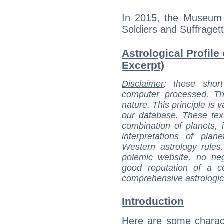
In 2015, the Museum o
Soldiers and Suffragett
Astrological Profile
Excerpt)
Disclaimer
: these short
computer processed. T
nature. This principle is v
our database. These tex
combination of planets, 
interpretations of pla
Western astrology rules
polemic website, no n
good reputation of a ce
comprehensive astrologica
Introduction
Here are some charact