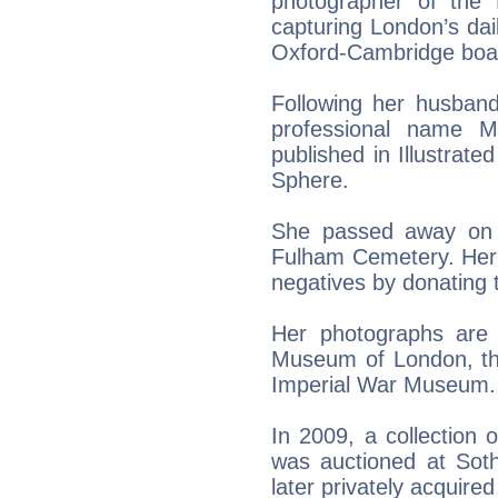
photographer of the B
capturing London’s dail
Oxford-Cambridge boat
Following her husband
professional name 
published in Illustrat
Sphere.
She passed away on 
Fulham Cemetery. Her 
negatives by donating t
Her photographs are
Museum of London, the
Imperial War Museum.
In 2009, a collection 
was auctioned at Soth
later privately acquir