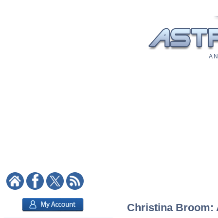
A N
Christina Broom: A