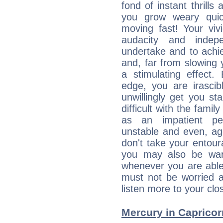
fond of instant thrills
you grow weary quic
moving fast! Your viv
audacity and inde
undertake and to achi
and, far from slowing 
a stimulating effect.
edge, you are irascib
unwillingly get you st
difficult with the fami
as an impatient per
unstable and even, ag
don't take your entou
you may also be war
whenever you are able
must not be worried a
listen more to your clos
Mercury in Capricorn: