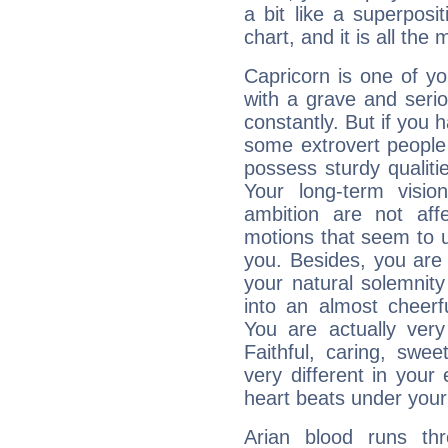
a bit like a superposi
chart, and it is all the
Capricorn is one of y
with a grave and serio
constantly. But if you 
some extrovert people
possess sturdy qualiti
Your long-term visi
ambition are not aff
motions that seem to 
you. Besides, you are
your natural solemnity
into an almost cheerf
You are actually very
Faithful, caring, swee
very different in your 
heart beats under your
Arian blood runs th