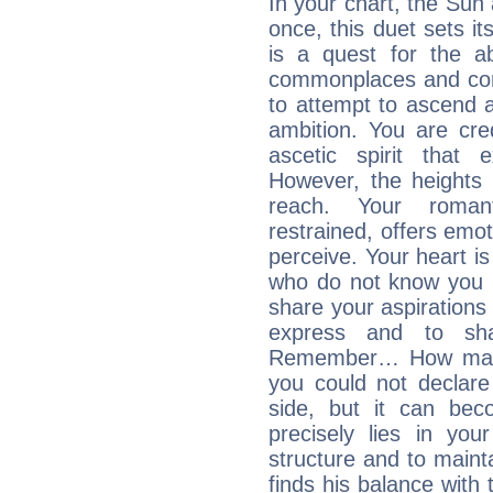
In your chart, the Sun
once, this duet sets it
is a quest for the ab
commonplaces and conv
to attempt to ascend 
ambition. You are cred
ascetic spirit that 
However, the heights
reach. Your roman
restrained, offers emo
perceive. Your heart i
who do not know you m
share your aspirations f
express and to shar
Remember… How many 
you could not declar
side, but it can bec
precisely lies in your
structure and to mainta
finds his balance with 