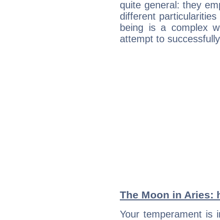
quite general: they emp
different particulariti
being is a complex w
attempt to successfully 
The Moon in Aries: h
Your temperament is i