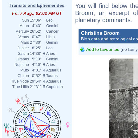
You will find below the
Transits and Ephemerides
Broom, an excerpt of 
Fri. 7 Aug., 02:02 PM UT
planetary dominants.
Sun
15°06'
Leo
Moon
4°43'
Gemini
Mercury
26°52'
Cancer
Christina Broom
Venus
0°47'
Libra
Birth data and astrological d
Mars
27°30'
Gemini
Jupiter
8°25'
Leo
Add to favourites
(no fan y
Saturn
14°38'
Я
Aries
Uranus
5°13'
Gemini
Neptune
4°10'
Я
Aries
Pluto
4°01'
Я
Aquarius
Chiron
0°52'
Я
Taurus
True Node
29°54'
Я
Aquarius
True Lilith
21°31'
Я
Capricorn