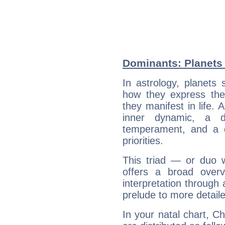
Dominants: Planets 
In astrology, planets
how they express th
they manifest in life. 
inner dynamic, a do
temperament, and a d
priorities.
This triad — or duo 
offers a broad overv
interpretation through 
prelude to more detaile
In your natal chart, C