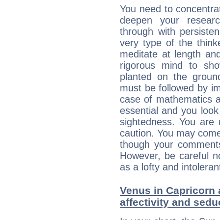
You need to concentrat
deepen your researc
through with persiste
very type of the thin
meditate at length an
rigorous mind to sho
planted on the ground
must be followed by im
case of mathematics a
essential and you look
sightedness. You are 
caution. You may come
though your comments 
However, be careful no
as a lofty and intolera
Venus in Capricorn 
affectivity and sed