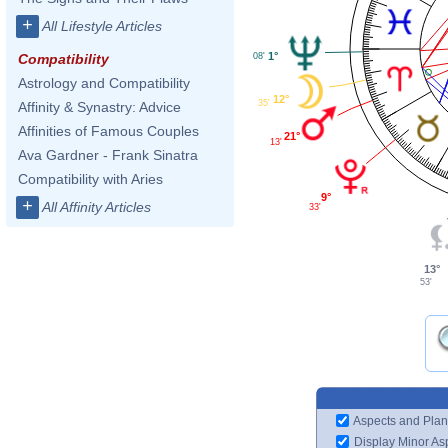
+
All Lifestyle Articles
1°
08'
Compatibility
Astrology and Compatibility
12°
35'
Affinity & Synastry: Advice
Affinities of Famous Couples
21°
13'
Ava Gardner - Frank Sinatra
Compatibility with Aries
9°
+
All Affinity Articles
33'
13°
53'
Aspects and Plan
Display Minor As