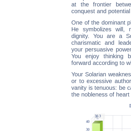
at the frontier betw
conquest and potential
One of the dominant pla
He symbolizes will,
dignity. You are a S
charismatic and lead
your persuasive power
You enjoy thinking 
forward according to w
Your Solarian weakness
or to excessive author
vanity is tenuous: be c
the nobleness of heart 