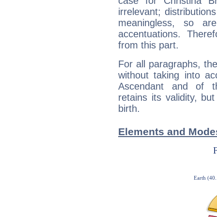
case for Christina 
irrelevant; distributi
meaningless, so ar
accentuations. Ther
from this part.
For all paragraphs, the
without taking into a
Ascendant and of t
retains its validity, bu
birth.
Elements and Modes