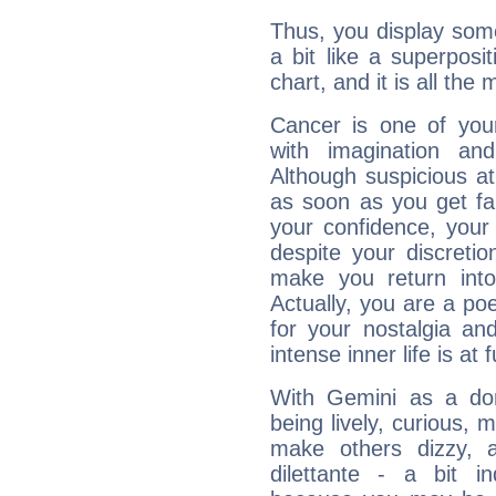
Thus, you display some 
a bit like a superposi
chart, and it is all the
Cancer is one of yo
with imagination and 
Although suspicious at 
as soon as you get fa
your confidence, your
despite your discretio
make you return into 
Actually, you are a p
for your nostalgia an
intense inner life is at fu
With Gemini as a domi
being lively, curious, m
make others dizzy,
dilettante - a bit in