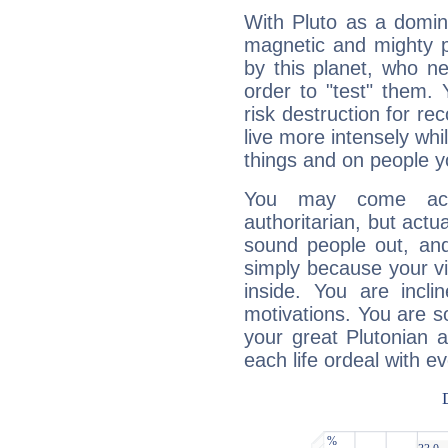
With Pluto as a domin
magnetic and mighty pr
by this planet, who n
order to "test" them.
risk destruction for re
live more intensely whi
things and on people y
You may come acr
authoritarian, but actua
sound people out, and
simply because your vi
inside. You are incli
motivations. You are 
your great Plutonian a
each life ordeal with e