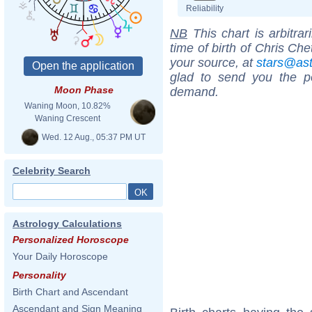
Reliability
NB
This chart is arbitrar
time of birth of Chris Che
your source, at
stars@as
glad to send you the por
Moon Phase
demand.
Waning Moon, 10.82%
Waning Crescent
Wed. 12 Aug., 05:37 PM UT
Celebrity Search
Astrology Calculations
Personalized Horoscope
Your Daily Horoscope
Personality
Birth Chart and Ascendant
Ascendant and Sign Meaning