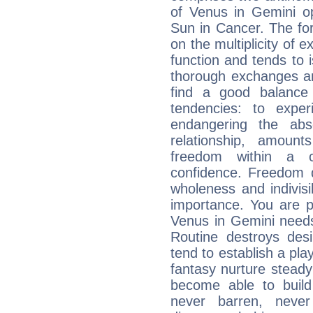
of Venus in Gemini op
Sun in Cancer. The for
on the multiplicity of e
function and tends to i
thorough exchanges and 
find a good balance
tendencies: to expe
endangering the abs
relationship, amount
freedom within a 
confidence. Freedom 
wholeness and indivisib
importance. You are p
Venus in Gemini needs
Routine destroys de
tend to establish a pl
fantasy nurture steady 
become able to build 
never barren, never