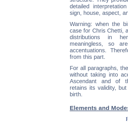
detailed interpretati
sign, house, aspect, an
Warning: when the bi
case for Chris Chetti,
distributions in 
meaningless, so ar
accentuations. Ther
from this part.
For all paragraphs, the
without taking into a
Ascendant and of t
retains its validity, bu
birth.
Elements and Modes 