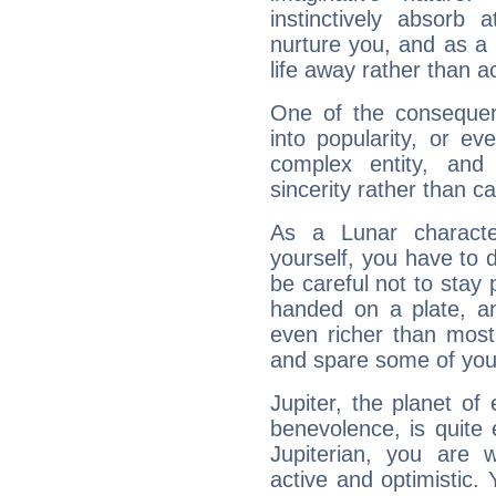
instinctively absorb
nurture you, and as a 
life away rather than act
One of the consequen
into popularity, or e
complex entity, and
sincerity rather than ca
As a Lunar character,
yourself, you have to
be careful not to stay 
handed on a plate, and
even richer than mos
and spare some of your
Jupiter, the planet of
benevolence, is quite
Jupiterian, you are 
active and optimistic.