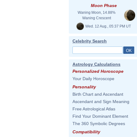
Moon Phase
Waning Moon, 14.88%
Waning Crescent
Wed. 12 Aug., 05:37 PM UT
Celebrity Search
Astrology Calculations
Personalized Horoscope
Your Daily Horoscope
Personality
Birth Chart and Ascendant
Ascendant and Sign Meaning
Free Astrological Atlas
Find Your Dominant Element
The 360 Symbolic Degrees
Compatibility