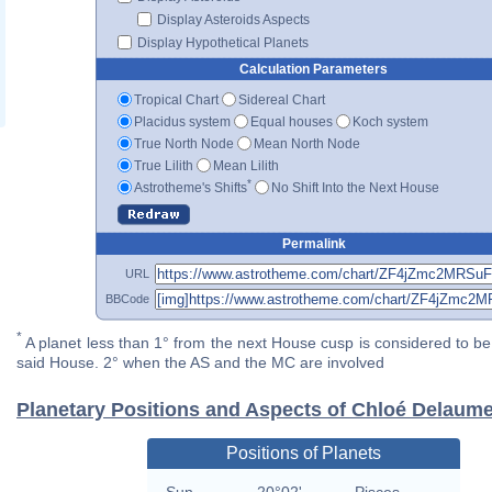
Display Asteroids Aspects
Display Hypothetical Planets
Calculation Parameters
Tropical Chart
Sidereal Chart
Placidus system
Equal houses
Koch system
True North Node
Mean North Node
True Lilith
Mean Lilith
*
Astrotheme's Shifts
No Shift Into the Next House
Permalink
URL
BBCode
*
A planet less than 1° from the next House cusp is considered to be 
said House. 2° when the AS and the MC are involved
Planetary Positions and Aspects of Chloé Delaum
Positions of Planets