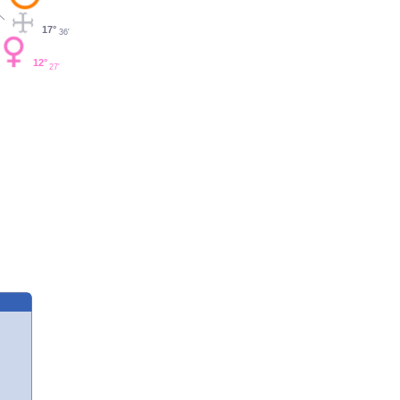
17°
36'
12°
27'