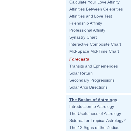
Calculate Your Love Affinity
Affinities Between Celebrities
Affinities and Love Test
Friendship Affinity
Professional Affinity
Synastry Chart
Interactive Composite Chart
Mid-Space Mid-Time Chart
Forecasts
Transits and Ephemerides
Solar Return
Secondary Progressions
Solar Arcs Directions
The Basics of Astrology
Introduction to Astrology
The Usefulness of Astrology
Sidereal or Tropical Astrology?
The 12 Signs of the Zodiac