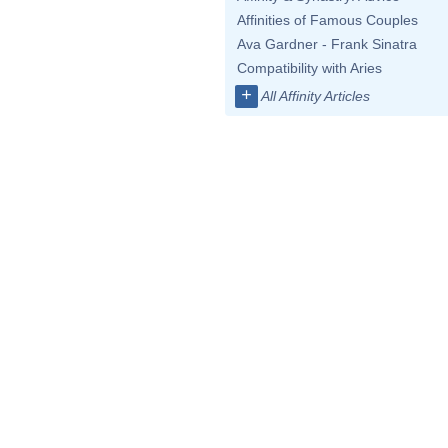
Affinities of Famous Couples
Ava Gardner - Frank Sinatra
Compatibility with Aries
+
All Affinity Articles