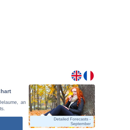
Chart
 Delaume, an
ts.
Detailed Forecasts -
September