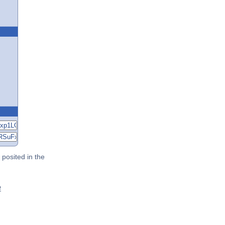
posited in the
e