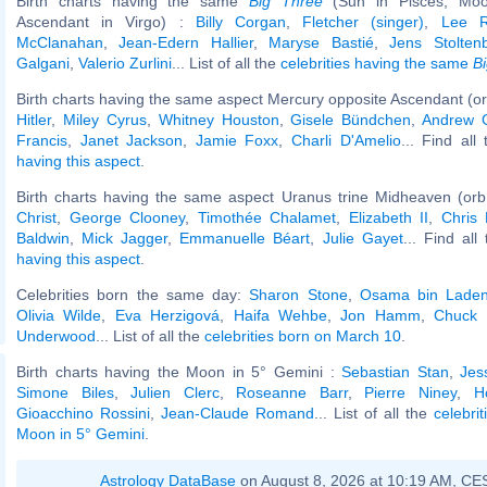
Birth charts having the same
Big Three
(Sun in Pisces, Moo
Ascendant in Virgo) :
Billy Corgan
,
Fletcher (singer)
,
Lee Ra
McClanahan
,
Jean-Edern Hallier
,
Maryse Bastié
,
Jens Stolten
Galgani
,
Valerio Zurlini
... List of all the
celebrities having the same
B
Birth charts having the same aspect Mercury opposite Ascendant (or
Hitler
,
Miley Cyrus
,
Whitney Houston
,
Gisele Bündchen
,
Andrew G
Francis
,
Janet Jackson
,
Jamie Foxx
,
Charli D'Amelio
... Find all
having this aspect
.
Birth charts having the same aspect Uranus trine Midheaven (orb
Christ
,
George Clooney
,
Timothée Chalamet
,
Elizabeth II
,
Chris
Baldwin
,
Mick Jagger
,
Emmanuelle Béart
,
Julie Gayet
... Find all
having this aspect
.
Celebrities born the same day:
Sharon Stone
,
Osama bin Lade
Olivia Wilde
,
Eva Herzigová
,
Haifa Wehbe
,
Jon Hamm
,
Chuck 
Underwood
... List of all the
celebrities born on March 10
.
Birth charts having the Moon in 5° Gemini :
Sebastian Stan
,
Jes
Simone Biles
,
Julien Clerc
,
Roseanne Barr
,
Pierre Niney
,
H
Gioacchino Rossini
,
Jean-Claude Romand
... List of all the
celebri
Moon in 5° Gemini
.
Astrology DataBase
on August 8, 2026 at 10:19 AM, CE