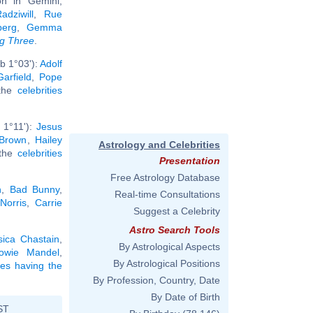
n in Gemini,
dziwill
,
Rue
berg
,
Gemma
ig Three
.
b 1°03'):
Adolf
arfield
,
Pope
 the
celebrities
 1°11'):
Jesus
 Brown
,
Hailey
Astrology and Celebrities
 the
celebrities
Presentation
Free Astrology Database
n
,
Bad Bunny
,
Real-time Consultations
Norris
,
Carrie
Suggest a Celebrity
Astro Search Tools
sica Chastain
,
By Astrological Aspects
owie Mandel
,
By Astrological Positions
ties having the
By Profession, Country, Date
By Date of Birth
ST