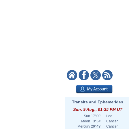
Transits and Ephemerides
Sun. 9 Aug., 01:35 PM UT
Sun
17°00'
Leo
Moon
3°34'
Cancer
Mercury
29°49'
Cancer