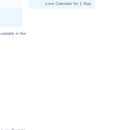
Love Calendar for 1 Year
vailable in the