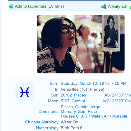
Add to favourites
(10 fans)
Affinity with
Born:
Saturday,
March 10
, 1973, 7:10 PM
In:
Versailles (78) (France)
Sun:
20°02' Pisces
AS:
24°50' Vir
Moon:
5°07' Gemini
MC:
23°29' Ge
Pisces
,
Gemini
,
Virgo
Dominants
:
Mercury
,
Sun
,
Pluto
Houses
6
,
9
,
7
/
Water
,
Air
/
Mutable
Chinese Astrology
:
Water Ox
Numerology
:
Birth Path 6