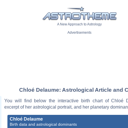
A New Approach to Astrology
Advertisements
Chloé Delaume: Astrological Article and 
You will find below the interactive birth chart of Chloé
excerpt of her astrological portrait, and her planetary dominan
Chloé Delaume
Birth data and astrological dominants