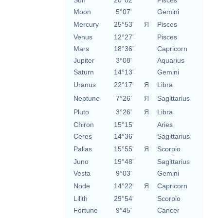
Sun
20°02'
Pisces
Moon
5°07'
Gemini
Mercury
25°53'
Я
Pisces
Venus
12°27'
Pisces
Mars
18°36'
Capricorn
Jupiter
3°08'
Aquarius
Saturn
14°13'
Gemini
Uranus
22°17'
Я
Libra
Neptune
7°26'
Я
Sagittarius
Pluto
3°26'
Я
Libra
Chiron
15°15'
Aries
Ceres
14°36'
Sagittarius
Pallas
15°55'
Я
Scorpio
Juno
19°48'
Sagittarius
Vesta
9°03'
Gemini
Node
14°22'
Я
Capricorn
Lilith
29°54'
Scorpio
Fortune
9°45'
Cancer