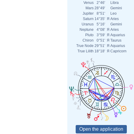
Venus
2°46'
Libra
Mars
28°49'
Gemini
Jupiter
8°51'
Leo
Saturn
14°35'
Я
Aries
Uranus
5°16'
Gemini
Neptune
4°08'
Я
Aries
Pluto
3°59'
Я
Aquarius
Chiron
0°51'
Я
Taurus
True Node
29°51'
Я
Aquarius
True Lilith
18°18'
Я
Capricorn