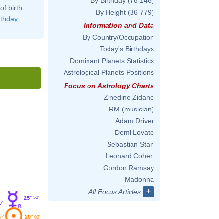
By Birthday
(78 146)
of birth
By Height
(36 779)
rthday
Information and Data
By Country/Occupation
Today's Birthdays
Dominant Planets Statistics
Astrological Planets Positions
Focus on Astrology Charts
Zinedine Zidane
RM (musician)
Adam Driver
Demi Lovato
Sebastian Stan
Leonard Cohen
Gordon Ramsay
Madonna
+
All Focus Articles
53'
25°
20°
02'