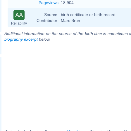
Pageviews
:
18,904
AA
Source :
birth certificate or birth record
Contributor :
Marc Brun
Reliability
Additional information on the source of the birth time is sometimes a
biography excerpt
below.