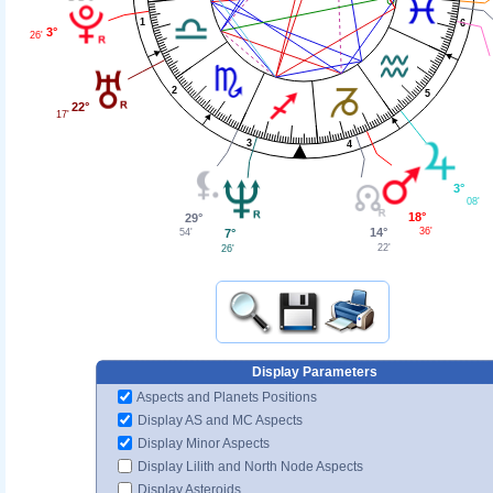
1
6
3°
26'
2
5
22°
17'
3
4
3°
08'
18°
29°
36'
14°
7°
54'
22'
26'
Display Parameters
Aspects and Planets Positions
Display AS and MC Aspects
Display Minor Aspects
Display Lilith and North Node Aspects
Display Asteroids