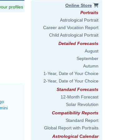
Online Store
 your profiles
Portraits
Astrological Portrait
Career and Vocation Report
Child Astrological Portrait
Detailed Forecasts
August
September
Autumn
1-Year, Date of Your Choice
2-Year, Date of Your Choice
Standard Forecasts
12-Month Forecast
go
Solar Revolution
mini
Compatibility Reports
Standard Report
Global Report with Portraits
Astrological Calendar