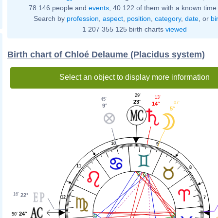
78 146 people and
events
, 40 122 of them with a known time 
Search by
profession
,
aspect
,
position
,
category
,
date
, or
bi
1 207 355 125 birth charts
viewed
Birth chart of Chloé Delaume (Placidus system)
Select an object to display more information
29'
13'
45'
23°
07'
14°
9°
5°
10
9
11
8
16'
22°
12
7
24°
50'