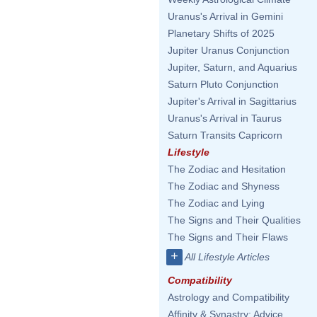
Uranus's Arrival in Gemini
Planetary Shifts of 2025
Jupiter Uranus Conjunction
Jupiter, Saturn, and Aquarius
Saturn Pluto Conjunction
Jupiter's Arrival in Sagittarius
Uranus's Arrival in Taurus
Saturn Transits Capricorn
Lifestyle
The Zodiac and Hesitation
The Zodiac and Shyness
The Zodiac and Lying
The Signs and Their Qualities
The Signs and Their Flaws
+
All Lifestyle Articles
Compatibility
Astrology and Compatibility
Affinity & Synastry: Advice