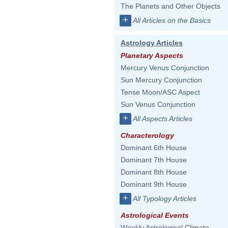
The Planets and Other Objects
+
All Articles on the Basics
Astrology Articles
Planetary Aspects
Mercury Venus Conjunction
Sun Mercury Conjunction
Tense Moon/ASC Aspect
Sun Venus Conjunction
+
All Aspects Articles
Characterology
Dominant 6th House
Dominant 7th House
Dominant 8th House
Dominant 9th House
+
All Typology Articles
Astrological Events
Weekly Astrological Climate