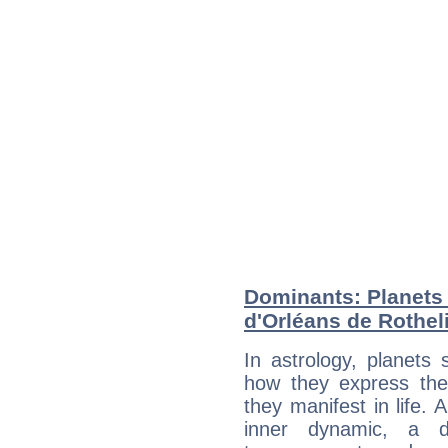
Dominants: Planets 
d'Orléans de Rothel
In astrology, planets
how they express th
they manifest in life. 
inner dynamic, a do