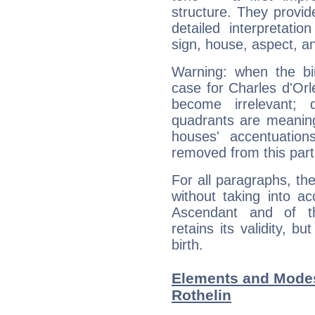
structure. They provi
detailed interpretati
sign, house, aspect, an
Warning: when the bi
case for Charles d'Or
become irrelevant; 
quadrants are meanin
houses' accentuatio
removed from this part
For all paragraphs, the
without taking into a
Ascendant and of t
retains its validity, bu
birth.
Elements and Modes
Rothelin