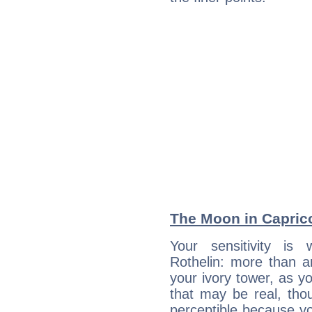
The Moon in Capricor
Your sensitivity is
Rothelin: more than a
your ivory tower, as yo
that may be real, tho
perceptible because you