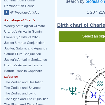
Dominant 8th House
Search by
profession
Dominant 9th House
1 207 219
+
All Typology Articles
Astrological Events
Birth chart of Charl
Weekly Astrological Climate
Uranus's Arrival in Gemini
Select an obj
Planetary Shifts of 2025
Jupiter Uranus Conjunction
Jupiter, Saturn, and Aquarius
Saturn Pluto Conjunction
59'
3°
Jupiter's Arrival in Sagittarius
Uranus's Arrival in Taurus
Saturn Transits Capricorn
11'
29°
Lifestyle
The Zodiac and Hesitation
The Zodiac and Shyness
06'
17°
The Zodiac and Lying
The Signs and Their Qualities
The Signs and Their Flaws