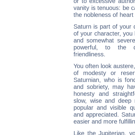
or to excessive author
vanity is tenuous: be c
the nobleness of heart 
Saturn is part of your
of your character, you
and somewhat severe,
powerful, to the 
friendliness.
You often look austere,
of modesty or reser
Saturnian, who is fond
and sobriety, may hav
honesty and straightf
slow, wise and deep 
popular and visible q
and appreciated. Saturn
easier and more fulfilli
Like the Jupiterian, 