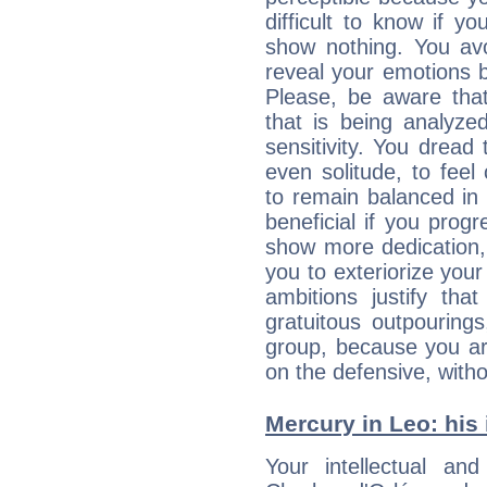
difficult to know if 
show nothing. You avo
reveal your emotions 
Please, be aware that
that is being analyze
sensitivity. You drea
even solitude, to feel
to remain balanced in 
beneficial if you progr
show more dedication, a
you to exteriorize your
ambitions justify th
gratuitous outpourings
group, because you ar
on the defensive, with
Mercury in Leo: his i
Your intellectual an