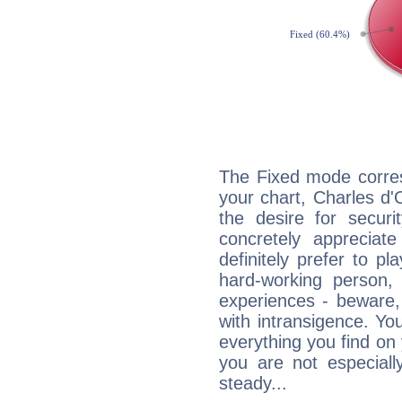
The Fixed mode corres
your chart, Charles d'
the desire for securi
concretely appreciate
definitely prefer to pl
hard-working person,
experiences - beware,
with intransigence. Yo
everything you find on 
you are not especiall
steady...