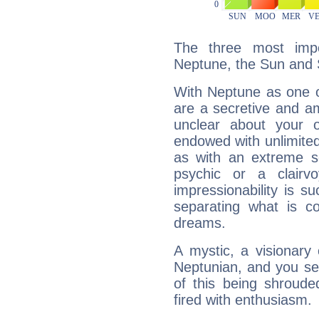
The three most impo
Neptune, the Sun and 
With Neptune as one o
are a secretive and a
unclear about your 
endowed with unlimited 
as with an extreme se
psychic or a clairv
impressionability is su
separating what is co
dreams.
A mystic, a visionary
Neptunian, and you se
of this being shroude
fired with enthusiasm.