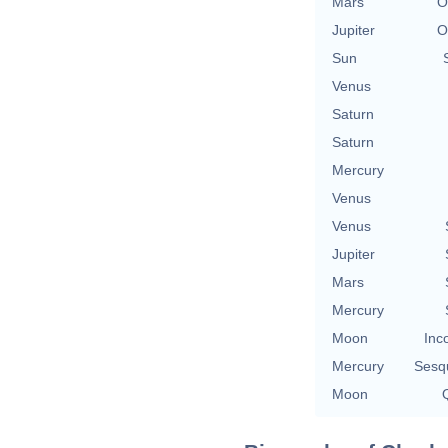
Mars
O
Jupiter
O
Sun
Venus
Saturn
Saturn
Mercury
Venus
Venus
Jupiter
Mars
Mercury
Moon
Inc
Mercury
Sesq
Moon
Q