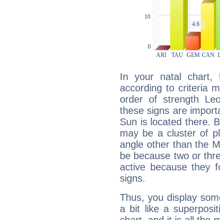
In your natal chart,
according to criteria 
order of strength Le
these signs are impor
Sun is located there. B
may be a cluster of p
angle other than the 
be because two or thre
active because they 
signs.
Thus, you display some 
a bit like a superposi