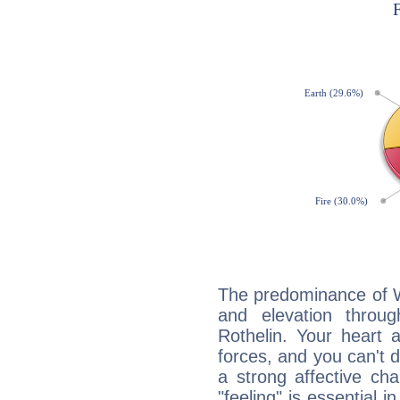
The predominance of Wa
and elevation throug
Rothelin. Your heart 
forces, and you can't d
a strong affective ch
"feeling" is essential 