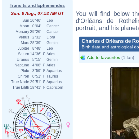
Transits and Ephemerides
You will find below th
Sun. 9 Aug., 07:52 AM UT
d'Orléans de Rotheli
Sun
16°46'
Leo
Moon
0°04'
Cancer
portrait, and his plane
Mercury
29°26'
Cancer
Venus
2°32'
Libra
Charles d'Orléans de Ro
Mars
28°39'
Gemini
Birth data and astrological d
Jupiter
8°48'
Leo
Saturn
14°36'
Я
Aries
Add to favourites
(1 fan)
Uranus
5°15'
Gemini
Neptune
4°08'
Я
Aries
Pluto
3°59'
Я
Aquarius
Chiron
0°51'
Я
Taurus
True Node
29°51'
Я
Aquarius
True Lilith
18°41'
Я
Capricorn