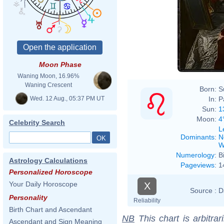
Phili
Moon Phase
Waning Moon, 16.96%
Waning Crescent
Born:
S
Wed. 12 Aug., 05:37 PM UT
In:
P
Sun:
1
Moon:
4
Celebrity Search
L
Dominants
:
N
W
Numerology
:
B
Astrology Calculations
Pageviews
:
1
Personalized Horoscope
Your Daily Horoscope
X
Source :
D
Personality
Reliability
Birth Chart and Ascendant
NB
This chart is arbitrar
Ascendant and Sign Meaning