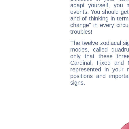
adapt yourself, you
events. You should get 
and of thinking in terms 
change" in every circ
troubles!
The twelve zodiacal sig
modes, called quadru
only that these thre
Cardinal, Fixed and
represented in your n
positions and import
signs.