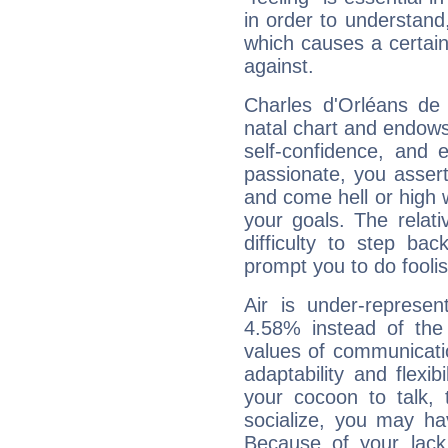
in order to understand,
which causes a certain 
against.
Charles d'Orléans de 
natal chart and endows 
self-confidence, and 
passionate, you asser
and come hell or high
your goals. The relat
difficulty to step ba
prompt you to do foolis
Air is under-represen
4.58% instead of the
values of communicati
adaptability and flexibi
your cocoon to talk, 
socialize, you may ha
Because of your lack o