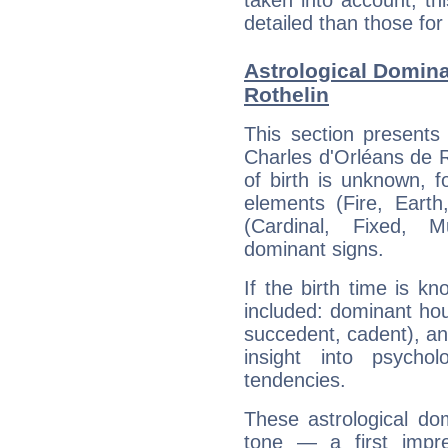
taken into account, thi
detailed than those for
Astrological Domina
Rothelin
This section presents
Charles d'Orléans de R
of birth is unknown, f
elements (Fire, Earth
(Cardinal, Fixed, M
dominant signs.
If the birth time is k
included: dominant ho
succedent, cadent), and
insight into psychol
tendencies.
These astrological do
tone — a first impr