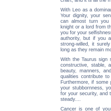
chart, and it is all the
With Leo as a dominant
Your dignity, your se
can almost turn you 
knight or a lord from 
you for your selfishne
authority, but if you 
strong-willed, it surel
long as they remain mo
With the Taurus sign 
constructive, stable,
beauty, manners, and
qualities contribute 
Furthermore, if some 
your stubbornness, you 
for your security, and 
steady....
Cancer is one of yo