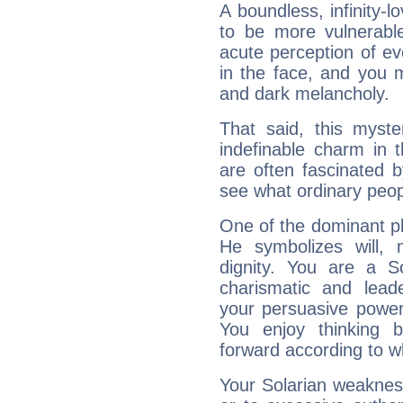
A boundless, infinity-lo
to be more vulnerabl
acute perception of eve
in the face, and you 
and dark melancholy.
That said, this myste
indefinable charm in 
are often fascinated b
see what ordinary peop
One of the dominant pla
He symbolizes will,
dignity. You are a S
charismatic and lead
your persuasive power
You enjoy thinking 
forward according to w
Your Solarian weakness