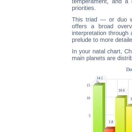
temperament, and a d
priorities.
This triad — or duo 
offers a broad overv
interpretation through 
prelude to more detaile
In your natal chart, Ch
main planets are distri