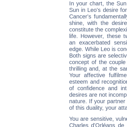
In your chart, the Sun
Sun in Leo's desire fo
Cancer's fundamentall
shine, with the desir
constitute the complexi
life. However, these
an exacerbated sensi
edge. While Leo is con
Both signs are selecti
concept of the couple
thrilling and, at the 
Your affective fulfil
esteem and recognition
of confidence and in
desires are not incompa
nature. If your partne
of this duality, your at
You are sensitive, vul
Charles d'Orléans de 