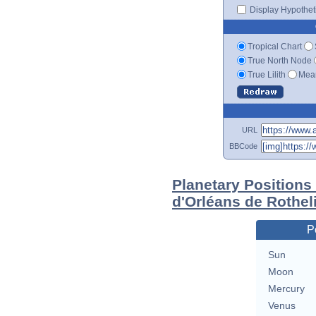
Display Hypotheti
Tropical Chart
True North Node
True Lilith
Mean
URL
BBCode
Planetary Positions
d'Orléans de Rothel
P
Sun
Moon
Mercury
Venus