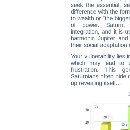
seek the essential, se
difference with the form
to wealth or "the bigge
of power. Saturn, l
integration, and it is 
harmonic Jupiter and
their social adaptation 
Your vulnerability lies
which may lead to u
frustration. This g
Saturnians often hide
up revealing itself...