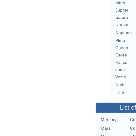
Mars
Jupiter
Saturn
Uranus
Neptune
Pluto
Chiron
Ceres
Pallas
Juno
Vesta
Node
Lilith
List o
Mercury
Co
Mars
Co