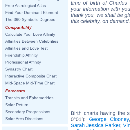
time of birth of Charles
Free Astrological Atlas
your information with yo
Find Your Dominant Element
thank you, we shall be gl
The 360 Symbolic Degrees
this celebrity, on demand.
Compatibility
Calculate Your Love Affinity
Affinities Between Celebrities
Affinities and Love Test
Friendship Affinity
Professional Affinity
Synastry Chart
Interactive Composite Chart
Mid-Space Mid-Time Chart
Forecasts
Transits and Ephemerides
Solar Return
Secondary Progressions
Birth charts having the
0°01'):
George Clooney
Solar Arcs Directions
Sarah Jessica Parker
,
Vi