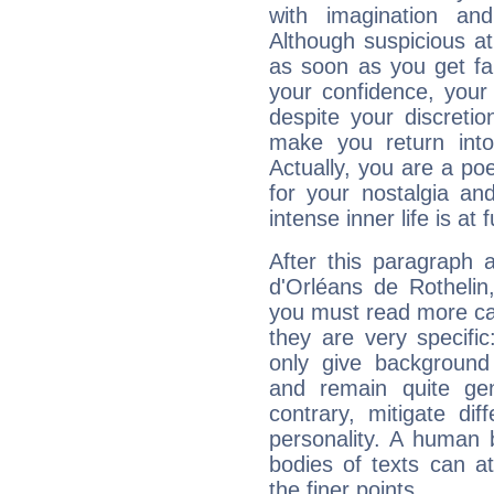
with imagination and 
Although suspicious at 
as soon as you get fa
your confidence, your
despite your discretio
make you return into 
Actually, you are a p
for your nostalgia an
intense inner life is at fu
After this paragraph 
d'Orléans de Rothelin,
you must read more car
they are very specifi
only give background 
and remain quite ge
contrary, mitigate diff
personality. A human 
bodies of texts can at
the finer points.