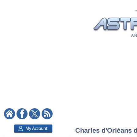
A N
Charles d'Orléans d