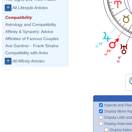
+
All Lifestyle Articles
Compatibility
Astrology and Compatibility
Affinity & Synastry: Advice
Affinities of Famous Couples
14°
Ava Gardner - Frank Sinatra
30'
23°
Compatibility with Aries
48'
5°
+
All Affinity Articles
04'
Aspects and Plan
Display Minor As
Display Lilith an
Display Asteroids
Display Aster