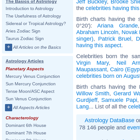
Jeff Buckley
,
Brooke Shi
The Basics of Astrology
the
celebrities having thi
Introduction to Astrology
The Usefulness of Astrology
Birth charts having the
Sidereal or Tropical Astrology?
0°20'):
Ariana Grande
Aries Zodiac Sign
Abraham Lincoln
,
Novak 
singer)
,
Patrick Bruel
,
D
Taurus Zodiac Sign
having this aspect
.
+
All Articles on the Basics
Celebrities born the s
Astrology Articles
Virgin Mary
,
Neil Ar
Maupassant
,
Cairo (Egyp
Planetary Aspects
celebrities born on Augus
Mercury Venus Conjunction
Sun Mercury Conjunction
Birth charts having the
Tense Moon/ASC Aspect
Willow Smith
,
Gerard W
Sun Venus Conjunction
Gurdjieff
,
Samuele Papi
Lang
... List of all the
cele
+
All Aspects Articles
Characterology
Astrology DataBase
on
Dominant 6th House
78 146 people and
even
Dominant 7th House