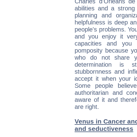
Charles d'Orléans de 
abilities and a stron
planning and organiz
helpfulness is deep an
people's problems. You
and you enjoy it ve
capacities and you
pomposity because you
who do not share yo
determination is
stubbornness and infl
accept it when your id
Some people believe
authoritarian and co
aware of it and there
are right.
Venus in Cancer and 
and seductiveness