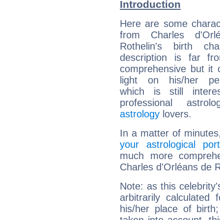
Introduction
Here are some charact
from Charles d'Orl
Rothelin's birth cha
description is far f
comprehensive but it
light on his/her per
which is still intere
professional astrol
astrology
lovers.
In a matter of minutes
your astrological port
much more comprehens
Charles d'Orléans de R
Note: as this celebrity
arbitrarily calculate
his/her place of birth