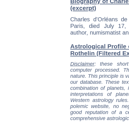
Biography of Charle
(excerpt)
Charles d'Orléans de
Paris, died July 17
author, numismatist an
Astrological Profile
Rothelin (Filtered E
Disclaimer
: these short
computer processed. T
nature. This principle is v
our database. These tex
combination of planets, 
interpretations of pla
Western astrology rules
polemic website, no n
good reputation of a ce
comprehensive astrologica