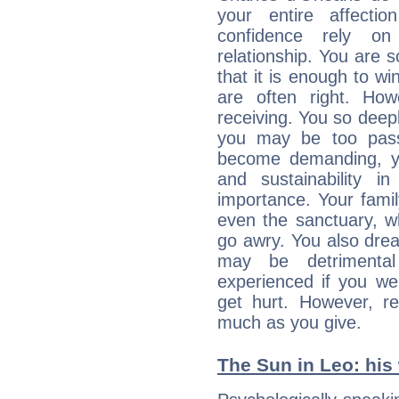
your entire affecti
confidence rely on
relationship. You are 
that it is enough to wi
are often right. Ho
receiving. You so deepl
you may be too pass
become demanding, y
and sustainability i
importance. Your family
even the sanctuary, w
go awry. You also dre
may be detrimenta
experienced if you we
get hurt. However, r
much as you give.
The Sun in Leo: his 