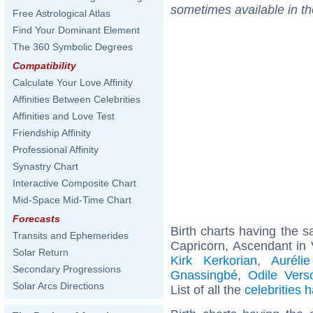
sometimes available in t
Free Astrological Atlas
Find Your Dominant Element
The 360 Symbolic Degrees
Compatibility
Calculate Your Love Affinity
Affinities Between Celebrities
Affinities and Love Test
Friendship Affinity
Professional Affinity
Synastry Chart
Interactive Composite Chart
Mid-Space Mid-Time Chart
Forecasts
Birth charts having the
Transits and Ephemerides
Capricorn, Ascendant in 
Solar Return
Kirk Kerkorian
,
Aurélie
Secondary Progressions
Gnassingbé
,
Odile Vers
Solar Arcs Directions
List of all the
celebrities