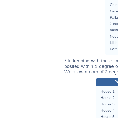
Chir
Cere
Pall
Juno
Vest
Nod
Lilith
Fort
* In keeping with the com
posited within 1 degree o
We allow an orb of 2 deg
P
House 1
House 2
House 3
House 4
House 5