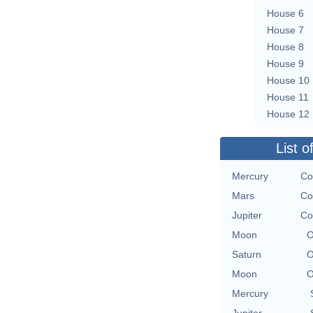
House 6
House 7
House 8
House 9
House 10
House 11
House 12
List o
Mercury
Co
Mars
Co
Jupiter
Co
Moon
O
Saturn
O
Moon
O
Mercury
Jupiter