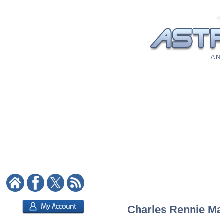
A N
Charles Rennie Mac