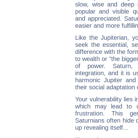
slow, wise and deep 
popular and visible q
and appreciated. Saturn
easier and more fulfilli
Like the Jupiterian, 
seek the essential, se
difference with the form
to wealth or "the bigge
of power. Saturn, l
integration, and it is 
harmonic Jupiter and
their social adaptation 
Your vulnerability lies
which may lead to u
frustration. This g
Saturnians often hide
up revealing itself...