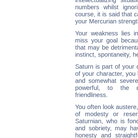
intellectualizing sit
numbers whilst igno
course, it is said that c
your Mercurian strengt
Your weakness lies 
miss your goal because
that may be detrimenta
instinct, spontaneity, he
Saturn is part of your
of your character, you
and somewhat severe,
powerful, to the 
friendliness.
You often look austere,
of modesty or reser
Saturnian, who is fond
and sobriety, may hav
honesty and straightf