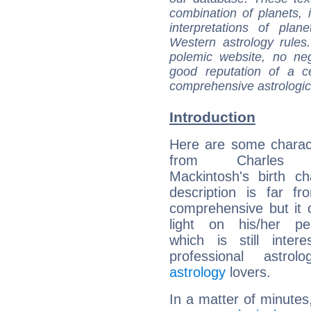
combination of planets, 
interpretations of pla
Western astrology rules
polemic website, no n
good reputation of a ce
comprehensive astrologica
Introduction
Here are some charact
from Charles 
Mackintosh's birth ch
description is far f
comprehensive but it
light on his/her per
which is still intere
professional astrol
astrology
lovers.
In a matter of minutes