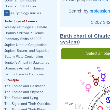
Dominant 8th House
Dominant 9th House
Search by
profession
+
All Typology Articles
Astrological Events
1 207 342
Weekly Astrological Climate
Uranus's Arrival in Gemini
Birth chart of Char
Planetary Shifts of 2025
system)
Jupiter Uranus Conjunction
Jupiter, Saturn, and Aquarius
Select an obj
Saturn Pluto Conjunction
Jupiter's Arrival in Sagittarius
Uranus's Arrival in Taurus
15'
9°
29'
Saturn Transits Capricorn
11°
Lifestyle
15'
27°
The Zodiac and Hesitation
The Zodiac and Shyness
The Zodiac and Lying
11
28'
The Signs and Their Qualities
28°
The Signs and Their Flaws