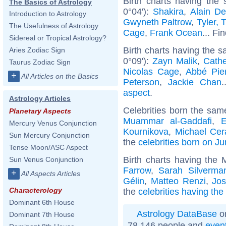
Birth charts having the
The Basics of Astrology
0°04'):
Shakira
,
Alain De
Introduction to Astrology
Gwyneth Paltrow
,
Tyler, 
The Usefulness of Astrology
Cage
,
Frank Ocean
... Fi
Sidereal or Tropical Astrology?
Birth charts having the 
Aries Zodiac Sign
0°09'):
Zayn Malik
,
Cathe
Taurus Zodiac Sign
Nicolas Cage
,
Abbé Pie
+
All Articles on the Basics
Peterson
,
Jackie Chan
.
aspect
.
Astrology Articles
Celebrities born the sa
Planetary Aspects
Muammar al-Gaddafi
,
E
Mercury Venus Conjunction
Kournikova
,
Michael Cer
Sun Mercury Conjunction
the
celebrities born on J
Tense Moon/ASC Aspect
Birth charts having the
Sun Venus Conjunction
Farrow
,
Sarah Silverma
+
All Aspects Articles
Gélin
,
Matteo Renzi
,
Jo
Characterology
the
celebrities having th
Dominant 6th House
Astrology DataBase
on
Dominant 7th House
78 146 people and
even