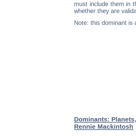
must include them in th
whether they are valida
Note: this dominant is
Dominants: Planets,
Rennie Mackintosh