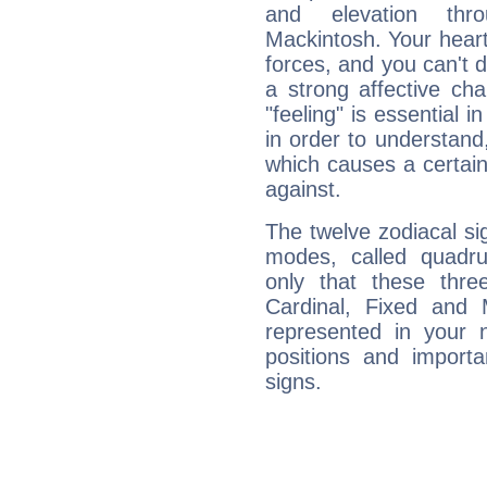
and elevation thr
Mackintosh. Your heart
forces, and you can't d
a strong affective ch
"feeling" is essential 
in order to understand,
which causes a certain 
against.
The twelve zodiacal sig
modes, called quadru
only that these thre
Cardinal, Fixed and
represented in your n
positions and import
signs.