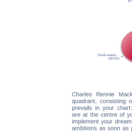
Charles Rennie Macki
quadrant, consisting 
prevails in your char
are at the centre of 
implement your dreams
ambitions as soon as 