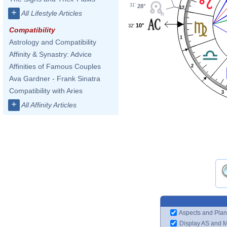
31'
28°
12
+
All Lifestyle Articles
10°
32'
Compatibility
1
Astrology and Compatibility
Affinity & Synastry: Advice
Affinities of Famous Couples
2
Ava Gardner - Frank Sinatra
Compatibility with Aries
3
+
All Affinity Articles
Aspects and Plan
Display AS and 