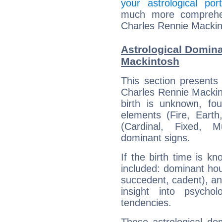
your astrological port
much more comprehens
Charles Rennie Mackin
Astrological Domina
Mackintosh
This section presents
Charles Rennie Mackint
birth is unknown, fou
elements (Fire, Earth
(Cardinal, Fixed, M
dominant signs.
If the birth time is k
included: dominant ho
succedent, cadent), and
insight into psychol
tendencies.