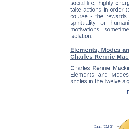
social life, highly cha
take actions in order t
course - the rewards 
spirituality or huma
motivations, sometim
isolation.
Elements, Modes an
Charles Rennie Mac
Charles Rennie Mackin
Elements and Modes,
angles in the twelve si