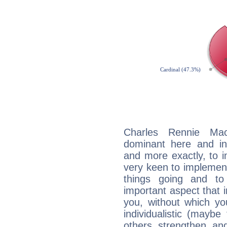
Charles Rennie Mac
dominant here and ind
and more exactly, to 
very keen to implement
things going and to
important aspect that 
you, without which yo
individualistic (mayb
others strengthen an