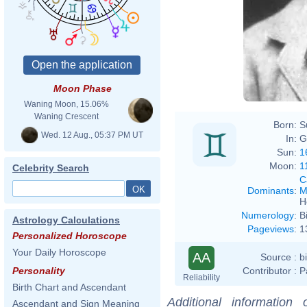
James
Moon Phase
Waning Moon, 15.06%
Waning Crescent
Born:
S
Wed. 12 Aug., 05:37 PM UT
In:
G
Sun:
1
Moon:
1
Celebrity Search
C
Dominants
:
M
H
Numerology
:
B
Astrology Calculations
Pageviews
:
1
Personalized Horoscope
Your Daily Horoscope
AA
Source :
b
Contributor :
P
Personality
Reliability
Birth Chart and Ascendant
Additional information
Ascendant and Sign Meaning