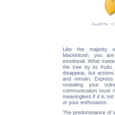
Like the majority 
Mackintosh, you are
emotional. What matter
the tree by its fruit
disappear, but actions
and remain. Express y
revealing your vuln
communication must no
meaningless if it is not 
or your enthusiasm.
The predominance of Wa