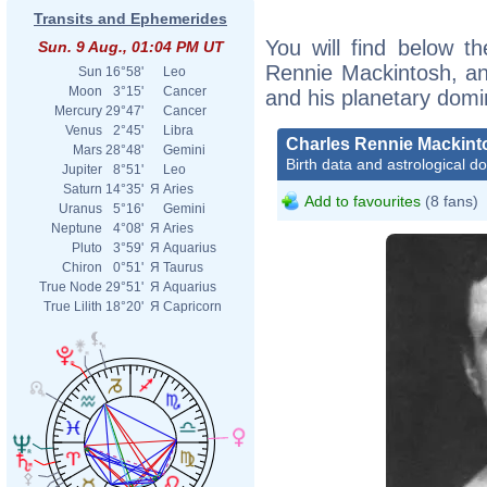
Transits and Ephemerides
You will find below th
Sun. 9 Aug., 01:04 PM UT
Rennie Mackintosh, an e
Sun
16°58'
Leo
Moon
3°15'
Cancer
and his planetary domi
Mercury
29°47'
Cancer
Venus
2°45'
Libra
Charles Rennie Mackint
Mars
28°48'
Gemini
Birth data and astrological d
Jupiter
8°51'
Leo
Saturn
14°35'
Я
Aries
Add to favourites
(8 fans)
Uranus
5°16'
Gemini
Neptune
4°08'
Я
Aries
Pluto
3°59'
Я
Aquarius
Chiron
0°51'
Я
Taurus
True Node
29°51'
Я
Aquarius
True Lilith
18°20'
Я
Capricorn