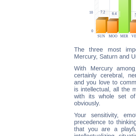
The three most impo
Mercury, Saturn and U
With Mercury among 
certainly cerebral, ne
and you love to commu
is intellectual, all th
with its whole set o
obviously.
Your sensitivity, em
precedence to thinkin
that you are a playfu