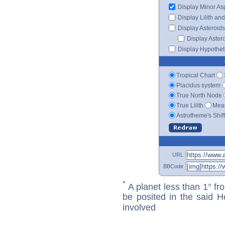
Display Minor As
Display Lilith an
Display Asteroids
Display Aster
Display Hypotheti
Tropical Chart
Placidus system
True North Node
True Lilith
Mean
Astrotheme's Shif
URL
BBCode
*
A planet less than 1° fr
be posited in the said 
involved