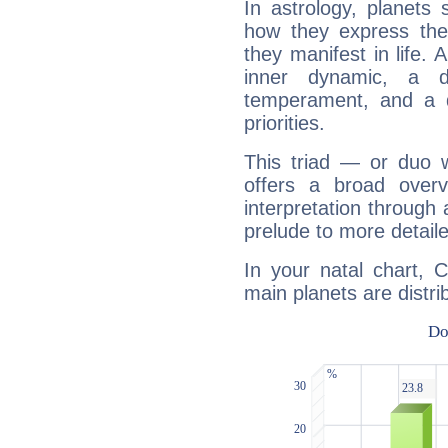
In astrology, planets
how they express th
they manifest in life. 
inner dynamic, a do
temperament, and a d
priorities.
This triad — or duo 
offers a broad overv
interpretation through 
prelude to more detaile
In your natal chart, 
main planets are distri