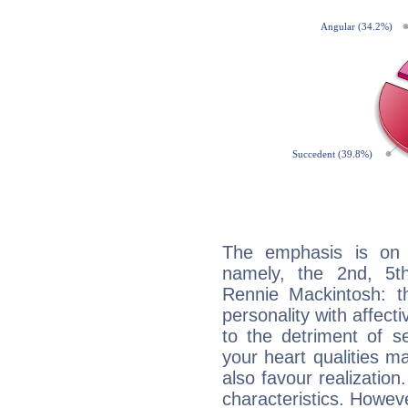
The emphasis is on 
namely, the 2nd, 5t
Rennie Mackintosh: th
personality with affecti
to the detriment of se
your heart qualities 
also favour realization
characteristics. Howeve