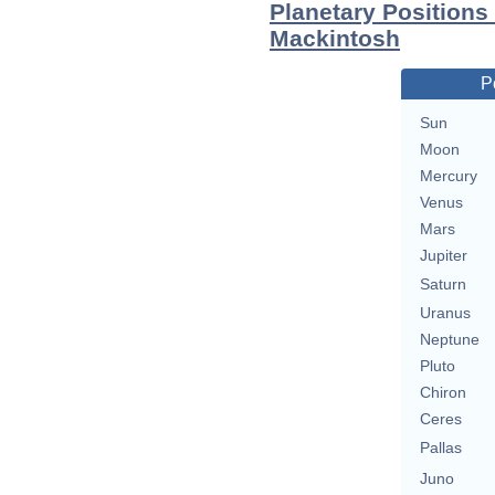
Planetary Positions
Mackintosh
P
Sun
Moon
Mercury
Venus
Mars
Jupiter
Saturn
Uranus
Neptune
Pluto
Chiron
Ceres
Pallas
Juno