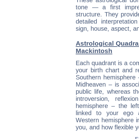
These astrological do
tone — a first impr
structure. They provi
detailed interpretati
sign, house, aspect, an
Astrological Quadra
Mackintosh
Each quadrant is a com
your birth chart and r
Southern hemisphere –
Midheaven – is associ
public life, whereas 
introversion, reflexi
hemisphere – the lef
linked to your ego 
Western hemisphere in
you, and how flexible 