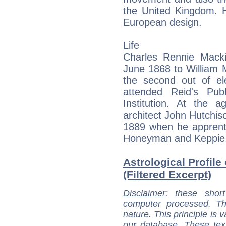
the United Kingdom. H
European design.
Life
Charles Rennie Mack
June 1868 to William 
the second out of el
attended Reid's Pub
Institution. At the
architect John Hutchis
1889 when he apprentic
Honeyman and Keppie
Astrological Profil
(Filtered Excerpt)
Disclaimer
: these short
computer processed. T
nature. This principle is v
our database. These tex