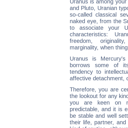
Uranus is among your 
and Pluto, Uranian typo
so-called classical se
naked eye, from the Su
to associate your U
characteristics: Ur
freedom, originali
marginality, when thing
Uranus is Mercury's
borrows some of its
tendency to intellect
affective detachment, or
Therefore, you are ce
the lookout for any kin
you are keen on n
predictable, and it is 
be stable and well sett
their life, partner, and