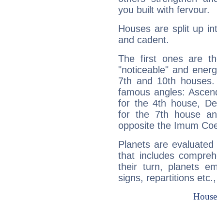
you built with fervour.
Houses are split up in
and cadent.
The first ones are t
"noticeable" and energ
7th and 10th houses. 
famous angles: Ascend
for the 4th house, De
for the 7th house a
opposite the Imum Coel
Planets are evaluated 
that includes compreh
their turn, planets e
signs, repartitions etc.