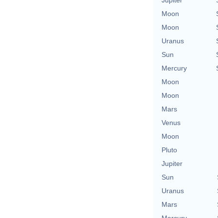
Moon
Moon
Uranus
Sun
Mercury
Moon
Moon
Mars
Venus
Moon
Pluto
Jupiter
Sun
Uranus
Mars
Mercury