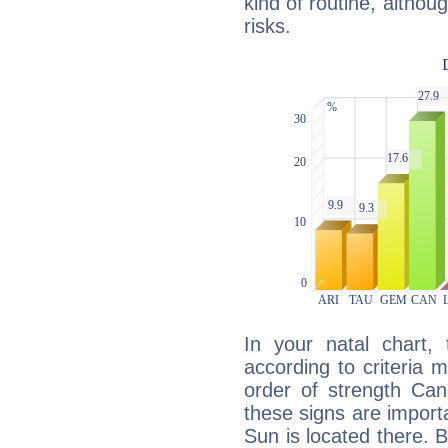
kind of routine, althou
risks.
In your natal chart,
according to criteria 
order of strength Can
these signs are impor
Sun is located there. B