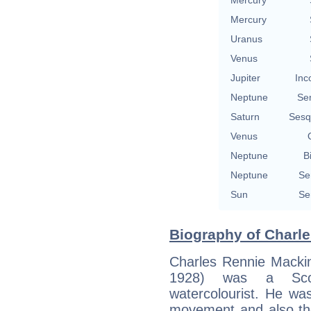
Mercury
Uranus
Venus
Jupiter
Inc
Neptune
Se
Saturn
Sesq
Venus
Neptune
B
Neptune
Se
Sun
Se
Biography of Charle
Charles Rennie Macki
1928) was a Scott
watercolourist. He wa
movement and also th