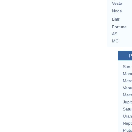
Vesta
Node
Lilith
Fortune
AS
MC
P
Sun
Moo
Merc
Ven
Mar
Jupit
Satu
Uran
Nept
Plut