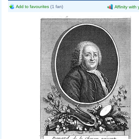
Add to favourites
(1 fan)
Affinity with