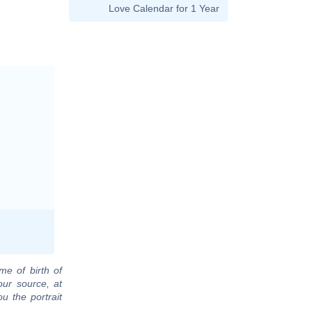
Love Calendar for 1 Year
me of birth of
our source, at
u the portrait