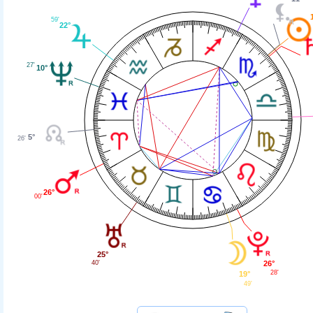
59'
22°
27'
10°
5°
26'
26°
00'
25°
40'
26°
28'
19°
49'