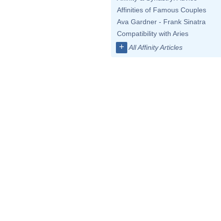
Affinities of Famous Couples
Ava Gardner - Frank Sinatra
Compatibility with Aries
+
All Affinity Articles