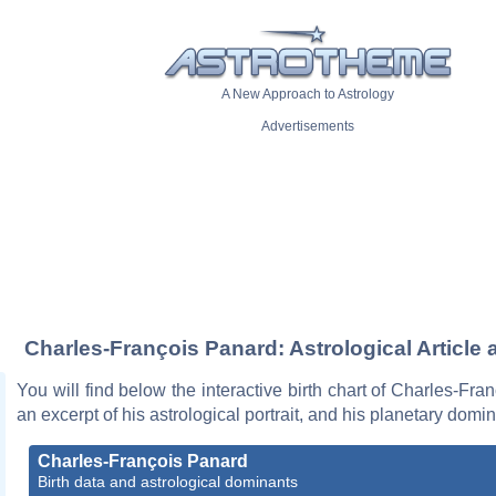
A New Approach to Astrology
Advertisements
Charles-François Panard: Astrological Article 
You will find below the interactive birth chart of Charles-Fra
an excerpt of his astrological portrait, and his planetary domi
Charles-François Panard
Birth data and astrological dominants