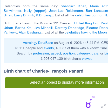
Celebrities born the same day:
Shahrukh Khan
,
Marie Anto
Schwimmer
,
Nelly (rapper)
,
Jean-Luc Reichmann
,
Burt Lancaste
Bihan
,
Larry D. Fink
,
K.D. Lang
... List of all the
celebrities born on 
Birth charts having the Moon in 19° Cancer :
United Kingdom
,
Paul
Urban
,
Eartha Kitt
,
Liza Minnelli
,
Dorothy Dandridge
,
Eleanor Roose
Yankovic
,
Alain Bashung
... List of all the
celebrities having the Moon
Astrology DataBase
on August 6, 2026 at 8:44 PM, CE
78 111 people and
events
, 40 087 of them with a known time 
Search by
profession
,
aspect
,
position
,
category
,
date
, or
bi
1 206 047 130 birth charts
viewed
Birth chart of Charles-François Panard
Select an object to display more information
19'
3°
04'
11°