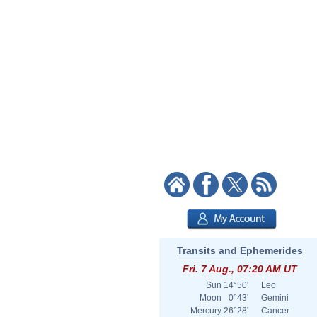
Transits and Ephemerides
Fri. 7 Aug., 07:20 AM UT
Sun
14°50'
Leo
Moon
0°43'
Gemini
Mercury
26°28'
Cancer