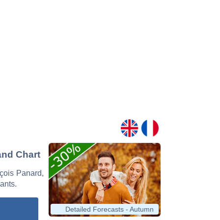
and Chart
nçois Panard,
nants.
Detailed Forecasts - Autumn