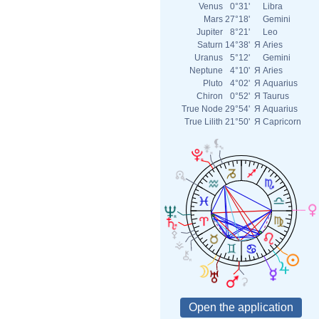
Venus
0°31'
Libra
Mars
27°18'
Gemini
Jupiter
8°21'
Leo
Saturn
14°38'
Я
Aries
Uranus
5°12'
Gemini
Neptune
4°10'
Я
Aries
Pluto
4°02'
Я
Aquarius
Chiron
0°52'
Я
Taurus
True Node
29°54'
Я
Aquarius
True Lilith
21°50'
Я
Capricorn