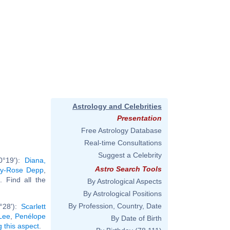
Astrology and Celebrities
Presentation
Free Astrology Database
Real-time Consultations
Suggest a Celebrity
0°19'):
Diana,
Astro Search Tools
ily-Rose Depp
,
.. Find all the
By Astrological Aspects
By Astrological Positions
By Profession, Country, Date
°28'):
Scarlett
Lee
,
Penélope
By Date of Birth
g this aspect
.