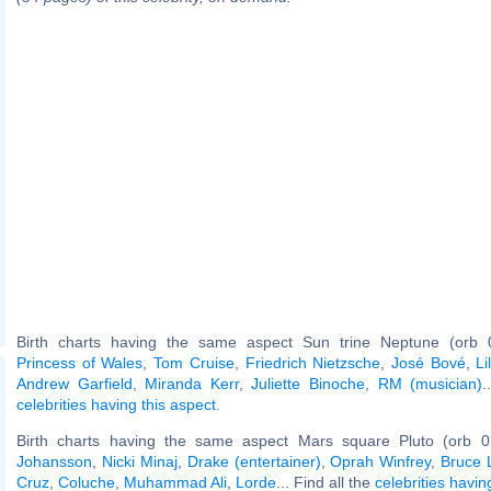
Birth charts having the same aspect Sun trine Neptune (orb 
Princess of Wales
,
Tom Cruise
,
Friedrich Nietzsche
,
José Bové
,
L
Andrew Garfield
,
Miranda Kerr
,
Juliette Binoche
,
RM (musician)
.
celebrities having this aspect
.
Birth charts having the same aspect Mars square Pluto (orb 0
Johansson
,
Nicki Minaj
,
Drake (entertainer)
,
Oprah Winfrey
,
Bruce 
Cruz
,
Coluche
,
Muhammad Ali
,
Lorde
... Find all the
celebrities havin