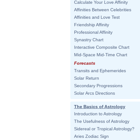
Calculate Your Love Affinity
Affinities Between Celebrities
Affinities and Love Test
Friendship Affinity
Professional Affinity
Synastry Chart
Interactive Composite Chart
Mid-Space Mid-Time Chart
Forecasts
Transits and Ephemerides
Solar Return
Secondary Progressions
Solar Arcs Directions
The Basics of Astrology
Introduction to Astrology
The Usefulness of Astrology
Sidereal or Tropical Astrology?
Aries Zodiac Sign