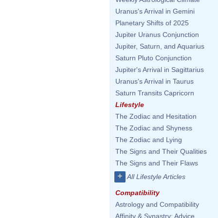
Uranus's Arrival in Gemini
Planetary Shifts of 2025
Jupiter Uranus Conjunction
Jupiter, Saturn, and Aquarius
Saturn Pluto Conjunction
Jupiter's Arrival in Sagittarius
Uranus's Arrival in Taurus
Saturn Transits Capricorn
Lifestyle
The Zodiac and Hesitation
The Zodiac and Shyness
The Zodiac and Lying
The Signs and Their Qualities
The Signs and Their Flaws
+
All Lifestyle Articles
Compatibility
Astrology and Compatibility
Affinity & Synastry: Advice