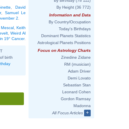
By Birthday
(78 111)
inette
,
David
By Height
(36 772)
r
,
Samuel Le
Information and Data
November 2
.
By Country/Occupation
 Mescal
,
Keith
Today's Birthdays
velt
,
Weird Al
Dominant Planets Statistics
 in 19° Cancer
.
Astrological Planets Positions
Focus on Astrology Charts
ST
of birth
Zinedine Zidane
rthday
RM (musician)
Adam Driver
Demi Lovato
Sebastian Stan
Leonard Cohen
Gordon Ramsay
Madonna
+
All Focus Articles