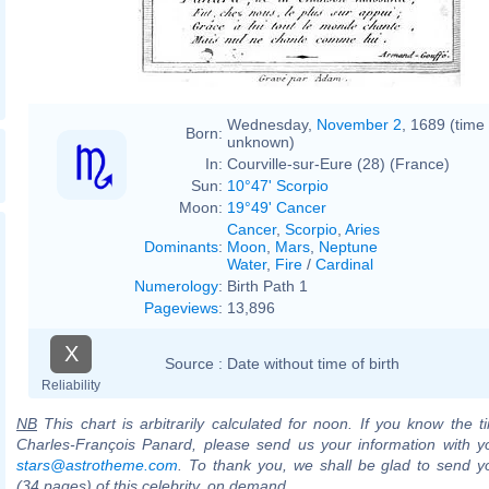
Wednesday,
November 2
, 1689 (time
Born:
unknown)
In:
Courville-sur-Eure (28) (France)
Sun:
10°47' Scorpio
Moon:
19°49' Cancer
Cancer
,
Scorpio
,
Aries
Dominants
:
Moon
,
Mars
,
Neptune
Water
,
Fire
/
Cardinal
Numerology
:
Birth Path 1
Pageviews
:
13,896
X
Source :
Date without time of birth
Reliability
NB
This chart is arbitrarily calculated for noon. If you know the ti
Charles-François Panard, please send us your information with y
stars@astrotheme.com
. To thank you, we shall be glad to send yo
(34 pages) of this celebrity, on demand.