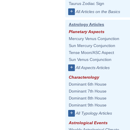
Taurus Zodiac Sign
+
All Articles on the Basics
Astrology Articles
Planetary Aspects
Mercury Venus Conjunction
Sun Mercury Conjunction
Tense Moon/ASC Aspect
Sun Venus Conjunction
+
All Aspects Articles
Characterology
Dominant 6th House
Dominant 7th House
Dominant 8th House
Dominant 9th House
+
All Typology Articles
Astrological Events
Weekly Astrological Climate