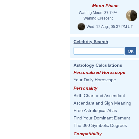
Moon Phase
Waning Moon, 37.74%
Waning Crescent
Wed. 12 Aug., 05:37 PM UT
Celebrity Search
Astrology Calculations
Personalized Horoscope
Your Daily Horoscope
Personality
Birth Chart and Ascendant
Ascendant and Sign Meaning
Free Astrological Atlas
Find Your Dominant Element
The 360 Symbolic Degrees
Compatibility