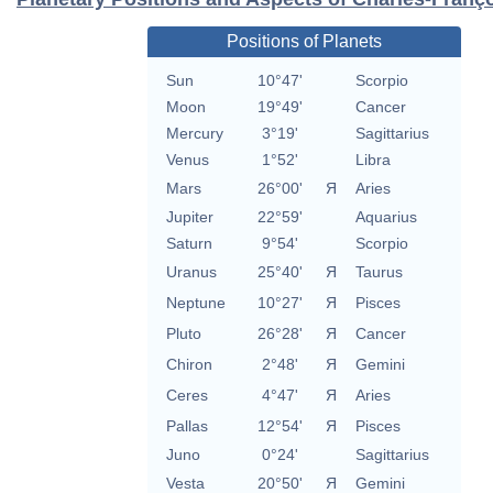
Positions of Planets
Sun
10°47'
Scorpio
Moon
19°49'
Cancer
Mercury
3°19'
Sagittarius
Venus
1°52'
Libra
Mars
26°00'
Я
Aries
Jupiter
22°59'
Aquarius
Saturn
9°54'
Scorpio
Uranus
25°40'
Я
Taurus
Neptune
10°27'
Я
Pisces
Pluto
26°28'
Я
Cancer
Chiron
2°48'
Я
Gemini
Ceres
4°47'
Я
Aries
Pallas
12°54'
Я
Pisces
Juno
0°24'
Sagittarius
Vesta
20°50'
Я
Gemini