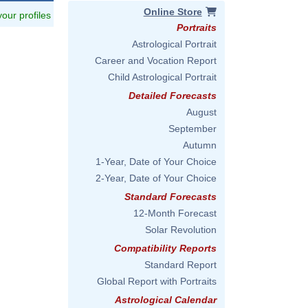
Online Store
 your profiles
Portraits
Astrological Portrait
Career and Vocation Report
Child Astrological Portrait
Detailed Forecasts
August
September
Autumn
1-Year, Date of Your Choice
2-Year, Date of Your Choice
Standard Forecasts
12-Month Forecast
Solar Revolution
Compatibility Reports
Standard Report
Global Report with Portraits
Astrological Calendar