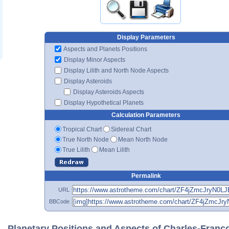
Display Parameters
Aspects and Planets Positions
Display Minor Aspects
Display Lilith and North Node Aspects
Display Asteroids
Display Asteroids Aspects
Display Hypothetical Planets
Calculation Parameters
Tropical Chart
Sidereal Chart
True North Node
Mean North Node
True Lilith
Mean Lilith
Permalink
URL
BBCode
Planetary Positions and Aspects of Charles-Franç