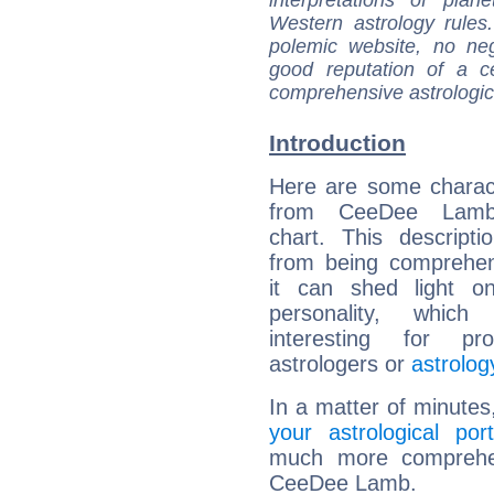
interpretations of pla
Western astrology rules
polemic website, no n
good reputation of a ce
comprehensive astrologica
Introduction
Here are some charact
from CeeDee Lamb'
chart. This descripti
from being comprehen
it can shed light on
personality, which 
interesting for prof
astrologers or
astrolog
In a matter of minutes
your astrological port
much more comprehens
CeeDee Lamb.