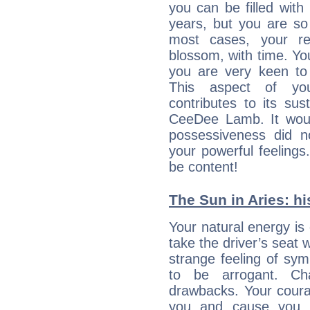
you can be filled wit
years, but you are so
most cases, your re
blossom, with time. Yo
you are very keen to 
This aspect of you
contributes to its sust
CeeDee Lamb. It woul
possessiveness did no
your powerful feeling
be content!
The Sun in Aries: hi
Your natural energy is
take the driver’s seat 
strange feeling of sy
to be arrogant. Ch
drawbacks. Your coura
you and cause you t