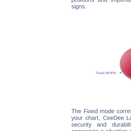
signs.
The Fixed mode corres
your chart, CeeDee La
security and durabi