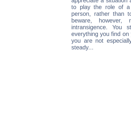
appreciate a situation a
to play the role of a
person, rather than t
beware, however, 
intransigence. You s
everything you find on 
you are not especiall
steady...