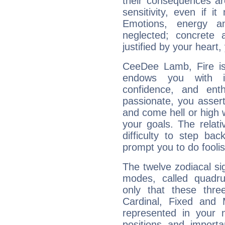
their consequences ar
sensitivity, even if it
Emotions, energy 
neglected; concrete a
justified by your heart,
CeeDee Lamb, Fire is
endows you with int
confidence, and ent
passionate, you asser
and come hell or high
your goals. The relat
difficulty to step ba
prompt you to do foolis
The twelve zodiacal sig
modes, called quadru
only that these thre
Cardinal, Fixed and
represented in your n
positions and import