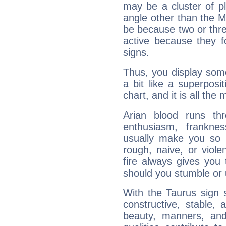
may be a cluster of p
angle other than the 
be because two or thre
active because they 
signs.
Thus, you display some 
a bit like a superposi
chart, and it is all the
Arian blood runs th
enthusiasm, frankne
usually make you so l
rough, naive, or viole
fire always gives you
should you stumble or 
With the Taurus sign 
constructive, stable,
beauty, manners, and