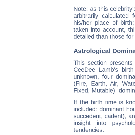
Note: as this celebrity
arbitrarily calculate
his/her place of birth
taken into account, thi
detailed than those for
Astrological Domin
This section presents
CeeDee Lamb's birth 
unknown, four dominan
(Fire, Earth, Air, Wat
Fixed, Mutable), domin
If the birth time is k
included: dominant ho
succedent, cadent), and
insight into psychol
tendencies.