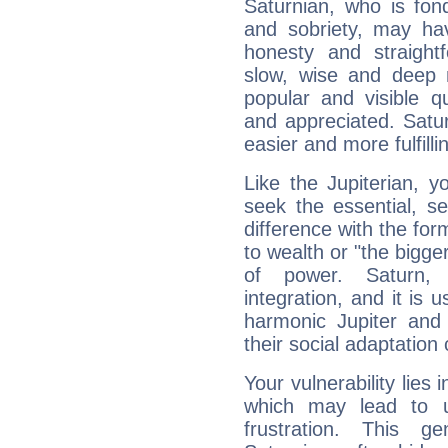
Saturnian, who is fond
and sobriety, may hav
honesty and straightf
slow, wise and deep 
popular and visible q
and appreciated. Saturn
easier and more fulfilli
Like the Jupiterian, 
seek the essential, se
difference with the form
to wealth or "the bigge
of power. Saturn, l
integration, and it is 
harmonic Jupiter and
their social adaptation 
Your vulnerability lies
which may lead to u
frustration. This g