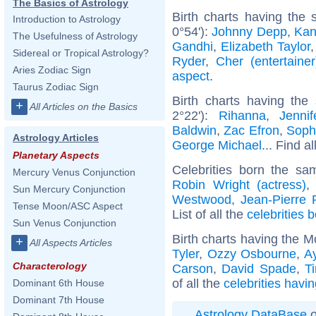
The Basics of Astrology
Birth charts having the
Introduction to Astrology
0°54'):
Johnny Depp
,
Kan
The Usefulness of Astrology
Gandhi
,
Elizabeth Taylor
Sidereal or Tropical Astrology?
Ryder
,
Cher (entertainer
Aries Zodiac Sign
aspect
.
Taurus Zodiac Sign
Birth charts having the
+
All Articles on the Basics
2°22'):
Rihanna
,
Jenni
Baldwin
,
Zac Efron
,
Soph
Astrology Articles
George Michael
... Find a
Planetary Aspects
Celebrities born the s
Mercury Venus Conjunction
Robin Wright (actress)
Sun Mercury Conjunction
Westwood
,
Jean-Pierre 
Tense Moon/ASC Aspect
List of all the
celebrities b
Sun Venus Conjunction
Birth charts having the M
+
All Aspects Articles
Tyler
,
Ozzy Osbourne
,
A
Characterology
Carson
,
David Spade
,
T
of all the
celebrities havi
Dominant 6th House
Dominant 7th House
Astrology DataBase
o