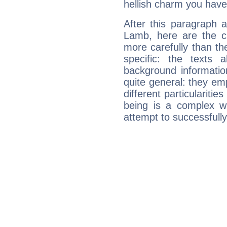
hellish charm you have
After this paragraph 
Lamb, here are the ch
more carefully than th
specific: the texts 
background informatio
quite general: they emp
different particulariti
being is a complex w
attempt to successfully 