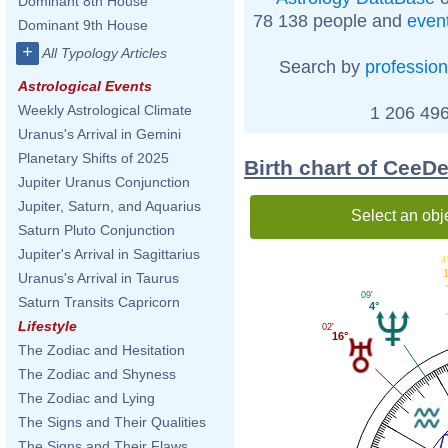
Dominant 8th House
78 138 people and
even
Dominant 9th House
+
All Typology Articles
Search by
profession
Astrological Events
Weekly Astrological Climate
1 206 496
Uranus's Arrival in Gemini
Planetary Shifts of 2025
Birth chart of Cee
Jupiter Uranus Conjunction
Jupiter, Saturn, and Aquarius
Select an obj
Saturn Pluto Conjunction
Jupiter's Arrival in Sagittarius
4
Uranus's Arrival in Taurus
09'
Saturn Transits Capricorn
4°
Lifestyle
02'
16°
The Zodiac and Hesitation
The Zodiac and Shyness
The Zodiac and Lying
The Signs and Their Qualities
The Signs and Their Flaws