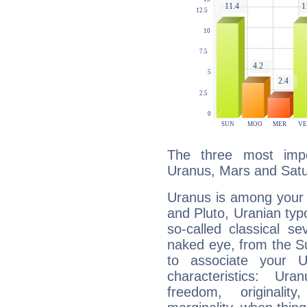
The three most impo
Uranus, Mars and Satu
Uranus is among your 
and Pluto, Uranian typo
so-called classical se
naked eye, from the Su
to associate your U
characteristics: Ur
freedom, originali