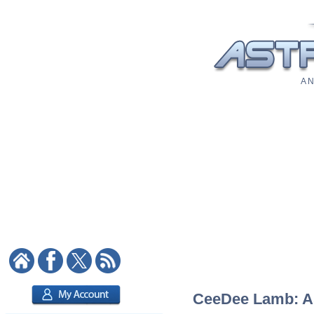
A N
CeeDee Lamb: Ast