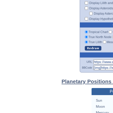
Display Lilith an
Display Asteroids
Display Aster
Display Hypotheti
Tropical Chart
True North Node
True Lilith
Mean
URL
BBCode
Planetary Position
P
Sun
Moon
Mercury