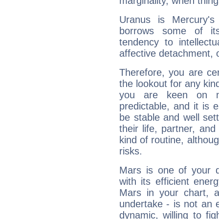
marginality, when thing
Uranus is Mercury's
borrows some of its
tendency to intellect
affective detachment, or
Therefore, you are ce
the lookout for any kin
you are keen on n
predictable, and it is 
be stable and well sett
their life, partner, and
kind of routine, althou
risks.
Mars is one of your 
with its efficient ene
Mars in your chart, ac
undertake - is not an 
dynamic, willing to f