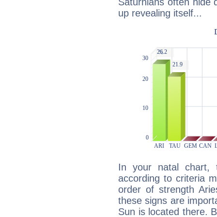
Saturnians often hide
up revealing itself...
In your natal chart,
according to criteria 
order of strength Ari
these signs are impor
Sun is located there. B