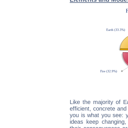
Like the majority of 
efficient, concrete an
you is what you see: yo
ideas keep changing,