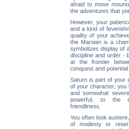
afraid to move mounta
the adventures that you
However, your patienc
and a kind of feverish
quality of your achie
the Marsian is a cham
symbolizes display of a
discipline and order - 
at the frontier betw
conquest and potential
Saturn is part of your
of your character, you
and somewhat severe,
powerful, to the 
friendliness.
You often look austere,
of modesty or reser