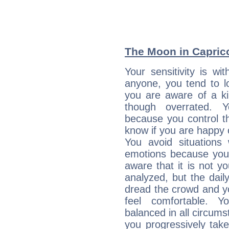
The Moon in Capricor
Your sensitivity is 
anyone, you tend to lo
you are aware of a ki
though overrated. 
because you control them
know if you are happy
You avoid situations
emotions because you 
aware that it is not y
analyzed, but the daily
dread the crowd and y
feel comfortable. Y
balanced in all circums
you progressively tak