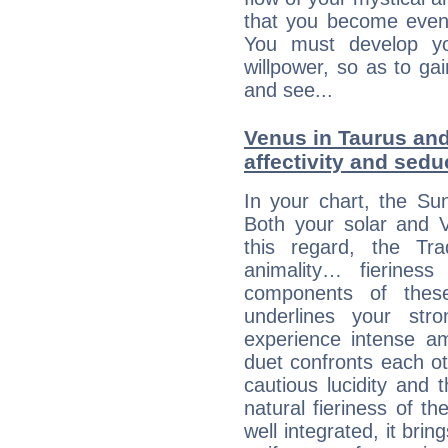
that you become even
You must develop yo
willpower, so as to gai
and see...
Venus in Taurus and 
affectivity and sed
In your chart, the Su
Both your solar and V
this regard, the Tr
animality… fierine
components of these
underlines your str
experience intense am
duet confronts each oth
cautious lucidity and t
natural fieriness of th
well integrated, it br