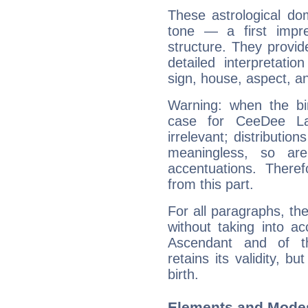
These astrological do
tone — a first impr
structure. They provi
detailed interpretati
sign, house, aspect, an
Warning: when the bi
case for CeeDee L
irrelevant; distributi
meaningless, so ar
accentuations. Ther
from this part.
For all paragraphs, the
without taking into a
Ascendant and of t
retains its validity, bu
birth.
Elements and Mode