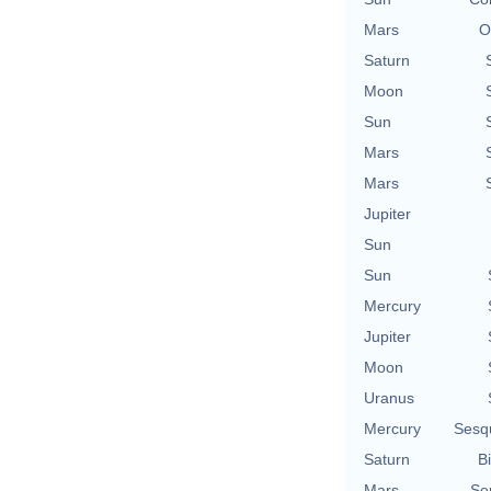
Mars
O
Saturn
Moon
Sun
Mars
Mars
Jupiter
Sun
Sun
Mercury
Jupiter
Moon
Uranus
Mercury
Sesq
Saturn
Bi
Mars
Se