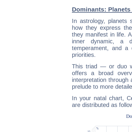
Dominants: Planets
In astrology, planets
how they express th
they manifest in life. 
inner dynamic, a do
temperament, and a d
priorities.
This triad — or duo 
offers a broad overv
interpretation through 
prelude to more detaile
In your natal chart, 
are distributed as follo