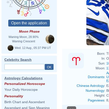
Moon Phase
Waning Moon, 28.90%
Waning Crescent
Wed. 12 Aug., 05:37 PM UT
Born:
T
In:
O
Celebrity Search
Sun:
1
Moon:
1
A
Dominants
:
U
Astrology Calculations
E
Personalized Horoscope
Chinese Astrology
:
E
Your Daily Horoscope
Numerology
:
B
Height:
C
Personality
Pageviews
:
8
Birth Chart and Ascendant
Ascendant and Sign Meaning