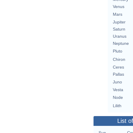
Venus
Mars
Jupiter
Saturn
Uranus
Neptune
Pluto
Chiron
Ceres
Pallas
Juno
Vesta
Node
Lilith
List o
Sun
Co