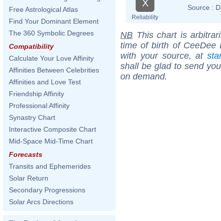
X
Source :
D
Free Astrological Atlas
Reliability
Find Your Dominant Element
The 360 Symbolic Degrees
NB
This chart is arbitrar
time of birth of CeeDee
Compatibility
with your source, at
sta
Calculate Your Love Affinity
shall be glad to send you 
Affinities Between Celebrities
on demand.
Affinities and Love Test
Friendship Affinity
Professional Affinity
Synastry Chart
Interactive Composite Chart
Mid-Space Mid-Time Chart
Forecasts
Transits and Ephemerides
Solar Return
Secondary Progressions
Solar Arcs Directions