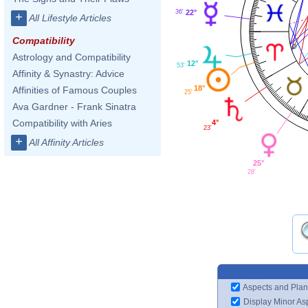
36'
22°
+
All Lifestyle Articles
Compatibility
Astrology and Compatibility
12°
53'
Affinity & Synastry: Advice
18°
Affinities of Famous Couples
25'
Ava Gardner - Frank Sinatra
Compatibility with Aries
4°
23'
+
All Affinity Articles
25°
28'
Aspects and Plan
Display Minor As