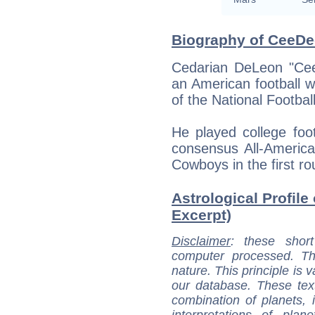
Biography of CeeDe
Cedarian DeLeon "Cee
an American football w
of the National Footba
He played college fo
consensus All-America
Cowboys in the first r
Astrological Profile
Excerpt)
Disclaimer
: these short
computer processed. T
nature. This principle is v
our database. These tex
combination of planets, 