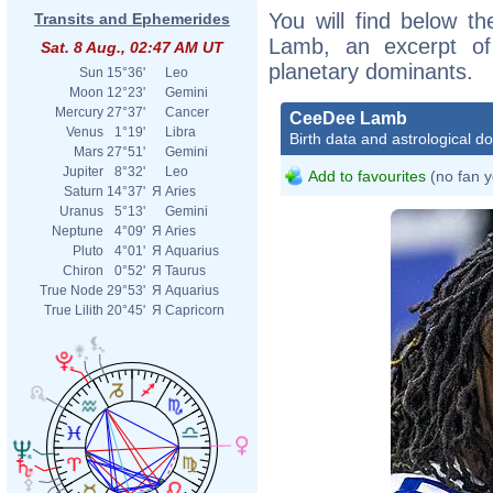
You will find below th
Transits and Ephemerides
Lamb, an excerpt of h
Sat. 8 Aug., 02:47 AM UT
planetary dominants.
Sun
15°36'
Leo
Moon
12°23'
Gemini
Mercury
27°37'
Cancer
CeeDee Lamb
Venus
1°19'
Libra
Birth data and astrological d
Mars
27°51'
Gemini
Jupiter
8°32'
Leo
Add to favourites
(no fan y
Saturn
14°37'
Я
Aries
Uranus
5°13'
Gemini
Neptune
4°09'
Я
Aries
Pluto
4°01'
Я
Aquarius
Chiron
0°52'
Я
Taurus
True Node
29°53'
Я
Aquarius
True Lilith
20°45'
Я
Capricorn