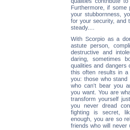
qualities contribute 
Furthermore, if some 
your stubbornness, you 
for your security, and 
steady....
With Scorpio as a do
astute person, compl
destructive and intol
daring, sometimes b
qualities and dangers
this often results in 
you: those who stand 
who can't bear you an
you want. You are wha
transform yourself ju
you never dread conf
fighting is secret, l
enough, you are so rel
friends who will never