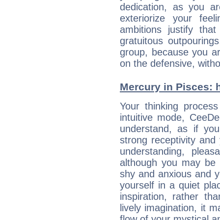
dedication, as you ar
exteriorize your fee
ambitions justify th
gratuitous outpourings
group, because you ar
on the defensive, with
Mercury in Pisces: hi
Your thinking process
intuitive mode, CeeD
understand, as if you
strong receptivity an
understanding, plea
although you may be n
shy and anxious and yo
yourself in a quiet pla
inspiration, rather th
lively imagination, it 
flow of your mystical an