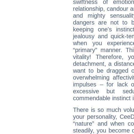
swiftness of emotion
relationship, candour a
and mighty sensualit
dangers are not to be 
keeping one's instinc
jealousy and quick-t
when you experienc
“primary” manner. Thi
vitality! Therefore,
detachment, a distance
want to be dragged of
overwhelming affectiv
impulses – for lack 
excessive but sed
commendable instinct i
There is so much vol
your personality, Cee
“nature” and when con
steadily, you become 