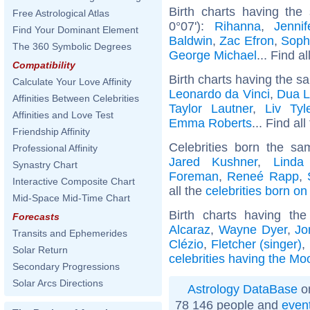
Birth charts having the
Free Astrological Atlas
0°07'):
Rihanna
,
Jenni
Find Your Dominant Element
Baldwin
,
Zac Efron
,
Soph
The 360 Symbolic Degrees
George Michael
... Find a
Compatibility
Birth charts having the s
Calculate Your Love Affinity
Leonardo da Vinci
,
Dua L
Affinities Between Celebrities
Taylor Lautner
,
Liv Tyl
Affinities and Love Test
Emma Roberts
... Find al
Friendship Affinity
Celebrities born the s
Professional Affinity
Jared Kushner
,
Linda
Synastry Chart
Foreman
,
Reneé Rapp
,
Interactive Composite Chart
all the
celebrities born o
Mid-Space Mid-Time Chart
Birth charts having t
Forecasts
Alcaraz
,
Wayne Dyer
,
Jo
Transits and Ephemerides
Clézio
,
Fletcher (singer)
,
Solar Return
celebrities having the Mo
Secondary Progressions
Solar Arcs Directions
Astrology DataBase
on
78 146 people and
even