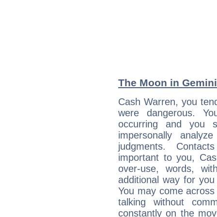
The Moon in Gemini:
Cash Warren, you tend 
were dangerous. You
occurring and you str
impersonally analyz
judgments. Contac
important to you, Ca
over-use, words, wi
additional way for you
You may come across a
talking without com
constantly on the mov