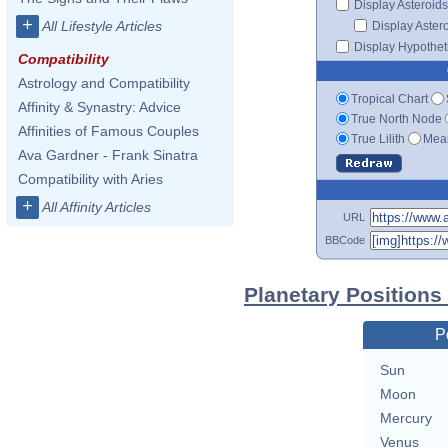
Display Asteroids
+
All Lifestyle Articles
Display Aster
Display Hypotheti
Compatibility
Astrology and Compatibility
Tropical Chart
Affinity & Synastry: Advice
True North Node
Affinities of Famous Couples
True Lilith
Mean
Ava Gardner - Frank Sinatra
Compatibility with Aries
+
All Affinity Articles
URL
BBCode
Planetary Positions
P
Sun
Moon
Mercury
Venus