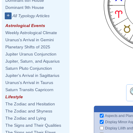
Dominant 8th House
Dominant 9th House
+
All Typology Articles
Astrological Events
Weekly Astrological Climate
Uranus's Arrival in Gemini
Planetary Shifts of 2025
Jupiter Uranus Conjunction
Jupiter, Saturn, and Aquarius
Saturn Pluto Conjunction
Jupiter's Arrival in Sagittarius
Uranus's Arrival in Taurus
Saturn Transits Capricorn
Lifestyle
The Zodiac and Hesitation
The Zodiac and Shyness
Aspects and Plan
The Zodiac and Lying
Display Minor As
The Signs and Their Qualities
Display Lilith an
The Signs and Their Flaws