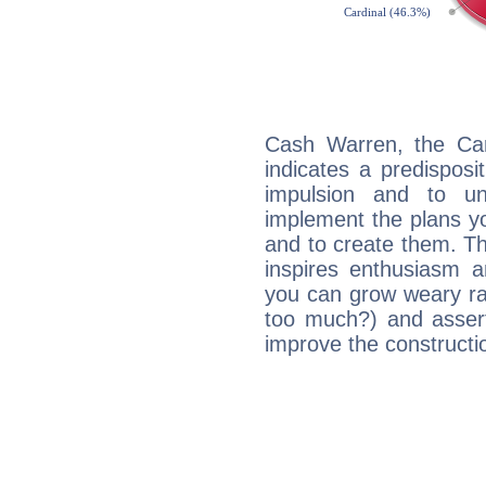
Cash Warren, the Ca
indicates a predisposi
impulsion and to u
implement the plans yo
and to create them. Th
inspires enthusiasm a
you can grow weary rap
too much?) and assert
improve the constructio