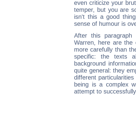
even criticize your bru
temper, but you are s
isn't this a good thi
sense of humour is ov
After this paragraph
Warren, here are the 
more carefully than th
specific: the texts 
background informatio
quite general: they emp
different particulariti
being is a complex w
attempt to successfully 