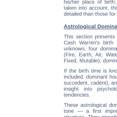
his/her place of birth
taken into account, thi
detailed than those for
Astrological Domin
This section presents
Cash Warren's birth 
unknown, four dominan
(Fire, Earth, Air, Wat
Fixed, Mutable), domin
If the birth time is k
included: dominant ho
succedent, cadent), and
insight into psychol
tendencies.
These astrological do
tone — a first impr