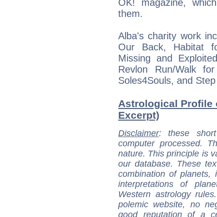
OK! magazine, which 
them.
Alba's charity work inc
Our Back, Habitat f
Missing and Exploit
Revlon Run/Walk for
Soles4Souls, and Step
Astrological Profile
Excerpt)
Disclaimer
: these short
computer processed. T
nature. This principle is v
our database. These tex
combination of planets, 
interpretations of pla
Western astrology rules
polemic website, no n
good reputation of a ce