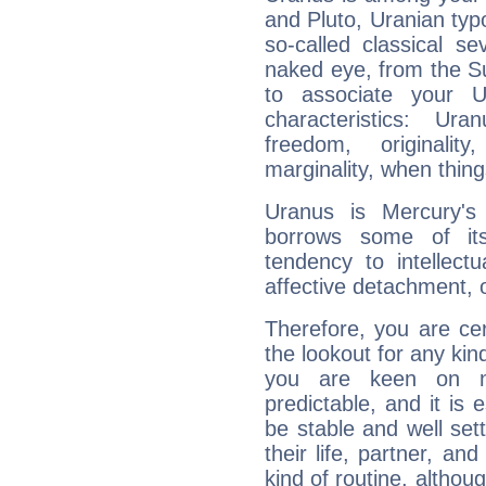
and Pluto, Uranian typo
so-called classical se
naked eye, from the Su
to associate your U
characteristics: Ur
freedom, originali
marginality, when thing
Uranus is Mercury's
borrows some of its
tendency to intellect
affective detachment, or
Therefore, you are ce
the lookout for any kin
you are keen on n
predictable, and it is 
be stable and well sett
their life, partner, and
kind of routine, althou