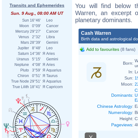
You will find below t
Transits and Ephemerides
Warren, an excerpt of
Sun. 9 Aug., 08:00 AM UT
planetary dominants.
Sun
16°46'
Leo
Moon
0°09'
Cancer
Mercury
29°27'
Cancer
Cash Warren
Venus
2°32'
Libra
Birth data and astrological d
Mars
28°39'
Gemini
Jupiter
8°48'
Leo
Add to favourites
(8 fans)
Saturn
14°36'
Я
Aries
Uranus
5°15'
Gemini
W
Born:
Neptune
4°08'
Я
Aries
u
Pluto
3°59'
Я
Aquarius
In:
L
Chiron
0°51'
Я
Taurus
Sun:
1
True Node
29°51'
Я
Aquarius
Moon:
2
True Lilith
18°41'
Я
Capricorn
C
Dominants
:
U
E
Chinese Astrology
:
E
Numerology
:
B
Height:
C
Pageviews
:
4
X