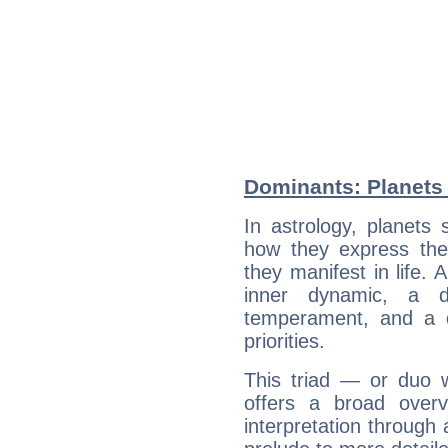
Dominants: Planets
In astrology, planets
how they express th
they manifest in life. 
inner dynamic, a do
temperament, and a d
priorities.
This triad — or duo 
offers a broad overv
interpretation through 