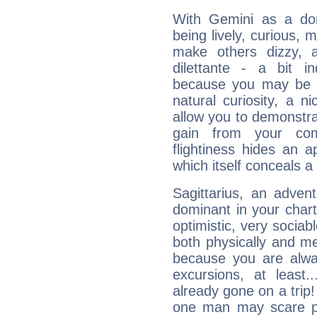
With Gemini as a domi
being lively, curious, m
make others dizzy,
dilettante - a bit in
because you may be to
natural curiosity, a n
allow you to demonstr
gain from your co
flightiness hides an ap
which itself conceals a 
Sagittarius, an adven
dominant in your chart:
optimistic, very sociab
both physically and m
because you are alwa
excursions, at leas
already gone on a tri
one man may scare p