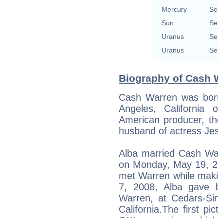
Mercury
Se
Sun
Se
Uranus
Se
Uranus
Se
Biography of Cash W
Cash Warren was bor
Angeles, California
American producer, th
husband of actress Jes
Alba married Cash War
on Monday, May 19, 20
met Warren while maki
7, 2008, Alba gave b
Warren, at Cedars-Sin
California.The first pi