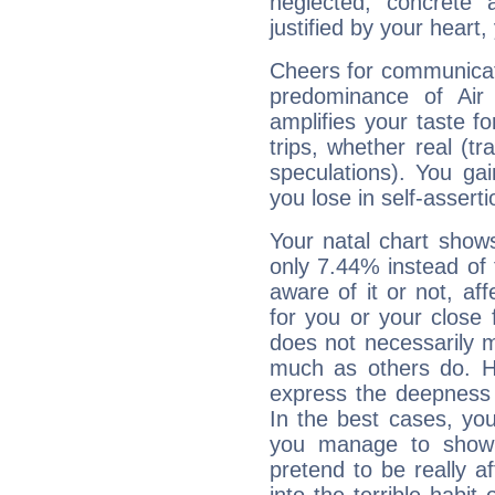
neglected; concrete a
justified by your heart,
Cheers for communicat
predominance of Air
amplifies your taste fo
trips, whether real (t
speculations). You gain
you lose in self-assert
Your natal chart show
only 7.44% instead of
aware of it or not, af
for you or your close 
does not necessarily 
much as others do. Ho
express the deepness 
In the best cases, you
you manage to show 
pretend to be really a