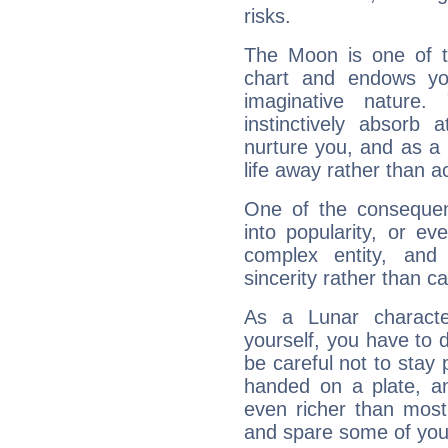
risks.
The Moon is one of t
chart and endows yo
imaginative nature.
instinctively absorb
nurture you, and as a 
life away rather than act
One of the consequen
into popularity, or e
complex entity, and
sincerity rather than ca
As a Lunar character,
yourself, you have to
be careful not to stay 
handed on a plate, and
even richer than mos
and spare some of your