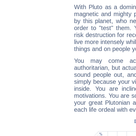
With Pluto as a domin
magnetic and mighty pr
by this planet, who n
order to "test" them.
risk destruction for re
live more intensely whi
things and on people y
You may come acr
authoritarian, but actua
sound people out, and
simply because your vi
inside. You are incli
motivations. You are 
your great Plutonian a
each life ordeal with e