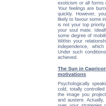
exoticism or all form
Your feelings are bur
quickly. However, you
likely to favour some in
is not your top priori
your soul mate. Ideall
some degree of mobilit
Within your relations
independence, which
Under such conditions
achieved.
The Sun in Capricorn
motivations
Psychologically speak
cold, totally controlle
the image you project
and austere. Actually
over your strategies 