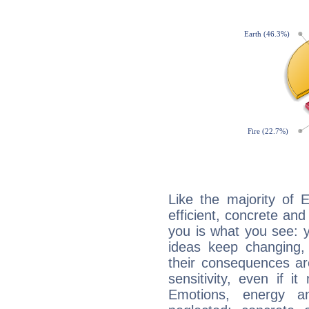
Like the majority of 
efficient, concrete an
you is what you see: yo
ideas keep changing,
their consequences ar
sensitivity, even if it
Emotions, energy 