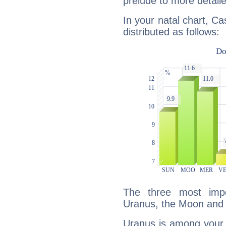
prelude to more detaile
In your natal chart, C
distributed as follows:
The three most impo
Uranus, the Moon and 
Uranus is among your 