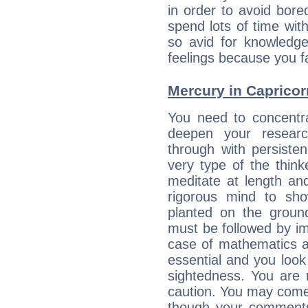
in order to avoid bor
spend lots of time wit
so avid for knowledge
feelings because you fa
Mercury in Capricorn:
You need to concentr
deepen your researc
through with persiste
very type of the thin
meditate at length an
rigorous mind to sho
planted on the ground
must be followed by im
case of mathematics a
essential and you look
sightedness. You are 
caution. You may come
though your comments 