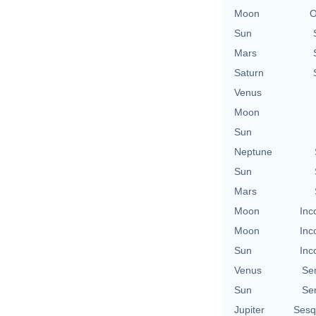
Moon
O
Sun
Mars
Saturn
Venus
Moon
Sun
Neptune
Sun
Mars
Moon
Inc
Moon
Inc
Sun
Inc
Venus
Se
Sun
Se
Jupiter
Sesq