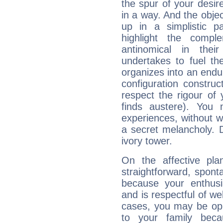
the spur of your desire
in a way. And the objec
up in a simplistic pa
highlight the compl
antinomical in their
undertakes to fuel th
organizes into an endur
configuration construct
respect the rigour of
finds austere). You 
experiences, without 
a secret melancholy. D
ivory tower.
On the affective pl
straightforward, spon
because your enthusia
and is respectful of we
cases, you may be opp
to your family beca