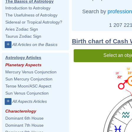
The Basics of Astrology
Introduction to Astrology
Search by
profession
The Usefulness of Astrology
Sidereal or Tropical Astrology?
1 207 221
Aries Zodiac Sign
Taurus Zodiac Sign
Birth chart of Cash
+
All Articles on the Basics
Select an obj
Astrology Articles
Planetary Aspects
59'
Mercury Venus Conjunction
19
18'
22°
Sun Mercury Conjunction
Tense Moon/ASC Aspect
Sun Venus Conjunction
+
All Aspects Articles
Characterology
Dominant 6th House
Dominant 7th House