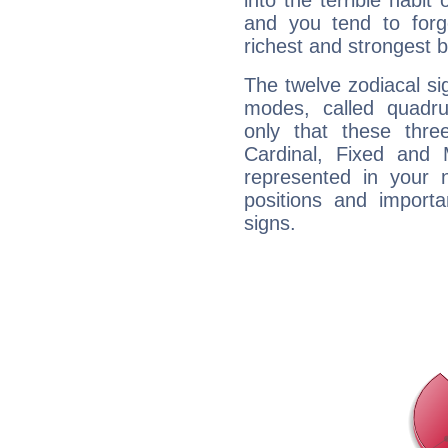
into the terrible habit
and you tend to forg
richest and strongest
The twelve zodiacal sig
modes, called quadru
only that these thre
Cardinal, Fixed and
represented in your n
positions and import
signs.