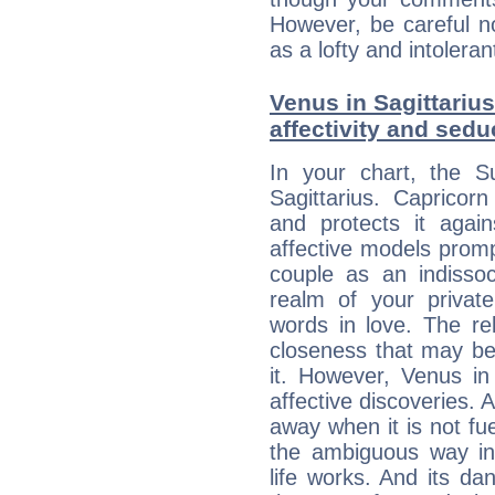
However, be careful no
as a lofty and intolera
Venus in Sagittarius
affectivity and sed
In your chart, the S
Sagittarius. Capricorn
and protects it agains
affective models promp
couple as an indissoc
realm of your privat
words in love. The re
closeness that may be
it. However, Venus in 
affective discoveries. 
away when it is not fue
the ambiguous way in 
life works. And its d