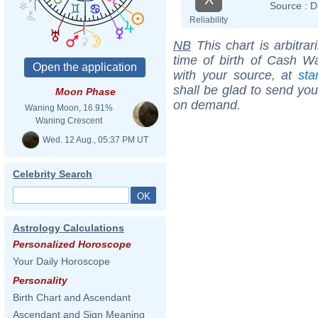
Source :
D
Reliability
NB
This chart is arbitrar
time of birth of Cash W
with your source, at
sta
shall be glad to send you 
Moon Phase
on demand.
Waning Moon, 16.91%
Waning Crescent
Wed. 12 Aug., 05:37 PM UT
Celebrity Search
Astrology Calculations
Personalized Horoscope
Your Daily Horoscope
Personality
Birth Chart and Ascendant
Ascendant and Sign Meaning