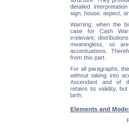
structure. They provi
detailed interpretati
sign, house, aspect, an
Warning: when the bi
case for Cash War
irrelevant; distributi
meaningless, so ar
accentuations. Ther
from this part.
For all paragraphs, the
without taking into a
Ascendant and of t
retains its validity, bu
birth.
Elements and Modes