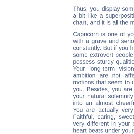
Thus, you display some 
a bit like a superposi
chart, and it is all the
Capricorn is one of y
with a grave and serio
constantly. But if you 
some extrovert people
possess sturdy qualiti
Your long-term visi
ambition are not aff
motions that seem to 
you. Besides, you are
your natural solemnity
into an almost cheerf
You are actually very
Faithful, caring, swee
very different in your 
heart beats under your