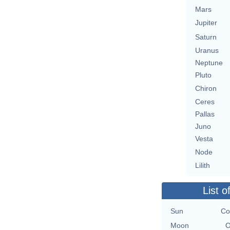
Mars
Jupiter
Saturn
Uranus
Neptune
Pluto
Chiron
Ceres
Pallas
Juno
Vesta
Node
Lilith
List o
Sun
Co
Moon
O