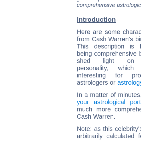
comprehensive astrologica
Introduction
Here are some charact
from Cash Warren's bir
This description is 
being comprehensive b
shed light on h
personality, which 
interesting for prof
astrologers or
astrolog
In a matter of minutes
your astrological port
much more comprehens
Cash Warren.
Note: as this celebrity
arbitrarily calculate