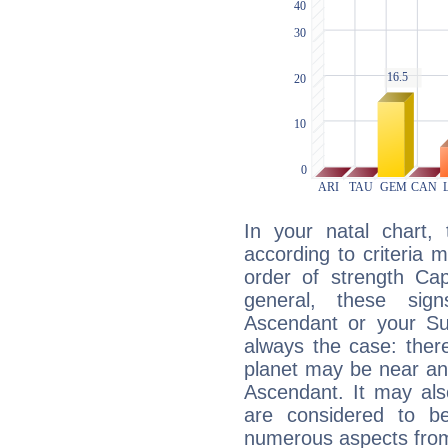
In your natal chart,
according to criteria 
order of strength Cap
general, these sig
Ascendant or your Sun
always the case: ther
planet may be near an
Ascendant. It may als
are considered to b
numerous aspects from