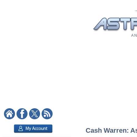
A N
Cash Warren: Ast