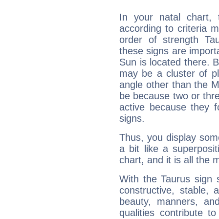
In your natal chart,
according to criteria 
order of strength Tau
these signs are impor
Sun is located there. B
may be a cluster of p
angle other than the 
be because two or thre
active because they 
signs.
Thus, you display some 
a bit like a superposi
chart, and it is all the
With the Taurus sign 
constructive, stable,
beauty, manners, and
qualities contribute 