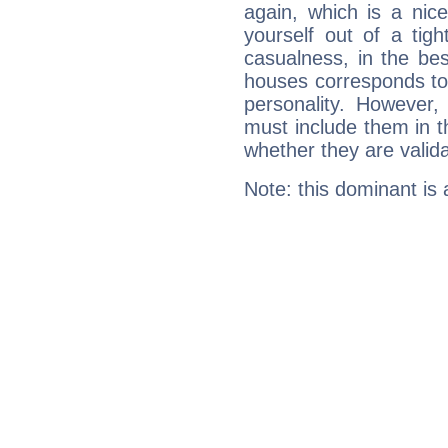
again, which is a nice 
yourself out of a tig
casualness, in the be
houses corresponds to 
personality. However,
must include them in th
whether they are valida
Note: this dominant is