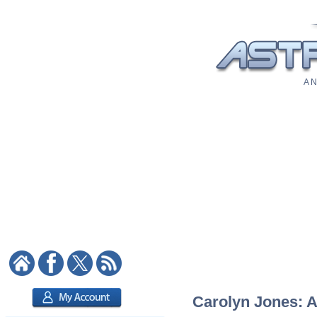
A N
Carolyn Jones: A