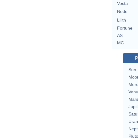
Vesta
Node
Lilith
Fortune
AS
MC
P
Sun
Moo
Merc
Ven
Mar
Jupit
Satu
Uran
Nept
Plut