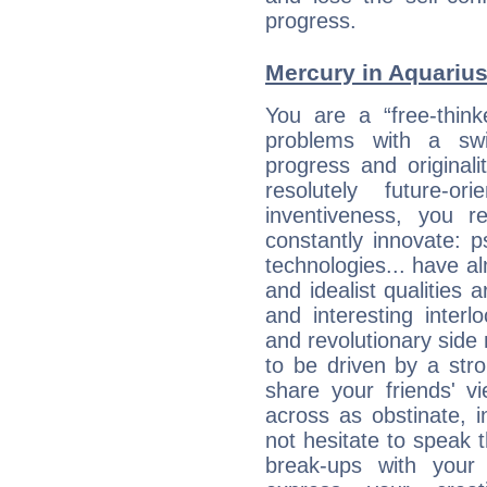
progress.
Mercury in Aquarius:
You are a “free-think
problems with a swi
progress and originali
resolutely future-o
inventiveness, you 
constantly innovate: 
technologies... have a
and idealist qualities 
and interesting interl
and revolutionary side
to be driven by a str
share your friends' 
across as obstinate, 
not hesitate to speak 
break-ups with your 