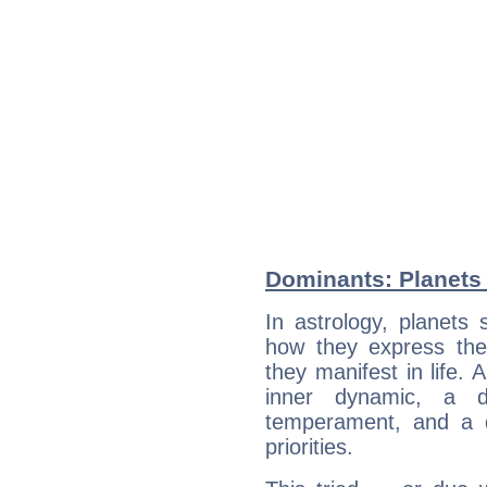
Dominants: Planets 
In astrology, planets
how they express th
they manifest in life. 
inner dynamic, a do
temperament, and a d
priorities.