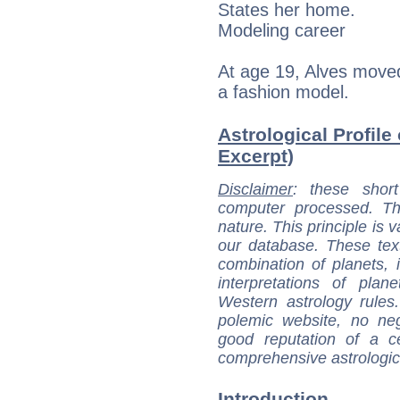
States her home.
Modeling career
At age 19, Alves move
a fashion model.
Astrological Profile
Excerpt)
Disclaimer
: these short
computer processed. T
nature. This principle is v
our database. These tex
combination of planets, 
interpretations of pla
Western astrology rules
polemic website, no n
good reputation of a ce
comprehensive astrologica
Introduction