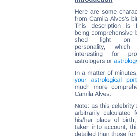
Here are some charact
from Camila Alves's bir
This description is 
being comprehensive b
shed light on h
personality, which 
interesting for prof
astrologers or
astrolog
In a matter of minutes
your astrological port
much more comprehens
Camila Alves.
Note: as this celebrity
arbitrarily calculate
his/her place of birth
taken into account, thi
detailed than those for