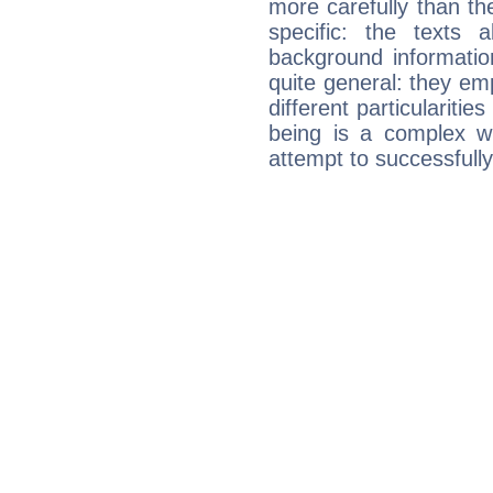
more carefully than th
specific: the texts 
background informatio
quite general: they emp
different particulariti
being is a complex w
attempt to successfully 