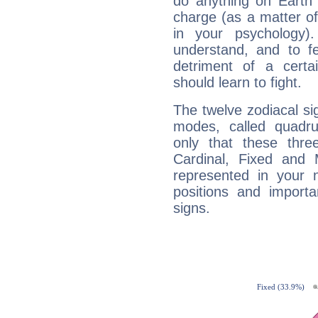
do anything on Earth i
charge (as a matter of 
in your psychology)
understand, and to fe
detriment of a certai
should learn to fight.
The twelve zodiacal sig
modes, called quadru
only that these thre
Cardinal, Fixed and
represented in your n
positions and import
signs.