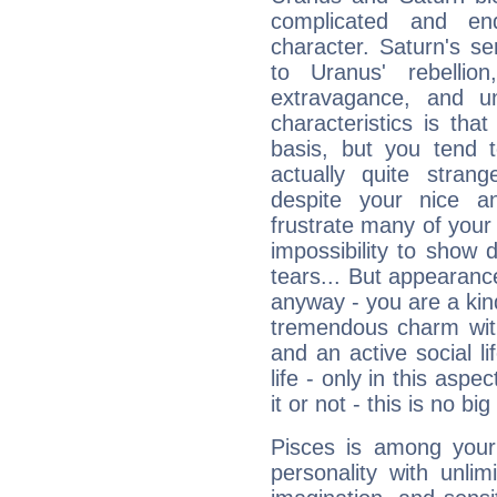
complicated and end
character. Saturn's s
to Uranus' rebellion,
extravagance, and un
characteristics is th
basis, but you tend t
actually quite stran
despite your nice a
frustrate many of your
impossibility to show
tears... But appearance
anyway - you are a kind
tremendous charm with
and an active social li
life - only in this aspec
it or not - this is no big
Pisces is among you
personality with unli