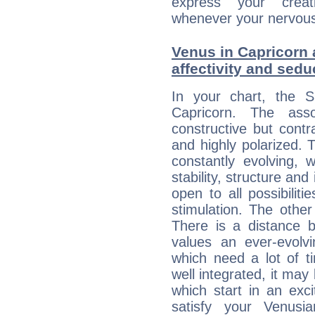
express your creati
whenever your nervous 
Venus in Capricorn 
affectivity and sed
In your chart, the 
Capricorn. The ass
constructive but contra
and highly polarized. 
constantly evolving,
stability, structure and
open to all possibilit
stimulation. The other
There is a distance b
values an ever-evolvi
which need a lot of t
well integrated, it may
which start in an exc
satisfy your Venusi