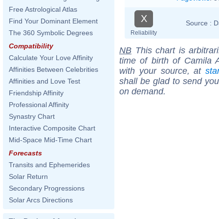
Free Astrological Atlas
X
Find Your Dominant Element
Source :
D
The 360 Symbolic Degrees
Reliability
Compatibility
NB
This chart is arbitrar
Calculate Your Love Affinity
time of birth of Camila 
Affinities Between Celebrities
with your source, at
sta
shall be glad to send you 
Affinities and Love Test
on demand.
Friendship Affinity
Professional Affinity
Synastry Chart
Interactive Composite Chart
Mid-Space Mid-Time Chart
Forecasts
Transits and Ephemerides
Solar Return
Secondary Progressions
Solar Arcs Directions