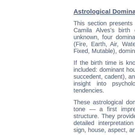
Astrological Domina
This section presents
Camila Alves's birth
unknown, four dominan
(Fire, Earth, Air, Wat
Fixed, Mutable), domin
If the birth time is k
included: dominant ho
succedent, cadent), and
insight into psychol
tendencies.
These astrological do
tone — a first impr
structure. They provi
detailed interpretati
sign, house, aspect, an