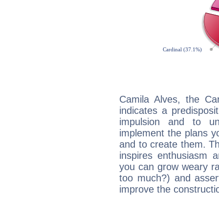
Camila Alves, the Ca
indicates a predisposi
impulsion and to u
implement the plans yo
and to create them. Th
inspires enthusiasm a
you can grow weary rap
too much?) and assert
improve the constructio