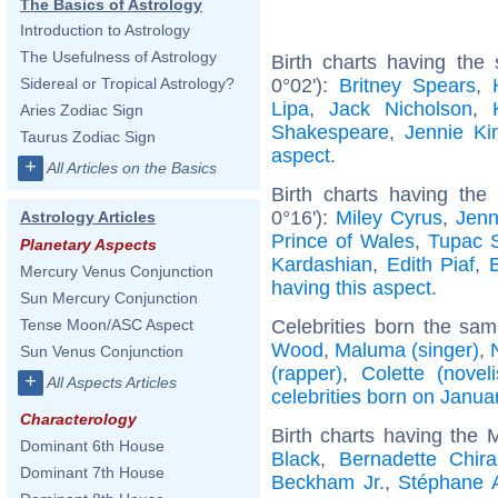
The Basics of Astrology
Introduction to Astrology
The Usefulness of Astrology
Birth charts having the
0°02'):
Britney Spears
,
Sidereal or Tropical Astrology?
Lipa
,
Jack Nicholson
,
Aries Zodiac Sign
Shakespeare
,
Jennie Ki
Taurus Zodiac Sign
aspect
.
+
All Articles on the Basics
Birth charts having the
0°16'):
Miley Cyrus
,
Jenn
Astrology Articles
Prince of Wales
,
Tupac S
Planetary Aspects
Kardashian
,
Edith Piaf
,
Mercury Venus Conjunction
having this aspect
.
Sun Mercury Conjunction
Celebrities born the sa
Tense Moon/ASC Aspect
Wood
,
Maluma (singer)
,
Sun Venus Conjunction
(rapper)
,
Colette (noveli
+
All Aspects Articles
celebrities born on Janua
Characterology
Birth charts having the
Dominant 6th House
Black
,
Bernadette Chira
Dominant 7th House
Beckham Jr.
,
Stéphane 