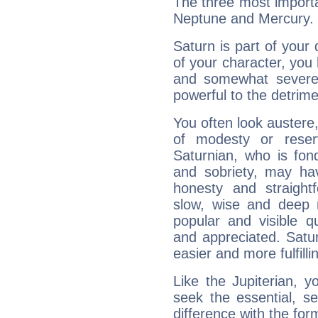
The three most importa
Neptune and Mercury.
Saturn is part of your
of your character, you
and somewhat severe,
powerful to the detrime
You often look austere,
of modesty or reser
Saturnian, who is fond
and sobriety, may hav
honesty and straightf
slow, wise and deep 
popular and visible q
and appreciated. Saturn
easier and more fulfilli
Like the Jupiterian, 
seek the essential, se
difference with the form