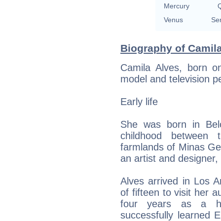
Mercury
Q
Venus
Se
Biography of Camila
Camila Alves, born on
model and television p
Early life
She was born in Belo
childhood between
farmlands of Minas Ge
an artist and designer,
Alves arrived in Los A
of fifteen to visit her 
four years as a ho
successfully learned 