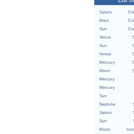
List o
Saturn
Con
Mars
Con
Sun
Con
Venus
Sun
Venus
Mercury
Moon
Mercury
Mercury
Sun
Neptune
Saturn
Sun
Moon
Inc