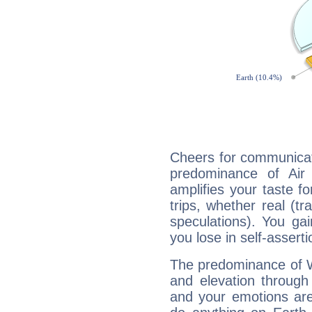
Cheers for communicat
predominance of Air
amplifies your taste fo
trips, whether real (t
speculations). You gain
you lose in self-assert
The predominance of Wa
and elevation through
and your emotions are