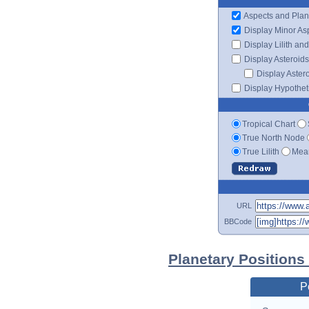
Aspects and Plan
Display Minor As
Display Lilith an
Display Asteroids
Display Aster
Display Hypotheti
Tropical Chart
True North Node
True Lilith
Mean
URL
BBCode
Planetary Positions
P