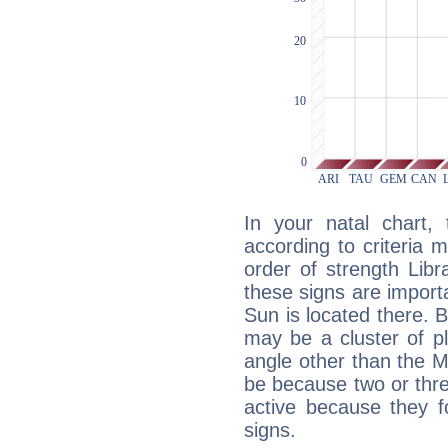
In your natal chart,
according to criteria 
order of strength Libr
these signs are impor
Sun is located there. B
may be a cluster of p
angle other than the 
be because two or thre
active because they 
signs.