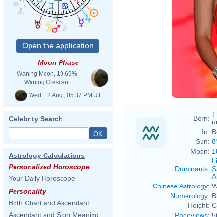
Cami
Trut
Moon Phase
Cami
Waning Moon, 19.69%
Waning Crescent
Wed. 12 Aug., 05:37 PM UT
T
Born:
Celebrity Search
u
In:
B
Sun:
8
Moon:
1
Astrology Calculations
L
Personalized Horoscope
Dominants
:
S
Ai
Your Daily Horoscope
Chinese Astrology
:
W
Personality
Numerology
:
B
Birth Chart and Ascendant
Height:
C
Ascendant and Sign Meaning
Pageviews
:
5