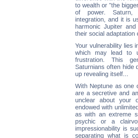
to wealth or "the bigge
of power. Saturn, l
integration, and it is 
harmonic Jupiter and
their social adaptation 
Your vulnerability lies
which may lead to u
frustration. This g
Saturnians often hide
up revealing itself...
With Neptune as one o
are a secretive and a
unclear about your 
endowed with unlimited 
as with an extreme se
psychic or a clairv
impressionability is su
separating what is co