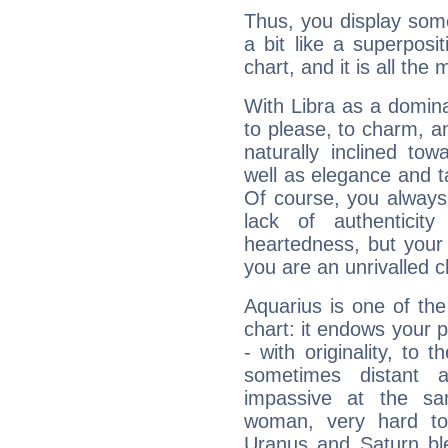
Thus, you display some 
a bit like a superposi
chart, and it is all the
With Libra as a dominan
to please, to charm, a
naturally inclined to
well as elegance and t
Of course, you always 
lack of authenticit
heartedness, but your a
you are an unrivalled 
Aquarius is one of the
chart: it endows your pe
- with originality, to t
sometimes distant 
impassive at the sa
woman, very hard to
Uranus and Saturn ble