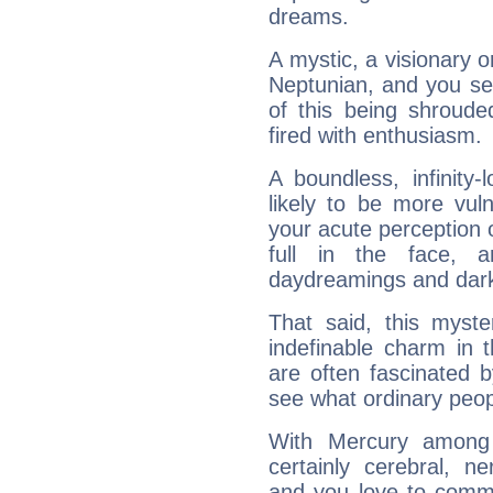
dreams.
A mystic, a visionary 
Neptunian, and you se
of this being shroude
fired with enthusiasm.
A boundless, infinity-
likely to be more vul
your acute perception o
full in the face,
daydreamings and dark
That said, this myste
indefinable charm in 
are often fascinated b
see what ordinary peop
With Mercury among 
certainly cerebral, ne
and you love to commu