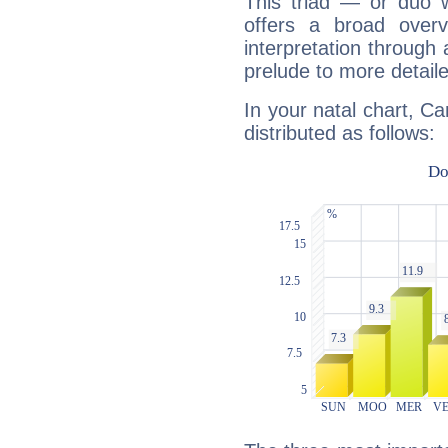
This triad — or duo 
offers a broad overv
interpretation through 
prelude to more detaile
In your natal chart, Ca
distributed as follows: