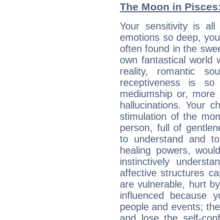
The Moon in Pisces: 
Your sensitivity is a
emotions so deep, your 
often found in the swe
own fantastical world 
reality, romantic s
receptiveness is so
mediumship or, more 
hallucinations. Your c
stimulation of the mo
person, full of gentl
to understand and to
healing powers, would
instinctively underst
affective structures c
are vulnerable, hurt by
influenced because 
people and events; the
and lose the self-con