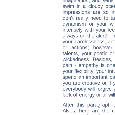
imagination, and sensiti
swim in a cloudy ocea
impressions are so i
don't really need to t
dynamism or your wil
intensely with your fe
always on the alert! T
your carelessness, and 
or actions; however 
talents, your poetic or
wickedness. Besides, 
pain - empathy is one
your flexibility, your i
spend an important part
you are creative or if 
everybody will forgive 
lack of energy or of wi
After this paragraph 
Alves, here are the c