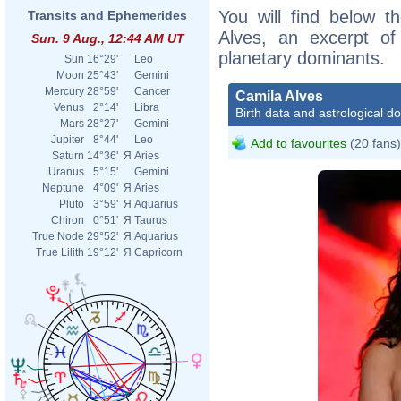
You will find below th
Transits and Ephemerides
Alves, an excerpt of 
Sun. 9 Aug., 12:44 AM UT
planetary dominants.
Sun
16°29'
Leo
Moon
25°43'
Gemini
Mercury
28°59'
Cancer
Camila Alves
Venus
2°14'
Libra
Birth data and astrological d
Mars
28°27'
Gemini
Jupiter
8°44'
Leo
Add to favourites
(20 fans)
Saturn
14°36'
Я
Aries
Uranus
5°15'
Gemini
Neptune
4°09'
Я
Aries
Pluto
3°59'
Я
Aquarius
Chiron
0°51'
Я
Taurus
True Node
29°52'
Я
Aquarius
True Lilith
19°12'
Я
Capricorn