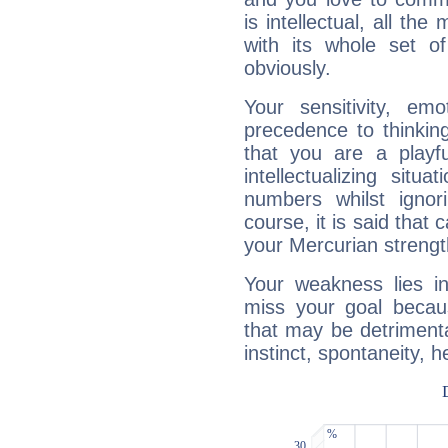
is intellectual, all th
with its whole set o
obviously.
Your sensitivity, em
precedence to thinkin
that you are a playfu
intellectualizing sit
numbers whilst igno
course, it is said that c
your Mercurian strengt
Your weakness lies 
miss your goal because
that may be detrimenta
instinct, spontaneity, he