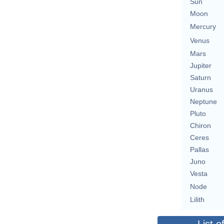
Sun
Moon
Mercury
Venus
Mars
Jupiter
Saturn
Uranus
Neptune
Pluto
Chiron
Ceres
Pallas
Juno
Vesta
Node
Lilith