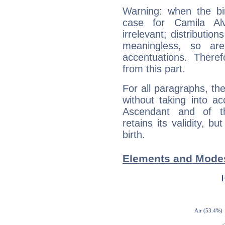
Warning: when the bi
case for Camila A
irrelevant; distributi
meaningless, so ar
accentuations. Ther
from this part.
For all paragraphs, the
without taking into a
Ascendant and of t
retains its validity, bu
birth.
Elements and Modes