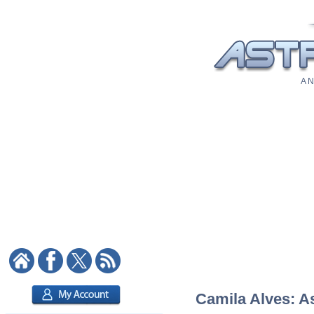
A N
Camila Alves: As