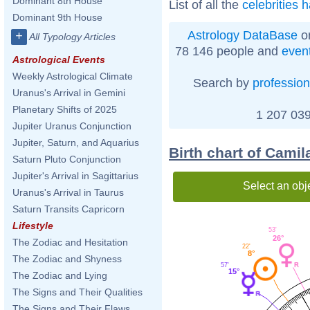
Dominant 8th House
List of all the
celebrities 
Dominant 9th House
Astrology DataBase
on
+
All Typology Articles
78 146 people and
even
Astrological Events
Weekly Astrological Climate
Search by
profession
Uranus's Arrival in Gemini
Planetary Shifts of 2025
1 207 039
Jupiter Uranus Conjunction
Jupiter, Saturn, and Aquarius
Birth chart of Camil
Saturn Pluto Conjunction
Jupiter's Arrival in Sagittarius
Select an obj
Uranus's Arrival in Taurus
Saturn Transits Capricorn
Lifestyle
53'
26°
The Zodiac and Hesitation
22'
8°
The Zodiac and Shyness
57'
15°
The Zodiac and Lying
The Signs and Their Qualities
The Signs and Their Flaws