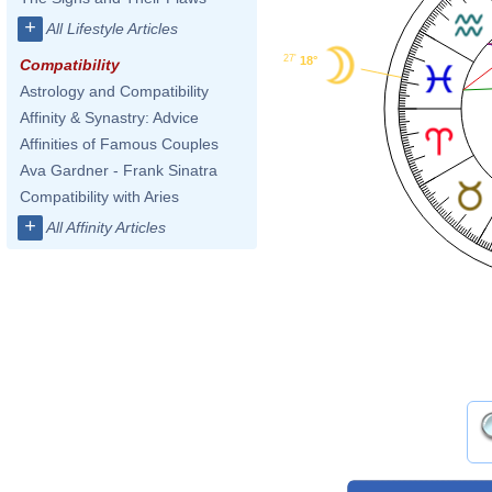
+
All Lifestyle Articles
27'
18°
Compatibility
Astrology and Compatibility
Affinity & Synastry: Advice
Affinities of Famous Couples
Ava Gardner - Frank Sinatra
Compatibility with Aries
+
All Affinity Articles