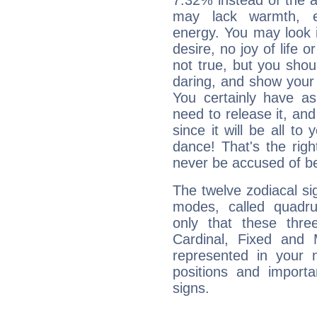
7.32% instead of the 
may lack warmth, en
energy. You may look i
desire, no joy of life or
not true, but you shou
daring, and show your 
You certainly have a
need to release it, and 
since it will be all to 
dance! That's the righ
never be accused of bei
The twelve zodiacal sig
modes, called quadru
only that these thre
Cardinal, Fixed and
represented in your n
positions and import
signs.