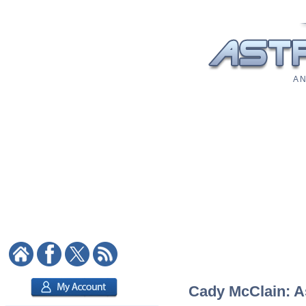
A N
Cady McClain: As