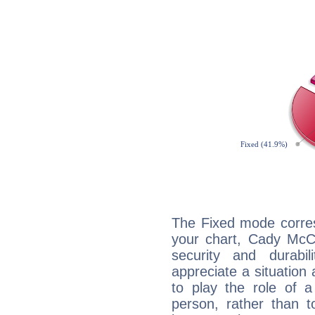
The Fixed mode corres
your chart, Cady McCl
security and durabi
appreciate a situation a
to play the role of a
person, rather than t