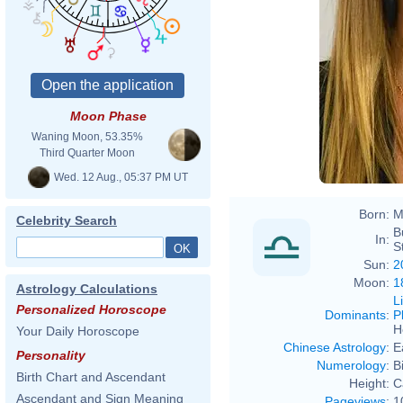
Moon Phase
Waning Moon, 53.35%
Third Quarter Moon
Wed. 12 Aug., 05:37 PM UT
Born:
M
Celebrity Search
B
In:
S
Sun:
2
Moon:
1
Astrology Calculations
L
Personalized Horoscope
Dominants
:
P
H
Your Daily Horoscope
Chinese Astrology
:
E
Personality
Numerology
:
B
Birth Chart and Ascendant
Height:
C
Ascendant and Sign Meaning
Pageviews
:
1