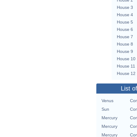
House 3
House 4
House 5
House 6
House 7
House 8
House 9
House 10
House 11
House 12
List o
Venus
Con
Sun
Con
Mercury
Con
Mercury
Con
Mercury
Con