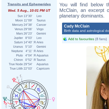
You will find below t
Transits and Ephemerides
McClain, an excerpt of
Wed. 5 Aug., 10:01 PM UT
planetary dominants.
Sun
13°30'
Leo
Moon
11°09'
Taurus
Mercury
24°38'
Cancer
Cady McClain
Venus
29°06'
Virgo
Birth data and astrological d
Mars
26°23'
Gemini
Jupiter
8°03'
Leo
Add to favourites
(8 fans)
Saturn
14°40'
Я
Aries
Uranus
5°10'
Gemini
Neptune
4°11'
Я
Aries
Pluto
4°04'
Я
Aquarius
Chiron
0°52'
Я
Taurus
True Node
29°54'
Aquarius
True Lilith
22°03'
Capricorn