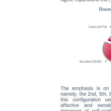
The emphasis is on 
namely, the 2nd, 5th,
this configuration u
affective and sensit