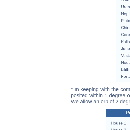
Uran
Nept
Plut
Chir
Cere
Pall
Juno
Vest
Nod
Lilith
Fort
* In keeping with the com
posited within 1 degree o
We allow an orb of 2 deg
P
House 1
House 2