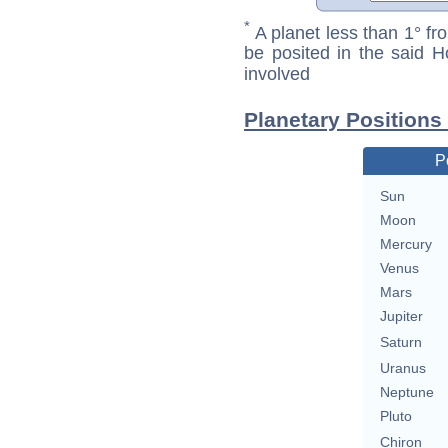
*
A planet less than 1° fr
be posited in the said 
involved
Planetary Positions
P
Sun
Moon
Mercury
Venus
Mars
Jupiter
Saturn
Uranus
Neptune
Pluto
Chiron