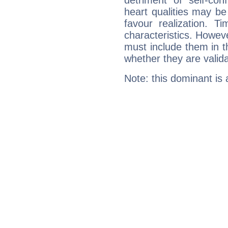
detriment of self-con
heart qualities may b
favour realization. T
characteristics. Howeve
must include them in th
whether they are valida
Note: this dominant is