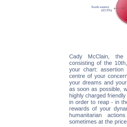
Cady McClain, the d
consisting of the 10th
your chart: assertion
centre of your concer
your dreams and your 
as soon as possible, wh
highly charged friendly
in order to reap - in t
rewards of your dynamis
humanitarian action
sometimes at the price