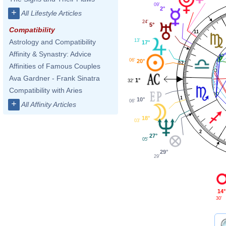
09'
2°
+
All Lifestyle Articles
24'
5°
Compatibility
11
13'
Astrology and Compatibility
17°
Affinity & Synastry: Advice
06'
20°
12
Affinities of Famous Couples
Ava Gardner - Frank Sinatra
1°
32'
Compatibility with Aries
1
10°
06'
+
All Affinity Articles
18°
03'
2
27°
05'
29°
29'
14°
30'