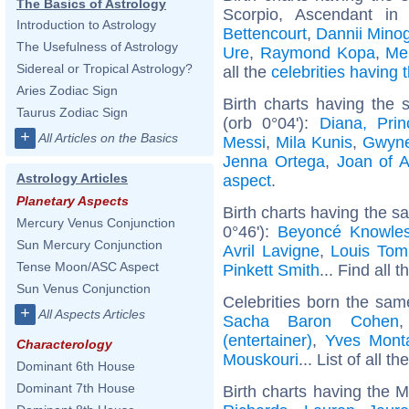
The Basics of Astrology
Scorpio, Ascendant in
Introduction to Astrology
Bettencourt
,
Dannii Mino
The Usefulness of Astrology
Ure
,
Raymond Kopa
,
Me
Sidereal or Tropical Astrology?
all the
celebrities having
Aries Zodiac Sign
Birth charts having the
Taurus Zodiac Sign
(orb 0°04'):
Diana, Pri
+
All Articles on the Basics
Messi
,
Mila Kunis
,
Gwyne
Jenna Ortega
,
Joan of A
Astrology Articles
aspect
.
Planetary Aspects
Birth charts having the s
Mercury Venus Conjunction
0°46'):
Beyoncé Knowle
Sun Mercury Conjunction
Avril Lavigne
,
Louis Tom
Tense Moon/ASC Aspect
Pinkett Smith
... Find all 
Sun Venus Conjunction
Celebrities born the sa
+
All Aspects Articles
Sacha Baron Cohen
(entertainer)
,
Yves Mont
Characterology
Mouskouri
... List of all th
Dominant 6th House
Dominant 7th House
Birth charts having the 