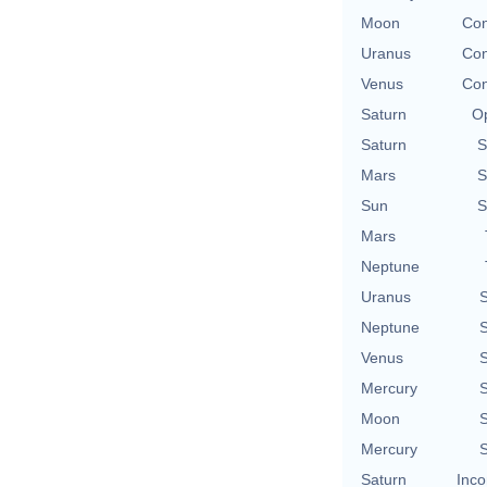
Moon
Con
Uranus
Con
Venus
Con
Saturn
Op
Saturn
S
Mars
S
Sun
S
Mars
Neptune
Uranus
S
Neptune
S
Venus
S
Mercury
S
Moon
S
Mercury
S
Saturn
Inco