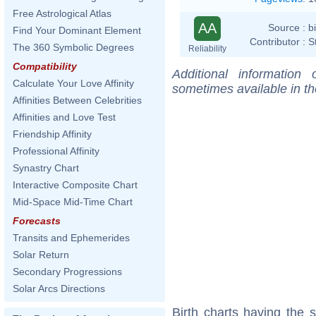
Free Astrological Atlas
AA
Source :
b
Find Your Dominant Element
Contributor :
S
The 360 Symbolic Degrees
Reliability
Compatibility
Additional information
Calculate Your Love Affinity
sometimes available in t
Affinities Between Celebrities
Affinities and Love Test
Friendship Affinity
Professional Affinity
Synastry Chart
Interactive Composite Chart
Mid-Space Mid-Time Chart
Forecasts
Transits and Ephemerides
Solar Return
Secondary Progressions
Solar Arcs Directions
Birth charts having the