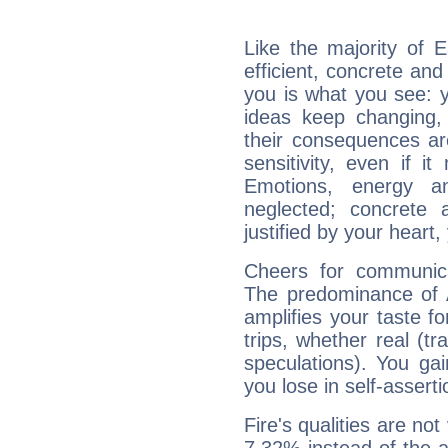
Like the majority of 
efficient, concrete an
you is what you see: yo
ideas keep changing,
their consequences ar
sensitivity, even if it
Emotions, energy 
neglected; concrete a
justified by your heart,
Cheers for communica
The predominance of A
amplifies your taste fo
trips, whether real (t
speculations). You gain
you lose in self-assert
Fire's qualities are not