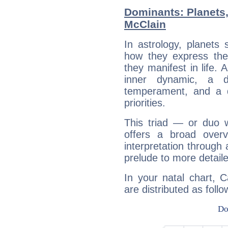
Dominants: Planets
McClain
In astrology, planets
how they express th
they manifest in life. 
inner dynamic, a do
temperament, and a d
priorities.
This triad — or duo 
offers a broad overv
interpretation through 
prelude to more detaile
In your natal chart, 
are distributed as follo