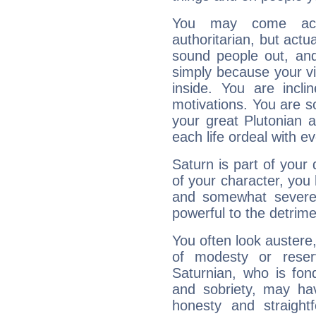
You may come acr
authoritarian, but actua
sound people out, and
simply because your vi
inside. You are incli
motivations. You are 
your great Plutonian a
each life ordeal with e
Saturn is part of your
of your character, you
and somewhat severe,
powerful to the detrime
You often look austere,
of modesty or reser
Saturnian, who is fond
and sobriety, may hav
honesty and straightf