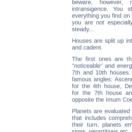
beware, however, 
intransigence. You s
everything you find on 
you are not especiall
steady...
Houses are split up in
and cadent.
The first ones are t
"noticeable" and energ
7th and 10th houses. 
famous angles: Ascend
for the 4th house, De
for the 7th house a
opposite the Imum Coel
Planets are evaluated 
that includes compreh
their turn, planets e
signs, repartitions etc.