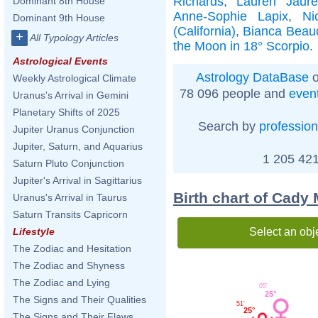
Richards
,
Lauren Jaure
Dominant 8th House
Anne-Sophie Lapix
,
Ni
Dominant 9th House
(California)
,
Bianca Bea
+
All Typology Articles
the Moon in 18° Scorpio
.
Astrological Events
Astrology DataBase
o
Weekly Astrological Climate
78 096 people and
even
Uranus's Arrival in Gemini
Planetary Shifts of 2025
Search by
profession
Jupiter Uranus Conjunction
Jupiter, Saturn, and Aquarius
1 205 421
Saturn Pluto Conjunction
Jupiter's Arrival in Sagittarius
Birth chart of Cady
Uranus's Arrival in Taurus
Saturn Transits Capricorn
Select an obj
Lifestyle
The Zodiac and Hesitation
The Zodiac and Shyness
The Zodiac and Lying
05'
25°
The Signs and Their Qualities
51'
25°
The Signs and Their Flaws