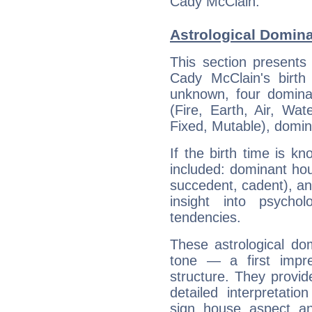
Cady McClain.
Astrological Domin
This section presents
Cady McClain's birth
unknown, four dominan
(Fire, Earth, Air, Wat
Fixed, Mutable), domin
If the birth time is k
included: dominant ho
succedent, cadent), and
insight into psychol
tendencies.
These astrological do
tone — a first impr
structure. They provi
detailed interpretati
sign, house, aspect, an