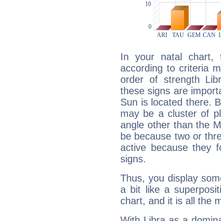
In your natal chart,
according to criteria 
order of strength Lib
these signs are impor
Sun is located there. B
may be a cluster of p
angle other than the 
be because two or thre
active because they 
signs.
Thus, you display some 
a bit like a superposi
chart, and it is all the
With Libra as a dominan