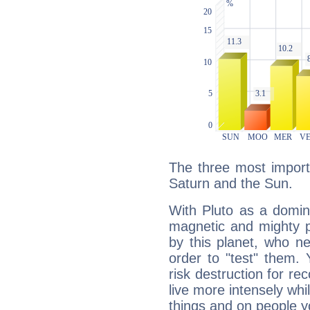
The three most importa
Saturn and the Sun.
With Pluto as a domin
magnetic and mighty pr
by this planet, who n
order to "test" them.
risk destruction for re
live more intensely whi
things and on people y