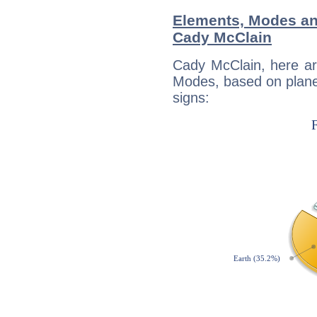
Elements, Modes an
Cady McClain
Cady McClain, here ar
Modes, based on planet
signs: