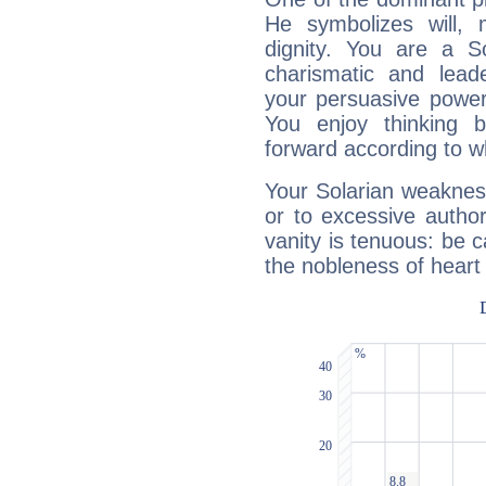
He symbolizes will,
dignity. You are a S
charismatic and lead
your persuasive power
You enjoy thinking 
forward according to w
Your Solarian weakness
or to excessive author
vanity is tenuous: be c
the nobleness of heart 