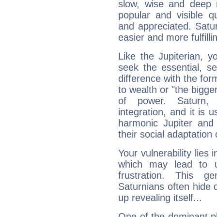
slow, wise and deep 
popular and visible q
and appreciated. Saturn
easier and more fulfilli
Like the Jupiterian, 
seek the essential, se
difference with the form
to wealth or "the bigge
of power. Saturn, l
integration, and it is 
harmonic Jupiter and
their social adaptation 
Your vulnerability lies
which may lead to u
frustration. This g
Saturnians often hide
up revealing itself...
One of the dominant pla