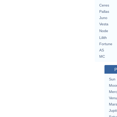
Ceres
Pallas
Juno
Vesta
Node
Lilith
Fortune
AS
MC
P
Sun
Moo
Merc
Ven
Mar
Jupit
Satu