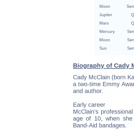
Moon
Sem
Jupiter
Q
Mars
Q
Mercury
Sem
Moon
Sem
Sun
Sem
Biography of Cady M
Cady McClain (born Ka
a two-time Emmy Award
and author.
Early career
McClain's professional
age of 10, when she 
Band-Aid bandages.