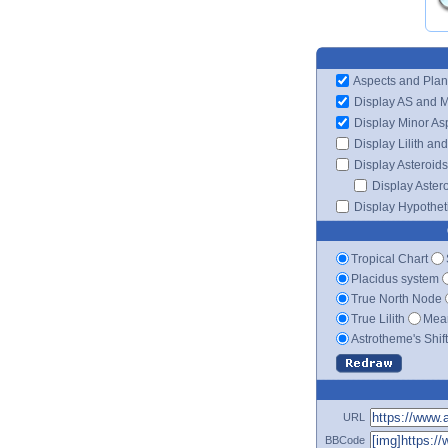
Aspects and Plan
Display AS and 
Display Minor As
Display Lilith an
Display Asteroids
Display Aster
Display Hypotheti
Tropical Chart
Placidus system
True North Node
True Lilith
Mean
Astrotheme's Shif
URL
BBCode