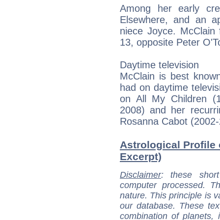
Among her early cre
Elsewhere, and an a
niece Joyce. McClain f
13, opposite Peter O'T
Daytime television
McClain is best known
had on daytime televis
on All My Children (
2008) and her recurr
Rosanna Cabot (2002-
Astrological Profile
Excerpt)
Disclaimer
: these short
computer processed. T
nature. This principle is v
our database. These tex
combination of planets, 