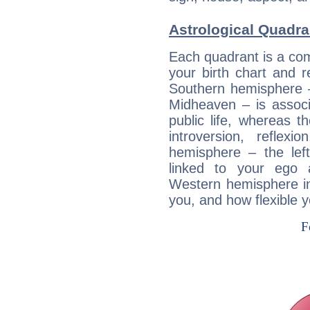
Astrological Quadra
Each quadrant is a com
your birth chart and r
Southern hemisphere –
Midheaven – is associ
public life, whereas 
introversion, reflexi
hemisphere – the lef
linked to your ego 
Western hemisphere in
you, and how flexible 