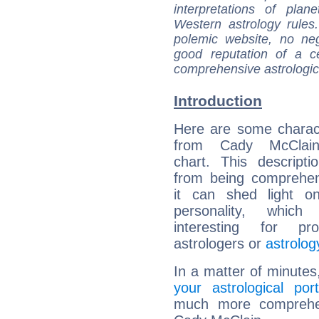
interpretations of pla
Western astrology rules
polemic website, no n
good reputation of a ce
comprehensive astrologica
Introduction
Here are some charact
from Cady McClain'
chart. This descripti
from being comprehen
it can shed light on
personality, which 
interesting for prof
astrologers or
astrolog
In a matter of minutes
your astrological port
much more comprehens