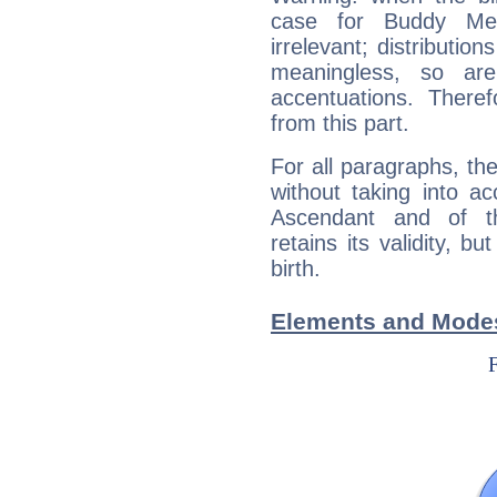
case for Buddy Mer
irrelevant; distributi
meaningless, so ar
accentuations. Ther
from this part.
For all paragraphs, the
without taking into a
Ascendant and of t
retains its validity, bu
birth.
Elements and Modes