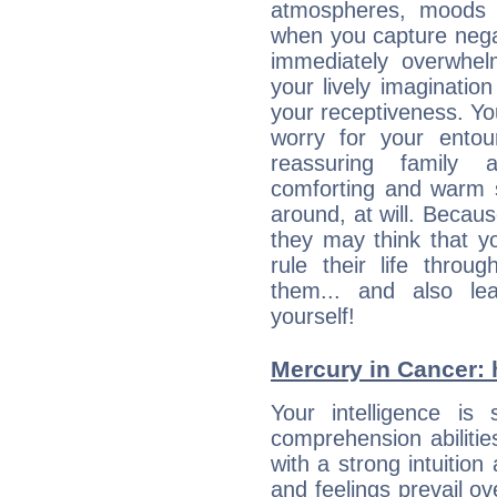
atmospheres, moods 
when you capture negati
immediately overwhe
your lively imagination
your receptiveness. Yo
worry for your entou
reassuring family
comforting and warm 
around, at will. Becau
they may think that yo
rule their life throug
them... and also le
yourself!
Mercury in Cancer: hi
Your intelligence is 
comprehension abiliti
with a strong intuition
and feelings prevail ov