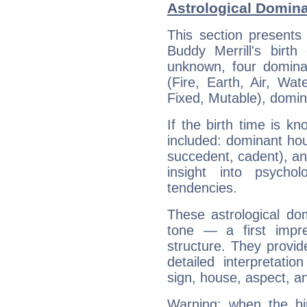
Astrological Domina
This section presents
Buddy Merrill's birth
unknown, four dominan
(Fire, Earth, Air, Wat
Fixed, Mutable), domin
If the birth time is k
included: dominant ho
succedent, cadent), and
insight into psychol
tendencies.
These astrological do
tone — a first impr
structure. They provi
detailed interpretati
sign, house, aspect, an
Warning: when the bi