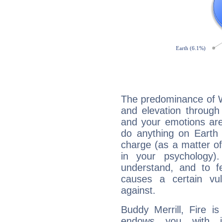
The predominance of Wa
and elevation through 
and your emotions are
do anything on Earth i
charge (as a matter of 
in your psychology)
understand, and to fe
causes a certain vul
against.
Buddy Merrill, Fire i
endows you with int