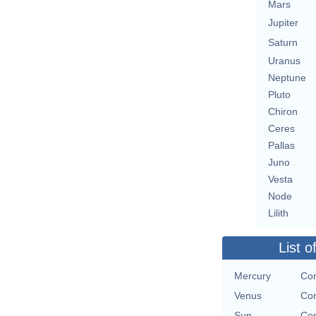
Mars
Jupiter
Saturn
Uranus
Neptune
Pluto
Chiron
Ceres
Pallas
Juno
Vesta
Node
Lilith
List o
Mercury
Con
Venus
Con
Sun
Con