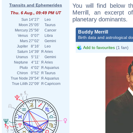
You will find below t
Transits and Ephemerides
Merrill, an excerpt of
Thu. 6 Aug., 09:49 PM UT
planetary dominants.
Sun
14°27'
Leo
Moon
25°05'
Taurus
Mercury
25°56'
Cancer
Buddy Merrill
Venus
0°07'
Libra
Birth data and astrological d
Mars
27°02'
Gemini
Jupiter
8°16'
Leo
Add to favourites
(1 fan)
Saturn
14°39'
Я
Aries
Uranus
5°11'
Gemini
Neptune
4°11'
Я
Aries
Pluto
4°02'
Я
Aquarius
Chiron
0°52'
Я
Taurus
True Node
29°54'
Я
Aquarius
True Lilith
22°09'
Я
Capricorn