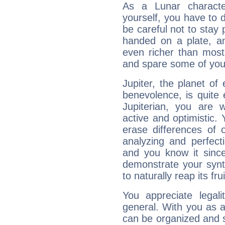
As a Lunar character,
yourself, you have to
be careful not to stay 
handed on a plate, and
even richer than mos
and spare some of your
Jupiter, the planet of
benevolence, is quite
Jupiterian, you are 
active and optimistic.
erase differences of 
analyzing and perfecti
and you know it since
demonstrate your synt
to naturally reap its fru
You appreciate legali
general. With you as a
can be organized and s