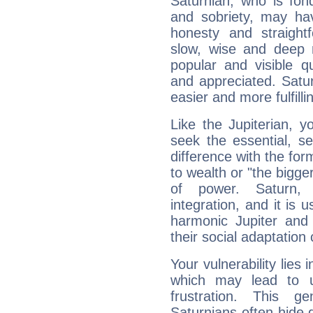
Saturnian, who is fond
and sobriety, may hav
honesty and straightf
slow, wise and deep 
popular and visible q
and appreciated. Saturn
easier and more fulfilli
Like the Jupiterian, 
seek the essential, se
difference with the form
to wealth or "the bigge
of power. Saturn, l
integration, and it is 
harmonic Jupiter and
their social adaptation 
Your vulnerability lies
which may lead to u
frustration. This g
Saturnians often hide