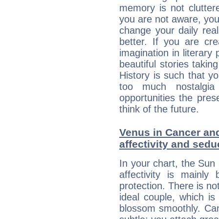
memory is not clutter
you are not aware, your
change your daily rea
better. If you are c
imagination in literary
beautiful stories takin
History is such that y
too much nostalgi
opportunities the pres
think of the future.
Venus in Cancer and
affectivity and sed
In your chart, the Sun
affectivity is mainl
protection. There is no
ideal couple, which is
blossom smoothly. Canc