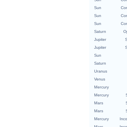
Sun
Con
Sun
Con
Sun
Con
Saturn
O
Jupiter
Jupiter
Sun
Saturn
Uranus
Venus
Mercury
Mercury
Mars
Mars
Mercury
Inco
Mars
Inco