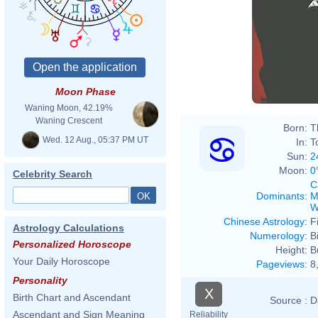
Moon Phase
Waning Moon, 42.19%
Waning Crescent
Born:
T
Wed. 12 Aug., 05:37 PM UT
In:
T
Sun:
2
Moon:
0
Celebrity Search
C
Dominants
:
M
W
Chinese Astrology
:
F
Astrology Calculations
Numerology
:
B
Personalized Horoscope
Height:
B
Your Daily Horoscope
Pageviews
:
8
Personality
X
Birth Chart and Ascendant
Source :
D
Ascendant and Sign Meaning
Reliability