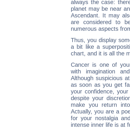
always the case: ther
planet may be near an
Ascendant. It may als
are considered to b
numerous aspects from
Thus, you display some 
a bit like a superposi
chart, and it is all the
Cancer is one of yo
with imagination and 
Although suspicious at 
as soon as you get fa
your confidence, your
despite your discretio
make you return into 
Actually, you are a p
for your nostalgia an
intense inner life is at fu