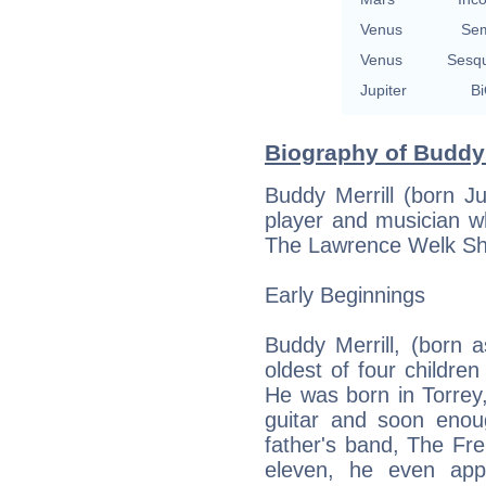
Venus
Sem
Venus
Sesq
Jupiter
Bi
Biography of Buddy 
Buddy Merrill (born J
player and musician w
The Lawrence Welk S
Early Beginnings
Buddy Merrill, (born as
oldest of four childre
He was born in Torrey, 
guitar and soon enoug
father's band, The F
eleven, he even app