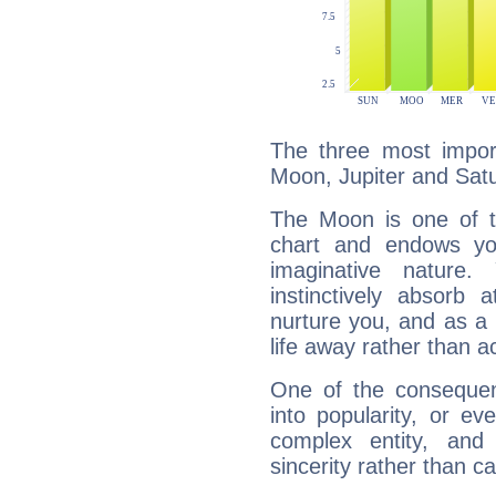
The three most import
Moon, Jupiter and Sat
The Moon is one of t
chart and endows yo
imaginative nature.
instinctively absorb
nurture you, and as a 
life away rather than act
One of the consequen
into popularity, or e
complex entity, and
sincerity rather than ca