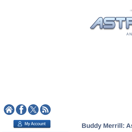
A N
Buddy Merrill: A