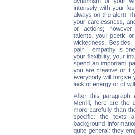
dynamism or your wil
intensely with your fe
always on the alert! T
your carelessness, and 
or actions; however 
talents, your poetic or
wickedness. Besides, 
pain - empathy is one
your flexibility, your i
spend an important part
you are creative or if 
everybody will forgive 
lack of energy or of wi
After this paragraph
Merrill, here are the 
more carefully than th
specific: the texts 
background informatio
quite general: they emp