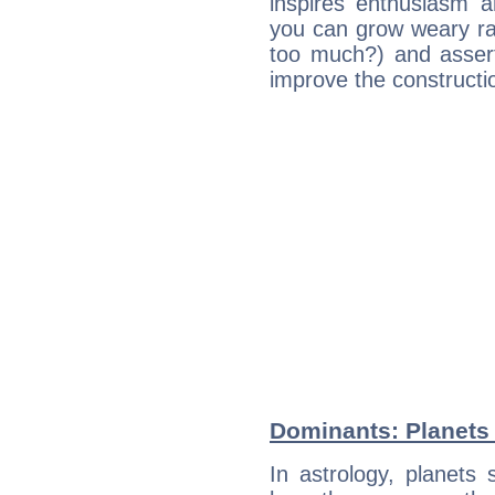
inspires enthusiasm a
you can grow weary rap
too much?) and assert
improve the constructio
Dominants: Planets 
In astrology, planets