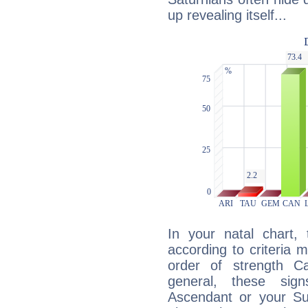
up revealing itself...
In your natal chart,
according to criteria 
order of strength Ca
general, these sig
Ascendant or your Sun