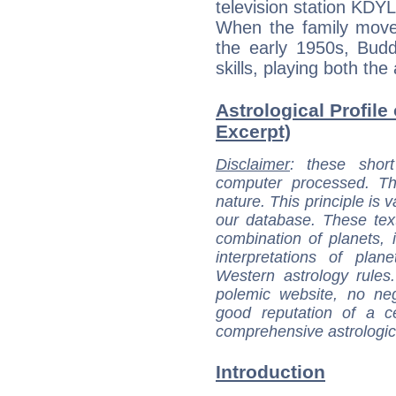
television station KDYL
When the family moved
the early 1950s, Budd
skills, playing both the
Astrological Profile 
Excerpt)
Disclaimer
: these short
computer processed. T
nature. This principle is v
our database. These tex
combination of planets, 
interpretations of pla
Western astrology rules
polemic website, no n
good reputation of a ce
comprehensive astrologica
Introduction