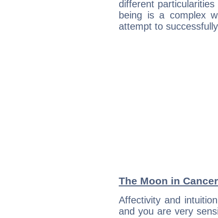
different particulariti
being is a complex w
attempt to successfully 
The Moon in Cancer:
Affectivity and intuiti
and you are very sensi