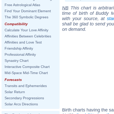
Free Astrological Atlas
NB
This chart is arbitrar
Find Your Dominant Element
time of birth of Buddy M
The 360 Symbolic Degrees
with your source, at
sta
shall be glad to send you 
Compatibility
on demand.
Calculate Your Love Affinity
Affinities Between Celebrities
Affinities and Love Test
Friendship Affinity
Professional Affinity
Synastry Chart
Interactive Composite Chart
Mid-Space Mid-Time Chart
Forecasts
Transits and Ephemerides
Solar Return
Secondary Progressions
Solar Arcs Directions
Birth charts having the s