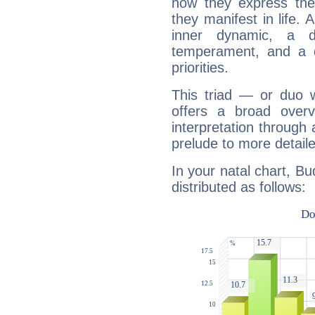
how they express th
they manifest in life. 
inner dynamic, a do
temperament, and a d
priorities.
This triad — or duo 
offers a broad overv
interpretation through 
prelude to more detaile
In your natal chart, Bu
distributed as follows: