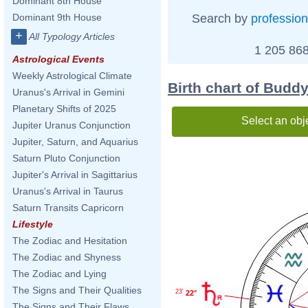
Dominant 8th House
Search by
profession
Dominant 9th House
+
All Typology Articles
1 205 868
Astrological Events
Weekly Astrological Climate
Birth chart of Buddy
Uranus's Arrival in Gemini
Planetary Shifts of 2025
Select an obj
Jupiter Uranus Conjunction
Jupiter, Saturn, and Aquarius
Saturn Pluto Conjunction
Jupiter's Arrival in Sagittarius
Uranus's Arrival in Taurus
Saturn Transits Capricorn
Lifestyle
The Zodiac and Hesitation
The Zodiac and Shyness
The Zodiac and Lying
The Signs and Their Qualities
23'
22°
The Signs and Their Flaws