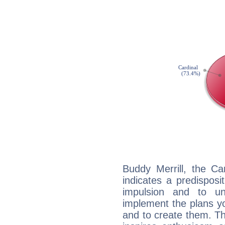
Buddy Merrill, the C
indicates a predisposi
impulsion and to u
implement the plans yo
and to create them. Th