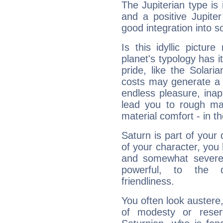
The Jupiterian type is 
and a positive Jupite
good integration into s
Is this idyllic picture
planet's typology has 
pride, like the Solaria
costs may generate a 
endless pleasure, inap
lead you to rough mat
material comfort - in t
Saturn is part of your
of your character, you
and somewhat severe,
powerful, to the 
friendliness.
You often look austere,
of modesty or reser