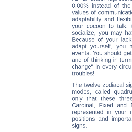
0.00% instead of the
values of communicati
adaptability and flexibi
your cocoon to talk, 
socialize, you may ha
Because of your lack o
adapt yourself, you
events. You should get 
and of thinking in terms 
change" in every circ
troubles!
The twelve zodiacal sig
modes, called quadru
only that these thre
Cardinal, Fixed and
represented in your n
positions and import
signs.