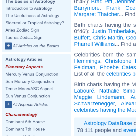
0°45'):
Brad Pitt
,
Jennifer
The Basics of Astrology
Barrymore
,
Frank Oce
Introduction to Astrology
Margaret Thatcher
... Find
The Usefulness of Astrology
Sidereal or Tropical Astrology?
Birth charts having the
Aries Zodiac Sign
0°46'):
Justin Timberlake
Buffett
,
Chris Martin
,
Geo
Taurus Zodiac Sign
Pharrell Williams
... Find 
+
All Articles on the Basics
Celebrities born the s
Astrology Articles
Hemmings
,
Christophe 
Feldman
,
Phoebe Cates
Planetary Aspects
List of all the
celebrities 
Mercury Venus Conjunction
Sun Mercury Conjunction
Birth charts having the 
Tense Moon/ASC Aspect
Labouré
,
Nathalie Simo
Sun Venus Conjunction
Maggie Lindemann
,
A
Schwarzenegger
,
Alexa
+
All Aspects Articles
celebrities having the Mo
Characterology
Dominant 6th House
Astrology DataBase
o
Dominant 7th House
78 111 people and
even