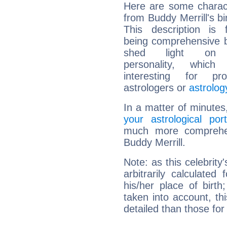
Here are some charact
from Buddy Merrill's bi
This description is 
being comprehensive b
shed light on h
personality, which 
interesting for prof
astrologers or
astrolog
In a matter of minutes
your astrological port
much more comprehens
Buddy Merrill.
Note: as this celebrity
arbitrarily calculate
his/her place of birth
taken into account, thi
detailed than those for