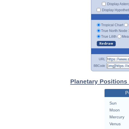
Display Aster
Display Hypotheti
Tropical Chart
True North Node
True Lilith
Mean
URL
BBCode
Planetary Positions
P
Sun
Moon
Mercury
Venus