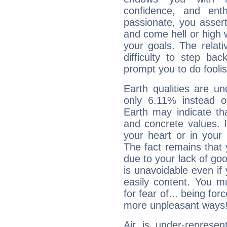
confidence, and ent
passionate, you asser
and come hell or high
your goals. The relat
difficulty to step ba
prompt you to do foolis
Earth qualities are un
only 6.11% instead o
Earth may indicate th
and concrete values. It
your heart or in your
The fact remains that 
due to your lack of goo
is unavoidable even if 
easily content. You mu
for fear of... being fo
more unpleasant ways
Air is under-represen