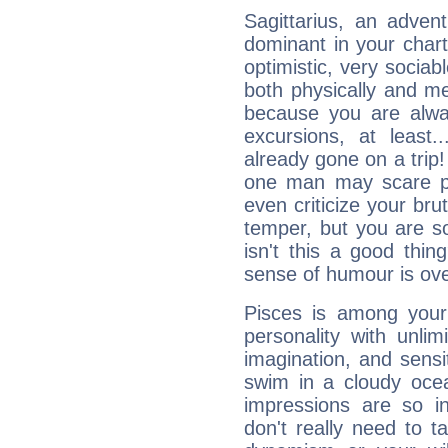
Sagittarius, an adven
dominant in your chart:
optimistic, very sociab
both physically and m
because you are alwa
excursions, at leas
already gone on a tri
one man may scare p
even criticize your bru
temper, but you are s
isn't this a good thi
sense of humour is ov
Pisces is among you
personality with unli
imagination, and sensiti
swim in a cloudy ocea
impressions are so i
don't really need to t