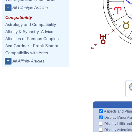
+
All Lifestyle Articles
Compatibility
Astrology and Compatibility
Affinity & Synastry: Advice
Affinities of Famous Couples
Ava Gardner - Frank Sinatra
9°
14'
Compatibility with Aries
+
All Affinity Articles
Aspects and Plan
Display Minor As
Display Lilith an
Display Asteroids