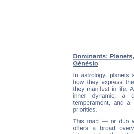
Dominants: Planets
Génésio
In astrology, planets
how they express th
they manifest in life. 
inner dynamic, a do
temperament, and a d
priorities.
This triad — or duo 
offers a broad overv