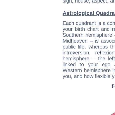
sign, house, aspect, an
Astrological Quadra
Each quadrant is a com
your birth chart and r
Southern hemisphere –
Midheaven – is associ
public life, whereas 
introversion, reflexi
hemisphere – the lef
linked to your ego 
Western hemisphere in
you, and how flexible 