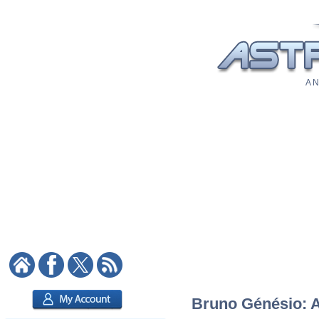
A N
Bruno Génésio: As