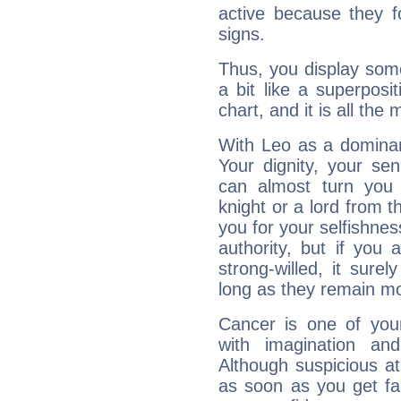
active because they 
signs.
Thus, you display some 
a bit like a superposi
chart, and it is all the
With Leo as a dominant
Your dignity, your se
can almost turn you 
knight or a lord from 
you for your selfishne
authority, but if you 
strong-willed, it surel
long as they remain mo
Cancer is one of yo
with imagination and 
Although suspicious at 
as soon as you get fa