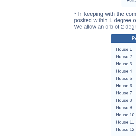
Fort
* In keeping with the com
posited within 1 degree o
We allow an orb of 2 deg
P
House 1
House 2
House 3
House 4
House 5
House 6
House 7
House 8
House 9
House 10
House 11
House 12