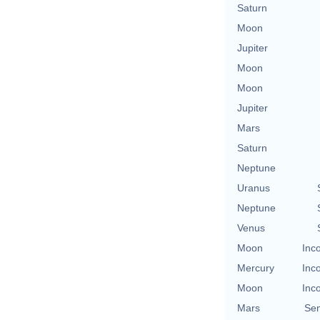
Saturn
Moon
Jupiter
Moon
Moon
Jupiter
Mars
Saturn
Neptune
Uranus
Neptune
Venus
Moon
Inc
Mercury
Inc
Moon
Inc
Mars
Se