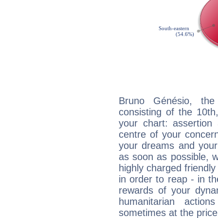
Bruno Génésio, the 
consisting of the 10th
your chart: assertion
centre of your concer
your dreams and your 
as soon as possible, wh
highly charged friendly
in order to reap - in t
rewards of your dynamis
humanitarian action
sometimes at the price