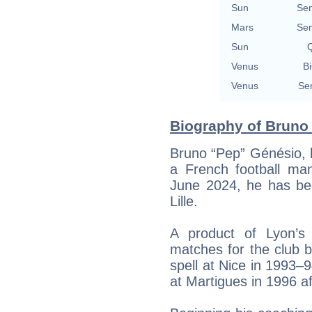
Sun
Se
Mars
Se
Sun
Q
Venus
Bi
Venus
Se
Biography of Bruno 
Bruno “Pep” Génésio, 
a French football man
June 2024, he has be
Lille.
A product of Lyon’s
matches for the club 
spell at Nice in 1993–
at Martigues in 1996 a