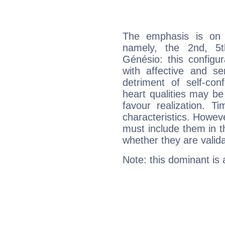
The emphasis is on 
namely, the 2nd, 5
Génésio: this configu
with affective and sen
detriment of self-con
heart qualities may b
favour realization. T
characteristics. Howeve
must include them in th
whether they are valida
Note: this dominant is