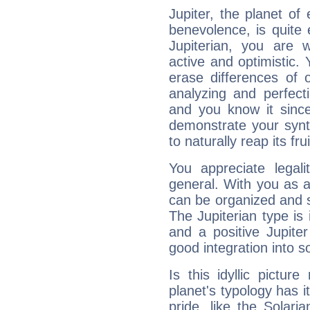
Jupiter, the planet of
benevolence, is quite
Jupiterian, you are 
active and optimistic.
erase differences of 
analyzing and perfecti
and you know it since
demonstrate your synt
to naturally reap its fru
You appreciate legali
general. With you as a
can be organized and s
The Jupiterian type is 
and a positive Jupite
good integration into s
Is this idyllic picture
planet's typology has 
pride, like the Solaria