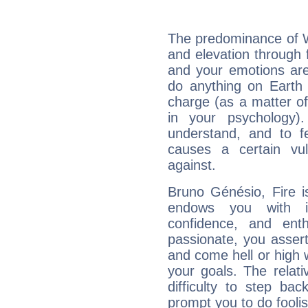
The predominance of Wa
and elevation through 
and your emotions are
do anything on Earth i
charge (as a matter of 
in your psychology)
understand, and to fe
causes a certain vul
against.
Bruno Génésio, Fire i
endows you with int
confidence, and ent
passionate, you asser
and come hell or high
your goals. The relat
difficulty to step ba
prompt you to do foolis