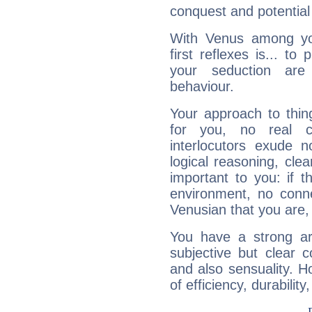
conquest and potential
With Venus among yo
first reflexes is... t
your seduction are
behaviour.
Your approach to thin
for you, no real c
interlocutors exude
logical reasoning, cl
important to you: if t
environment, no conne
Venusian that you are,
You have a strong art
subjective but clear 
and also sensuality. 
of efficiency, durabilit