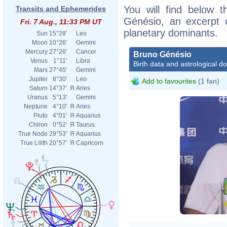
You will find below t
Transits and Ephemerides
Génésio, an excerpt of
Fri. 7 Aug., 11:33 PM UT
planetary dominants.
Sun
15°28'
Leo
Moon
10°26'
Gemini
Mercury
27°26'
Cancer
Bruno Génésio
Venus
1°11'
Libra
Birth data and astrological d
Mars
27°45'
Gemini
Jupiter
8°30'
Leo
Add to favourites
(1 fan)
Saturn
14°37'
Я
Aries
Uranus
5°13'
Gemini
Neptune
4°10'
Я
Aries
Pluto
4°01'
Я
Aquarius
Chiron
0°52'
Я
Taurus
True Node
29°53'
Я
Aquarius
True Lilith
20°57'
Я
Capricorn