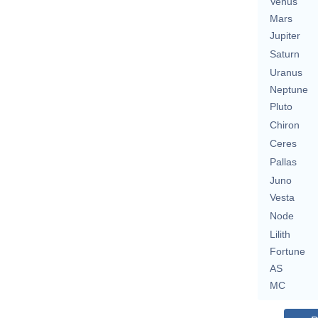
Venus
Mars
Jupiter
Saturn
Uranus
Neptune
Pluto
Chiron
Ceres
Pallas
Juno
Vesta
Node
Lilith
Fortune
AS
MC