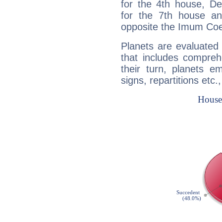
for the 4th house, De
for the 7th house a
opposite the Imum Coel
Planets are evaluated 
that includes compreh
their turn, planets e
signs, repartitions etc.