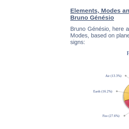
Elements, Modes an
Bruno Génésio
Bruno Génésio, here a
Modes, based on planet
signs: