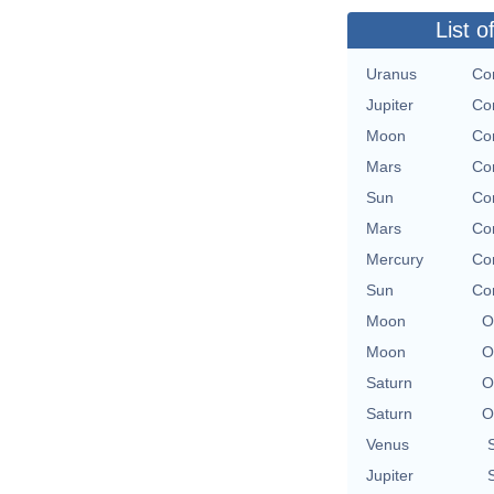
List o
Uranus
Con
Jupiter
Con
Moon
Con
Mars
Con
Sun
Con
Mars
Con
Mercury
Con
Sun
Con
Moon
O
Moon
O
Saturn
O
Saturn
O
Venus
Jupiter