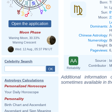
Born:
T
In:
L
Sun:
8
Moon:
2
L
Dominants
:
J
H
Moon Phase
Chinese Astrology
:
F
Waning Moon, 30.33%
Numerology
:
B
Waning Crescent
Height:
B
Wed. 12 Aug., 05:37 PM UT
Pageviews
:
6
AA
Source :
b
Celebrity Search
Contributor :
M
Reliability
Additional information
Astrology Calculations
sometimes available in t
Personalized Horoscope
Your Daily Horoscope
Personality
Birth Chart and Ascendant
Ascendant and Sign Meaning