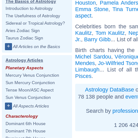
The Basics of Astrology
Houston
,
Pamela Ander
Introduction to Astrology
Emma Stone
,
Tina Turn
aspect
.
The Usefulness of Astrology
Sidereal or Tropical Astrology?
Celebrities born the s
Aries Zodiac Sign
Kaulitz
,
Tom Kaulitz
,
Nep
Taurus Zodiac Sign
Jr.
,
Barry Gibb
... List of a
+
All Articles on the Basics
Birth charts having th
Michel Sardou
,
Véroniqu
Astrology Articles
Mendes
,
Jo-Wilfried Tso
Planetary Aspects
Limbaugh
... List of all
Mercury Venus Conjunction
Pisces
.
Sun Mercury Conjunction
Astrology DataBase
o
Tense Moon/ASC Aspect
78 138 people and
even
Sun Venus Conjunction
+
All Aspects Articles
Search by
profession
Characterology
Dominant 6th House
1 206 424
Dominant 7th House