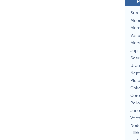
P
Sun
Moo
Merc
Ven
Mar
Jupit
Satu
Uran
Nept
Plut
Chir
Cere
Pall
Juno
Vest
Nod
Lilith