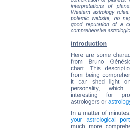
interpretations of pla
Western astrology rules
polemic website, no n
good reputation of a ce
comprehensive astrologica
Introduction
Here are some charact
from Bruno Génésio
chart. This descripti
from being comprehen
it can shed light on
personality, which 
interesting for prof
astrologers or
astrolog
In a matter of minutes
your astrological port
much more comprehens