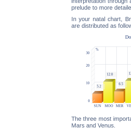
interpretation through 
prelude to more detaile
In your natal chart, 
are distributed as follo
The three most importan
Mars and Venus.