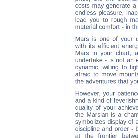
costs may generate a 
endless pleasure, inap
lead you to rough mat
material comfort - in t
Mars is one of your 
with its efficient ene
Mars in your chart, ac
undertake - is not an 
dynamic, willing to f
afraid to move mounta
the adventures that you
However, your patienc
and a kind of feverish
quality of your achie
the Marsian is a cham
symbolizes display of a
discipline and order - 
at the frontier betw