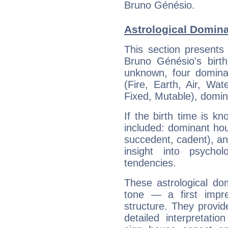
Bruno Génésio.
Astrological Domin
This section presents
Bruno Génésio's birth
unknown, four dominan
(Fire, Earth, Air, Wat
Fixed, Mutable), domin
If the birth time is k
included: dominant ho
succedent, cadent), and
insight into psychol
tendencies.
These astrological do
tone — a first impr
structure. They provi
detailed interpretati