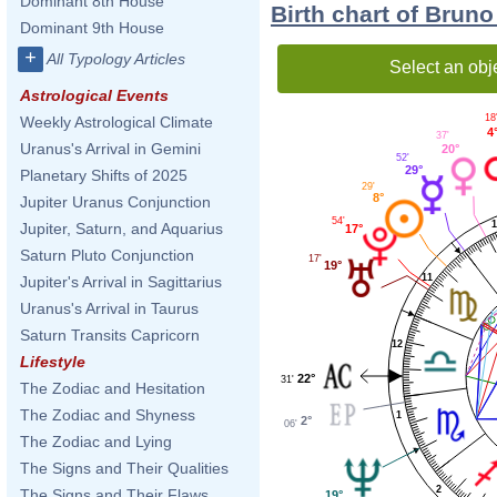
Dominant 8th House
Birth chart of Brun
Dominant 9th House
+
All Typology Articles
Select an obj
Astrological Events
18
Weekly Astrological Climate
4
37'
Uranus's Arrival in Gemini
20°
52'
29°
Planetary Shifts of 2025
29'
8°
Jupiter Uranus Conjunction
54'
Jupiter, Saturn, and Aquarius
17°
Saturn Pluto Conjunction
17'
19°
11
Jupiter's Arrival in Sagittarius
Uranus's Arrival in Taurus
Saturn Transits Capricorn
12
Lifestyle
22°
31'
The Zodiac and Hesitation
The Zodiac and Shyness
1
2°
06'
The Zodiac and Lying
The Signs and Their Qualities
2
The Signs and Their Flaws
19°