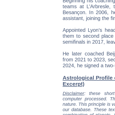
Beginning his coachin
teams at L’Arbresle, 
Besançon. In 2006, h
assistant, joining the f
Appointed Lyon’s hea
them to second place
semifinals in 2017, lea
He later coached Bei
from 2021 to 2023, sec
2024, he signed a two-y
Astrological Profile
Excerpt)
Disclaimer
: these short
computer processed. T
nature. This principle is v
our database. These tex
combination of planets, 