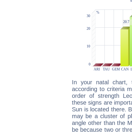
In your natal chart,
according to criteria 
order of strength Le
these signs are impor
Sun is located there. B
may be a cluster of p
angle other than the 
be because two or thre