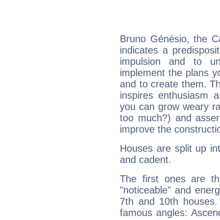
Bruno Génésio, the C
indicates a predisposi
impulsion and to u
implement the plans yo
and to create them. Th
inspires enthusiasm a
you can grow weary rap
too much?) and assert
improve the constructio
Houses are split up in
and cadent.
The first ones are t
"noticeable" and energ
7th and 10th houses. 
famous angles: Ascend