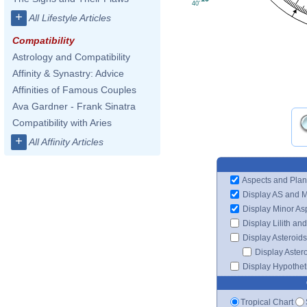
40'
+
All Lifestyle Articles
Compatibility
Astrology and Compatibility
Affinity & Synastry: Advice
Affinities of Famous Couples
Ava Gardner - Frank Sinatra
Compatibility with Aries
+
All Affinity Articles
Aspects and Plan
Display AS and 
Display Minor As
Display Lilith an
Display Asteroids
Display Aster
Display Hypotheti
Tropical Chart