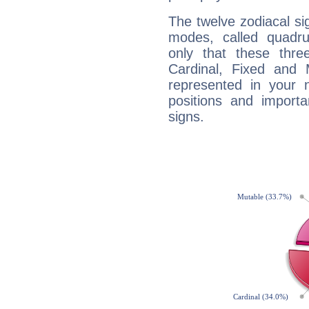
The twelve zodiacal sig
modes, called quadru
only that these thre
Cardinal, Fixed and
represented in your n
positions and import
signs.