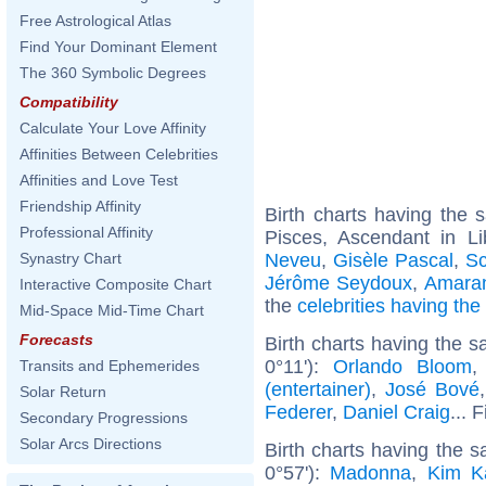
Free Astrological Atlas
Find Your Dominant Element
The 360 Symbolic Degrees
Compatibility
Calculate Your Love Affinity
Affinities Between Celebrities
Affinities and Love Test
Friendship Affinity
Birth charts having the
Professional Affinity
Pisces, Ascendant in Li
Neveu
,
Gisèle Pascal
,
Sc
Synastry Chart
Jérôme Seydoux
,
Amaran
Interactive Composite Chart
the
celebrities having th
Mid-Space Mid-Time Chart
Forecasts
Birth charts having the 
0°11'):
Orlando Bloom
Transits and Ephemerides
(entertainer)
,
José Bové
Solar Return
Federer
,
Daniel Craig
... 
Secondary Progressions
Solar Arcs Directions
Birth charts having the
0°57'):
Madonna
,
Kim K