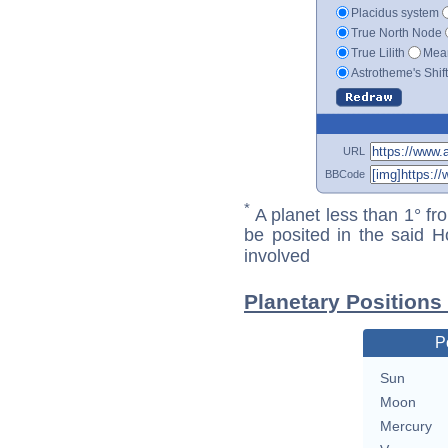
Placidus system
True North Node
True Lilith
Mean
Astrotheme's Shif
URL
BBCode
*
A planet less than 1° fr
be posited in the said 
involved
Planetary Positions
P
Sun
Moon
Mercury