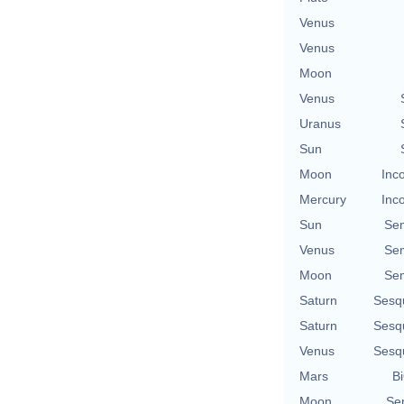
Venus
Venus
Moon
Venus
Uranus
Sun
Moon
Inc
Mercury
Inc
Sun
Se
Venus
Se
Moon
Se
Saturn
Sesq
Saturn
Sesq
Venus
Sesq
Mars
Bi
Moon
Se