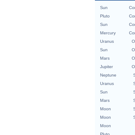
Sun
Con
Pluto
Con
Sun
Con
Mercury
Con
Uranus
O
Sun
O
Mars
O
Jupiter
O
Neptune
Uranus
Sun
Mars
Moon
Moon
Moon
Pluto