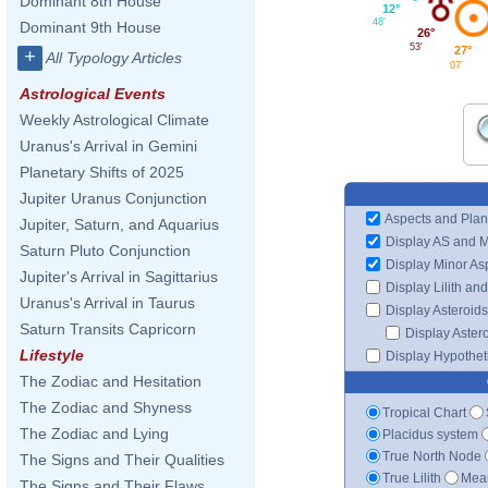
Dominant 8th House
12°
48'
Dominant 9th House
26°
53'
27°
+
All Typology Articles
07'
Astrological Events
Weekly Astrological Climate
Uranus's Arrival in Gemini
Planetary Shifts of 2025
Jupiter Uranus Conjunction
Aspects and Plan
Jupiter, Saturn, and Aquarius
Display AS and 
Saturn Pluto Conjunction
Display Minor As
Jupiter's Arrival in Sagittarius
Display Lilith an
Uranus's Arrival in Taurus
Display Asteroids
Saturn Transits Capricorn
Display Aster
Lifestyle
Display Hypotheti
The Zodiac and Hesitation
The Zodiac and Shyness
Tropical Chart
The Zodiac and Lying
Placidus system
True North Node
The Signs and Their Qualities
True Lilith
Mean
The Signs and Their Flaws