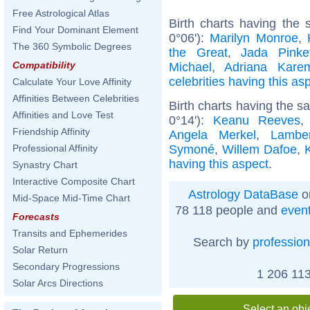
Free Astrological Atlas
Birth charts having the 
Find Your Dominant Element
0°06'):
Marilyn Monroe
,
The 360 Symbolic Degrees
the Great
,
Jada Pinke
Compatibility
Michael
,
Adriana Kare
celebrities having this as
Calculate Your Love Affinity
Affinities Between Celebrities
Birth charts having the 
Affinities and Love Test
0°14'):
Keanu Reeves
Friendship Affinity
Angela Merkel
,
Lambe
Symoné
,
Willem Dafoe
,
Professional Affinity
having this aspect
.
Synastry Chart
Interactive Composite Chart
Astrology DataBase
o
Mid-Space Mid-Time Chart
78 118 people and
even
Forecasts
Transits and Ephemerides
Search by
profession
Solar Return
Secondary Progressions
1 206 113
Solar Arcs Directions
Select an obj