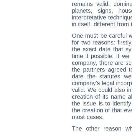
remains valid: dominan
planets, signs, hou
interpretative technique
in itself, different from
One must be careful w
for two reasons: firstly
the exact date that s
time if possible. If we
company, there are se
the partners agreed to 
date the statutes we
company's legal incorpo
valid. We could also i
creation of its name al
the issue is to identif
the creation of that even
most cases.
The other reason wh