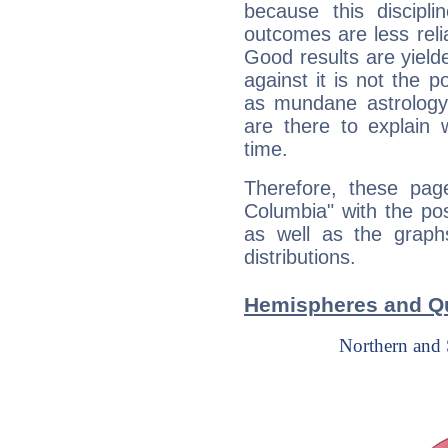
because this discipli
outcomes are less reli
Good results are yielde
against it is not the p
as mundane astrology 
are there to explain 
time.
Therefore, these page
Columbia" with the pos
as well as the graph
distributions.
Hemispheres and Qu