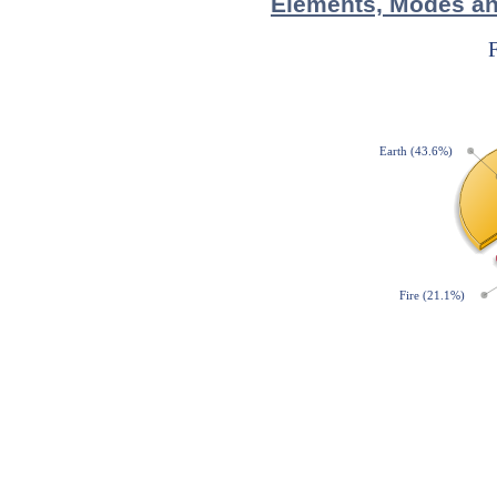
Elements, Modes and