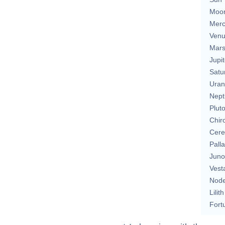
Moo
Merc
Ven
Mar
Jupit
Satu
Uran
Nept
Plut
Chir
Cere
Pall
Juno
Vest
Nod
Lilith
Fort