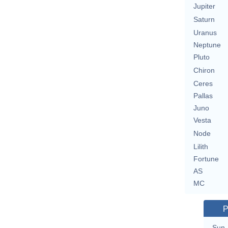
Jupiter
Saturn
Uranus
Neptune
Pluto
Chiron
Ceres
Pallas
Juno
Vesta
Node
Lilith
Fortune
AS
MC
P
Sun