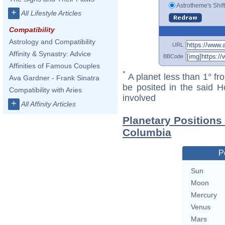
Astrotheme's Shif
+
All Lifestyle Articles
Compatibility
Astrology and Compatibility
URL
Affinity & Synastry: Advice
BBCode
Affinities of Famous Couples
*
A planet less than 1° fr
Ava Gardner - Frank Sinatra
be posited in the said 
Compatibility with Aries
involved
+
All Affinity Articles
Planetary Positions
Columbia
P
Sun
Moon
Mercury
Venus
Mars