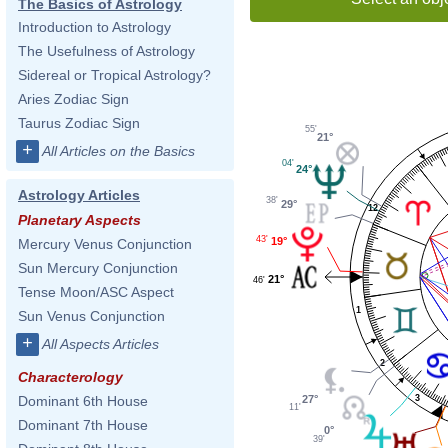
The Basics of Astrology
Introduction to Astrology
The Usefulness of Astrology
Sidereal or Tropical Astrology?
Aries Zodiac Sign
Taurus Zodiac Sign
55'
21°
+
All Articles on the Basics
04'
24°
Astrology Articles
38'
29°
12
Planetary Aspects
43'
19°
Mercury Venus Conjunction
Sun Mercury Conjunction
21°
46'
Tense Moon/ASC Aspect
1
Sun Venus Conjunction
+
All Aspects Articles
2
Characterology
3
27°
Dominant 6th House
11'
Dominant 7th House
0°
39'