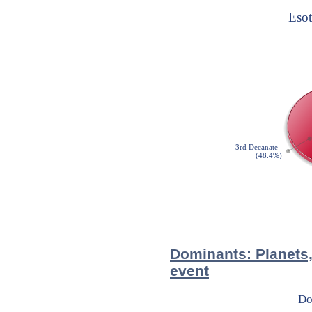
Dominants: Planets,
event