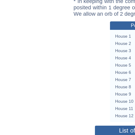
* In keeping with the com
posited within 1 degree o
We allow an orb of 2 deg
P
House 1
House 2
House 3
House 4
House 5
House 6
House 7
House 8
House 9
House 10
House 11
House 12
List o