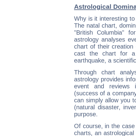
Astrological Domin
Why is it interesting t
The natal chart, domina
"British Columbia" 
astrology analyses eve
chart of their creation
cast the chart for 
earthquake, a scientifi
Through chart analy
astrology provides info
event and reviews it
(success of a company, 
can simply allow you to
(natural disaster, inve
purpose.
Of course, in the case
charts, an astrological p