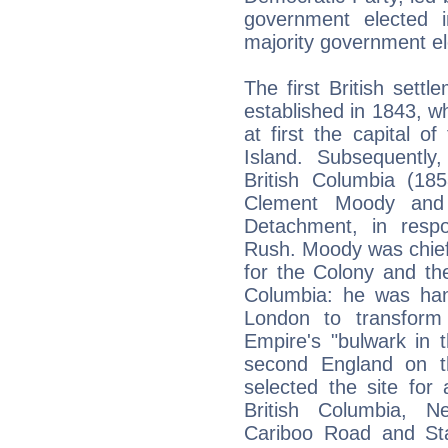
government elected 
majority government el
The first British settl
established in 1843, wh
at first the capital 
Island. Subsequently
British Columbia (1
Clement Moody and 
Detachment, in resp
Rush. Moody was chie
for the Colony and the 
Columbia: he was hand
London to transform 
Empire's "bulwark in 
second England on t
selected the site for 
British Columbia, N
Cariboo Road and Sta