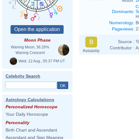
Moon:
2
C
Dominants
:
S
H
Numerology
:
B
Pageviews
:
2
Moon Phase
B
Source :
T
Waning Moon, 36.26%
Contributor :
A
Reliability
Waning Crescent
Wed. 12 Aug., 05:37 PM UT
Celebrity Search
Astrology Calculations
Personalized Horoscope
Your Daily Horoscope
Personality
Birth Chart and Ascendant
Ascendant and Sign Meaning