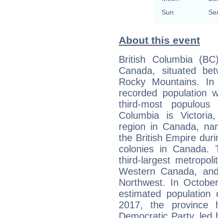
Sun
Se
About this event
British Columbia (BC
Canada, situated be
Rocky Mountains. In
recorded population 
third-most populous 
Columbia is Victoria,
region in Canada, na
the British Empire durin
colonies in Canada. T
third-largest metropol
Western Canada, and 
Northwest. In Octobe
estimated population 
2017, the province
Democratic Party, led b