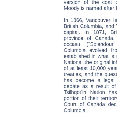
version of the coat 
Moody is named after 
In 1866, Vancouver Is
British Columbia, and 
capital. In 1871, B
province of Canada. 
occasu ("Splendour 
Columbia evolved fr
established in what is
Nations, the original i
of at least 10,000 yea
treaties, and the quest
has become a legal a
debate as a result of
Tsilhqot'in Nation ha
portion of their territ
Court of Canada decis
Columbia.