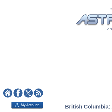
A N
British Columbia: 