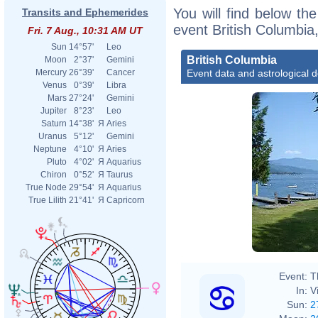
You will find below the
Transits and Ephemerides
event British Columbia
Fri. 7 Aug., 10:31 AM UT
Sun
14°57'
Leo
British Columbia
Moon
2°37'
Gemini
Event data and astrological 
Mercury
26°39'
Cancer
Venus
0°39'
Libra
Mars
27°24'
Gemini
Jupiter
8°23'
Leo
Saturn
14°38'
Я
Aries
Uranus
5°12'
Gemini
Neptune
4°10'
Я
Aries
Pluto
4°02'
Я
Aquarius
Chiron
0°52'
Я
Taurus
True Node
29°54'
Я
Aquarius
True Lilith
21°41'
Я
Capricorn
Event:
T
In:
V
Sun:
2