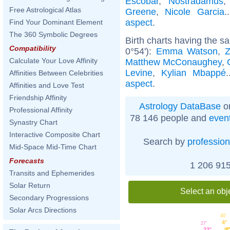
Escobar
,
Nostradamus
Free Astrological Atlas
Greene
,
Nicole Garcia
.
aspect
.
Find Your Dominant Element
The 360 Symbolic Degrees
Birth charts having the 
Compatibility
0°54'):
Emma Watson
,
Calculate Your Love Affinity
Matthew McConaughey
,
Levine
,
Kylian Mbappé
Affinities Between Celebrities
aspect
.
Affinities and Love Test
Friendship Affinity
Astrology DataBase
on
Professional Affinity
78 146 people and
even
Synastry Chart
Interactive Composite Chart
Search by
profession
Mid-Space Mid-Time Chart
Forecasts
1 206 915
Transits and Ephemerides
Solar Return
Select an obj
Secondary Progressions
Solar Arcs Directions
40'
4°
27'
23°