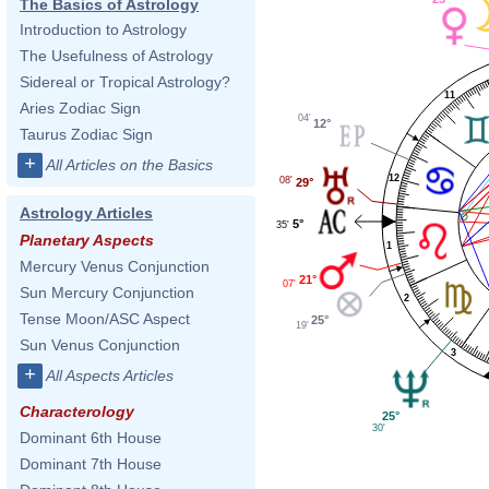
The Basics of Astrology
Introduction to Astrology
The Usefulness of Astrology
Sidereal or Tropical Astrology?
11
Aries Zodiac Sign
04'
12°
Taurus Zodiac Sign
+
All Articles on the Basics
12
08'
29°
Astrology Articles
5°
35'
Planetary Aspects
1
Mercury Venus Conjunction
21°
07'
Sun Mercury Conjunction
2
Tense Moon/ASC Aspect
25°
19'
Sun Venus Conjunction
3
+
All Aspects Articles
Characterology
25°
30'
Dominant 6th House
Dominant 7th House