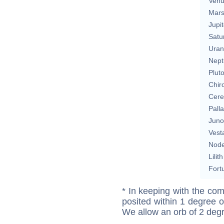
Ven
Mar
Jupit
Satu
Uran
Nept
Plut
Chir
Cere
Pall
Juno
Vest
Nod
Lilith
Fort
* In keeping with the com
posited within 1 degree o
We allow an orb of 2 deg