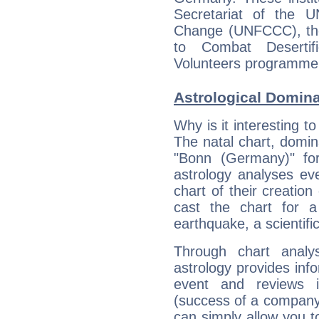
Secretariat of the 
Change (UNFCCC), the
to Combat Deserti
Volunteers programme
Astrological Domin
Why is it interesting t
The natal chart, domina
"Bonn (Germany)" fo
astrology analyses eve
chart of their creation
cast the chart for 
earthquake, a scientifi
Through chart analy
astrology provides info
event and reviews it
(success of a company, 
can simply allow you to