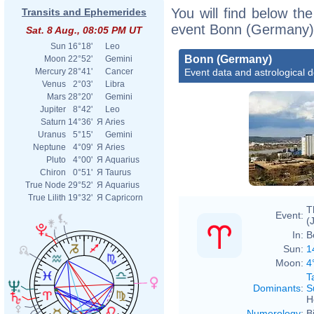
You will find below the
Transits and Ephemerides
event Bonn (Germany),
Sat. 8 Aug., 08:05 PM UT
Sun
16°18'
Leo
Bonn (Germany)
Moon
22°52'
Gemini
Event data and astrological 
Mercury
28°41'
Cancer
Venus
2°03'
Libra
Mars
28°20'
Gemini
Jupiter
8°42'
Leo
Saturn
14°36'
Я
Aries
Uranus
5°15'
Gemini
Neptune
4°09'
Я
Aries
Pluto
4°00'
Я
Aquarius
Chiron
0°51'
Я
Taurus
True Node
29°52'
Я
Aquarius
True Lilith
19°32'
Я
Capricorn
T
Event:
(
In:
B
Sun:
1
Moon:
4
T
Dominants
:
S
H
Numerology
:
B