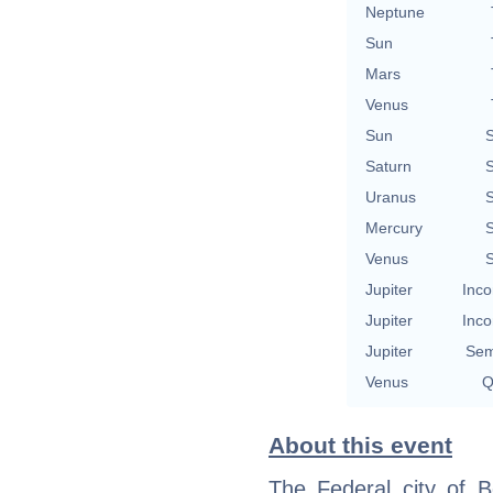
Neptune
Sun
Mars
Venus
Sun
S
Saturn
S
Uranus
S
Mercury
S
Venus
S
Jupiter
Inco
Jupiter
Inco
Jupiter
Sem
Venus
Q
About this event
The Federal city of B