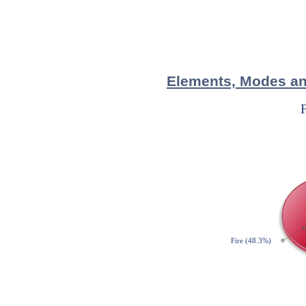
Elements, Modes and