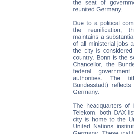
the seat of governm
reunited Germany.
Due to a political com
the reunification,
maintains a substantia
of all ministerial jobs
the city is considered 
country. Bonn is the s
Chancellor, the Bund
federal government
authorities. The t
Bundesstadt) reflects i
Germany.
The headquarters of
Telekom, both DAX-lis
city is home to the U
United Nations institu
Germany. These instit