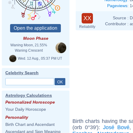
Pageviews
:
1
XX
Source :
D
Contributor :
a
Reliability
Moon Phase
Waning Moon, 21.55%
Waning Crescent
Wed. 12 Aug., 05:37 PM UT
Celebrity Search
Astrology Calculations
Personalized Horoscope
Your Daily Horoscope
Personality
Birth charts having the
Birth Chart and Ascendant
(orb 0°39'):
José Bové
Ascendant and Sign Meaning