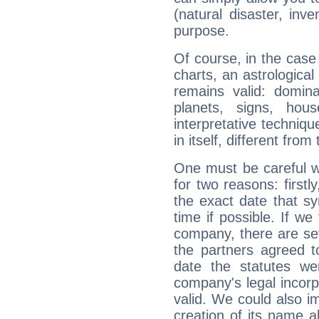
(natural disaster, inve
purpose.
Of course, in the case
charts, an astrological p
remains valid: dominan
planets, signs, hou
interpretative technique
in itself, different from
One must be careful w
for two reasons: firstly
the exact date that s
time if possible. If we
company, there are se
the partners agreed to 
date the statutes we
company's legal incorpo
valid. We could also i
creation of its name al