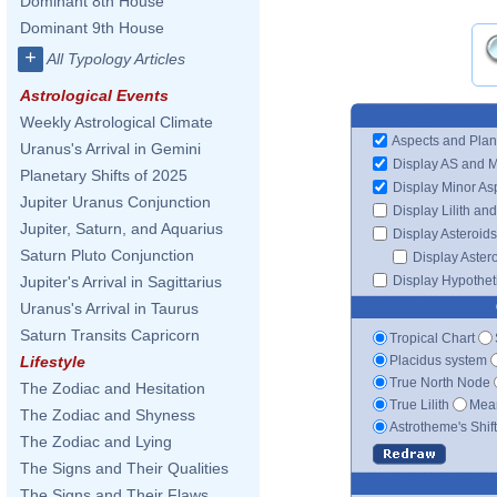
Dominant 8th House
Dominant 9th House
+
All Typology Articles
Astrological Events
Weekly Astrological Climate
Aspects and Plan
Uranus's Arrival in Gemini
Display AS and 
Planetary Shifts of 2025
Display Minor As
Jupiter Uranus Conjunction
Display Lilith an
Jupiter, Saturn, and Aquarius
Display Asteroids
Saturn Pluto Conjunction
Display Aster
Display Hypotheti
Jupiter's Arrival in Sagittarius
Uranus's Arrival in Taurus
Saturn Transits Capricorn
Tropical Chart
Placidus system
Lifestyle
True North Node
The Zodiac and Hesitation
True Lilith
Mean
The Zodiac and Shyness
Astrotheme's Shif
The Zodiac and Lying
The Signs and Their Qualities
The Signs and Their Flaws