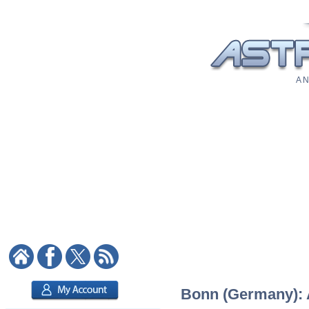
A N
Bonn (Germany): A