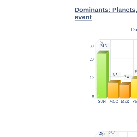
Dominants: Planets,
event