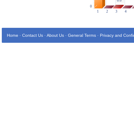
Home
·
Contact Us
·
About Us
·
General Terms
·
Privacy and Confid