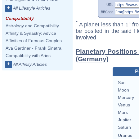
URL
+
All Lifestyle Articles
BBCode
Compatibility
*
A planet less than 1° fr
Astrology and Compatibility
be posited in the said 
Affinity & Synastry: Advice
involved
Affinities of Famous Couples
Ava Gardner - Frank Sinatra
Planetary Positions
Compatibility with Aries
(Germany)
+
All Affinity Articles
P
Sun
Moon
Mercury
Venus
Mars
Jupiter
Saturn
Uranus