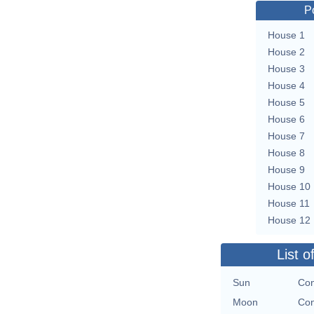
P
House 1
House 2
House 3
House 4
House 5
House 6
House 7
House 8
House 9
House 10
House 11
House 12
List o
Sun
Con
Moon
Con