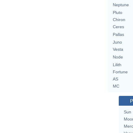
Neptune
Pluto
Chiron
Ceres
Pallas
Juno
Vesta
Node
Lilith
Fortune
AS
MC
P
Sun
Moo
Merc