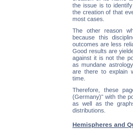
the issue is to identif
the creation of that even
most cases.
The other reason wh
because this discipli
outcomes are less reli
Good results are yielde
against it is not the p
as mundane astrology 
are there to explain 
time.
Therefore, these pag
(Germany)" with the po
as well as the graph
distributions.
Hemispheres and Qu