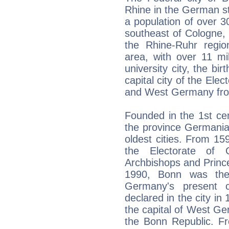
Rhine in the German st
a population of over 
southeast of Cologne, 
the Rhine-Ruhr regio
area, with over 11 mil
university city, the bi
capital city of the Ele
and West Germany fro
Founded in the 1st ce
the province Germania
oldest cities. From 15
the Electorate of 
Archbishops and Princ
1990, Bonn was the
Germany's present c
declared in the city i
the capital of West Ger
the Bonn Republic. F