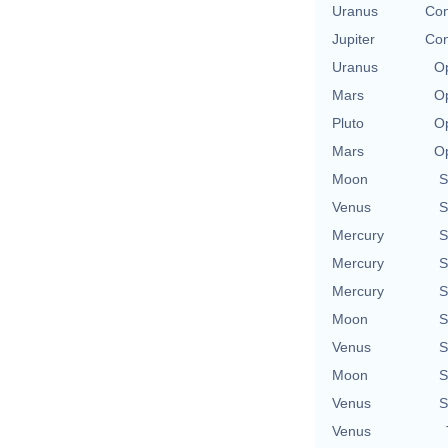
Uranus
Con
Jupiter
Con
Uranus
Op
Mars
Op
Pluto
Op
Mars
Op
Moon
S
Venus
S
Mercury
S
Mercury
S
Mercury
S
Moon
S
Venus
S
Moon
S
Venus
S
Venus