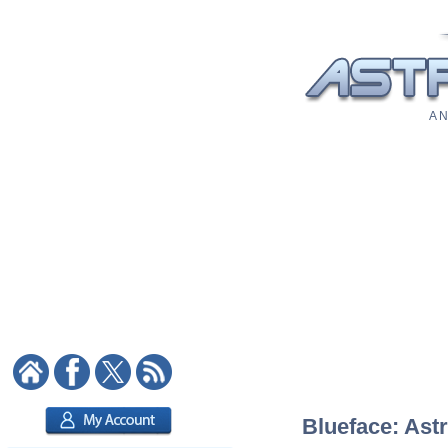
A N
Blueface: Astr