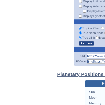
Display Lilith an
Display Asteroids
Display Aster
Display Hypotheti
Tropical Chart
True North Node
True Lilith
Mean
URL
BBCode
Planetary Positions
P
Sun
Moon
Mercury