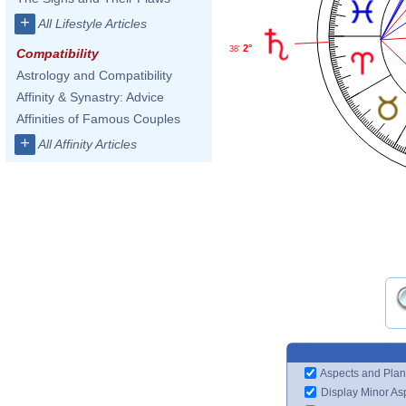
+
All Lifestyle Articles
2°
38'
Compatibility
Astrology and Compatibility
Affinity & Synastry: Advice
Affinities of Famous Couples
+
All Affinity Articles
Aspects and Plan
Display Minor As