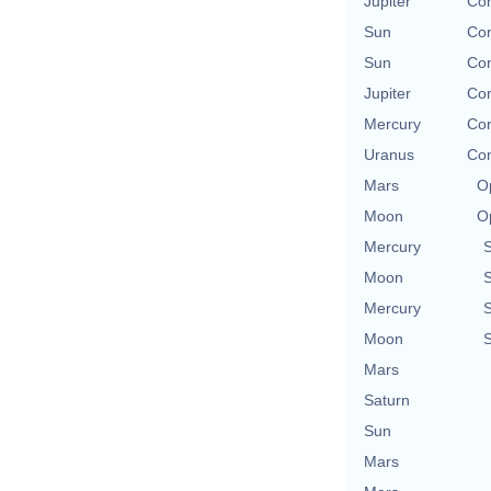
Jupiter
Con
Sun
Con
Sun
Con
Jupiter
Con
Mercury
Con
Uranus
Con
Mars
O
Moon
O
Mercury
Moon
Mercury
Moon
Mars
Saturn
Sun
Mars