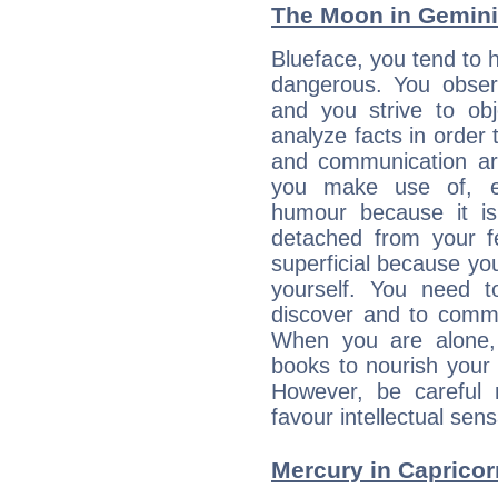
The Moon in Gemini:
Blueface, you tend to h
dangerous. You observ
and you strive to obje
analyze facts in order
and communication are
you make use of, e
humour because it is
detached from your 
superficial because yo
yourself. You need 
discover and to commu
When you are alone,
books to nourish your 
However, be careful 
favour intellectual sens
Mercury in Capricorn: