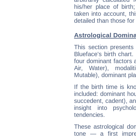
his/her place of birth
taken into account, thi
detailed than those for
Astrological Domina
This section presents
Blueface's birth chart
four dominant factors a
Air, Water), modali
Mutable), dominant pla
If the birth time is k
included: dominant ho
succedent, cadent), and
insight into psychol
tendencies.
These astrological do
tone — a first impr