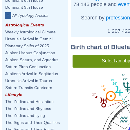
Dominant 8th House
78 146 people and
even
Dominant 9th House
+
All Typology Articles
Search by
profession
Astrological Events
1 207 422
Weekly Astrological Climate
Uranus's Arrival in Gemini
Birth chart of Bluef
Planetary Shifts of 2025
Jupiter Uranus Conjunction
Jupiter, Saturn, and Aquarius
Select an obj
Saturn Pluto Conjunction
Jupiter's Arrival in Sagittarius
34'
27°
Uranus's Arrival in Taurus
49'
29°
49'
Saturn Transits Capricorn
0°
Lifestyle
24'
4°
The Zodiac and Hesitation
The Zodiac and Shyness
The Zodiac and Lying
The Signs and Their Qualities
The Signs and Their Flaws