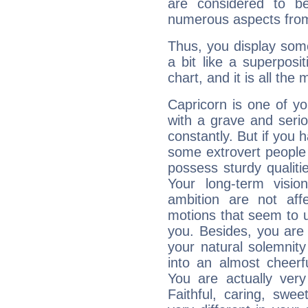
are considered to b
numerous aspects from
Thus, you display some 
a bit like a superposi
chart, and it is all the
Capricorn is one of y
with a grave and serio
constantly. But if you 
some extrovert people
possess sturdy qualiti
Your long-term visi
ambition are not aff
motions that seem to 
you. Besides, you are
your natural solemnity
into an almost cheerf
You are actually very
Faithful, caring, swee