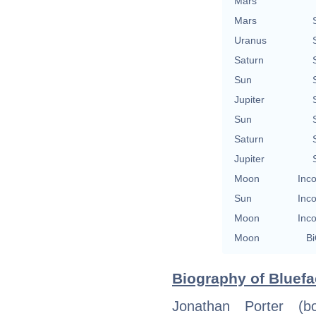
Mars
Mars
Uranus
Saturn
Sun
Jupiter
Sun
Saturn
Jupiter
Moon
Inco
Sun
Inco
Moon
Inco
Moon
Bi
Biography of Bluefa
Jonathan Porter (