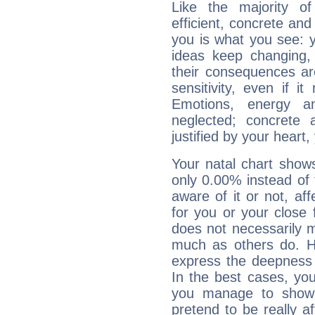
Like the majority o
efficient, concrete an
you is what you see: yo
ideas keep changing,
their consequences ar
sensitivity, even if it
Emotions, energy 
neglected; concrete a
justified by your heart,
Your natal chart show
only 0.00% instead of
aware of it or not, af
for you or your close 
does not necessarily 
much as others do. Ho
express the deepness 
In the best cases, you
you manage to show 
pretend to be really a