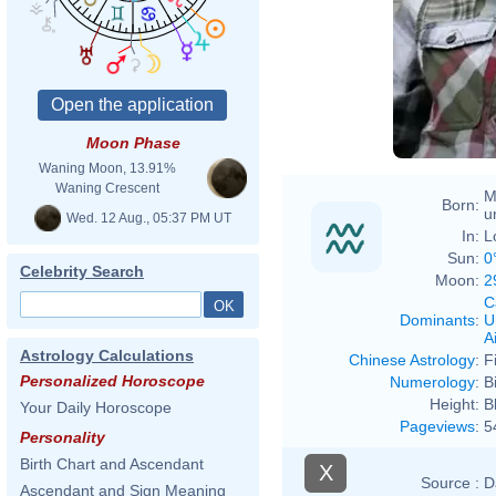
Moon Phase
Waning Moon, 13.91%
Waning Crescent
M
Born:
u
Wed. 12 Aug., 05:37 PM UT
In:
L
Sun:
0
Celebrity Search
Moon:
2
C
Dominants
:
U
Ai
Astrology Calculations
Chinese Astrology
:
F
Personalized Horoscope
Numerology
:
B
Height:
B
Your Daily Horoscope
Pageviews
:
5
Personality
Birth Chart and Ascendant
X
Source :
D
Ascendant and Sign Meaning