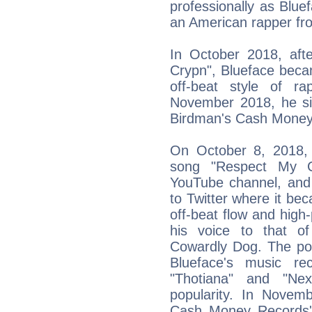
professionally as Blue
an American rapper fro
In October 2018, aft
Crypn", Blueface beca
off-beat style of ra
November 2018, he si
Birdman's Cash Money 
On October 8, 2018, 
song "Respect My Cr
YouTube channel, and 
to Twitter where it be
off-beat flow and high
his voice to that o
Cowardly Dog. The pop
Blueface's music rec
"Thotiana" and "Ne
popularity. In Novem
Cash Money Records'