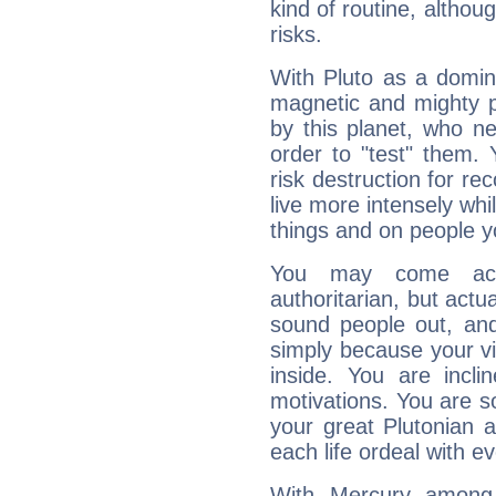
kind of routine, althou
risks.
With Pluto as a domin
magnetic and mighty pr
by this planet, who n
order to "test" them.
risk destruction for re
live more intensely whi
things and on people y
You may come acr
authoritarian, but actua
sound people out, and
simply because your vi
inside. You are incli
motivations. You are 
your great Plutonian a
each life ordeal with e
With Mercury among 