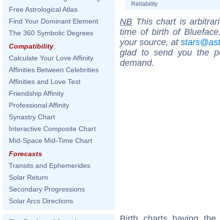
Reliability
Free Astrological Atlas
NB
This chart is arbitrar
Find Your Dominant Element
time of birth of Bluefac
The 360 Symbolic Degrees
your source, at
stars@as
Compatibility
glad to send you the por
Calculate Your Love Affinity
demand.
Affinities Between Celebrities
Affinities and Love Test
Friendship Affinity
Professional Affinity
Synastry Chart
Interactive Composite Chart
Mid-Space Mid-Time Chart
Forecasts
Transits and Ephemerides
Solar Return
Secondary Progressions
Solar Arcs Directions
Birth charts having th