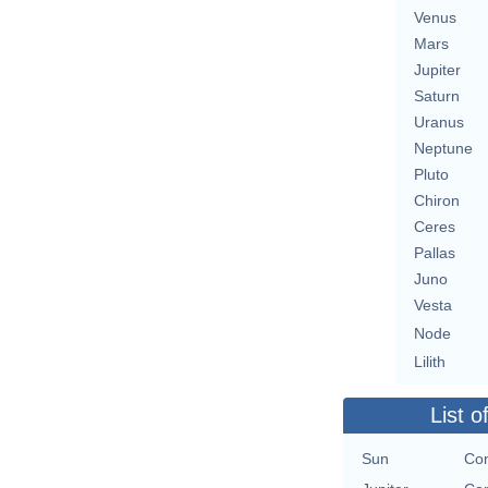
Venus
Mars
Jupiter
Saturn
Uranus
Neptune
Pluto
Chiron
Ceres
Pallas
Juno
Vesta
Node
Lilith
List o
Sun
Con