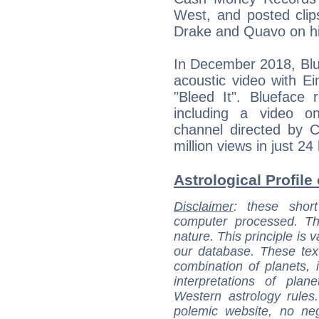
West, and posted clips
Drake and Quavo on hi
In December 2018, Blue
acoustic video with E
"Bleed It". Blueface 
including a video o
channel directed by 
million views in just 24
Astrological Profile
Disclaimer
: these short
computer processed. T
nature. This principle is v
our database. These tex
combination of planets, 
interpretations of pla
Western astrology rules
polemic website, no n