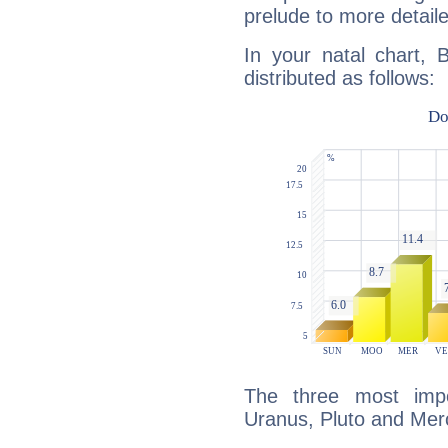
prelude to more detaile
In your natal chart, 
distributed as follows:
The three most impo
Uranus, Pluto and Mer