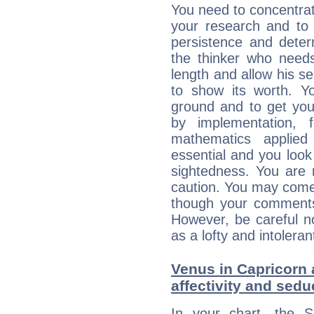
You need to concentrat
your research and to 
persistence and deter
the thinker who needs
length and allow his s
to show its worth. Yo
ground and to get you
by implementation, 
mathematics applie
essential and you look
sightedness. You are 
caution. You may come
though your comments 
However, be careful no
as a lofty and intolera
Venus in Capricorn 
affectivity and sed
In your chart, the 