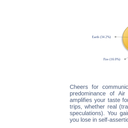
Cheers for communica
predominance of Air
amplifies your taste fo
trips, whether real (t
speculations). You gain
you lose in self-assert