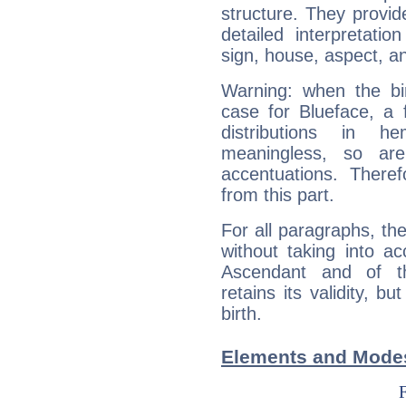
structure. They provi
detailed interpretati
sign, house, aspect, an
Warning: when the bi
case for Blueface, a 
distributions in 
meaningless, so ar
accentuations. Ther
from this part.
For all paragraphs, the
without taking into a
Ascendant and of t
retains its validity, bu
birth.
Elements and Modes