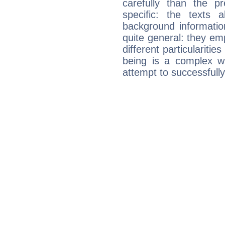
carefully than the p
specific: the texts 
background informatio
quite general: they emp
different particulariti
being is a complex w
attempt to successfully 