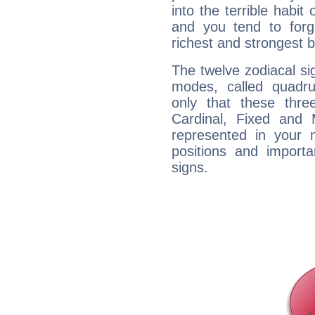
into the terrible habit
and you tend to forg
richest and strongest
The twelve zodiacal sig
modes, called quadru
only that these thre
Cardinal, Fixed and
represented in your n
positions and import
signs.