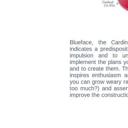
Blueface, the Card
indicates a predisposi
impulsion and to u
implement the plans yo
and to create them. Th
inspires enthusiasm a
you can grow weary rap
too much?) and assert
improve the constructio