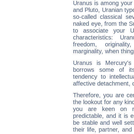
Uranus is among your 
and Pluto, Uranian typo
so-called classical se
naked eye, from the Su
to associate your U
characteristics: Ur
freedom, originali
marginality, when thing
Uranus is Mercury's
borrows some of its
tendency to intellect
affective detachment, or
Therefore, you are ce
the lookout for any kin
you are keen on n
predictable, and it is 
be stable and well sett
their life, partner, and