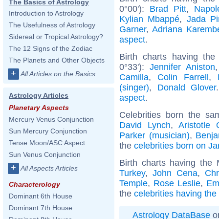
The Basics of Astrology
0°00'):
Brad Pitt
,
Napol
Introduction to Astrology
Kylian Mbappé
,
Jada Pi
The Usefulness of Astrology
Garner
,
Adriana Karemb
Sidereal or Tropical Astrology?
aspect
.
The 12 Signs of the Zodiac
Birth charts having the
The Planets and Other Objects
0°33'):
Jennifer Aniston
+
All Articles on the Basics
Camilla
,
Colin Farrell
,
(singer)
,
Donald Glover
Astrology Articles
aspect
.
Planetary Aspects
Celebrities born the s
Mercury Venus Conjunction
David Lynch
,
Aristotle
Sun Mercury Conjunction
Parker (musician)
,
Benja
Tense Moon/ASC Aspect
the
celebrities born on J
Sun Venus Conjunction
Birth charts having th
+
All Aspects Articles
Turkey
,
John Cena
,
Chr
Temple
,
Rose Leslie
,
Em
Characterology
the
celebrities having th
Dominant 6th House
Dominant 7th House
Astrology DataBase
on