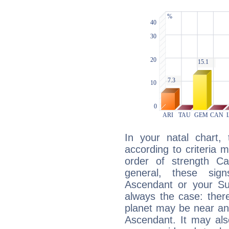
In your natal chart,
according to criteria 
order of strength Ca
general, these sig
Ascendant or your Sun
always the case: ther
planet may be near an
Ascendant. It may als