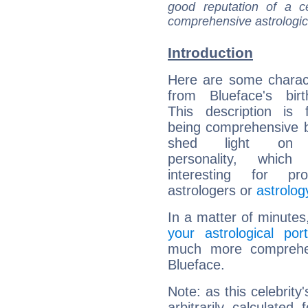
good reputation of a ce
comprehensive astrologica
Introduction
Here are some charact
from Blueface's birt
This description is 
being comprehensive b
shed light on h
personality, which 
interesting for prof
astrologers or
astrolog
In a matter of minutes
your astrological port
much more comprehens
Blueface.
Note: as this celebrity
arbitrarily calculate