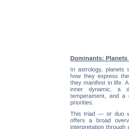
Dominants: Planets 
In astrology, planets
how they express th
they manifest in life. 
inner dynamic, a do
temperament, and a d
priorities.
This triad — or duo 
offers a broad overv
interpretation through 