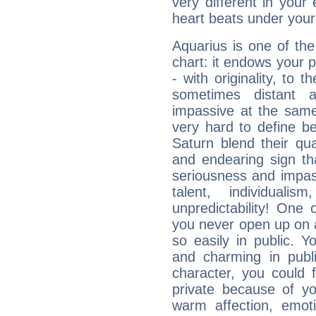
very different in your 
heart beats under your
Aquarius is one of the
chart: it endows your pe
- with originality, to t
sometimes distant 
impassive at the same
very hard to define b
Saturn blend their qua
and endearing sign tha
seriousness and impass
talent, individuali
unpredictability! One 
you never open up on a
so easily in public. Y
and charming in publi
character, you could 
private because of yo
warm affection, emot