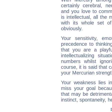
certainly cerebral, ne
and you love to commu
is intellectual, all th
with its whole set o
obviously.
Your sensitivity, em
precedence to thinkin
that you are a playfu
intellectualizing sit
numbers whilst igno
course, it is said that c
your Mercurian strengt
Your weakness lies 
miss your goal because
that may be detrimenta
instinct, spontaneity, he