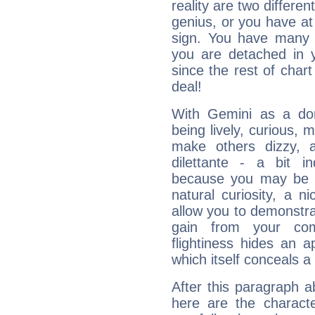
reality are two differe
genius, or you have at
sign. You have many fr
you are detached in yo
since the rest of chart 
deal!
With Gemini as a domi
being lively, curious, m
make others dizzy,
dilettante - a bit in
because you may be to
natural curiosity, a n
allow you to demonstr
gain from your co
flightiness hides an ap
which itself conceals a 
After this paragraph a
here are the charact