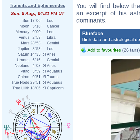
You will find below the
Transits and Ephemerides
an excerpt of his astr
Sun. 9 Aug., 04:21 PM UT
dominants.
Sun
17°06'
Leo
Moon
5°16'
Cancer
Mercury
0°00'
Leo
Blueface
Venus
2°53'
Libra
Birth data and astrological d
Mars
28°53'
Gemini
Jupiter
8°53'
Leo
Add to favourites
(26 fans)
Saturn
14°35'
Я
Aries
Uranus
5°16'
Gemini
Neptune
4°08'
Я
Aries
Pluto
3°59'
Я
Aquarius
Chiron
0°51'
Я
Taurus
True Node
29°51'
Я
Aquarius
True Lilith
18°06'
Я
Capricorn