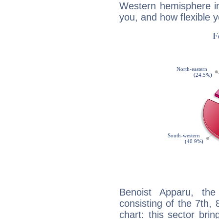
Western hemisphere in
you, and how flexible 
Benoist Apparu, the
consisting of the 7th, 
chart: this sector bri