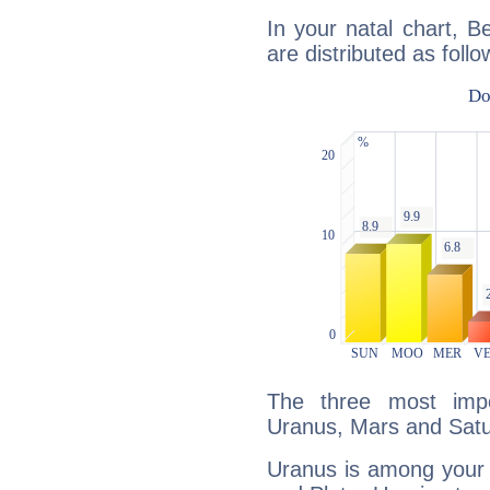
In your natal chart, B
are distributed as follo
The three most impo
Uranus, Mars and Satu
Uranus is among your 