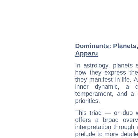
Dominants: Planets,
Apparu
In astrology, planets
how they express th
they manifest in life. 
inner dynamic, a do
temperament, and a d
priorities.
This triad — or duo 
offers a broad overv
interpretation through 
prelude to more detaile