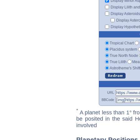
Display Minor As
Display Lilith an
Display Asteroids
Display Aster
Display Hypotheti
Tropical Chart
Placidus system
True North Node
True Lilith
Mean
Astrotheme's Shif
URL
BBCode
*
A planet less than 1° fr
be posited in the said 
involved
Planetary Positions