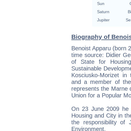
Sun
Saturn
B
Jupiter
Se
Biography of Benois
Benoist Apparu (born 
time source: Didier Gesl
of State for Housin
Sustainable Developme
Kosciusko-Morizet in 
and a member of the
represents the Marne 
Union for a Popular M
On 23 June 2009 he 
Housing and City in th
the responsibility of
Environment.