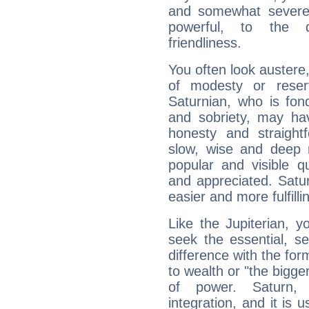
and somewhat severe,
powerful, to the 
friendliness.
You often look austere,
of modesty or reser
Saturnian, who is fond
and sobriety, may hav
honesty and straightf
slow, wise and deep 
popular and visible q
and appreciated. Saturn
easier and more fulfilli
Like the Jupiterian, 
seek the essential, se
difference with the form
to wealth or "the bigge
of power. Saturn, l
integration, and it is 