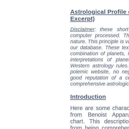
Astrological Profile
Excerpt)
Disclaimer
: these short
computer processed. T
nature. This principle is v
our database. These tex
combination of planets, 
interpretations of pla
Western astrology rules
polemic website, no n
good reputation of a ce
comprehensive astrologica
Introduction
Here are some charact
from Benoist Apparu
chart. This descripti
from being comprehen