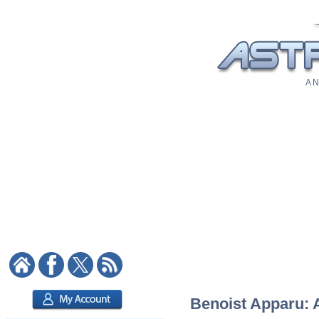
A N
Benoist Apparu: A