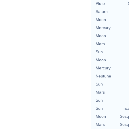
Pluto
Saturn
Moon
Mercury
Moon
Mars
Sun
Moon
Mercury
Neptune
Sun
Mars
Sun
Sun
Inc
Moon
Sesq
Mars
Sesq