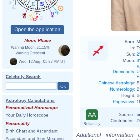
Moon Phase
Born:
M
In:
T
Waning Moon, 21.15%
Waning Crescent
Sun:
2
Moon:
8
Wed. 12 Aug., 05:37 PM UT
S
Dominants
:
U
H
Celebrity Search
Chinese Astrology
:
E
Numerology
:
B
Height:
B
Astrology Calculations
Pageviews
:
1
Personalized Horoscope
AA
Source :
b
Your Daily Horoscope
Contributor :
D
Personality
Reliability
Birth Chart and Ascendant
Additional information
Ascendant and Sign Meaning