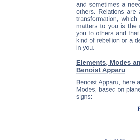
and sometimes a need 
others. Relations are 
transformation, which
matters to you is the
you to others and tha
kind of rebellion or a d
in you.
Elements, Modes an
Benoist Apparu
Benoist Apparu, here 
Modes, based on planet
signs: