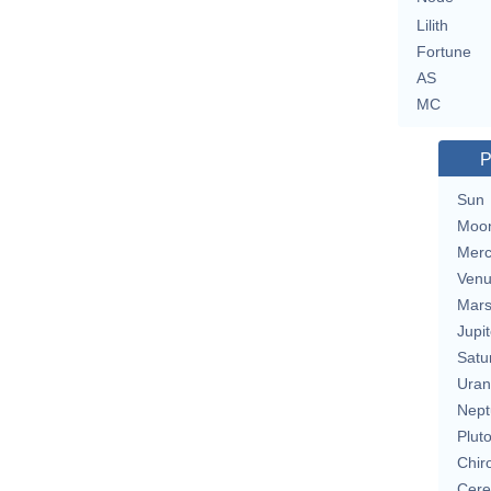
Lilith
Fortune
AS
MC
P
Sun
Moo
Merc
Ven
Mar
Jupit
Satu
Uran
Nept
Plut
Chir
Cere