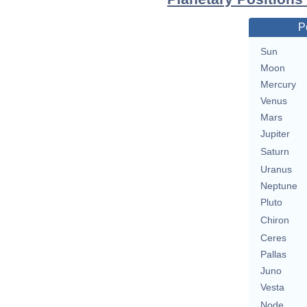
P
Sun
Moon
Mercury
Venus
Mars
Jupiter
Saturn
Uranus
Neptune
Pluto
Chiron
Ceres
Pallas
Juno
Vesta
Node