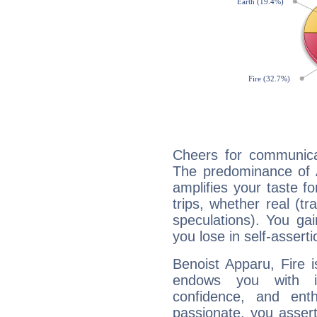
Cheers for communicat
The predominance of A
amplifies your taste fo
trips, whether real (t
speculations). You gain
you lose in self-assert
Benoist Apparu, Fire 
endows you with int
confidence, and ent
passionate, you asser