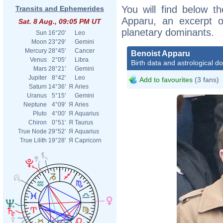
You will find below th
Transits and Ephemerides
Apparu, an excerpt of
Sat. 8 Aug., 09:05 PM UT
planetary dominants.
Sun
16°20'
Leo
Moon
23°29'
Gemini
Mercury
28°45'
Cancer
Benoist Apparu
Venus
2°05'
Libra
Birth data and astrological d
Mars
28°21'
Gemini
Jupiter
8°42'
Leo
Add to favourites
(3 fans)
Saturn
14°36'
Я
Aries
Uranus
5°15'
Gemini
Neptune
4°09'
Я
Aries
Pluto
4°00'
Я
Aquarius
Chiron
0°51'
Я
Taurus
True Node
29°52'
Я
Aquarius
True Lilith
19°28'
Я
Capricorn