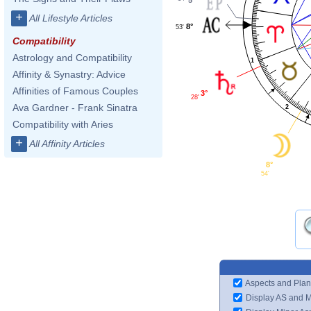
+
All Lifestyle Articles
8°
53'
Compatibility
Astrology and Compatibility
1
Affinity & Synastry: Advice
Affinities of Famous Couples
3°
28'
Ava Gardner - Frank Sinatra
2
Compatibility with Aries
+
All Affinity Articles
8°
54'
Aspects and Plan
Display AS and 