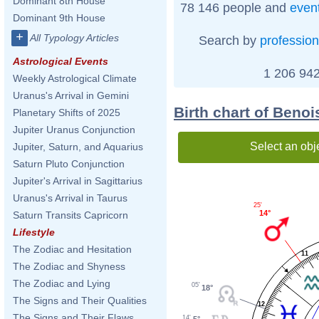
Dominant 8th House
78 146 people and
even
Dominant 9th House
+
All Typology Articles
Search by
profession
Astrological Events
1 206 942
Weekly Astrological Climate
Uranus's Arrival in Gemini
Birth chart of Beno
Planetary Shifts of 2025
Jupiter Uranus Conjunction
Select an obj
Jupiter, Saturn, and Aquarius
Saturn Pluto Conjunction
Jupiter's Arrival in Sagittarius
Uranus's Arrival in Taurus
25'
14°
Saturn Transits Capricorn
Lifestyle
The Zodiac and Hesitation
11
The Zodiac and Shyness
The Zodiac and Lying
05'
18°
The Signs and Their Qualities
12
The Signs and Their Flaws
14'
5°