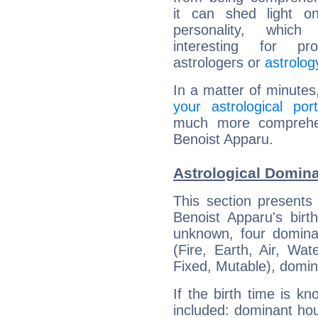
it can shed light on
personality, which 
interesting for prof
astrologers or
astrolog
In a matter of minutes
your astrological port
much more comprehens
Benoist Apparu.
Astrological Domina
This section presents
Benoist Apparu's birt
unknown, four dominan
(Fire, Earth, Air, Wat
Fixed, Mutable), domin
If the birth time is k
included: dominant ho