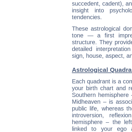
succedent, cadent), and
insight into psychol
tendencies.
These astrological do
tone — a first impr
structure. They provi
detailed interpretati
sign, house, aspect, an
Astrological Quadra
Each quadrant is a com
your birth chart and r
Southern hemisphere –
Midheaven – is associ
public life, whereas 
introversion, reflexi
hemisphere – the lef
linked to your ego 