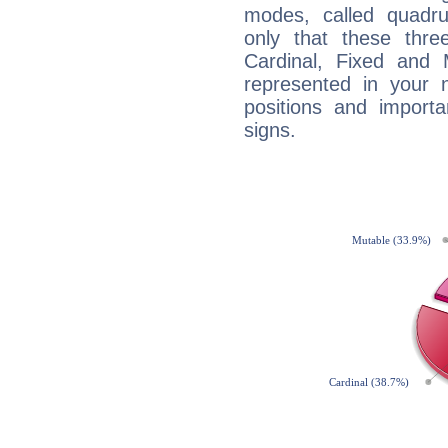
modes, called quadru
only that these thre
Cardinal, Fixed and
represented in your n
positions and import
signs.