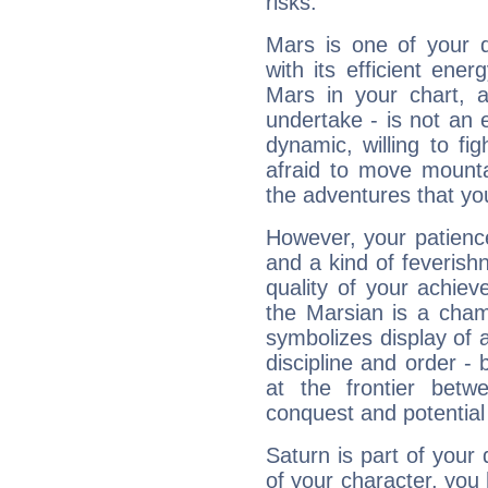
risks.
Mars is one of your 
with its efficient ene
Mars in your chart, ac
undertake - is not an 
dynamic, willing to f
afraid to move mounta
the adventures that you
However, your patienc
and a kind of feverish
quality of your achie
the Marsian is a cham
symbolizes display of a
discipline and order - 
at the frontier betw
conquest and potential
Saturn is part of your
of your character, you