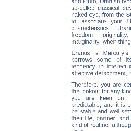
and Pluto, Uranian typo
so-called classical se
naked eye, from the Su
to associate your U
characteristics: Ur
freedom, originali
marginality, when thing
Uranus is Mercury's
borrows some of its
tendency to intellect
affective detachment, or
Therefore, you are ce
the lookout for any kin
you are keen on n
predictable, and it is 
be stable and well sett
their life, partner, and
kind of routine, althou