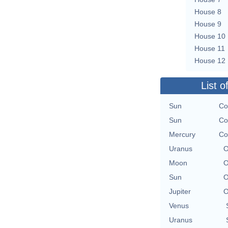
House 8
House 9
House 10
House 11
House 12
List o
Sun
Co
Sun
Co
Mercury
Co
Uranus
O
Moon
O
Sun
O
Jupiter
O
Venus
Uranus