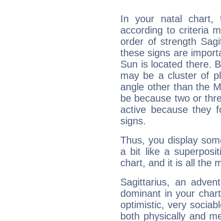
In your natal chart,
according to criteria 
order of strength Sagit
these signs are impor
Sun is located there. B
may be a cluster of p
angle other than the 
be because two or thre
active because they 
signs.
Thus, you display some 
a bit like a superposi
chart, and it is all the
Sagittarius, an adven
dominant in your chart:
optimistic, very sociab
both physically and m