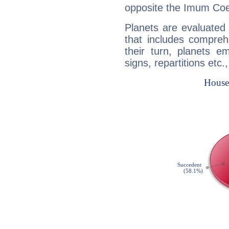
opposite the Imum Coel
Planets are evaluated 
that includes compreh
their turn, planets e
signs, repartitions etc.