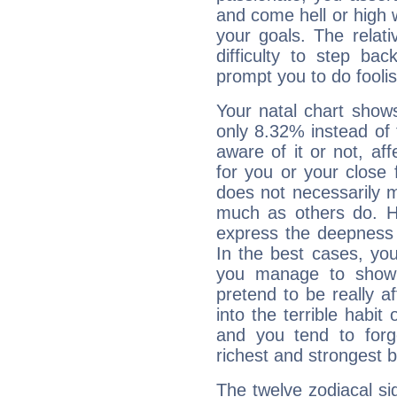
and come hell or high
your goals. The relat
difficulty to step ba
prompt you to do foolis
Your natal chart show
only 8.32% instead of
aware of it or not, af
for you or your close 
does not necessarily 
much as others do. Ho
express the deepness 
In the best cases, you
you manage to show 
pretend to be really a
into the terrible habit
and you tend to forg
richest and strongest
The twelve zodiacal sig