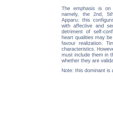
The emphasis is on 
namely, the 2nd, 5t
Apparu: this configur
with affective and sen
detriment of self-con
heart qualities may b
favour realization. T
characteristics. Howeve
must include them in th
whether they are valida
Note: this dominant is