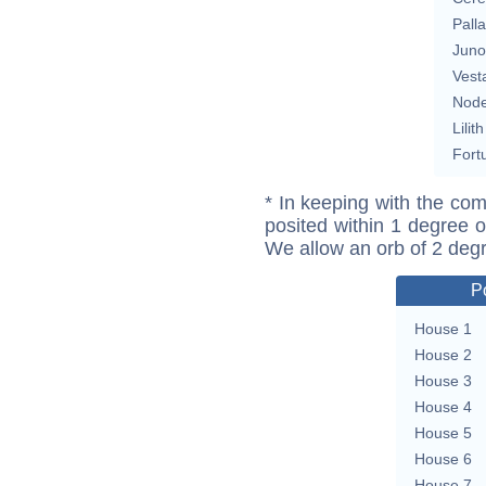
Pall
Juno
Vest
Nod
Lilith
Fort
* In keeping with the com
posited within 1 degree o
We allow an orb of 2 deg
P
House 1
House 2
House 3
House 4
House 5
House 6
House 7