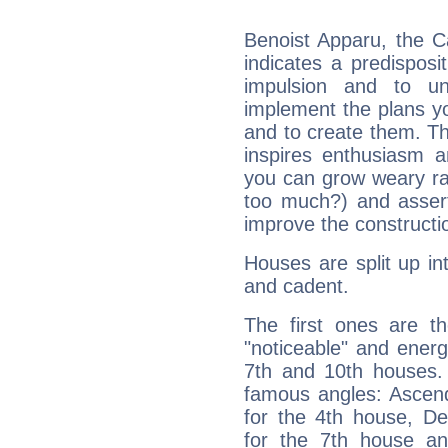
Benoist Apparu, the C
indicates a predisposi
impulsion and to u
implement the plans yo
and to create them. Th
inspires enthusiasm a
you can grow weary rap
too much?) and assert
improve the constructio
Houses are split up in
and cadent.
The first ones are t
"noticeable" and energ
7th and 10th houses. 
famous angles: Ascend
for the 4th house, De
for the 7th house a