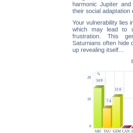
harmonic Jupiter and
their social adaptation 
Your vulnerability lies
which may lead to u
frustration. This g
Saturnians often hide
up revealing itself...