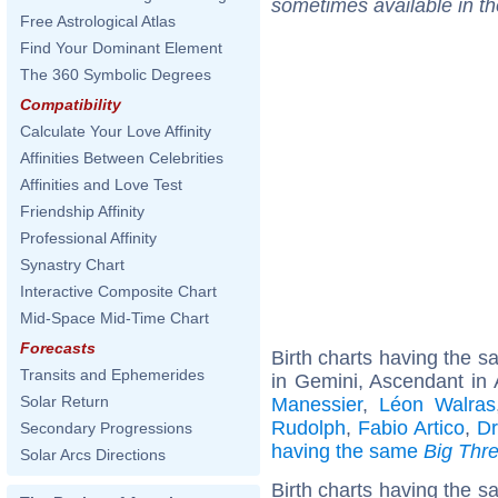
sometimes available in t
Free Astrological Atlas
Find Your Dominant Element
The 360 Symbolic Degrees
Compatibility
Calculate Your Love Affinity
Affinities Between Celebrities
Affinities and Love Test
Friendship Affinity
Professional Affinity
Synastry Chart
Interactive Composite Chart
Mid-Space Mid-Time Chart
Forecasts
Birth charts having the 
Transits and Ephemerides
in Gemini, Ascendant in 
Solar Return
Manessier
,
Léon Walras
Rudolph
,
Fabio Artico
,
Dr
Secondary Progressions
having the same
Big Thr
Solar Arcs Directions
Birth charts having the 