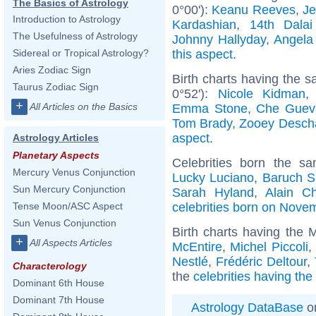
The Basics of Astrology
0°00'):
Keanu Reeves
,
Je
Introduction to Astrology
Kardashian
,
14th Dala
The Usefulness of Astrology
Johnny Hallyday
,
Angela
this aspect
.
Sidereal or Tropical Astrology?
Aries Zodiac Sign
Birth charts having the 
Taurus Zodiac Sign
0°52'):
Nicole Kidman
+
All Articles on the Basics
Emma Stone
,
Che Guev
Tom Brady
,
Zooey Desch
aspect
.
Astrology Articles
Planetary Aspects
Celebrities born the 
Mercury Venus Conjunction
Lucky Luciano
,
Baruch S
Sun Mercury Conjunction
Sarah Hyland
,
Alain C
celebrities born on Nove
Tense Moon/ASC Aspect
Sun Venus Conjunction
Birth charts having the
+
All Aspects Articles
McEntire
,
Michel Piccoli
,
Nestlé
,
Frédéric Deltour
,
Characterology
the
celebrities having th
Dominant 6th House
Dominant 7th House
Astrology DataBase
on