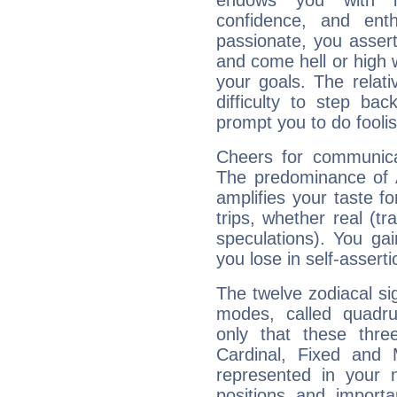
endows you with int
confidence, and ent
passionate, you asser
and come hell or high
your goals. The relat
difficulty to step ba
prompt you to do foolis
Cheers for communicat
The predominance of A
amplifies your taste fo
trips, whether real (t
speculations). You gain
you lose in self-assert
The twelve zodiacal sig
modes, called quadru
only that these thre
Cardinal, Fixed and
represented in your n
positions and import