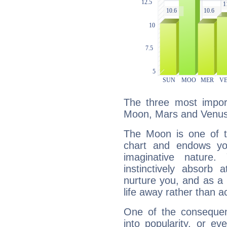
The three most import
Moon, Mars and Venus
The Moon is one of t
chart and endows yo
imaginative nature.
instinctively absorb
nurture you, and as a 
life away rather than act
One of the consequen
into popularity, or e