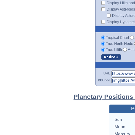
Display Lilith an
Display Asteroids
Display Aster
Display Hypotheti
Tropical Chart
True North Node
True Lilith
Mean
URL
BBCode
Planetary Positions
P
Sun
Moon
Mercury