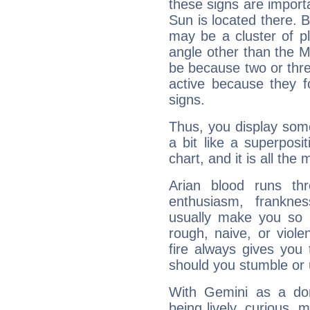
these signs are impor
Sun is located there. B
may be a cluster of p
angle other than the 
be because two or thre
active because they 
signs.
Thus, you display some 
a bit like a superposi
chart, and it is all the
Arian blood runs th
enthusiasm, frankne
usually make you so l
rough, naive, or viole
fire always gives you
should you stumble or 
With Gemini as a domi
being lively, curious, m