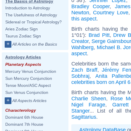
0°36'):
Jennifer Lopez
,
The Basics of Astrology
Bradley Cooper
,
James
Introduction to Astrology
Newton
,
Courtney Love
The Usefulness of Astrology
this aspect
.
Sidereal or Tropical Astrology?
Birth charts having the
Aries Zodiac Sign
1°01'):
Brad Pitt
,
Drew B
Taurus Zodiac Sign
Creator
,
Serge Gainsbou
+
All Articles on the Basics
Wahlberg
,
Michael B. Jo
aspect
.
Astrology Articles
Celebrities born the sa
Planetary Aspects
Zach Braff
,
Jérémy Ferr
Mercury Venus Conjunction
Sobhraj
,
Anita Pallenb
Sun Mercury Conjunction
celebrities born on April 6
Tense Moon/ASC Aspect
Birth charts having the 
Sun Venus Conjunction
Charlie Sheen
,
Rose M
+
All Aspects Articles
Nigel Farage
,
Garret
Stanger
... List of all t
Characterology
Sagittarius
.
Dominant 6th House
Dominant 7th House
Astrology DataBase
on