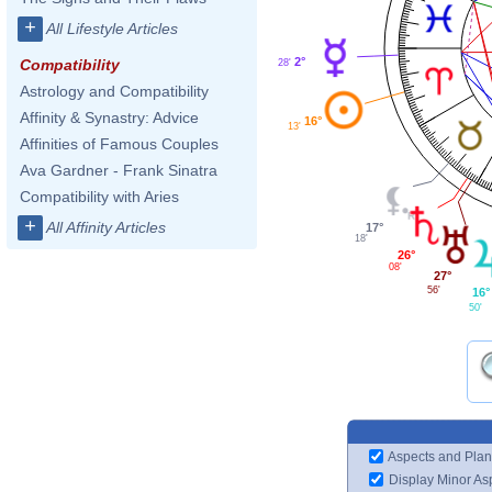
+
All Lifestyle Articles
2°
Compatibility
28'
Astrology and Compatibility
Affinity & Synastry: Advice
16°
13'
Affinities of Famous Couples
Ava Gardner - Frank Sinatra
Compatibility with Aries
+
All Affinity Articles
17°
18'
26°
08'
27°
56'
16°
50'
Aspects and Plan
Display Minor As