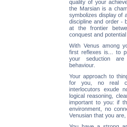
quality of your achie
the Marsian is a cham
symbolizes display of a
discipline and order - 
at the frontier betw
conquest and potential
With Venus among yo
first reflexes is... t
your seduction are
behaviour.
Your approach to thin
for you, no real c
interlocutors exude
logical reasoning, cl
important to you: if t
environment, no conne
Venusian that you are,
You have a strong art