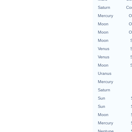
Saturn
Con
Mercury
O
Moon
O
Moon
O
Moon
Venus
Venus
Moon
Uranus
Mercury
Saturn
Sun
Sun
Moon
Mercury
Neptune