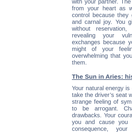
with your partner. The 
from your heart as 
control because they 
and carnal joy. You 
without reservation, 
revealing your vul
exchanges because yo
might of your feel
overwhelming that you
them.
The Sun in Aries: hi
Your natural energy is
take the driver’s seat 
strange feeling of sy
to be arrogant. Ch
drawbacks. Your coura
you and cause you t
consequence, your