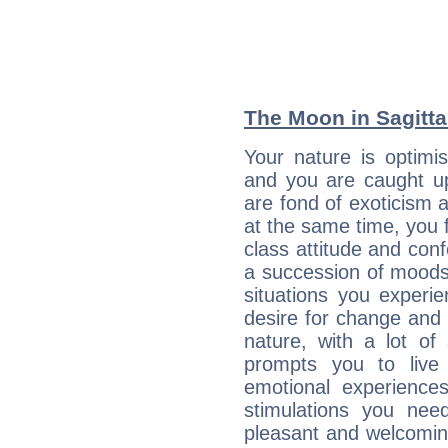
The Moon in Sagittar
Your nature is optimi
and you are caught up
are fond of exoticism
at the same time, you f
class attitude and conf
a succession of moods
situations you experi
desire for change and
nature, with a lot of
prompts you to live
emotional experiences
stimulations you ne
pleasant and welcomin