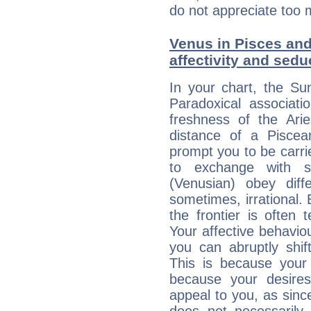
do not appreciate too 
Venus in Pisces and 
affectivity and sed
In your chart, the Su
Paradoxical associati
freshness of the Ari
distance of a Piscean
prompt you to be carr
to exchange with s
(Venusian) obey diff
sometimes, irrational.
the frontier is often 
Your affective behavi
you can abruptly shif
This is because your 
because your desire
appeal to you, as sin