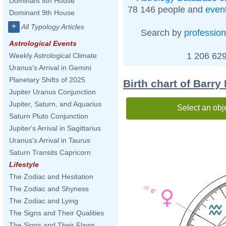
Dominant 8th House
78 146 people and
even
Dominant 9th House
+
All Typology Articles
Search by
profession
Astrological Events
1 206 629
Weekly Astrological Climate
Uranus's Arrival in Gemini
Planetary Shifts of 2025
Birth chart of Barry
Jupiter Uranus Conjunction
Jupiter, Saturn, and Aquarius
Select an obj
Saturn Pluto Conjunction
Jupiter's Arrival in Sagittarius
Uranus's Arrival in Taurus
Saturn Transits Capricorn
Lifestyle
The Zodiac and Hesitation
The Zodiac and Shyness
06'
0°
The Zodiac and Lying
The Signs and Their Qualities
The Signs and Their Flaws