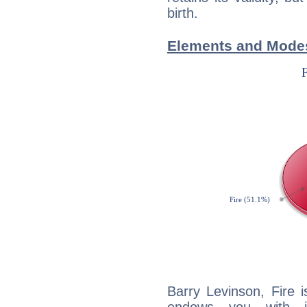
birth.
Elements and Modes
Barry Levinson, Fire 