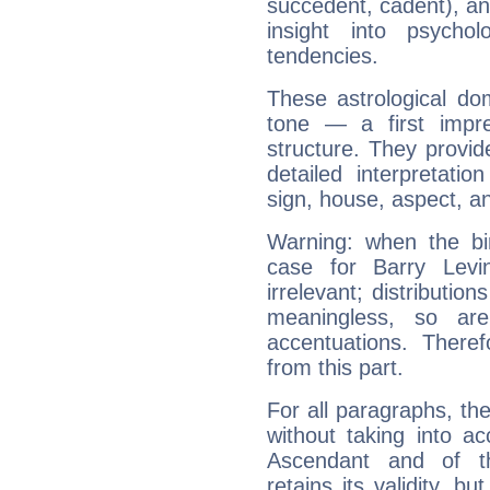
succedent, cadent), and
insight into psychol
tendencies.
These astrological do
tone — a first impr
structure. They provi
detailed interpretati
sign, house, aspect, an
Warning: when the bi
case for Barry Lev
irrelevant; distributi
meaningless, so ar
accentuations. Ther
from this part.
For all paragraphs, the
without taking into a
Ascendant and of t
retains its validity, bu