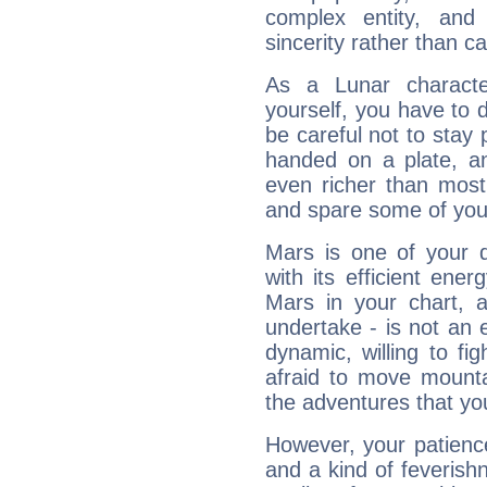
complex entity, and
sincerity rather than ca
As a Lunar character,
yourself, you have to
be careful not to stay 
handed on a plate, and
even richer than mos
and spare some of your
Mars is one of your 
with its efficient ene
Mars in your chart, ac
undertake - is not an 
dynamic, willing to f
afraid to move mounta
the adventures that you
However, your patienc
and a kind of feverish