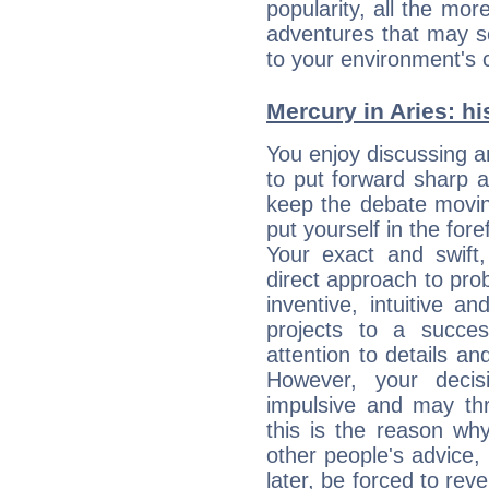
popularity, all the mor
adventures that may s
to your environment's 
Mercury in Aries: his
You enjoy discussing 
to put forward sharp 
keep the debate movin
put yourself in the fo
Your exact and swift,
direct approach to pro
inventive, intuitive a
projects to a succe
attention to details an
However, your deci
impulsive and may thr
this is the reason wh
other people's advice,
later, be forced to rev