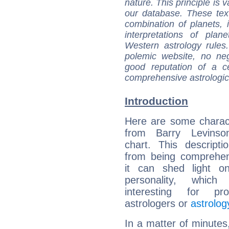
nature. This principle is v
our database. These tex
combination of planets, 
interpretations of pla
Western astrology rules
polemic website, no n
good reputation of a ce
comprehensive astrologica
Introduction
Here are some charact
from Barry Levinson
chart. This descripti
from being comprehen
it can shed light on
personality, which 
interesting for prof
astrologers or
astrolog
In a matter of minutes