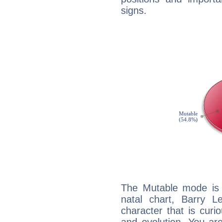
signs.
The Mutable mode is
natal chart, Barry L
character that is curi