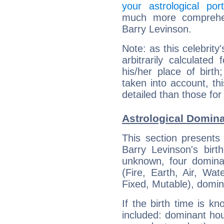
your astrological port
much more comprehens
Barry Levinson.
Note: as this celebrity
arbitrarily calculate
his/her place of birth
taken into account, thi
detailed than those for
Astrological Domina
This section presents
Barry Levinson's birt
unknown, four dominan
(Fire, Earth, Air, Wat
Fixed, Mutable), domin
If the birth time is k
included: dominant ho