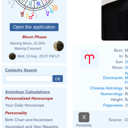
David
Moon Phase
Waning Moon, 26.30%
Waning Crescent
Born:
M
In:
B
Wed. 12 Aug., 05:37 PM UT
Sun:
1
Moon:
2
Celebrity Search
A
Dominants
:
M
F
Chinese Astrology
:
W
Astrology Calculations
Numerology
:
B
Personalized Horoscope
Height:
B
Pageviews
:
1
Your Daily Horoscope
Personality
X
Source :
D
Birth Chart and Ascendant
Reliability
Ascendant and Sign Meaning