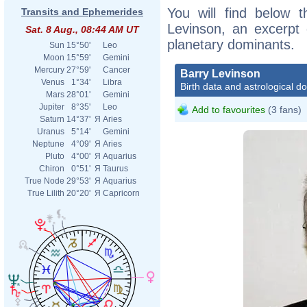
You will find below t
Transits and Ephemerides
Levinson, an excerpt o
Sat. 8 Aug., 08:44 AM UT
planetary dominants.
Sun
15°50'
Leo
Moon
15°59'
Gemini
Mercury
27°59'
Cancer
Barry Levinson
Venus
1°34'
Libra
Birth data and astrological d
Mars
28°01'
Gemini
Jupiter
8°35'
Leo
Add to favourites
(3 fans)
Saturn
14°37'
Я
Aries
Uranus
5°14'
Gemini
Neptune
4°09'
Я
Aries
Pluto
4°00'
Я
Aquarius
Chiron
0°51'
Я
Taurus
True Node
29°53'
Я
Aquarius
True Lilith
20°20'
Я
Capricorn