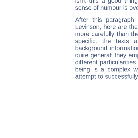
isn't this a good thi
sense of humour is ov
After this paragraph
Levinson, here are the
more carefully than th
specific: the texts 
background informatio
quite general: they emp
different particulariti
being is a complex w
attempt to successfully 