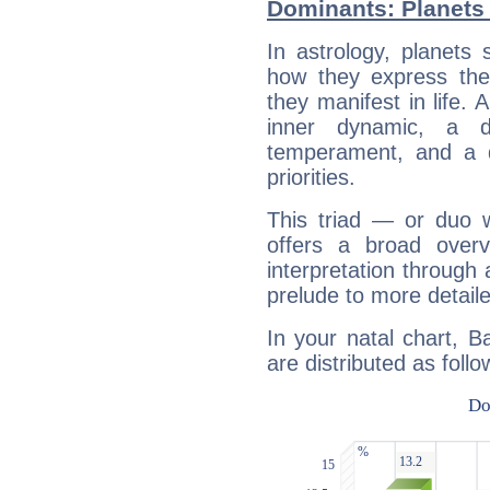
Dominants: Planets 
In astrology, planets
how they express th
they manifest in life. 
inner dynamic, a do
temperament, and a d
priorities.
This triad — or duo 
offers a broad overv
interpretation through 
prelude to more detaile
In your natal chart, B
are distributed as follo