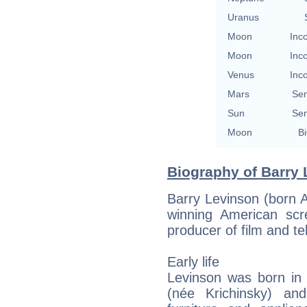
Uranus
Moon
Inc
Moon
Inc
Venus
Inc
Mars
Se
Sun
Se
Moon
Bi
Biography of Barry 
Barry Levinson (born 
winning American scre
producer of film and tel
Early life
Levinson was born in 
(née Krichinsky) an