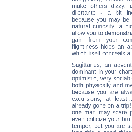
make others dizzy,
dilettante - a bit in
because you may be to
natural curiosity, a n
allow you to demonstr
gain from your co
flightiness hides an ap
which itself conceals a 
Sagittarius, an adven
dominant in your chart:
optimistic, very sociab
both physically and m
because you are alwa
excursions, at leas
already gone on a tri
one man may scare p
even criticize your bru
temper, but you are s