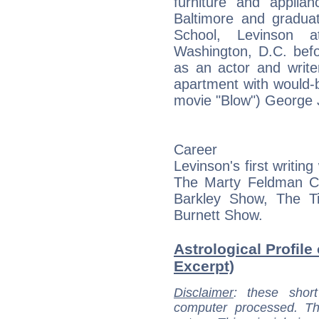
furniture and applia
Baltimore and gradua
School, Levinson a
Washington, D.C. bef
as an actor and write
apartment with would-
movie "Blow") George 
Career
Levinson's first writin
The Marty Feldman 
Barkley Show, The 
Burnett Show.
Astrological Profile
Excerpt)
Disclaimer
: these short
computer processed. T