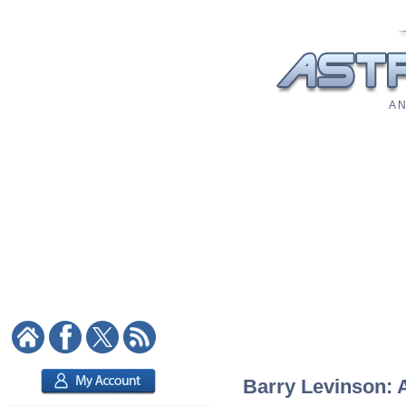
A N
Barry Levinson: A