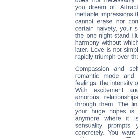
does not necessarily 
you dream of. Attrac
ineffable impressions 
cannot erase nor co
certain naivety, your 
the one-night-stand il
harmony without which
later. Love is not simp
rapidly triumph over the
Compassion and self
romantic mode and y
feelings, the intensity 
With excitement an
amorous relationshi
through them. The li
your huge hopes is 
anymore where it is,
sensuality prompts 
concretely. You wan