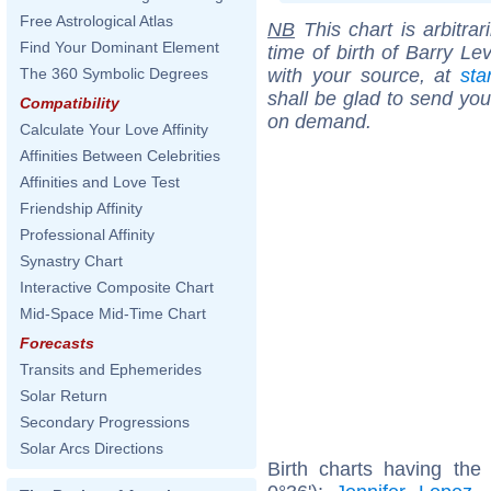
Free Astrological Atlas
NB
This chart is arbitrar
Find Your Dominant Element
time of birth of Barry Le
with your source, at
sta
The 360 Symbolic Degrees
shall be glad to send you 
Compatibility
on demand.
Calculate Your Love Affinity
Affinities Between Celebrities
Affinities and Love Test
Friendship Affinity
Professional Affinity
Synastry Chart
Interactive Composite Chart
Mid-Space Mid-Time Chart
Forecasts
Transits and Ephemerides
Solar Return
Secondary Progressions
Solar Arcs Directions
Birth charts having the