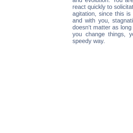
and evolution. You are 
react quickly to solicit
agitation, since this i
and with you, stagnati
doesn't matter as long
you change things, yo
speedy way.