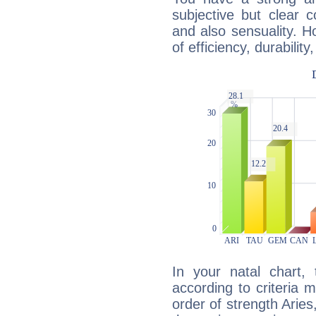
subjective but clear 
and also sensuality. 
of efficiency, durabilit
In your natal chart,
according to criteria 
order of strength Aries