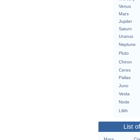
Venus
Mars
Jupiter
Saturn
Uranus
Neptune
Pluto
Chiron
Ceres
Pallas
Juno
Vesta
Node
Lilith
List o
Mars
Con