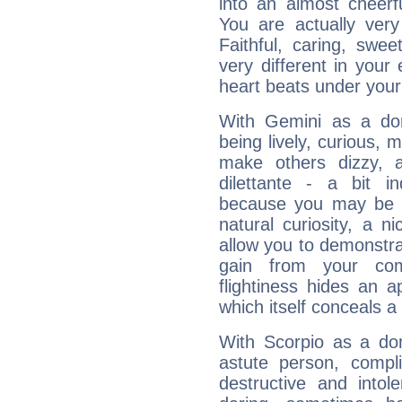
into an almost cheerf
You are actually very
Faithful, caring, swee
very different in your 
heart beats under your
With Gemini as a domi
being lively, curious, m
make others dizzy,
dilettante - a bit in
because you may be to
natural curiosity, a n
allow you to demonstr
gain from your co
flightiness hides an ap
which itself conceals a 
With Scorpio as a do
astute person, compl
destructive and intol