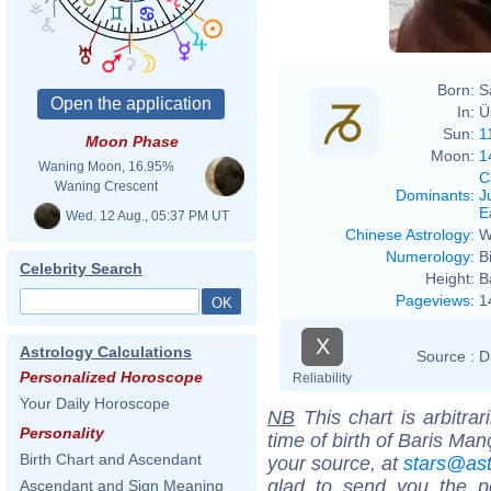
Born:
S
In:
Ü
Sun:
1
Moon Phase
Moon:
1
Waning Moon, 16.95%
C
Waning Crescent
Dominants
:
J
E
Wed. 12 Aug., 05:37 PM UT
Chinese Astrology
:
W
Numerology
:
B
Celebrity Search
Height:
B
Pageviews
:
1
X
Astrology Calculations
Source :
D
Personalized Horoscope
Reliability
Your Daily Horoscope
NB
This chart is arbitrar
Personality
time of birth of Baris Ma
Birth Chart and Ascendant
your source, at
stars@as
glad to send you the por
Ascendant and Sign Meaning