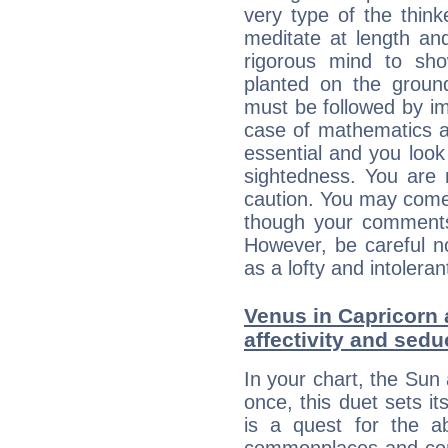
very type of the thin
meditate at length an
rigorous mind to sho
planted on the ground
must be followed by im
case of mathematics a
essential and you look
sightedness. You are 
caution. You may come
though your comments 
However, be careful no
as a lofty and intolera
Venus in Capricorn 
affectivity and sed
In your chart, the Sun
once, this duet sets it
is a quest for the ab