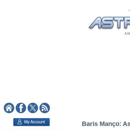
A N
Baris Manço: Ast