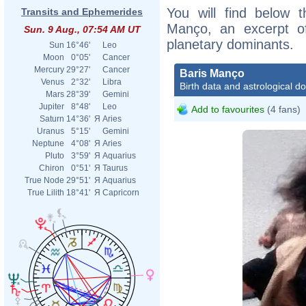
You will find below t
Transits and Ephemerides
Manço, an excerpt of 
Sun. 9 Aug., 07:54 AM UT
planetary dominants.
Sun
16°46'
Leo
Moon
0°05'
Cancer
Mercury
29°27'
Cancer
Baris Manço
Venus
2°32'
Libra
Birth data and astrological d
Mars
28°39'
Gemini
Jupiter
8°48'
Leo
Add to favourites
(4 fans)
Saturn
14°36'
Я
Aries
Uranus
5°15'
Gemini
Neptune
4°08'
Я
Aries
Pluto
3°59'
Я
Aquarius
Chiron
0°51'
Я
Taurus
True Node
29°51'
Я
Aquarius
True Lilith
18°41'
Я
Capricorn