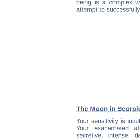
being is a complex w
attempt to successfully 
The Moon in Scorpio:
Your sensitivity is int
Your exacerbated af
secretive, intense,