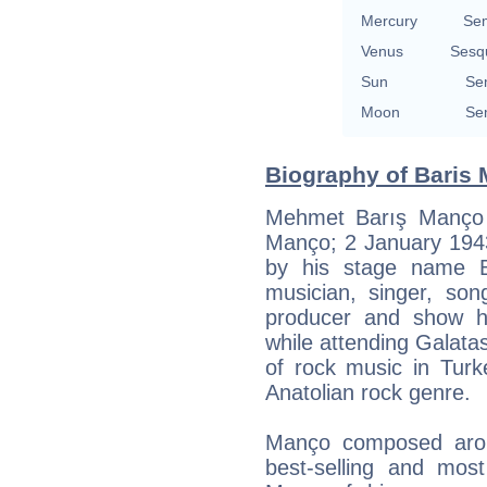
Mercury
Se
Venus
Sesq
Sun
Se
Moon
Se
Biography of Baris 
Mehmet Barış Manço 
Manço; 2 January 1943
by his stage name B
musician, singer, song
producer and show ho
while attending Galata
of rock music in Turk
Anatolian rock genre.
Manço composed aro
best-selling and most