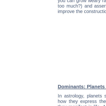
you can grow weary rap
too much?) and assert
improve the constructio
Dominants: Planets
In astrology, planets
how they express th