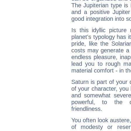
The Jupiterian type is 
and a positive Jupite
good integration into s
Is this idyllic picture
planet's typology has 
pride, like the Solaria
costs may generate a 
endless pleasure, inap
lead you to rough mat
material comfort - in t
Saturn is part of your
of your character, you
and somewhat severe,
powerful, to the 
friendliness.
You often look austere,
of modesty or reser