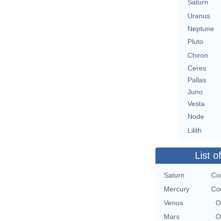
Saturn
Uranus
Neptune
Pluto
Chiron
Ceres
Pallas
Juno
Vesta
Node
Lilith
List o
Saturn
Con
Mercury
Con
Venus
O
Mars
O