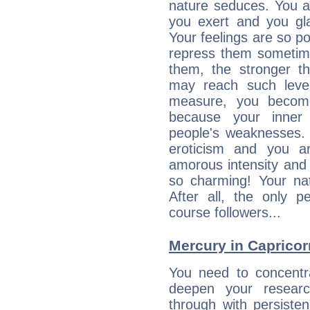
nature seduces. You a
you exert and you gla
Your feelings are so p
repress them sometime
them, the stronger th
may reach such level
measure, you becom
because your inner r
people's weaknesses. 
eroticism and you ar
amorous intensity and 
so charming! Your nat
After all, the only 
course followers...
Mercury in Capricorn:
You need to concentr
deepen your researc
through with persiste