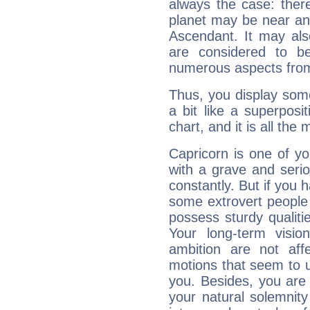
always the case: ther
planet may be near an
Ascendant. It may als
are considered to b
numerous aspects from
Thus, you display some 
a bit like a superposi
chart, and it is all the
Capricorn is one of y
with a grave and serio
constantly. But if you 
some extrovert people
possess sturdy qualiti
Your long-term visi
ambition are not aff
motions that seem to 
you. Besides, you are
your natural solemnity