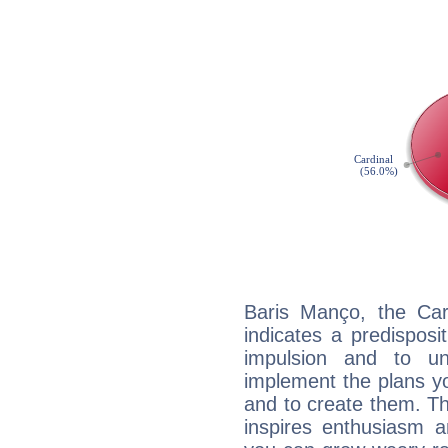
Baris Manço, the Ca
indicates a predisposi
impulsion and to u
implement the plans yo
and to create them. Th
inspires enthusiasm a