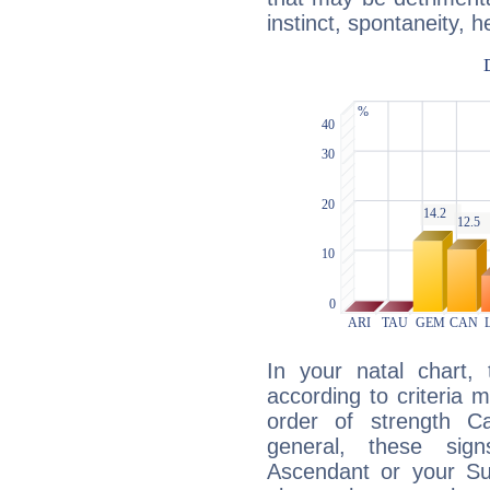
instinct, spontaneity, he
In your natal chart,
according to criteria 
order of strength C
general, these sig
Ascendant or your Sun