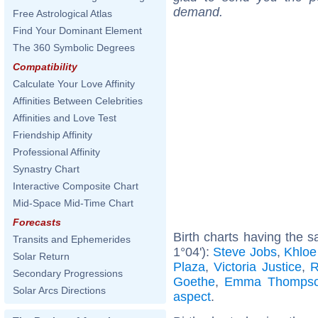
demand.
Free Astrological Atlas
Find Your Dominant Element
The 360 Symbolic Degrees
Compatibility
Calculate Your Love Affinity
Affinities Between Celebrities
Affinities and Love Test
Friendship Affinity
Professional Affinity
Synastry Chart
Interactive Composite Chart
Mid-Space Mid-Time Chart
Forecasts
Birth charts having the 
Transits and Ephemerides
1°04'):
Steve Jobs
,
Khloe
Solar Return
Plaza
,
Victoria Justice
,
R
Secondary Progressions
Goethe
,
Emma Thomps
Solar Arcs Directions
aspect
.