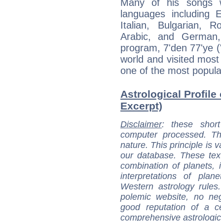
Many of his songs w
languages including 
Italian, Bulgarian, 
Arabic, and German
program, 7'den 77'ye (
world and visited most
one of the most popular
Astrological Profile
Excerpt)
Disclaimer
: these short
computer processed. T
nature. This principle is v
our database. These tex
combination of planets, 
interpretations of pla
Western astrology rules
polemic website, no n
good reputation of a ce
comprehensive astrologica