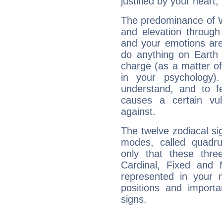
justified by your heart,
The predominance of Wa
and elevation through
and your emotions are
do anything on Earth i
charge (as a matter of 
in your psychology)
understand, and to fe
causes a certain vul
against.
The twelve zodiacal sig
modes, called quadru
only that these thre
Cardinal, Fixed and
represented in your n
positions and import
signs.