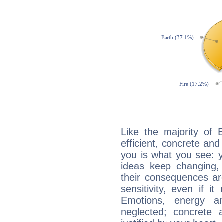
Like the majority of 
efficient, concrete an
you is what you see: yo
ideas keep changing,
their consequences ar
sensitivity, even if it
Emotions, energy 
neglected; concrete a