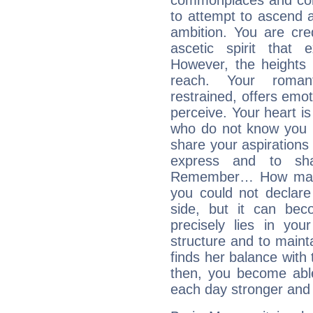
commonplaces and conv
to attempt to ascend 
ambition. You are cred
ascetic spirit that 
However, the heights
reach. Your roman
restrained, offers emo
perceive. Your heart i
who do not know you m
share your aspirations f
express and to shar
Remember… How many 
you could not declar
side, but it can bec
precisely lies in your
structure and to mainta
finds her balance with 
then, you become able
each day stronger and c