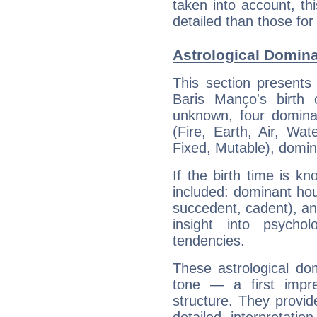
taken into account, thi
detailed than those for
Astrological Domin
This section presents
Baris Manço's birth 
unknown, four dominan
(Fire, Earth, Air, Wat
Fixed, Mutable), domin
If the birth time is k
included: dominant ho
succedent, cadent), and
insight into psychol
tendencies.
These astrological do
tone — a first impr
structure. They provi