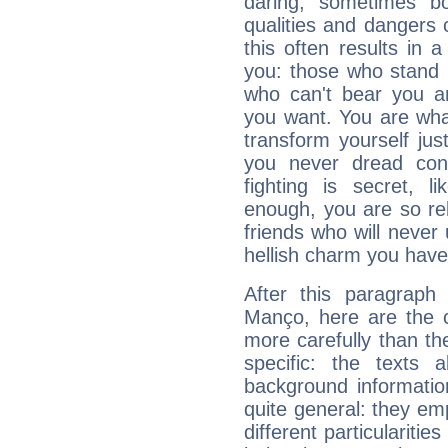
daring, sometimes b
qualities and dangers
this often results in 
you: those who stand 
who can't bear you an
you want. You are wha
transform yourself ju
you never dread conf
fighting is secret, l
enough, you are so rel
friends who will never
hellish charm you have
After this paragraph
Manço, here are the c
more carefully than th
specific: the texts 
background informatio
quite general: they emp
different particulariti