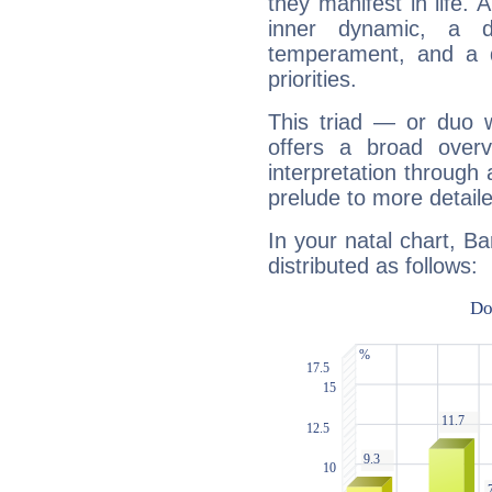
they manifest in life. 
inner dynamic, a do
temperament, and a d
priorities.
This triad — or duo 
offers a broad overv
interpretation through 
prelude to more detaile
In your natal chart, B
distributed as follows: