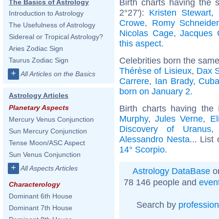
Birth charts having the
The Basics of Astrology
2°27'):
Kristen Stewart
,
Introduction to Astrology
Crowe
,
Romy Schneider
The Usefulness of Astrology
Nicolas Cage
,
Jacques 
Sidereal or Tropical Astrology?
this aspect
.
Aries Zodiac Sign
Celebrities born the sam
Taurus Zodiac Sign
Thérèse of Lisieux
,
Dax 
+
All Articles on the Basics
Carrere
,
Ian Brady
,
Cuba
born on January 2
.
Astrology Articles
Birth charts having th
Planetary Aspects
Murphy
,
Jules Verne
,
El
Mercury Venus Conjunction
Discovery of Uranus
Sun Mercury Conjunction
Alessandro Nesta
... List
Tense Moon/ASC Aspect
14° Scorpio
.
Sun Venus Conjunction
+
All Aspects Articles
Astrology DataBase
on
78 146 people and
even
Characterology
Dominant 6th House
Search by
profession
Dominant 7th House