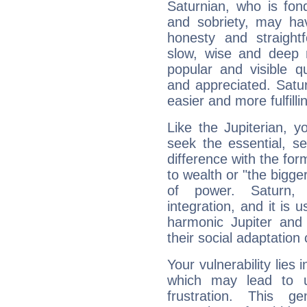
Saturnian, who is fond
and sobriety, may hav
honesty and straightf
slow, wise and deep 
popular and visible q
and appreciated. Saturn
easier and more fulfilli
Like the Jupiterian, 
seek the essential, se
difference with the form
to wealth or "the bigge
of power. Saturn, l
integration, and it is 
harmonic Jupiter and
their social adaptation 
Your vulnerability lies
which may lead to u
frustration. This g