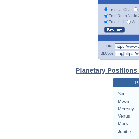
Tropical Chart
True North Node
True Lilith
Mean
URL
BBCode
Planetary Positions
P
Sun
Moon
Mercury
Venus
Mars
Jupiter