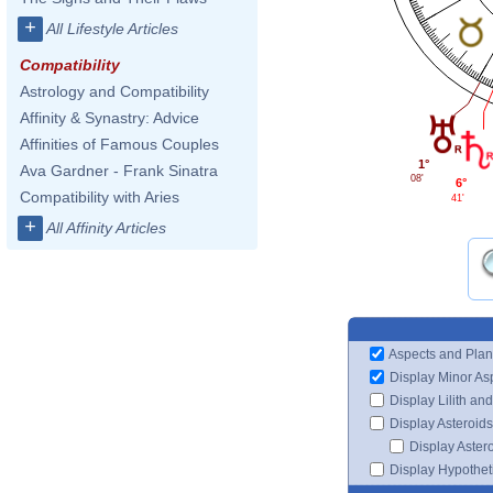
+
All Lifestyle Articles
Compatibility
Astrology and Compatibility
Affinity & Synastry: Advice
Affinities of Famous Couples
1°
Ava Gardner - Frank Sinatra
08'
6°
Compatibility with Aries
41'
+
All Affinity Articles
Aspects and Plan
Display Minor As
Display Lilith an
Display Asteroids
Display Aster
Display Hypotheti