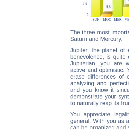
The three most importan
Saturn and Mercury.
Jupiter, the planet of
benevolence, is quite
Jupiterian, you are 
active and optimistic.
erase differences of 
analyzing and perfecti
and you know it since
demonstrate your synt
to naturally reap its fru
You appreciate legali
general. With you as a
can be organized and s