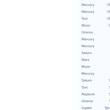
Mercury
O
Mercury
O
Sun
O
Moon
Uranus
Mercury
Mercury
Saturn
Mars
Moon
Mercury
Saturn
Sun
Neptune
Uranus
Jupiter
Se