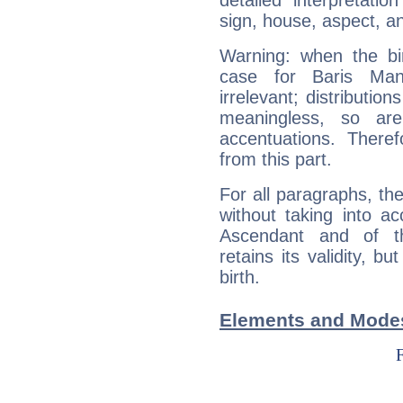
detailed interpretati
sign, house, aspect, an
Warning: when the bi
case for Baris Ma
irrelevant; distributi
meaningless, so ar
accentuations. Ther
from this part.
For all paragraphs, the
without taking into a
Ascendant and of t
retains its validity, bu
birth.
Elements and Modes