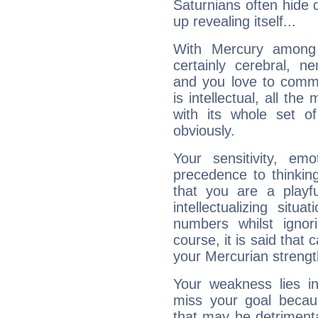
Saturnians often hide
up revealing itself...
With Mercury among 
certainly cerebral, ne
and you love to commu
is intellectual, all th
with its whole set o
obviously.
Your sensitivity, em
precedence to thinkin
that you are a playfu
intellectualizing sit
numbers whilst igno
course, it is said that c
your Mercurian strengt
Your weakness lies 
miss your goal because
that may be detrimenta