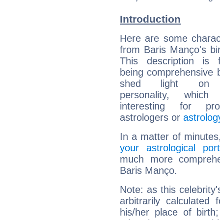
Introduction
Here are some charact
from Baris Manço's bir
This description is 
being comprehensive b
shed light on h
personality, which 
interesting for prof
astrologers or
astrolog
In a matter of minutes
your astrological port
much more comprehens
Baris Manço.
Note: as this celebrity
arbitrarily calculate
his/her place of birth