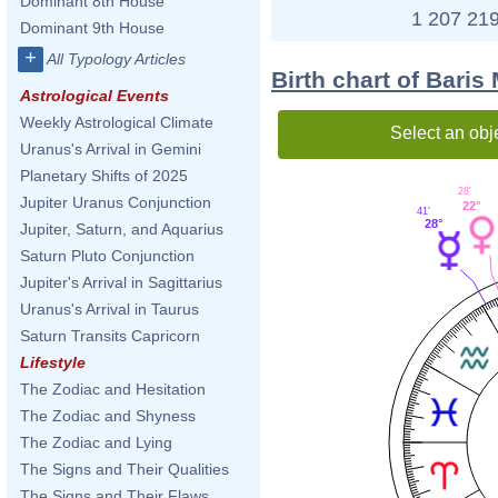
Dominant 8th House
1 207 219
Dominant 9th House
+
All Typology Articles
Birth chart of Bari
Astrological Events
Weekly Astrological Climate
Select an obj
Uranus's Arrival in Gemini
Planetary Shifts of 2025
28'
Jupiter Uranus Conjunction
22°
41'
28°
Jupiter, Saturn, and Aquarius
Saturn Pluto Conjunction
Jupiter's Arrival in Sagittarius
Uranus's Arrival in Taurus
Saturn Transits Capricorn
Lifestyle
The Zodiac and Hesitation
The Zodiac and Shyness
The Zodiac and Lying
The Signs and Their Qualities
The Signs and Their Flaws