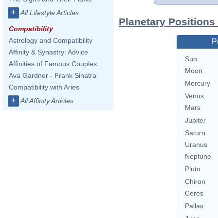
+
All Lifestyle Articles
Planetary Positions
Compatibility
Astrology and Compatibility
P
Affinity & Synastry: Advice
Sun
Affinities of Famous Couples
Moon
Ava Gardner - Frank Sinatra
Mercury
Compatibility with Aries
Venus
+
All Affinity Articles
Mars
Jupiter
Saturn
Uranus
Neptune
Pluto
Chiron
Ceres
Pallas