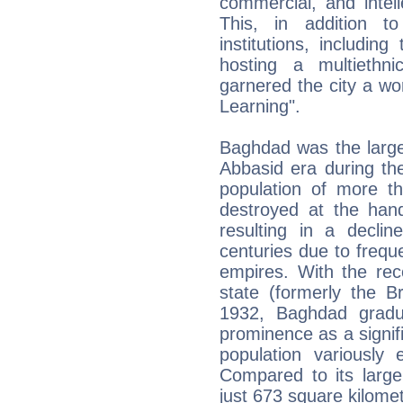
commercial, and intel
This, in addition t
institutions, includi
hosting a multiethni
garnered the city a wo
Learning".
Baghdad was the larges
Abbasid era during th
population of more th
destroyed at the han
resulting in a decli
centuries due to frequ
empires. With the rec
state (formerly the B
1932, Baghdad gradu
prominence as a signifi
population variously 
Compared to its large
just 673 square kilome