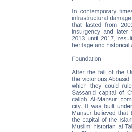
In contemporary times
infrastructural damage
that lasted from 200
insurgency and later
2013 until 2017, result
heritage and historical 
Foundation
After the fall of the 
the victorious Abbasid 
which they could rul
Sassanid capital of 
caliph Al-Mansur com
city. It was built und
Mansur believed that 
the capital of the Isl
Muslim historian al-Ta