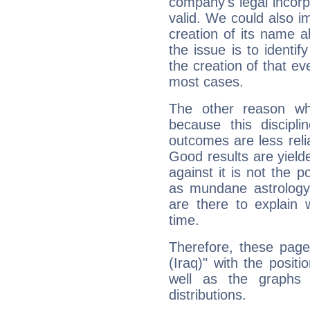
company's legal incorpo
valid. We could also i
creation of its name al
the issue is to identif
the creation of that even
most cases.
The other reason wh
because this discipli
outcomes are less reli
Good results are yielde
against it is not the p
as mundane astrology 
are there to explain 
time.
Therefore, these page
(Iraq)" with the posit
well as the graphs 
distributions.