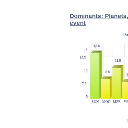
Dominants: Planets,
event