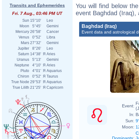
You will find below the
Transits and Ephemerides
event Baghdad (Iraq), 
Fri. 7 Aug., 03:46 PM UT
Sun
15°10'
Leo
Baghdad (Iraq)
Moon
5°45'
Gemini
Event data and astrological 
Mercury
26°58'
Cancer
Venus
0°52'
Libra
Mars
27°32'
Gemini
Jupiter
8°26'
Leo
Saturn
14°38'
Я
Aries
Uranus
5°13'
Gemini
Neptune
4°10'
Я
Aries
Pluto
4°01'
Я
Aquarius
Chiron
0°52'
Я
Taurus
True Node
29°53'
Я
Aquarius
True Lilith
21°25'
Я
Capricorn
F
Event:
(
In:
B
Sun:
9
Moon:
1
C
Dominants
:
J