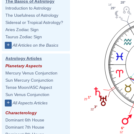
The Basics of Astrology
28°
14'
Introduction to Astrology
29°
The Usefulness of Astrology
Sidereal or Tropical Astrology?
Aries Zodiac Sign
Taurus Zodiac Sign
+
All Articles on the Basics
Astrology Articles
Planetary Aspects
Mercury Venus Conjunction
Sun Mercury Conjunction
Tense Moon/ASC Aspect
Sun Venus Conjunction
1°
25'
+
All Aspects Articles
3°
22'
Characterology
Dominant 6th House
Dominant 7th House
6°
12'