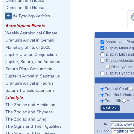
Dominant 8th House
Dominant 9th House
+
All Typology Articles
Astrological Events
Weekly Astrological Climate
Uranus's Arrival in Gemini
Aspects and Plan
Planetary Shifts of 2025
Display Minor As
Jupiter Uranus Conjunction
Display Lilith an
Display Asteroids
Jupiter, Saturn, and Aquarius
Display Aster
Saturn Pluto Conjunction
Display Hypotheti
Jupiter's Arrival in Sagittarius
Uranus's Arrival in Taurus
Tropical Chart
Saturn Transits Capricorn
True North Node
Lifestyle
True Lilith
Mean
The Zodiac and Hesitation
The Zodiac and Shyness
The Zodiac and Lying
URL
The Signs and Their Qualities
BBCode
The Signs and Their Flaws