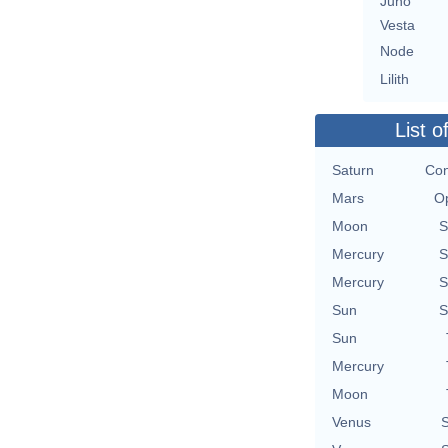
Juno
Vesta
Node
Lilith
List o
Saturn
Con
Mars
Op
Moon
S
Mercury
S
Mercury
S
Sun
S
Sun
Mercury
Moon
Venus
S