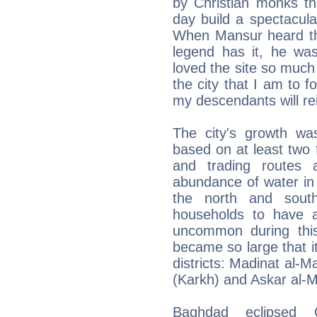
by Christian monks t
day build a spectacul
When Mansur heard the
legend has it, he was
loved the site so much 
the city that I am to 
my descendants will re
The city's growth was
based on at least two f
and trading routes 
abundance of water in 
the north and south
households to have a
uncommon during thi
became so large that it
districts: Madinat al-M
(Karkh) and Askar al-
Baghdad eclipsed 