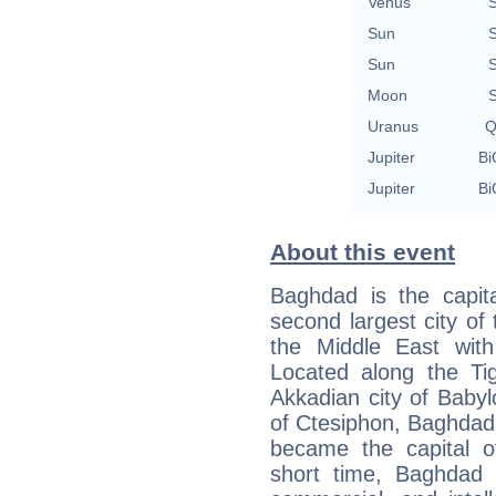
Venus
S
Sun
S
Sun
S
Moon
S
Uranus
Q
Jupiter
Bi
Jupiter
Bi
About this event
Baghdad is the capita
second largest city of 
the Middle East with 
Located along the Tig
Akkadian city of Babyl
of Ctesiphon, Baghdad
became the capital o
short time, Baghdad e