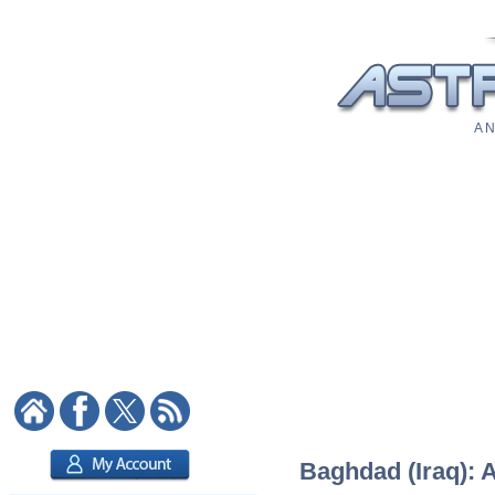
A N
Baghdad (Iraq): A