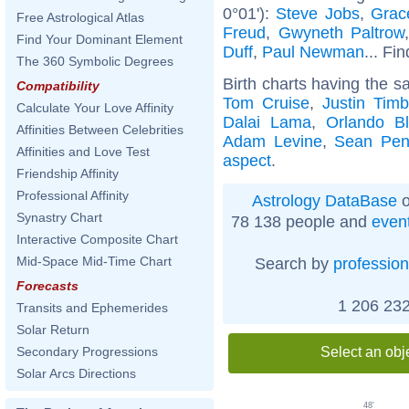
0°01'):
Steve Jobs
,
Grac
Free Astrological Atlas
Freud
,
Gwyneth Paltrow
Find Your Dominant Element
Duff
,
Paul Newman
... Fi
The 360 Symbolic Degrees
Birth charts having the s
Compatibility
Tom Cruise
,
Justin Timb
Calculate Your Love Affinity
Dalai Lama
,
Orlando B
Affinities Between Celebrities
Adam Levine
,
Sean Pe
Affinities and Love Test
aspect
.
Friendship Affinity
Professional Affinity
Astrology DataBase
o
Synastry Chart
78 138 people and
even
Interactive Composite Chart
Mid-Space Mid-Time Chart
Search by
profession
Forecasts
1 206 232
Transits and Ephemerides
Solar Return
Select an obj
Secondary Progressions
Solar Arcs Directions
48'