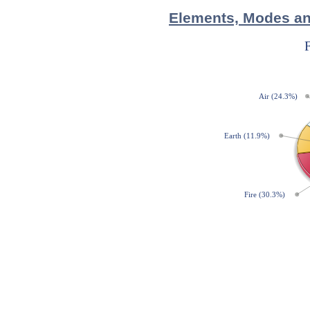
Elements, Modes and