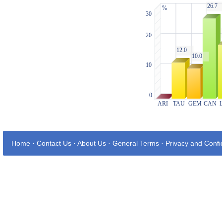
Home
·
Contact Us
·
About Us
·
General Terms
·
Privacy and Confid