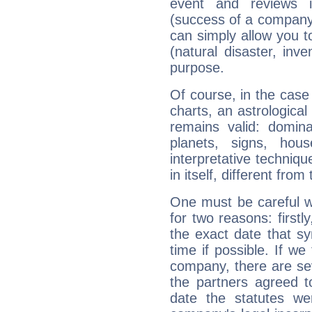
event and reviews it
(success of a company, 
can simply allow you to
(natural disaster, inve
purpose.
Of course, in the case
charts, an astrological p
remains valid: dominan
planets, signs, hou
interpretative technique
in itself, different from
One must be careful w
for two reasons: firstly
the exact date that s
time if possible. If we
company, there are se
the partners agreed to 
date the statutes we