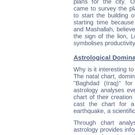
plans for the city. 
came to survey the pl
to start the building 
starting time because
and Mashallah, believed
the sign of the lion, 
symbolises productivity
Astrological Domin
Why is it interesting t
The natal chart, domina
"Baghdad (Iraq)" fo
astrology analyses eve
chart of their creation
cast the chart for 
earthquake, a scientifi
Through chart analy
astrology provides info