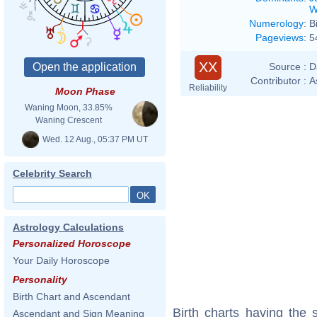
W
Numerology
:
B
Pageviews
:
5
XX
Source :
D
Contributor :
A
Reliability
Moon Phase
Waning Moon, 33.85%
Waning Crescent
Wed. 12 Aug., 05:37 PM UT
Celebrity Search
Astrology Calculations
Personalized Horoscope
Your Daily Horoscope
Personality
Birth Chart and Ascendant
Birth charts having the
Ascendant and Sign Meaning