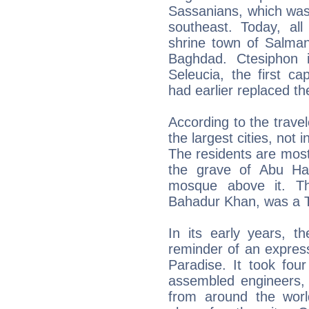
Sassanians, which was
southeast. Today, all
shrine town of Salman
Baghdad. Ctesiphon 
Seleucia, the first ca
had earlier replaced th
According to the trave
the largest cities, not
The residents are mos
the grave of Abu Ha
mosque above it. T
Bahadur Khan, was a T
In its early years, t
reminder of an express
Paradise. It took fou
assembled engineers, 
from around the wor