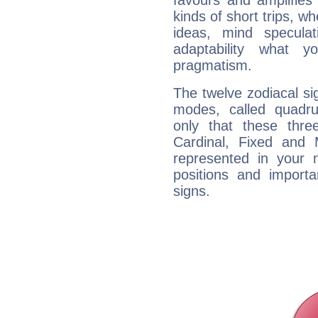
favours and amplifies 
kinds of short trips, w
ideas, mind speculati
adaptability what y
pragmatism.
The twelve zodiacal sig
modes, called quadru
only that these thre
Cardinal, Fixed and
represented in your n
positions and import
signs.