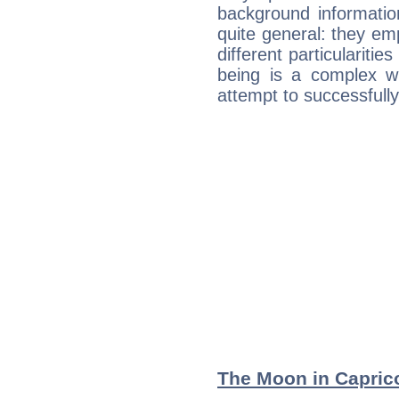
background informatio
quite general: they emp
different particulariti
being is a complex w
attempt to successfully 
The Moon in Capricor