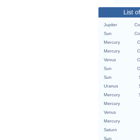
List o
Jupiter
Co
Sun
Co
Mercury
O
Mercury
O
Venus
O
Sun
O
Sun
Uranus
Mercury
Mercury
Venus
Mercury
Saturn
Sun