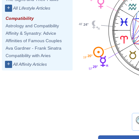
+
All Lifestyle Articles
Compatibility
24°
48'
Astrology and Compatibility
Affinity & Synastry: Advice
Affinities of Famous Couples
Ava Gardner - Frank Sinatra
Compatibility with Aries
20°
19'
+
All Affinity Articles
29°
57'