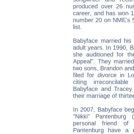
produced over 26 nu
career, and has won
number 20 on NME's 5
list.
Babyface married his 
adult years. In 1990,
she auditioned for t
Appeal". They marrie
two sons, Brandon and
filed for divorce in 
citing irreconcilab
Babyface and Tracey
their marriage of thirt
In 2007, Babyface beg
"Nikki" Pantenburg
personal friend of
Pantenburg have a d