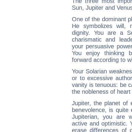
The three most import
Sun, Jupiter and Venus
One of the dominant pla
He symbolizes will,
dignity. You are a S
charismatic and lead
your persuasive power
You enjoy thinking 
forward according to w
Your Solarian weakness
or to excessive author
vanity is tenuous: be c
the nobleness of heart 
Jupiter, the planet of
benevolence, is quite
Jupiterian, you are 
active and optimistic.
erase differences of 