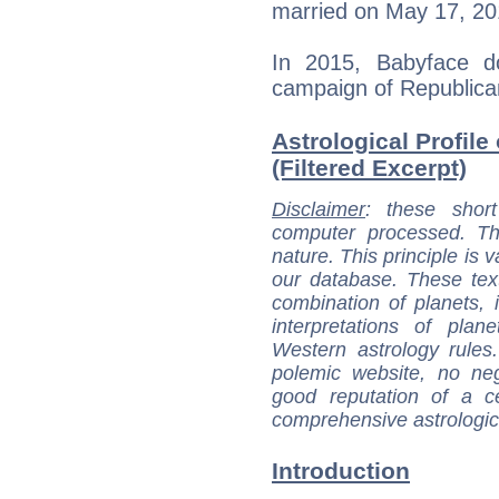
married on May 17, 20
In 2015, Babyface d
campaign of Republica
Astrological Profile
(Filtered Excerpt)
Disclaimer
: these short
computer processed. T
nature. This principle is v
our database. These tex
combination of planets, 
interpretations of pla
Western astrology rules
polemic website, no n
good reputation of a ce
comprehensive astrologica
Introduction