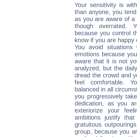
Your sensitivity is w
than anyone, you tend t
as you are aware of a k
though overrated. 
because you control them
know if you are happy
You avoid situations
emotions because you 
aware that it is not y
analyzed, but the daily
dread the crowd and y
feel comfortable. Y
balanced in all circums
you progressively tak
dedication, as you ar
exteriorize your fee
ambitions justify th
gratuitous outpourings
group, because you ar