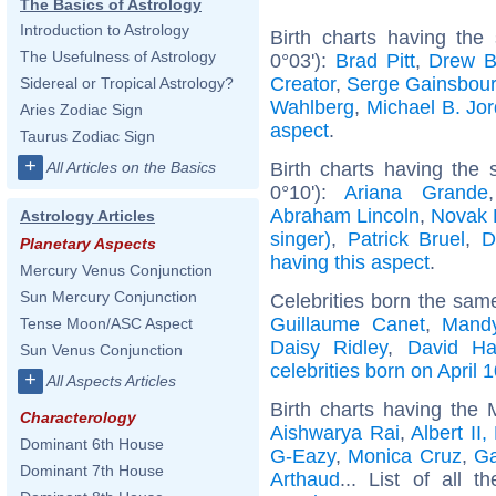
The Basics of Astrology
Introduction to Astrology
Birth charts having the
The Usefulness of Astrology
0°03'):
Brad Pitt
,
Drew B
Creator
,
Serge Gainsbou
Sidereal or Tropical Astrology?
Wahlberg
,
Michael B. Jo
Aries Zodiac Sign
aspect
.
Taurus Zodiac Sign
+
Birth charts having the
All Articles on the Basics
0°10'):
Ariana Grande
Abraham Lincoln
,
Novak 
Astrology Articles
singer)
,
Patrick Bruel
,
D
Planetary Aspects
having this aspect
.
Mercury Venus Conjunction
Sun Mercury Conjunction
Celebrities born the sa
Guillaume Canet
,
Mand
Tense Moon/ASC Aspect
Daisy Ridley
,
David Ha
Sun Venus Conjunction
celebrities born on April 
+
All Aspects Articles
Birth charts having the
Characterology
Aishwarya Rai
,
Albert II
Dominant 6th House
G-Eazy
,
Monica Cruz
,
G
Dominant 7th House
Arthaud
... List of all t