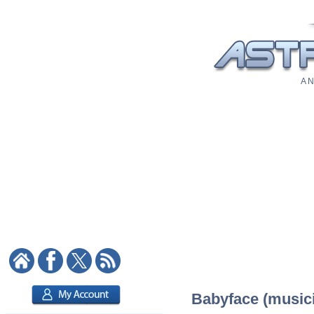
A N
Babyface (musici