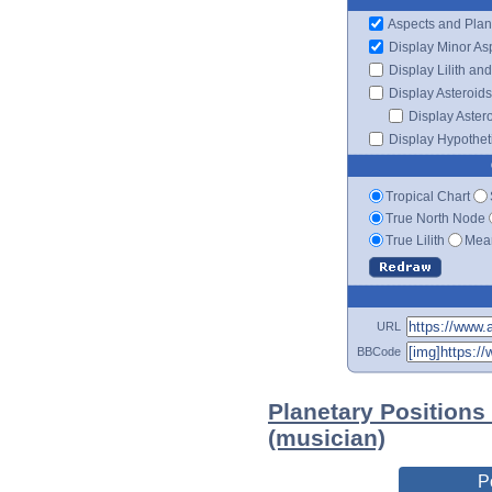
Aspects and Plan
Display Minor As
Display Lilith an
Display Asteroids
Display Aster
Display Hypotheti
Tropical Chart
True North Node
True Lilith
Mean
URL
BBCode
Planetary Positions
(musician)
P