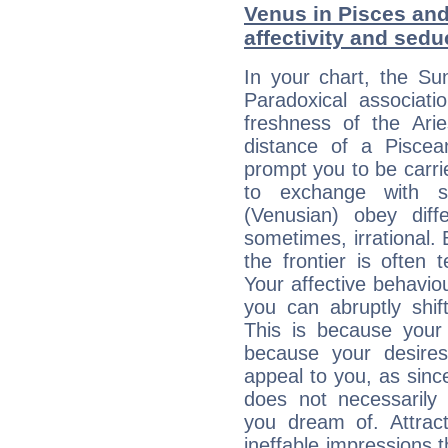
Venus in Pisces and 
affectivity and sed
In your chart, the Su
Paradoxical associati
freshness of the Ari
distance of a Piscean
prompt you to be carr
to exchange with s
(Venusian) obey diff
sometimes, irrational.
the frontier is often 
Your affective behavi
you can abruptly shif
This is because your 
because your desire
appeal to you, as sin
does not necessarily 
you dream of. Attrac
ineffable impressions 