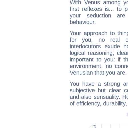
With Venus among yo
first reflexes is... t
your seduction are
behaviour.
Your approach to thin
for you, no real c
interlocutors exude
logical reasoning, cl
important to you: if t
environment, no conne
Venusian that you are,
You have a strong art
subjective but clear 
and also sensuality. 
of efficiency, durabilit