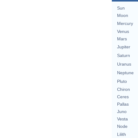
Sun
Moon
Mercury
Venus
Mars
Jupiter
Saturn
Uranus
Neptune
Pluto
Chiron
Ceres
Pallas
Juno
Vesta
Node
Lilith