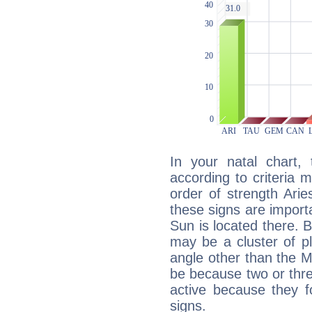
In your natal chart,
according to criteria 
order of strength Arie
these signs are impor
Sun is located there. B
may be a cluster of p
angle other than the 
be because two or thre
active because they 
signs.