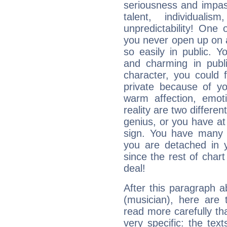
seriousness and impass
talent, individuali
unpredictability! One 
you never open up on a
so easily in public. Y
and charming in publi
character, you could 
private because of yo
warm affection, emot
reality are two differe
genius, or you have at
sign. You have many fr
you are detached in yo
since the rest of chart 
deal!
After this paragraph 
(musician), here are 
read more carefully th
very specific: the tex