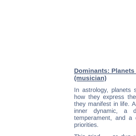
Dominants: Planets
(musician)
In astrology, planets
how they express th
they manifest in life. 
inner dynamic, a do
temperament, and a d
priorities.