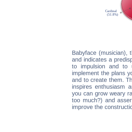
Babyface (musician), 
and indicates a predisp
to impulsion and to
implement the plans yo
and to create them. Th
inspires enthusiasm a
you can grow weary rap
too much?) and assert
improve the constructio