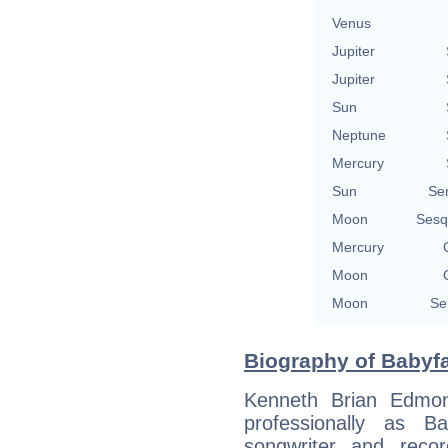
Venus
Jupiter
Jupiter
Sun
Neptune
Mercury
Sun
Se
Moon
Sesq
Mercury
Moon
Moon
Se
Biography of Babyfa
Kenneth Brian Edmon
professionally as B
songwriter and reco