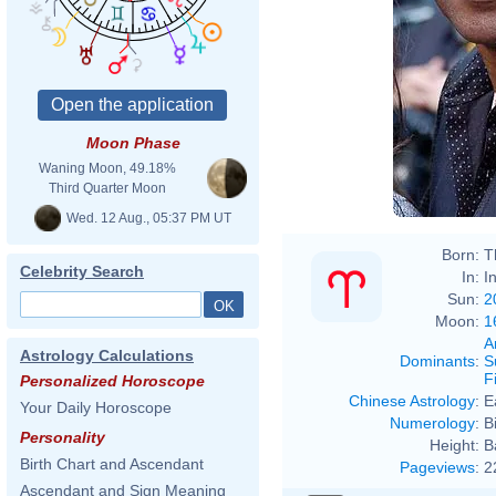
Moon Phase
Waning Moon, 49.18%
Third Quarter Moon
Wed. 12 Aug., 05:37 PM UT
Born:
T
Celebrity Search
In:
I
Sun:
2
Moon:
1
A
Astrology Calculations
Dominants
:
S
F
Personalized Horoscope
Chinese Astrology
:
E
Your Daily Horoscope
Numerology
:
B
Personality
Height:
B
Birth Chart and Ascendant
Pageviews
:
2
Ascendant and Sign Meaning