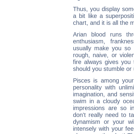
Thus, you display some 
a bit like a superposi
chart, and it is all the
Arian blood runs th
enthusiasm, frankne
usually make you so l
rough, naive, or viole
fire always gives you
should you stumble or 
Pisces is among you
personality with unli
imagination, and sensiti
swim in a cloudy ocea
impressions are so i
don't really need to t
dynamism or your wil
intensely with your fe