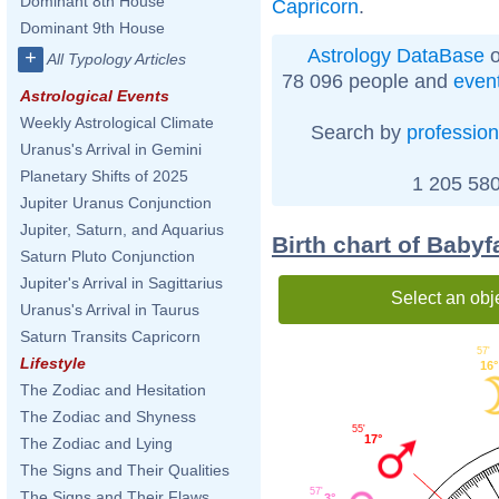
Dominant 8th House
Capricorn
.
Dominant 9th House
Astrology DataBase
o
+
All Typology Articles
78 096 people and
even
Astrological Events
Weekly Astrological Climate
Search by
profession
Uranus's Arrival in Gemini
Planetary Shifts of 2025
1 205 580
Jupiter Uranus Conjunction
Jupiter, Saturn, and Aquarius
Birth chart of Baby
Saturn Pluto Conjunction
Jupiter's Arrival in Sagittarius
Select an obj
Uranus's Arrival in Taurus
Saturn Transits Capricorn
57'
Lifestyle
16°
The Zodiac and Hesitation
The Zodiac and Shyness
55'
17°
The Zodiac and Lying
The Signs and Their Qualities
57'
The Signs and Their Flaws
3°