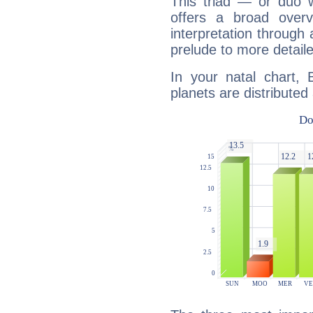
This triad — or duo 
offers a broad overv
interpretation through 
prelude to more detaile
In your natal chart, 
planets are distributed 