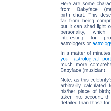
Here are some charact
from Babyface (mus
birth chart. This descr
far from being compr
but it can shed light o
personality, which 
interesting for prof
astrologers or
astrolog
In a matter of minutes
your astrological port
much more comprehens
Babyface (musician).
Note: as this celebrity
arbitrarily calculate
his/her place of birth
taken into account, thi
detailed than those for