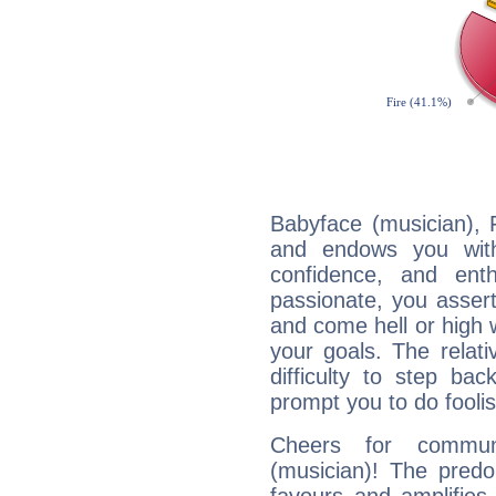
Babyface (musician), F
and endows you with 
confidence, and ent
passionate, you asser
and come hell or high
your goals. The relat
difficulty to step ba
prompt you to do foolis
Cheers for communi
(musician)! The predo