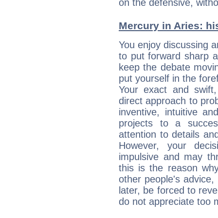
on the defensive, with
Mercury in Aries: his
You enjoy discussing 
to put forward sharp 
keep the debate movin
put yourself in the fo
Your exact and swift,
direct approach to pro
inventive, intuitive a
projects to a succe
attention to details an
However, your deci
impulsive and may thr
this is the reason wh
other people's advice,
later, be forced to rev
do not appreciate too 