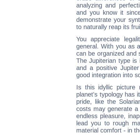
analyzing and perfecti
and you know it since
demonstrate your synt
to naturally reap its fru
You appreciate legali
general. With you as a
can be organized and s
The Jupiterian type is 
and a positive Jupite
good integration into s
Is this idyllic picture
planet's typology has 
pride, like the Solaria
costs may generate a 
endless pleasure, inap
lead you to rough mat
material comfort - in t