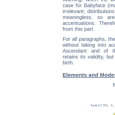
case for Babyface (m
irrelevant; distributi
meaningless, so ar
accentuations. Ther
from this part.
For all paragraphs, the
without taking into a
Ascendant and of t
retains its validity, bu
birth.
Elements and Modes