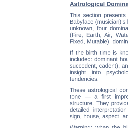
Astrological Domina
This section presents
Babyface (musician)'s b
unknown, four dominan
(Fire, Earth, Air, Wat
Fixed, Mutable), domin
If the birth time is k
included: dominant ho
succedent, cadent), and
insight into psychol
tendencies.
These astrological do
tone — a first impr
structure. They provi
detailed interpretati
sign, house, aspect, an
Warning: when the bi