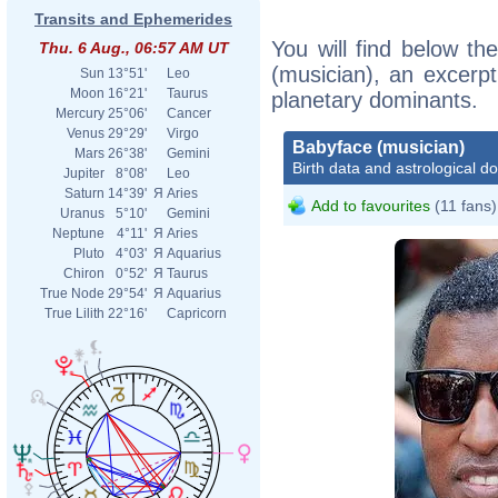
Transits and Ephemerides
You will find below the
Thu. 6 Aug., 06:57 AM UT
(musician), an excerpt 
Sun
13°51'
Leo
Moon
16°21'
Taurus
planetary dominants.
Mercury
25°06'
Cancer
Venus
29°29'
Virgo
Babyface (musician)
Mars
26°38'
Gemini
Birth data and astrological d
Jupiter
8°08'
Leo
Saturn
14°39'
Я
Aries
Add to favourites
(11 fans)
Uranus
5°10'
Gemini
Neptune
4°11'
Я
Aries
Pluto
4°03'
Я
Aquarius
Chiron
0°52'
Я
Taurus
True Node
29°54'
Я
Aquarius
True Lilith
22°16'
Capricorn