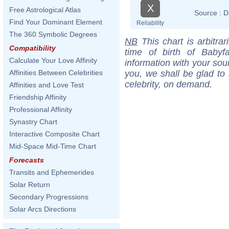
X
Free Astrological Atlas
Source :
D
Find Your Dominant Element
Reliability
The 360 Symbolic Degrees
NB
This chart is arbitrar
Compatibility
time of birth of Babyf
Calculate Your Love Affinity
information with your sou
you, we shall be glad to 
Affinities Between Celebrities
celebrity, on demand.
Affinities and Love Test
Friendship Affinity
Professional Affinity
Synastry Chart
Interactive Composite Chart
Mid-Space Mid-Time Chart
Forecasts
Transits and Ephemerides
Solar Return
Secondary Progressions
Solar Arcs Directions