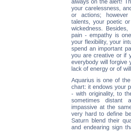
always on the alert! T
your carelessness, and 
or actions; however 
talents, your poetic or
wickedness. Besides, 
pain - empathy is one
your flexibility, your i
spend an important part
you are creative or if 
everybody will forgive 
lack of energy or of wi
Aquarius is one of the
chart: it endows your pe
- with originality, to t
sometimes distant 
impassive at the same
very hard to define b
Saturn blend their qua
and endearing sign tha