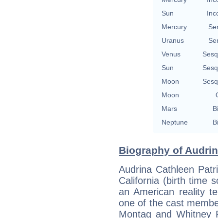
Sun
Inc
Mercury
Se
Uranus
Se
Venus
Sesq
Sun
Sesq
Moon
Sesq
Moon
Mars
B
Neptune
B
Biography of Audrin
Audrina Cathleen Patr
California (birth time so
an American reality te
one of the cast membe
Montag and Whitney P