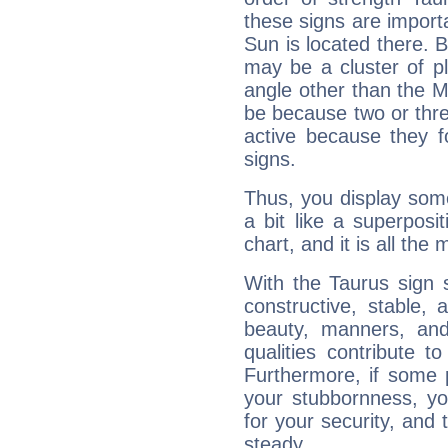
these signs are impor
Sun is located there. B
may be a cluster of p
angle other than the 
be because two or thre
active because they 
signs.
Thus, you display some 
a bit like a superposi
chart, and it is all the
With the Taurus sign 
constructive, stable,
beauty, manners, and
qualities contribute 
Furthermore, if some 
your stubbornness, you 
for your security, and 
steady....