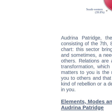
Audrina Patridge, th
consisting of the 7th, 
chart: this sector bri
and sometimes, a need 
others. Relations are 
transformation, which
matters to you is the
you to others and tha
kind of rebellion or a d
in you.
Elements, Modes an
Audrina Patridge