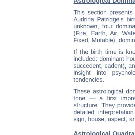
Astrological Domina
This section presents
Audrina Patridge's bir
unknown, four dominan
(Fire, Earth, Air, Wat
Fixed, Mutable), domin
If the birth time is k
included: dominant ho
succedent, cadent), and
insight into psychol
tendencies.
These astrological do
tone — a first impr
structure. They provi
detailed interpretati
sign, house, aspect, an
Astrological Quadra