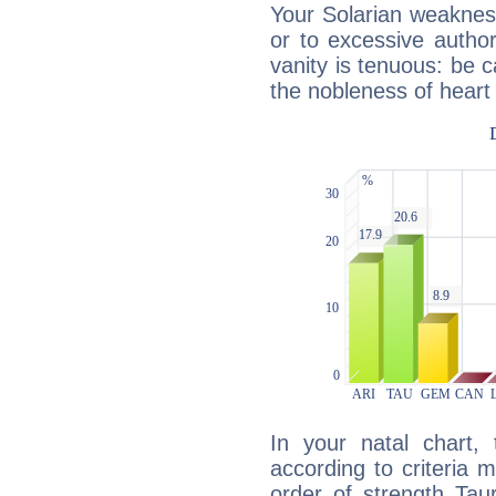
Your Solarian weakness
or to excessive author
vanity is tenuous: be c
the nobleness of heart 
In your natal chart,
according to criteria 
order of strength Tau