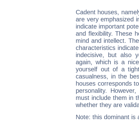
Cadent houses, namely
are very emphasized in
indicate important pote
and flexibility. These 
mind and intellect. Th
characteristics indicat
indecisive, but also y
again, which is a nice 
yourself out of a tig
casualness, in the be
houses corresponds to 
personality. However,
must include them in th
whether they are valida
Note: this dominant is