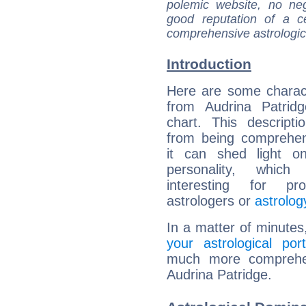
polemic website, no n
good reputation of a ce
comprehensive astrologica
Introduction
Here are some charact
from Audrina Patridg
chart. This descripti
from being comprehen
it can shed light on
personality, which 
interesting for prof
astrologers or
astrolog
In a matter of minutes
your astrological port
much more comprehens
Audrina Patridge.