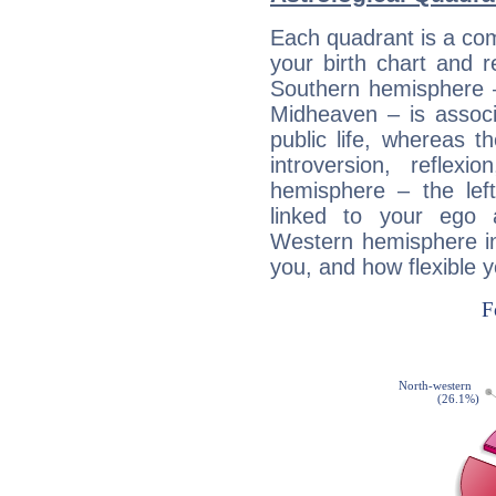
Each quadrant is a com
your birth chart and r
Southern hemisphere –
Midheaven – is associ
public life, whereas 
introversion, reflexi
hemisphere – the lef
linked to your ego 
Western hemisphere in
you, and how flexible 