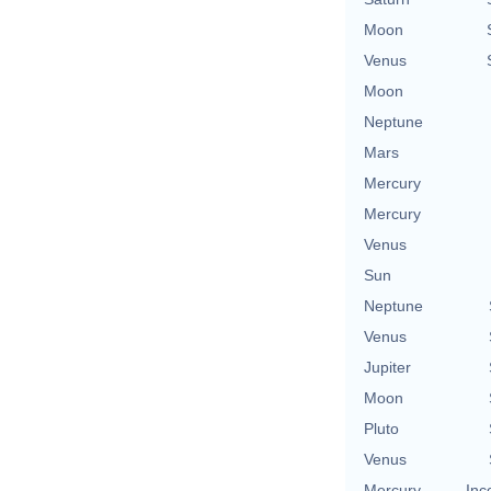
Moon
Venus
Moon
Neptune
Mars
Mercury
Mercury
Venus
Sun
Neptune
Venus
Jupiter
Moon
Pluto
Venus
Mercury
Inc