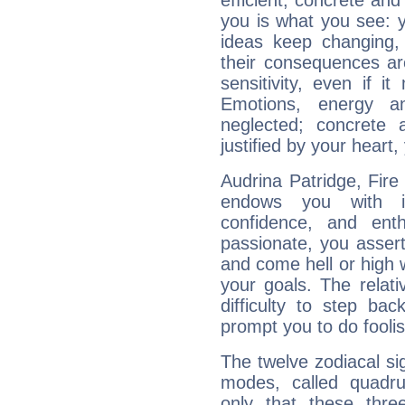
efficient, concrete an
you is what you see: yo
ideas keep changing,
their consequences ar
sensitivity, even if it
Emotions, energy 
neglected; concrete a
justified by your heart,
Audrina Patridge, Fire
endows you with int
confidence, and ent
passionate, you asser
and come hell or high
your goals. The relat
difficulty to step ba
prompt you to do foolis
The twelve zodiacal sig
modes, called quadru
only that these thre