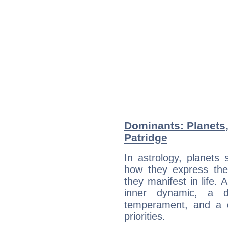
Dominants: Planets,
Patridge
In astrology, planets
how they express th
they manifest in life. 
inner dynamic, a do
temperament, and a d
priorities.