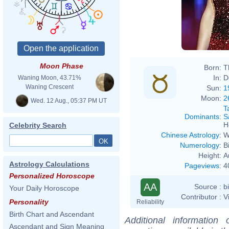
Moon Phase
Born:
T
In:
D
Waning Moon, 43.71%
Waning Crescent
Sun:
1
Moon:
2
Wed. 12 Aug., 05:37 PM UT
T
Dominants
:
S
H
Celebrity Search
Chinese Astrology
:
W
Numerology
:
B
Height:
A
Astrology Calculations
Pageviews
:
4
Personalized Horoscope
AA
Source :
b
Your Daily Horoscope
Contributor :
V
Personality
Reliability
Birth Chart and Ascendant
Additional information
Ascendant and Sign Meaning