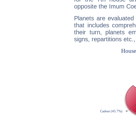
opposite the Imum Coel
Planets are evaluated 
that includes compreh
their turn, planets e
signs, repartitions etc.