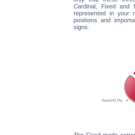
Cardinal, Fixed and
represented in your n
positions and import
signs.