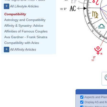
+
All Lifestyle Articles
1°
01'
Compatibility
1
Astrology and Compatibility
Affinity & Synastry: Advice
Affinities of Famous Couples
2
Ava Gardner - Frank Sinatra
Compatibility with Aries
+
All Affinity Articles
2°
55'
Aspects and Plan
Display AS and 