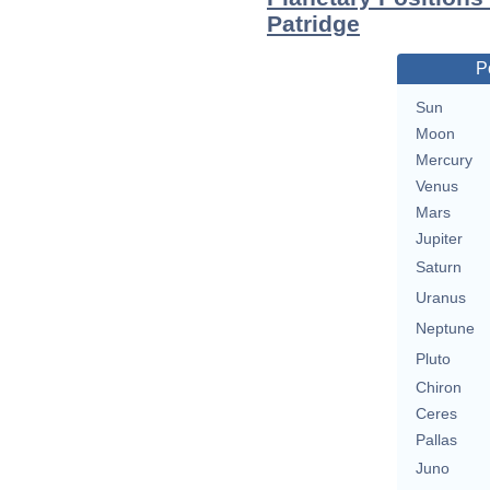
Patridge
P
Sun
Moon
Mercury
Venus
Mars
Jupiter
Saturn
Uranus
Neptune
Pluto
Chiron
Ceres
Pallas
Juno