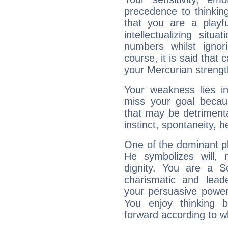
precedence to thinkin
that you are a playfu
intellectualizing sit
numbers whilst igno
course, it is said that c
your Mercurian strengt
Your weakness lies 
miss your goal because
that may be detrimenta
instinct, spontaneity, he
One of the dominant pla
He symbolizes will,
dignity. You are a S
charismatic and lead
your persuasive power
You enjoy thinking 
forward according to w