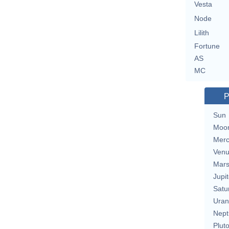
Vesta
Node
Lilith
Fortune
AS
MC
P
Sun
Moo
Merc
Ven
Mar
Jupit
Satu
Uran
Nept
Plut