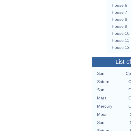
House 6
House 7
House 8
House 9
House 10
House 11
House 12
List o
Sun
Co
Saturn
O
Sun
O
Mars
O
Mercury
O
Moon
Sun
Saturn