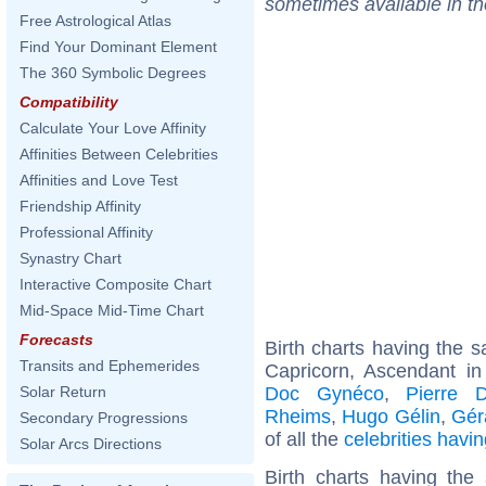
sometimes available in t
Free Astrological Atlas
Find Your Dominant Element
The 360 Symbolic Degrees
Compatibility
Calculate Your Love Affinity
Affinities Between Celebrities
Affinities and Love Test
Friendship Affinity
Professional Affinity
Synastry Chart
Interactive Composite Chart
Mid-Space Mid-Time Chart
Forecasts
Birth charts having the
Transits and Ephemerides
Capricorn, Ascendant in
Doc Gynéco
,
Pierre 
Solar Return
Rheims
,
Hugo Gélin
,
Gér
Secondary Progressions
of all the
celebrities hav
Solar Arcs Directions
Birth charts having the