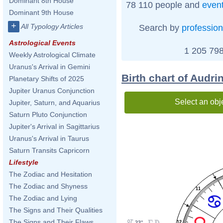
Dominant 8th House
78 110 people and
even
Dominant 9th House
+
All Typology Articles
Search by
profession
Astrological Events
1 205 798
Weekly Astrological Climate
Uranus's Arrival in Gemini
Birth chart of Audri
Planetary Shifts of 2025
Jupiter Uranus Conjunction
Select an obj
Jupiter, Saturn, and Aquarius
Saturn Pluto Conjunction
Jupiter's Arrival in Sagittarius
Uranus's Arrival in Taurus
Saturn Transits Capricorn
Lifestyle
The Zodiac and Hesitation
The Zodiac and Shyness
11
The Zodiac and Lying
The Signs and Their Qualities
The Signs and Their Flaws
07'
23°
12