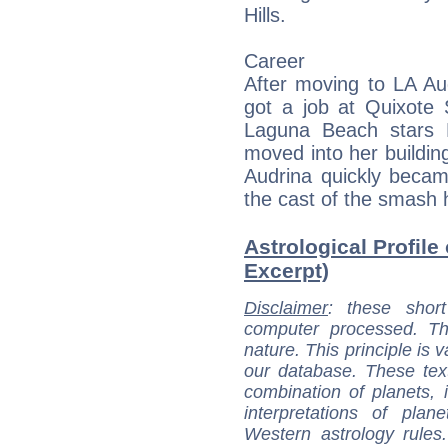
Hills.
Career
After moving to LA Aud
got a job at Quixote 
Laguna Beach stars 
moved into her buildin
Audrina quickly became
the cast of the smash hi
Astrological Profile
Excerpt)
Disclaimer
: these short
computer processed. T
nature. This principle is v
our database. These tex
combination of planets, 
interpretations of pla
Western astrology rules