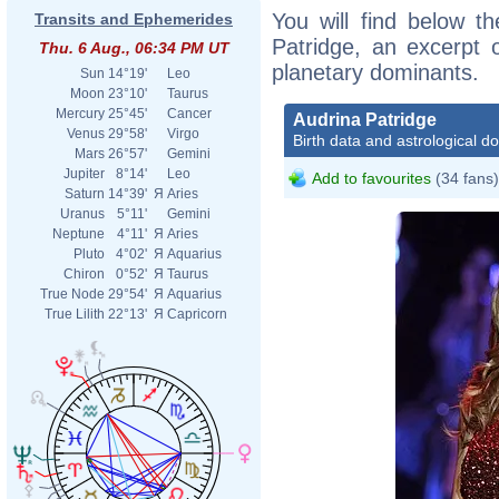
You will find below th
Transits and Ephemerides
Patridge, an excerpt o
Thu. 6 Aug., 06:34 PM UT
planetary dominants.
Sun
14°19'
Leo
Moon
23°10'
Taurus
Mercury
25°45'
Cancer
Audrina Patridge
Venus
29°58'
Virgo
Birth data and astrological d
Mars
26°57'
Gemini
Jupiter
8°14'
Leo
Add to favourites
(34 fans)
Saturn
14°39'
Я
Aries
Uranus
5°11'
Gemini
Neptune
4°11'
Я
Aries
Pluto
4°02'
Я
Aquarius
Chiron
0°52'
Я
Taurus
True Node
29°54'
Я
Aquarius
True Lilith
22°13'
Я
Capricorn