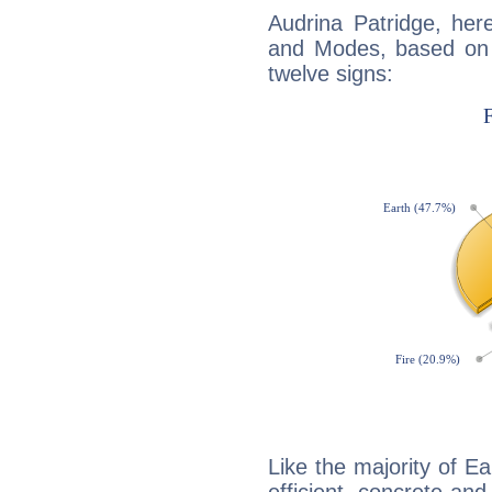
Audrina Patridge, her
and Modes, based on p
twelve signs:
Like the majority of Ea