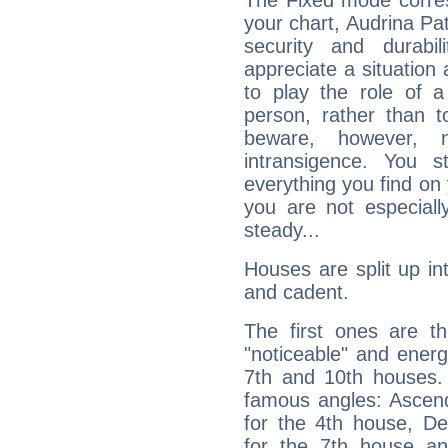
The Fixed mode corres
your chart, Audrina Pat
security and durabi
appreciate a situation a
to play the role of a
person, rather than t
beware, however, 
intransigence. You s
everything you find on 
you are not especiall
steady...
Houses are split up in
and cadent.
The first ones are t
"noticeable" and energ
7th and 10th houses. 
famous angles: Ascend
for the 4th house, De
for the 7th house a