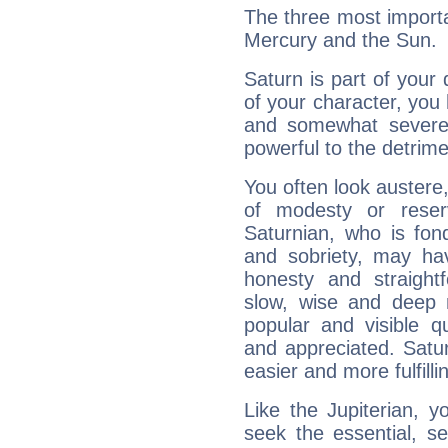
The three most importa
Mercury and the Sun.
Saturn is part of your
of your character, you
and somewhat severe,
powerful to the detrime
You often look austere,
of modesty or reser
Saturnian, who is fond
and sobriety, may hav
honesty and straightf
slow, wise and deep 
popular and visible q
and appreciated. Saturn
easier and more fulfilli
Like the Jupiterian, 
seek the essential, se