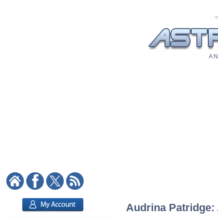
A N
Audrina Patridge: 