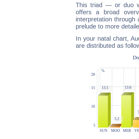
This triad — or duo 
offers a broad overv
interpretation through 
prelude to more detaile
In your natal chart, Au
are distributed as follo