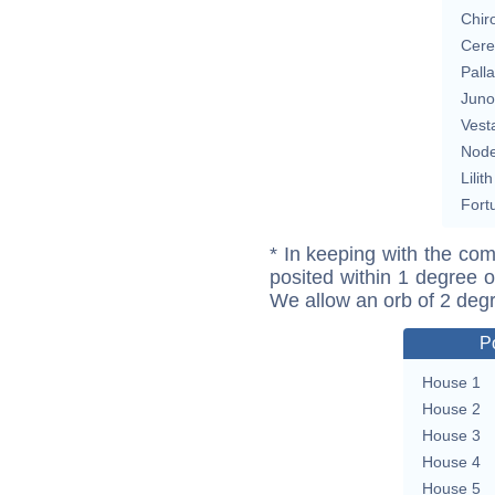
Chir
Cere
Pall
Juno
Vest
Nod
Lilith
Fort
* In keeping with the com
posited within 1 degree o
We allow an orb of 2 deg
P
House 1
House 2
House 3
House 4
House 5