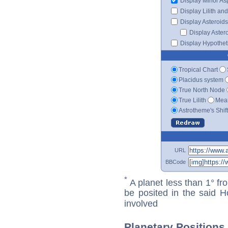
Display Minor As
Display Lilith an
Display Asteroids
Display Aster
Display Hypotheti
Tropical Chart
Placidus system
True North Node
True Lilith
Mean
Astrotheme's Shif
URL
BBCode
*
A planet less than 1° fr
be posited in the said 
involved
Planetary Positions