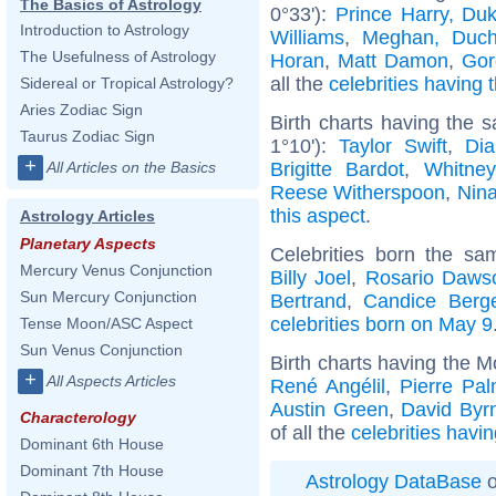
The Basics of Astrology
0°33'):
Prince Harry, Du
Introduction to Astrology
Williams
,
Meghan, Duch
The Usefulness of Astrology
Horan
,
Matt Damon
,
Gor
all the
celebrities having 
Sidereal or Tropical Astrology?
Aries Zodiac Sign
Birth charts having the
Taurus Zodiac Sign
1°10'):
Taylor Swift
,
Dia
+
Brigitte Bardot
,
Whitne
All Articles on the Basics
Reese Witherspoon
,
Nin
this aspect
.
Astrology Articles
Planetary Aspects
Celebrities born the s
Mercury Venus Conjunction
Billy Joel
,
Rosario Daws
Sun Mercury Conjunction
Bertrand
,
Candice Berg
celebrities born on May 9
Tense Moon/ASC Aspect
Sun Venus Conjunction
Birth charts having the M
+
All Aspects Articles
René Angélil
,
Pierre Pa
Austin Green
,
David Byr
Characterology
of all the
celebrities havi
Dominant 6th House
Dominant 7th House
Astrology DataBase
o