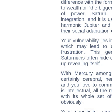
difference with the form
to wealth or "the bigge
of power. Saturn, l
integration, and it is 
harmonic Jupiter and
their social adaptation 
Your vulnerability lies
which may lead to u
frustration. This g
Saturnians often hide
up revealing itself...
With Mercury among 
certainly cerebral, ne
and you love to commu
is intellectual, all th
with its whole set o
obviously.
Your sensitivity, em