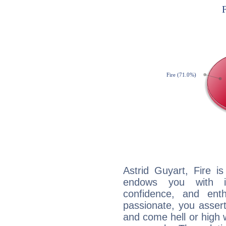
Astrid Guyart, Fire i
endows you with int
confidence, and ent
passionate, you asser
and come hell or high