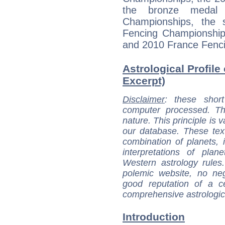
the bronze medal
Championships, the 
Fencing Championship
and 2010 France Fenc
Astrological Profile 
Excerpt)
Disclaimer
: these short
computer processed. T
nature. This principle is v
our database. These tex
combination of planets, 
interpretations of pla
Western astrology rules
polemic website, no n
good reputation of a ce
comprehensive astrologica
Introduction