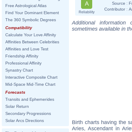
A
Source :
F
Free Astrological Atlas
Contributor :
A
Reliability
Find Your Dominant Element
The 360 Symbolic Degrees
Additional information
Compatibility
sometimes available in t
Calculate Your Love Affinity
Affinities Between Celebrities
Affinities and Love Test
Friendship Affinity
Professional Affinity
Synastry Chart
Interactive Composite Chart
Mid-Space Mid-Time Chart
Forecasts
Transits and Ephemerides
Solar Return
Secondary Progressions
Solar Arcs Directions
Birth charts having the
Aries, Ascendant in Ari