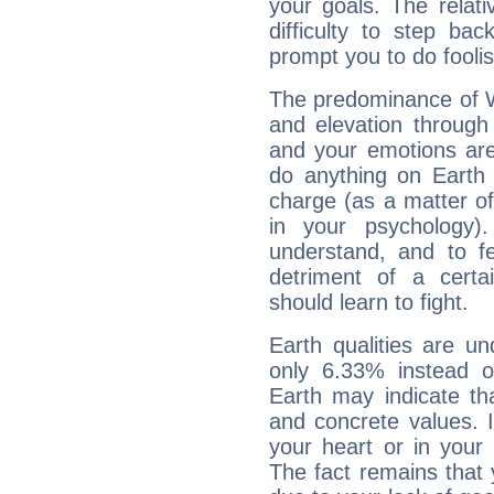
your goals. The relat
difficulty to step ba
prompt you to do foolis
The predominance of Wa
and elevation through 
and your emotions are
do anything on Earth i
charge (as a matter of 
in your psychology)
understand, and to fe
detriment of a certai
should learn to fight.
Earth qualities are un
only 6.33% instead o
Earth may indicate th
and concrete values. It
your heart or in your
The fact remains that 