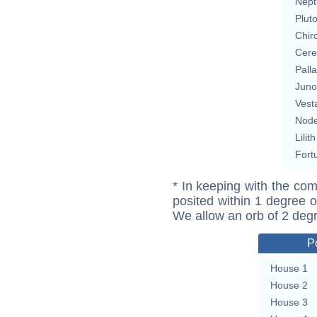
Nept
Plut
Chir
Cere
Pall
Juno
Vest
Nod
Lilith
Fort
* In keeping with the com
posited within 1 degree o
We allow an orb of 2 deg
P
House 1
House 2
House 3