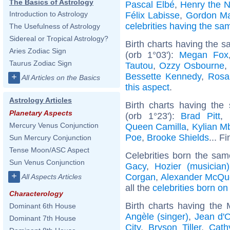
The Basics of Astrology
Pascal Elbé
,
Henry the N
Introduction to Astrology
Félix Labisse
,
Gordon M
celebrities having the s
The Usefulness of Astrology
Sidereal or Tropical Astrology?
Birth charts having the 
Aries Zodiac Sign
(orb 1°03'):
Megan Fox
Taurus Zodiac Sign
Tautou
,
Ozzy Osbourne
Bessette Kennedy
,
Rosa
+
All Articles on the Basics
this aspect
.
Astrology Articles
Birth charts having th
Planetary Aspects
(orb 1°23'):
Brad Pitt
,
Mercury Venus Conjunction
Queen Camilla
,
Kylian M
Poe
,
Brooke Shields
... F
Sun Mercury Conjunction
Tense Moon/ASC Aspect
Celebrities born the sa
Sun Venus Conjunction
Gacy
,
Hozier (musician)
+
Corgan
,
Alexander McQu
All Aspects Articles
all the
celebrities born o
Characterology
Birth charts having the
Dominant 6th House
Angèle (singer)
,
Jean d'
Dominant 7th House
City
,
Bryson Tiller
,
Cath