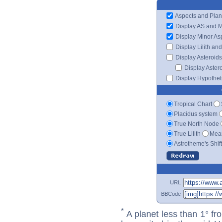
Aspects and Plan
Display AS and 
Display Minor As
Display Lilith an
Display Asteroids
Display Aster
Display Hypotheti
Tropical Chart
Placidus system
True North Node
True Lilith
Mean
Astrotheme's Shif
URL
BBCode
*
A planet less than 1° fr