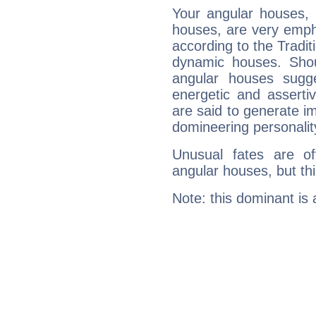
Your angular houses, 
houses, are very empha
according to the Tradit
dynamic houses. Shou
angular houses sugge
energetic and assert
are said to generate i
domineering personalit
Unusual fates are o
angular houses, but this
Note: this dominant is