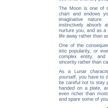
The Moon is one of t
chart and endows yo
imaginative nature.
instinctively absorb
nurture you, and as a 
life away rather than act
One of the consequen
into popularity, or e
complex entity, and
sincerity rather than ca
As a Lunar character,
yourself, you have to
be careful not to stay 
handed on a plate, and
even richer than mos
and spare some of your