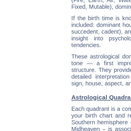
(Fire, Earth, Air, Wat
Fixed, Mutable), domin
If the birth time is k
included: dominant ho
succedent, cadent), and
insight into psychol
tendencies.
These astrological do
tone — a first impr
structure. They provi
detailed interpretati
sign, house, aspect, an
Astrological Quadra
Each quadrant is a com
your birth chart and r
Southern hemisphere –
Midheaven – is associ