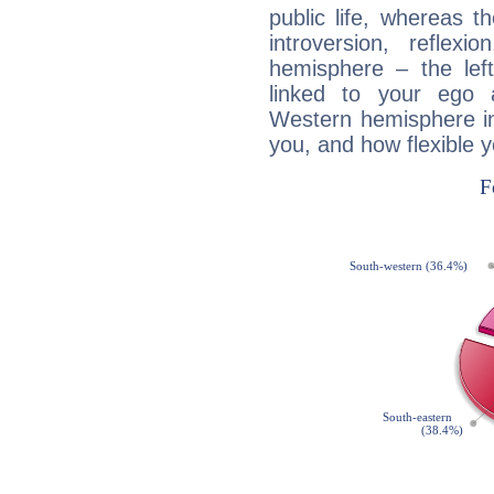
public life, whereas 
introversion, reflexi
hemisphere – the lef
linked to your ego 
Western hemisphere in
you, and how flexible 