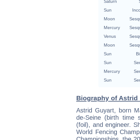
Saturn
Sun
Inc
Moon
Sesq
Mercury
Sesq
Venus
Sesq
Moon
Sesq
Sun
Bi
Sun
Se
Mercury
Se
Sun
Se
Biography of Astrid 
Astrid Guyart, born M
de-Seine (birth time 
(foil), and engineer.
World Fencing Champi
Championships, the 2