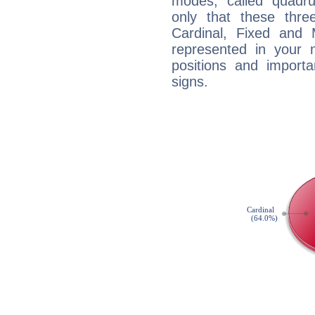
modes, called quadru
only that these thre
Cardinal, Fixed and
represented in your n
positions and import
signs.