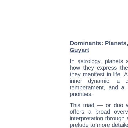
Dominants: Planets,
Guyart
In astrology, planets
how they express th
they manifest in life. 
inner dynamic, a do
temperament, and a d
priorities.
This triad — or duo 
offers a broad overv
interpretation through 
prelude to more detaile