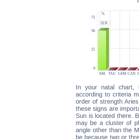
In your natal chart,
according to criteria 
order of strength Aries
these signs are impor
Sun is located there. B
may be a cluster of p
angle other than the 
be because two or thre