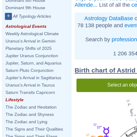
Dominant 8th House
Allende
... List of all the
ce
Dominant 9th House
+
All Typology Articles
Astrology DataBase
o
78 138 people and
even
Astrological Events
Weekly Astrological Climate
Search by
profession
Uranus's Arrival in Gemini
Planetary Shifts of 2025
1 206 354
Jupiter Uranus Conjunction
Jupiter, Saturn, and Aquarius
Birth chart of Astri
Saturn Pluto Conjunction
Jupiter's Arrival in Sagittarius
Select an obj
Uranus's Arrival in Taurus
Saturn Transits Capricorn
Lifestyle
12'
7°
The Zodiac and Hesitation
The Zodiac and Shyness
The Zodiac and Lying
32'
17°
The Signs and Their Qualities
11
07'
The Signs and Their Flaws
26°