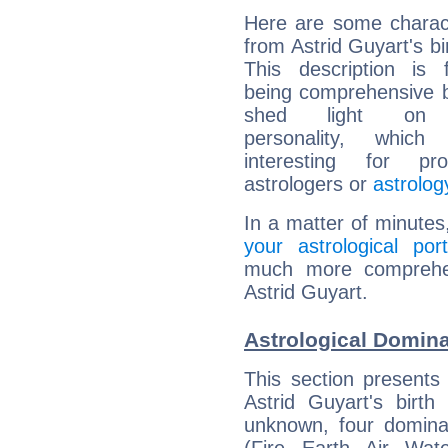
Here are some charact
from Astrid Guyart's bi
This description is 
being comprehensive b
shed light on h
personality, which 
interesting for prof
astrologers or
astrolog
In a matter of minutes
your astrological port
much more comprehens
Astrid Guyart.
Astrological Domina
This section presents
Astrid Guyart's birth
unknown, four dominan