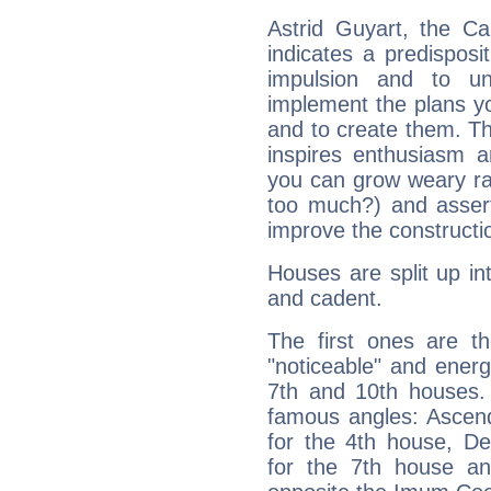
Astrid Guyart, the C
indicates a predisposi
impulsion and to u
implement the plans yo
and to create them. Th
inspires enthusiasm a
you can grow weary rap
too much?) and assert
improve the constructio
Houses are split up in
and cadent.
The first ones are t
"noticeable" and energ
7th and 10th houses. 
famous angles: Ascend
for the 4th house, De
for the 7th house a