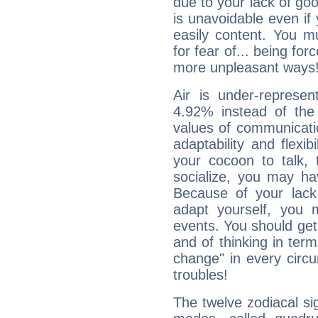
due to your lack of goo
is unavoidable even if 
easily content. You mu
for fear of... being fo
more unpleasant ways
Air is under-represen
4.92% instead of the
values of communicati
adaptability and flexibi
your cocoon to talk, 
socialize, you may ha
Because of your lack o
adapt yourself, you
events. You should get 
and of thinking in terms 
change" in every circ
troubles!
The twelve zodiacal sig