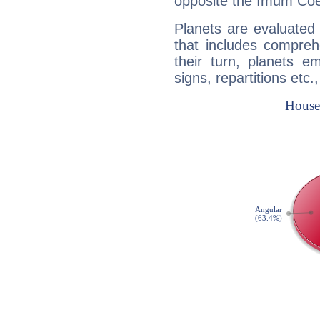
opposite the Imum Coel
Planets are evaluated 
that includes compreh
their turn, planets e
signs, repartitions etc.