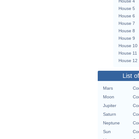
House 4
House 5
House 6
House 7
House 8
House 9
House 10
House 11
House 12
List o
Mars
Con
Moon
Con
Jupiter
Con
Saturn
Con
Neptune
Con
Sun
Con