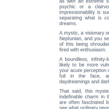
as with an extreme se
psychic or a clairv
impressionability is su
separating what is co
dreams.
A mystic, a visionary 
Neptunian, and you se
of this being shroude
fired with enthusiasm.
A boundless, infinity-
likely to be more vul
your acute perception o
full in the face,
daydreamings and dark
That said, this myste
indefinable charm in 
are often fascinated b
see what ordinary peop