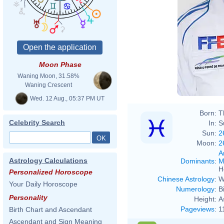
Moon Phase
Waning Moon, 31.58%
Waning Crescent
Wed. 12 Aug., 05:37 PM UT
Born:
T
Celebrity Search
In:
S
Sun:
2
Moon:
2
A
Astrology Calculations
Dominants
:
M
H
Personalized Horoscope
Chinese Astrology
:
W
Your Daily Horoscope
Numerology
:
B
Personality
Height:
A
Pageviews
:
1
Birth Chart and Ascendant
Ascendant and Sign Meaning