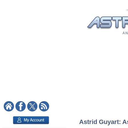
A N
Astrid Guyart: A