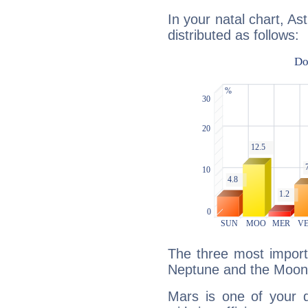
In your natal chart, As
distributed as follows:
The three most import
Neptune and the Moon
Mars is one of your 