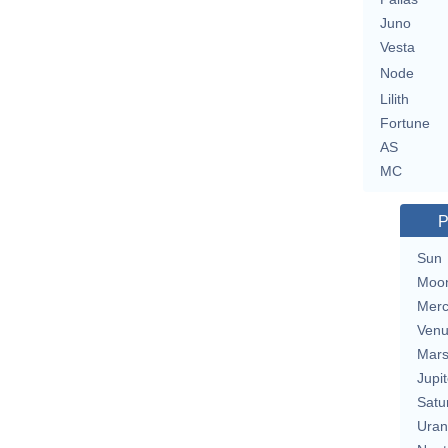
Juno
Vesta
Node
Lilith
Fortune
AS
MC
P
Sun
Moo
Merc
Ven
Mar
Jupit
Satu
Uran