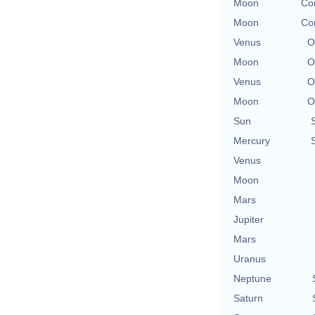
Moon
Con
Moon
Con
Venus
O
Moon
O
Venus
O
Moon
O
Sun
Mercury
Venus
Moon
Mars
Jupiter
Mars
Uranus
Neptune
Saturn