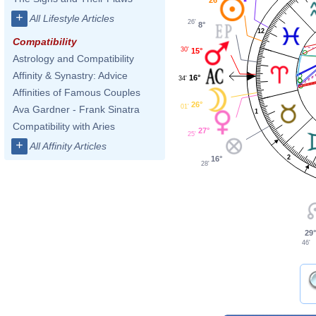
+
All Lifestyle Articles
26'
8°
12
Compatibility
30'
15°
Astrology and Compatibility
Affinity & Synastry: Advice
16°
34'
Affinities of Famous Couples
26°
01'
Ava Gardner - Frank Sinatra
1
Compatibility with Aries
27°
25'
+
All Affinity Articles
2
16°
28'
29°
46'