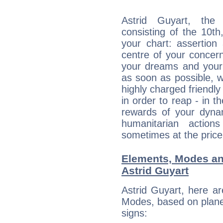
Astrid Guyart, the 
consisting of the 10th
your chart: assertion
centre of your concer
your dreams and your 
as soon as possible, wh
highly charged friendly
in order to reap - in t
rewards of your dynamis
humanitarian action
sometimes at the price
Elements, Modes an
Astrid Guyart
Astrid Guyart, here a
Modes, based on planet
signs: