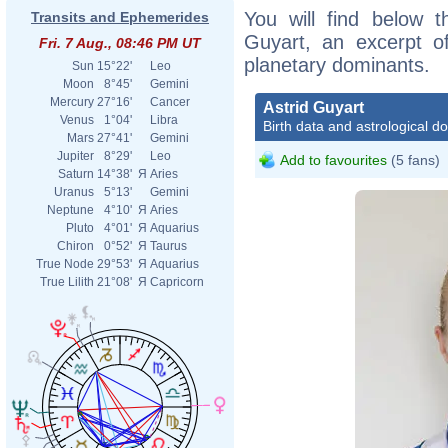
You will find below th
Transits and Ephemerides
Guyart, an excerpt of
Fri. 7 Aug., 08:46 PM UT
planetary dominants.
Sun
15°22'
Leo
Moon
8°45'
Gemini
Mercury
27°16'
Cancer
Astrid Guyart
Venus
1°04'
Libra
Birth data and astrological d
Mars
27°41'
Gemini
Jupiter
8°29'
Leo
Add to favourites
(5 fans)
Saturn
14°38'
Я
Aries
Uranus
5°13'
Gemini
Neptune
4°10'
Я
Aries
Pluto
4°01'
Я
Aquarius
Chiron
0°52'
Я
Taurus
True Node
29°53'
Я
Aquarius
True Lilith
21°08'
Я
Capricorn