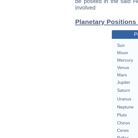
be posited in the said 
involved
Planetary Positions
P
Sun
Moon
Mercury
Venus
Mars
Jupiter
Saturn
Uranus
Neptune
Pluto
Chiron
Ceres
Pallas