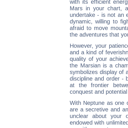
with its efficient ene
Mars in your chart, ac
undertake - is not an 
dynamic, willing to f
afraid to move mounta
the adventures that you
However, your patienc
and a kind of feverish
quality of your achie
the Marsian is a cham
symbolizes display of a
discipline and order - 
at the frontier betw
conquest and potential
With Neptune as one o
are a secretive and a
unclear about your 
endowed with unlimited 