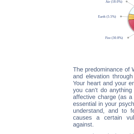
The predominance of Wa
and elevation through
Your heart and your em
you can't do anything 
affective charge (as a 
essential in your psych
understand, and to fe
causes a certain vul
against.