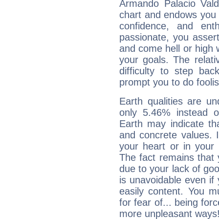
Armando Palacio Valdé
chart and endows you wi
confidence, and ent
passionate, you asser
and come hell or high
your goals. The relat
difficulty to step ba
prompt you to do foolis
Earth qualities are un
only 5.46% instead o
Earth may indicate th
and concrete values. It
your heart or in your
The fact remains that 
due to your lack of goo
is unavoidable even if 
easily content. You mu
for fear of... being fo
more unpleasant ways