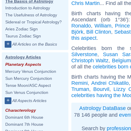
The Basics of Astrology
Chris Martin
... Find all th
Introduction to Astrology
Birth charts having t
The Usefulness of Astrology
Ascendant (orb 1°36'
Sidereal or Tropical Astrology?
Ronaldo
,
William, Prince
Aries Zodiac Sign
Björk
,
Bill Clinton
,
Sebast
Taurus Zodiac Sign
this aspect
.
+
All Articles on the Basics
Celebrities born th
Silverstone
,
Susan Sar
Astrology Articles
Christoph Waltz
,
Belgium
Planetary Aspects
of all the
celebrities born
Mercury Venus Conjunction
Birth charts having the 
Sun Mercury Conjunction
Remini
,
Andrei Chikatilo
Tense Moon/ASC Aspect
Truman
,
Bourvil
,
Lizzy 
Sun Venus Conjunction
celebrities having the Mo
+
All Aspects Articles
Astrology DataBase
on
Characterology
78 146 people and
even
Dominant 6th House
Dominant 7th House
Search by
profession