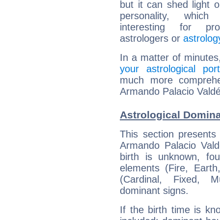
but it can shed light o
personality, which 
interesting for prof
astrologers or
astrolog
In a matter of minutes
your astrological port
much more comprehens
Armando Palacio Valdé
Astrological Domin
This section presents
Armando Palacio Valdé
birth is unknown, fou
elements (Fire, Earth
(Cardinal, Fixed, M
dominant signs.
If the birth time is k