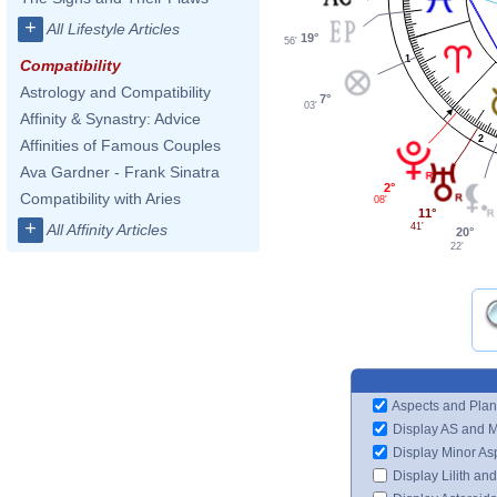
+
All Lifestyle Articles
19°
56'
1
Compatibility
Astrology and Compatibility
7°
03'
Affinity & Synastry: Advice
2
Affinities of Famous Couples
Ava Gardner - Frank Sinatra
2°
Compatibility with Aries
08'
11°
+
41'
All Affinity Articles
20°
22'
Aspects and Plan
Display AS and 
Display Minor As
Display Lilith an