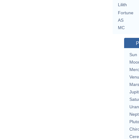
Lilith
Fortune
AS
MC
P
Sun
Moo
Merc
Ven
Mar
Jupit
Satu
Uran
Nept
Plut
Chir
Cere