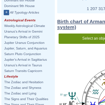
Dominant 8th House
Dominant 9th House
1 207 317
+
All Typology Articles
Astrological Events
Birth chart of Arma
Weekly Astrological Climate
system)
Uranus's Arrival in Gemini
Planetary Shifts of 2025
Select an obj
Jupiter Uranus Conjunction
Jupiter, Saturn, and Aquarius
Saturn Pluto Conjunction
Jupiter's Arrival in Sagittarius
Uranus's Arrival in Taurus
Saturn Transits Capricorn
Lifestyle
11
The Zodiac and Hesitation
The Zodiac and Shyness
12
The Zodiac and Lying
33'
11°
The Signs and Their Qualities
13°
The Signs and Their Flaws
09'