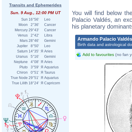
Transits and Ephemerides
You will find below th
Sun. 9 Aug., 12:00 PM UT
Palacio Valdés, an exce
Sun
16°56'
Leo
Moon
2°36'
Cancer
his planetary dominant
Mercury
29°43'
Cancer
Venus
2°42'
Libra
Armando Palacio Valdé
Mars
28°46'
Gemini
Birth data and astrological d
Jupiter
8°50'
Leo
Saturn
14°35'
Я
Aries
Add to favourites
(no fan y
Uranus
5°16'
Gemini
Neptune
4°08'
Я
Aries
Pluto
3°59'
Я
Aquarius
Chiron
0°51'
Я
Taurus
True Node
29°51'
Я
Aquarius
True Lilith
18°24'
Я
Capricorn