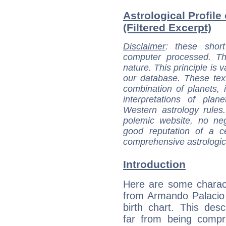
Astrological Profil
(Filtered Excerpt)
Disclaimer
: these short
computer processed. T
nature. This principle is v
our database. These tex
combination of planets, 
interpretations of pla
Western astrology rules
polemic website, no n
good reputation of a ce
comprehensive astrologica
Introduction
Here are some charact
from Armando Palacio
birth chart. This descr
far from being compr