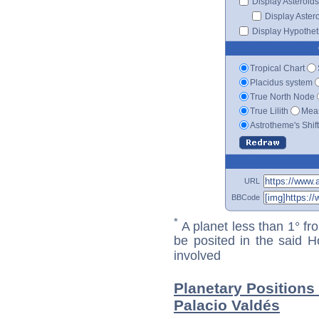
Display Asteroids
Display Aster
Display Hypotheti
Tropical Chart
Placidus system
True North Node
True Lilith
Mean
Astrotheme's Shif
URL
BBCode
*
A planet less than 1° fr
be posited in the said 
involved
Planetary Position
Palacio Valdés