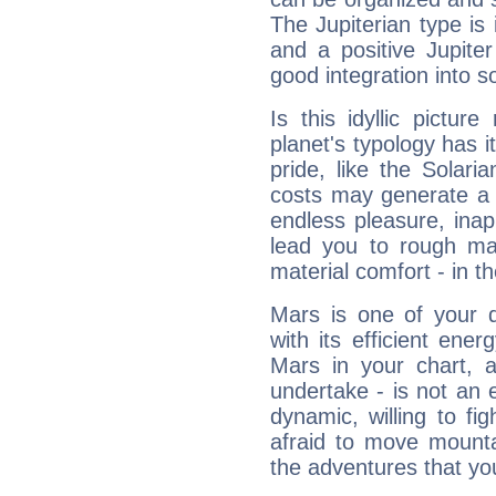
The Jupiterian type is 
and a positive Jupite
good integration into s
Is this idyllic picture
planet's typology has 
pride, like the Solaria
costs may generate a 
endless pleasure, inap
lead you to rough mat
material comfort - in t
Mars is one of your 
with its efficient ene
Mars in your chart, ac
undertake - is not an 
dynamic, willing to f
afraid to move mounta
the adventures that you