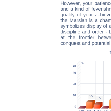
However, your patienc
and a kind of feverish
quality of your achie
the Marsian is a cham
symbolizes display of a
discipline and order - 
at the frontier betw
conquest and potential