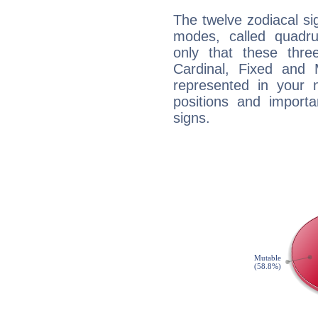
The twelve zodiacal sig
modes, called quadru
only that these thre
Cardinal, Fixed and
represented in your n
positions and import
signs.