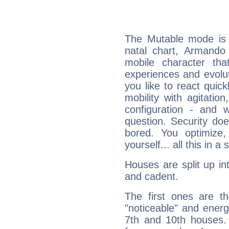
The Mutable mode is
natal chart, Armando 
mobile character tha
experiences and evoluti
you like to react quick
mobility with agitation
configuration - and w
question. Security do
bored. You optimize
yourself... all this in 
Houses are split up in
and cadent.
The first ones are t
"noticeable" and energ
7th and 10th houses. 