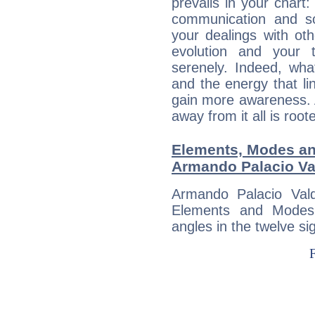
prevails in your chart:
communication and s
your dealings with oth
evolution and your 
serenely. Indeed, wh
and the energy that l
gain more awareness. A 
away from it all is root
Elements, Modes an
Armando Palacio Va
Armando Palacio Val
Elements and Modes,
angles in the twelve si