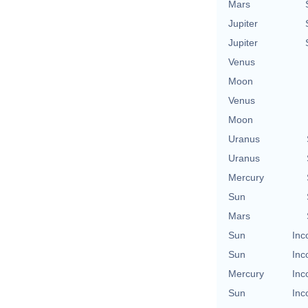
Mars
Jupiter
Jupiter
Venus
Moon
Venus
Moon
Uranus
Uranus
Mercury
Sun
Mars
Sun
Inc
Sun
Inc
Mercury
Inc
Sun
Inc