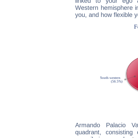
linked to your ego 
Western hemisphere in
you, and how flexible 
Armando Palacio Val
quadrant, consisting