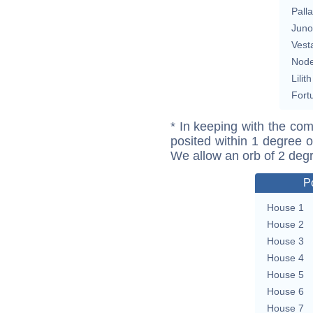
Pall
Juno
Vest
Nod
Lilith
Fort
* In keeping with the com
posited within 1 degree o
We allow an orb of 2 deg
P
House 1
House 2
House 3
House 4
House 5
House 6
House 7