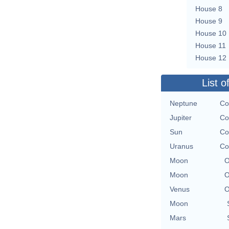
House 8
House 9
House 10
House 11
House 12
List o
Neptune
Co
Jupiter
Co
Sun
Co
Uranus
Co
Moon
O
Moon
O
Venus
O
Moon
Mars