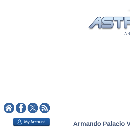
A N
Armando Palacio Va