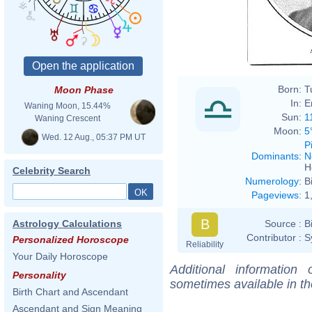
Manu
Born:
T
Moon Phase
In:
E
Waning Moon, 15.44%
Sun:
1
Waning Crescent
Moon:
5
Wed. 12 Aug., 05:37 PM UT
P
Dominants
:
N
H
Celebrity Search
Numerology
:
B
Pageviews
:
1
B
Source :
B
Astrology Calculations
Contributor :
S
Personalized Horoscope
Reliability
Your Daily Horoscope
Additional information
Personality
sometimes available in t
Birth Chart and Ascendant
Ascendant and Sign Meaning