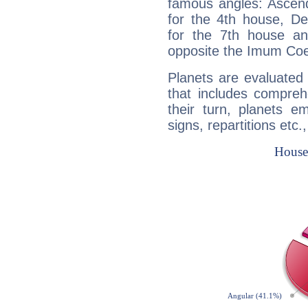
famous angles: Ascend
for the 4th house, De
for the 7th house a
opposite the Imum Coel
Planets are evaluated 
that includes compreh
their turn, planets e
signs, repartitions etc.