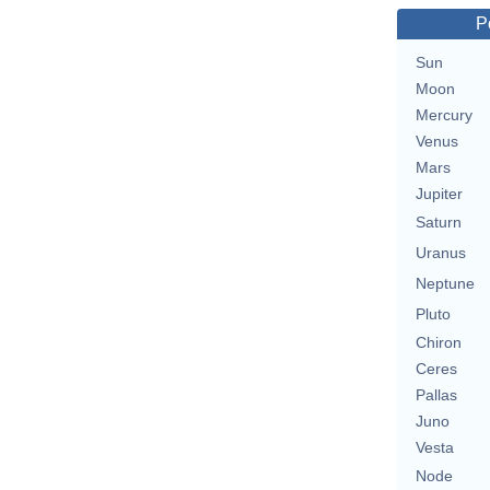
P
Sun
Moon
Mercury
Venus
Mars
Jupiter
Saturn
Uranus
Neptune
Pluto
Chiron
Ceres
Pallas
Juno
Vesta
Node