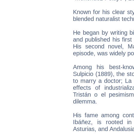
Known for his clear sty
blended naturalist techn
He began by writing b
and published his first
His second novel, Ma
episode, was widely po
Among his best-kn
Sulpicio (1889), the s
to marry a doctor; La 
effects of industrial
Tristán o el pesimis
dilemma.
His fame among cont
Ibáñez, is rooted in 
Asturias, and Andalusi