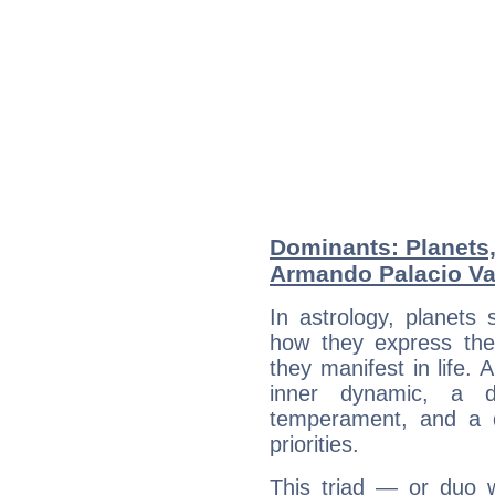
Dominants: Planets
Armando Palacio Va
In astrology, planets
how they express th
they manifest in life. 
inner dynamic, a do
temperament, and a d
priorities.
This triad — or duo 