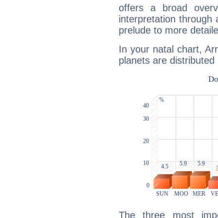
offers a broad overv
interpretation through 
prelude to more detaile
In your natal chart, A
planets are distributed 
The three most impo