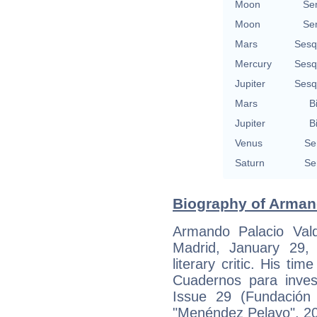
Moon
Se
Moon
Se
Mars
Sesq
Mercury
Sesq
Jupiter
Sesq
Mars
B
Jupiter
B
Venus
Se
Saturn
Se
Biography of Armand
Armando Palacio Val
Madrid, January 29,
literary critic. His ti
Cuadernos para invest
Issue 29 (Fundación 
"Menéndez Pelayo", 20