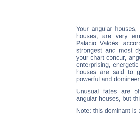
Your angular houses, 
houses, are very em
Palacio Valdés: accor
strongest and most d
your chart concur, ang
enterprising, energeti
houses are said to g
powerful and domineeri
Unusual fates are o
angular houses, but this
Note: this dominant is