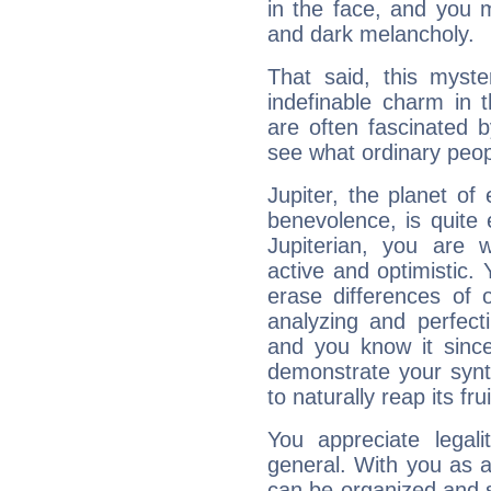
in the face, and you 
and dark melancholy.
That said, this myste
indefinable charm in 
are often fascinated b
see what ordinary peop
Jupiter, the planet of
benevolence, is quite
Jupiterian, you are 
active and optimistic.
erase differences of 
analyzing and perfecti
and you know it since
demonstrate your synt
to naturally reap its fru
You appreciate legali
general. With you as a
can be organized and s