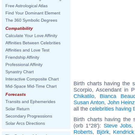
Free Astrological Atlas
Find Your Dominant Element
The 360 Symbolic Degrees
Compatibility
Calculate Your Love Affinity
Affinities Between Celebrities
Affinities and Love Test
Friendship Affinity
Professional Affinity
Synastry Chart
Interactive Composite Chart
Birth charts having the
Mid-Space Mid-Time Chart
Scorpio, Ascendant in P
Forecasts
Chikatilo
,
Bianca Beau
Transits and Ephemerides
Susan Anton
,
John Heinz
all the
celebrities having
Solar Return
Secondary Progressions
Birth charts having the
Solar Arcs Directions
(orb 1°28'):
Steve Jobs
Roberts
,
Björk
,
Kendric