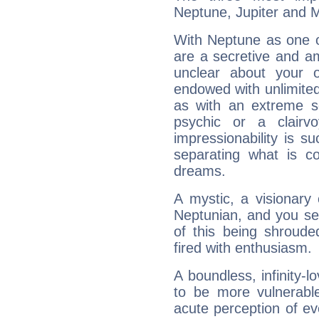
Neptune, Jupiter and 
With Neptune as one o
are a secretive and a
unclear about your 
endowed with unlimited 
as with an extreme se
psychic or a clairv
impressionability is su
separating what is co
dreams.
A mystic, a visionary
Neptunian, and you se
of this being shroude
fired with enthusiasm.
A boundless, infinity-lo
to be more vulnerabl
acute perception of eve