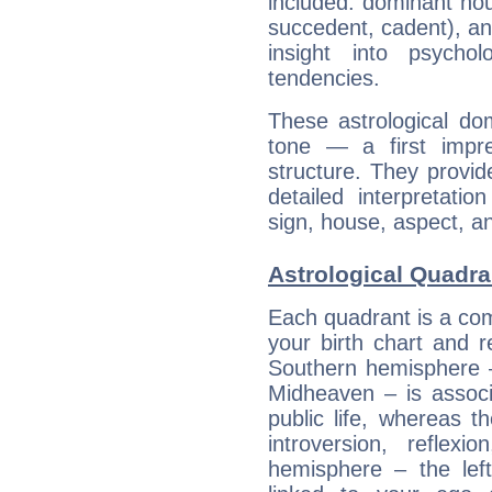
included: dominant ho
succedent, cadent), and
insight into psychol
tendencies.
These astrological do
tone — a first impr
structure. They provi
detailed interpretati
sign, house, aspect, an
Astrological Quadra
Each quadrant is a com
your birth chart and r
Southern hemisphere –
Midheaven – is associ
public life, whereas 
introversion, reflexi
hemisphere – the lef