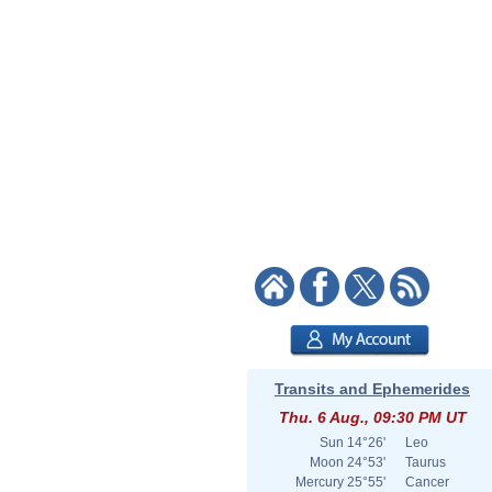
Transits and Ephemerides
Thu. 6 Aug., 09:30 PM UT
Sun
14°26'
Leo
Moon
24°53'
Taurus
Mercury
25°55'
Cancer