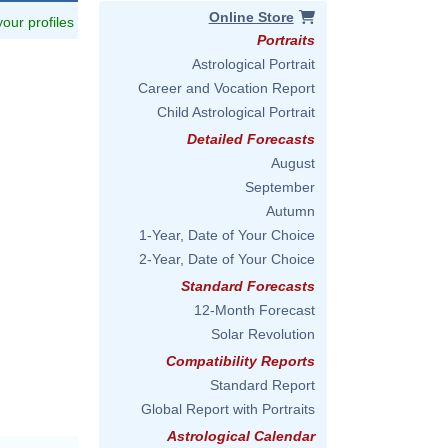
Online Store
 your profiles
Portraits
Astrological Portrait
Career and Vocation Report
Child Astrological Portrait
Detailed Forecasts
August
September
Autumn
1-Year, Date of Your Choice
2-Year, Date of Your Choice
Standard Forecasts
12-Month Forecast
Solar Revolution
Compatibility Reports
Standard Report
Global Report with Portraits
Astrological Calendar