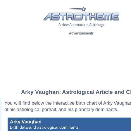
A New Approach to Astrology
Advertisements
Arky Vaughan: Astrological Article and C
You will find below the interactive birth chart of Arky Vaugha
of his astrological portrait, and his planetary dominants.
Arky Vaughan
Birth data and astrological dominants