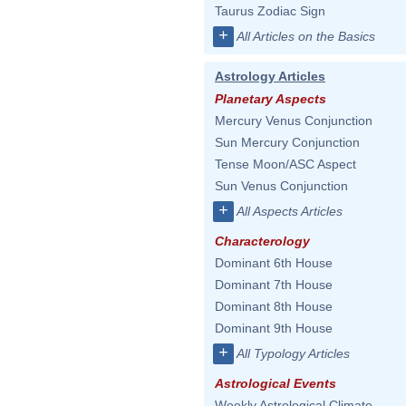
Taurus Zodiac Sign
+
All Articles on the Basics
Astrology Articles
Planetary Aspects
Mercury Venus Conjunction
Sun Mercury Conjunction
Tense Moon/ASC Aspect
Sun Venus Conjunction
+
All Aspects Articles
Characterology
Dominant 6th House
Dominant 7th House
Dominant 8th House
Dominant 9th House
+
All Typology Articles
Astrological Events
Weekly Astrological Climate