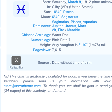
Born:
Saturday,
March 9
, 1912 (time unkno
In:
Clifty (AR) (United States)
Sun:
18°49' Pisces
Moon:
6°49' Sagittarius
Sagittarius
,
Pisces
,
Aquarius
Dominants
:
Jupiter
,
Uranus
,
Mars
Air
,
Fire
/
Mutable
Chinese Astrology
:
Water Rat
Numerology
:
Birth Path 7
Height:
Arky Vaughan is
5' 10"
(1m78) tall
Pageviews
:
7,615
X
Source :
Date without time of birth
Reliability
NB
This chart is arbitrarily calculated for noon. If you know the time o
Vaughan, please send us your information with your
stars@astrotheme.com
. To thank you, we shall be glad to send yo
(34 pages) of this celebrity, on demand.