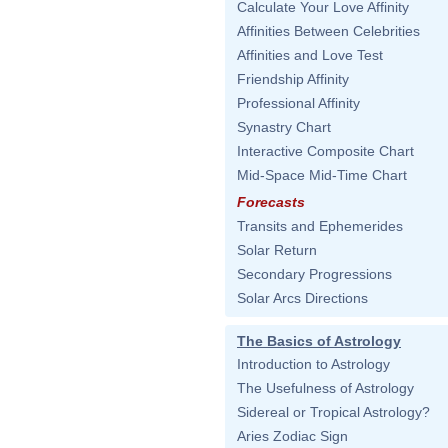
Calculate Your Love Affinity
Affinities Between Celebrities
Affinities and Love Test
Friendship Affinity
Professional Affinity
Synastry Chart
Interactive Composite Chart
Mid-Space Mid-Time Chart
Forecasts
Transits and Ephemerides
Solar Return
Secondary Progressions
Solar Arcs Directions
The Basics of Astrology
Introduction to Astrology
The Usefulness of Astrology
Sidereal or Tropical Astrology?
Aries Zodiac Sign