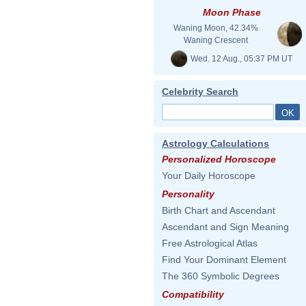
Moon Phase
Waning Moon, 42.34%
Waning Crescent
Wed. 12 Aug., 05:37 PM UT
Celebrity Search
Astrology Calculations
Personalized Horoscope
Your Daily Horoscope
Personality
Birth Chart and Ascendant
Ascendant and Sign Meaning
Free Astrological Atlas
Find Your Dominant Element
The 360 Symbolic Degrees
Compatibility