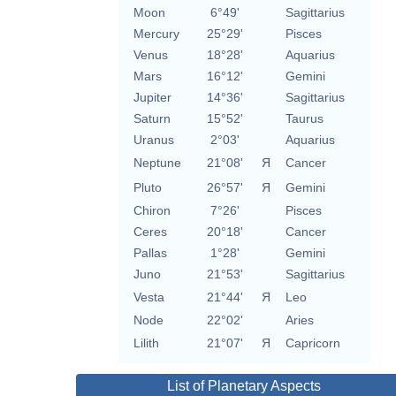
Moon
6°49'
Sagittarius
Mercury
25°29'
Pisces
Venus
18°28'
Aquarius
Mars
16°12'
Gemini
Jupiter
14°36'
Sagittarius
Saturn
15°52'
Taurus
Uranus
2°03'
Aquarius
Neptune
21°08'
Я
Cancer
Pluto
26°57'
Я
Gemini
Chiron
7°26'
Pisces
Ceres
20°18'
Cancer
Pallas
1°28'
Gemini
Juno
21°53'
Sagittarius
Vesta
21°44'
Я
Leo
Node
22°02'
Aries
Lilith
21°07'
Я
Capricorn
List of Planetary Aspects