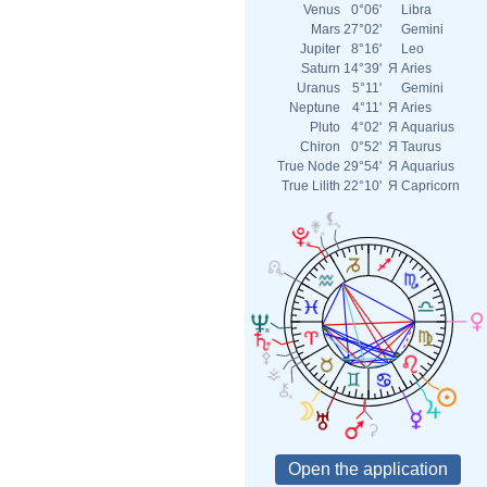
Venus
0°06'
Libra
Mars
27°02'
Gemini
Jupiter
8°16'
Leo
Saturn
14°39'
Я
Aries
Uranus
5°11'
Gemini
Neptune
4°11'
Я
Aries
Pluto
4°02'
Я
Aquarius
Chiron
0°52'
Я
Taurus
True Node
29°54'
Я
Aquarius
True Lilith
22°10'
Я
Capricorn