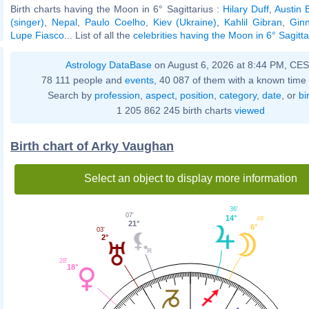
Birth charts having the Moon in 6° Sagittarius :
Hilary Duff
,
Austin B
(singer)
,
Nepal
,
Paulo Coelho
,
Kiev (Ukraine)
,
Kahlil Gibran
,
Gin
Lupe Fiasco
... List of all the
celebrities having the Moon in 6° Sagitta
Astrology DataBase
on August 6, 2026 at 8:44 PM, CE
78 111 people and
events
, 40 087 of them with a known time 
Search by
profession
,
aspect
,
position
,
category
,
date
, or
bi
1 205 862 245 birth charts
viewed
Birth chart of Arky Vaughan
Select an object to display more information
36'
07'
14°
49'
21°
6°
03'
2°
28'
18°