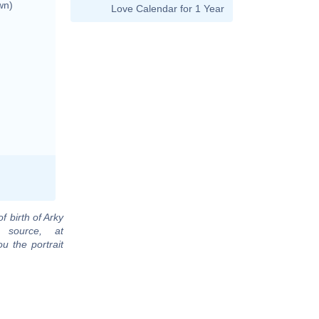
wn)
Love Calendar for 1 Year
f birth of Arky
 source, at
u the portrait