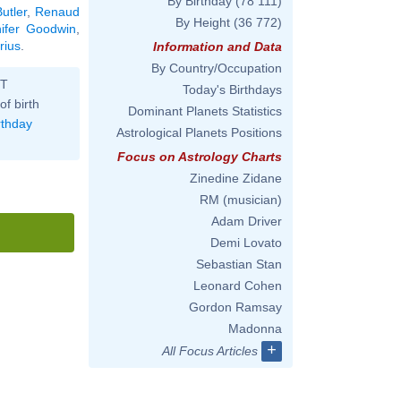
By Birthday
(78 111)
utler
,
Renaud
By Height
(36 772)
nifer Goodwin
,
rius
.
Information and Data
By Country/Occupation
ST
Today's Birthdays
of birth
Dominant Planets Statistics
rthday
Astrological Planets Positions
Focus on Astrology Charts
Zinedine Zidane
RM (musician)
Adam Driver
Demi Lovato
Sebastian Stan
Leonard Cohen
Gordon Ramsay
Madonna
+
All Focus Articles