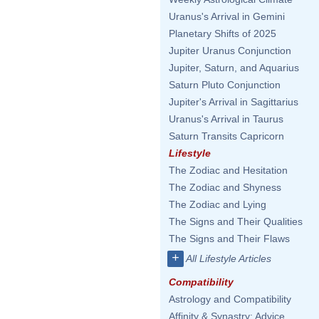
Uranus's Arrival in Gemini
Planetary Shifts of 2025
Jupiter Uranus Conjunction
Jupiter, Saturn, and Aquarius
Saturn Pluto Conjunction
Jupiter's Arrival in Sagittarius
Uranus's Arrival in Taurus
Saturn Transits Capricorn
Lifestyle
The Zodiac and Hesitation
The Zodiac and Shyness
The Zodiac and Lying
The Signs and Their Qualities
The Signs and Their Flaws
+
All Lifestyle Articles
Compatibility
Astrology and Compatibility
Affinity & Synastry: Advice