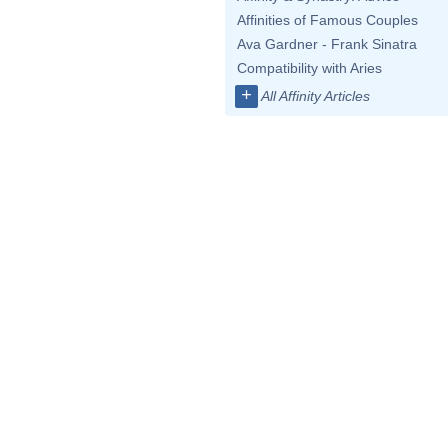
Affinities of Famous Couples
Ava Gardner - Frank Sinatra
Compatibility with Aries
+
All Affinity Articles