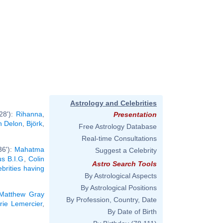
Astrology and Celebrities
28'):
Rihanna
,
Presentation
n Delon
,
Björk
,
Free Astrology Database
Real-time Consultations
36'):
Mahatma
Suggest a Celebrity
us B.I.G
,
Colin
Astro Search Tools
ebrities having
By Astrological Aspects
By Astrological Positions
Matthew Gray
By Profession, Country, Date
rie Lemercier
,
By Date of Birth