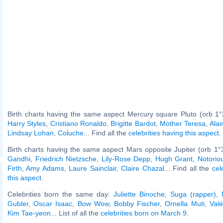
Birth charts having the same aspect Mercury square Pluto (orb 1°
Harry Styles
,
Cristiano Ronaldo
,
Brigitte Bardot
,
Mother Teresa
,
Alai
Lindsay Lohan
,
Coluche
... Find all the
celebrities having this aspect
.
Birth charts having the same aspect Mars opposite Jupiter (orb 1°
Gandhi
,
Friedrich Nietzsche
,
Lily-Rose Depp
,
Hugh Grant
,
Notorio
Firth
,
Amy Adams
,
Laure Sainclair
,
Claire Chazal
... Find all the
cel
this aspect
.
Celebrities born the same day:
Juliette Binoche
,
Suga (rapper)
,
Gubler
,
Oscar Isaac
,
Bow Wow
,
Bobby Fischer
,
Ornella Muti
,
Valé
Kim Tae-yeon
... List of all the
celebrities born on March 9
.