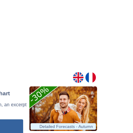
hart
n, an excerpt
Detailed Forecasts - Autumn