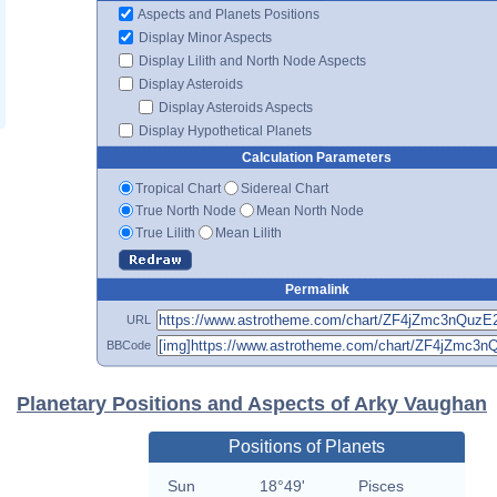
Aspects and Planets Positions
Display Minor Aspects
Display Lilith and North Node Aspects
Display Asteroids
Display Asteroids Aspects
Display Hypothetical Planets
Calculation Parameters
Tropical Chart
Sidereal Chart
True North Node
Mean North Node
True Lilith
Mean Lilith
Permalink
URL
BBCode
Planetary Positions and Aspects of Arky Vaughan
Positions of Planets
Sun
18°49'
Pisces