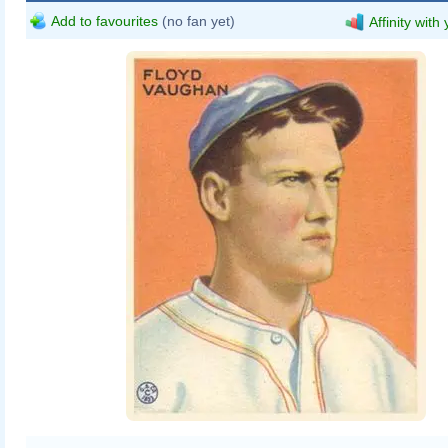
Add to favourites
(no fan yet)
Affinity with