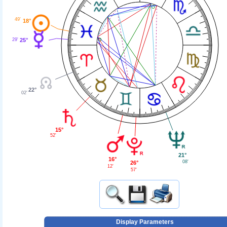
49'
18°
25°
29'
22°
02'
15°
52'
21°
16°
08'
26°
12'
57'
Display Parameters