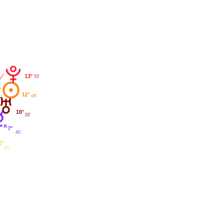
13°
55'
12°
08'
10°
33'
7°
40'
2°
13'