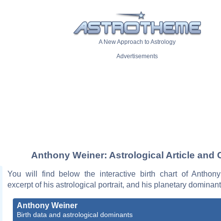
A New Approach to Astrology
Advertisements
Anthony Weiner: Astrological Article and 
You will find below the interactive birth chart of Anthon
excerpt of his astrological portrait, and his planetary dominant
Anthony Weiner
Birth data and astrological dominants