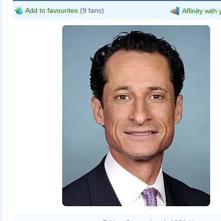
Add to favourites
(9 fans)
Affinity with