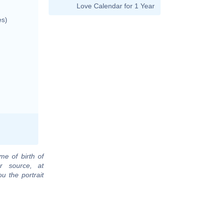
Love Calendar for 1 Year
es)
me of birth of
r source, at
u the portrait