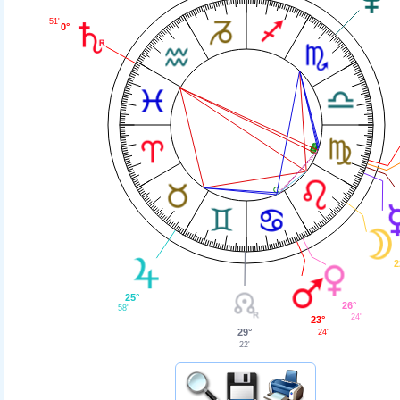
51'
0°
2
25°
26°
58'
24'
23°
29°
24'
22'