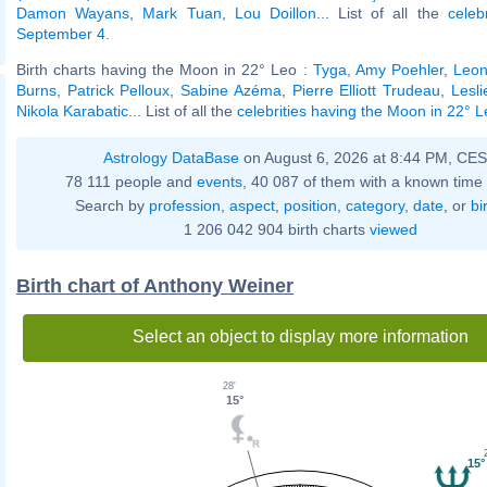
Damon Wayans
,
Mark Tuan
,
Lou Doillon
... List of all the
celeb
September 4
.
Birth charts having the Moon in 22° Leo :
Tyga
,
Amy Poehler
,
Leon
Burns
,
Patrick Pelloux
,
Sabine Azéma
,
Pierre Elliott Trudeau
,
Lesl
Nikola Karabatic
... List of all the
celebrities having the Moon in 22° 
Astrology DataBase
on August 6, 2026 at 8:44 PM, CE
78 111 people and
events
, 40 087 of them with a known time 
Search by
profession
,
aspect
,
position
,
category
,
date
, or
bi
1 206 042 904 birth charts
viewed
Birth chart of Anthony Weiner
Select an object to display more information
28'
15°
15°