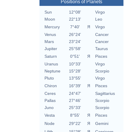
Positions of Planets
Sun
12°08'
Virgo
Moon
22°13'
Leo
Mercury
7°40'
Я
Virgo
Venus
26°24'
Cancer
Mars
23°24'
Cancer
Jupiter
25°58'
Taurus
Saturn
0°51'
Я
Pisces
Uranus
10°33'
Virgo
Neptune
15°28'
Scorpio
Pluto
13°55'
Virgo
Chiron
16°39'
Я
Pisces
Ceres
24°47'
Sagittarius
Pallas
27°46'
Scorpio
Juno
25°33'
Scorpio
Vesta
8°55'
Я
Pisces
Node
29°22'
Я
Gemini
Lilith
15°28'
Я
Capricorn