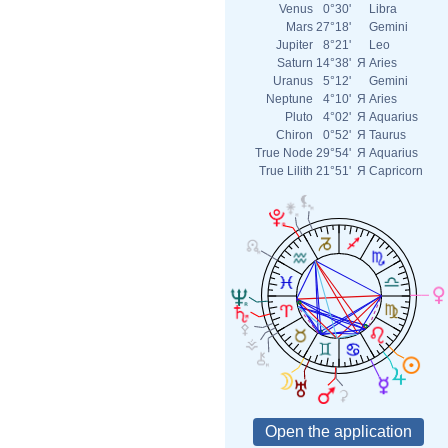
Venus
0°30'
Libra
Mars
27°18'
Gemini
Jupiter
8°21'
Leo
Saturn
14°38'
Я
Aries
Uranus
5°12'
Gemini
Neptune
4°10'
Я
Aries
Pluto
4°02'
Я
Aquarius
Chiron
0°52'
Я
Taurus
True Node
29°54'
Я
Aquarius
True Lilith
21°51'
Я
Capricorn