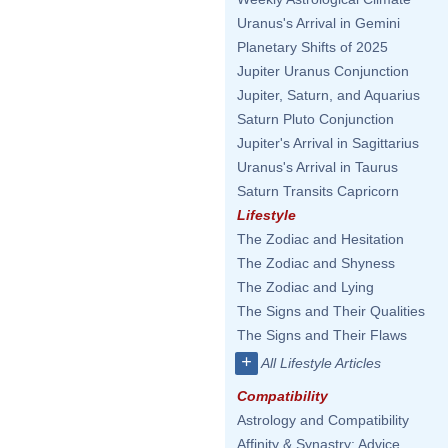
Uranus's Arrival in Gemini
Planetary Shifts of 2025
Jupiter Uranus Conjunction
Jupiter, Saturn, and Aquarius
Saturn Pluto Conjunction
Jupiter's Arrival in Sagittarius
Uranus's Arrival in Taurus
Saturn Transits Capricorn
Lifestyle
The Zodiac and Hesitation
The Zodiac and Shyness
The Zodiac and Lying
The Signs and Their Qualities
The Signs and Their Flaws
+
All Lifestyle Articles
Compatibility
Astrology and Compatibility
Affinity & Synastry: Advice