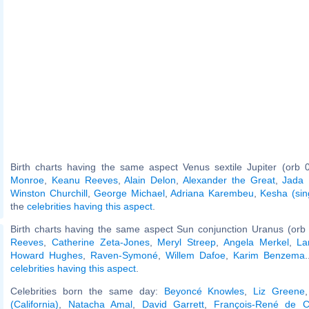
Birth charts having the same aspect Venus sextile Jupiter (orb 
Monroe
,
Keanu Reeves
,
Alain Delon
,
Alexander the Great
,
Jada 
Winston Churchill
,
George Michael
,
Adriana Karembeu
,
Kesha (sin
the
celebrities having this aspect
.
Birth charts having the same aspect Sun conjunction Uranus (orb
Reeves
,
Catherine Zeta-Jones
,
Meryl Streep
,
Angela Merkel
,
La
Howard Hughes
,
Raven-Symoné
,
Willem Dafoe
,
Karim Benzema
.
celebrities having this aspect
.
Celebrities born the same day:
Beyoncé Knowles
,
Liz Greene
(California)
,
Natacha Amal
,
David Garrett
,
François-René de C