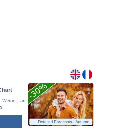
Chart
y Weiner, an
s.
Detailed Forecasts - Autumn