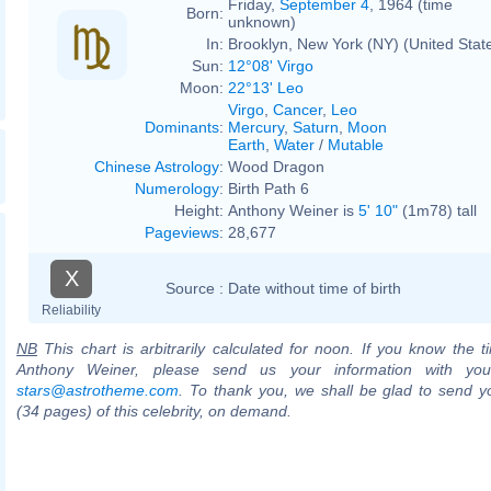
Friday,
September 4
, 1964 (time
Born:
unknown)
In:
Brooklyn, New York (NY) (United Stat
Sun:
12°08' Virgo
Moon:
22°13' Leo
Virgo
,
Cancer
,
Leo
Dominants
:
Mercury
,
Saturn
,
Moon
Earth
,
Water
/
Mutable
Chinese Astrology
:
Wood Dragon
Numerology
:
Birth Path 6
Height:
Anthony Weiner is
5' 10"
(1m78) tall
Pageviews
:
28,677
X
Source :
Date without time of birth
Reliability
NB
This chart is arbitrarily calculated for noon. If you know the ti
Anthony Weiner, please send us your information with you
stars@astrotheme.com
. To thank you, we shall be glad to send yo
(34 pages) of this celebrity, on demand.