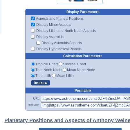
Display Parameters
Aspects and Planets Positions
Display Minor Aspects
Display Lilith and North Node Aspects
Display Asteroids
Display Asteroids Aspects
Display Hypothetical Planets
Calculation Parameters
Tropical Chart
Sidereal Chart
True North Node
Mean North Node
True Lilith
Mean Lilith
Permalink
URL
BBCode
Planetary Positions and Aspects of Anthony Weine