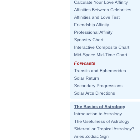
Calculate Your Love Affinity
Affinities Between Celebrities
Affinities and Love Test
Friendship Affinity
Professional Affinity
Synastry Chart
Interactive Composite Chart
Mid-Space Mid-Time Chart
Forecasts
Transits and Ephemerides
Solar Return
Secondary Progressions
Solar Arcs Directions
The Basics of Astrology
Introduction to Astrology
The Usefulness of Astrology
Sidereal or Tropical Astrology?
Aries Zodiac Sign