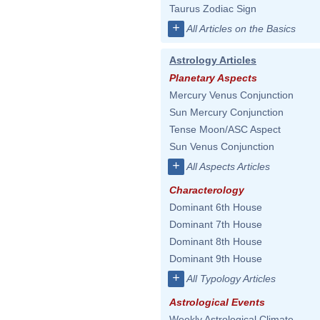
Taurus Zodiac Sign
+
All Articles on the Basics
Astrology Articles
Planetary Aspects
Mercury Venus Conjunction
Sun Mercury Conjunction
Tense Moon/ASC Aspect
Sun Venus Conjunction
+
All Aspects Articles
Characterology
Dominant 6th House
Dominant 7th House
Dominant 8th House
Dominant 9th House
+
All Typology Articles
Astrological Events
Weekly Astrological Climate