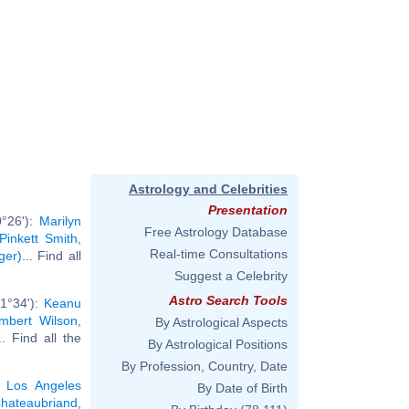
Astrology and Celebrities
Presentation
0°26'):
Marilyn
Free Astrology Database
Pinkett Smith
,
Real-time Consultations
ger)
... Find all
Suggest a Celebrity
Astro Search Tools
 1°34'):
Keanu
mbert Wilson
,
By Astrological Aspects
.. Find all the
By Astrological Positions
By Profession, Country, Date
,
Los Angeles
By Date of Birth
hateaubriand
,