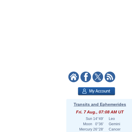
Transits and Ephemerides
Fri. 7 Aug., 07:08 AM UT
Sun
14°49'
Leo
Moon
0°36'
Gemini
Mercury
26°28'
Cancer