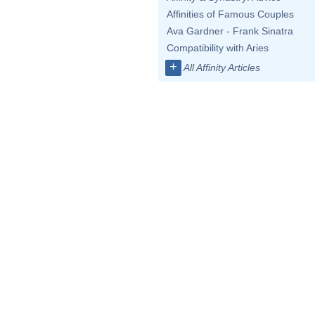
Affinities of Famous Couples
Ava Gardner - Frank Sinatra
Compatibility with Aries
+
All Affinity Articles