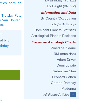
By Birthday
(78 111)
rities born on
By Height
(36 772)
Information and Data
 Trotsky
,
Pete
By Country/Occupation
ie Van Houten
,
Today's Birthdays
Leo
.
Dominant Planets Statistics
ST
Astrological Planets Positions
of birth
Focus on Astrology Charts
rthday
Zinedine Zidane
RM (musician)
Adam Driver
Demi Lovato
Sebastian Stan
Leonard Cohen
Gordon Ramsay
Madonna
+
All Focus Articles
28'