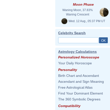
Moon Phase
Waning Moon, 37.83%
Waning Crescent
Wed. 12 Aug., 05:37 PM UT
Celebrity Search
Astrology Calculations
Personalized Horoscope
Your Daily Horoscope
Personality
Birth Chart and Ascendant
Ascendant and Sign Meaning
Free Astrological Atlas
Find Your Dominant Element
The 360 Symbolic Degrees
Compatibility