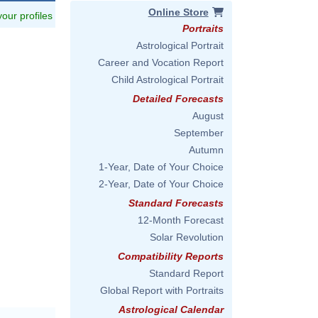
Online Store
 your profiles
Portraits
Astrological Portrait
Career and Vocation Report
Child Astrological Portrait
Detailed Forecasts
August
September
Autumn
1-Year, Date of Your Choice
2-Year, Date of Your Choice
Standard Forecasts
12-Month Forecast
Solar Revolution
Compatibility Reports
Standard Report
Global Report with Portraits
Astrological Calendar