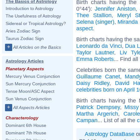
The Basics of Astrology
Birth charts having th
0°44'):
Jennifer Aniston
,
Introduction to Astrology
Thee Stallion
,
Meryl St
The Usefulness of Astrology
Selena (singer)
,
Miranda 
Sidereal or Tropical Astrology?
aspect
.
Aries Zodiac Sign
Taurus Zodiac Sign
Birth charts having the s
Leonardo da Vinci
,
Dua L
+
All Articles on the Basics
Taylor Lautner
,
Liv Tyl
Emma Roberts
... Find al
Astrology Articles
Planetary Aspects
Celebrities born the sa
Guillaume Canet
,
Mand
Mercury Venus Conjunction
Daisy Ridley
,
David Ha
Sun Mercury Conjunction
celebrities born on April 
Tense Moon/ASC Aspect
Sun Venus Conjunction
Birth charts having the
Patrick Dempsey
,
Missy 
+
All Aspects Articles
Martha Argerich
,
Carol
Characterology
Campan
... List of all the
c
Dominant 6th House
Dominant 7th House
Astrology DataBase
on