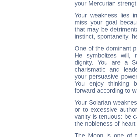
your Mercurian strengt
Your weakness lies 
miss your goal because
that may be detrimenta
instinct, spontaneity, he
One of the dominant pla
He symbolizes will,
dignity. You are a S
charismatic and lead
your persuasive power
You enjoy thinking 
forward according to w
Your Solarian weakness
or to excessive author
vanity is tenuous: be c
the nobleness of heart 
The Moon is one of t