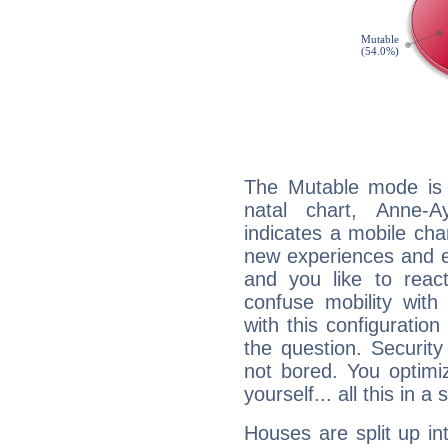
The Mutable mode is
natal chart, Anne-A
indicates a mobile char
new experiences and evo
and you like to react 
confuse mobility with 
with this configuration
the question. Securit
not bored. You optimi
yourself... all this in 
Houses are split up in