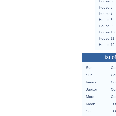
House 5
House 6
House 7
House 8
House 9
House 10
House 11
House 12
List o
Sun
Co
Sun
Co
Venus
Co
Jupiter
Co
Mars
Co
Moon
O
Sun
O