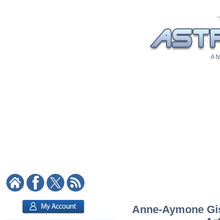
A N
Anne-Aymone Gisc