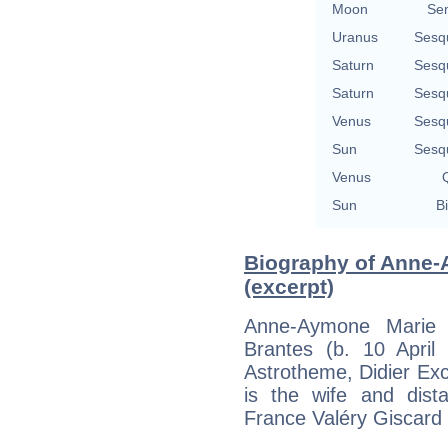
Moon
Se
Uranus
Sesq
Saturn
Sesq
Saturn
Sesq
Venus
Sesq
Sun
Sesq
Venus
Q
Sun
Bi
Biography of Anne-
(excerpt)
Anne-Aymone Marie 
Brantes (b. 10 April 
Astrotheme, Didier Exco
is the wife and dist
France Valéry Giscard 