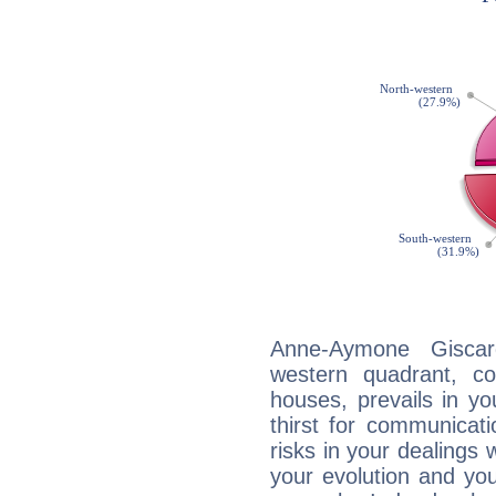
Anne-Aymone Giscard
western quadrant, co
houses, prevails in yo
thirst for communicat
risks in your dealings 
your evolution and yo