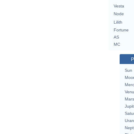
Vesta
Node
Lilith
Fortune
AS
MC
P
Sun
Moo
Merc
Ven
Mar
Jupit
Satu
Uran
Nept