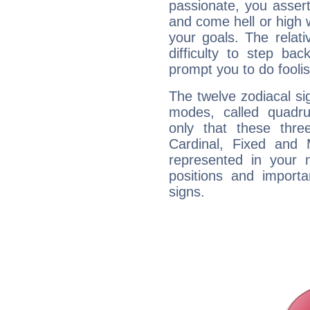
passionate, you asser
and come hell or high
your goals. The relat
difficulty to step ba
prompt you to do foolis
The twelve zodiacal sig
modes, called quadru
only that these thre
Cardinal, Fixed and
represented in your n
positions and import
signs.