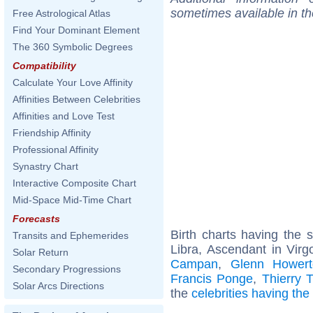
sometimes available in t
Free Astrological Atlas
Find Your Dominant Element
The 360 Symbolic Degrees
Compatibility
Calculate Your Love Affinity
Affinities Between Celebrities
Affinities and Love Test
Friendship Affinity
Professional Affinity
Synastry Chart
Interactive Composite Chart
Mid-Space Mid-Time Chart
Forecasts
Birth charts having the
Transits and Ephemerides
Libra, Ascendant in Virg
Solar Return
Campan
,
Glenn Howert
Secondary Progressions
Francis Ponge
,
Thierry Ti
Solar Arcs Directions
the
celebrities having th