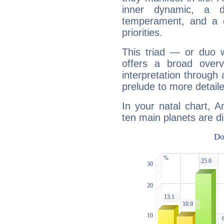
inner dynamic, a do
temperament, and a d
priorities.
This triad — or duo 
offers a broad overv
interpretation through 
prelude to more detaile
In your natal chart, 
ten main planets are di