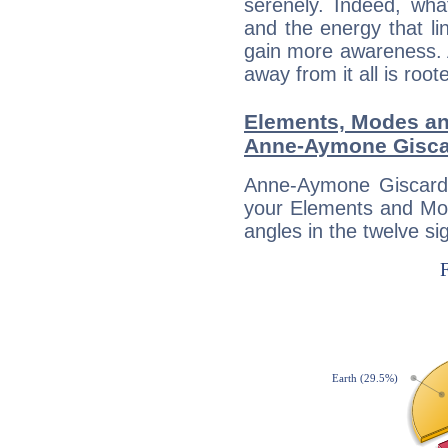
serenely. Indeed, wh
and the energy that l
gain more awareness. A 
away from it all is root
Elements, Modes an
Anne-Aymone Gisca
Anne-Aymone Giscard 
your Elements and Mod
angles in the twelve si