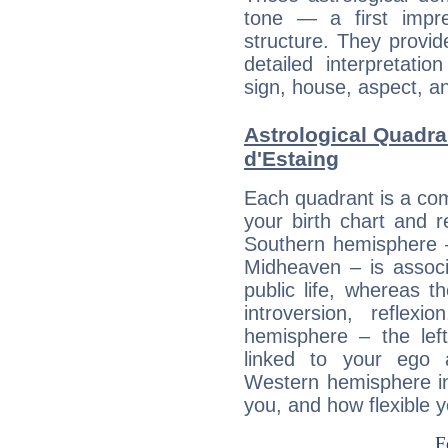
tone — a first impr
structure. They provi
detailed interpretati
sign, house, aspect, an
Astrological Quadr
d'Estaing
Each quadrant is a com
your birth chart and r
Southern hemisphere –
Midheaven – is associ
public life, whereas 
introversion, reflexi
hemisphere – the lef
linked to your ego 
Western hemisphere in
you, and how flexible 