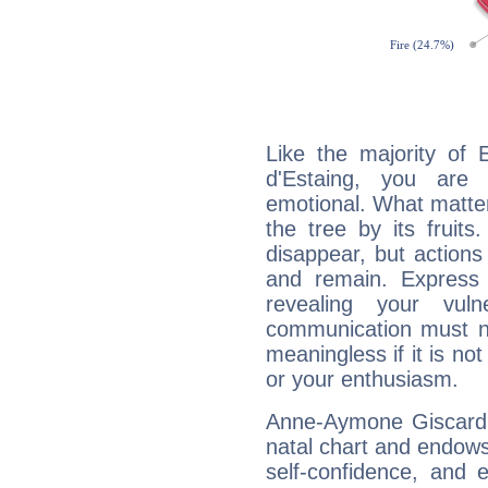
Like the majority of
d'Estaing, you are 
emotional. What matter
the tree by its fruit
disappear, but actions
and remain. Express y
revealing your vuln
communication must no
meaningless if it is not 
or your enthusiasm.
Anne-Aymone Giscard d
natal chart and endows 
self-confidence, and 