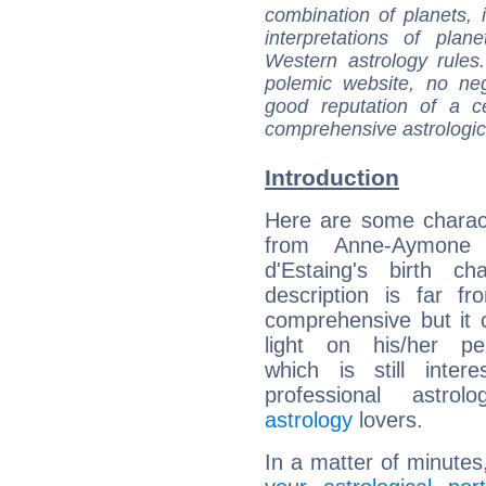
combination of planets, 
interpretations of pla
Western astrology rules
polemic website, no n
good reputation of a ce
comprehensive astrologica
Introduction
Here are some charact
from Anne-Aymone 
d'Estaing's birth ch
description is far f
comprehensive but it
light on his/her per
which is still intere
professional astrol
astrology
lovers.
In a matter of minutes