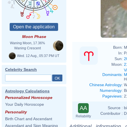
Moon Phase
Waning Moon, 17.36%
Born:
M
Waning Crescent
In:
P
Wed. 12 Aug., 05:37 PM UT
Sun:
2
Moon:
2
Celebrity Search
V
Dominants
:
M
H
Chinese Astrology
:
W
Numerology
:
B
Astrology Calculations
Pageviews
:
2
Personalized Horoscope
Your Daily Horoscope
AA
Source :
b
Personality
Contributor :
D
Reliability
Birth Chart and Ascendant
Ascendant and Sign Meaning
Additional information