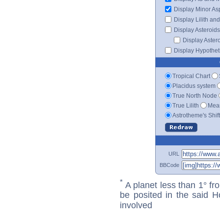
Display Minor As
Display Lilith an
Display Asteroids
Display Aster
Display Hypotheti
Tropical Chart
Placidus system
True North Node
True Lilith
Mean
Astrotheme's Shif
URL
BBCode
*
A planet less than 1° fr
be posited in the said 
involved