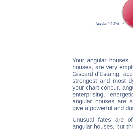
Your angular houses, 
houses, are very emph
Giscard d'Estaing: acco
strongest and most d
your chart concur, ang
enterprising, energe
angular houses are s
give a powerful and do
Unusual fates are o
angular houses, but this