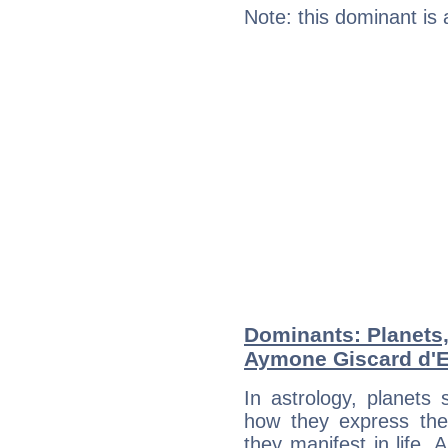
Note: this dominant is
Dominants: Planets
Aymone Giscard d'E
In astrology, planets
how they express th
they manifest in life. 