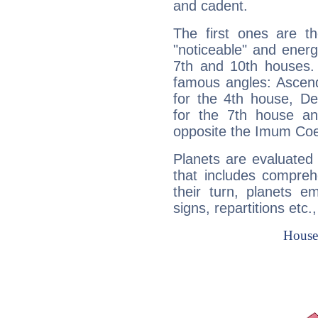
and cadent.
The first ones are t
"noticeable" and energ
7th and 10th houses. 
famous angles: Ascend
for the 4th house, De
for the 7th house a
opposite the Imum Coel
Planets are evaluated 
that includes compreh
their turn, planets e
signs, repartitions etc.