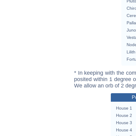
Plut
Chir
Cere
Pall
Juno
Vest
Nod
Lilith
Fort
* In keeping with the com
posited within 1 degree o
We allow an orb of 2 deg
P
House 1
House 2
House 3
House 4