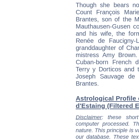
Though she bears no 
Count François Mari
Brantes, son of the M
Mauthausen-Gusen co
and his wife, the fo
Renée de Faucigny-Lu
granddaughter of Char
mistress Amy Brown. 
Cuban-born French de
Terry y Dorticos and 
Joseph Sauvage de B
Brantes.
Astrological Profil
d'Estaing (Filtered 
Disclaimer
: these short
computer processed. T
nature. This principle is v
our database. These tex