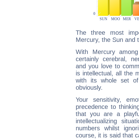
The three most impo
Mercury, the Sun and 
With Mercury among 
certainly cerebral, ne
and you love to commu
is intellectual, all th
with its whole set o
obviously.
Your sensitivity, em
precedence to thinkin
that you are a playfu
intellectualizing sit
numbers whilst igno
course, it is said that c