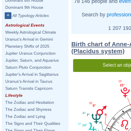
Dominant 8th House
78 146 people and
even
Dominant 9th House
Search by
profession
+
All Typology Articles
Astrological Events
1 207 192
Weekly Astrological Climate
Uranus's Arrival in Gemini
Birth chart of Anne
Planetary Shifts of 2025
(Placidus system)
Jupiter Uranus Conjunction
Jupiter, Saturn, and Aquarius
Select an obj
Saturn Pluto Conjunction
Jupiter's Arrival in Sagittarius
Uranus's Arrival in Taurus
15'
21°
Saturn Transits Capricorn
Lifestyle
The Zodiac and Hesitation
52'
0°
The Zodiac and Shyness
47'
7°
The Zodiac and Lying
11
The Signs and Their Qualities
37'
14°
The Signs and Their Flaws