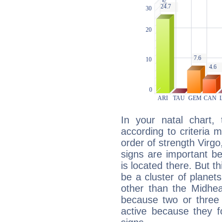
In your natal chart,
according to criteria 
order of strength Virgo
signs are important b
is located there. But t
be a cluster of planet
other than the Midhe
because two or three 
active because they 