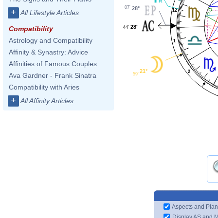
07'
28°
+
12
All Lifestyle Articles
28°
44'
Compatibility
Astrology and Compatibility
1
Affinity & Synastry: Advice
Affinities of Famous Couples
21°
2
59'
Ava Gardner - Frank Sinatra
Compatibility with Aries
+
All Affinity Articles
Aspects and Plan
Display AS and 