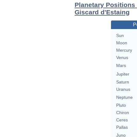
Planetary Position
Giscard d'Estaing
P
Sun
Moon
Mercury
Venus
Mars
Jupiter
Saturn
Uranus
Neptune
Pluto
Chiron
Ceres
Pallas
Juno