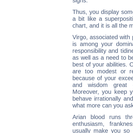
signs.
Thus, you display some 
a bit like a superposi
chart, and it is all the
Virgo, associated with
is among your dominan
responsibility and tidin
as well as a need to be
best of your abilities.
are too modest or re
because of your exceedi
and wisdom great q
Moreover, you keep y
behave irrationally an
what more can you ask
Arian blood runs th
enthusiasm, frankne
usually make you so l