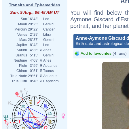
Ar
Transits and Ephemerides
You will find below t
Sun. 9 Aug., 06:48 AM UT
Aymone Giscard d'Esta
Sun
16°43'
Leo
Moon
29°25'
Gemini
portrait, and her plane
Mercury
29°22'
Cancer
Venus
2°29'
Libra
Anne-Aymone Giscard d
Mars
28°37'
Gemini
Birth data and astrological d
Jupiter
8°48'
Leo
Saturn
14°36'
Я
Aries
Add to favourites
(4 fans)
Uranus
5°15'
Gemini
Neptune
4°08'
Я
Aries
Pluto
3°59'
Я
Aquarius
Chiron
0°51'
Я
Taurus
True Node
29°51'
Я
Aquarius
True Lilith
18°46'
Я
Capricorn