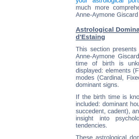
your astrological port
much more comprehens
Anne-Aymone Giscard 
Astrological Domin
d'Estaing
This section presents
Anne-Aymone Giscard 
time of birth is un
displayed: elements (Fi
modes (Cardinal, Fixe
dominant signs.
If the birth time is k
included: dominant ho
succedent, cadent), and
insight into psychol
tendencies.
These astrological do