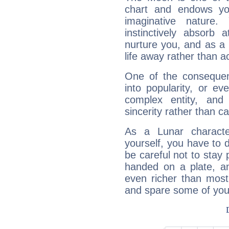
chart and endows yo
imaginative nature.
instinctively absorb
nurture you, and as a 
life away rather than act
One of the consequen
into popularity, or e
complex entity, and
sincerity rather than ca
As a Lunar character,
yourself, you have to
be careful not to stay 
handed on a plate, and
even richer than mos
and spare some of your