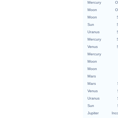
Mercury
O
Moon
O
Moon
Sun
Uranus
Mercury
Venus
Mercury
Moon
Moon
Mars
Mars
Venus
Uranus
Sun
Jupiter
Inc