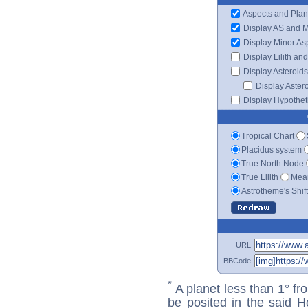
Aspects and Plan
Display AS and 
Display Minor As
Display Lilith an
Display Asteroids
Display Aster
Display Hypotheti
Tropical Chart
Placidus system
True North Node
True Lilith
Mean
Astrotheme's Shif
URL
BBCode
*
A planet less than 1° fr
be posited in the said 