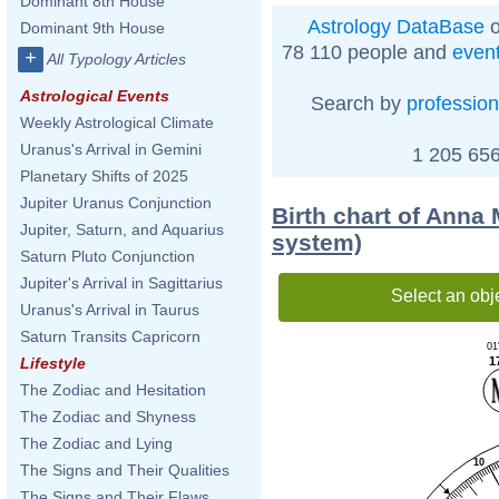
Dominant 8th House
Astrology DataBase
o
Dominant 9th House
78 110 people and
even
+
All Typology Articles
Astrological Events
Search by
profession
Weekly Astrological Climate
Uranus's Arrival in Gemini
1 205 656
Planetary Shifts of 2025
Jupiter Uranus Conjunction
Birth chart of Anna 
Jupiter, Saturn, and Aquarius
system)
Saturn Pluto Conjunction
Jupiter's Arrival in Sagittarius
Select an obj
Uranus's Arrival in Taurus
Saturn Transits Capricorn
01
1
Lifestyle
The Zodiac and Hesitation
The Zodiac and Shyness
The Zodiac and Lying
10
The Signs and Their Qualities
The Signs and Their Flaws