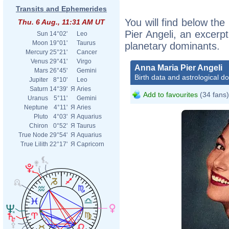
Transits and Ephemerides
You will find below the
Thu. 6 Aug., 11:31 AM UT
Pier Angeli, an excerpt
Sun
14°02'
Leo
Moon
19°01'
Taurus
planetary dominants.
Mercury
25°21'
Cancer
Venus
29°41'
Virgo
Anna Maria Pier Angeli
Mars
26°45'
Gemini
Birth data and astrological d
Jupiter
8°10'
Leo
Saturn
14°39'
Я
Aries
Add to favourites
(34 fans)
Uranus
5°11'
Gemini
Neptune
4°11'
Я
Aries
Pluto
4°03'
Я
Aquarius
Chiron
0°52'
Я
Taurus
True Node
29°54'
Я
Aquarius
True Lilith
22°17'
Я
Capricorn