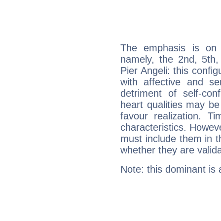
The emphasis is on 
namely, the 2nd, 5th
Pier Angeli: this confi
with affective and sen
detriment of self-con
heart qualities may b
favour realization. T
characteristics. Howeve
must include them in th
whether they are valida
Note: this dominant is