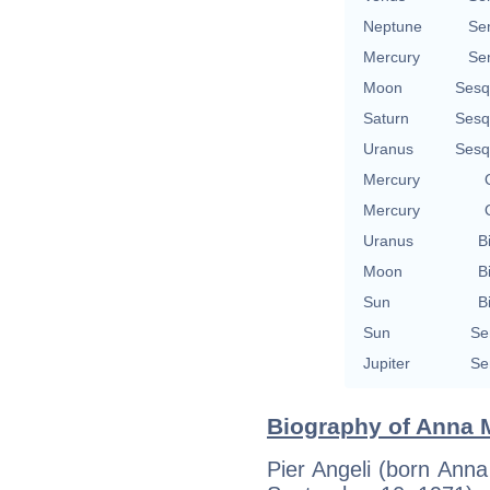
Neptune
Se
Mercury
Se
Moon
Sesq
Saturn
Sesq
Uranus
Sesq
Mercury
Mercury
Uranus
B
Moon
B
Sun
B
Sun
Se
Jupiter
Se
Biography of Anna M
Pier Angeli (born Anna