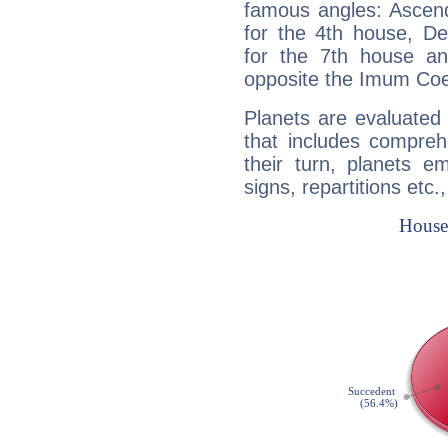
famous angles: Ascend
for the 4th house, De
for the 7th house a
opposite the Imum Coel
Planets are evaluated 
that includes compreh
their turn, planets e
signs, repartitions etc.