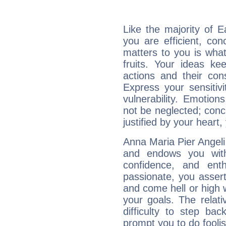
Like the majority of E
you are efficient, co
matters to you is what
fruits. Your ideas ke
actions and their con
Express your sensitivi
vulnerability. Emotio
not be neglected; concr
justified by your heart,
Anna Maria Pier Angeli,
and endows you with 
confidence, and ent
passionate, you asser
and come hell or high
your goals. The relat
difficulty to step ba
prompt you to do foolis