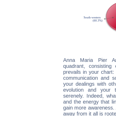
Anna Maria Pier Ang
quadrant, consisting
prevails in your chart:
communication and so
your dealings with oth
evolution and your 
serenely. Indeed, wh
and the energy that l
gain more awareness. A 
away from it all is root