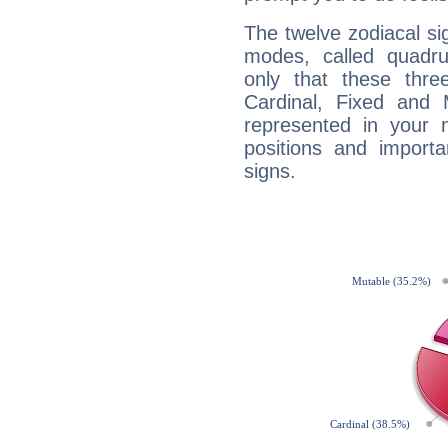
The twelve zodiacal sig
modes, called quadru
only that these thre
Cardinal, Fixed and
represented in your n
positions and import
signs.