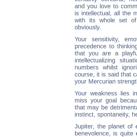
and you love to commu
is intellectual, all th
with its whole set o
obviously.
Your sensitivity, em
precedence to thinkin
that you are a playfu
intellectualizing sit
numbers whilst igno
course, it is said that c
your Mercurian strengt
Your weakness lies 
miss your goal because
that may be detrimenta
instinct, spontaneity, he
Jupiter, the planet of
benevolence, is quite