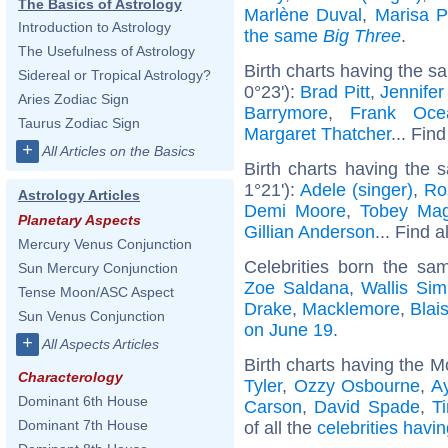
The Basics of Astrology
Marlène Duval
,
Marisa 
Introduction to Astrology
the same
Big Three
.
The Usefulness of Astrology
Birth charts having the s
Sidereal or Tropical Astrology?
0°23'):
Brad Pitt
,
Jennifer
Aries Zodiac Sign
Barrymore
,
Frank Oce
Taurus Zodiac Sign
Margaret Thatcher
... Find
+
All Articles on the Basics
Birth charts having the
1°21'):
Adele (singer)
,
Ro
Astrology Articles
Demi Moore
,
Tobey Mag
Planetary Aspects
Gillian Anderson
... Find a
Mercury Venus Conjunction
Celebrities born the s
Sun Mercury Conjunction
Zoe Saldana
,
Wallis Si
Tense Moon/ASC Aspect
Drake
,
Macklemore
,
Blai
Sun Venus Conjunction
on June 19
.
+
All Aspects Articles
Birth charts having the M
Characterology
Tyler
,
Ozzy Osbourne
,
A
Dominant 6th House
Carson
,
David Spade
,
T
Dominant 7th House
of all the
celebrities havi