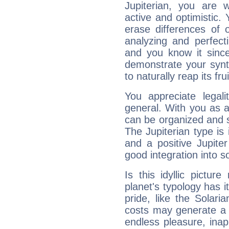
Jupiterian, you are 
active and optimistic.
erase differences of 
analyzing and perfecti
and you know it since
demonstrate your synt
to naturally reap its fru
You appreciate legali
general. With you as a
can be organized and s
The Jupiterian type is 
and a positive Jupite
good integration into s
Is this idyllic picture
planet's typology has 
pride, like the Solaria
costs may generate a 
endless pleasure, inap