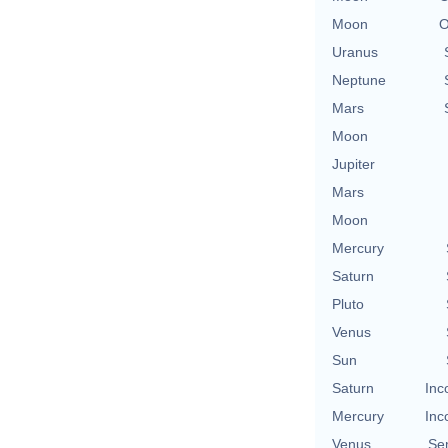
Moon
O
Uranus
Neptune
Mars
Moon
Jupiter
Mars
Moon
Mercury
Saturn
Pluto
Venus
Sun
Saturn
Inc
Mercury
Inc
Venus
Se