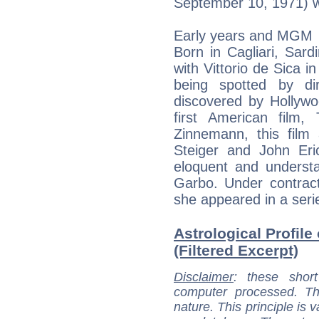
September 10, 1971) wa
Early years and MGM
Born in Cagliari, Sard
with Vittorio de Sica i
being spotted by d
discovered by Hollyw
first American film,
Zinnemann, this film
Steiger and John Eric
eloquent and underst
Garbo. Under contrac
she appeared in a serie
Astrological Profile
(Filtered Excerpt)
Disclaimer
: these short
computer processed. T
nature. This principle is v