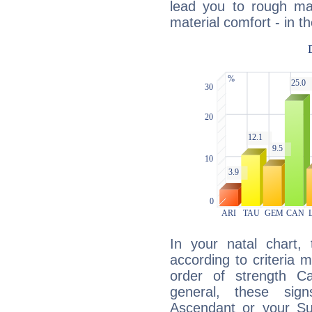
lead you to rough mat
material comfort - in t
In your natal chart,
according to criteria 
order of strength Ca
general, these sig
Ascendant or your Sun