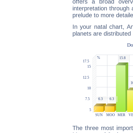
offers a broad overv
interpretation through 
prelude to more detaile
In your natal chart, A
planets are distributed 
The three most import