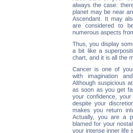
always the case: ther
planet may be near an
Ascendant. It may als
are considered to b
numerous aspects from
Thus, you display some 
a bit like a superposi
chart, and it is all the
Cancer is one of yo
with imagination and 
Although suspicious at 
as soon as you get fa
your confidence, your
despite your discretio
makes you return into
Actually, you are a 
blamed for your nostal
your intense inner life is