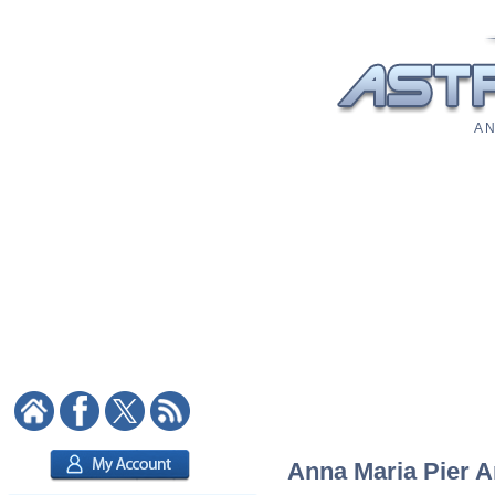
A N
Anna Maria Pier An