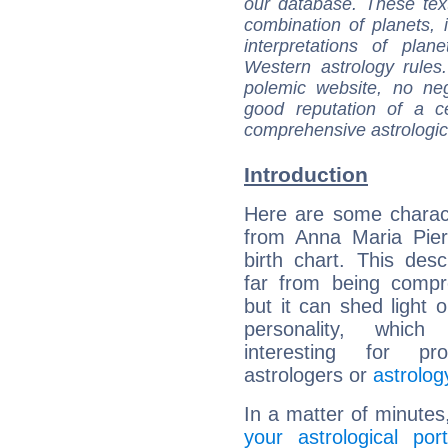
our database. These tex
combination of planets, 
interpretations of pla
Western astrology rules
polemic website, no n
good reputation of a ce
comprehensive astrologica
Introduction
Here are some charact
from Anna Maria Pier
birth chart. This descr
far from being compr
but it can shed light o
personality, which 
interesting for prof
astrologers or
astrolog
In a matter of minutes
your astrological port