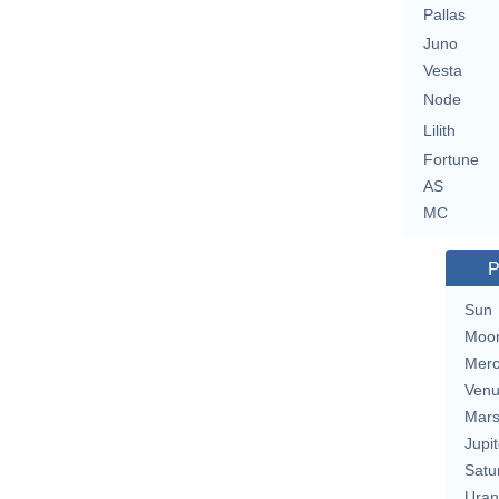
Pallas
Juno
Vesta
Node
Lilith
Fortune
AS
MC
P
Sun
Moo
Merc
Ven
Mar
Jupit
Satu
Uran