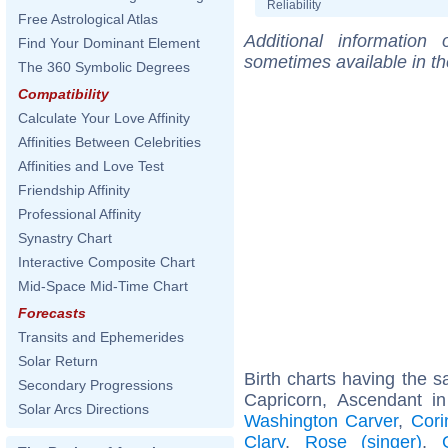
Reliability
Free Astrological Atlas
Additional information
Find Your Dominant Element
sometimes available in t
The 360 Symbolic Degrees
Compatibility
Calculate Your Love Affinity
Affinities Between Celebrities
Affinities and Love Test
Friendship Affinity
Professional Affinity
Synastry Chart
Interactive Composite Chart
Mid-Space Mid-Time Chart
Forecasts
Transits and Ephemerides
Solar Return
Birth charts having the
Secondary Progressions
Capricorn, Ascendant in
Solar Arcs Directions
Washington Carver
,
Cori
Clary
,
Rose (singer)
,