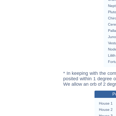
Nept
Plut
Chir
Cere
Pall
Juno
Vest
Nod
Lilith
Fort
* In keeping with the com
posited within 1 degree o
We allow an orb of 2 deg
P
House 1
House 2
House 3