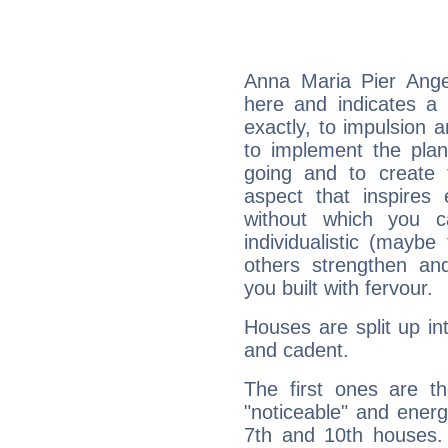
Anna Maria Pier Ange
here and indicates a 
exactly, to impulsion 
to implement the plan
going and to create 
aspect that inspires
without which you c
individualistic (mayb
others strengthen an
you built with fervour.
Houses are split up in
and cadent.
The first ones are t
"noticeable" and energ
7th and 10th houses. 