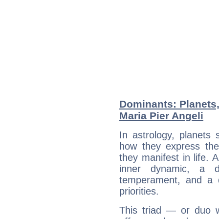
Dominants: Planets
Maria Pier Angeli
In astrology, planets
how they express th
they manifest in life. 
inner dynamic, a do
temperament, and a d
priorities.
This triad — or duo 