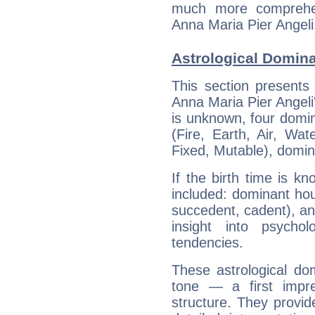
much more comprehens
Anna Maria Pier Angeli
Astrological Domina
This section presents
Anna Maria Pier Angeli'
is unknown, four domin
(Fire, Earth, Air, Wat
Fixed, Mutable), domin
If the birth time is k
included: dominant ho
succedent, cadent), and
insight into psychol
tendencies.
These astrological do
tone — a first impr
structure. They provi