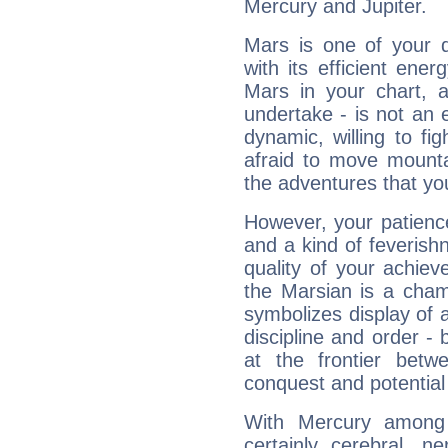
Mercury and Jupiter.
Mars is one of your 
with its efficient ene
Mars in your chart, ac
undertake - is not an 
dynamic, willing to f
afraid to move mounta
the adventures that you
However, your patienc
and a kind of feverish
quality of your achie
the Marsian is a cham
symbolizes display of a
discipline and order - 
at the frontier betw
conquest and potential
With Mercury among 
certainly cerebral, ne