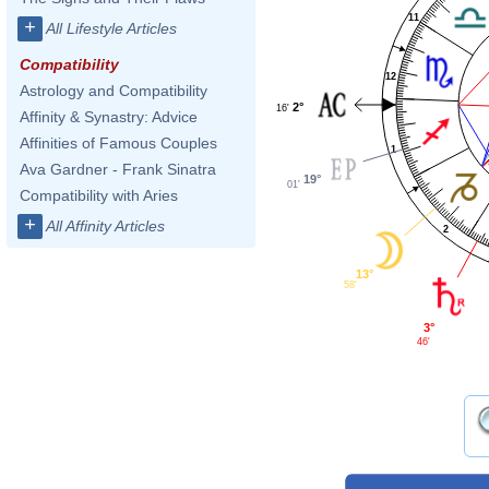
11
+
All Lifestyle Articles
Compatibility
12
Astrology and Compatibility
2°
16'
Affinity & Synastry: Advice
Affinities of Famous Couples
1
Ava Gardner - Frank Sinatra
19°
01'
Compatibility with Aries
+
All Affinity Articles
2
13°
58'
3°
46'