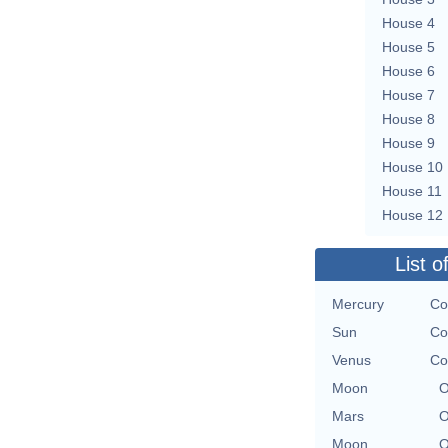
House 4
House 5
House 6
House 7
House 8
House 9
House 10
House 11
House 12
List o
Mercury
Co
Sun
Co
Venus
Co
Moon
O
Mars
O
Moon
O