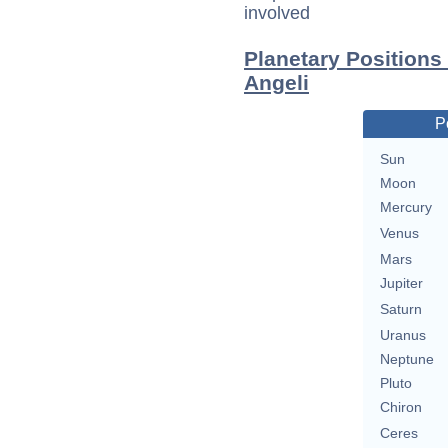
involved
Planetary Positions
Angeli
P
Sun
Moon
Mercury
Venus
Mars
Jupiter
Saturn
Uranus
Neptune
Pluto
Chiron
Ceres