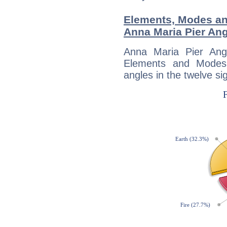
Elements, Modes an
Anna Maria Pier Ang
Anna Maria Pier Ang
Elements and Modes,
angles in the twelve si