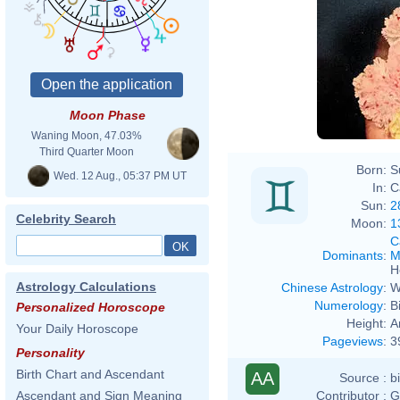
Moon Phase
Waning Moon, 47.03%
Third Quarter Moon
Born:
S
Wed. 12 Aug., 05:37 PM UT
In:
Ca
Sun:
2
Celebrity Search
Moon:
1
C
Dominants
:
M
H
Astrology Calculations
Chinese Astrology
:
W
Numerology
:
B
Personalized Horoscope
Height:
A
Your Daily Horoscope
Pageviews
:
3
Personality
Birth Chart and Ascendant
AA
Source :
b
Contributor :
G
Ascendant and Sign Meaning