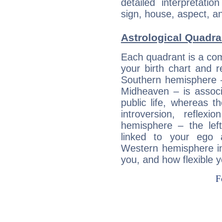
detailed interpretati
sign, house, aspect, an
Astrological Quadra
Each quadrant is a com
your birth chart and r
Southern hemisphere –
Midheaven – is associ
public life, whereas 
introversion, reflexi
hemisphere – the lef
linked to your ego 
Western hemisphere in
you, and how flexible 