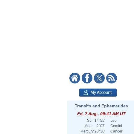
Transits and Ephemerides
Fri. 7 Aug., 09:41 AM UT
Sun
14°55'
Leo
Moon
2°07'
Gemini
Mercury
26°36'
Cancer