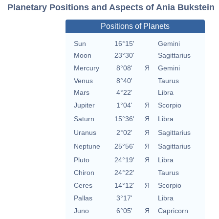
Planetary Positions and Aspects of Ania Bukstein
Positions of Planets
Sun
16°15'
Gemini
Moon
23°30'
Sagittarius
Mercury
8°08'
Я
Gemini
Venus
8°40'
Taurus
Mars
4°22'
Libra
Jupiter
1°04'
Я
Scorpio
Saturn
15°36'
Я
Libra
Uranus
2°02'
Я
Sagittarius
Neptune
25°56'
Я
Sagittarius
Pluto
24°19'
Я
Libra
Chiron
24°22'
Taurus
Ceres
14°12'
Я
Scorpio
Pallas
3°17'
Libra
Juno
6°05'
Я
Capricorn