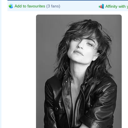
Add to favourites
(3 fans)
Affinity with