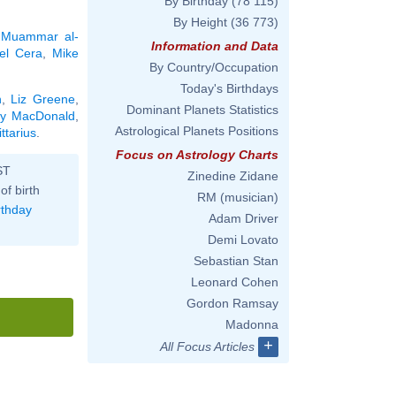
By Birthday
(78 115)
By Height
(36 773)
,
Muammar al-
Information and Data
el Cera
,
Mike
By Country/Occupation
Today's Birthdays
n
,
Liz Greene
,
Dominant Planets Statistics
ly MacDonald
,
Astrological Planets Positions
ttarius
.
Focus on Astrology Charts
ST
Zinedine Zidane
of birth
RM (musician)
rthday
Adam Driver
Demi Lovato
Sebastian Stan
Leonard Cohen
Gordon Ramsay
Madonna
+
All Focus Articles