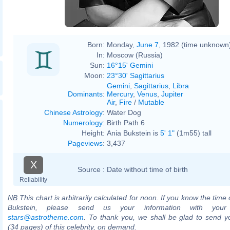
Born:
Monday,
June 7
, 1982 (time unknown
In:
Moscow (Russia)
Sun:
16°15' Gemini
Moon:
23°30' Sagittarius
Gemini
,
Sagittarius
,
Libra
Dominants
:
Mercury
,
Venus
,
Jupiter
Air
,
Fire
/
Mutable
Chinese Astrology
:
Water Dog
Numerology
:
Birth Path 6
Height:
Ania Bukstein is
5' 1"
(1m55) tall
Pageviews
:
3,437
X
Source :
Date without time of birth
Reliability
NB
This chart is arbitrarily calculated for noon. If you know the time o
Bukstein, please send us your information with your
stars@astrotheme.com
. To thank you, we shall be glad to send yo
(34 pages) of this celebrity, on demand.