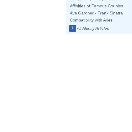
Affinities of Famous Couples
Ava Gardner - Frank Sinatra
Compatibility with Aries
+
All Affinity Articles