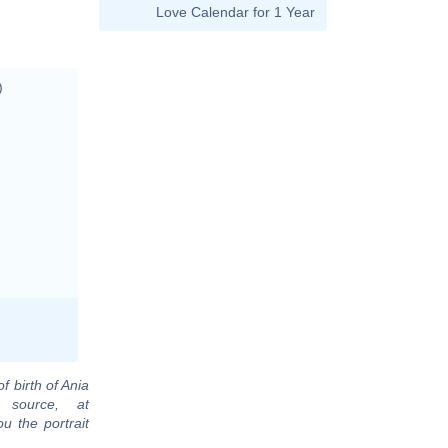
Love Calendar for 1 Year
)
f birth of Ania
 source, at
u the portrait