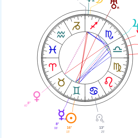
8°
40'
8°
13°
16°
08'
25'
15'