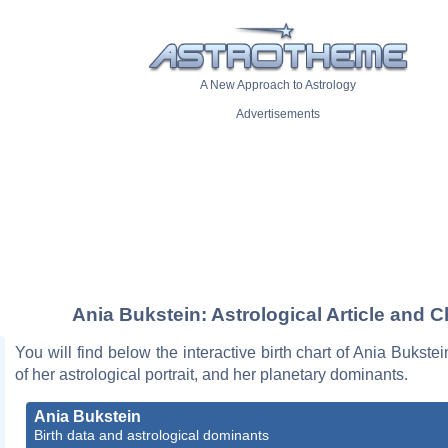
A New Approach to Astrology
Advertisements
Ania Bukstein: Astrological Article and C
You will find below the interactive birth chart of Ania Bukstei
of her astrological portrait, and her planetary dominants.
Ania Bukstein
Birth data and astrological dominants