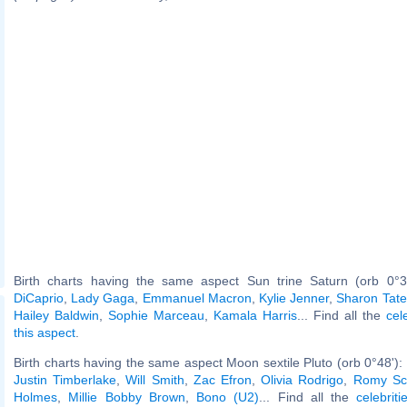
Birth charts having the same aspect Sun trine Saturn (orb 0°3
DiCaprio
,
Lady Gaga
,
Emmanuel Macron
,
Kylie Jenner
,
Sharon Tate
Hailey Baldwin
,
Sophie Marceau
,
Kamala Harris
... Find all the
cel
this aspect
.
Birth charts having the same aspect Moon sextile Pluto (orb 0°48'):
Justin Timberlake
,
Will Smith
,
Zac Efron
,
Olivia Rodrigo
,
Romy Sc
Holmes
,
Millie Bobby Brown
,
Bono (U2)
... Find all the
celebrit