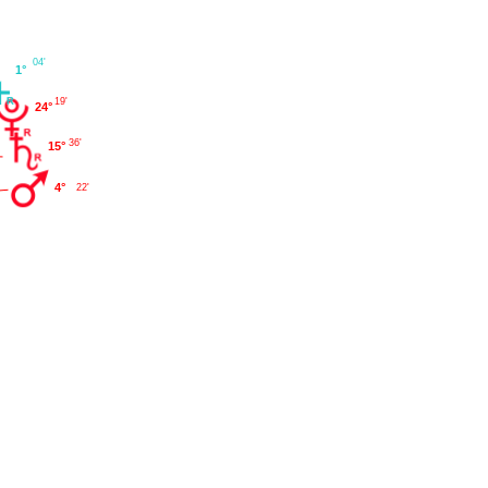
04'
1°
19'
24°
36'
15°
4°
22'