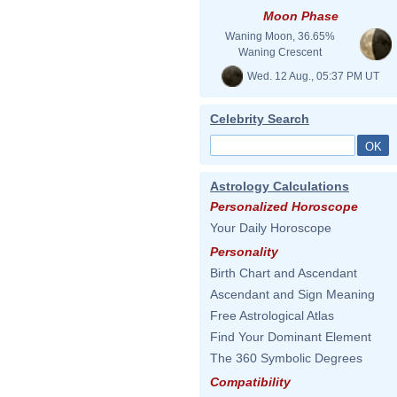
Moon Phase
Waning Moon, 36.65%
Waning Crescent
Wed. 12 Aug., 05:37 PM UT
Celebrity Search
Astrology Calculations
Personalized Horoscope
Your Daily Horoscope
Personality
Birth Chart and Ascendant
Ascendant and Sign Meaning
Free Astrological Atlas
Find Your Dominant Element
The 360 Symbolic Degrees
Compatibility