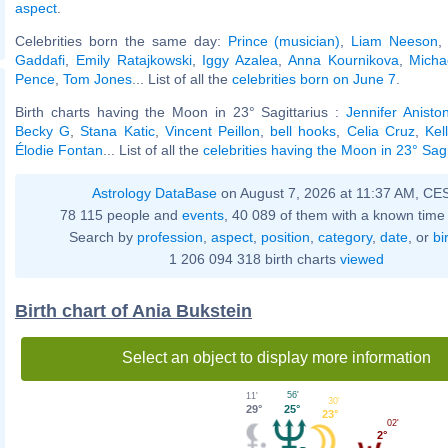
aspect
.
Celebrities born the same day:
Prince (musician)
,
Liam Neeson
Gaddafi
,
Emily Ratajkowski
,
Iggy Azalea
,
Anna Kournikova
,
Micha
Pence
,
Tom Jones
... List of all the
celebrities born on June 7
.
Birth charts having the Moon in 23° Sagittarius :
Jennifer Anisto
Becky G
,
Stana Katic
,
Vincent Peillon
,
bell hooks
,
Celia Cruz
,
Kel
Élodie Fontan
... List of all the
celebrities having the Moon in 23° Sagi
Astrology DataBase
on August 7, 2026 at 11:37 AM, CE
78 115 people and
events
, 40 089 of them with a known time 
Search by
profession
,
aspect
,
position
,
category
,
date
, or
bi
1 206 094 318 birth charts
viewed
Birth chart of Ania Bukstein
Select an object to display more information
56'
11'
30'
25°
29°
23°
02'
2°