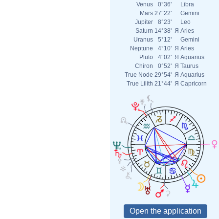
Venus
0°36'
Libra
Mars
27°22'
Gemini
Jupiter
8°23'
Leo
Saturn
14°38'
Я
Aries
Uranus
5°12'
Gemini
Neptune
4°10'
Я
Aries
Pluto
4°02'
Я
Aquarius
Chiron
0°52'
Я
Taurus
True Node
29°54'
Я
Aquarius
True Lilith
21°44'
Я
Capricorn