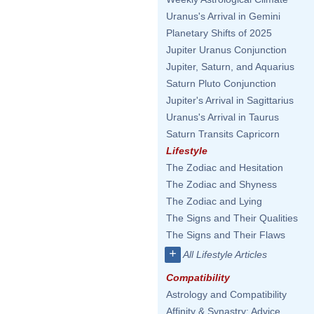
Uranus's Arrival in Gemini
Planetary Shifts of 2025
Jupiter Uranus Conjunction
Jupiter, Saturn, and Aquarius
Saturn Pluto Conjunction
Jupiter's Arrival in Sagittarius
Uranus's Arrival in Taurus
Saturn Transits Capricorn
Lifestyle
The Zodiac and Hesitation
The Zodiac and Shyness
The Zodiac and Lying
The Signs and Their Qualities
The Signs and Their Flaws
+
All Lifestyle Articles
Compatibility
Astrology and Compatibility
Affinity & Synastry: Advice