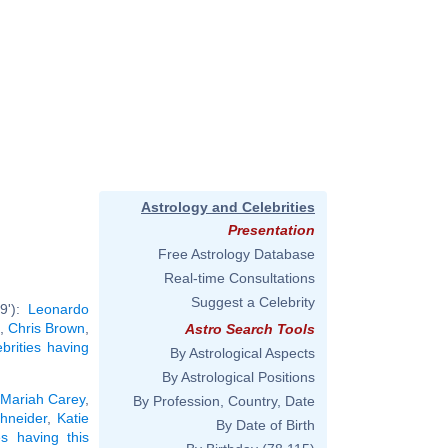
Astrology and Celebrities
Presentation
Free Astrology Database
Real-time Consultations
Suggest a Celebrity
9'):
Leonardo
,
Chris Brown
,
Astro Search Tools
ebrities having
By Astrological Aspects
By Astrological Positions
Mariah Carey
,
By Profession, Country, Date
hneider
,
Katie
By Date of Birth
ies having this