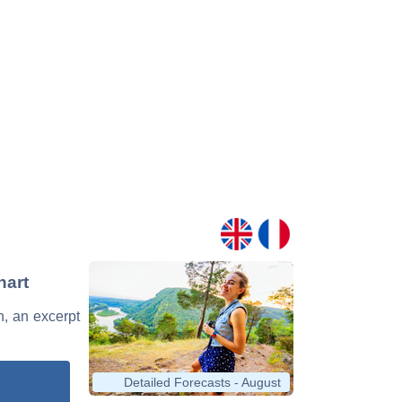
hart
n, an excerpt
Detailed Forecasts - August