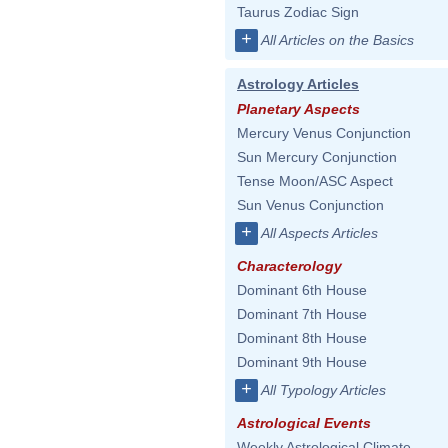
Taurus Zodiac Sign
+
All Articles on the Basics
Astrology Articles
Planetary Aspects
Mercury Venus Conjunction
Sun Mercury Conjunction
Tense Moon/ASC Aspect
Sun Venus Conjunction
+
All Aspects Articles
Characterology
Dominant 6th House
Dominant 7th House
Dominant 8th House
Dominant 9th House
+
All Typology Articles
Astrological Events
Weekly Astrological Climate