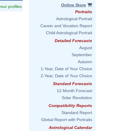
Online Store
 your profiles
Portraits
Astrological Portrait
Career and Vocation Report
Child Astrological Portrait
Detailed Forecasts
August
September
Autumn
1-Year, Date of Your Choice
2-Year, Date of Your Choice
Standard Forecasts
12-Month Forecast
Solar Revolution
Compatibility Reports
Standard Report
Global Report with Portraits
Astrological Calendar