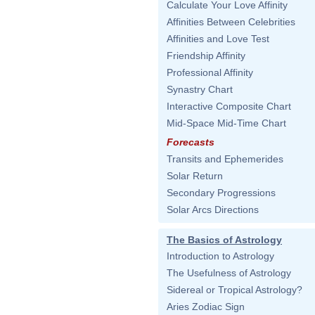
Calculate Your Love Affinity
Affinities Between Celebrities
Affinities and Love Test
Friendship Affinity
Professional Affinity
Synastry Chart
Interactive Composite Chart
Mid-Space Mid-Time Chart
Forecasts
Transits and Ephemerides
Solar Return
Secondary Progressions
Solar Arcs Directions
The Basics of Astrology
Introduction to Astrology
The Usefulness of Astrology
Sidereal or Tropical Astrology?
Aries Zodiac Sign