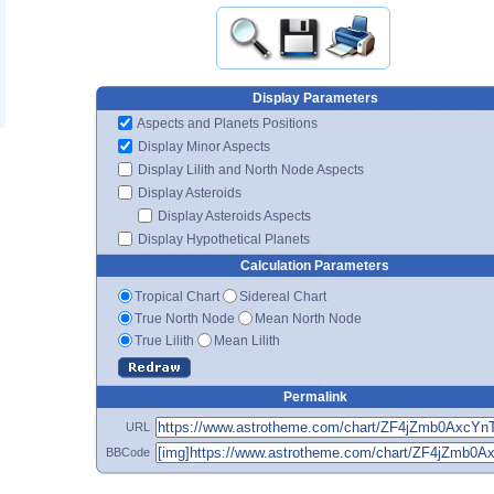
Display Parameters
Aspects and Planets Positions
Display Minor Aspects
Display Lilith and North Node Aspects
Display Asteroids
Display Asteroids Aspects
Display Hypothetical Planets
Calculation Parameters
Tropical Chart
Sidereal Chart
True North Node
Mean North Node
True Lilith
Mean Lilith
Permalink
URL
BBCode