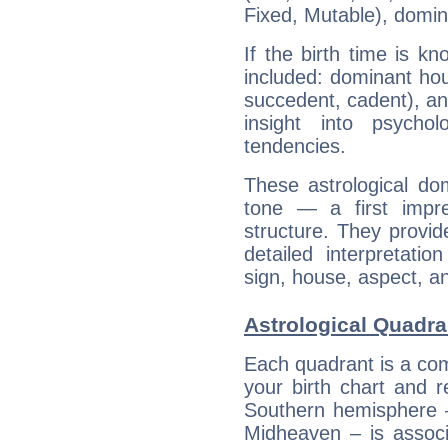
Fixed, Mutable), domin
If the birth time is k
included: dominant ho
succedent, cadent), and
insight into psychol
tendencies.
These astrological do
tone — a first impr
structure. They provi
detailed interpretati
sign, house, aspect, an
Astrological Quadr
Each quadrant is a com
your birth chart and r
Southern hemisphere –
Midheaven – is associ