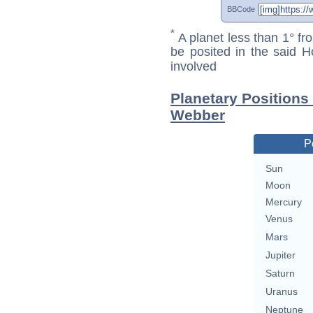
BBCode
*
A planet less than 1° fr
be posited in the said 
involved
Planetary Positions
Webber
P
Sun
Moon
Mercury
Venus
Mars
Jupiter
Saturn
Uranus
Neptune