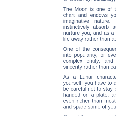
The Moon is one of t
chart and endows yo
imaginative nature.
instinctively absorb
nurture you, and as a 
life away rather than act
One of the consequen
into popularity, or e
complex entity, and
sincerity rather than ca
As a Lunar character,
yourself, you have to
be careful not to stay 
handed on a plate, and
even richer than mos
and spare some of your