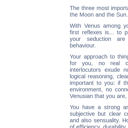
The three most importa
the Moon and the Sun.
With Venus among yo
first reflexes is... t
your seduction are
behaviour.
Your approach to thin
for you, no real c
interlocutors exude
logical reasoning, cl
important to you: if t
environment, no conne
Venusian that you are,
You have a strong art
subjective but clear 
and also sensuality. 
of efficiency, durabilit