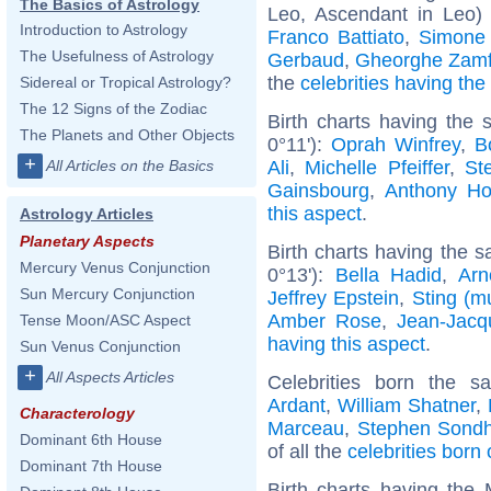
The Basics of Astrology
Leo, Ascendant in Leo)
Introduction to Astrology
Franco Battiato
,
Simone
The Usefulness of Astrology
Gerbaud
,
Gheorghe Zamf
the
celebrities having th
Sidereal or Tropical Astrology?
The 12 Signs of the Zodiac
Birth charts having the
The Planets and Other Objects
0°11'):
Oprah Winfrey
,
B
+
Ali
,
Michelle Pfeiffer
,
St
All Articles on the Basics
Gainsbourg
,
Anthony Ho
this aspect
.
Astrology Articles
Planetary Aspects
Birth charts having the s
Mercury Venus Conjunction
0°13'):
Bella Hadid
,
Arn
Sun Mercury Conjunction
Jeffrey Epstein
,
Sting (m
Amber Rose
,
Jean-Jac
Tense Moon/ASC Aspect
having this aspect
.
Sun Venus Conjunction
+
All Aspects Articles
Celebrities born the 
Ardant
,
William Shatner
,
Characterology
Marceau
,
Stephen Sond
Dominant 6th House
of all the
celebrities born
Dominant 7th House
Birth charts having the