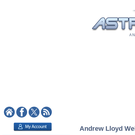
A N
Andrew Lloyd Webb