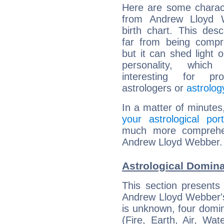
Here are some charact
from Andrew Lloyd 
birth chart. This descr
far from being compr
but it can shed light o
personality, which 
interesting for prof
astrologers or
astrolog
In a matter of minutes
your astrological port
much more comprehens
Andrew Lloyd Webber.
Astrological Domin
This section presents
Andrew Lloyd Webber's 
is unknown, four domin
(Fire, Earth, Air, Wat