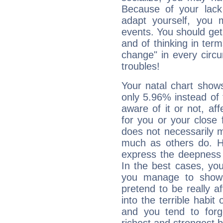
Because of your lack o
adapt yourself, you
events. You should get 
and of thinking in terms 
change" in every circ
troubles!
Your natal chart show
only 5.96% instead of
aware of it or not, af
for you or your close 
does not necessarily 
much as others do. Ho
express the deepness 
In the best cases, you
you manage to show 
pretend to be really a
into the terrible habit
and you tend to forg