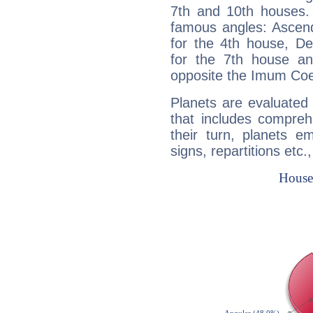
7th and 10th houses. 
famous angles: Ascend
for the 4th house, De
for the 7th house a
opposite the Imum Coel
Planets are evaluated 
that includes compreh
their turn, planets e
signs, repartitions etc.