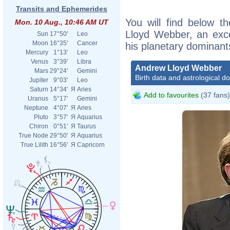
Transits and Ephemerides
You will find below th
Mon. 10 Aug., 10:46 AM UT
Lloyd Webber, an excer
Sun
17°50'
Leo
Moon
16°35'
Cancer
his planetary dominant
Mercury
1°13'
Leo
Venus
3°39'
Libra
Andrew Lloyd Webber
Mars
29°24'
Gemini
Birth data and astrological d
Jupiter
9°03'
Leo
Saturn
14°34'
Я
Aries
Add to favourites
(37 fans)
Uranus
5°17'
Gemini
Neptune
4°07'
Я
Aries
Pluto
3°57'
Я
Aquarius
Chiron
0°51'
Я
Taurus
True Node
29°50'
Я
Aquarius
True Lilith
16°56'
Я
Capricorn