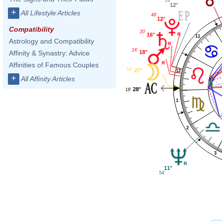
24'
12°
+
All Lifestyle Articles
48'
12°
Compatibility
20'
16°
11
Astrology and Compatibility
24'
18°
Affinity & Synastry: Advice
Affinities of Famous Couples
04'
27°
12
+
All Affinity Articles
28°
18'
1
2
3
11°
54'