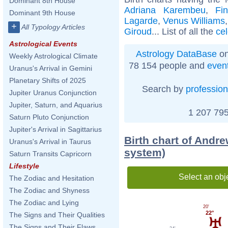
Dominant 8th House
Adriana Karembeu
,
Fi
Dominant 9th House
Lagarde
,
Venus Williams
+
All Typology Articles
Giroud
... List of all the
ce
Astrological Events
Astrology DataBase
on
Weekly Astrological Climate
78 154 people and
even
Uranus's Arrival in Gemini
Planetary Shifts of 2025
Search by
profession
Jupiter Uranus Conjunction
Jupiter, Saturn, and Aquarius
1 207 795
Saturn Pluto Conjunction
Jupiter's Arrival in Sagittarius
Birth chart of Andr
Uranus's Arrival in Taurus
system)
Saturn Transits Capricorn
Lifestyle
Select an obj
The Zodiac and Hesitation
The Zodiac and Shyness
The Zodiac and Lying
20'
22°
The Signs and Their Qualities
The Signs and Their Flaws