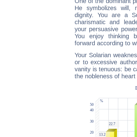
One of the dominant pla
He symbolizes will,
dignity. You are a S
charismatic and lead
your persuasive power
You enjoy thinking 
forward according to w
Your Solarian weakness
or to excessive author
vanity is tenuous: be c
the nobleness of heart 