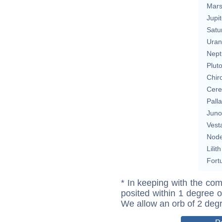
Mar
Jupit
Satu
Uran
Nept
Plut
Chir
Cere
Pall
Juno
Vest
Nod
Lilith
Fort
* In keeping with the com
posited within 1 degree o
We allow an orb of 2 deg