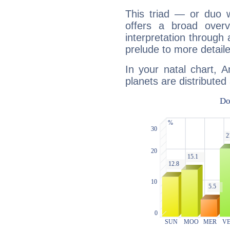
This triad — or duo 
offers a broad overv
interpretation through 
prelude to more detaile
In your natal chart, 
planets are distributed 