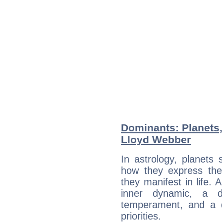
Dominants: Planets
Lloyd Webber
In astrology, planets
how they express th
they manifest in life. 
inner dynamic, a do
temperament, and a d
priorities.