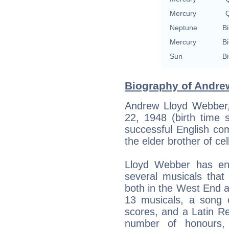
Mercury
Q
Neptune
Bi
Mercury
Bi
Sun
Bi
Biography of Andre
Andrew Lloyd Webber
22, 1948 (birth time 
successful English co
the elder brother of ce
Lloyd Webber has enj
several musicals tha
both in the West End
13 musicals, a song c
scores, and a Latin R
number of honours, 