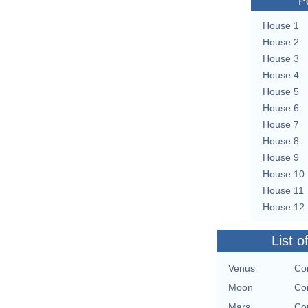
P
House 1
House 2
House 3
House 4
House 5
House 6
House 7
House 8
House 9
House 10
House 11
House 12
List o
Venus
Con
Moon
Con
Mars
Con