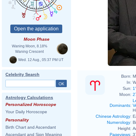
Moon Phase
Waning Moon, 8.18%
Waning Crescent
Wed. 12 Aug., 05:37 PM UT
Celebrity Search
Born:
M
In:
W
Sun:
1
Moon:
2
Astrology Calculations
L
Personalized Horoscope
Dominants
:
V
H
Your Daily Horoscope
Chinese Astrology
:
E
Personality
Numerology
:
B
Birth Chart and Ascendant
Height:
A
Pageviews
:
3
Ascendant and Sign Meaning