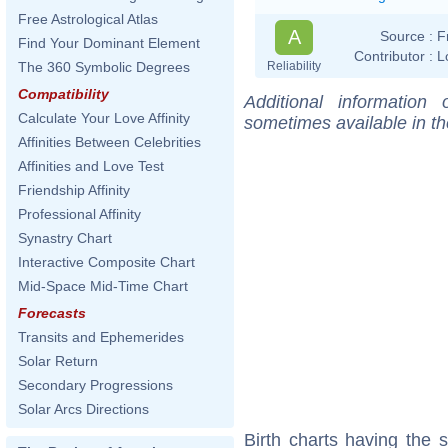
Free Astrological Atlas
A
Source :
F
Find Your Dominant Element
Contributor :
L
Reliability
The 360 Symbolic Degrees
Compatibility
Additional information
Calculate Your Love Affinity
sometimes available in t
Affinities Between Celebrities
Affinities and Love Test
Friendship Affinity
Professional Affinity
Synastry Chart
Interactive Composite Chart
Mid-Space Mid-Time Chart
Forecasts
Transits and Ephemerides
Solar Return
Secondary Progressions
Solar Arcs Directions
Birth charts having the