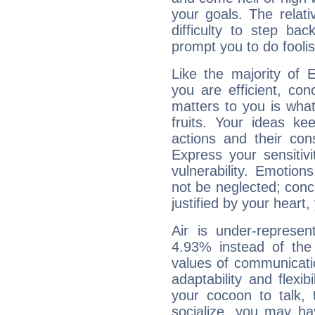
your goals. The relat
difficulty to step ba
prompt you to do foolis
Like the majority of 
you are efficient, co
matters to you is what
fruits. Your ideas ke
actions and their con
Express your sensitivi
vulnerability. Emotio
not be neglected; concr
justified by your heart,
Air is under-represen
4.93% instead of the
values of communicati
adaptability and flexibi
your cocoon to talk, 
socialize, you may ha