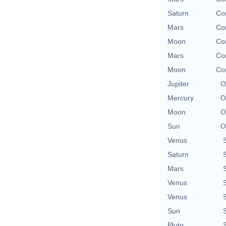
Saturn
Con
Mars
Con
Moon
Con
Mars
Con
Moon
Con
Jupiter
O
Mercury
O
Moon
O
Sun
O
Venus
Saturn
Mars
Venus
Venus
Sun
Pluto