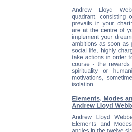
Andrew Lloyd Webb
quadrant, consisting 
prevails in your char
are at the centre of 
implement your dreams
ambitions as soon as 
social life, highly cha
take actions in order t
course - the rewards 
spirituality or huma
motivations, sometim
isolation.
Elements, Modes an
Andrew Lloyd Webb
Andrew Lloyd Webbe
Elements and Modes,
angles in the twelve si