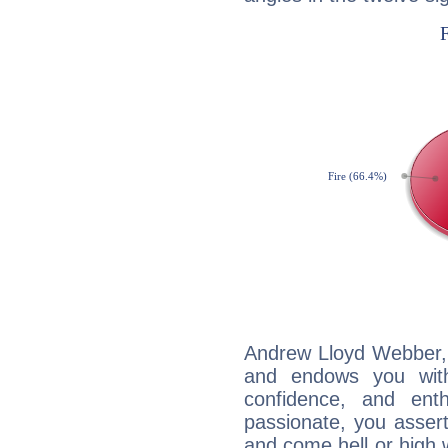
Andrew Lloyd Webber, F
and endows you with 
confidence, and ent
passionate, you asser
and come hell or high