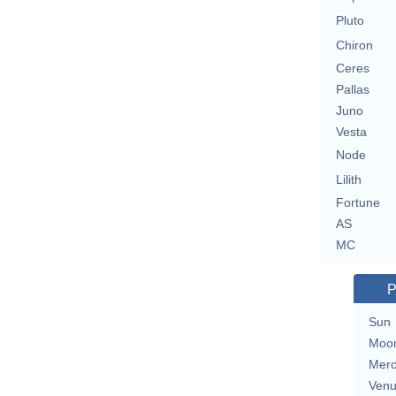
Pluto
Chiron
Ceres
Pallas
Juno
Vesta
Node
Lilith
Fortune
AS
MC
P
Sun
Moo
Merc
Ven