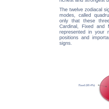
richest and strongest
The twelve zodiacal sig
modes, called quadru
only that these thre
Cardinal, Fixed and
represented in your n
positions and import
signs.