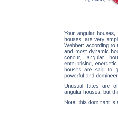
Your angular houses, 
houses, are very emph
Webber: according to t
and most dynamic hous
concur, angular h
enterprising, energeti
houses are said to g
powerful and domineeri
Unusual fates are o
angular houses, but this
Note: this dominant is