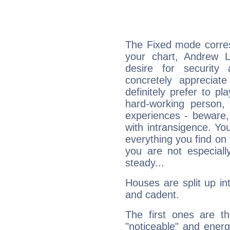
The Fixed mode corres
your chart, Andrew 
desire for security
concretely appreciate
definitely prefer to pl
hard-working person,
experiences - beware,
with intransigence. Yo
everything you find on 
you are not especiall
steady...
Houses are split up in
and cadent.
The first ones are t
"noticeable" and energ