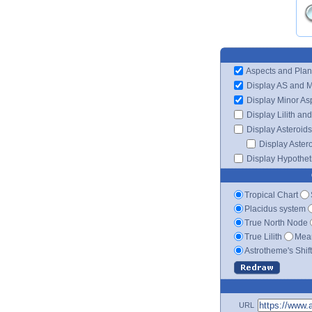
Aspects and Plan
Display AS and 
Display Minor As
Display Lilith an
Display Asteroids
Display Aster
Display Hypotheti
Tropical Chart
Placidus system
True North Node
True Lilith
Mean
Astrotheme's Shif
URL