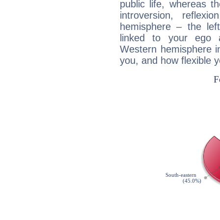
public life, whereas 
introversion, reflexi
hemisphere – the lef
linked to your ego 
Western hemisphere in
you, and how flexible 