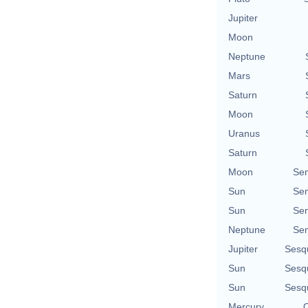
Jupiter
Moon
Neptune
Mars
Saturn
Moon
Uranus
Saturn
Moon
Se
Sun
Se
Sun
Se
Neptune
Se
Jupiter
Sesq
Sun
Sesq
Sun
Sesq
Mercury
Q