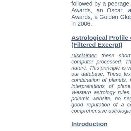
followed by a peerage
Awards, an Oscar, an
Awards, a Golden Glo
in 2006.
Astrological Profil
(Filtered Excerpt)
Disclaimer
: these short
computer processed. T
nature. This principle is v
our database. These tex
combination of planets, 
interpretations of pla
Western astrology rules
polemic website, no n
good reputation of a ce
comprehensive astrologica
Introduction