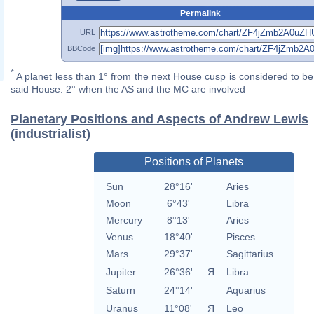
Permalink
URL
BBCode
*
A planet less than 1° from the next House cusp is considered to be 
said House. 2° when the AS and the MC are involved
Planetary Positions and Aspects of Andrew Lewis
(industrialist)
Positions of Planets
Sun
28°16'
Aries
Moon
6°43'
Libra
Mercury
8°13'
Aries
Venus
18°40'
Pisces
Mars
29°37'
Sagittarius
Jupiter
26°36'
Я
Libra
Saturn
24°14'
Aquarius
Uranus
11°08'
Я
Leo