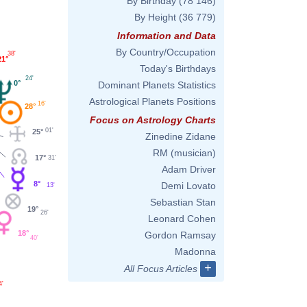
By Birthday
(78 146)
By Height
(36 779)
Information and Data
By Country/Occupation
38'
21°
Today's Birthdays
24'
0°
Dominant Planets Statistics
Astrological Planets Positions
16'
28°
Focus on Astrology Charts
01'
25°
Zinedine Zidane
RM (musician)
17°
31'
Adam Driver
8°
Demi Lovato
13'
Sebastian Stan
19°
26'
Leonard Cohen
18°
Gordon Ramsay
40'
Madonna
+
All Focus Articles
4'