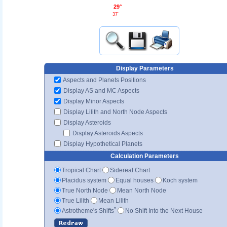
29°
37'
Display Parameters
Aspects and Planets Positions
Display AS and MC Aspects
Display Minor Aspects
Display Lilith and North Node Aspects
Display Asteroids
Display Asteroids Aspects
Display Hypothetical Planets
Calculation Parameters
Tropical Chart
Sidereal Chart
Placidus system
Equal houses
Koch system
True North Node
Mean North Node
True Lilith
Mean Lilith
*
Astrotheme's Shifts
No Shift Into the Next House