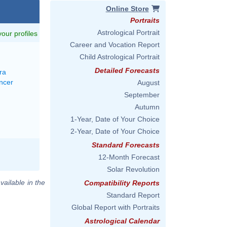
Online Store
Portraits
Astrological Portrait
 your profiles
Career and Vocation Report
Child Astrological Portrait
Detailed Forecasts
ra
ncer
August
September
Autumn
1-Year, Date of Your Choice
2-Year, Date of Your Choice
Standard Forecasts
12-Month Forecast
Solar Revolution
vailable in the
Compatibility Reports
Standard Report
Global Report with Portraits
Astrological Calendar