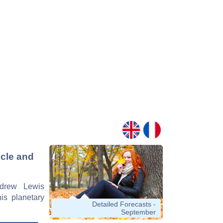
icle and
ndrew Lewis
his planetary
Detailed Forecasts -
September