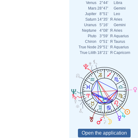
Venus
2°44'
Libra
Mars
28°47'
Gemini
Jupiter
8°51'
Leo
Saturn
14°35'
Я
Aries
Uranus
5°16'
Gemini
Neptune
4°08'
Я
Aries
Pluto
3°59'
Я
Aquarius
Chiron
0°51'
Я
Taurus
True Node
29°51'
Я
Aquarius
True Lilith
18°21'
Я
Capricorn