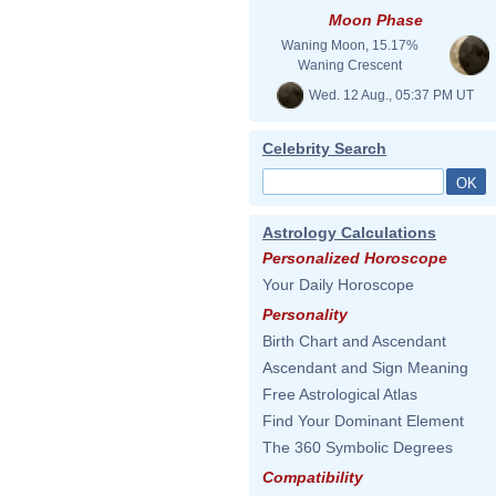
Moon Phase
Waning Moon, 15.17%
Waning Crescent
Wed. 12 Aug., 05:37 PM UT
Celebrity Search
Astrology Calculations
Personalized Horoscope
Your Daily Horoscope
Personality
Birth Chart and Ascendant
Ascendant and Sign Meaning
Free Astrological Atlas
Find Your Dominant Element
The 360 Symbolic Degrees
Compatibility