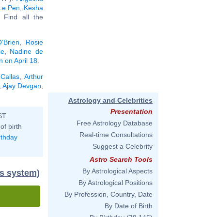
Le Pen
,
Kesha
. Find all the
'Brien
,
Rosie
ie
,
Nadine de
n on April 18
.
Callas
,
Arthur
,
Ajay Devgan
,
.
Astrology and Celebrities
Presentation
ST
Free Astrology Database
of birth
Real-time Consultations
rthday
Suggest a Celebrity
Astro Search Tools
By Astrological Aspects
us system)
By Astrological Positions
By Profession, Country, Date
By Date of Birth