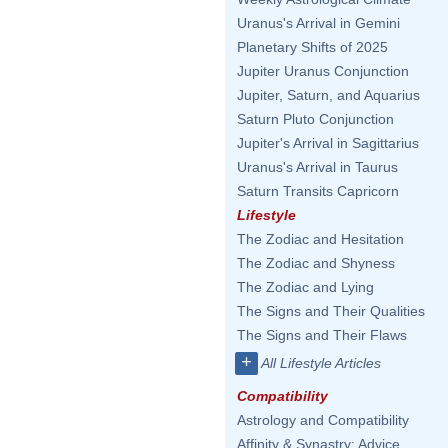
Uranus's Arrival in Gemini
Planetary Shifts of 2025
Jupiter Uranus Conjunction
Jupiter, Saturn, and Aquarius
Saturn Pluto Conjunction
Jupiter's Arrival in Sagittarius
Uranus's Arrival in Taurus
Saturn Transits Capricorn
Lifestyle
The Zodiac and Hesitation
The Zodiac and Shyness
The Zodiac and Lying
The Signs and Their Qualities
The Signs and Their Flaws
+
All Lifestyle Articles
Compatibility
Astrology and Compatibility
Affinity & Synastry: Advice