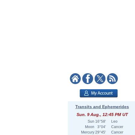
Transits and Ephemerides
Sun. 9 Aug., 12:45 PM UT
Sun
16°58'
Leo
Moon
3°04'
Cancer
Mercury
29°45'
Cancer