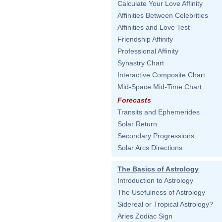
Calculate Your Love Affinity
Affinities Between Celebrities
Affinities and Love Test
Friendship Affinity
Professional Affinity
Synastry Chart
Interactive Composite Chart
Mid-Space Mid-Time Chart
Forecasts
Transits and Ephemerides
Solar Return
Secondary Progressions
Solar Arcs Directions
The Basics of Astrology
Introduction to Astrology
The Usefulness of Astrology
Sidereal or Tropical Astrology?
Aries Zodiac Sign