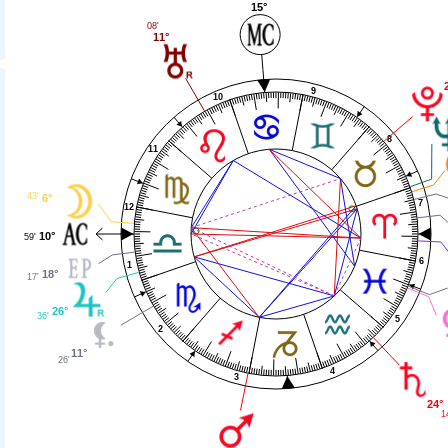
15°
08'
11°
9
10
8
11
43'
6°
7
12
10°
59'
6
1
18°
17'
26°
36'
5
2
11°
26'
4
3
24°
1