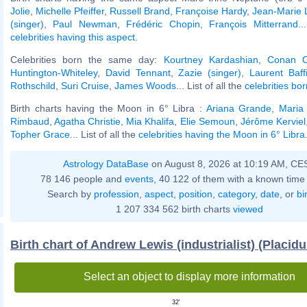
Jolie
,
Michelle Pfeiffer
,
Russell Brand
,
Françoise Hardy
,
Jean-Marie 
(singer)
,
Paul Newman
,
Frédéric Chopin
,
François Mitterrand
..
celebrities having this aspect
.
Celebrities born the same day:
Kourtney Kardashian
,
Conan O
Huntington-Whiteley
,
David Tennant
,
Zazie (singer)
,
Laurent Baff
Rothschild
,
Suri Cruise
,
James Woods
... List of all the
celebrities bor
Birth charts having the Moon in 6° Libra :
Ariana Grande
,
Maria 
Rimbaud
,
Agatha Christie
,
Mia Khalifa
,
Elie Semoun
,
Jérôme Kerviel
Topher Grace
... List of all the
celebrities having the Moon in 6° Libra
Astrology DataBase
on August 8, 2026 at 10:19 AM, CE
78 146 people and
events
, 40 122 of them with a known time 
Search by
profession
,
aspect
,
position
,
category
,
date
, or
bi
1 207 334 562 birth charts
viewed
Birth chart of Andrew Lewis (industrialist) (Placid
Select an object to display more information
32'