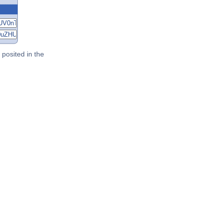
posited in the