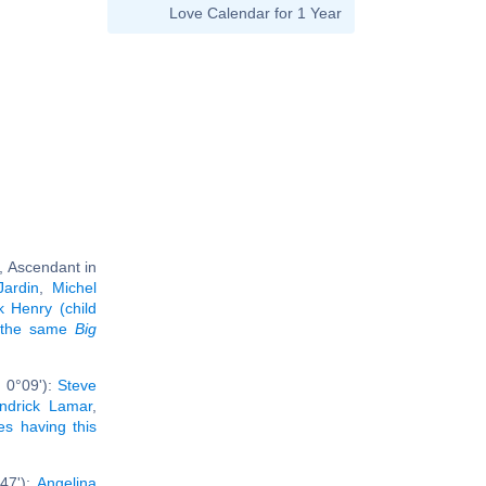
Love Calendar for 1 Year
, Ascendant in
Jardin
,
Michel
k Henry (child
g the same
Big
 0°09'):
Steve
ndrick Lamar
,
ies having this
47'):
Angelina