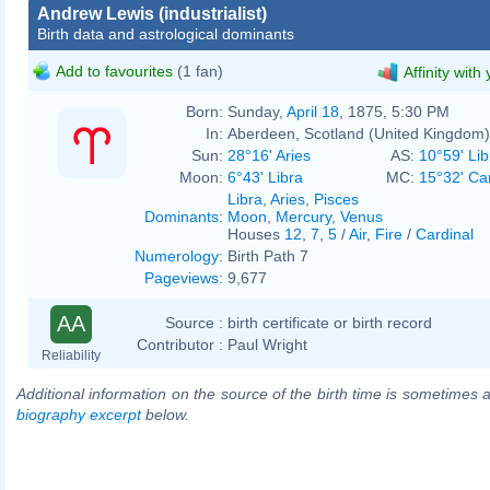
Andrew Lewis (industrialist)
Birth data and astrological dominants
Add to favourites
(1 fan)
Affinity with
Born:
Sunday,
April 18
, 1875, 5:30 PM
In:
Aberdeen, Scotland (United Kingdom)
Sun:
28°16' Aries
AS:
10°59' Lib
Moon:
6°43' Libra
MC:
15°32' Ca
Libra
,
Aries
,
Pisces
Dominants
:
Moon
,
Mercury
,
Venus
Houses
12
,
7
,
5
/
Air
,
Fire
/
Cardinal
Numerology
:
Birth Path 7
Pageviews
:
9,677
AA
Source :
birth certificate or birth record
Contributor :
Paul Wright
Reliability
Additional information on the source of the birth time is sometimes a
biography excerpt
below.