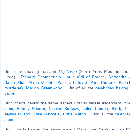
Birth charts having the same
Big Three
(Sun in Aries, Moon in Libra
Libra) :
Richard Chamberlain
,
Louis XVII of France
,
Alexandre 
Sapin
,
Gian Maria Volonte
,
Pauline Lefèvre
,
Paul Theroux
,
Patric
murderer)
,
Marion Greenwood
... List of all the
celebrities havin
Three
.
Birth charts having the same aspect Uranus sextile Ascendant (orb
Jobs
,
Britney Spears
,
Nicolas Sarkozy
,
Julia Roberts
,
Björk
,
Ke
Alyssa Milano
,
Kylie Minogue
,
Chris Martin
... Find all the
celebrit
aspect
.
Birth charts having the same aspect Mars trine Neptune (orb 0°