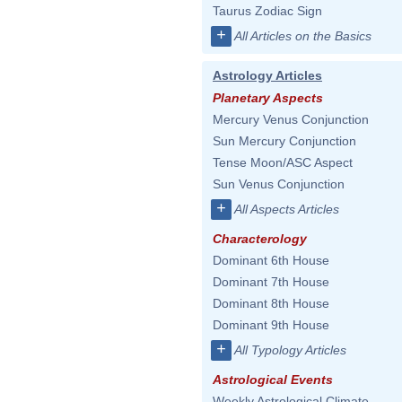
Taurus Zodiac Sign
+
All Articles on the Basics
Astrology Articles
Planetary Aspects
Mercury Venus Conjunction
Sun Mercury Conjunction
Tense Moon/ASC Aspect
Sun Venus Conjunction
+
All Aspects Articles
Characterology
Dominant 6th House
Dominant 7th House
Dominant 8th House
Dominant 9th House
+
All Typology Articles
Astrological Events
Weekly Astrological Climate