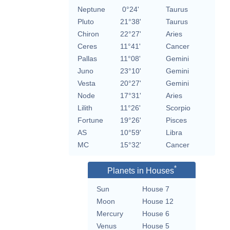
Neptune
0°24'
Taurus
Pluto
21°38'
Taurus
Chiron
22°27'
Aries
Ceres
11°41'
Cancer
Pallas
11°08'
Gemini
Juno
23°10'
Gemini
Vesta
20°27'
Gemini
Node
17°31'
Aries
Lilith
11°26'
Scorpio
Fortune
19°26'
Pisces
AS
10°59'
Libra
MC
15°32'
Cancer
*
Planets in Houses
Sun
House 7
Moon
House 12
Mercury
House 6
Venus
House 5