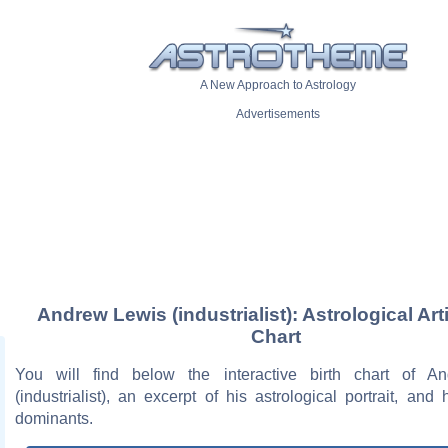
A New Approach to Astrology
Advertisements
Andrew Lewis (industrialist): Astrological Art
Chart
You will find below the interactive birth chart of A
(industrialist), an excerpt of his astrological portrait, and 
dominants.