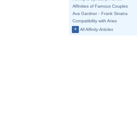
Affinities of Famous Couples
Ava Gardner - Frank Sinatra
Compatibility with Aries
+
All Affinity Articles