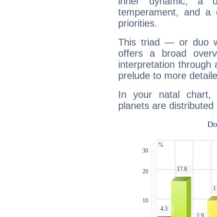
inner dynamic, a do
temperament, and a d
priorities.
This triad — or duo 
offers a broad overv
interpretation through 
prelude to more detaile
In your natal chart
planets are distributed 