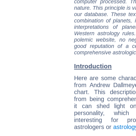
computer processed. T
nature. This principle is v
our database. These tex
combination of planets, 
interpretations of pla
Western astrology rules
polemic website, no n
good reputation of a ce
comprehensive astrologica
Introduction
Here are some charact
from Andrew Dallmeye
chart. This descripti
from being comprehen
it can shed light on
personality, which 
interesting for prof
astrologers or
astrolog