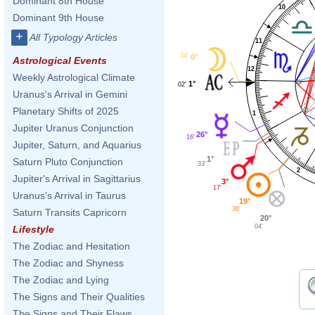
Dominant 8th House
10
Dominant 9th House
+
All Typology Articles
11
34'
0°
Astrological Events
12
Weekly Astrological Climate
1°
02'
Uranus's Arrival in Gemini
Planetary Shifts of 2025
1
Jupiter Uranus Conjunction
26°
16'
Jupiter, Saturn, and Aquarius
1°
Saturn Pluto Conjunction
33'
2
Jupiter's Arrival in Sagittarius
3°
17'
Uranus's Arrival in Taurus
19°
36'
Saturn Transits Capricorn
20°
04'
Lifestyle
The Zodiac and Hesitation
The Zodiac and Shyness
The Zodiac and Lying
The Signs and Their Qualities
The Signs and Their Flaws