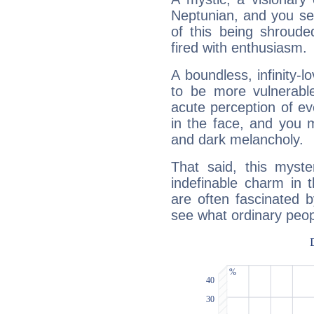
Neptunian, and you se
of this being shroude
fired with enthusiasm.
A boundless, infinity-lo
to be more vulnerabl
acute perception of eve
in the face, and you 
and dark melancholy.
That said, this myste
indefinable charm in 
are often fascinated b
see what ordinary peop