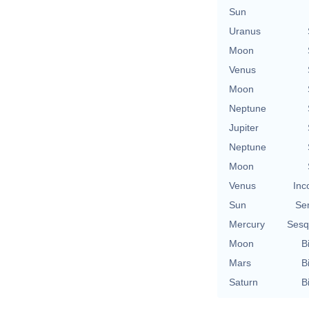
Sun
Uranus
Moon
Venus
Moon
Neptune
Jupiter
Neptune
Moon
Venus
Inc
Sun
Se
Mercury
Sesq
Moon
B
Mars
B
Saturn
B