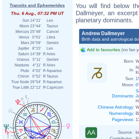
You will find below th
Transits and Ephemerides
Dallmeyer, an excerpt o
Thu. 6 Aug., 07:32 PM UT
planetary dominants.
Sun
14°21'
Leo
Moon
23°44'
Taurus
Mercury
25°48'
Cancer
Andrew Dallmeyer
Venus
0°01'
Libra
Birth data and astrological d
Mars
26°59'
Gemini
Jupiter
8°15'
Leo
Add to favourites
(no fan y
Saturn
14°39'
Я
Aries
Uranus
5°11'
Gemini
Born:
W
Neptune
4°11'
Я
Aries
N
In:
Pluto
4°02'
Я
Aquarius
K
Chiron
0°52'
Я
Taurus
Sun:
1
True Node
29°54'
Я
Aquarius
Moon:
0
True Lilith
22°12'
Я
Capricorn
S
Dominants
:
J
H
Chinese Astrology
:
W
Numerology
:
B
Pageviews
:
1
AA
Source :
b
Contributor :
F