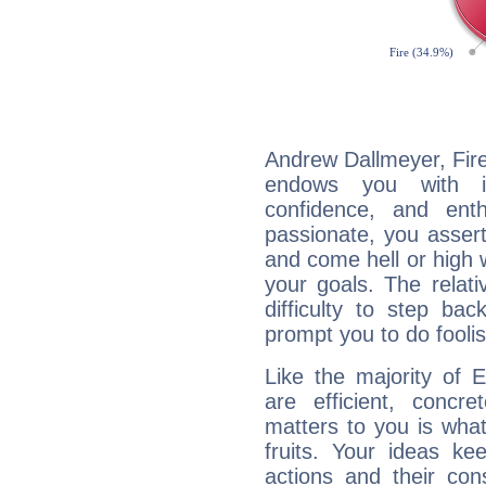
Andrew Dallmeyer, Fire
endows you with int
confidence, and ent
passionate, you asser
and come hell or high
your goals. The relat
difficulty to step ba
prompt you to do foolis
Like the majority of 
are efficient, conc
matters to you is what
fruits. Your ideas ke
actions and their con