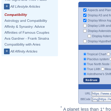
+
All Lifestyle Articles
Aspects and Plan
Compatibility
Display AS and 
Astrology and Compatibility
Display Minor As
Display Lilith an
Affinity & Synastry: Advice
Display Asteroids
Affinities of Famous Couples
Display Aster
Ava Gardner - Frank Sinatra
Display Hypotheti
Compatibility with Aries
+
All Affinity Articles
Tropical Chart
Placidus system
True North Node
True Lilith
Mean
Astrotheme's Shif
URL
BBCode
*
A planet less than 1° fr