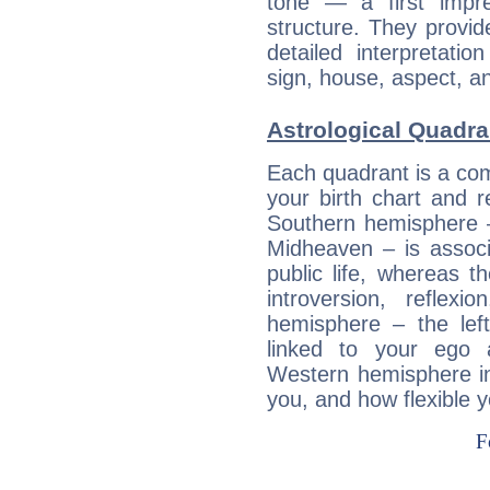
tone — a first impr
structure. They provi
detailed interpretati
sign, house, aspect, an
Astrological Quadra
Each quadrant is a com
your birth chart and r
Southern hemisphere –
Midheaven – is associ
public life, whereas 
introversion, reflexi
hemisphere – the lef
linked to your ego 
Western hemisphere in
you, and how flexible 