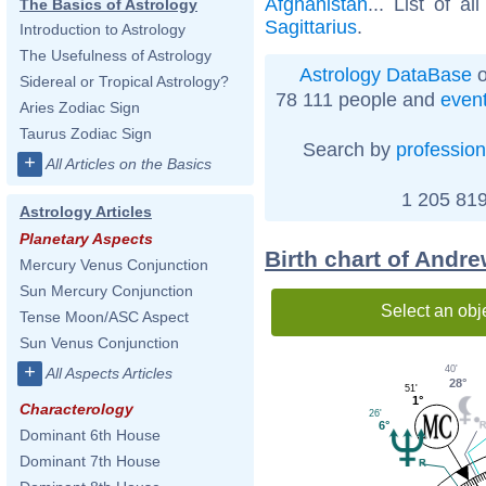
Afghanistan
... List of al
The Basics of Astrology
Sagittarius
.
Introduction to Astrology
The Usefulness of Astrology
Astrology DataBase
o
Sidereal or Tropical Astrology?
78 111 people and
even
Aries Zodiac Sign
Taurus Zodiac Sign
Search by
profession
+
All Articles on the Basics
1 205 819
Astrology Articles
Planetary Aspects
Birth chart of Andr
Mercury Venus Conjunction
Sun Mercury Conjunction
Select an obj
Tense Moon/ASC Aspect
Sun Venus Conjunction
+
40'
All Aspects Articles
28°
51'
1°
Characterology
26'
6°
Dominant 6th House
Dominant 7th House