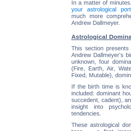
In a matter of minutes
your astrological port
much more comprehens
Andrew Dallmeyer.
Astrological Domin
This section presents
Andrew Dallmeyer's bir
unknown, four dominan
(Fire, Earth, Air, Wat
Fixed, Mutable), domin
If the birth time is k
included: dominant ho
succedent, cadent), and
insight into psychol
tendencies.
These astrological do