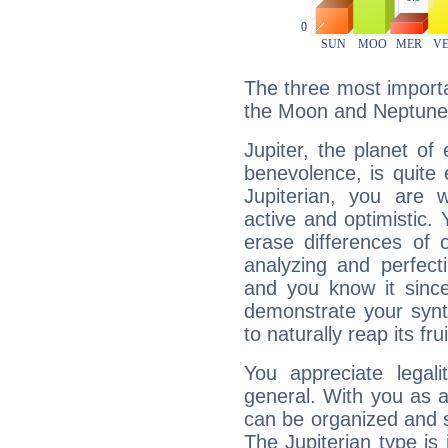
The three most importan
the Moon and Neptune
Jupiter, the planet of
benevolence, is quite
Jupiterian, you are 
active and optimistic.
erase differences of 
analyzing and perfecti
and you know it since
demonstrate your synt
to naturally reap its fru
You appreciate legali
general. With you as a
can be organized and s
The Jupiterian type is 