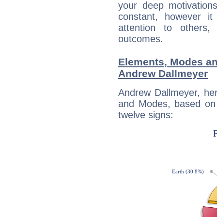
your deep motivation
constant, however i
attention to others
outcomes.
Elements, Modes an
Andrew Dallmeyer
Andrew Dallmeyer, her
and Modes, based on p
twelve signs: