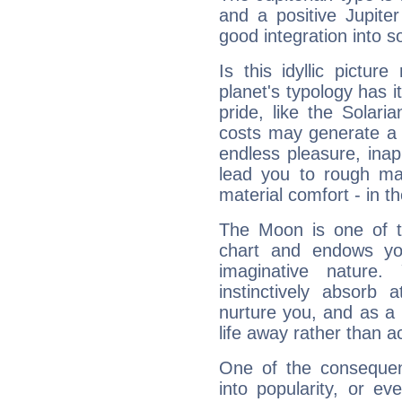
and a positive Jupite
good integration into s
Is this idyllic picture
planet's typology has 
pride, like the Solaria
costs may generate a 
endless pleasure, inap
lead you to rough mat
material comfort - in t
The Moon is one of t
chart and endows yo
imaginative nature.
instinctively absorb
nurture you, and as a 
life away rather than act
One of the consequen
into popularity, or e