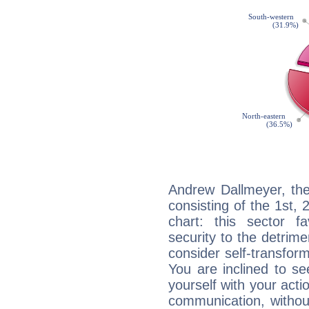
Andrew Dallmeyer, the
consisting of the 1st, 
chart: this sector fa
security to the detrime
consider self-transfor
You are inclined to se
yourself with your acti
communication, withou