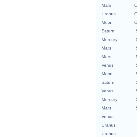
Mars
O
Uranus
O
Moon
O
Saturn
Mercury
Mars
Mars
Venus
Moon
Saturn
Venus
Mercury
Mars
Venus
Uranus
Uranus