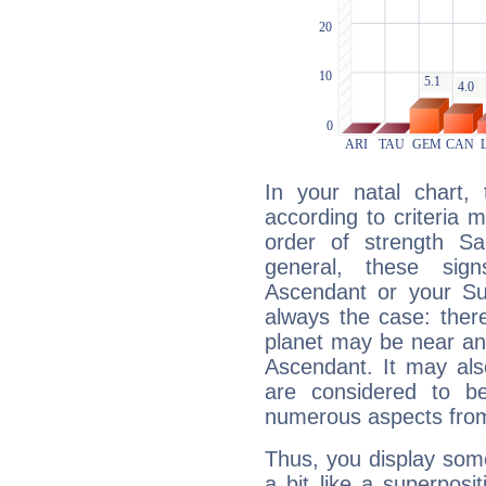
In your natal chart,
according to criteria 
order of strength Sag
general, these sig
Ascendant or your Sun
always the case: ther
planet may be near an
Ascendant. It may als
are considered to b
numerous aspects from
Thus, you display some 
a bit like a superposi