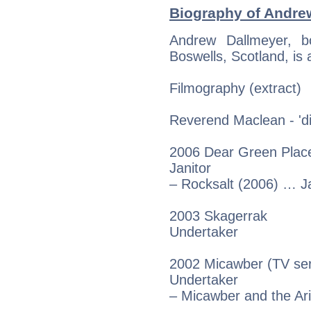
Biography of Andrew
Andrew Dallmeyer, b
Boswells, Scotland, is 
Filmography (extract)
Reverend Maclean - 'dir
2006 Dear Green Place
Janitor
– Rocksalt (2006) … Ja
2003 Skagerrak
Undertaker
2002 Micawber (TV ser
Undertaker
– Micawber and the Ar