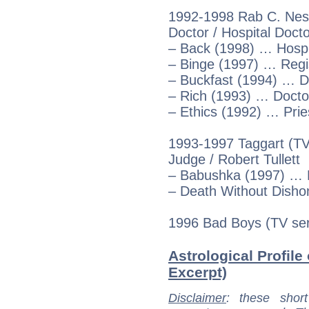
1992-1998 Rab C. Nesb
Doctor / Hospital Docto
– Back (1998) … Hospi
– Binge (1997) … Regi
– Buckfast (1994) … D
– Rich (1993) … Docto
– Ethics (1992) … Prie
1993-1997 Taggart (TV
Judge / Robert Tullett
– Babushka (1997) … R
– Death Without Dish
1996 Bad Boys (TV ser
Astrological Profile
Excerpt)
Disclaimer
: these short