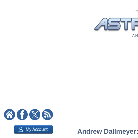
A N
Andrew Dallmeyer: 