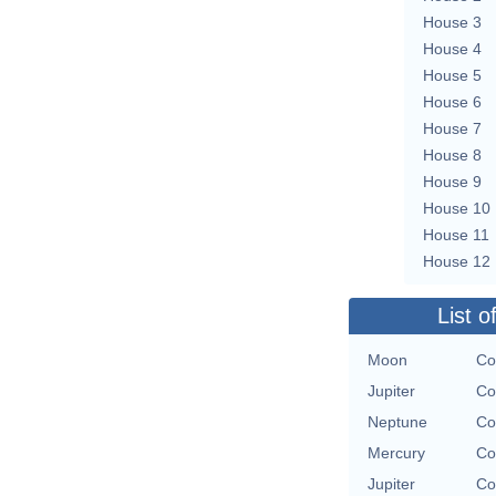
House 3
House 4
House 5
House 6
House 7
House 8
House 9
House 10
House 11
House 12
List o
Moon
Co
Jupiter
Co
Neptune
Co
Mercury
Co
Jupiter
Co