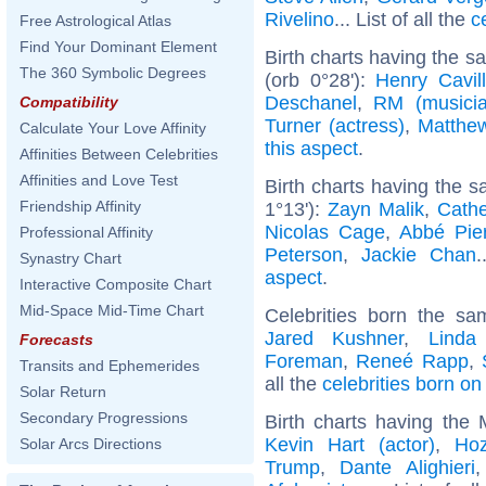
Rivelino
... List of all the
c
Free Astrological Atlas
Find Your Dominant Element
Birth charts having the 
The 360 Symbolic Degrees
(orb 0°28'):
Henry Cavill
Deschanel
,
RM (musicia
Compatibility
Turner (actress)
,
Matthe
Calculate Your Love Affinity
this aspect
.
Affinities Between Celebrities
Affinities and Love Test
Birth charts having the 
Friendship Affinity
1°13'):
Zayn Malik
,
Cathe
Nicolas Cage
,
Abbé Pie
Professional Affinity
Peterson
,
Jackie Chan
.
Synastry Chart
aspect
.
Interactive Composite Chart
Mid-Space Mid-Time Chart
Celebrities born the s
Jared Kushner
,
Linda
Forecasts
Foreman
,
Reneé Rapp
,
Transits and Ephemerides
all the
celebrities born o
Solar Return
Secondary Progressions
Birth charts having the 
Kevin Hart (actor)
,
Hoz
Solar Arcs Directions
Trump
,
Dante Alighieri