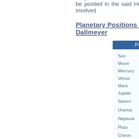
be posited in the said 
involved
Planetary Positions
Dallmeyer
P
Sun
Moon
Mercury
Venus
Mars
Jupiter
Saturn
Uranus
Neptune
Pluto
Chiron