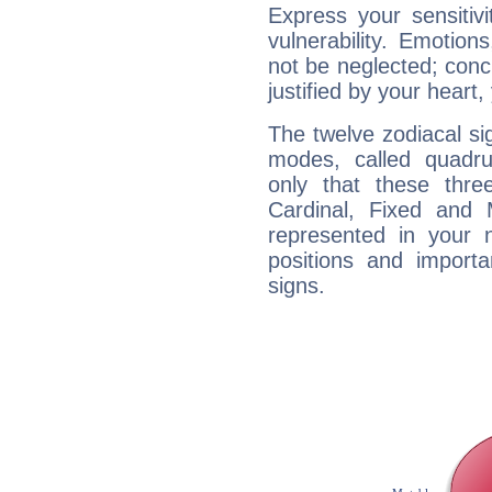
Express your sensitivi
vulnerability. Emotio
not be neglected; concr
justified by your heart,
The twelve zodiacal sig
modes, called quadru
only that these thre
Cardinal, Fixed and
represented in your n
positions and import
signs.