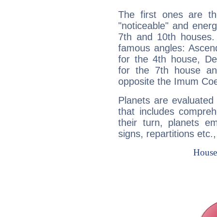
The first ones are t
"noticeable" and energ
7th and 10th houses. 
famous angles: Ascend
for the 4th house, De
for the 7th house a
opposite the Imum Coel
Planets are evaluated 
that includes compreh
their turn, planets e
signs, repartitions etc.