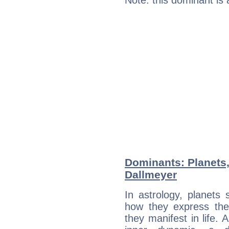
Note: this dominant is
Dominants: Planets
Dallmeyer
In astrology, planets
how they express th
they manifest in life. 