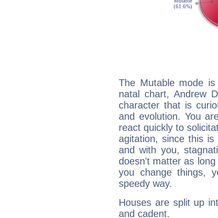
The Mutable mode is
natal chart, Andrew D
character that is curi
and evolution. You are 
react quickly to solicit
agitation, since this i
and with you, stagnati
doesn't matter as long
you change things, yo
speedy way.
Houses are split up in
and cadent.