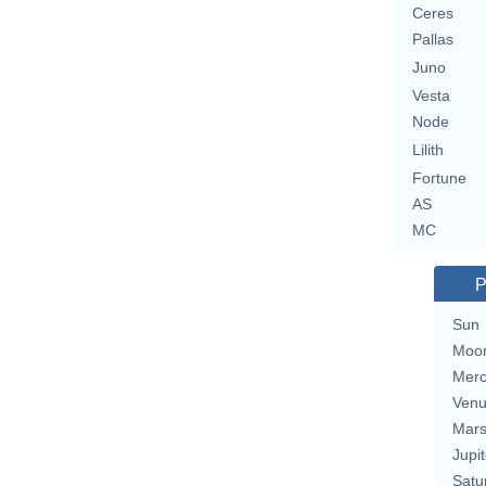
Ceres
Pallas
Juno
Vesta
Node
Lilith
Fortune
AS
MC
P
Sun
Moo
Merc
Ven
Mar
Jupit
Satu