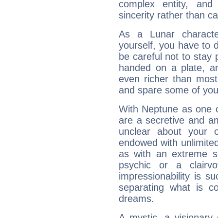
complex entity, and
sincerity rather than ca
As a Lunar character,
yourself, you have to
be careful not to stay 
handed on a plate, and
even richer than mos
and spare some of your
With Neptune as one o
are a secretive and a
unclear about your 
endowed with unlimited 
as with an extreme se
psychic or a clairv
impressionability is su
separating what is co
dreams.
A mystic, a visionary