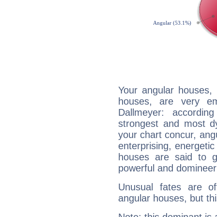
Your angular houses, 
houses, are very em
Dallmeyer: accordin
strongest and most d
your chart concur, ang
enterprising, energeti
houses are said to g
powerful and domineeri
Unusual fates are o
angular houses, but this