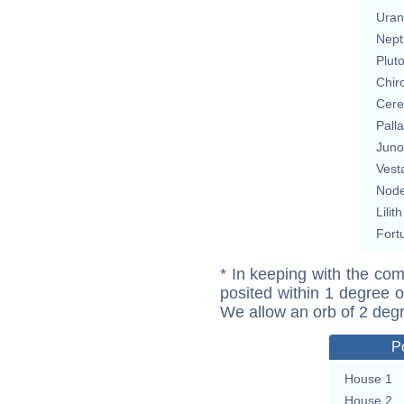
Uran
Nept
Plut
Chir
Cere
Pall
Juno
Vest
Nod
Lilith
Fort
* In keeping with the com
posited within 1 degree o
We allow an orb of 2 deg
P
House 1
House 2