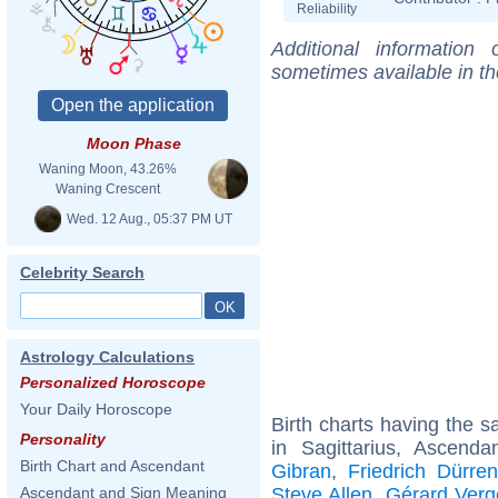
Reliability
Additional information
sometimes available in t
Moon Phase
Waning Moon, 43.26%
Waning Crescent
Wed. 12 Aug., 05:37 PM UT
Celebrity Search
Astrology Calculations
Personalized Horoscope
Your Daily Horoscope
Birth charts having the
Personality
in Sagittarius, Ascenda
Birth Chart and Ascendant
Gibran
,
Friedrich Dürre
Steve Allen
,
Gérard Verg
Ascendant and Sign Meaning