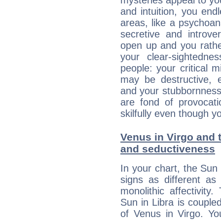
mysteries appeal to yo
and intuition, you endl
areas, like a psychoan
secretive and introver
open up and you rather
your clear-sightedne
people: your critical m
may be destructive, e
and your stubbornness 
are fond of provocati
skilfully even though 
Venus in Virgo and t
and seductiveness
In your chart, the Sun 
signs as different as
monolithic affectivity.
Sun in Libra is couple
of Venus in Virgo. Yo