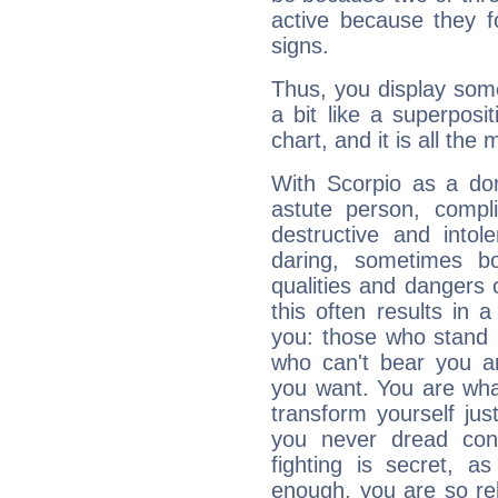
active because they 
signs.
Thus, you display some 
a bit like a superposi
chart, and it is all the
With Scorpio as a do
astute person, compl
destructive and intol
daring, sometimes b
qualities and dangers
this often results in 
you: those who stand 
who can't bear you an
you want. You are wha
transform yourself ju
you never dread conf
fighting is secret, a
enough, you are so rel