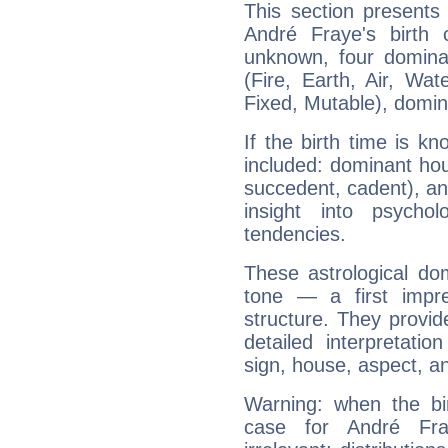
This section presents
André Fraye's birth 
unknown, four dominan
(Fire, Earth, Air, Wat
Fixed, Mutable), domin
If the birth time is k
included: dominant ho
succedent, cadent), and
insight into psychol
tendencies.
These astrological do
tone — a first impr
structure. They provi
detailed interpretati
sign, house, aspect, an
Warning: when the bi
case for André Fr