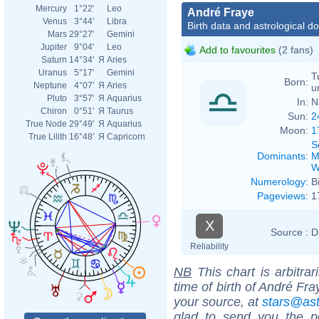
Mercury
1°22'
Leo
André Fraye
Venus
3°44'
Libra
Birth data and astrological d
Mars
29°27'
Gemini
Jupiter
9°04'
Leo
Add to favourites
(2 fans)
Saturn
14°34'
Я
Aries
Uranus
5°17'
Gemini
T
Born:
Neptune
4°07'
Я
Aries
u
Pluto
3°57'
Я
Aquarius
In:
N
Chiron
0°51'
Я
Taurus
Sun:
2
True Node
29°49'
Я
Aquarius
Moon:
1
True Lilith
16°48'
Я
Capricorn
S
Dominants
:
M
W
Numerology
:
B
Pageviews
:
1
X
Source :
D
Reliability
NB
This chart is arbitrar
time of birth of André Fr
your source, at
stars@as
glad to send you the por