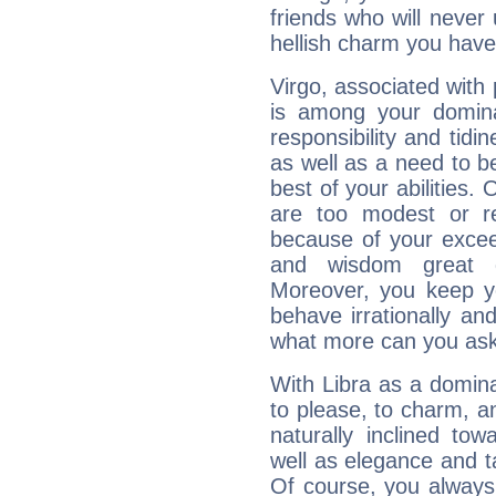
friends who will never
hellish charm you have
Virgo, associated with
is among your dominan
responsibility and tidin
as well as a need to be
best of your abilities.
are too modest or re
because of your exceedi
and wisdom great q
Moreover, you keep y
behave irrationally an
what more can you ask
With Libra as a dominan
to please, to charm, a
naturally inclined to
well as elegance and t
Of course, you always 