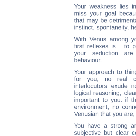
Your weakness lies 
miss your goal because
that may be detrimenta
instinct, spontaneity, he
With Venus among yo
first reflexes is... t
your seduction are
behaviour.
Your approach to thin
for you, no real c
interlocutors exude
logical reasoning, cl
important to you: if t
environment, no conne
Venusian that you are,
You have a strong art
subjective but clear 