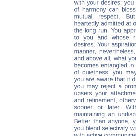
with your desires: you
of harmony can bloss
mutual respect. But
heartedly admitted at 
the long run. You appr
to you and whose rh
desires. Your aspiratio
manner, nevertheless,
and above all, what you
becomes entangled in c
of quietness, you may 
you are aware that it d
you may reject a prom
upsets your attachmen
and refinement, otherw
sooner or later. Wi
maintaining an undisp
Better than anyone, y
you blend selectivity w
with active communicat