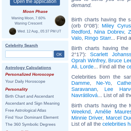
demand.
Moon Phase
Waning Moon, 7.60%
Birth charts having the
Waning Crescent
(orb 0°08'):
Miley Cyrus
Redford
,
Nina Dobrev
,
Z
Wed. 12 Aug., 05:37 PM UT
Valo
,
Ringo Starr
... Find 
Celebrity Search
Birth charts having th
2°17'):
Scarlett Johans
Oprah Winfrey
,
Bruce Le
Ali
,
Lorde
... Find all the
c
Astrology Calculations
Personalized Horoscope
Celebrities born the 
Your Daily Horoscope
Damme
,
Ne-Yo
,
Cathe
Saravanan
,
Lee Harv
Personality
Navrátilová
... List of all t
Birth Chart and Ascendant
Ascendant and Sign Meaning
Birth charts having the
Free Astrological Atlas
Weeknd
,
Amélie Maure
Minnie Driver
,
Marcel D
Find Your Dominant Element
List of all the
celebrities 
The 360 Symbolic Degrees