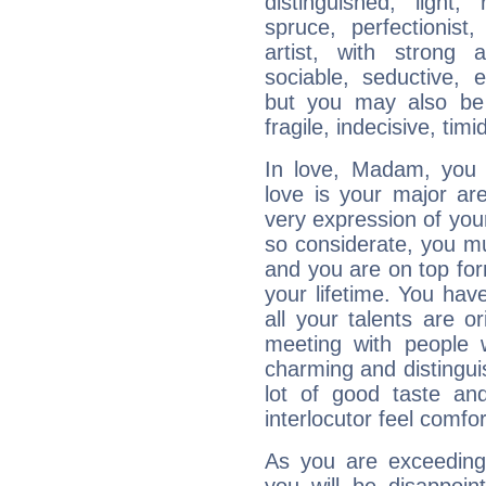
distinguished, light, 
spruce, perfectionist, 
artist, with strong a
sociable, seductive, e
but you may also be h
fragile, indecisive, timi
In love, Madam, you 
love is your major ar
very expression of you
so considerate, you mu
and you are on top for
your lifetime. You ha
all your talents are 
meeting with people w
charming and distingui
lot of good taste a
interlocutor feel comfor
As you are exceedingl