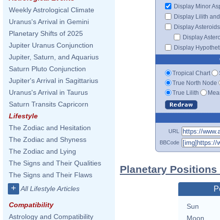
Display Minor As
Weekly Astrological Climate
Display Lilith an
Uranus's Arrival in Gemini
Display Asteroids
Planetary Shifts of 2025
Display Aster
Jupiter Uranus Conjunction
Display Hypotheti
Jupiter, Saturn, and Aquarius
Saturn Pluto Conjunction
Tropical Chart
Jupiter's Arrival in Sagittarius
True North Node
Uranus's Arrival in Taurus
True Lilith
Mean
Saturn Transits Capricorn
Lifestyle
The Zodiac and Hesitation
URL
The Zodiac and Shyness
BBCode
The Zodiac and Lying
The Signs and Their Qualities
Planetary Positions
The Signs and Their Flaws
+
All Lifestyle Articles
P
Compatibility
Sun
Astrology and Compatibility
Moon