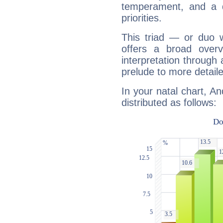
temperament, and a d
priorities.
This triad — or duo 
offers a broad overv
interpretation through 
prelude to more detaile
In your natal chart, A
distributed as follows: