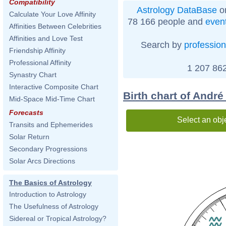
Compatibility
Astrology DataBase
on
Calculate Your Love Affinity
78 166 people and
even
Affinities Between Celebrities
Affinities and Love Test
Search by
profession
Friendship Affinity
Professional Affinity
1 207 862
Synastry Chart
Interactive Composite Chart
Birth chart of André
Mid-Space Mid-Time Chart
Forecasts
Select an obj
Transits and Ephemerides
Solar Return
Secondary Progressions
Solar Arcs Directions
The Basics of Astrology
Introduction to Astrology
The Usefulness of Astrology
Sidereal or Tropical Astrology?