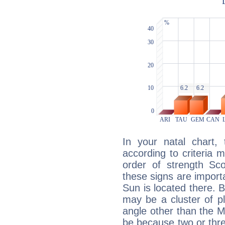
In your natal chart,
according to criteria 
order of strength Sco
these signs are impor
Sun is located there. B
may be a cluster of p
angle other than the 
be because two or thre