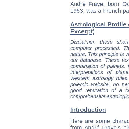
André Fraye, born Oc
1963, was a French pai
Astrological Profile
Excerpt)
Disclaimer
: these short
computer processed. T
nature. This principle is v
our database. These tex
combination of planets, 
interpretations of pla
Western astrology rules
polemic website, no n
good reputation of a ce
comprehensive astrologica
Introduction
Here are some charact
from André Fraye's bir