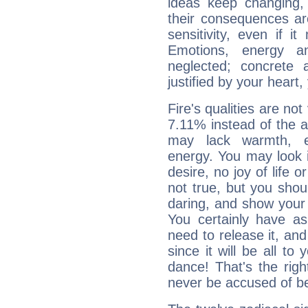
ideas keep changing,
their consequences ar
sensitivity, even if it
Emotions, energy 
neglected; concrete a
justified by your heart,
Fire's qualities are not
7.11% instead of the 
may lack warmth, en
energy. You may look i
desire, no joy of life or
not true, but you shou
daring, and show your 
You certainly have a
need to release it, and 
since it will be all to 
dance! That's the righ
never be accused of bei