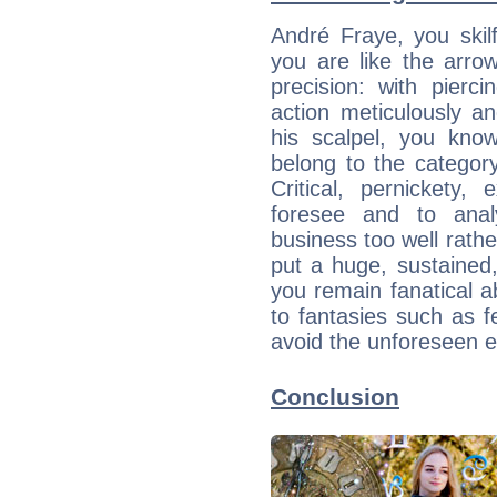
André Fraye, you skil
you are like the arrow
precision: with pier
action meticulously an
his scalpel, you kn
belong to the category 
Critical, pernickety,
foresee and to anal
business too well rath
put a huge, sustained, 
you remain fanatical 
to fantasies such as fe
avoid the unforeseen e
Conclusion