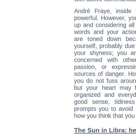
André Fraye, inside 
powerful. However, yo
up and considering al
words and your actio
are toned down beca
yourself, probably due
your shyness; you a
concerned with othe
passion, or expressi
sources of danger. Ho
you do not fuss around
but your heart may f
organized and everyda
good sense, tidiness 
prompts you to avoid 
how you think that you
The Sun in Libra: he