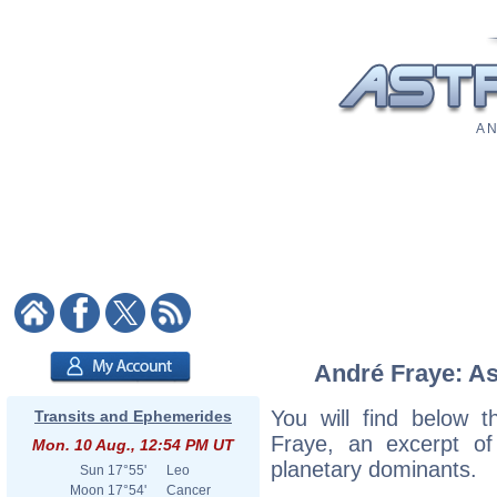
A N
André Fraye: As
You will find below t
Transits and Ephemerides
Fraye, an excerpt of 
Mon. 10 Aug., 12:54 PM UT
planetary dominants.
Sun
17°55'
Leo
Moon
17°54'
Cancer