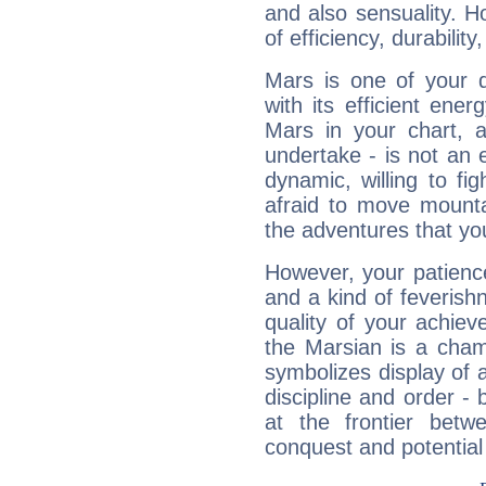
and also sensuality. 
of efficiency, durabilit
Mars is one of your 
with its efficient ene
Mars in your chart, ac
undertake - is not an 
dynamic, willing to f
afraid to move mounta
the adventures that you
However, your patienc
and a kind of feverish
quality of your achie
the Marsian is a cham
symbolizes display of a
discipline and order - 
at the frontier betw
conquest and potential