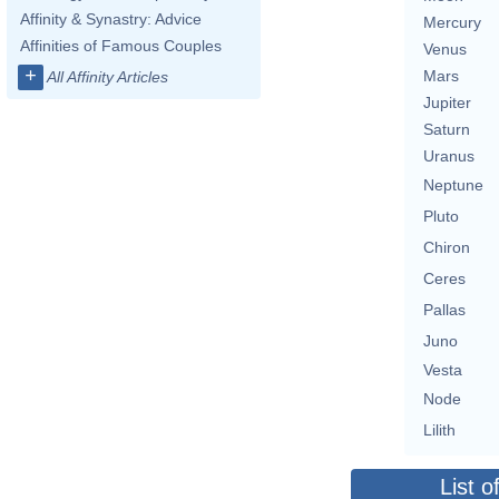
Affinity & Synastry: Advice
Mercury
Affinities of Famous Couples
Venus
+
Mars
All Affinity Articles
Jupiter
Saturn
Uranus
Neptune
Pluto
Chiron
Ceres
Pallas
Juno
Vesta
Node
Lilith
List o