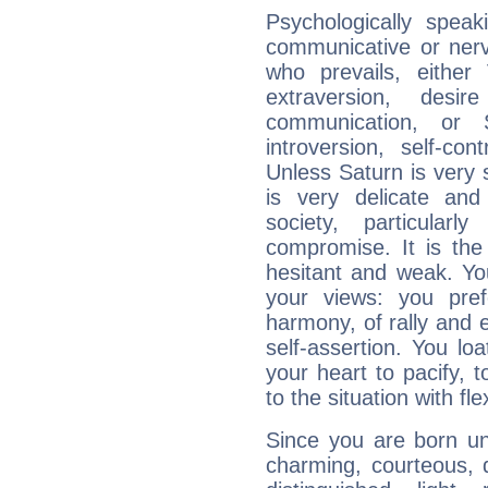
Psychologically spea
communicative or nerv
who prevails, either
extraversion, des
communication, or S
introversion, self-con
Unless Saturn is very s
is very delicate and
society, particular
compromise. It is t
hesitant and weak. You
your views: you pre
harmony, of rally and e
self-assertion. You loa
your heart to pacify, 
to the situation with fle
Since you are born un
charming, courteous, del