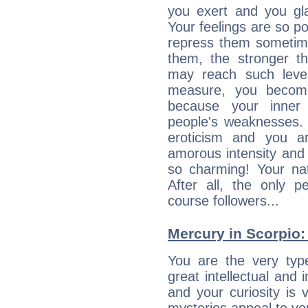
you exert and you gla
Your feelings are so p
repress them sometime
them, the stronger th
may reach such level
measure, you becom
because your inner r
people's weaknesses. 
eroticism and you ar
amorous intensity and 
so charming! Your nat
After all, the only 
course followers...
Mercury in Scorpio: h
You are the very typ
great intellectual and 
and your curiosity is