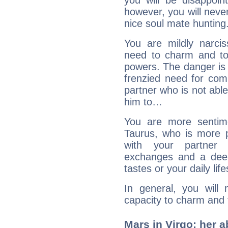
you will be disappoi
however, you will never
nice soul mate hunting
You are mildly narcis
need to charm and to 
powers. The danger is 
frenzied need for comp
partner who is not able
him to…
You are more sentime
Taurus, who is more p
with your partner 
exchanges and a deep 
tastes or your daily life
In general, you will 
capacity to charm and 
Mars in Virgo: her ab