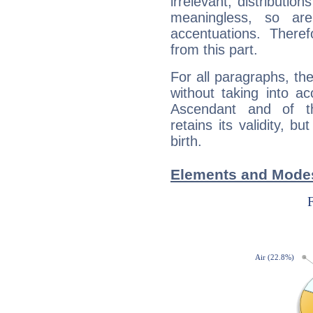
irrelevant; distributi
meaningless, so ar
accentuations. Ther
from this part.
For all paragraphs, the
without taking into a
Ascendant and of t
retains its validity, bu
birth.
Elements and Modes