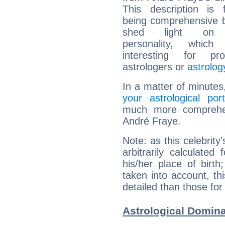
This description is 
being comprehensive b
shed light on h
personality, which 
interesting for prof
astrologers or
astrolog
In a matter of minutes
your astrological port
much more comprehens
André Fraye.
Note: as this celebrity
arbitrarily calculate
his/her place of birth
taken into account, thi
detailed than those for
Astrological Domina