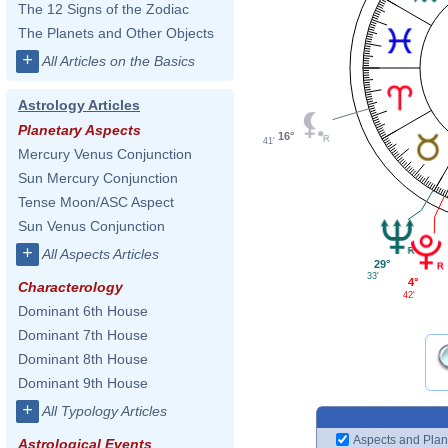
The 12 Signs of the Zodiac
The Planets and Other Objects
+
All Articles on the Basics
Astrology Articles
Planetary Aspects
16°
41'
Mercury Venus Conjunction
Sun Mercury Conjunction
Tense Moon/ASC Aspect
Sun Venus Conjunction
+
All Aspects Articles
29°
33'
4°
Characterology
42'
Dominant 6th House
Dominant 7th House
Dominant 8th House
Dominant 9th House
+
All Typology Articles
Aspects and Plan
Astrological Events