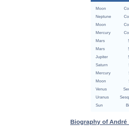
Moon
Co
Neptune
Co
Moon
Co
Mercury
Co
Mars
Mars
Jupiter
Saturn
Mercury
Moon
Venus
Se
Uranus
Sesq
Sun
B
Biography of André 