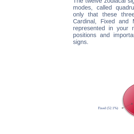
The twelve zodiacal sig
modes, called quadru
only that these thre
Cardinal, Fixed and
represented in your n
positions and import
signs.