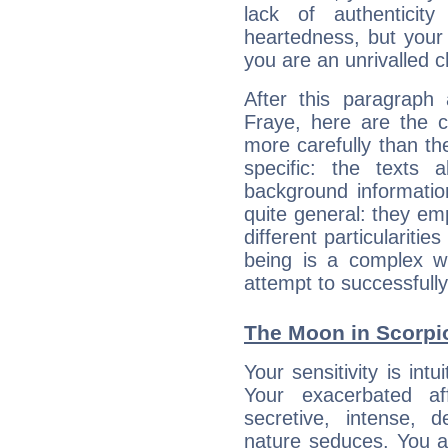
lack of authenticit
heartedness, but your a
you are an unrivalled 
After this paragraph
Fraye, here are the c
more carefully than th
specific: the texts 
background informatio
quite general: they emp
different particulariti
being is a complex w
attempt to successfully 
The Moon in Scorpio
Your sensitivity is int
Your exacerbated af
secretive, intense,
nature seduces. You a