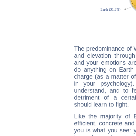
The predominance of Wa
and elevation through
and your emotions are
do anything on Earth i
charge (as a matter of 
in your psychology)
understand, and to fe
detriment of a certai
should learn to fight.
Like the majority of 
efficient, concrete an
you is what you see: yo