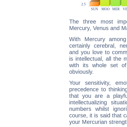
The three most impo
Mercury, Venus and M
With Mercury among 
certainly cerebral, ne
and you love to commu
is intellectual, all th
with its whole set o
obviously.
Your sensitivity, em
precedence to thinkin
that you are a playfu
intellectualizing sit
numbers whilst igno
course, it is said that c
your Mercurian strengt