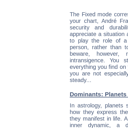
The Fixed mode corres
your chart, André Fra
security and durabi
appreciate a situation a
to play the role of a
person, rather than t
beware, however, 
intransigence. You s
everything you find on 
you are not especiall
steady...
Dominants: Planets 
In astrology, planets
how they express th
they manifest in life. 
inner dynamic, a do