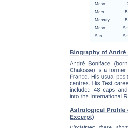
Moon
Mars
B
Mercury
B
Moon
Se
Sun
Se
Biography of André 
André Boniface (born
Chalosse) is a former 
France. His usual posit
centres. His Test care
included 48 caps and
into the International 
Astrological Profile
Excerpt)
Disclaimer
: these short