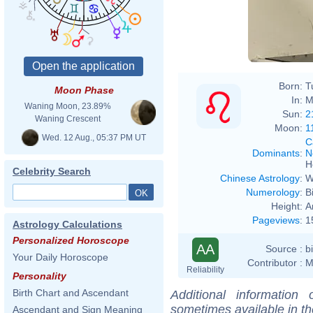
Born:
T
Moon Phase
In:
M
Waning Moon, 23.89%
Sun:
2
Waning Crescent
Moon:
1
Wed. 12 Aug., 05:37 PM UT
C
Dominants
:
N
H
Celebrity Search
Chinese Astrology
:
W
Numerology
:
B
Height:
A
Pageviews
:
1
Astrology Calculations
Personalized Horoscope
AA
Source :
b
Your Daily Horoscope
Contributor :
M
Reliability
Personality
Birth Chart and Ascendant
Additional information
sometimes available in t
Ascendant and Sign Meaning