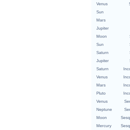
Venus
Sun
Mars
Jupiter
Moon
Sun
Saturn
Jupiter
Saturn
Inc
Venus
Inc
Mars
Inc
Pluto
Inc
Venus
Se
Neptune
Se
Moon
Sesq
Mercury
Sesq