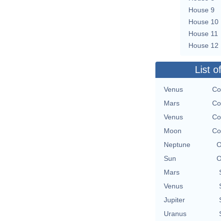
House 9
House 10
House 11
House 12
List o
Venus
Co
Mars
Co
Venus
Co
Moon
Co
Neptune
O
Sun
O
Mars
Venus
Jupiter
Uranus