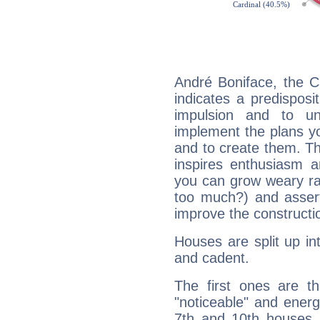
André Boniface, the C
indicates a predisposi
impulsion and to u
implement the plans yo
and to create them. Th
inspires enthusiasm a
you can grow weary rap
too much?) and assert
improve the constructio
Houses are split up in
and cadent.
The first ones are t
"noticeable" and energ
7th and 10th houses. 