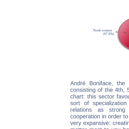
André Boniface, the 
consisting of the 4th, 
chart: this sector fav
sort of specializatio
relations as stron
cooperation in order to
very expansive: creati