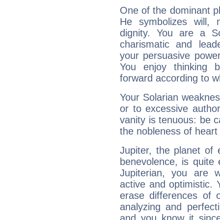
One of the dominant pla
He symbolizes will,
dignity. You are a S
charismatic and lead
your persuasive power
You enjoy thinking 
forward according to w
Your Solarian weakness
or to excessive author
vanity is tenuous: be c
the nobleness of heart 
Jupiter, the planet of
benevolence, is quite
Jupiterian, you are 
active and optimistic.
erase differences of 
analyzing and perfecti
and you know it since