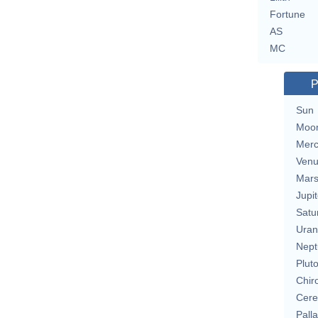
Fortune
AS
MC
P
Sun
Moo
Merc
Ven
Mar
Jupit
Satu
Uran
Nept
Plut
Chir
Cere
Pall