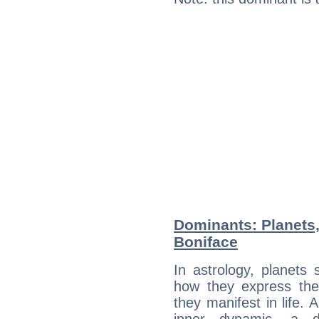
Dominants: Planets
Boniface
In astrology, planets
how they express th
they manifest in life. 