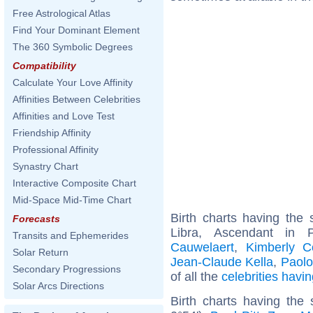
Free Astrological Atlas
Find Your Dominant Element
The 360 Symbolic Degrees
Compatibility
Calculate Your Love Affinity
Affinities Between Celebrities
Affinities and Love Test
Friendship Affinity
Professional Affinity
Synastry Chart
Interactive Composite Chart
Mid-Space Mid-Time Chart
Birth charts having th
Forecasts
Libra, Ascendant in 
Transits and Ephemerides
Cauwelaert
,
Kimberly C
Solar Return
Jean-Claude Kella
,
Paolo
Secondary Progressions
of all the
celebrities hav
Solar Arcs Directions
Birth charts having the