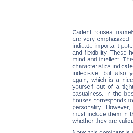
Cadent houses, namely
are very emphasized i
indicate important pote
and flexibility. These 
mind and intellect. Th
characteristics indicat
indecisive, but also y
again, which is a nice 
yourself out of a tig
casualness, in the be
houses corresponds to 
personality. However,
must include them in th
whether they are valida
Note: this dominant is