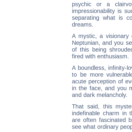
psychic or a clairv
impressionability is su
separating what is co
dreams.
A mystic, a visionary
Neptunian, and you se
of this being shroude
fired with enthusiasm.
A boundless, infinity-lo
to be more vulnerabl
acute perception of eve
in the face, and you 
and dark melancholy.
That said, this myste
indefinable charm in 
are often fascinated b
see what ordinary peop