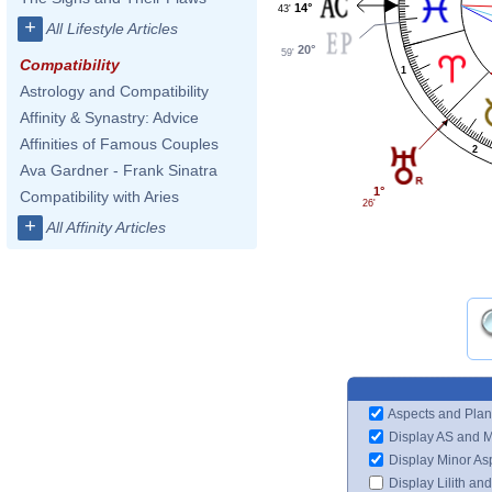
14°
43'
+
All Lifestyle Articles
20°
59'
Compatibility
1
Astrology and Compatibility
Affinity & Synastry: Advice
Affinities of Famous Couples
2
Ava Gardner - Frank Sinatra
1°
Compatibility with Aries
26'
+
All Affinity Articles
Aspects and Plan
Display AS and 
Display Minor As
Display Lilith an