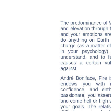
The predominance of Wa
and elevation through 
and your emotions are
do anything on Earth i
charge (as a matter of 
in your psychology)
understand, and to fe
causes a certain vul
against.
André Boniface, Fire 
endows you with int
confidence, and ent
passionate, you asser
and come hell or high
your goals. The relat