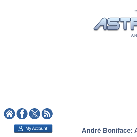
A N
André Boniface: A