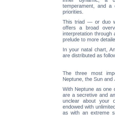
inner dynamic, a do
temperament, and a d
priorities.
This triad — or duo 
offers a broad overv
interpretation through 
prelude to more detaile
In your natal chart, A
are distributed as follo
The three most impo
Neptune, the Sun and J
With Neptune as one o
are a secretive and a
unclear about your 
endowed with unlimited 
as with an extreme se