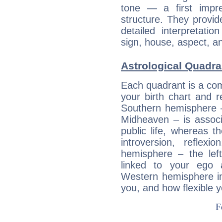
tone — a first impr
structure. They provi
detailed interpretati
sign, house, aspect, an
Astrological Quadra
Each quadrant is a com
your birth chart and r
Southern hemisphere –
Midheaven – is associ
public life, whereas 
introversion, reflexi
hemisphere – the lef
linked to your ego 
Western hemisphere in
you, and how flexible 