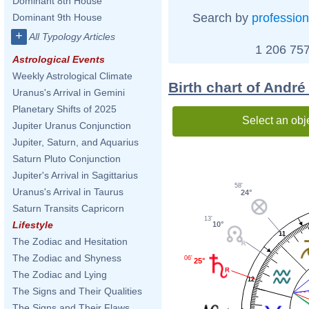
Dominant 8th House
Search by
profession
Dominant 9th House
+
All Typology Articles
1 206 757
Astrological Events
Weekly Astrological Climate
Birth chart of Andr
Uranus's Arrival in Gemini
Planetary Shifts of 2025
Select an obj
Jupiter Uranus Conjunction
Jupiter, Saturn, and Aquarius
Saturn Pluto Conjunction
Jupiter's Arrival in Sagittarius
58'
Uranus's Arrival in Taurus
24°
Saturn Transits Capricorn
13'
Lifestyle
10°
11
The Zodiac and Hesitation
The Zodiac and Shyness
06'
25°
The Zodiac and Lying
12
The Signs and Their Qualities
The Signs and Their Flaws