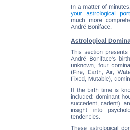
In a matter of minutes
your astrological port
much more comprehens
André Boniface.
Astrological Domina
This section presents
André Boniface's birt
unknown, four dominan
(Fire, Earth, Air, Wat
Fixed, Mutable), domin
If the birth time is k
included: dominant ho
succedent, cadent), and
insight into psychol
tendencies.
These astrological do