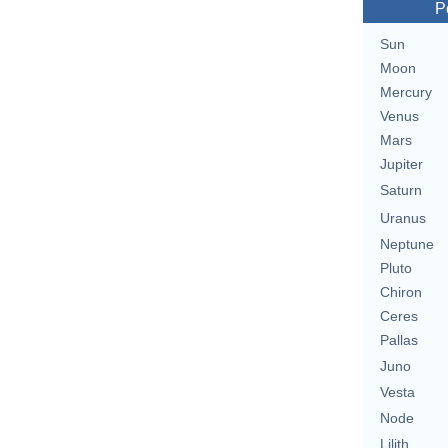
P
Sun
Moon
Mercury
Venus
Mars
Jupiter
Saturn
Uranus
Neptune
Pluto
Chiron
Ceres
Pallas
Juno
Vesta
Node
Lilith