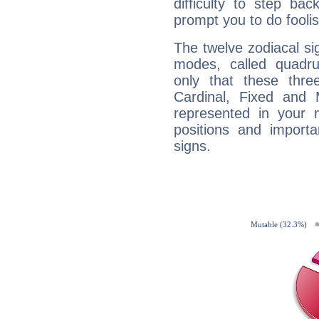
difficulty to step ba
prompt you to do foolis
The twelve zodiacal sig
modes, called quadru
only that these thre
Cardinal, Fixed and
represented in your n
positions and import
signs.