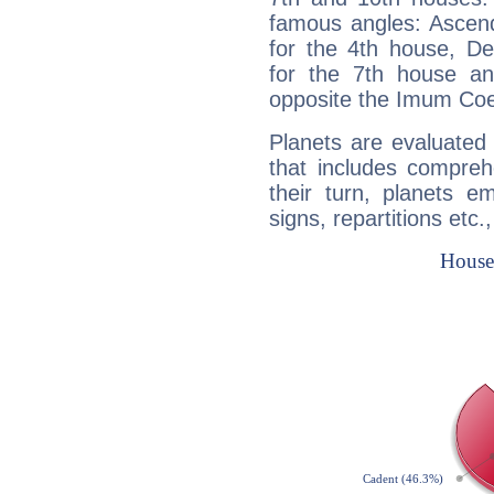
famous angles: Ascend
for the 4th house, De
for the 7th house a
opposite the Imum Coel
Planets are evaluated 
that includes compreh
their turn, planets e
signs, repartitions etc.