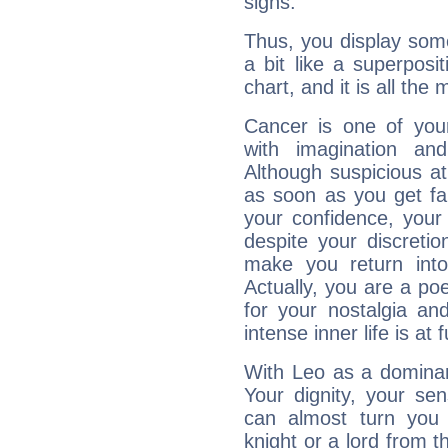
signs.
Thus, you display some 
a bit like a superposi
chart, and it is all the
Cancer is one of yo
with imagination and 
Although suspicious at 
as soon as you get fa
your confidence, your
despite your discretio
make you return into 
Actually, you are a p
for your nostalgia an
intense inner life is at fu
With Leo as a dominant
Your dignity, your se
can almost turn you 
knight or a lord from 