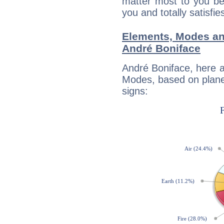
matter most to you be
you and totally satisfie
Elements, Modes an
André Boniface
André Boniface, here 
Modes, based on planet
signs: