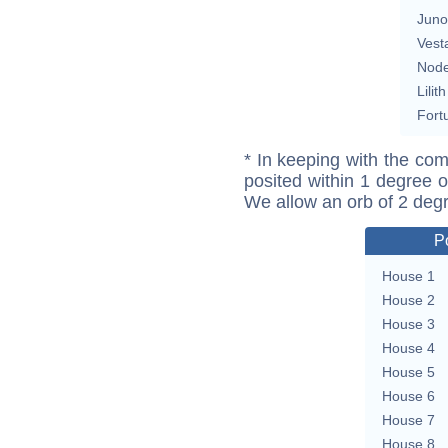
Juno
Vest
Nod
Lilith
Fort
* In keeping with the com
posited within 1 degree o
We allow an orb of 2 deg
P
House 1
House 2
House 3
House 4
House 5
House 6
House 7
House 8