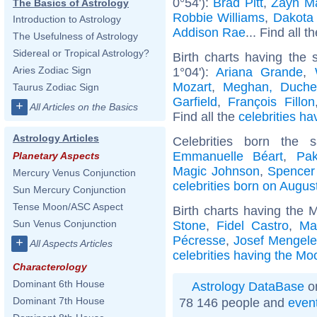
0°54'):
Brad Pitt
,
Zayn Ma
The Basics of Astrology
Robbie Williams
,
Dakota
Introduction to Astrology
Addison Rae
... Find all t
The Usefulness of Astrology
Sidereal or Tropical Astrology?
Birth charts having the
Aries Zodiac Sign
1°04'):
Ariana Grande
,
Mozart
,
Meghan, Duche
Taurus Zodiac Sign
Garfield
,
François Fillon
+
All Articles on the Basics
Find all the
celebrities ha
Astrology Articles
Celebrities born the
Emmanuelle Béart
,
Pak
Planetary Aspects
Magic Johnson
,
Spencer 
Mercury Venus Conjunction
celebrities born on Augus
Sun Mercury Conjunction
Tense Moon/ASC Aspect
Birth charts having the 
Sun Venus Conjunction
Stone
,
Fidel Castro
,
Ma
Pécresse
,
Josef Mengel
+
All Aspects Articles
celebrities having the Mo
Characterology
Dominant 6th House
Astrology DataBase
on
Dominant 7th House
78 146 people and
even