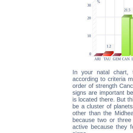
In your natal chart,
according to criteria 
order of strength Canc
signs are important b
is located there. But t
be a cluster of planet
other than the Midhe
because two or three 
active because they 