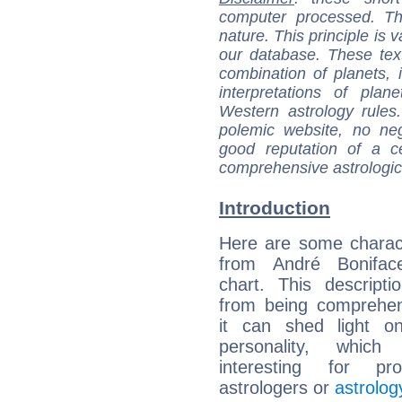
computer processed. T
nature. This principle is v
our database. These tex
combination of planets, 
interpretations of pla
Western astrology rules
polemic website, no n
good reputation of a ce
comprehensive astrologica
Introduction
Here are some charact
from André Boniface
chart. This descripti
from being comprehen
it can shed light on
personality, which 
interesting for prof
astrologers or
astrolog