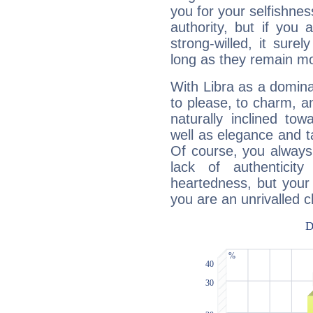
you for your selfishne
authority, but if you 
strong-willed, it surel
long as they remain mo
With Libra as a dominan
to please, to charm, a
naturally inclined to
well as elegance and t
Of course, you always 
lack of authenticit
heartedness, but your a
you are an unrivalled 