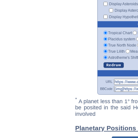
Display Asteroids
Display Aster
Display Hypotheti
Tropical Chart
Placidus system
True North Node
True Lilith
Mean
Astrotheme's Shif
URL
BBCode
*
A planet less than 1° fr
be posited in the said 
involved
Planetary Positions