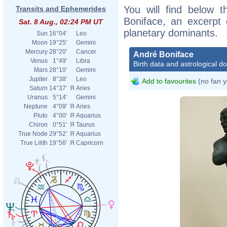
You will find below t
Transits and Ephemerides
Boniface, an excerpt o
Sat. 8 Aug., 02:24 PM UT
planetary dominants.
Sun
16°04'
Leo
Moon
19°25'
Gemini
Mercury
28°20'
Cancer
André Boniface
Venus
1°49'
Libra
Birth data and astrological d
Mars
28°10'
Gemini
Jupiter
8°38'
Leo
Add to favourites
(no fan y
Saturn
14°37'
Я
Aries
Uranus
5°14'
Gemini
Neptune
4°09'
Я
Aries
Pluto
4°00'
Я
Aquarius
Chiron
0°51'
Я
Taurus
True Node
29°52'
Я
Aquarius
True Lilith
19°56'
Я
Capricorn