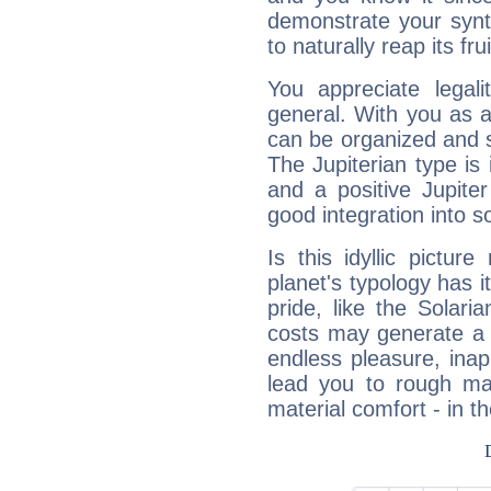
demonstrate your synt
to naturally reap its fru
You appreciate legali
general. With you as a
can be organized and s
The Jupiterian type is 
and a positive Jupite
good integration into s
Is this idyllic picture
planet's typology has 
pride, like the Solaria
costs may generate a 
endless pleasure, inap
lead you to rough mat
material comfort - in t