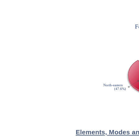
Elements, Modes and