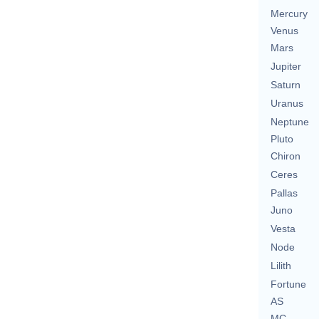
Mercury
Venus
Mars
Jupiter
Saturn
Uranus
Neptune
Pluto
Chiron
Ceres
Pallas
Juno
Vesta
Node
Lilith
Fortune
AS
MC