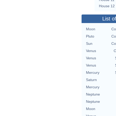
House 12
List o
Moon
Co
Pluto
Co
Sun
Co
Venus
O
Venus
Venus
Mercury
Saturn
Mercury
Neptune
Neptune
Moon
Venus