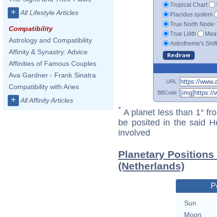
Tropical Chart
+
All Lifestyle Articles
Placidus system
True North Node
Compatibility
True Lilith
Mean
Astrology and Compatibility
Astrotheme's Shif
Affinity & Synastry: Advice
Affinities of Famous Couples
Ava Gardner - Frank Sinatra
URL
Compatibility with Aries
BBCode
+
All Affinity Articles
*
A planet less than 1° fr
be posited in the said 
involved
Planetary Position
(Netherlands)
P
Sun
Moon