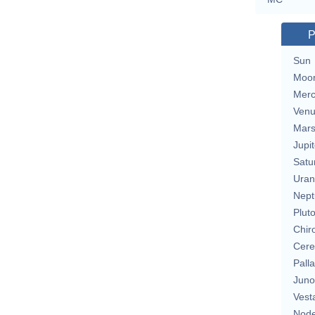
P
Sun
Moo
Merc
Ven
Mar
Jupit
Satu
Uran
Nept
Plut
Chir
Cere
Pall
Juno
Vest
Nod