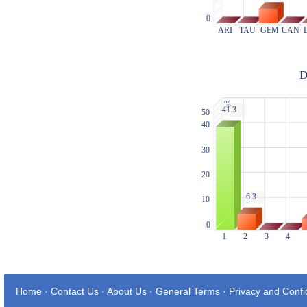
Home
·
Contact Us
·
About Us
·
General Terms
·
Privacy and Confid