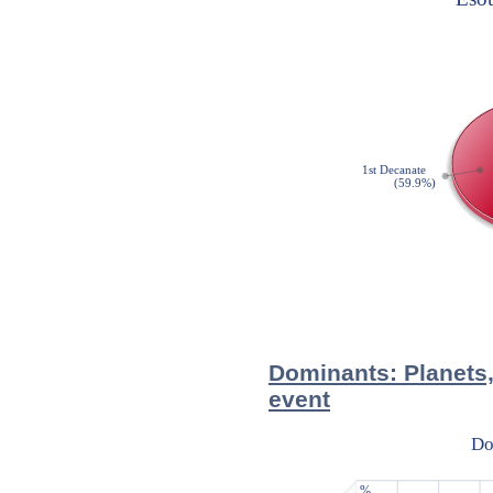
Dominants: Planets,
event