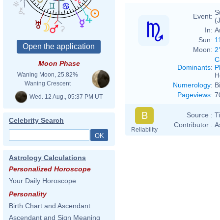
S
Event:
(
In:
A
Sun:
1
Moon:
2
C
Moon Phase
Dominants
:
P
H
Waning Moon, 25.82%
Waning Crescent
Numerology
:
B
Pageviews
:
7
Wed. 12 Aug., 05:37 PM UT
B
Source :
T
Celebrity Search
Contributor :
A
Reliability
Astrology Calculations
Personalized Horoscope
Your Daily Horoscope
Personality
Birth Chart and Ascendant
Ascendant and Sign Meaning