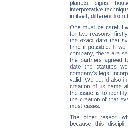
planets, signs, hou
interpretative technique
in itself, different from
One must be careful w
for two reasons: firstly
the exact date that s
time if possible. If we
company, there are se
the partners agreed to 
date the statutes we
company's legal incorpo
valid. We could also i
creation of its name al
the issue is to identif
the creation of that even
most cases.
The other reason wh
because this discipli