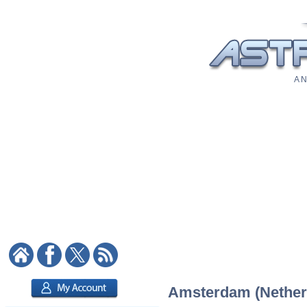
A N
Amsterdam (Netherla