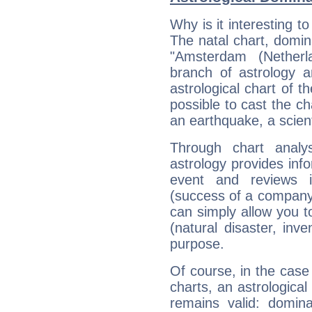
Why is it interesting t
The natal chart, domina
"Amsterdam (Nether
branch of astrology a
astrological chart of th
possible to cast the ch
an earthquake, a scient
Through chart analy
astrology provides info
event and reviews it
(success of a company, 
can simply allow you to
(natural disaster, inve
purpose.
Of course, in the case
charts, an astrological p
remains valid: dominan