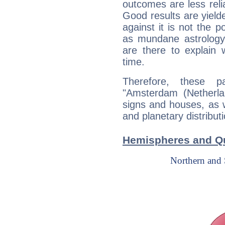
outcomes are less reli
Good results are yielde
against it is not the p
as mundane astrology 
are there to explain 
time.
Therefore, these 
"Amsterdam (Netherlan
signs and houses, as 
and planetary distribut
Hemispheres and Qu