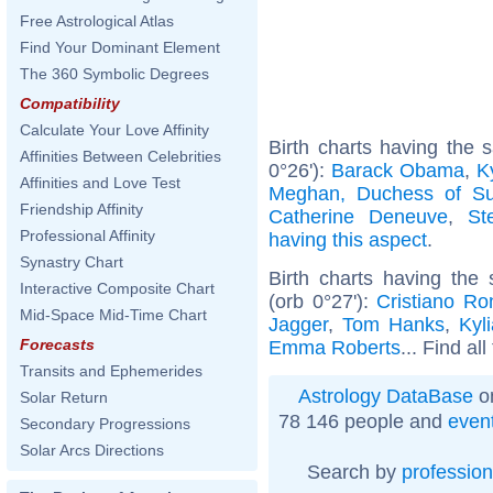
Free Astrological Atlas
Find Your Dominant Element
The 360 Symbolic Degrees
Compatibility
Calculate Your Love Affinity
Birth charts having the
Affinities Between Celebrities
0°26'):
Barack Obama
,
K
Affinities and Love Test
Meghan, Duchess of S
Friendship Affinity
Catherine Deneuve
,
St
Professional Affinity
having this aspect
.
Synastry Chart
Birth charts having th
Interactive Composite Chart
(orb 0°27'):
Cristiano Ro
Mid-Space Mid-Time Chart
Jagger
,
Tom Hanks
,
Kyl
Forecasts
Emma Roberts
... Find al
Transits and Ephemerides
Astrology DataBase
on
Solar Return
78 146 people and
even
Secondary Progressions
Solar Arcs Directions
Search by
profession