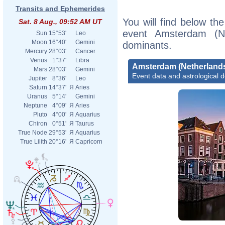
Transits and Ephemerides
You will find below the
Sat. 8 Aug., 09:52 AM UT
event Amsterdam (Ne
Sun
15°53'
Leo
Moon
16°40'
Gemini
dominants.
Mercury
28°03'
Cancer
Venus
1°37'
Libra
Amsterdam (Netherland
Mars
28°03'
Gemini
Event data and astrological 
Jupiter
8°36'
Leo
Saturn
14°37'
Я
Aries
Uranus
5°14'
Gemini
Neptune
4°09'
Я
Aries
Pluto
4°00'
Я
Aquarius
Chiron
0°51'
Я
Taurus
True Node
29°53'
Я
Aquarius
True Lilith
20°16'
Я
Capricorn