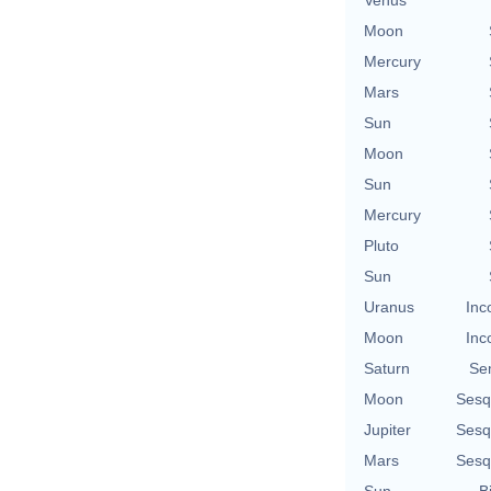
Moon
Mercury
Mars
Sun
Moon
Sun
Mercury
Pluto
Sun
Uranus
Inc
Moon
Inc
Saturn
Se
Moon
Sesq
Jupiter
Sesq
Mars
Sesq
Sun
B