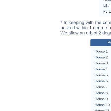
Lilith
Fort
* In keeping with the com
posited within 1 degree o
We allow an orb of 2 deg
P
House 1
House 2
House 3
House 4
House 5
House 6
House 7
House 8
House 9
House 10
House 11