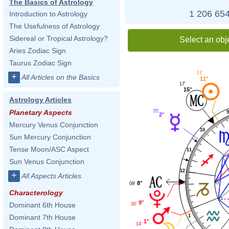
The Basics of Astrology
1 206 654
Introduction to Astrology
The Usefulness of Astrology
Sidereal or Tropical Astrology?
Select an obj
Aries Zodiac Sign
Taurus Zodiac Sign
11'
+
All Articles on the Basics
11°
17'
15°
Astrology Articles
35'
Planetary Aspects
2°
Mercury Venus Conjunction
10
Sun Mercury Conjunction
Tense Moon/ASC Aspect
11
Sun Venus Conjunction
12
+
All Aspects Articles
8°
09'
Characterology
9°
Dominant 6th House
30'
1
Dominant 7th House
1°
14'