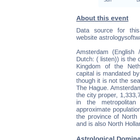
About this event
Data source for thi
website astrologysoft
Amsterdam (English 
Dutch: ( listen)) is the
Kingdom of the Neth
capital is mandated by
though it is not the se
The Hague. Amsterdam 
the city proper, 1,333
in the metropolita
approximate population 
the province of North 
and is also North Hollan
Astrological Domin