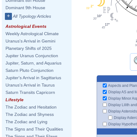
Dominant 8th House
2°
Dominant 9th House
09'
+
All Typology Articles
10°
20'
17°
Astrological Events
45'
Weekly Astrological Climate
Uranus's Arrival in Gemini
0
Planetary Shifts of 2025
Jupiter Uranus Conjunction
Jupiter, Saturn, and Aquarius
Saturn Pluto Conjunction
Jupiter's Arrival in Sagittarius
Uranus's Arrival in Taurus
Aspects and Plan
Display AS and 
Saturn Transits Capricorn
Display Minor As
Lifestyle
Display Lilith an
The Zodiac and Hesitation
Display Asteroids
The Zodiac and Shyness
Display Aster
The Zodiac and Lying
Display Hypotheti
The Signs and Their Qualities
The Signs and Their Flaws