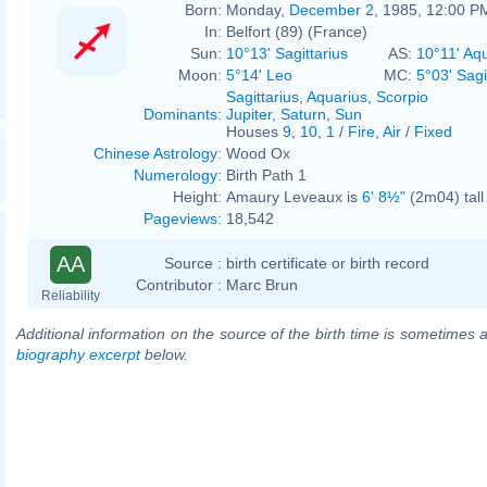
Born:
Monday,
December 2
, 1985, 12:00 P
In:
Belfort (89) (France)
Sun:
10°13' Sagittarius
AS:
10°11' Aq
Moon:
5°14' Leo
MC:
5°03' Sagi
Sagittarius
,
Aquarius
,
Scorpio
Dominants
:
Jupiter
,
Saturn
,
Sun
Houses
9
,
10
,
1
/
Fire
,
Air
/
Fixed
Chinese Astrology
:
Wood Ox
Numerology
:
Birth Path 1
Height:
Amaury Leveaux is
6' 8½"
(2m04) tall
Pageviews
:
18,542
AA
Source :
birth certificate or birth record
Contributor :
Marc Brun
Reliability
Additional information on the source of the birth time is sometimes a
biography excerpt
below.