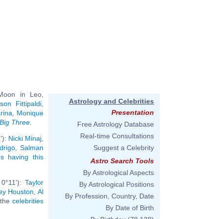
 Moon in Leo,
Astrology and Celebrities
on Fittipaldi
,
Presentation
rina
,
Monique
Big Three
.
Free Astrology Database
Real-time Consultations
'):
Nicki Minaj
,
drigo
,
Salman
Suggest a Celebrity
ies having this
Astro Search Tools
By Astrological Aspects
 0°11'):
Taylor
By Astrological Positions
ey Houston
,
Al
By Profession, Country, Date
l the
celebrities
By Date of Birth