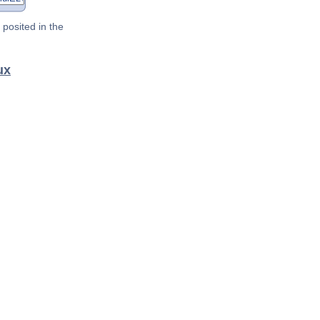
posited in the
ux