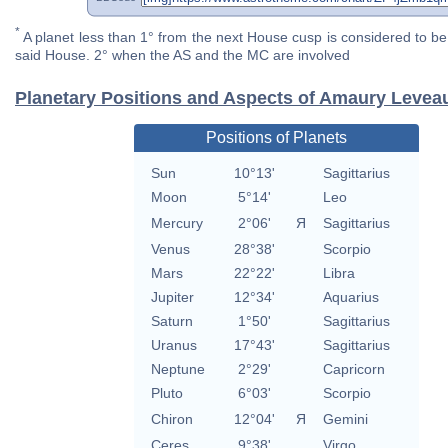
*
A planet less than 1° from the next House cusp is considered to be 
said House. 2° when the AS and the MC are involved
Planetary Positions and Aspects of Amaury Levea
Positions of Planets
Sun
10°13'
Sagittarius
Moon
5°14'
Leo
Mercury
2°06'
Я
Sagittarius
Venus
28°38'
Scorpio
Mars
22°22'
Libra
Jupiter
12°34'
Aquarius
Saturn
1°50'
Sagittarius
Uranus
17°43'
Sagittarius
Neptune
2°29'
Capricorn
Pluto
6°03'
Scorpio
Chiron
12°04'
Я
Gemini
Ceres
9°38'
Virgo