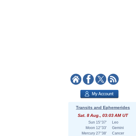
Transits and Ephemerides
Sat. 8 Aug., 03:03 AM UT
Sun
15°37'
Leo
Moon
12°33'
Gemini
Mercury
27°38'
Cancer