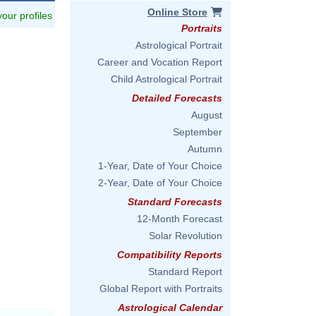
Online Store
 your profiles
Portraits
Astrological Portrait
Career and Vocation Report
Child Astrological Portrait
Detailed Forecasts
August
September
Autumn
1-Year, Date of Your Choice
2-Year, Date of Your Choice
Standard Forecasts
12-Month Forecast
Solar Revolution
Compatibility Reports
Standard Report
Global Report with Portraits
Astrological Calendar