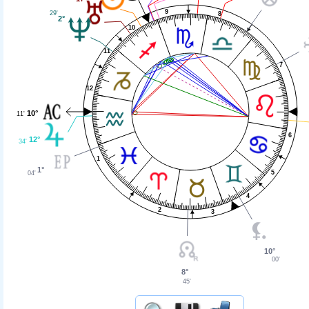
9
29'
8
2°
10
11
7
12
10°
11'
6
12°
34'
1
1°
5
04'
4
2
3
10°
00'
8°
45'