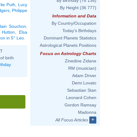
By Birthday
(78 138)
lie Puth
,
Lucy
By Height
(36 777)
dgers
,
Philippe
Information and Data
By Country/Occupation
lain Souchon
,
Today's Birthdays
 Hutton
,
Elsa
oon in 5° Leo
.
Dominant Planets Statistics
Astrological Planets Positions
ST
Focus on Astrology Charts
of birth
Zinedine Zidane
rthday
RM (musician)
Adam Driver
Demi Lovato
Sebastian Stan
Leonard Cohen
Gordon Ramsay
Madonna
+
All Focus Articles