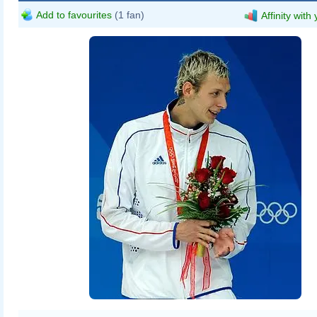
Add to favourites
(1 fan)
Affinity with