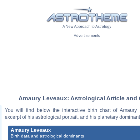
A New Approach to Astrology
Advertisements
Amaury Leveaux: Astrological Article and 
You will find below the interactive birth chart of Amaury
excerpt of his astrological portrait, and his planetary dominant
Amaury Leveaux
Birth data and astrological dominants