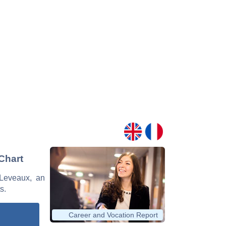
Chart
 Leveaux, an
s.
Career and Vocation Report