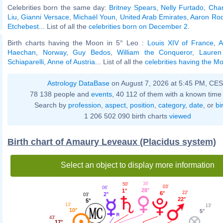
Celebrities born the same day:
Britney Spears
,
Nelly Furtado
,
Char
Liu
,
Gianni Versace
,
Michaël Youn
,
United Arab Emirates
,
Aaron Ro
Etchebest
... List of all the
celebrities born on December 2
.
Birth charts having the Moon in 5° Leo :
Louis XIV of France
,
A
Haechan
,
Norway
,
Guy Bedos
,
William the Conqueror
,
Lauren
Schiaparelli
,
Anne of Austria
... List of all the
celebrities having the M
Astrology DataBase
on August 7, 2026 at 5:45 PM, CE
78 138 people and
events
, 40 112 of them with a known time 
Search by
profession
,
aspect
,
position
,
category
,
date
, or
bi
1 206 502 090 birth charts
viewed
Birth chart of Amaury Leveaux (Placidus system)
Select an object to display more information
38'
50'
03'
06'
28°
1°
6°
22'
2°
03'
22°
5°
13'
13'
10°
5°
43'
17°