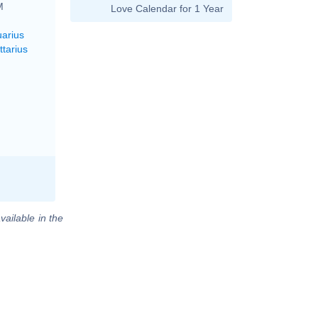
M
Love Calendar for 1 Year
uarius
ttarius
vailable in the