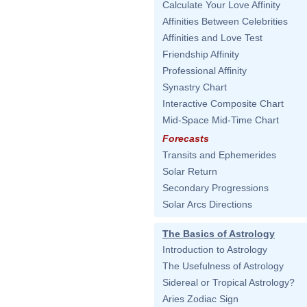
Calculate Your Love Affinity
Affinities Between Celebrities
Affinities and Love Test
Friendship Affinity
Professional Affinity
Synastry Chart
Interactive Composite Chart
Mid-Space Mid-Time Chart
Forecasts
Transits and Ephemerides
Solar Return
Secondary Progressions
Solar Arcs Directions
The Basics of Astrology
Introduction to Astrology
The Usefulness of Astrology
Sidereal or Tropical Astrology?
Aries Zodiac Sign