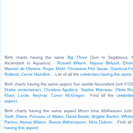
Birth charts having the same
Big Three
(Sun in Sagittarius,
Ascendant in Aquarius) :
Russell Wilson
,
Najoua Belyzel
,
Emers
Manoel de Oliveira
,
Roger Mühl
,
Christiane Piot Vasse
,
Gianluca Fa
Rolland
,
Carrie Hamilton
... List of all the
celebrities having the same
Birth charts having the same aspect Sun sextile Ascendant (orb 0°01
Drake (entertainer)
,
Christina Aguilera
,
Sophie Marceau
,
Olivia Ro
Khan
,
Lorde
,
Neymar
,
Conor McGregor
... Find all the
celebrit
aspect
.
Birth charts having the same aspect Moon trine Midheaven (orb
Swift
,
Diana, Princess of Wales
,
David Bowie
,
Brigitte Bardot
,
Whitn
Pacino
,
Alyssa Milano
,
Reese Witherspoon
,
Nina Dobrev
... Find al
having this aspect
.