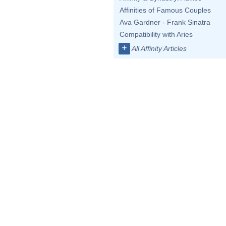
Affinities of Famous Couples
Ava Gardner - Frank Sinatra
Compatibility with Aries
+
All Affinity Articles