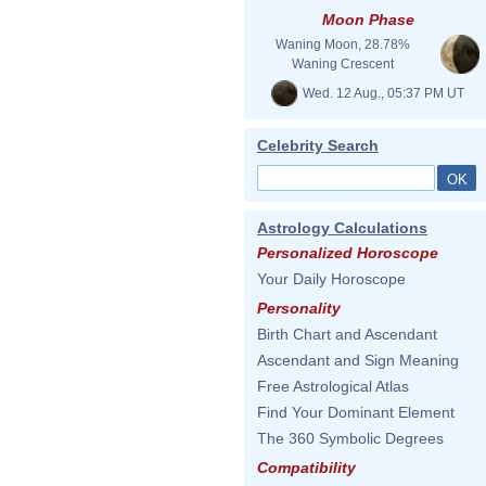
Moon Phase
Waning Moon, 28.78%
Waning Crescent
Wed. 12 Aug., 05:37 PM UT
Celebrity Search
Astrology Calculations
Personalized Horoscope
Your Daily Horoscope
Personality
Birth Chart and Ascendant
Ascendant and Sign Meaning
Free Astrological Atlas
Find Your Dominant Element
The 360 Symbolic Degrees
Compatibility