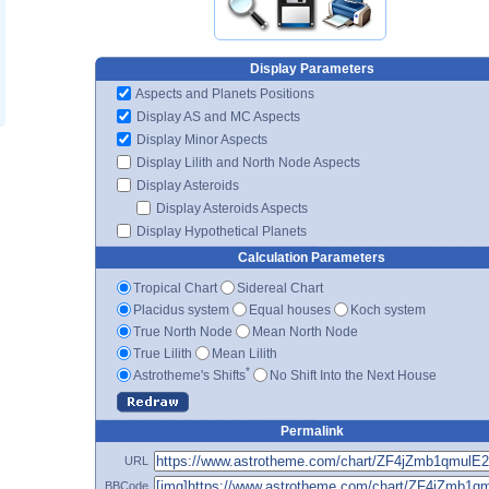
Display Parameters
Aspects and Planets Positions
Display AS and MC Aspects
Display Minor Aspects
Display Lilith and North Node Aspects
Display Asteroids
Display Asteroids Aspects
Display Hypothetical Planets
Calculation Parameters
Tropical Chart
Sidereal Chart
Placidus system
Equal houses
Koch system
True North Node
Mean North Node
True Lilith
Mean Lilith
*
Astrotheme's Shifts
No Shift Into the Next House
Permalink
URL
BBCode