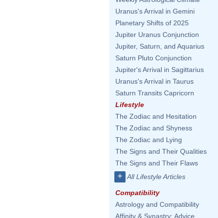
Uranus's Arrival in Gemini
Planetary Shifts of 2025
Jupiter Uranus Conjunction
Jupiter, Saturn, and Aquarius
Saturn Pluto Conjunction
Jupiter's Arrival in Sagittarius
Uranus's Arrival in Taurus
Saturn Transits Capricorn
Lifestyle
The Zodiac and Hesitation
The Zodiac and Shyness
The Zodiac and Lying
The Signs and Their Qualities
The Signs and Their Flaws
+
All Lifestyle Articles
Compatibility
Astrology and Compatibility
Affinity & Synastry: Advice