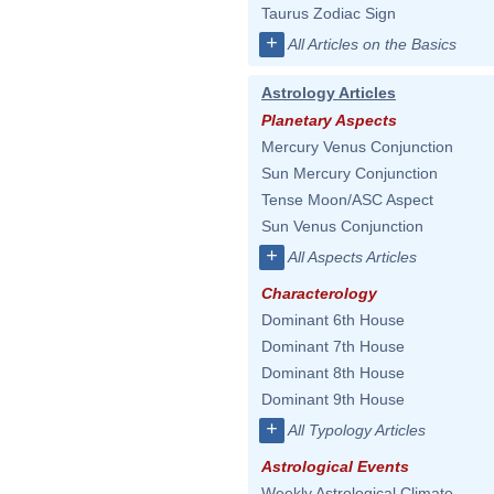
Taurus Zodiac Sign
+
All Articles on the Basics
Astrology Articles
Planetary Aspects
Mercury Venus Conjunction
Sun Mercury Conjunction
Tense Moon/ASC Aspect
Sun Venus Conjunction
+
All Aspects Articles
Characterology
Dominant 6th House
Dominant 7th House
Dominant 8th House
Dominant 9th House
+
All Typology Articles
Astrological Events
Weekly Astrological Climate