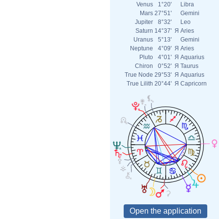
Venus
1°20'
Libra
Mars
27°51'
Gemini
Jupiter
8°32'
Leo
Saturn
14°37'
Я
Aries
Uranus
5°13'
Gemini
Neptune
4°09'
Я
Aries
Pluto
4°01'
Я
Aquarius
Chiron
0°52'
Я
Taurus
True Node
29°53'
Я
Aquarius
True Lilith
20°44'
Я
Capricorn