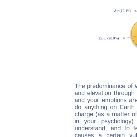
The predominance of Wa
and elevation through 
and your emotions are
do anything on Earth i
charge (as a matter of 
in your psychology)
understand, and to fe
causes a certain vul