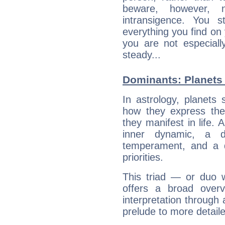
beware, however, 
intransigence. You s
everything you find on 
you are not especiall
steady...
Dominants: Planets 
In astrology, planets
how they express th
they manifest in life. 
inner dynamic, a do
temperament, and a d
priorities.
This triad — or duo 
offers a broad overv
interpretation through 
prelude to more detaile