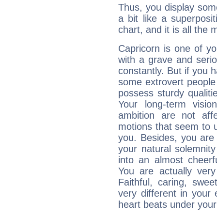
Thus, you display some 
a bit like a superposi
chart, and it is all the
Capricorn is one of y
with a grave and serio
constantly. But if you 
some extrovert people
possess sturdy qualiti
Your long-term visi
ambition are not aff
motions that seem to 
you. Besides, you are
your natural solemnity
into an almost cheerf
You are actually very
Faithful, caring, swee
very different in your 
heart beats under your