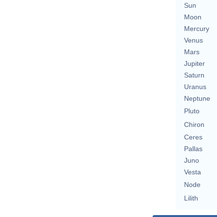
Sun
Moon
Mercury
Venus
Mars
Jupiter
Saturn
Uranus
Neptune
Pluto
Chiron
Ceres
Pallas
Juno
Vesta
Node
Lilith