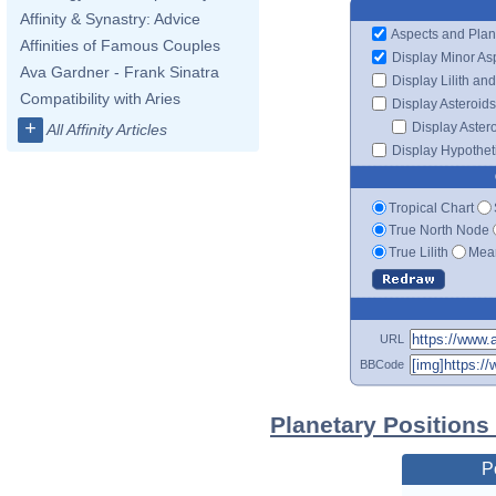
Affinity & Synastry: Advice
Aspects and Plan
Affinities of Famous Couples
Display Minor As
Ava Gardner - Frank Sinatra
Display Lilith an
Compatibility with Aries
Display Asteroids
+
Display Aster
All Affinity Articles
Display Hypotheti
Tropical Chart
True North Node
True Lilith
Mean
URL
BBCode
Planetary Positions
P