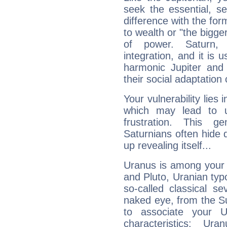
seek the essential, se
difference with the form
to wealth or "the bigge
of power. Saturn, l
integration, and it is 
harmonic Jupiter and
their social adaptation 
Your vulnerability lies
which may lead to u
frustration. This g
Saturnians often hide
up revealing itself...
Uranus is among your 
and Pluto, Uranian typo
so-called classical se
naked eye, from the Su
to associate your U
characteristics: Ur