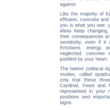
against.
Like the majority of E
efficient, concrete an
you is what you see: yo
ideas keep changing,
their consequences ar
sensitivity, even if it
Emotions, energy 
neglected; concrete a
justified by your heart,
The twelve zodiacal sig
modes, called quadru
only that these thre
Cardinal, Fixed and
represented in your n
positions and import
signs.