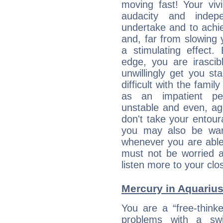
moving fast! Your viv
audacity and inde
undertake and to achi
and, far from slowing 
a stimulating effect.
edge, you are irascib
unwillingly get you st
difficult with the fami
as an impatient per
unstable and even, ag
don't take your entou
you may also be war
whenever you are able
must not be worried a
listen more to your clos
Mercury in Aquarius: 
You are a “free-think
problems with a swi