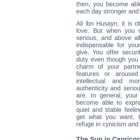
then, you become able
each day stronger and c
Ali ibn Husayn, it is o
love. But when you d
serious, and above all
indispensable for you
give. You offer securi
duty even though you 
charm of your partne
features or aroused 
intellectual and mo
authenticity and seri
are. In general, you
become able to expres
quiet and stable feelin
get what you want, 
refuge in cynicism and 
The Sun in Capricorn