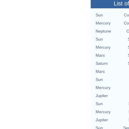
List o
Sun
Co
Mercury
Co
Neptune
O
Sun
Mercury
Mars
Saturn
Mars
Sun
Mercury
Jupiter
Sun
Mercury
Jupiter
Sun
Se