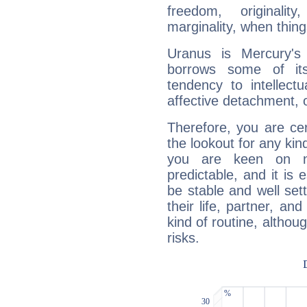
freedom, originali
marginality, when thing
Uranus is Mercury's
borrows some of its
tendency to intellect
affective detachment, or
Therefore, you are ce
the lookout for any kin
you are keen on n
predictable, and it is 
be stable and well sett
their life, partner, and
kind of routine, althou
risks.