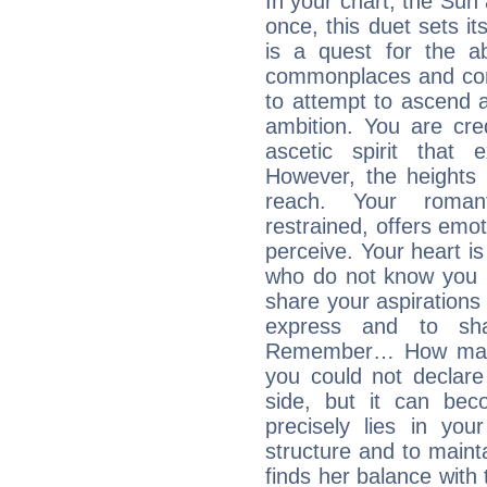
In your chart, the Sun
once, this duet sets it
is a quest for the ab
commonplaces and conv
to attempt to ascend 
ambition. You are cred
ascetic spirit that 
However, the heights
reach. Your roman
restrained, offers emo
perceive. Your heart i
who do not know you m
share your aspirations f
express and to shar
Remember… How many 
you could not declar
side, but it can bec
precisely lies in your
structure and to mainta
finds her balance with 