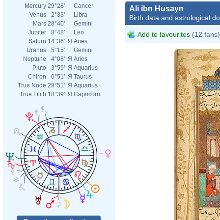
Mercury
29°28'
Cancer
Ali ibn Husayn
Venus
2°33'
Libra
Birth data and astrological d
Mars
28°40'
Gemini
Jupiter
8°48'
Leo
Add to favourites
(12 fans)
Saturn
14°36'
Я
Aries
Uranus
5°15'
Gemini
Neptune
4°08'
Я
Aries
Pluto
3°59'
Я
Aquarius
Chiron
0°51'
Я
Taurus
True Node
29°51'
Я
Aquarius
True Lilith
18°39'
Я
Capricorn