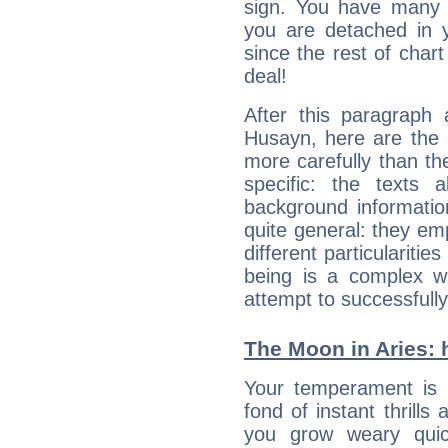
sign. You have many fr
you are detached in yo
since the rest of chart 
deal!
After this paragraph 
Husayn, here are the 
more carefully than th
specific: the texts 
background informatio
quite general: they emp
different particulariti
being is a complex w
attempt to successfully 
The Moon in Aries: h
Your temperament is i
fond of instant thrills
you grow weary quic