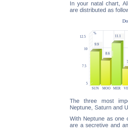
In your natal chart, A
are distributed as follo
The three most impo
Neptune, Saturn and U
With Neptune as one o
are a secretive and a