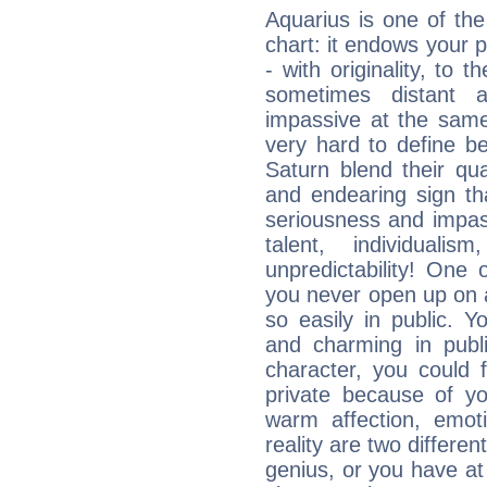
Aquarius is one of the
chart: it endows your pe
- with originality, to t
sometimes distant 
impassive at the same
very hard to define b
Saturn blend their qua
and endearing sign tha
seriousness and impass
talent, individuali
unpredictability! One 
you never open up on a
so easily in public. Y
and charming in publi
character, you could 
private because of yo
warm affection, emot
reality are two differe
genius, or you have at