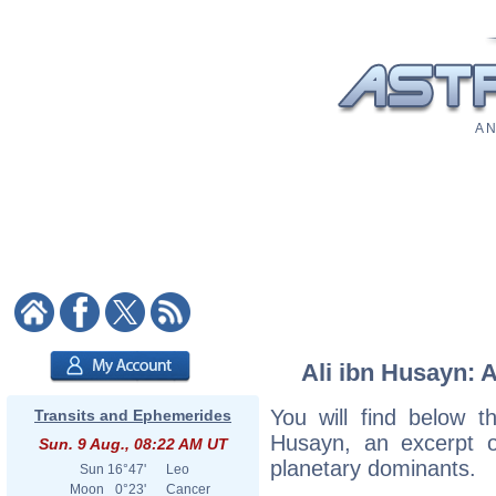
A N
Ali ibn Husayn: A
You will find below th
Transits and Ephemerides
Husayn, an excerpt of
Sun. 9 Aug., 08:22 AM UT
planetary dominants.
Sun
16°47'
Leo
Moon
0°23'
Cancer