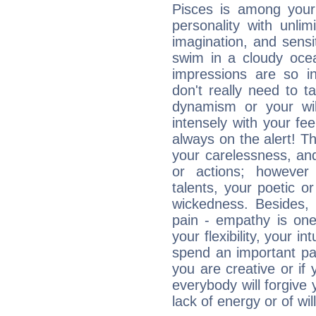
Pisces is among you
personality with unli
imagination, and sensiti
swim in a cloudy ocea
impressions are so i
don't really need to t
dynamism or your wil
intensely with your fe
always on the alert! T
your carelessness, and 
or actions; however 
talents, your poetic or
wickedness. Besides, 
pain - empathy is one
your flexibility, your i
spend an important part
you are creative or if 
everybody will forgive 
lack of energy or of wi