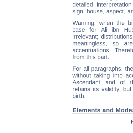
detailed interpretati
sign, house, aspect, an
Warning: when the bi
case for Ali ibn H
irrelevant; distributi
meaningless, so ar
accentuations. Ther
from this part.
For all paragraphs, the
without taking into a
Ascendant and of t
retains its validity, bu
birth.
Elements and Modes