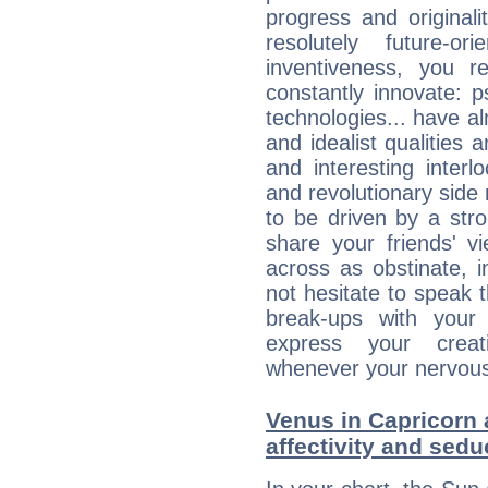
progress and originali
resolutely future-o
inventiveness, you 
constantly innovate: 
technologies... have a
and idealist qualities 
and interesting interl
and revolutionary side
to be driven by a str
share your friends' 
across as obstinate, 
not hesitate to speak 
break-ups with your 
express your creati
whenever your nervous 
Venus in Capricorn 
affectivity and sed