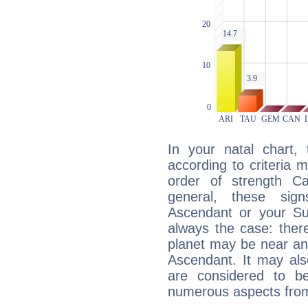
In your natal chart,
according to criteria 
order of strength Ca
general, these sig
Ascendant or your Sun
always the case: ther
planet may be near an
Ascendant. It may als
are considered to b
numerous aspects from