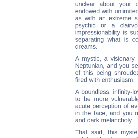
unclear about your 
endowed with unlimited 
as with an extreme se
psychic or a clairv
impressionability is su
separating what is co
dreams.
A mystic, a visionary
Neptunian, and you se
of this being shroude
fired with enthusiasm.
A boundless, infinity-lo
to be more vulnerabl
acute perception of eve
in the face, and you 
and dark melancholy.
That said, this myste