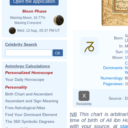
Moon Phase
Waning Moon, 16.77%
Waning Crescent
Wed. 12 Aug., 05:37 PM UT
S
Born:
(
Celebrity Search
In:
M
Sun:
1
Moon:
1
C
Astrology Calculations
Dominants
:
N
W
Personalized Horoscope
Numerology
:
B
Your Daily Horoscope
Pageviews
:
1
Personality
Birth Chart and Ascendant
X
Source :
D
Ascendant and Sign Meaning
Reliability
Free Astrological Atlas
NB
This chart is arbitrar
Find Your Dominant Element
time of birth of Ali ibn 
The 360 Symbolic Degrees
with your source, at
sta