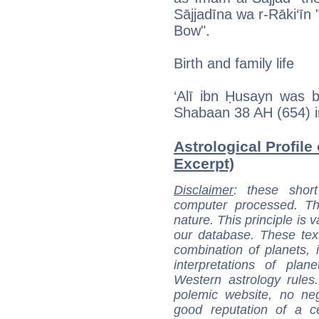
Sājjadīna wa r-Rāki‘īn
Bow".
Birth and family life
‘Alī ibn Ḥusayn was 
Shabaan 38 AH (654) i
Astrological Profile 
Excerpt)
Disclaimer
: these short
computer processed. T
nature. This principle is v
our database. These tex
combination of planets, 
interpretations of pla
Western astrology rules
polemic website, no n
good reputation of a ce