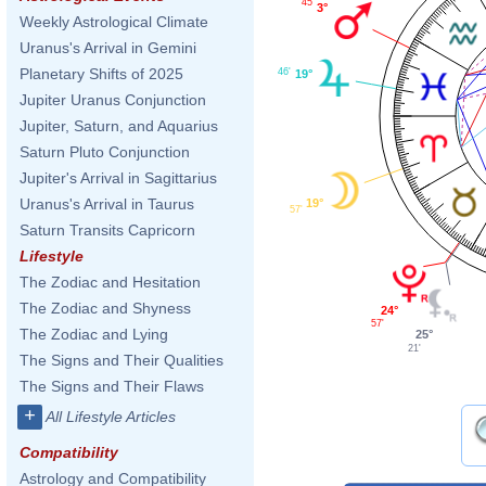
45'
3°
Weekly Astrological Climate
Uranus's Arrival in Gemini
Planetary Shifts of 2025
46'
19°
Jupiter Uranus Conjunction
Jupiter, Saturn, and Aquarius
Saturn Pluto Conjunction
Jupiter's Arrival in Sagittarius
Uranus's Arrival in Taurus
19°
57'
Saturn Transits Capricorn
Lifestyle
The Zodiac and Hesitation
The Zodiac and Shyness
24°
57'
The Zodiac and Lying
25°
21'
The Signs and Their Qualities
The Signs and Their Flaws
+
All Lifestyle Articles
Compatibility
Astrology and Compatibility