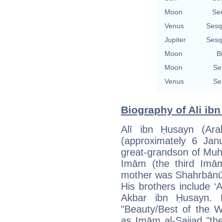
Moon
Se
Venus
Sesq
Jupiter
Sesq
Moon
B
Moon
Se
Venus
Se
Biography of Ali ib
Alī ibn Ḥusayn (Arabic: علي بن حسين زين ا
(approximately 6 Ja
great-grandson of Muh
Imām (the third Imām 
mother was Shahrbānū 
His brothers include ‘A
Akbar ibn Ḥusayn. 
"Beauty/Best of the W
as Imām al-Sajjad "th