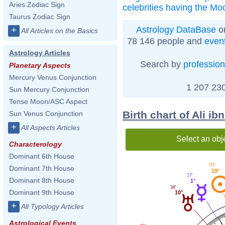
Aries Zodiac Sign
celebrities having the Mo
Taurus Zodiac Sign
Astrology DataBase
on
+
All Articles on the Basics
78 146 people and
even
Astrology Articles
Search by
profession
Planetary Aspects
Mercury Venus Conjunction
1 207 230
Sun Mercury Conjunction
Tense Moon/ASC Aspect
Birth chart of Ali i
Sun Venus Conjunction
+
All Aspects Articles
Select an obj
Characterology
Dominant 6th House
03'
Dominant 7th House
19°
17'
Dominant 8th House
1°
38'
Dominant 9th House
10°
+
All Typology Articles
Astrological Events