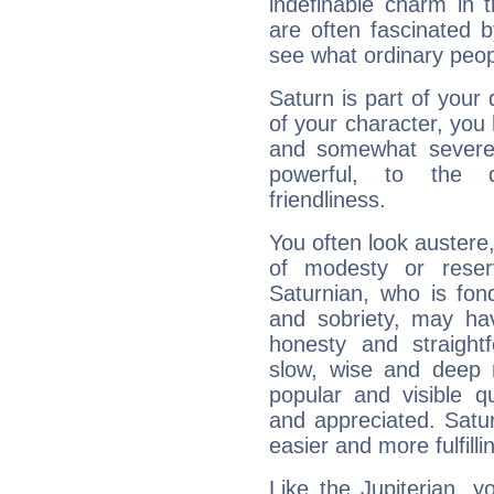
indefinable charm in 
are often fascinated b
see what ordinary peop
Saturn is part of your
of your character, you
and somewhat severe,
powerful, to the 
friendliness.
You often look austere,
of modesty or reser
Saturnian, who is fond
and sobriety, may hav
honesty and straightf
slow, wise and deep 
popular and visible q
and appreciated. Saturn
easier and more fulfilli
Like the Jupiterian, 