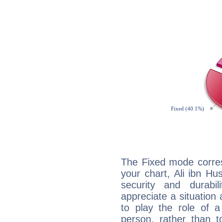
The Fixed mode corres
your chart, Ali ibn Hu
security and durabi
appreciate a situation a
to play the role of a
person, rather than t