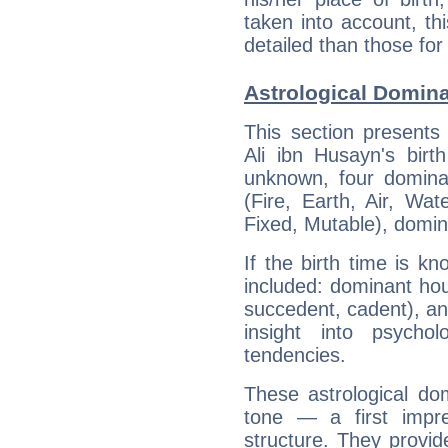
taken into account, thi
detailed than those for
Astrological Domina
This section presents
Ali ibn Husayn's birt
unknown, four dominan
(Fire, Earth, Air, Wat
Fixed, Mutable), domin
If the birth time is k
included: dominant ho
succedent, cadent), and
insight into psychol
tendencies.
These astrological do
tone — a first impr
structure. They provi