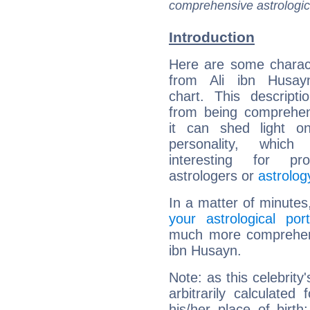
comprehensive astrologica
Introduction
Here are some charact
from Ali ibn Husayn
chart. This descripti
from being comprehen
it can shed light on
personality, which 
interesting for prof
astrologers or
astrolog
In a matter of minutes
your astrological port
much more comprehensi
ibn Husayn.
Note: as this celebrity
arbitrarily calculate
his/her place of birth