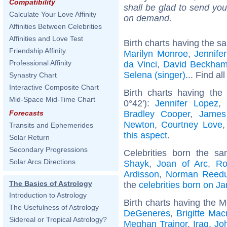
Compatibility
shall be glad to send you 
Calculate Your Love Affinity
on demand.
Affinities Between Celebrities
Affinities and Love Test
Birth charts having the s
Friendship Affinity
Marilyn Monroe
,
Jennife
Professional Affinity
da Vinci
,
David Beckha
Selena (singer)
... Find al
Synastry Chart
Interactive Composite Chart
Birth charts having the
Mid-Space Mid-Time Chart
0°42'):
Jennifer Lopez
,
Bradley Cooper
,
James
Forecasts
Newton
,
Courtney Love
Transits and Ephemerides
this aspect
.
Solar Return
Secondary Progressions
Celebrities born the 
Solar Arcs Directions
Shayk
,
Joan of Arc
,
Ro
Ardisson
,
Norman Reed
The Basics of Astrology
the
celebrities born on J
Introduction to Astrology
Birth charts having the M
The Usefulness of Astrology
DeGeneres
,
Brigitte Mac
Sidereal or Tropical Astrology?
Meghan Trainor
,
Iraq
,
Jo