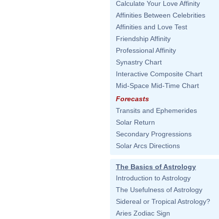
Calculate Your Love Affinity
Affinities Between Celebrities
Affinities and Love Test
Friendship Affinity
Professional Affinity
Synastry Chart
Interactive Composite Chart
Mid-Space Mid-Time Chart
Forecasts
Transits and Ephemerides
Solar Return
Secondary Progressions
Solar Arcs Directions
The Basics of Astrology
Introduction to Astrology
The Usefulness of Astrology
Sidereal or Tropical Astrology?
Aries Zodiac Sign