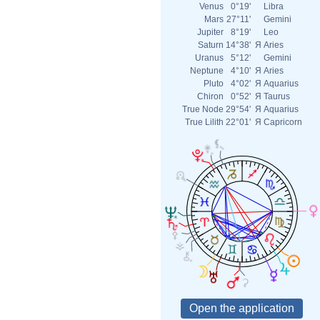
Venus
0°19'
Libra
Mars
27°11'
Gemini
Jupiter
8°19'
Leo
Saturn
14°38'
Я
Aries
Uranus
5°12'
Gemini
Neptune
4°10'
Я
Aries
Pluto
4°02'
Я
Aquarius
Chiron
0°52'
Я
Taurus
True Node
29°54'
Я
Aquarius
True Lilith
22°01'
Я
Capricorn