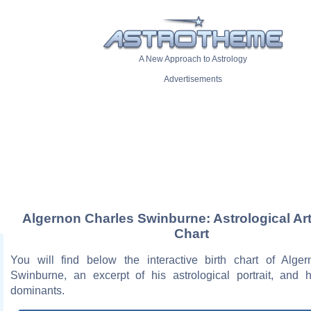
A New Approach to Astrology
Advertisements
Algernon Charles Swinburne: Astrological Art
Chart
You will find below the interactive birth chart of Alge
Swinburne, an excerpt of his astrological portrait, and h
dominants.