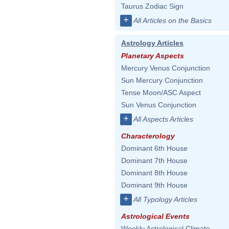
Taurus Zodiac Sign
+
All Articles on the Basics
Astrology Articles
Planetary Aspects
Mercury Venus Conjunction
Sun Mercury Conjunction
Tense Moon/ASC Aspect
Sun Venus Conjunction
+
All Aspects Articles
Characterology
Dominant 6th House
Dominant 7th House
Dominant 8th House
Dominant 9th House
+
All Typology Articles
Astrological Events
Weekly Astrological Climate