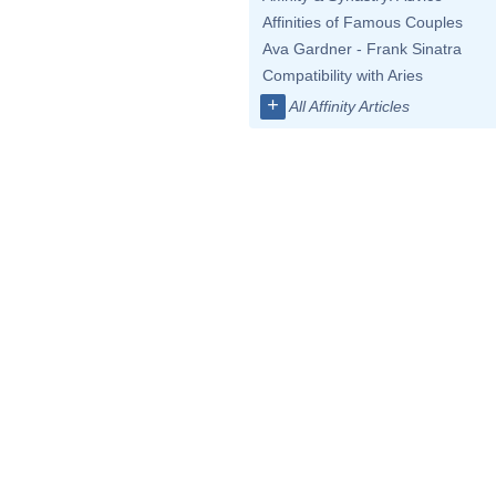
Affinities of Famous Couples
Ava Gardner - Frank Sinatra
Compatibility with Aries
+
All Affinity Articles