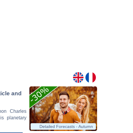
icle and
rnon Charles
is planetary
Detailed Forecasts - Autumn