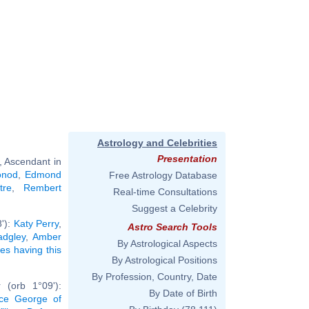
Astrology and Celebrities
Presentation
, Ascendant in
onod
,
Edmond
Free Astrology Database
tre
,
Rembert
Real-time Consultations
Suggest a Celebrity
8'):
Katy Perry
,
Astro Search Tools
dgley
,
Amber
By Astrological Aspects
ies having this
By Astrological Positions
By Profession, Country, Date
 (orb 1°09'):
By Date of Birth
nce George of