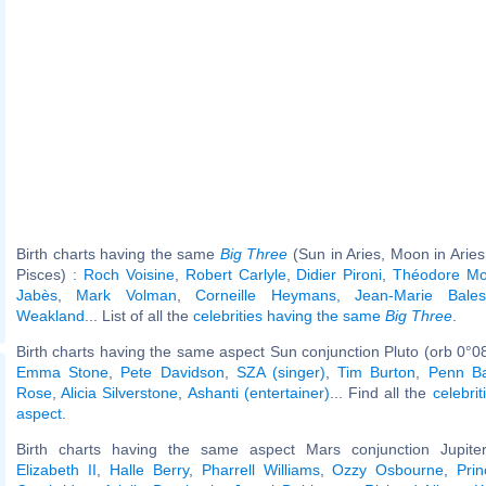
Birth charts having the same
Big Three
(Sun in Aries, Moon in Aries
Pisces) :
Roch Voisine
,
Robert Carlyle
,
Didier Pironi
,
Théodore M
Jabès
,
Mark Volman
,
Corneille Heymans
,
Jean-Marie Bales
Weakland
... List of all the
celebrities having the same
Big Three
.
Birth charts having the same aspect Sun conjunction Pluto (orb 0°0
Emma Stone
,
Pete Davidson
,
SZA (singer)
,
Tim Burton
,
Penn Ba
Rose
,
Alicia Silverstone
,
Ashanti (entertainer)
... Find all the
celebrit
aspect
.
Birth charts having the same aspect Mars conjunction Jupiter
Elizabeth II
,
Halle Berry
,
Pharrell Williams
,
Ozzy Osbourne
,
Pri