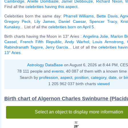
Cambridge
,
Arielle Dombasle
,
Jamel Debbouze
,
Richard Nixon
,
W
Find all the
celebrities having this aspect
.
Celebrities born the same day:
Pharrell Williams
,
Bette Davis
,
Agn
Gregory Peck
,
Lily James
,
Daniel Caesar
,
Spencer Tracy
,
Kris
Kunakey
... List of all the
celebrities born on April 5
.
Birth charts having the Moon in 13° Aries :
Angelina Jolie
,
Marlon B
Cassel
,
French Fifth Republic
,
Andy Warhol
,
Louis Armstrong
,
Rabindranath Tagore
,
Jerry Garcia
... List of all the
celebrities havi
13° Aries
.
Astrology DataBase
on August 6, 2026 at 8:44 PM, CE
78 111 people and
events
, 40 087 of them with a known time 
Search by
profession
,
aspect
,
position
,
category
,
date
, or
bi
1 205 962 037 birth charts
viewed
Birth chart of Algernon Charles Swinburne (Placi
Select an object to display more information
31'
28°