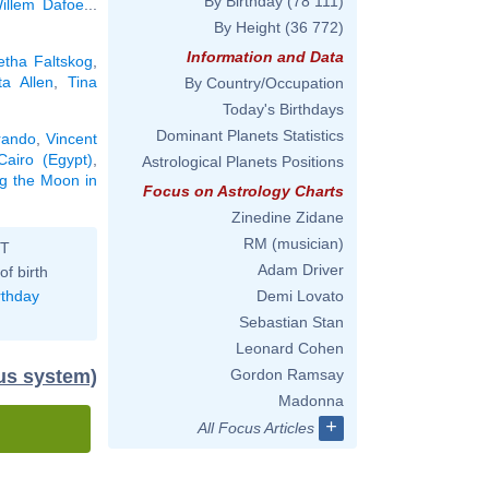
By Birthday
(78 111)
illem Dafoe
...
By Height
(36 772)
Information and Data
etha Faltskog
,
ta Allen
,
Tina
By Country/Occupation
Today's Birthdays
Dominant Planets Statistics
rando
,
Vincent
Cairo (Egypt)
,
Astrological Planets Positions
ng the Moon in
Focus on Astrology Charts
Zinedine Zidane
RM (musician)
ST
Adam Driver
of birth
rthday
Demi Lovato
Sebastian Stan
Leonard Cohen
dus system)
Gordon Ramsay
Madonna
+
All Focus Articles