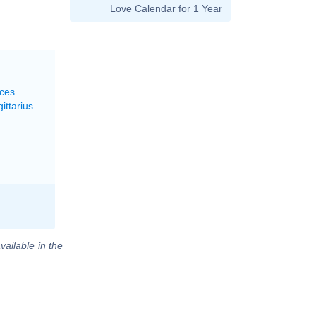
Love Calendar for 1 Year
sces
ittarius
vailable in the