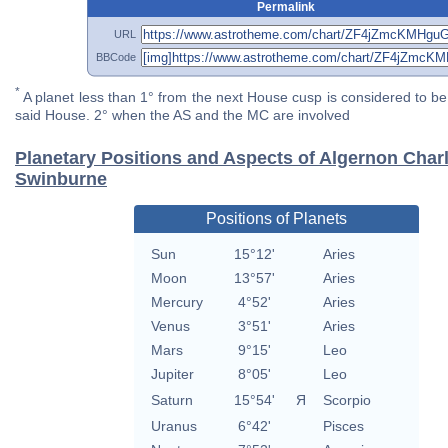
Permalink
URL
BBCode
*
A planet less than 1° from the next House cusp is considered to be 
said House. 2° when the AS and the MC are involved
Planetary Positions and Aspects of Algernon Char
Swinburne
Positions of Planets
Sun
15°12'
Aries
Moon
13°57'
Aries
Mercury
4°52'
Aries
Venus
3°51'
Aries
Mars
9°15'
Leo
Jupiter
8°05'
Leo
Saturn
15°54'
Я
Scorpio
Uranus
6°42'
Pisces