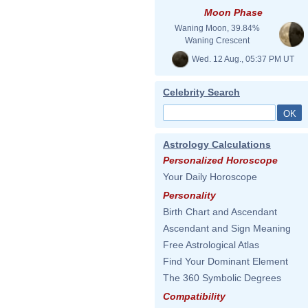
Moon Phase
Waning Moon, 39.84%
Waning Crescent
Wed. 12 Aug., 05:37 PM UT
Celebrity Search
Astrology Calculations
Personalized Horoscope
Your Daily Horoscope
Personality
Birth Chart and Ascendant
Ascendant and Sign Meaning
Free Astrological Atlas
Find Your Dominant Element
The 360 Symbolic Degrees
Compatibility