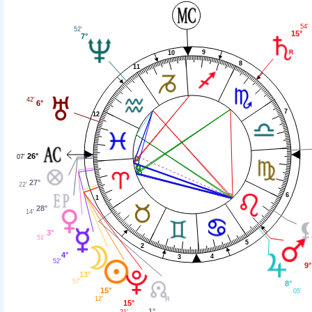
54'
52'
15°
7°
9
10
8
11
42'
6°
7
12
26°
07'
27°
22'
6
1
28°
14'
3°
51'
5
2
4°
4
3
52'
9°
13°
57'
8°
15°
05'
12'
15°
1°
21'