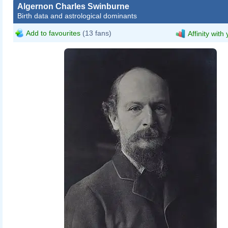
Algernon Charles Swinburne
Birth data and astrological dominants
Add to favourites
(13 fans)
Affinity with