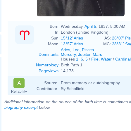
Born:
Wednesday,
April 5
, 1837, 5:00 AM
In:
London (United Kingdom)
Sun:
15°12' Aries
AS:
26°07' Pi
Moon:
13°57' Aries
MC:
28°31' Sag
Aries
,
Leo
,
Pisces
Dominants
:
Mercury
,
Jupiter
,
Mars
Houses
1
,
6
,
5
/
Fire
,
Water
/
Cardinal
Numerology
:
Birth Path 1
Pageviews
:
14,173
A
Source :
From memory or autobiography
Contributor :
Sy Scholfield
Reliability
Additional information on the source of the birth time is sometimes a
biography excerpt
below.