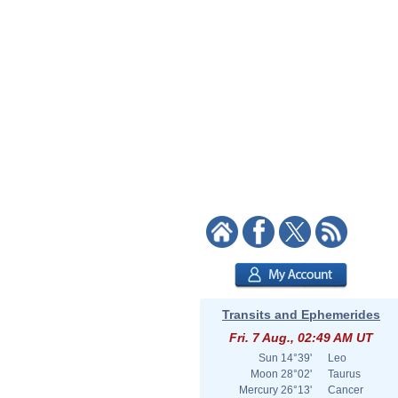
Transits and Ephemerides
Fri. 7 Aug., 02:49 AM UT
Sun
14°39'
Leo
Moon
28°02'
Taurus
Mercury
26°13'
Cancer