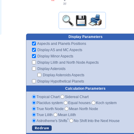
35'
Display Parameters
Aspects and Planets Positions
Display AS and MC Aspects
Display Minor Aspects
Display Lilith and North Node Aspects
Display Asteroids
Display Asteroids Aspects
Display Hypothetical Planets
Calculation Parameters
Tropical Chart
Sidereal Chart
Placidus system
Equal houses
Koch system
True North Node
Mean North Node
True Lilith
Mean Lilith
*
Astrotheme's Shifts
No Shift Into the Next House