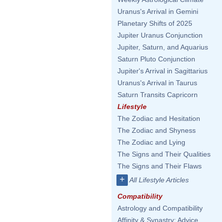
Uranus's Arrival in Gemini
Planetary Shifts of 2025
Jupiter Uranus Conjunction
Jupiter, Saturn, and Aquarius
Saturn Pluto Conjunction
Jupiter's Arrival in Sagittarius
Uranus's Arrival in Taurus
Saturn Transits Capricorn
Lifestyle
The Zodiac and Hesitation
The Zodiac and Shyness
The Zodiac and Lying
The Signs and Their Qualities
The Signs and Their Flaws
+
All Lifestyle Articles
Compatibility
Astrology and Compatibility
Affinity & Synastry: Advice