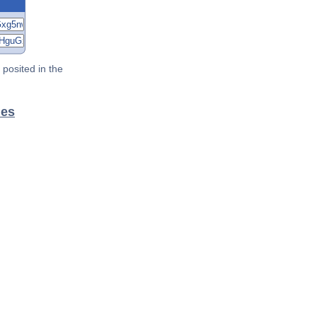
posited in the
les