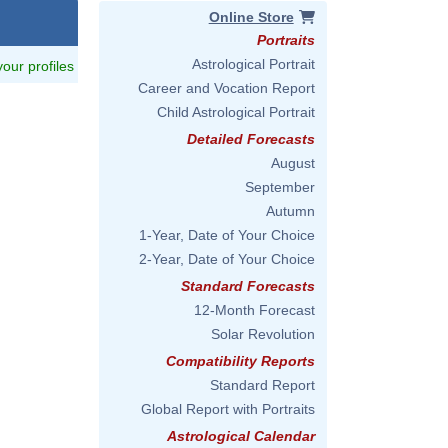
Online Store
Portraits
Astrological Portrait
 your profiles
Career and Vocation Report
Child Astrological Portrait
Detailed Forecasts
August
September
Autumn
1-Year, Date of Your Choice
2-Year, Date of Your Choice
Standard Forecasts
12-Month Forecast
Solar Revolution
Compatibility Reports
Standard Report
Global Report with Portraits
Astrological Calendar