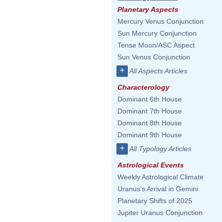
Planetary Aspects
Mercury Venus Conjunction
Sun Mercury Conjunction
Tense Moon/ASC Aspect
Sun Venus Conjunction
+
All Aspects Articles
Characterology
Dominant 6th House
Dominant 7th House
Dominant 8th House
Dominant 9th House
+
All Typology Articles
Astrological Events
Weekly Astrological Climate
Uranus's Arrival in Gemini
Planetary Shifts of 2025
Jupiter Uranus Conjunction