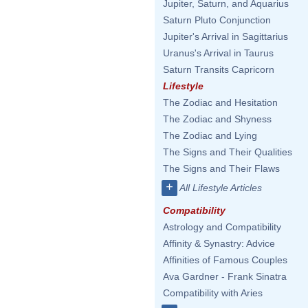
Jupiter, Saturn, and Aquarius
Saturn Pluto Conjunction
Jupiter's Arrival in Sagittarius
Uranus's Arrival in Taurus
Saturn Transits Capricorn
Lifestyle
The Zodiac and Hesitation
The Zodiac and Shyness
The Zodiac and Lying
The Signs and Their Qualities
The Signs and Their Flaws
+
All Lifestyle Articles
Compatibility
Astrology and Compatibility
Affinity & Synastry: Advice
Affinities of Famous Couples
Ava Gardner - Frank Sinatra
Compatibility with Aries