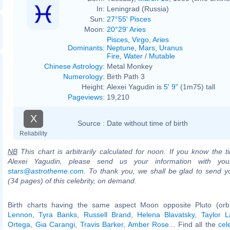
In:
Leningrad (Russia)
Sun:
27°55' Pisces
Moon:
20°29' Aries
Pisces
,
Virgo
,
Aries
Dominants
:
Neptune
,
Mars
,
Uranus
Fire
,
Water
/
Mutable
Chinese Astrology
:
Metal Monkey
Numerology
:
Birth Path 3
Height:
Alexei Yagudin is
5' 9"
(1m75) tall
Pageviews
:
19,210
X
Source :
Date without time of birth
Reliability
NB
This chart is arbitrarily calculated for noon. If you know the ti
Alexei Yagudin, please send us your information with you
stars@astrotheme.com
. To thank you, we shall be glad to send yo
(34 pages) of this celebrity, on demand.
Birth charts having the same aspect Moon opposite Pluto (or
Lennon
,
Tyra Banks
,
Russell Brand
,
Helena Blavatsky
,
Taylor L
Ortega
,
Gia Carangi
,
Travis Barker
,
Amber Rose
... Find all the
cel