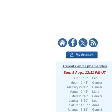
Transits and Ephemerides
Sun. 9 Aug., 12:11 PM UT
Sun
16°56'
Leo
Moon
2°43'
Cancer
Mercury
29°43'
Cancer
Venus
2°43'
Libra
Mars
28°46'
Gemini
Jupiter
8°50'
Leo
Saturn
14°35'
Я
Aries
Uranus
5°16'
Gemini