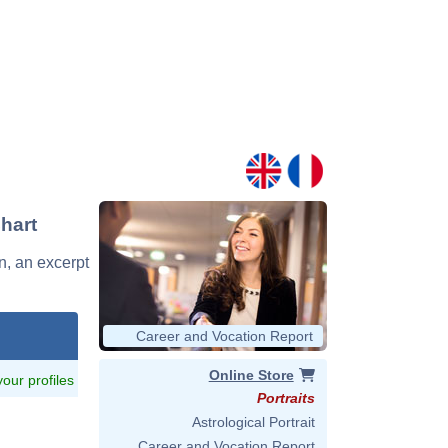
Chart
in, an excerpt
Career and Vocation Report
Online Store
 your profiles
Portraits
Astrological Portrait
Career and Vocation Report