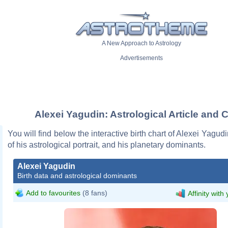
A New Approach to Astrology
Advertisements
Alexei Yagudin: Astrological Article and 
You will find below the interactive birth chart of Alexei Yagud
of his astrological portrait, and his planetary dominants.
Alexei Yagudin
Birth data and astrological dominants
Add to favourites
(8 fans)
Affinity with