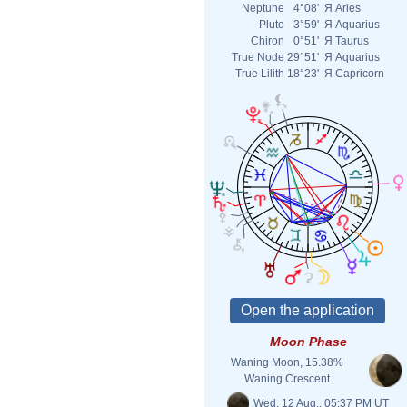
Neptune
4°08'
Я
Aries
Pluto
3°59'
Я
Aquarius
Chiron
0°51'
Я
Taurus
True Node
29°51'
Я
Aquarius
True Lilith
18°23'
Я
Capricorn
Moon Phase
Waning Moon, 15.38%
Waning Crescent
Wed. 12 Aug., 05:37 PM UT