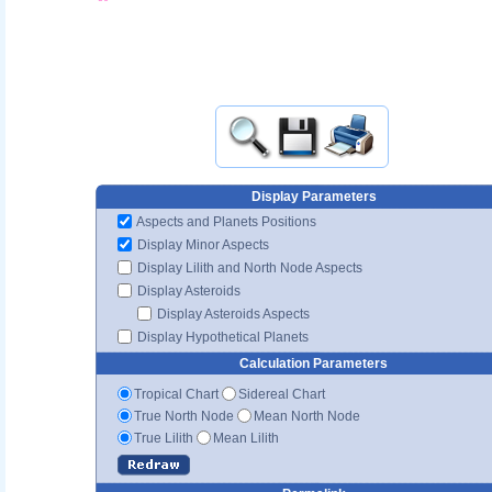
Display Parameters
Aspects and Planets Positions
Display Minor Aspects
Display Lilith and North Node Aspects
Display Asteroids
Display Asteroids Aspects
Display Hypothetical Planets
Calculation Parameters
Tropical Chart
Sidereal Chart
True North Node
Mean North Node
True Lilith
Mean Lilith