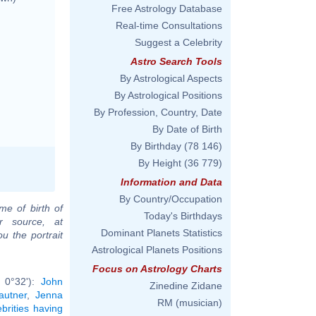
Free Astrology Database
Real-time Consultations
Suggest a Celebrity
Astro Search Tools
By Astrological Aspects
By Astrological Positions
By Profession, Country, Date
By Date of Birth
By Birthday
(78 146)
By Height
(36 779)
Information and Data
By Country/Occupation
me of birth of
Today's Birthdays
r source, at
Dominant Planets Statistics
u the portrait
Astrological Planets Positions
Focus on Astrology Charts
b 0°32'):
John
Zinedine Zidane
autner
,
Jenna
RM (musician)
ebrities having