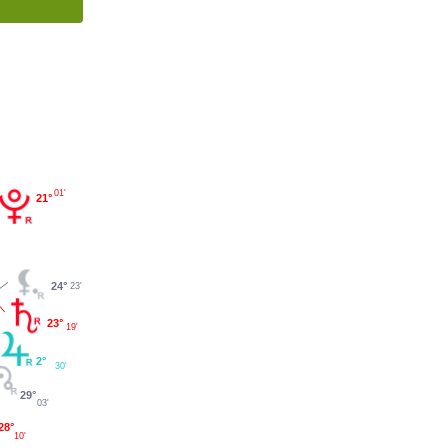
01'
21°
24°
23'
23°
19'
2°
30'
29°
03'
28°
10'