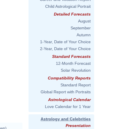
Child Astrological Portrait
Detailed Forecasts
August
September
Autumn
1-Year, Date of Your Choice
2-Year, Date of Your Choice
Standard Forecasts
12-Month Forecast
Solar Revolution
Compatibility Reports
Standard Report
Global Report with Portraits
Astrological Calendar
Love Calendar for 1 Year
Astrology and Celebrities
Presentation
own)