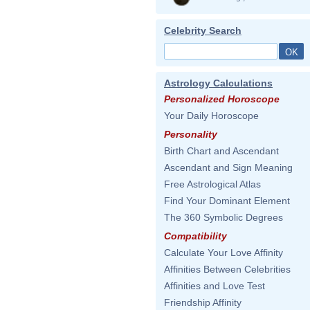
Celebrity Search
Astrology Calculations
Personalized Horoscope
Your Daily Horoscope
Personality
Birth Chart and Ascendant
Ascendant and Sign Meaning
Free Astrological Atlas
Find Your Dominant Element
The 360 Symbolic Degrees
Compatibility
Calculate Your Love Affinity
Affinities Between Celebrities
Affinities and Love Test
Friendship Affinity