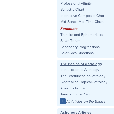
Professional Affinity
Synastry Chart
Interactive Composite Chart
Mid-Space Mid-Time Chart
Forecasts
Transits and Ephemerides
Solar Return
Secondary Progressions
Solar Arcs Directions
The Basics of Astrology
Introduction to Astrology
The Usefulness of Astrology
Sidereal or Tropical Astrology?
Aries Zodiac Sign
Taurus Zodiac Sign
+
All Articles on the Basics
Astrology Articles