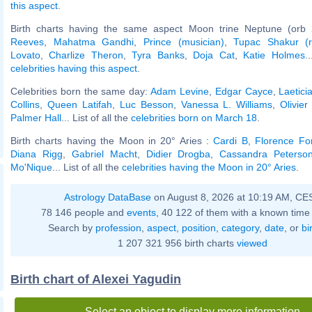
this aspect
.
Birth charts having the same aspect Moon trine Neptune (orb 
Reeves
,
Mahatma Gandhi
,
Prince (musician)
,
Tupac Shakur (r
Lovato
,
Charlize Theron
,
Tyra Banks
,
Doja Cat
,
Katie Holmes
.
celebrities having this aspect
.
Celebrities born the same day:
Adam Levine
,
Edgar Cayce
,
Laetici
Collins
,
Queen Latifah
,
Luc Besson
,
Vanessa L. Williams
,
Olivie
Palmer Hall
... List of all the
celebrities born on March 18
.
Birth charts having the Moon in 20° Aries :
Cardi B
,
Florence For
Diana Rigg
,
Gabriel Macht
,
Didier Drogba
,
Cassandra Peterso
Mo'Nique
... List of all the
celebrities having the Moon in 20° Aries
.
Astrology DataBase
on August 8, 2026 at 10:19 AM, CE
78 146 people and
events
, 40 122 of them with a known time 
Search by
profession
,
aspect
,
position
,
category
,
date
, or
bi
1 207 321 956 birth charts
viewed
Birth chart of Alexei Yagudin
Select an object to display more information