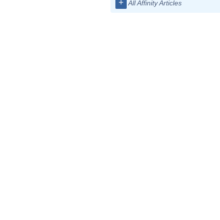
+
All Affinity Articles