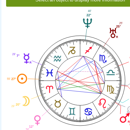
40'
22°
25'
25°
29'
7°
27°
55'
20°
29'
12°
50'