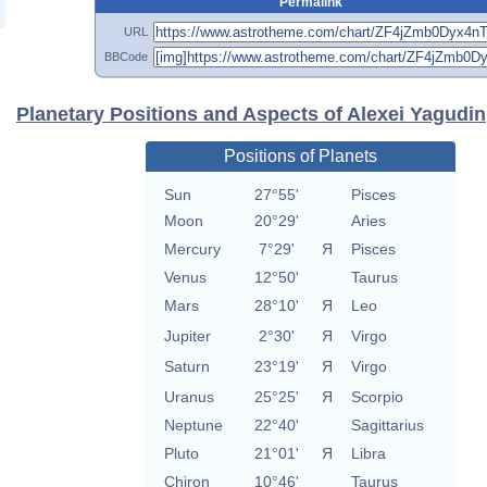
Permalink
URL
BBCode
Planetary Positions and Aspects of Alexei Yagudin
Positions of Planets
Sun
27°55'
Pisces
Moon
20°29'
Aries
Mercury
7°29'
Я
Pisces
Venus
12°50'
Taurus
Mars
28°10'
Я
Leo
Jupiter
2°30'
Я
Virgo
Saturn
23°19'
Я
Virgo
Uranus
25°25'
Я
Scorpio
Neptune
22°40'
Sagittarius
Pluto
21°01'
Я
Libra
Chiron
10°46'
Taurus