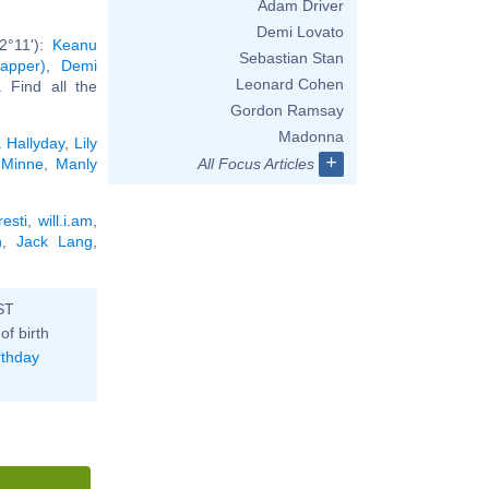
Adam Driver
Demi Lovato
2°11'):
Keanu
Sebastian Stan
apper)
,
Demi
Leonard Cohen
.. Find all the
Gordon Ramsay
Madonna
a Hallyday
,
Lily
+
r Minne
,
Manly
All Focus Articles
esti
,
will.i.am
,
n
,
Jack Lang
,
ST
of birth
rthday