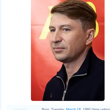
Born:
Tuesday,
March 18
, 1980 (time unkn