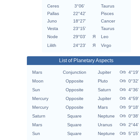
Ceres
3°06'
Taurus
Pallas
22°42'
Pisces
Juno
18°27'
Cancer
Vesta
23°15'
Taurus
Node
29°03'
Я
Leo
Lilith
24°23'
Я
Virgo
List of Planetary Aspects
Mars
Conjunction
Jupiter
4°19'
Orb
Moon
Opposite
Pluto
0°32'
Orb
Sun
Opposite
Saturn
4°36'
Orb
Mercury
Opposite
Jupiter
4°59'
Orb
Mercury
Opposite
Mars
9°18'
Orb
Saturn
Square
Neptune
0°38'
Orb
Mars
Square
Uranus
2°44'
Orb
Sun
Square
Neptune
5°15'
Orb