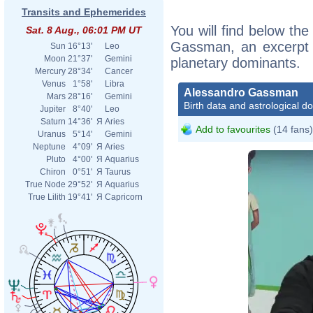
Transits and Ephemerides
You will find below the
Sat. 8 Aug., 06:01 PM UT
Gassman, an excerpt of
Sun
16°13'
Leo
Moon
21°37'
Gemini
planetary dominants.
Mercury
28°34'
Cancer
Venus
1°58'
Libra
Alessandro Gassman
Mars
28°16'
Gemini
Birth data and astrological d
Jupiter
8°40'
Leo
Saturn
14°36'
Я
Aries
Add to favourites
(14 fans)
Uranus
5°14'
Gemini
Neptune
4°09'
Я
Aries
Pluto
4°00'
Я
Aquarius
Chiron
0°51'
Я
Taurus
True Node
29°52'
Я
Aquarius
True Lilith
19°41'
Я
Capricorn