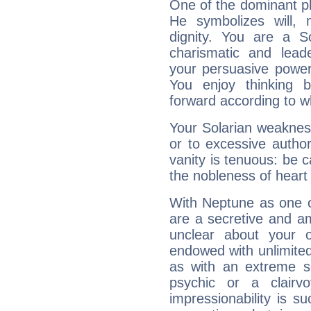
One of the dominant pla
He symbolizes will,
dignity. You are a S
charismatic and lead
your persuasive power
You enjoy thinking 
forward according to w
Your Solarian weakness
or to excessive author
vanity is tenuous: be c
the nobleness of heart 
With Neptune as one o
are a secretive and a
unclear about your 
endowed with unlimited 
as with an extreme se
psychic or a clairv
impressionability is su