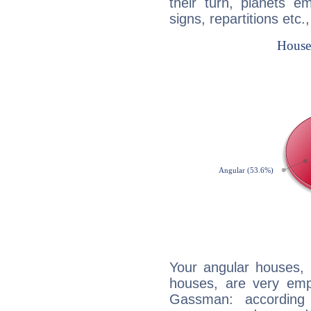
their turn, planets e
signs, repartitions etc.
Your angular houses, 
houses, are very emp
Gassman: according 