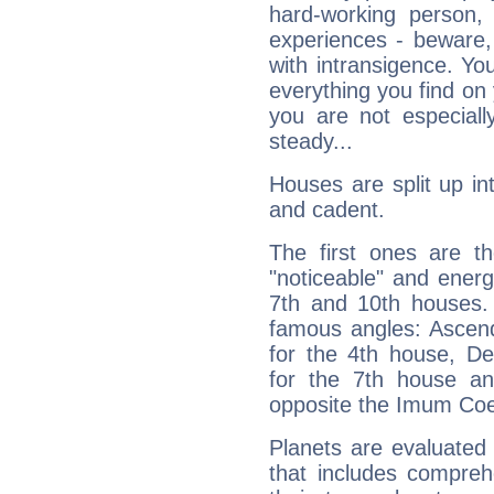
hard-working person,
experiences - beware,
with intransigence. Yo
everything you find on 
you are not especiall
steady...
Houses are split up in
and cadent.
The first ones are t
"noticeable" and energ
7th and 10th houses. 
famous angles: Ascend
for the 4th house, De
for the 7th house a
opposite the Imum Coel
Planets are evaluated 
that includes compreh