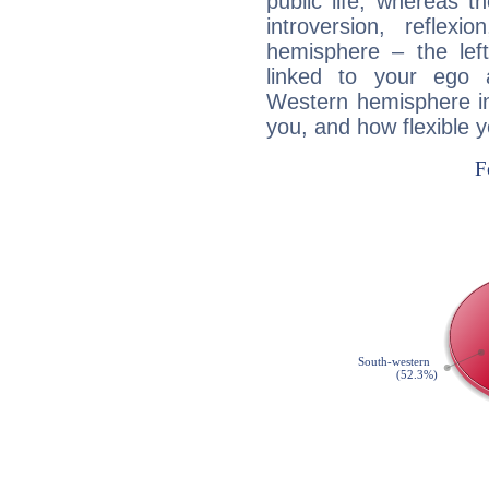
public life, whereas 
introversion, reflexi
hemisphere – the lef
linked to your ego 
Western hemisphere in
you, and how flexible 