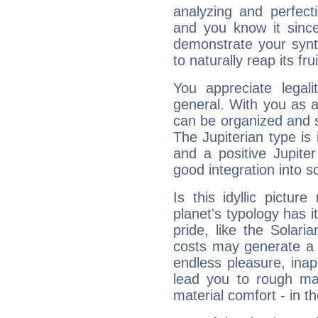
analyzing and perfecti
and you know it since
demonstrate your synt
to naturally reap its fru
You appreciate legali
general. With you as a
can be organized and s
The Jupiterian type is 
and a positive Jupite
good integration into s
Is this idyllic picture
planet's typology has 
pride, like the Solaria
costs may generate a 
endless pleasure, inap
lead you to rough mat
material comfort - in t