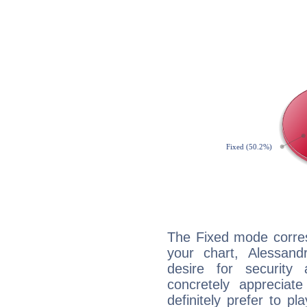
The Fixed mode corres
your chart, Alessan
desire for security
concretely appreciate
definitely prefer to pl