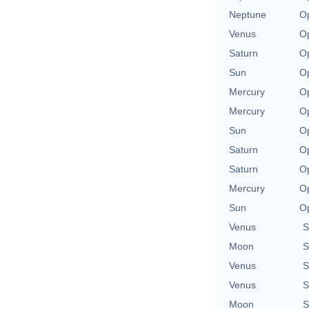
Neptune
Op
Venus
Op
Saturn
Op
Sun
Op
Mercury
Op
Mercury
Op
Sun
Op
Saturn
Op
Saturn
Op
Mercury
Op
Sun
Op
Venus
S
Moon
S
Venus
S
Venus
S
Moon
S