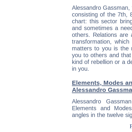
Alessandro Gassman, t
consisting of the 7th, 
chart: this sector bri
and sometimes a need 
others. Relations are 
transformation, which
matters to you is the
you to others and tha
kind of rebellion or a d
in you.
Elements, Modes an
Alessandro Gassm
Alessandro Gassman
Elements and Modes,
angles in the twelve si