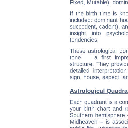
Fixed, Mutable), domin
If the birth time is k
included: dominant ho
succedent, cadent), and
insight into psychol
tendencies.
These astrological do
tone — a first impr
structure. They provi
detailed interpretati
sign, house, aspect, an
Astrological Quadr
Each quadrant is a com
your birth chart and r
Southern hemisphere –
Midheaven – is associ