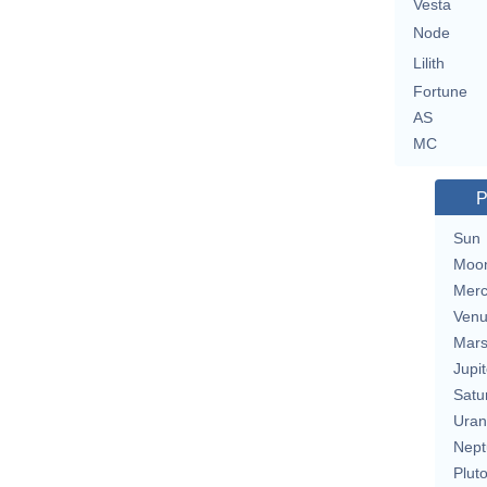
Vesta
Node
Lilith
Fortune
AS
MC
P
Sun
Moo
Merc
Ven
Mar
Jupit
Satu
Uran
Nept
Plut