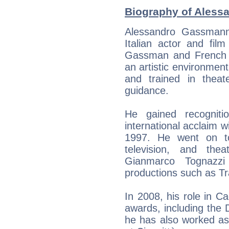
Biography of Aless
Alessandro Gassmann
Italian actor and film
Gassman and French ac
an artistic environmen
and trained in theat
guidance.
He gained recogniti
international acclaim 
1997. He went on to
television, and theat
Gianmarco Tognazzi 
productions such as Tr
In 2008, his role in 
awards, including the D
he has also worked as 