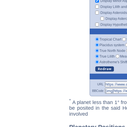
Display Minor As
Display Lilith an
Display Asteroids
Display Aster
Display Hypotheti
Tropical Chart
Placidus system
True North Node
True Lilith
Mean
Astrotheme's Shif
URL
BBCode
*
A planet less than 1° fr
be posited in the said 
involved
Planetary Positions