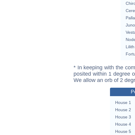
Chir
Cere
Pall
Juno
Vest
Nod
Lilith
Fort
* In keeping with the com
posited within 1 degree o
We allow an orb of 2 deg
P
House 1
House 2
House 3
House 4
House 5