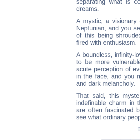
separating what is co
dreams.
A mystic, a visionary
Neptunian, and you se
of this being shroude
fired with enthusiasm.
A boundless, infinity-lo
to be more vulnerabl
acute perception of eve
in the face, and you 
and dark melancholy.
That said, this myste
indefinable charm in 
are often fascinated b
see what ordinary peop