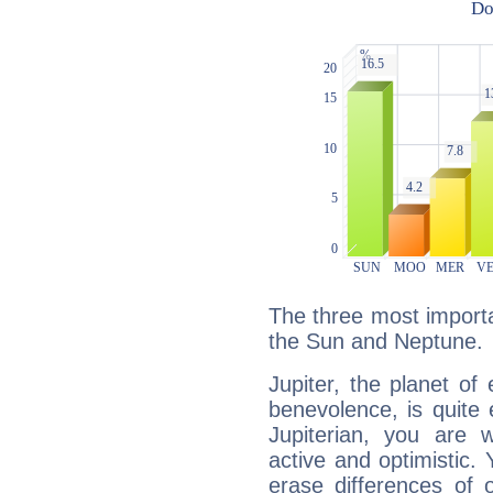
The three most importan
the Sun and Neptune.
Jupiter, the planet of
benevolence, is quite
Jupiterian, you are 
active and optimistic.
erase differences of 