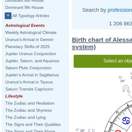
Dominant 8th House
Dominant 9th House
Search by
profession
+
All Typology Articles
1 206 863
Astrological Events
Weekly Astrological Climate
Birth chart of Ales
Uranus's Arrival in Gemini
system)
Planetary Shifts of 2025
Jupiter Uranus Conjunction
Select an obj
Jupiter, Saturn, and Aquarius
Saturn Pluto Conjunction
5
Jupiter's Arrival in Sagittarius
52'
19°
Uranus's Arrival in Taurus
Saturn Transits Capricorn
Lifestyle
The Zodiac and Hesitation
The Zodiac and Shyness
11
The Zodiac and Lying
The Signs and Their Qualities
07'
18°
The Signs and Their Flaws