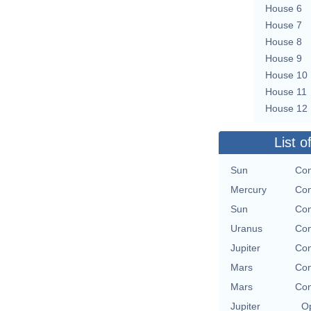
House 6
House 7
House 8
House 9
House 10
House 11
House 12
List o
Sun
Con
Mercury
Con
Sun
Con
Uranus
Con
Jupiter
Con
Mars
Con
Mars
Con
Jupiter
Op