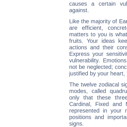
causes a certain vul
against.
Like the majority of E
are efficient, conc
matters to you is what
fruits. Your ideas ke
actions and their con
Express your sensitivi
vulnerability. Emotio
not be neglected; concr
justified by your heart,
The twelve zodiacal sig
modes, called quadru
only that these thre
Cardinal, Fixed and
represented in your n
positions and import
signs.