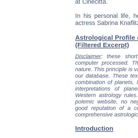
at Cinecittà.
In his personal life,
actress Sabrina Knafli
Astrological Profil
(Filtered Excerpt)
Disclaimer
: these short
computer processed. T
nature. This principle is v
our database. These tex
combination of planets, 
interpretations of pla
Western astrology rules
polemic website, no n
good reputation of a ce
comprehensive astrologica
Introduction