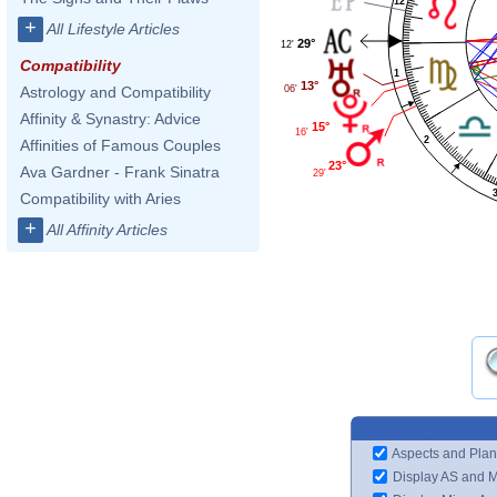
12
+
All Lifestyle Articles
29°
12'
Compatibility
1
13°
06'
Astrology and Compatibility
Affinity & Synastry: Advice
15°
16'
2
Affinities of Famous Couples
23°
Ava Gardner - Frank Sinatra
29'
Compatibility with Aries
+
All Affinity Articles
Aspects and Plan
Display AS and 