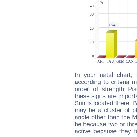
In your natal chart,
according to criteria 
order of strength Pi
these signs are impor
Sun is located there. B
may be a cluster of p
angle other than the 
be because two or thre
active because they 