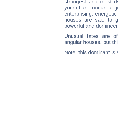
strongest and most d
your chart concur, ang
enterprising, energeti
houses are said to g
powerful and domineeri
Unusual fates are o
angular houses, but this
Note: this dominant is