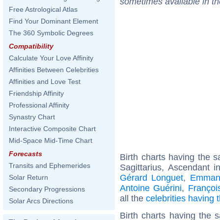
sometimes available in t
Free Astrological Atlas
Find Your Dominant Element
The 360 Symbolic Degrees
Compatibility
Calculate Your Love Affinity
Affinities Between Celebrities
Affinities and Love Test
Friendship Affinity
Professional Affinity
Synastry Chart
Interactive Composite Chart
Mid-Space Mid-Time Chart
Forecasts
Birth charts having the
Transits and Ephemerides
Sagittarius, Ascendant i
Gérard Longuet
,
Emmanu
Solar Return
Antoine Guérini
,
Françoi
Secondary Progressions
all the
celebrities having
Solar Arcs Directions
Birth charts having the