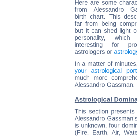
Here are some charact
from Alessandro Ga
birth chart. This descr
far from being compr
but it can shed light o
personality, which 
interesting for prof
astrologers or
astrolog
In a matter of minutes
your astrological port
much more comprehens
Alessandro Gassman.
Astrological Domin
This section presents
Alessandro Gassman's 
is unknown, four domin
(Fire, Earth, Air, Wat