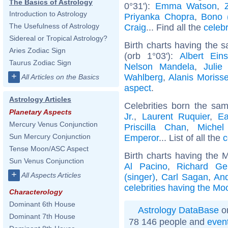
The Basics of Astrology
0°31'):
Emma Watson
,
Introduction to Astrology
Priyanka Chopra
,
Bono 
The Usefulness of Astrology
Craig
... Find all the
celebr
Sidereal or Tropical Astrology?
Birth charts having the 
Aries Zodiac Sign
(orb 1°03'):
Albert Eins
Taurus Zodiac Sign
Nelson Mandela
,
Julie
+
Wahlberg
,
Alanis Morisse
All Articles on the Basics
aspect
.
Astrology Articles
Celebrities born the sa
Planetary Aspects
Jr.
,
Laurent Ruquier
,
Ea
Mercury Venus Conjunction
Priscilla Chan
,
Michel
Sun Mercury Conjunction
Emperor
... List of all the
c
Tense Moon/ASC Aspect
Birth charts having the 
Sun Venus Conjunction
Al Pacino
,
Richard Ge
+
All Aspects Articles
(singer)
,
Carl Sagan
,
And
celebrities having the Moo
Characterology
Dominant 6th House
Astrology DataBase
on
Dominant 7th House
78 146 people and
even