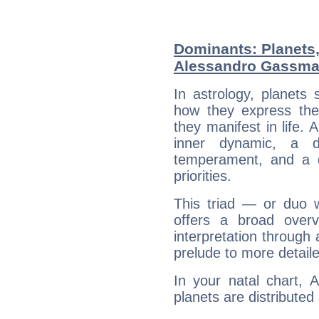
Dominants: Planets
Alessandro Gassm
In astrology, planets
how they express th
they manifest in life. 
inner dynamic, a do
temperament, and a d
priorities.
This triad — or duo 
offers a broad overv
interpretation through 
prelude to more detaile
In your natal chart,
planets are distributed 