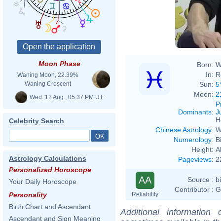
italiane: a qu
Moon Phase
Born:
W
In:
R
Waning Moon, 22.39%
Sun:
5
Waning Crescent
Moon:
2
Wed. 12 Aug., 05:37 PM UT
P
Dominants
:
J
H
Celebrity Search
Chinese Astrology
:
W
Numerology
:
B
Height:
A
Astrology Calculations
Pageviews
:
2
Personalized Horoscope
AA
Source :
b
Your Daily Horoscope
Contributor :
G
Reliability
Personality
Birth Chart and Ascendant
Additional information
Ascendant and Sign Meaning