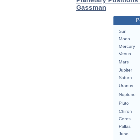
Gassman
P
Sun
Moon
Mercury
Venus
Mars
Jupiter
Saturn
Uranus
Neptune
Pluto
Chiron
Ceres
Pallas
Juno