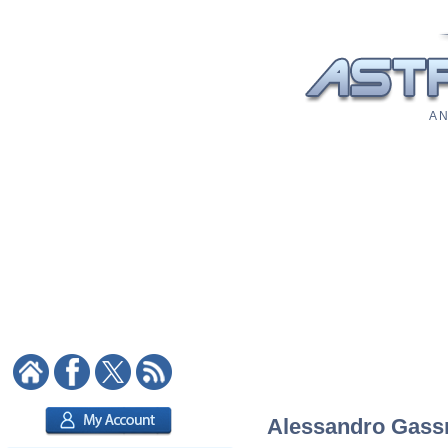
A N
Alessandro Gassm