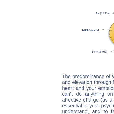
The predominance of Wa
and elevation through
heart and your emotio
can't do anything on
affective charge (as a 
essential in your psych
understand, and to fe