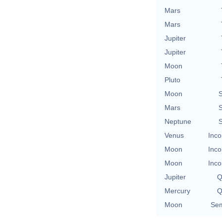
Mars
Mars
Jupiter
Jupiter
Moon
Pluto
Moon
S
Mars
S
Neptune
S
Venus
Inco
Moon
Inco
Moon
Inco
Jupiter
Q
Mercury
Q
Moon
Sem