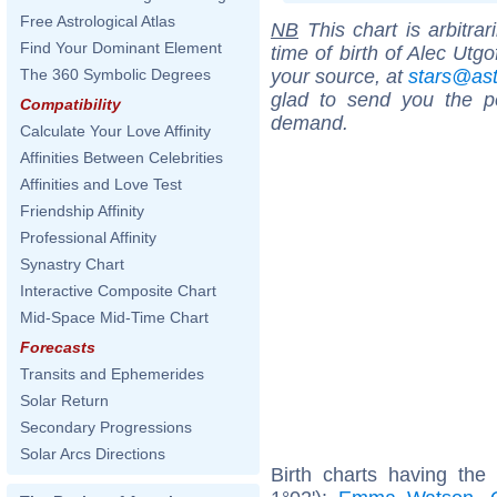
Free Astrological Atlas
NB
This chart is arbitrar
Find Your Dominant Element
time of birth of Alec Utg
your source, at
stars@as
The 360 Symbolic Degrees
glad to send you the por
Compatibility
demand.
Calculate Your Love Affinity
Affinities Between Celebrities
Affinities and Love Test
Friendship Affinity
Professional Affinity
Synastry Chart
Interactive Composite Chart
Mid-Space Mid-Time Chart
Forecasts
Transits and Ephemerides
Solar Return
Secondary Progressions
Solar Arcs Directions
Birth charts having th