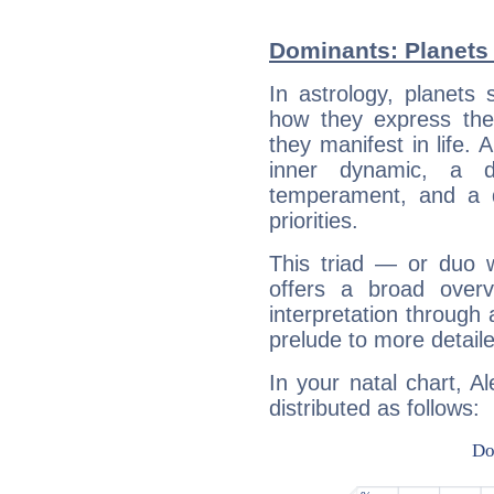
Dominants: Planets 
In astrology, planets
how they express th
they manifest in life. 
inner dynamic, a do
temperament, and a d
priorities.
This triad — or duo 
offers a broad overv
interpretation through 
prelude to more detaile
In your natal chart, A
distributed as follows: