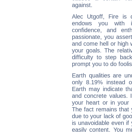
against.
Alec Utgoff, Fire is
endows you with int
confidence, and ent
passionate, you asser
and come hell or high
your goals. The relat
difficulty to step ba
prompt you to do foolis
Earth qualities are un
only 8.19% instead o
Earth may indicate th
and concrete values. It
your heart or in your
The fact remains that 
due to your lack of goo
is unavoidable even if 
easily content. You mu