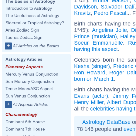
1°02'):
Emma Watson
,
The Basics of Astrology
Davidson
,
Salvador Dalí
Introduction to Astrology
Kravitz
,
Pedro Pascal
... 
The Usefulness of Astrology
Sidereal or Tropical Astrology?
Birth charts having the
1°45'):
Angelina Jolie
,
D
Aries Zodiac Sign
Prince (musician)
,
Hailey
Taurus Zodiac Sign
Soeur Emmanuelle
,
Ru
+
All Articles on the Basics
having this aspect
.
Celebrities born the s
Astrology Articles
Kesha (singer)
,
Frédéric
Planetary Aspects
Ron Howard
,
Roger Dalt
Mercury Venus Conjunction
born on March 1
.
Sun Mercury Conjunction
Tense Moon/ASC Aspect
Birth charts having the 
Evans (actor)
,
Jimmy Fa
Sun Venus Conjunction
Henry Miller
,
Albert Dupo
+
All Aspects Articles
all the
celebrities having
Characterology
Astrology DataBase
on
Dominant 6th House
78 146 people and
even
Dominant 7th House