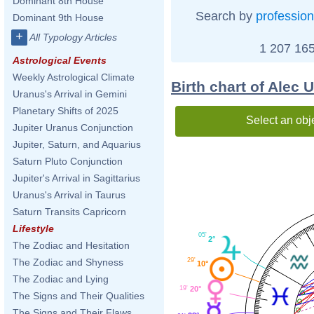
Dominant 8th House
Search by
profession
Dominant 9th House
+
All Typology Articles
1 207 165
Astrological Events
Weekly Astrological Climate
Birth chart of Alec U
Uranus's Arrival in Gemini
Planetary Shifts of 2025
Select an obj
Jupiter Uranus Conjunction
Jupiter, Saturn, and Aquarius
Saturn Pluto Conjunction
Jupiter's Arrival in Sagittarius
Uranus's Arrival in Taurus
Saturn Transits Capricorn
Lifestyle
05'
2°
The Zodiac and Hesitation
The Zodiac and Shyness
29'
10°
The Zodiac and Lying
19'
20°
The Signs and Their Qualities
The Signs and Their Flaws