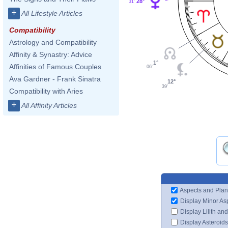
28°
31'
+
All Lifestyle Articles
Compatibility
Astrology and Compatibility
Affinity & Synastry: Advice
1°
Affinities of Famous Couples
06'
Ava Gardner - Frank Sinatra
12°
39'
Compatibility with Aries
+
All Affinity Articles
Aspects and Plan
Display Minor As
Display Lilith an
Display Asteroids