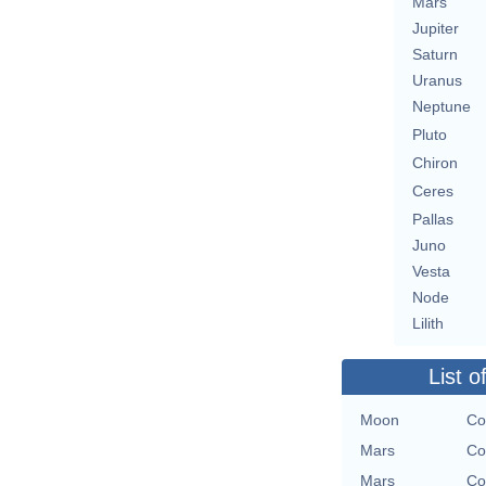
Mars
Jupiter
Saturn
Uranus
Neptune
Pluto
Chiron
Ceres
Pallas
Juno
Vesta
Node
Lilith
List o
Moon
Co
Mars
Co
Mars
Co