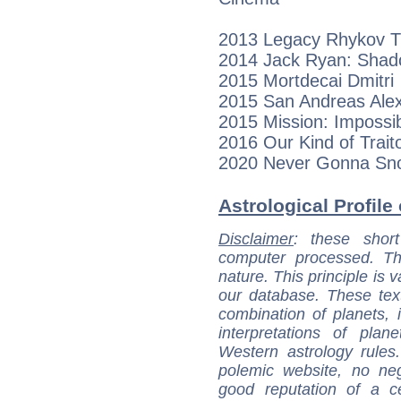
2013 Legacy Rhykov 
2014 Jack Ryan: Shado
2015 Mortdecai Dmitri
2015 San Andreas Alex
2015 Mission: Imposs
2016 Our Kind of Traito
2020 Never Gonna Sno
Astrological Profile 
Disclaimer
: these short
computer processed. T
nature. This principle is v
our database. These tex
combination of planets, 
interpretations of pla
Western astrology rules
polemic website, no n
good reputation of a ce