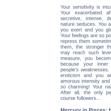
Your sensitivity is int
Your exacerbated af
secretive, intense,
nature seduces. You a
you exert and you gla
Your feelings are so p
repress them sometime
them, the stronger th
may reach such level
measure, you becom
because your inner r
people's weaknesses. 
eroticism and you ar
amorous intensity and 
so charming! Your nat
After all, the only 
course followers...
Mercury in Pisces: hi