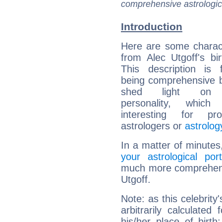
comprehensive astrologica
Introduction
Here are some charact
from Alec Utgoff's bir
This description is 
being comprehensive b
shed light on h
personality, which 
interesting for prof
astrologers or
astrolog
In a matter of minutes
your astrological port
much more comprehensiv
Utgoff.
Note: as this celebrity
arbitrarily calculate
his/her place of birth