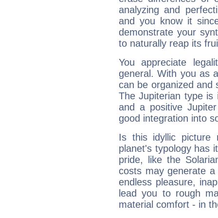
analyzing and perfecti
and you know it since
demonstrate your synt
to naturally reap its fru
You appreciate legali
general. With you as a
can be organized and s
The Jupiterian type is 
and a positive Jupite
good integration into s
Is this idyllic picture
planet's typology has 
pride, like the Solaria
costs may generate a 
endless pleasure, inap
lead you to rough mat
material comfort - in t