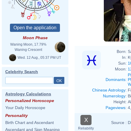
Moon Phase
Waning Moon, 17.79%
Waning Crescent
Born:
S
In:
K
Wed. 12 Aug., 05:37 PM UT
Sun:
1
Moon:
1
Celebrity Search
P
Dominants
:
P
W
Chinese Astrology
:
F
Astrology Calculations
Numerology
:
B
Personalized Horoscope
Height:
A
Pageviews
:
4
Your Daily Horoscope
Personality
X
Source :
D
Birth Chart and Ascendant
Reliability
Ascendant and Sign Meaning