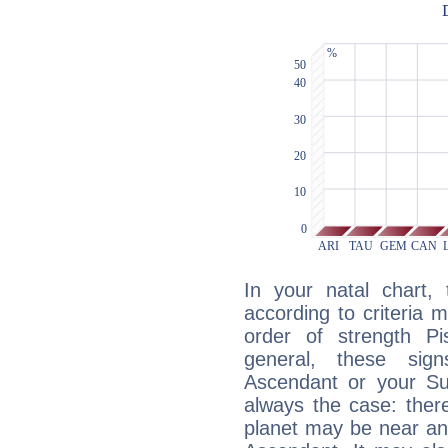
In your natal chart,
according to criteria 
order of strength Pi
general, these sig
Ascendant or your Sun
always the case: ther
planet may be near an