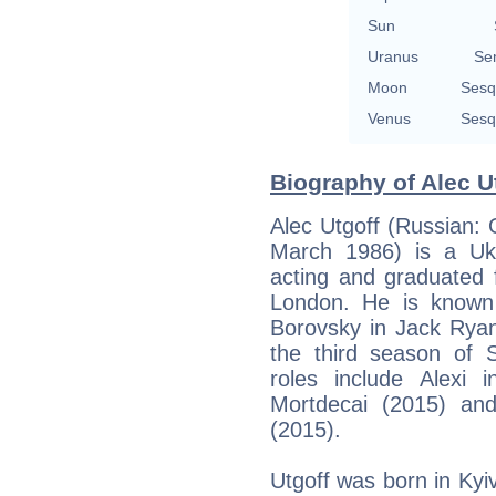
Sun
Uranus
Se
Moon
Sesq
Venus
Sesq
Biography of Alec Ut
Alec Utgoff (Russian
March 1986) is a Ukr
acting and graduated 
London. He is known 
Borovsky in Jack Ryan
the third season of S
roles include Alexi 
Mortdecai (2015) an
(2015).
Utgoff was born in Kyi