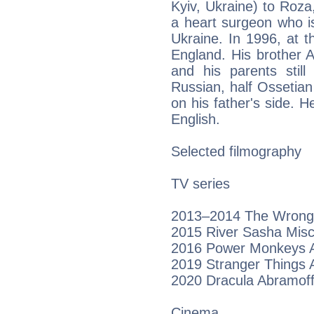
Kyiv, Ukraine) to Roza
a heart surgeon who i
Ukraine. In 1996, at 
England. His brother 
and his parents still 
Russian, half Ossetia
on his father's side. H
English.
Selected filmography
TV series
2013–2014 The Wrong M
2015 River Sasha Mis
2016 Power Monkeys A
2019 Stranger Things A
2020 Dracula Abramoff
Cinema