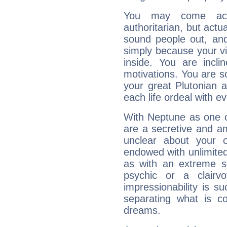
You may come acr
authoritarian, but actua
sound people out, and
simply because your vi
inside. You are incli
motivations. You are 
your great Plutonian a
each life ordeal with e
With Neptune as one o
are a secretive and a
unclear about your 
endowed with unlimited 
as with an extreme se
psychic or a clairv
impressionability is su
separating what is co
dreams.