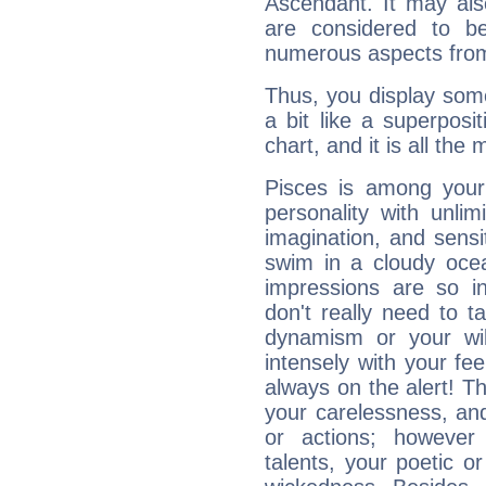
Ascendant. It may als
are considered to b
numerous aspects from
Thus, you display some 
a bit like a superposi
chart, and it is all the
Pisces is among you
personality with unli
imagination, and sensiti
swim in a cloudy ocea
impressions are so i
don't really need to t
dynamism or your wil
intensely with your fe
always on the alert! T
your carelessness, and 
or actions; however 
talents, your poetic or