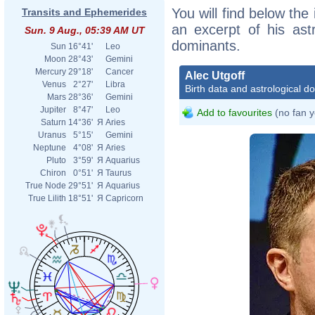
You will find below the 
Transits and Ephemerides
an excerpt of his astr
Sun. 9 Aug., 05:39 AM UT
dominants.
Sun
16°41'
Leo
Moon
28°43'
Gemini
Mercury
29°18'
Cancer
Alec Utgoff
Venus
2°27'
Libra
Birth data and astrological d
Mars
28°36'
Gemini
Jupiter
8°47'
Leo
Add to favourites
(no fan y
Saturn
14°36'
Я
Aries
Uranus
5°15'
Gemini
Neptune
4°08'
Я
Aries
Pluto
3°59'
Я
Aquarius
Chiron
0°51'
Я
Taurus
True Node
29°51'
Я
Aquarius
True Lilith
18°51'
Я
Capricorn