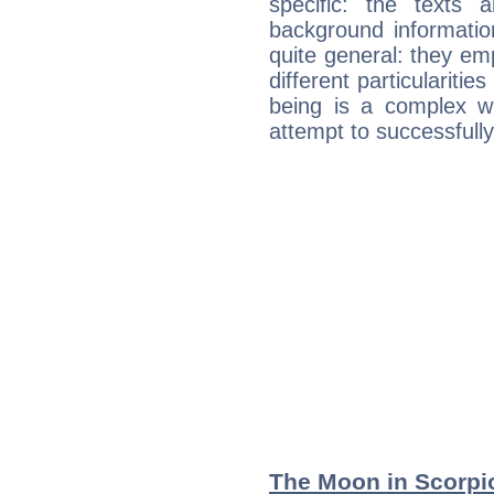
specific: the texts 
background informatio
quite general: they emp
different particulariti
being is a complex w
attempt to successfully 
The Moon in Scorpio: