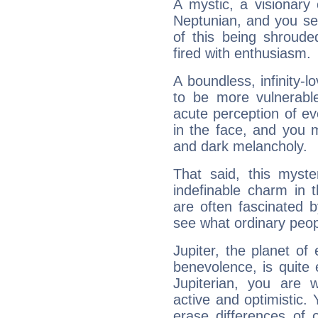
A mystic, a visionary
Neptunian, and you se
of this being shroude
fired with enthusiasm.
A boundless, infinity-lo
to be more vulnerabl
acute perception of eve
in the face, and you 
and dark melancholy.
That said, this myste
indefinable charm in 
are often fascinated b
see what ordinary peop
Jupiter, the planet of
benevolence, is quite
Jupiterian, you are 
active and optimistic.
erase differences of 