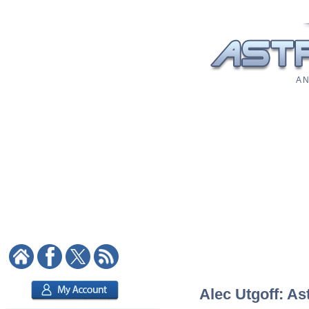
A N
Alec Utgoff: As