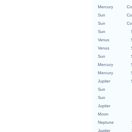
Mercury
Co
Sun
Co
Sun
Co
Sun
Venus
Venus
Sun
Mercury
Mercury
Jupiter
Sun
Sun
Jupiter
Moon
Neptune
Jupiter