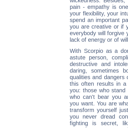
wickedness. Besides, 
pain - empathy is one
your flexibility, your i
spend an important part
you are creative or if 
everybody will forgive 
lack of energy or of wi
With Scorpio as a do
astute person, compl
destructive and intol
daring, sometimes b
qualities and dangers
this often results in 
you: those who stand 
who can't bear you an
you want. You are wha
transform yourself ju
you never dread conf
fighting is secret, l