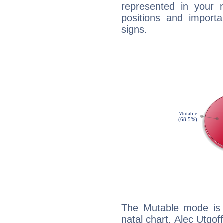
represented in your n
positions and import
signs.
The Mutable mode is
natal chart, Alec Utgof