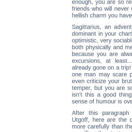
enough, you are so rel
friends who will never
hellish charm you have
Sagittarius, an adven
dominant in your chart:
optimistic, very sociab
both physically and m
because you are alwa
excursions, at leas
already gone on a tri
one man may scare p
even criticize your bru
temper, but you are s
isn't this a good thi
sense of humour is ov
After this paragraph
Utgoff, here are the 
more carefully than th