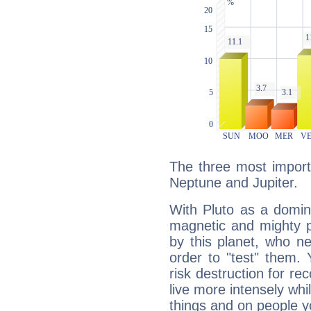
The three most importa
Neptune and Jupiter.
With Pluto as a domin
magnetic and mighty pr
by this planet, who n
order to "test" them.
risk destruction for re
live more intensely whi
things and on people y