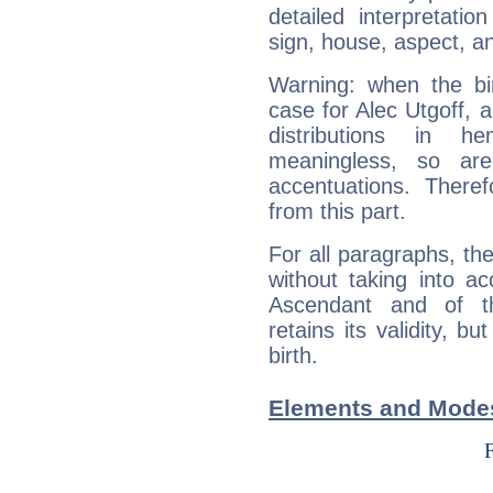
detailed interpretati
sign, house, aspect, an
Warning: when the bi
case for Alec Utgoff, 
distributions in 
meaningless, so ar
accentuations. Ther
from this part.
For all paragraphs, the
without taking into a
Ascendant and of t
retains its validity, bu
birth.
Elements and Modes 