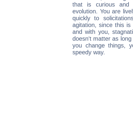
that is curious and
evolution. You are live
quickly to solicitatio
agitation, since this i
and with you, stagnati
doesn't matter as long
you change things, yo
speedy way.