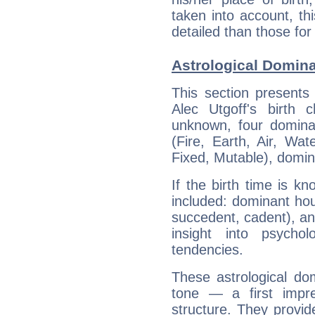
taken into account, thi
detailed than those for
Astrological Domina
This section presents
Alec Utgoff's birth 
unknown, four dominan
(Fire, Earth, Air, Wat
Fixed, Mutable), domin
If the birth time is k
included: dominant ho
succedent, cadent), and
insight into psychol
tendencies.
These astrological do
tone — a first impr
structure. They provi