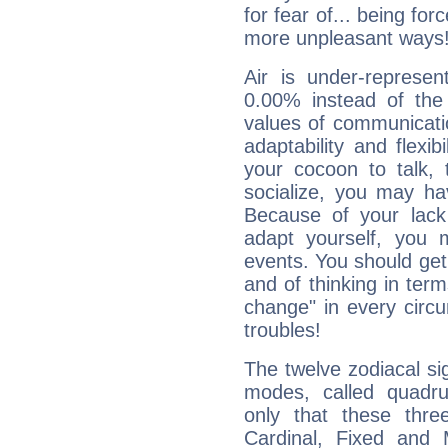
for fear of... being fo
more unpleasant ways
Air is under-represen
0.00% instead of the
values of communicati
adaptability and flexibi
your cocoon to talk, 
socialize, you may ha
Because of your lack o
adapt yourself, you
events. You should get 
and of thinking in terms 
change" in every circ
troubles!
The twelve zodiacal sig
modes, called quadru
only that these thre
Cardinal, Fixed and