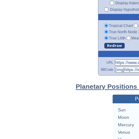
Display Aster
Display Hypotheti
Tropical Chart
True North Node
True Lilith
Mean
URL
BBCode
Planetary Positions
P
Sun
Moon
Mercury
Venus