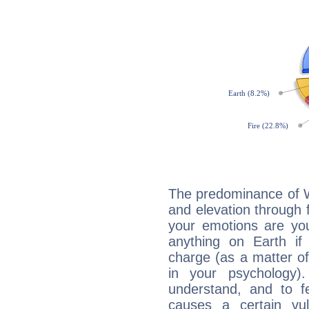
The predominance of Wa
and elevation through f
your emotions are you
anything on Earth if 
charge (as a matter of 
in your psychology)
understand, and to fe
causes a certain vul