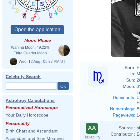
Moon Phase
Waning Moon, 49.22%
Third Quarter Moon
Wed. 12 Aug., 05:37 PM UT
Born:
F
In:
M
Celebrity Search
Sun:
2
Moon:
3
L
Dominants
:
U
Astrology Calculations
H
Personalized Horoscope
Numerology
:
B
Pageviews
:
1
Your Daily Horoscope
Personality
AA
Source :
b
Birth Chart and Ascendant
Contributor :
E
Reliability
Ascendant and Sign Meaning