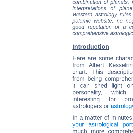
combination of planets, 
interpretations of pla
Western astrology rules
polemic website, no n
good reputation of a ce
comprehensive astrologica
Introduction
Here are some charact
from Albert Kesselrin
chart. This descripti
from being comprehen
it can shed light on
personality, which 
interesting for prof
astrologers or
astrolog
In a matter of minutes
your astrological port
much more comprehens