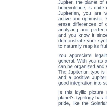
Jupiter, the planet of
benevolence, is quite
Jupiterian, you are 
active and optimistic.
erase differences of 
analyzing and perfecti
and you know it since
demonstrate your synt
to naturally reap its fru
You appreciate legali
general. With you as a
can be organized and s
The Jupiterian type is 
and a positive Jupite
good integration into s
Is this idyllic picture
planet's typology has 
pride, like the Solaria