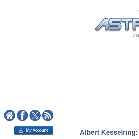
A N
Albert Kesselring: