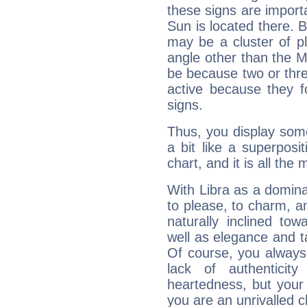
these signs are impor
Sun is located there. B
may be a cluster of p
angle other than the 
be because two or thre
active because they 
signs.
Thus, you display some 
a bit like a superposi
chart, and it is all the
With Libra as a dominan
to please, to charm, a
naturally inclined to
well as elegance and t
Of course, you always 
lack of authenticit
heartedness, but your a
you are an unrivalled 