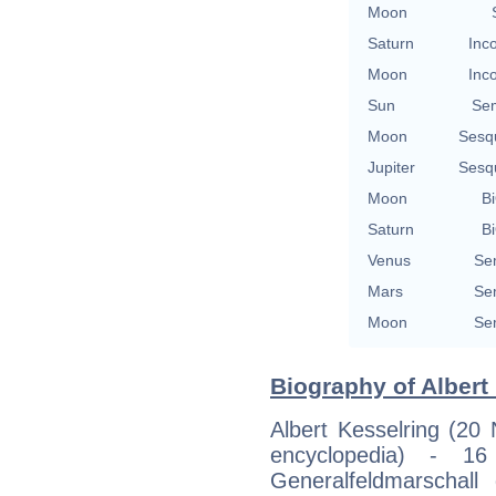
Moon
Saturn
Inc
Moon
Inc
Sun
Se
Moon
Sesq
Jupiter
Sesq
Moon
Bi
Saturn
Bi
Venus
Se
Mars
Se
Moon
Se
Biography of Albert 
Albert Kesselring (20
encyclopedia) - 1
Generalfeldmarschal