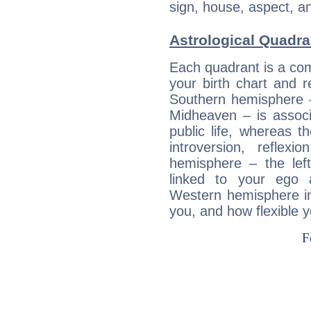
sign, house, aspect, an
Astrological Quadra
Each quadrant is a com
your birth chart and r
Southern hemisphere –
Midheaven – is associ
public life, whereas 
introversion, reflexi
hemisphere – the lef
linked to your ego 
Western hemisphere in
you, and how flexible 