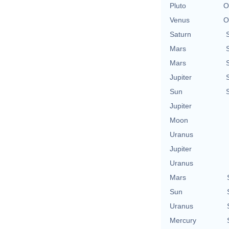
Pluto
O
Venus
O
Saturn
Mars
Mars
Jupiter
Sun
Jupiter
Moon
Uranus
Jupiter
Uranus
Mars
Sun
Uranus
Mercury