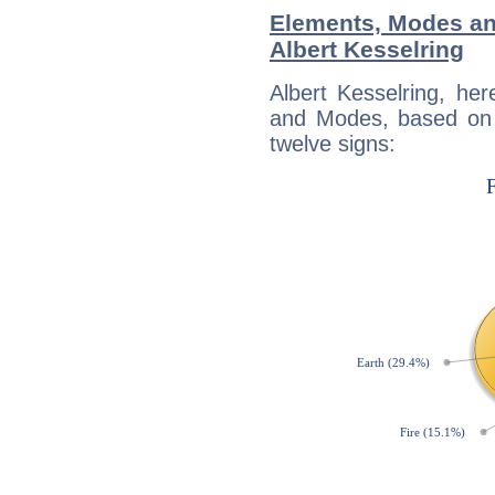
Elements, Modes an
Albert Kesselring
Albert Kesselring, he
and Modes, based on p
twelve signs: