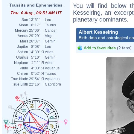
You will find below th
Transits and Ephemerides
Kesselring, an excerpt 
Thu. 6 Aug., 06:51 AM UT
planetary dominants.
Sun
13°51'
Leo
Moon
16°17'
Taurus
Mercury
25°06'
Cancer
Albert Kesselring
Venus
29°29'
Virgo
Birth data and astrological d
Mars
26°37'
Gemini
Jupiter
8°08'
Leo
Add to favourites
(2 fans)
Saturn
14°39'
Я
Aries
Uranus
5°10'
Gemini
Neptune
4°11'
Я
Aries
Pluto
4°03'
Я
Aquarius
Chiron
0°52'
Я
Taurus
True Node
29°54'
Я
Aquarius
True Lilith
22°16'
Capricorn