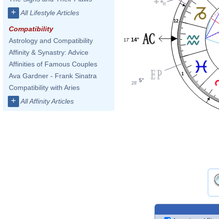
+
All Lifestyle Articles
12
Compatibility
14°
Astrology and Compatibility
17'
Affinity & Synastry: Advice
Affinities of Famous Couples
1
Ava Gardner - Frank Sinatra
5°
28'
Compatibility with Aries
+
All Affinity Articles