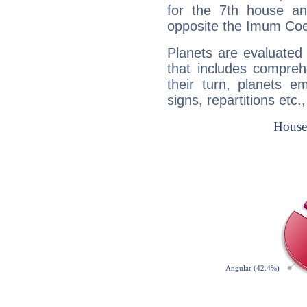
for the 7th house a
opposite the Imum Coel
Planets are evaluated 
that includes compreh
their turn, planets e
signs, repartitions etc.