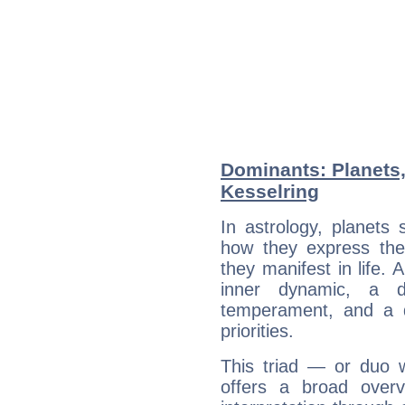
Dominants: Planets,
Kesselring
In astrology, planets
how they express th
they manifest in life. 
inner dynamic, a do
temperament, and a d
priorities.
This triad — or duo 
offers a broad overv