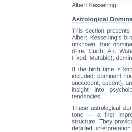
Albert Kesselring.
Astrological Domina
This section presents
Albert Kesselring's bi
unknown, four dominan
(Fire, Earth, Air, Wat
Fixed, Mutable), domin
If the birth time is k
included: dominant ho
succedent, cadent), and
insight into psychol
tendencies.
These astrological do
tone — a first impr
structure. They provi
detailed interpretati