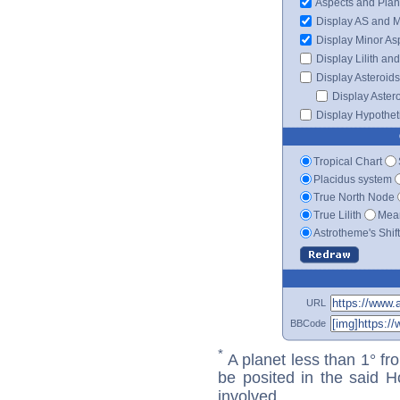
Aspects and Plan
Display AS and 
Display Minor As
Display Lilith an
Display Asteroids
Display Aster
Display Hypotheti
Tropical Chart
Placidus system
True North Node
True Lilith
Mean
Astrotheme's Shif
URL
BBCode
*
A planet less than 1° fr
be posited in the said 
involved