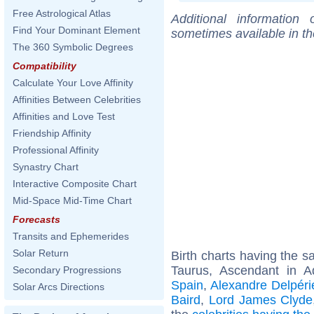
Free Astrological Atlas
Additional information
Find Your Dominant Element
sometimes available in t
The 360 Symbolic Degrees
Compatibility
Calculate Your Love Affinity
Affinities Between Celebrities
Affinities and Love Test
Friendship Affinity
Professional Affinity
Synastry Chart
Interactive Composite Chart
Mid-Space Mid-Time Chart
Forecasts
Transits and Ephemerides
Solar Return
Birth charts having the 
Taurus, Ascendant in A
Secondary Progressions
Spain
,
Alexandre Delpéri
Solar Arcs Directions
Baird
,
Lord James Clyde