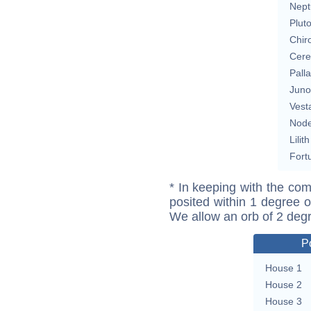
Nept
Plut
Chir
Cere
Pall
Juno
Vest
Nod
Lilith
Fort
* In keeping with the com
posited within 1 degree o
We allow an orb of 2 deg
P
House 1
House 2
House 3