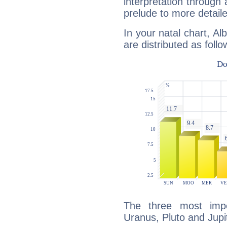
interpretation through 
prelude to more detaile
In your natal chart, Al
are distributed as follo
The three most impo
Uranus, Pluto and Jupi