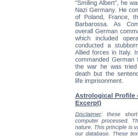
"Smiling Albert", he wa
Nazi Germany. He comm
of Poland, France, th
Barbarossa. As Com
overall German comman
which included opera
conducted a stubbor
Allied forces in Italy.
commanded German fo
the war he was tried
death but the sente
life imprisonment.
Astrological Profile 
Excerpt)
Disclaimer
: these short
computer processed. T
nature. This principle is v
our database. These tex