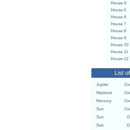
House 4
House 5
House 6
House 7
House 8
House 9
House 10
House 11
House 12
List o
Jupiter
Con
Neptune
Con
Mercury
Con
Sun
Con
Sun
O
Sun
O