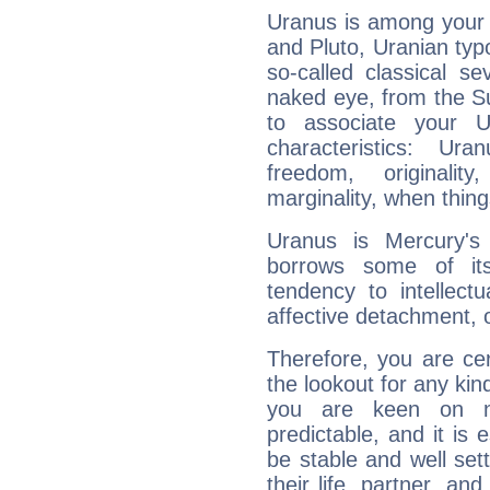
Uranus is among your 
and Pluto, Uranian typo
so-called classical se
naked eye, from the Su
to associate your U
characteristics: Ur
freedom, originali
marginality, when thing
Uranus is Mercury's
borrows some of its
tendency to intellect
affective detachment, or
Therefore, you are ce
the lookout for any kin
you are keen on n
predictable, and it is 
be stable and well sett
their life, partner, and