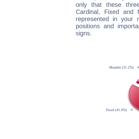
only that these thre
Cardinal, Fixed and
represented in your n
positions and import
signs.