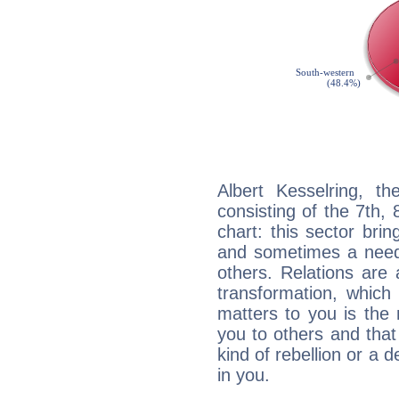
Albert Kesselring, th
consisting of the 7th, 
chart: this sector bri
and sometimes a need 
others. Relations are 
transformation, which
matters to you is the
you to others and tha
kind of rebellion or a d
in you.