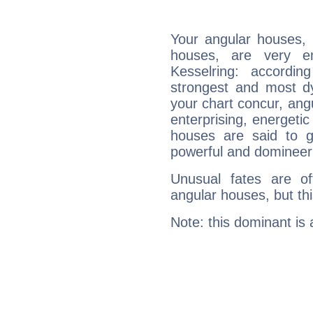
Your angular houses, 
houses, are very em
Kesselring: accordin
strongest and most d
your chart concur, ang
enterprising, energeti
houses are said to g
powerful and domineeri
Unusual fates are o
angular houses, but this
Note: this dominant is