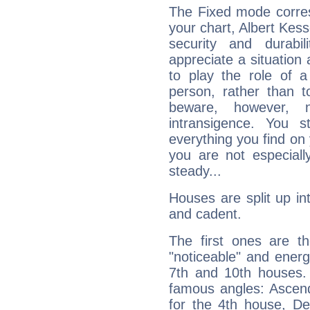
The Fixed mode corres
your chart, Albert Kess
security and durabi
appreciate a situation a
to play the role of a
person, rather than t
beware, however, 
intransigence. You s
everything you find on 
you are not especiall
steady...
Houses are split up in
and cadent.
The first ones are t
"noticeable" and energ
7th and 10th houses. 
famous angles: Ascend
for the 4th house, De