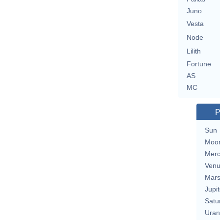
Juno
Vesta
Node
Lilith
Fortune
AS
MC
P
Sun
Moo
Merc
Ven
Mar
Jupit
Satu
Uran