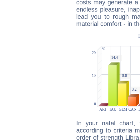
costs may generate a 
endless pleasure, inap
lead you to rough mat
material comfort - in t
In your natal chart,
according to criteria 
order of strength Libra