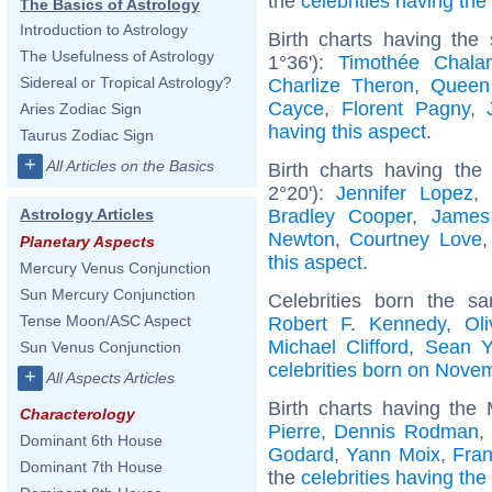
the
celebrities having th
The Basics of Astrology
Introduction to Astrology
Birth charts having the
The Usefulness of Astrology
1°36'):
Timothée Chala
Sidereal or Tropical Astrology?
Charlize Theron
,
Queen
Cayce
,
Florent Pagny
,
Aries Zodiac Sign
having this aspect
.
Taurus Zodiac Sign
+
All Articles on the Basics
Birth charts having the
2°20'):
Jennifer Lopez
,
Bradley Cooper
,
James
Astrology Articles
Newton
,
Courtney Love
Planetary Aspects
this aspect
.
Mercury Venus Conjunction
Sun Mercury Conjunction
Celebrities born the 
Tense Moon/ASC Aspect
Robert F. Kennedy
,
Ol
Michael Clifford
,
Sean Y
Sun Venus Conjunction
celebrities born on Nove
+
All Aspects Articles
Birth charts having the
Characterology
Pierre
,
Dennis Rodman
,
Dominant 6th House
Godard
,
Yann Moix
,
Fran
Dominant 7th House
the
celebrities having th