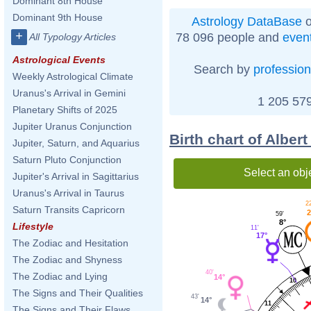
Dominant 8th House
Dominant 9th House
Astrology DataBase
o
+
78 096 people and
even
All Typology Articles
Astrological Events
Search by
profession
Weekly Astrological Climate
Uranus's Arrival in Gemini
1 205 579
Planetary Shifts of 2025
Jupiter Uranus Conjunction
Birth chart of Alber
Jupiter, Saturn, and Aquarius
Saturn Pluto Conjunction
Select an obj
Jupiter's Arrival in Sagittarius
Uranus's Arrival in Taurus
22
Saturn Transits Capricorn
2
59'
8°
Lifestyle
11'
17°
The Zodiac and Hesitation
The Zodiac and Shyness
40'
The Zodiac and Lying
14°
10
The Signs and Their Qualities
43'
14°
11
The Signs and Their Flaws