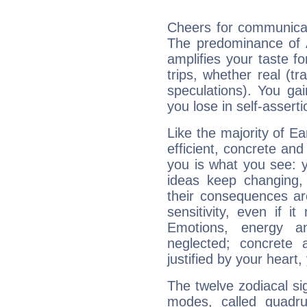
Cheers for communicati
The predominance of A
amplifies your taste fo
trips, whether real (t
speculations). You gain
you lose in self-assert
Like the majority of Ea
efficient, concrete an
you is what you see: yo
ideas keep changing,
their consequences ar
sensitivity, even if it
Emotions, energy 
neglected; concrete a
justified by your heart,
The twelve zodiacal sig
modes, called quadru