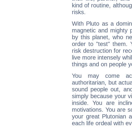
kind of routine, althou
risks.
With Pluto as a domin
magnetic and mighty pr
by this planet, who n
order to "test" them.
risk destruction for re
live more intensely whi
things and on people y
You may come acr
authoritarian, but actua
sound people out, and
simply because your vi
inside. You are incli
motivations. You are 
your great Plutonian a
each life ordeal with e