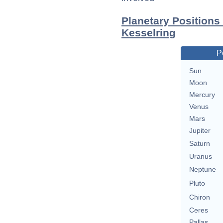
Planetary Positions
Kesselring
P
Sun
Moon
Mercury
Venus
Mars
Jupiter
Saturn
Uranus
Neptune
Pluto
Chiron
Ceres
Pallas